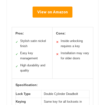
View on Amazon
Pros:
Cons:
Stylish satin nickel
Inside unlocking
✓
✕
finish
requires a key
Easy key
Installation may vary
✓
✕
management
for older doors
High durability and
✓
quality
Specification:
Lock Type
Double Cylinder Deadbolt
Keying
Same key for all locksets in