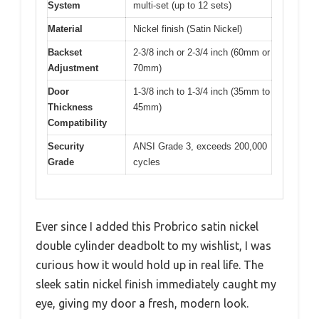
System
multi-set (up to 12 sets)
Material
Nickel finish (Satin Nickel)
Backset
2-3/8 inch or 2-3/4 inch (60mm or
Adjustment
70mm)
Door
1-3/8 inch to 1-3/4 inch (35mm to
Thickness
45mm)
Compatibility
Security
ANSI Grade 3, exceeds 200,000
Grade
cycles
Ever since I added this Probrico satin nickel
double cylinder deadbolt to my wishlist, I was
curious how it would hold up in real life. The
sleek satin nickel finish immediately caught my
eye, giving my door a fresh, modern look.