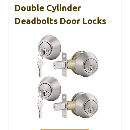
Double Cylinder
Deadbolts Door Locks