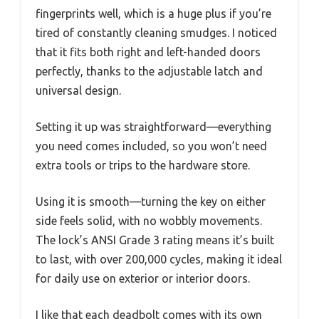
fingerprints well, which is a huge plus if you’re
tired of constantly cleaning smudges. I noticed
that it fits both right and left-handed doors
perfectly, thanks to the adjustable latch and
universal design.
Setting it up was straightforward—everything
you need comes included, so you won’t need
extra tools or trips to the hardware store.
Using it is smooth—turning the key on either
side feels solid, with no wobbly movements.
The lock’s ANSI Grade 3 rating means it’s built
to last, with over 200,000 cycles, making it ideal
for daily use on exterior or interior doors.
I like that each deadbolt comes with its own