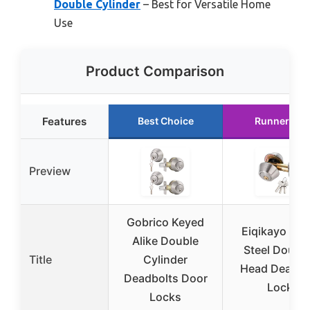
Double Cylinder
– Best for Versatile Home
Use
Product Comparison
Features
Best Choice
Runner Up
Preview
Gobrico Keyed
Eiqikayo Silv
Alike Double
Steel Double
Title
Cylinder
Head Deadbo
Deadbolts Door
Lock
Locks