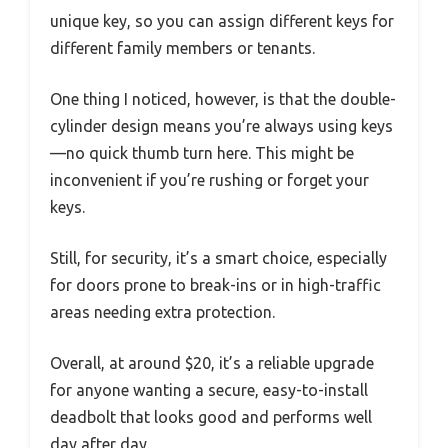
unique key, so you can assign different keys for
different family members or tenants.
One thing I noticed, however, is that the double-
cylinder design means you’re always using keys
—no quick thumb turn here. This might be
inconvenient if you’re rushing or forget your
keys.
Still, for security, it’s a smart choice, especially
for doors prone to break-ins or in high-traffic
areas needing extra protection.
Overall, at around $20, it’s a reliable upgrade
for anyone wanting a secure, easy-to-install
deadbolt that looks good and performs well
day after day.