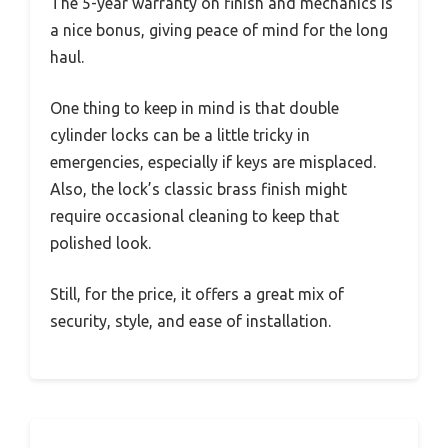
The 5-year warranty on finish and mechanics is
a nice bonus, giving peace of mind for the long
haul.
One thing to keep in mind is that double
cylinder locks can be a little tricky in
emergencies, especially if keys are misplaced.
Also, the lock’s classic brass finish might
require occasional cleaning to keep that
polished look.
Still, for the price, it offers a great mix of
security, style, and ease of installation.