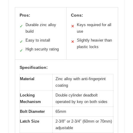
Pros:
Cons:
Durable zinc alloy
Keys required for all
✓
✕
build
use
Easy to install
Slightly heavier than
✓
✕
plastic locks
High security rating
✓
Specification:
Material
Zinc alloy with anti-fingerprint
coating
Locking
Double cylinder deadbolt
Mechanism
operated by key on both sides
Bolt Diameter
65mm
Latch Size
2-3/8″ or 2-3/4″ (60mm or 70mm)
adjustable