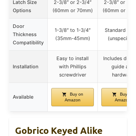
Latch Size
2-3/8″ or 2-3/4″
2-3/8″ or 2-3
Options
(60mm or 70mm)
(60mm or 70
Door
1-3/8″ to 1-3/4″
Standard doo
Thickness
(35mm-45mm)
(unspecified
Compatibility
Easy to install
Includes detai
Installation
with Phillips
guide and
screwdriver
hardware
Buy on
Buy on
Available
Amazon
Amazon
Gobrico Keyed Alike