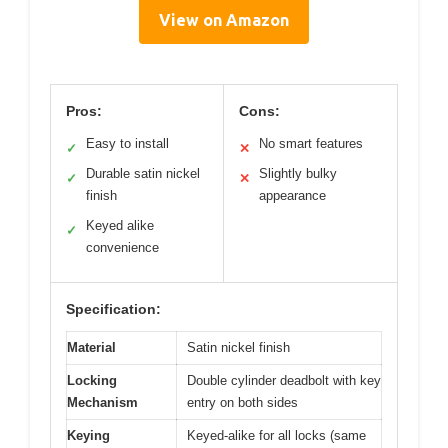
View on Amazon
Pros:
Cons:
Easy to install
No smart features
✓
✕
Durable satin nickel
Slightly bulky
✓
✕
finish
appearance
Keyed alike
✓
convenience
Specification:
Material
Satin nickel finish
Locking
Double cylinder deadbolt with key
Mechanism
entry on both sides
Keying
Keyed-alike for all locks (same