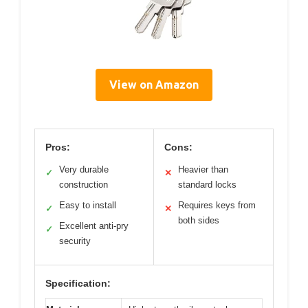
View on Amazon
Pros:
Cons:
Very durable
Heavier than
✓
✕
construction
standard locks
Easy to install
Requires keys from
✓
✕
both sides
Excellent anti-pry
✓
security
Specification: