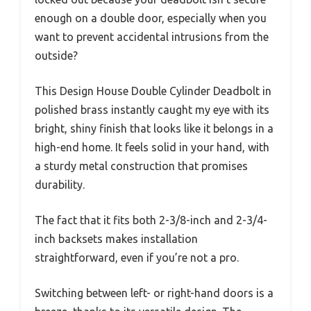
enough on a double door, especially when you
want to prevent accidental intrusions from the
outside?
This Design House Double Cylinder Deadbolt in
polished brass instantly caught my eye with its
bright, shiny finish that looks like it belongs in a
high-end home. It feels solid in your hand, with
a sturdy metal construction that promises
durability.
The fact that it fits both 2-3/8-inch and 2-3/4-
inch backsets makes installation
straightforward, even if you’re not a pro.
Switching between left- or right-hand doors is a