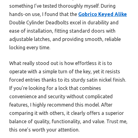
something I’ve tested thoroughly myself. During
hands-on use, I found that the
Gobrico Keyed Alike
Double Cylinder Deadbolts excel in durability and
ease of installation, fitting standard doors with
adjustable latches, and providing smooth, reliable
locking every time.
What really stood out is how effortless it is to
operate with a simple turn of the key, yet it resists
forced entries thanks to its sturdy satin nickel finish.
If you’re looking for a lock that combines
convenience and security without complicated
features, I highly recommend this model. After
comparing it with others, it clearly offers a superior
balance of quality, functionality, and value. Trust me,
this one’s worth your attention.