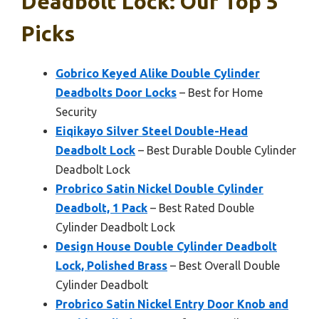
Deadbolt Lock: Our Top 5
Picks
Gobrico Keyed Alike Double Cylinder
Deadbolts Door Locks
– Best for Home
Security
Eiqikayo Silver Steel Double-Head
Deadbolt Lock
– Best Durable Double Cylinder
Deadbolt Lock
Probrico Satin Nickel Double Cylinder
Deadbolt, 1 Pack
– Best Rated Double
Cylinder Deadbolt Lock
Design House Double Cylinder Deadbolt
Lock, Polished Brass
– Best Overall Double
Cylinder Deadbolt
Probrico Satin Nickel Entry Door Knob and