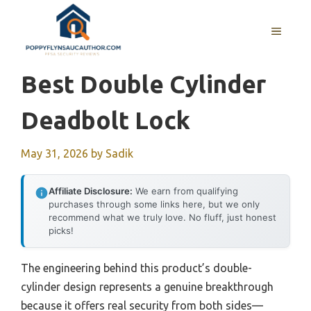
Skip
to
MENU
content
Best Double Cylinder
Deadbolt Lock
May 31, 2026
by
Sadik
Affiliate Disclosure:
We earn from qualifying
purchases through some links here, but we only
recommend what we truly love. No fluff, just honest
picks!
The engineering behind this product’s double-
cylinder design represents a genuine breakthrough
because it offers real security from both sides—