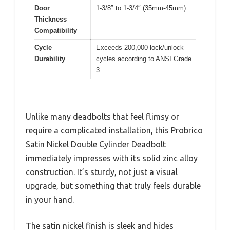
Door
1-3/8″ to 1-3/4″ (35mm-45mm)
Thickness
Compatibility
Cycle
Exceeds 200,000 lock/unlock
Durability
cycles according to ANSI Grade
3
Unlike many deadbolts that feel flimsy or
require a complicated installation, this Probrico
Satin Nickel Double Cylinder Deadbolt
immediately impresses with its solid zinc alloy
construction. It’s sturdy, not just a visual
upgrade, but something that truly feels durable
in your hand.
The satin nickel finish is sleek and hides