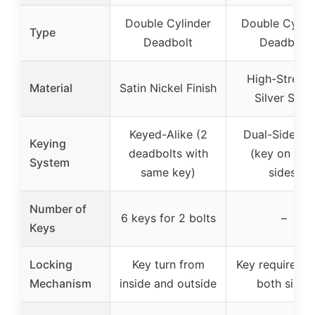
Double Cylinder
Double Cylin
Type
Deadbolt
Deadbolt
High-Streng
Material
Satin Nickel Finish
Silver Steel
Keyed-Alike (2
Dual-Sided K
Keying
deadbolts with
(key on bot
System
same key)
sides)
Number of
6 keys for 2 bolts
–
Keys
Locking
Key turn from
Key required f
Mechanism
inside and outside
both sides