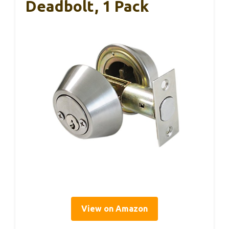
Deadbolt, 1 Pack
View on Amazon