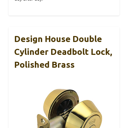
Design House Double
Cylinder Deadbolt Lock,
Polished Brass