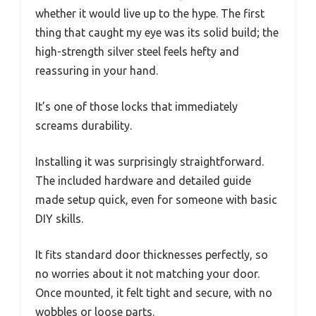
whether it would live up to the hype. The first
thing that caught my eye was its solid build; the
high-strength silver steel feels hefty and
reassuring in your hand.
It’s one of those locks that immediately
screams durability.
Installing it was surprisingly straightforward.
The included hardware and detailed guide
made setup quick, even for someone with basic
DIY skills.
It fits standard door thicknesses perfectly, so
no worries about it not matching your door.
Once mounted, it felt tight and secure, with no
wobbles or loose parts.