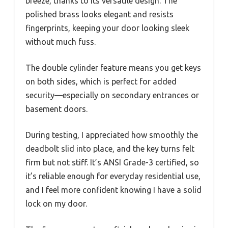
breeze, thanks to its versatile design. The
polished brass looks elegant and resists
fingerprints, keeping your door looking sleek
without much fuss.
The double cylinder feature means you get keys
on both sides, which is perfect for added
security—especially on secondary entrances or
basement doors.
During testing, I appreciated how smoothly the
deadbolt slid into place, and the key turns felt
firm but not stiff. It’s ANSI Grade-3 certified, so
it’s reliable enough for everyday residential use,
and I feel more confident knowing I have a solid
lock on my door.