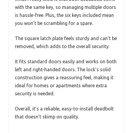
with the same key, so managing multiple doors
is hassle-free. Plus, the six keys included mean
you won’t be scrambling for a spare.
The square latch plate feels sturdy and can’t be
removed, which adds to the overall security.
It fits standard doors easily and works on both
left and right-handed doors. The lock’s solid
construction gives a reassuring feel, making it
ideal for homes or apartments where extra
security is needed.
Overall, it’s a reliable, easy-to-install deadbolt
that doesn’t skimp on quality.