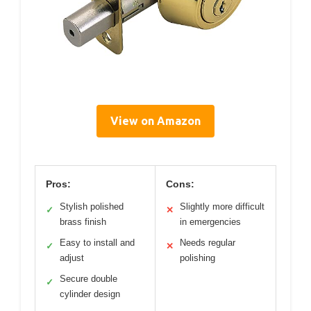
View on Amazon
Pros:
Cons:
Stylish polished
Slightly more difficult
✓
✕
brass finish
in emergencies
Easy to install and
Needs regular
✓
✕
adjust
polishing
Secure double
✓
cylinder design