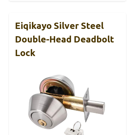
Eiqikayo Silver Steel
Double-Head Deadbolt
Lock