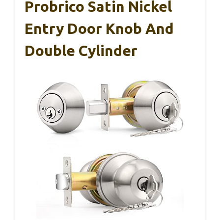
Probrico Satin Nickel
Entry Door Knob And
Double Cylinder