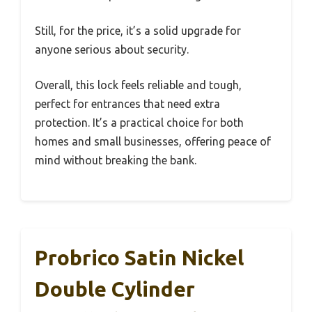
Still, for the price, it’s a solid upgrade for
anyone serious about security.
Overall, this lock feels reliable and tough,
perfect for entrances that need extra
protection. It’s a practical choice for both
homes and small businesses, offering peace of
mind without breaking the bank.
Probrico Satin Nickel
Double Cylinder