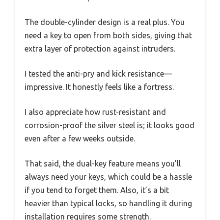
The double-cylinder design is a real plus. You
need a key to open from both sides, giving that
extra layer of protection against intruders.
I tested the anti-pry and kick resistance—
impressive. It honestly feels like a fortress.
I also appreciate how rust-resistant and
corrosion-proof the silver steel is; it looks good
even after a few weeks outside.
That said, the dual-key feature means you’ll
always need your keys, which could be a hassle
if you tend to forget them. Also, it’s a bit
heavier than typical locks, so handling it during
installation requires some strength.