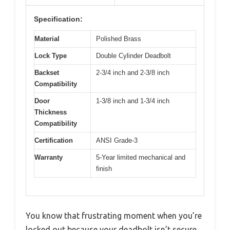
Specification:
Material
Polished Brass
Lock Type
Double Cylinder Deadbolt
Backset
2-3/4 inch and 2-3/8 inch
Compatibility
Door
1-3/8 inch and 1-3/4 inch
Thickness
Compatibility
Certification
ANSI Grade-3
Warranty
5-Year limited mechanical and
finish
You know that frustrating moment when you’re
locked out because your deadbolt isn’t secure