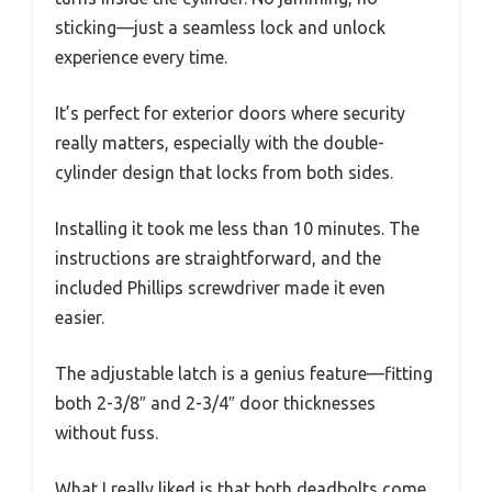
sticking—just a seamless lock and unlock
experience every time.
It’s perfect for exterior doors where security
really matters, especially with the double-
cylinder design that locks from both sides.
Installing it took me less than 10 minutes. The
instructions are straightforward, and the
included Phillips screwdriver made it even
easier.
The adjustable latch is a genius feature—fitting
both 2-3/8″ and 2-3/4″ door thicknesses
without fuss.
What I really liked is that both deadbolts come