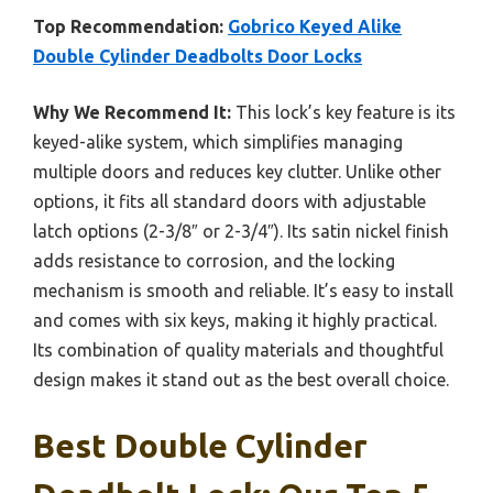
Top Recommendation:
Gobrico Keyed Alike
Double Cylinder Deadbolts Door Locks
Why We Recommend It:
This lock’s key feature is its
keyed-alike system, which simplifies managing
multiple doors and reduces key clutter. Unlike other
options, it fits all standard doors with adjustable
latch options (2-3/8″ or 2-3/4″). Its satin nickel finish
adds resistance to corrosion, and the locking
mechanism is smooth and reliable. It’s easy to install
and comes with six keys, making it highly practical.
Its combination of quality materials and thoughtful
design makes it stand out as the best overall choice.
Best Double Cylinder