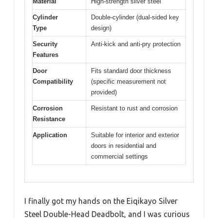
Material
High-strength silver steel
Cylinder
Double-cylinder (dual-sided key
Type
design)
Security
Anti-kick and anti-pry protection
Features
Door
Fits standard door thickness
Compatibility
(specific measurement not
provided)
Corrosion
Resistant to rust and corrosion
Resistance
Application
Suitable for interior and exterior
doors in residential and
commercial settings
I finally got my hands on the Eiqikayo Silver
Steel Double-Head Deadbolt, and I was curious