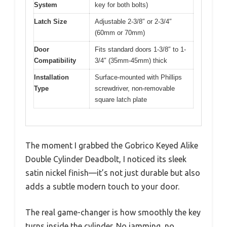
System
key for both bolts)
Latch Size
Adjustable 2-3/8″ or 2-3/4″
(60mm or 70mm)
Door
Fits standard doors 1-3/8″ to 1-
Compatibility
3/4″ (35mm-45mm) thick
Installation
Surface-mounted with Phillips
Type
screwdriver, non-removable
square latch plate
The moment I grabbed the Gobrico Keyed Alike
Double Cylinder Deadbolt, I noticed its sleek
satin nickel finish—it’s not just durable but also
adds a subtle modern touch to your door.
The real game-changer is how smoothly the key
turns inside the cylinder. No jamming, no