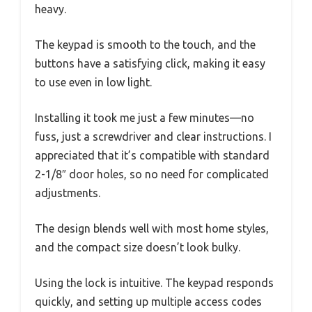
heavy.
The keypad is smooth to the touch, and the
buttons have a satisfying click, making it easy
to use even in low light.
Installing it took me just a few minutes—no
fuss, just a screwdriver and clear instructions. I
appreciated that it’s compatible with standard
2-1/8″ door holes, so no need for complicated
adjustments.
The design blends well with most home styles,
and the compact size doesn’t look bulky.
Using the lock is intuitive. The keypad responds
quickly, and setting up multiple access codes