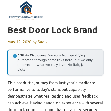
Skip
to
MENU
content
Best Door Lock Brand
May 12, 2026
by
Sadik
Affiliate Disclosure:
We earn from qualifying
purchases through some links here, but we only
recommend what we truly love. No fluff, just honest
picks!
This product’s journey from last year’s mediocre
performance to today’s standout capability
demonstrates what real testing and user feedback
can achieve. Having hands-on experience with several
door lock options, I found that durability, security