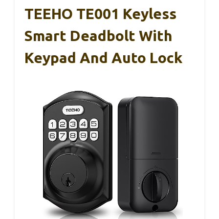
TEEHO TE001 Keyless
Smart Deadbolt With
Keypad And Auto Lock