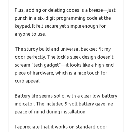
Plus, adding or deleting codes is a breeze—just
punch in a six-digit programming code at the
keypad. It felt secure yet simple enough for
anyone to use.
The sturdy build and universal backset fit my
door perfectly. The lock’s sleek design doesn’t
scream “tech gadget”—it looks like a high-end
piece of hardware, which is a nice touch for
curb appeal.
Battery life seems solid, with a clear low-battery
indicator. The included 9-volt battery gave me
peace of mind during installation.
I appreciate that it works on standard door