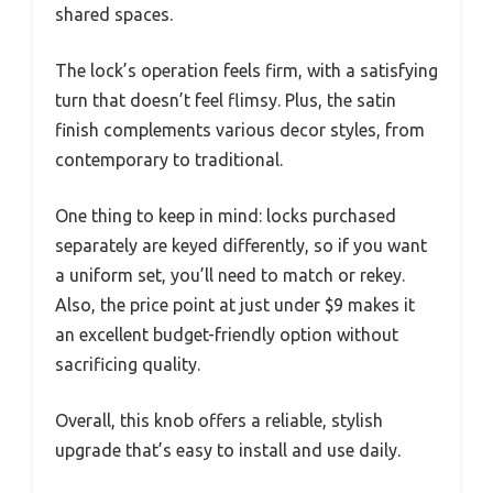
shared spaces.
The lock’s operation feels firm, with a satisfying
turn that doesn’t feel flimsy. Plus, the satin
finish complements various decor styles, from
contemporary to traditional.
One thing to keep in mind: locks purchased
separately are keyed differently, so if you want
a uniform set, you’ll need to match or rekey.
Also, the price point at just under $9 makes it
an excellent budget-friendly option without
sacrificing quality.
Overall, this knob offers a reliable, stylish
upgrade that’s easy to install and use daily.