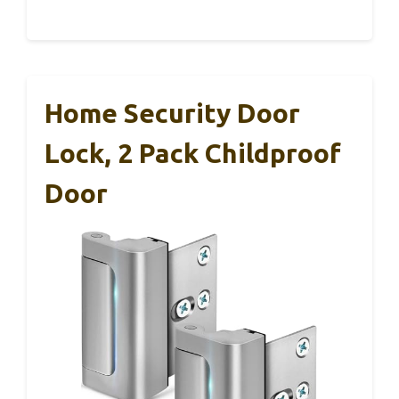
Home Security Door
Lock, 2 Pack Childproof
Door