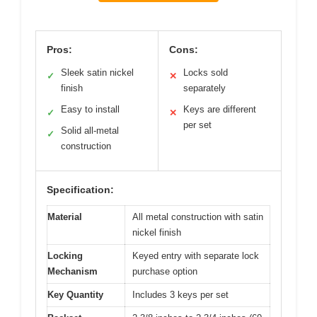
Pros:
Cons:
Sleek satin nickel
Locks sold
✓
✕
finish
separately
Easy to install
Keys are different
✓
✕
per set
Solid all-metal
✓
construction
Specification:
Material
All metal construction with satin
nickel finish
Locking
Keyed entry with separate lock
Mechanism
purchase option
Key Quantity
Includes 3 keys per set