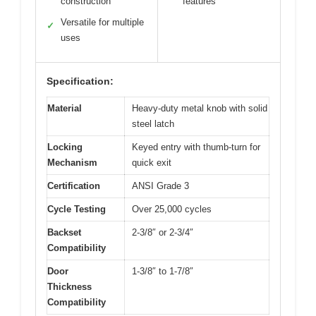
construction
features
Versatile for multiple
✓
uses
Specification:
Material
Heavy-duty metal knob with solid
steel latch
Locking
Keyed entry with thumb-turn for
Mechanism
quick exit
Certification
ANSI Grade 3
Cycle Testing
Over 25,000 cycles
Backset
2-3/8″ or 2-3/4″
Compatibility
Door
1-3/8″ to 1-7/8″
Thickness
Compatibility