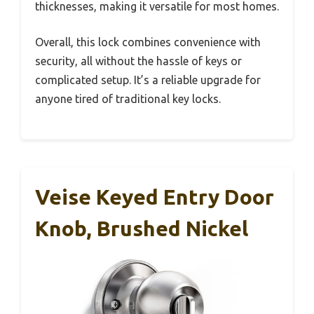
thicknesses, making it versatile for most homes.
Overall, this lock combines convenience with
security, all without the hassle of keys or
complicated setup. It’s a reliable upgrade for
anyone tired of traditional key locks.
Veise Keyed Entry Door
Knob, Brushed Nickel