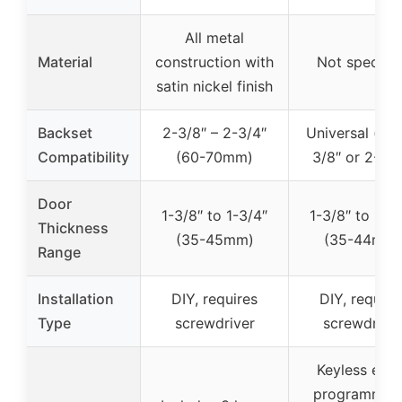
All metal
Material
construction with
Not specifie
satin nickel finish
Backset
2-3/8″ – 2-3/4″
Universal (fits
Compatibility
(60-70mm)
3/8″ or 2-3/4
Door
1-3/8″ to 1-3/4″
1-3/8″ to 1-3
Thickness
(35-45mm)
(35-44mm)
Range
Installation
DIY, requires
DIY, require
Type
screwdriver
screwdrive
Keyless entr
programmab