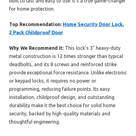
built to last and easy to use. It’s a true game-changer
for home protection.
Top Recommendation:
Home Security Door Lock,
2 Pack Childproof Door
Why We Recommend It:
This lock’s 3” heavy-duty
metal construction is 12 times stronger than typical
deadbolts, and its 8 screws and reinforced strike
provide exceptional force resistance. Unlike electronic
or keypad locks, it requires no power or
programming, reducing failure points. Its easy
installation, childproof design, and outstanding
durability make it the best choice for solid home
security, backed by high-quality materials and
thoughtful engineering.