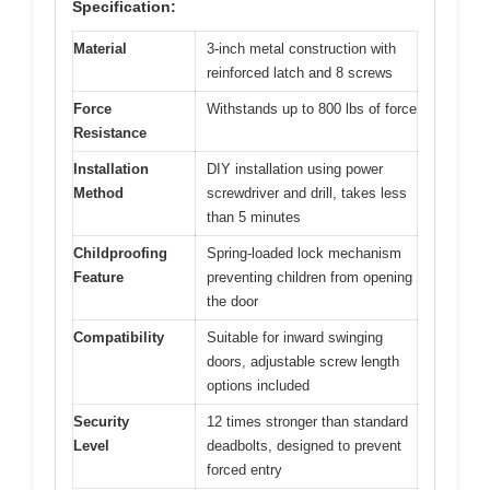
Specification:
Material
3-inch metal construction with
reinforced latch and 8 screws
Force
Withstands up to 800 lbs of force
Resistance
Installation
DIY installation using power
Method
screwdriver and drill, takes less
than 5 minutes
Childproofing
Spring-loaded lock mechanism
Feature
preventing children from opening
the door
Compatibility
Suitable for inward swinging
doors, adjustable screw length
options included
Security
12 times stronger than standard
Level
deadbolts, designed to prevent
forced entry