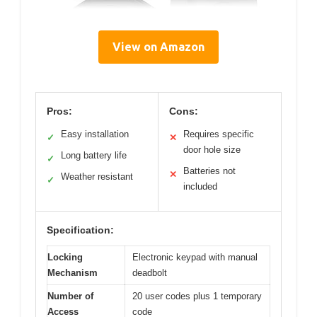
View on Amazon
Pros:
Cons:
Easy installation
Requires specific
✓
✕
door hole size
Long battery life
✓
Batteries not
✕
Weather resistant
✓
included
Specification:
Locking
Electronic keypad with manual
Mechanism
deadbolt
Number of
20 user codes plus 1 temporary
Access
code