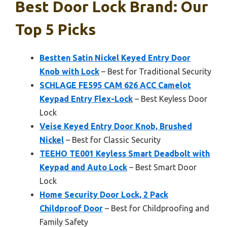
Best Door Lock Brand: Our
Top 5 Picks
Bestten Satin Nickel Keyed Entry Door
Knob with Lock
– Best for Traditional Security
SCHLAGE FE595 CAM 626 ACC Camelot
Keypad Entry Flex-Lock
– Best Keyless Door
Lock
Veise Keyed Entry Door Knob, Brushed
Nickel
– Best for Classic Security
TEEHO TE001 Keyless Smart Deadbolt with
Keypad and Auto Lock
– Best Smart Door
Lock
Home Security Door Lock, 2 Pack
Childproof Door
– Best for Childproofing and
Family Safety