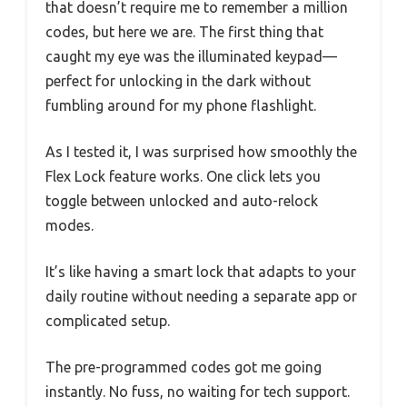
that doesn’t require me to remember a million
codes, but here we are. The first thing that
caught my eye was the illuminated keypad—
perfect for unlocking in the dark without
fumbling around for my phone flashlight.
As I tested it, I was surprised how smoothly the
Flex Lock feature works. One click lets you
toggle between unlocked and auto-relock
modes.
It’s like having a smart lock that adapts to your
daily routine without needing a separate app or
complicated setup.
The pre-programmed codes got me going
instantly. No fuss, no waiting for tech support.