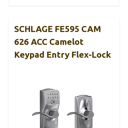
SCHLAGE FE595 CAM
626 ACC Camelot
Keypad Entry Flex-Lock