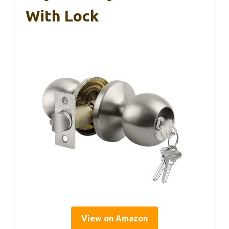
With Lock
View on Amazon