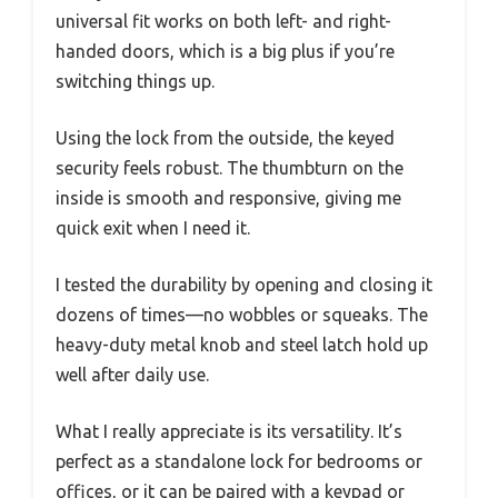
universal fit works on both left- and right-
handed doors, which is a big plus if you’re
switching things up.
Using the lock from the outside, the keyed
security feels robust. The thumbturn on the
inside is smooth and responsive, giving me
quick exit when I need it.
I tested the durability by opening and closing it
dozens of times—no wobbles or squeaks. The
heavy-duty metal knob and steel latch hold up
well after daily use.
What I really appreciate is its versatility. It’s
perfect as a standalone lock for bedrooms or
offices, or it can be paired with a keypad or