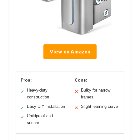
View on Amazon
Pros:
Cons:
Heavy-duty
Bulky for narrow
✓
✕
construction
frames
Easy DIY installation
Slight learning curve
✓
✕
Childproof and
✓
secure