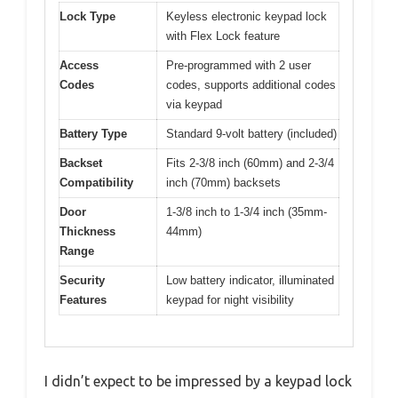
Lock Type
Keyless electronic keypad lock
with Flex Lock feature
Access
Pre-programmed with 2 user
Codes
codes, supports additional codes
via keypad
Battery Type
Standard 9-volt battery (included)
Backset
Fits 2-3/8 inch (60mm) and 2-3/4
Compatibility
inch (70mm) backsets
Door
1-3/8 inch to 1-3/4 inch (35mm-
Thickness
44mm)
Range
Security
Low battery indicator, illuminated
Features
keypad for night visibility
I didn’t expect to be impressed by a keypad lock