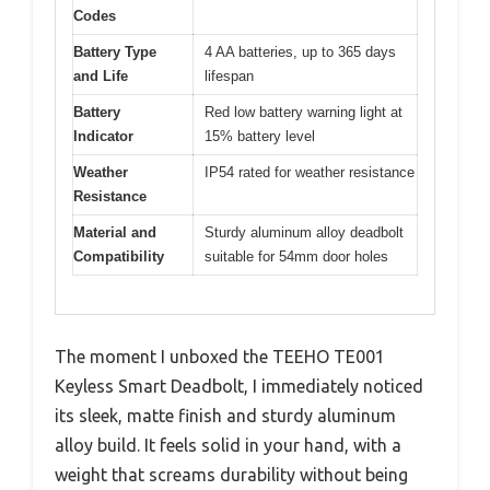
Codes
Battery Type
4 AA batteries, up to 365 days
and Life
lifespan
Battery
Red low battery warning light at
Indicator
15% battery level
Weather
IP54 rated for weather resistance
Resistance
Material and
Sturdy aluminum alloy deadbolt
Compatibility
suitable for 54mm door holes
The moment I unboxed the TEEHO TE001
Keyless Smart Deadbolt, I immediately noticed
its sleek, matte finish and sturdy aluminum
alloy build. It feels solid in your hand, with a
weight that screams durability without being