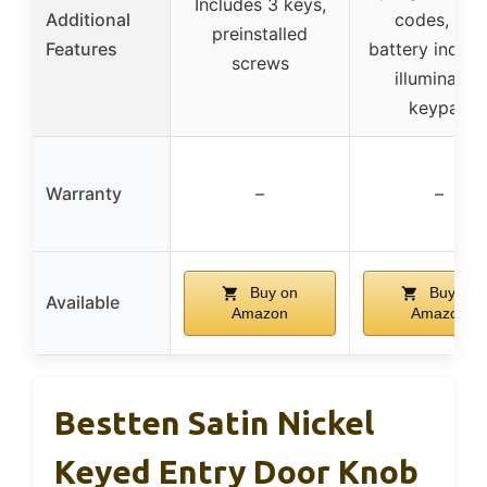
Includes 3 keys,
Additional
codes, low
preinstalled
Features
battery indicat
screws
illuminated
keypad
Warranty
–
–
Buy on
Buy on
Available
Amazon
Amazon
Bestten Satin Nickel
Keyed Entry Door Knob