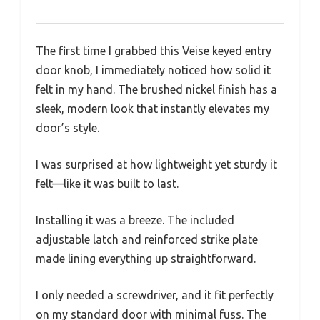
The first time I grabbed this Veise keyed entry
door knob, I immediately noticed how solid it
felt in my hand. The brushed nickel finish has a
sleek, modern look that instantly elevates my
door’s style.
I was surprised at how lightweight yet sturdy it
felt—like it was built to last.
Installing it was a breeze. The included
adjustable latch and reinforced strike plate
made lining everything up straightforward.
I only needed a screwdriver, and it fit perfectly
on my standard door with minimal fuss. The