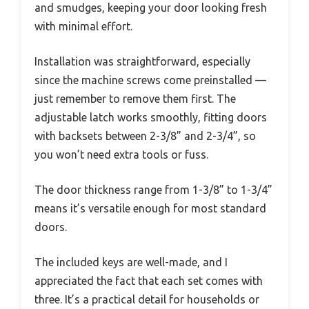
and smudges, keeping your door looking fresh
with minimal effort.
Installation was straightforward, especially
since the machine screws come preinstalled —
just remember to remove them first. The
adjustable latch works smoothly, fitting doors
with backsets between 2-3/8” and 2-3/4”, so
you won’t need extra tools or fuss.
The door thickness range from 1-3/8” to 1-3/4”
means it’s versatile enough for most standard
doors.
The included keys are well-made, and I
appreciated the fact that each set comes with
three. It’s a practical detail for households or