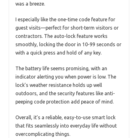
was a breeze.
I especially like the one-time code feature for
guest visits—perfect for short-term visitors or
contractors. The auto-lock feature works
smoothly, locking the door in 10-99 seconds or
with a quick press and hold of any key.
The battery life seems promising, with an
indicator alerting you when power is low. The
lock’s weather resistance holds up well
outdoors, and the security features like anti-
peeping code protection add peace of mind.
Overall, it’s a reliable, easy-to-use smart lock
that fits seamlessly into everyday life without
overcomplicating things.