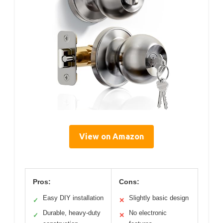
View on Amazon
Pros:
Cons:
Easy DIY installation
Slightly basic design
✓
✕
Durable, heavy-duty
No electronic
✓
✕