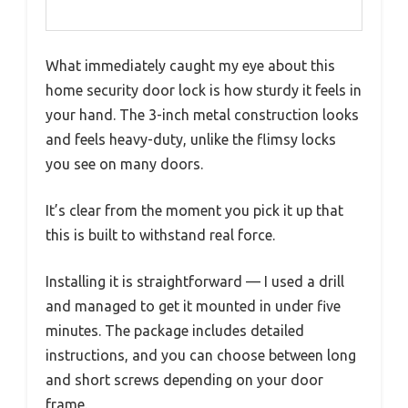
What immediately caught my eye about this
home security door lock is how sturdy it feels in
your hand. The 3-inch metal construction looks
and feels heavy-duty, unlike the flimsy locks
you see on many doors.
It’s clear from the moment you pick it up that
this is built to withstand real force.
Installing it is straightforward — I used a drill
and managed to get it mounted in under five
minutes. The package includes detailed
instructions, and you can choose between long
and short screws depending on your door
frame.