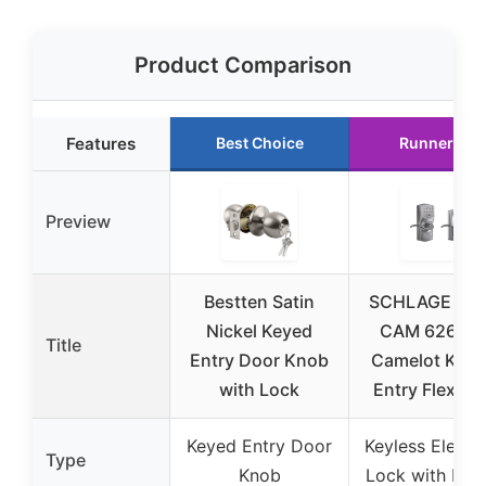
Product Comparison
Features
Best Choice
Runner Up
Preview
Bestten Satin
SCHLAGE FE
Nickel Keyed
CAM 626 A
Title
Entry Door Knob
Camelot Key
with Lock
Entry Flex-Lo
Keyed Entry Door
Keyless Electr
Type
Knob
Lock with Key