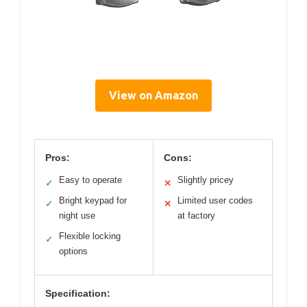
View on Amazon
Pros:
Cons:
Easy to operate
Slightly pricey
✓
✕
Bright keypad for
Limited user codes
✓
✕
night use
at factory
Flexible locking
✓
options
Specification: