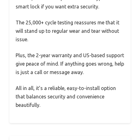
smart lock if you want extra security.
The 25,000+ cycle testing reassures me that it
will stand up to regular wear and tear without
issue.
Plus, the 2-year warranty and US-based support
give peace of mind. If anything goes wrong, help
is just a call or message away.
All in all, it’s a reliable, easy-to-install option
that balances security and convenience
beautifully.