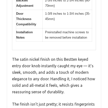
Backset
2-3/8 inches to 2-3/4 inches (60-
Adjustment
70mm)
Door
1-3/8 inches to 1-3/4 inches (35-
Thickness
45mm)
Compatibility
Installation
Preinstalled machine screws to
Notes
be removed before installation
The satin nickel finish on this Bestten keyed
entry door knob instantly caught my eye — it’s
sleek, smooth, and adds a touch of modern
elegance to any door. Handling it, I noticed how
solid and all-metal it feels, which gives a
reassuring sense of durability.
The finish isn’t just pretty; it resists fingerprints