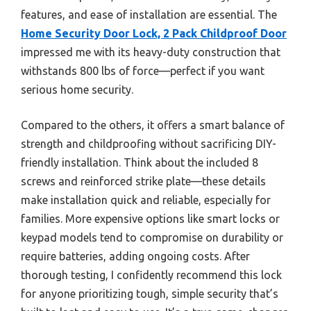
features, and ease of installation are essential. The
Home Security Door Lock, 2 Pack Childproof Door
impressed me with its heavy-duty construction that
withstands 800 lbs of force—perfect if you want
serious home security.
Compared to the others, it offers a smart balance of
strength and childproofing without sacrificing DIY-
friendly installation. Think about the included 8
screws and reinforced strike plate—these details
make installation quick and reliable, especially for
families. More expensive options like smart locks or
keypad models tend to compromise on durability or
require batteries, adding ongoing costs. After
thorough testing, I confidently recommend this lock
for anyone prioritizing tough, simple security that’s