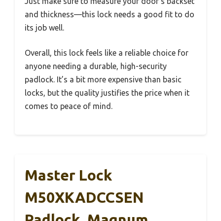
Just make sure to measure your door’s backset
and thickness—this lock needs a good fit to do
its job well.
Overall, this lock feels like a reliable choice for
anyone needing a durable, high-security
padlock. It’s a bit more expensive than basic
locks, but the quality justifies the price when it
comes to peace of mind.
Master Lock
M50XKADCCSEN
Padlock, Magnum