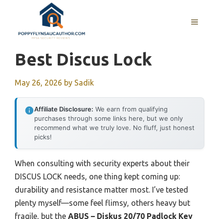
Skip
to
MENU
content
Best Discus Lock
May 26, 2026
by
Sadik
Affiliate Disclosure:
We earn from qualifying
purchases through some links here, but we only
recommend what we truly love. No fluff, just honest
picks!
When consulting with security experts about their
DISCUS LOCK needs, one thing kept coming up:
durability and resistance matter most. I’ve tested
plenty myself—some feel flimsy, others heavy but
fragile, but the
ABUS – Diskus 20/70 Padlock Key