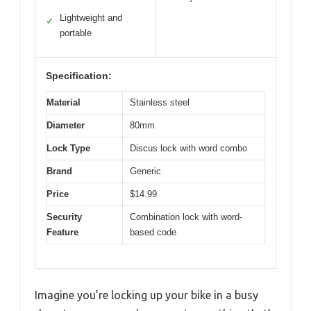
Lightweight and
✓
portable
Specification:
Material
Stainless steel
Diameter
80mm
Lock Type
Discus lock with word combo
Brand
Generic
Price
$14.99
Security
Combination lock with word-
Feature
based code
Imagine you’re locking up your bike in a busy