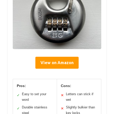
View on Amazon
Pros:
Cons:
Easy to set your
Letters can stick if
✓
✕
word
wet
Durable stainless
Slightly bulkier than
✓
✕
steel
key locks