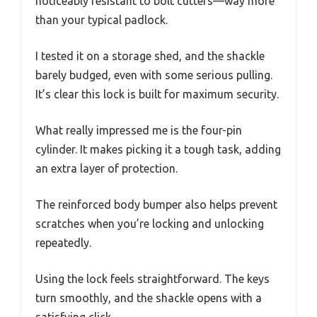
noticeably resistant to bolt cutters—way more
than your typical padlock.
I tested it on a storage shed, and the shackle
barely budged, even with some serious pulling.
It’s clear this lock is built for maximum security.
What really impressed me is the four-pin
cylinder. It makes picking it a tough task, adding
an extra layer of protection.
The reinforced body bumper also helps prevent
scratches when you’re locking and unlocking
repeatedly.
Using the lock feels straightforward. The keys
turn smoothly, and the shackle opens with a
satisfying click.