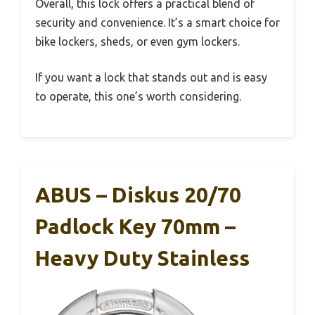
Overall, this lock offers a practical blend of
security and convenience. It’s a smart choice for
bike lockers, sheds, or even gym lockers.
If you want a lock that stands out and is easy
to operate, this one’s worth considering.
ABUS – Diskus 20/70
Padlock Key 70mm –
Heavy Duty Stainless