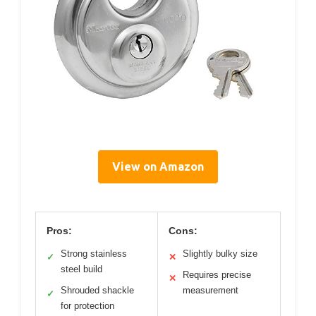
View on Amazon
Pros:
Cons:
Strong stainless
Slightly bulky size
✓
✕
steel build
Requires precise
✕
Shrouded shackle
measurement
✓
for protection