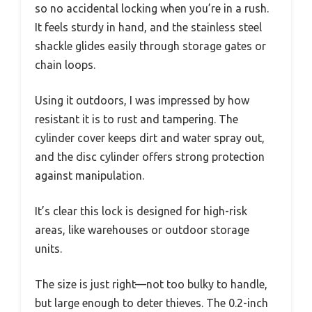
so no accidental locking when you’re in a rush.
It feels sturdy in hand, and the stainless steel
shackle glides easily through storage gates or
chain loops.
Using it outdoors, I was impressed by how
resistant it is to rust and tampering. The
cylinder cover keeps dirt and water spray out,
and the disc cylinder offers strong protection
against manipulation.
It’s clear this lock is designed for high-risk
areas, like warehouses or outdoor storage
units.
The size is just right—not too bulky to handle,
but large enough to deter thieves. The 0.2-inch