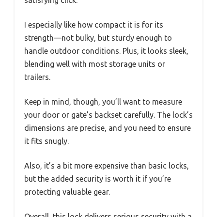
I especially like how compact it is for its
strength—not bulky, but sturdy enough to
handle outdoor conditions. Plus, it looks sleek,
blending well with most storage units or
trailers.
Keep in mind, though, you’ll want to measure
your door or gate’s backset carefully. The lock’s
dimensions are precise, and you need to ensure
it fits snugly.
Also, it’s a bit more expensive than basic locks,
but the added security is worth it if you’re
protecting valuable gear.
Overall, this lock delivers serious security with a