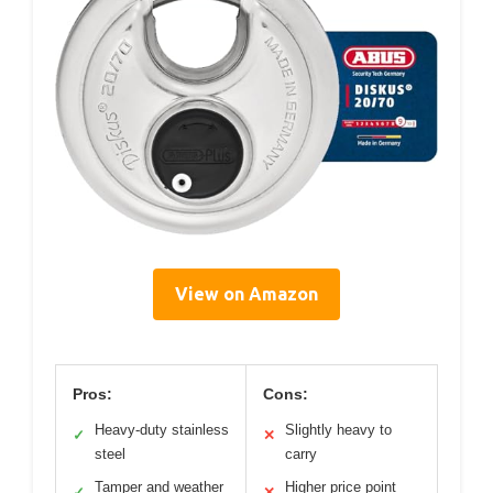
View on Amazon
Pros:
Cons:
Heavy-duty stainless
Slightly heavy to
✓
✕
steel
carry
Tamper and weather
Higher price point
✓
✕