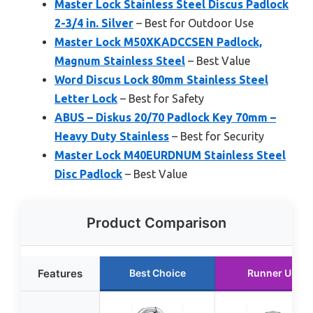
Master Lock Stainless Steel Discus Padlock
2-3/4 in. Silver
– Best for Outdoor Use
Master Lock M50XKADCCSEN Padlock,
Magnum Stainless Steel
– Best Value
Word Discus Lock 80mm Stainless Steel
Letter Lock
– Best for Safety
ABUS – Diskus 20/70 Padlock Key 70mm –
Heavy Duty Stainless
– Best for Security
Master Lock M40EURDNUM Stainless Steel
Disc Padlock
– Best Value
Product Comparison
Features
Best Choice
Runner Up