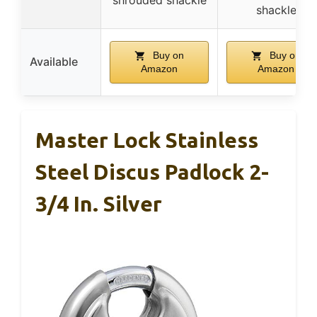
shackle
Buy on
Buy on
Available
Amazon
Amazon
Master Lock Stainless
Steel Discus Padlock 2-
3/4 In. Silver