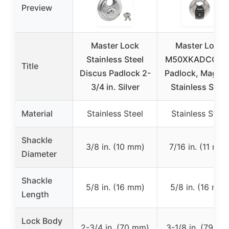
Preview
Master Lock
Master Lock
Stainless Steel
M50XKADCCSE
Title
Discus Padlock 2-
Padlock, Magn
3/4 in. Silver
Stainless Steel
Material
Stainless Steel
Stainless Steel
Shackle
3/8 in. (10 mm)
7/16 in. (11 mm
Diameter
Shackle
5/8 in. (16 mm)
5/8 in. (16 mm)
Length
Lock Body
2-3/4 in. (70 mm)
3-1/8 in. (79 mm