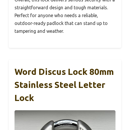
straightforward design and tough materials.
Perfect for anyone who needs a reliable,
outdoor-ready padlock that can stand up to
tampering and weather.
Word Discus Lock 80mm
Stainless Steel Letter
Lock