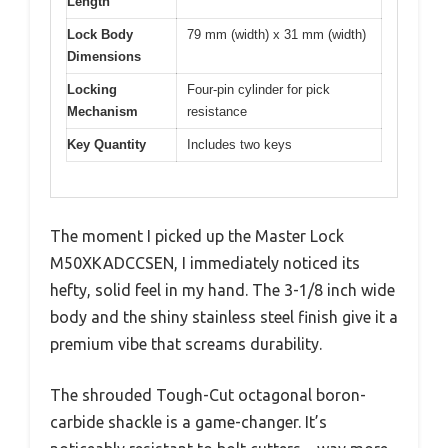
Length
Lock Body
79 mm (width) x 31 mm (width)
Dimensions
Locking
Four-pin cylinder for pick
Mechanism
resistance
Key Quantity
Includes two keys
The moment I picked up the Master Lock
M50XKADCCSEN, I immediately noticed its
hefty, solid feel in my hand. The 3-1/8 inch wide
body and the shiny stainless steel finish give it a
premium vibe that screams durability.
The shrouded Tough-Cut octagonal boron-
carbide shackle is a game-changer. It’s