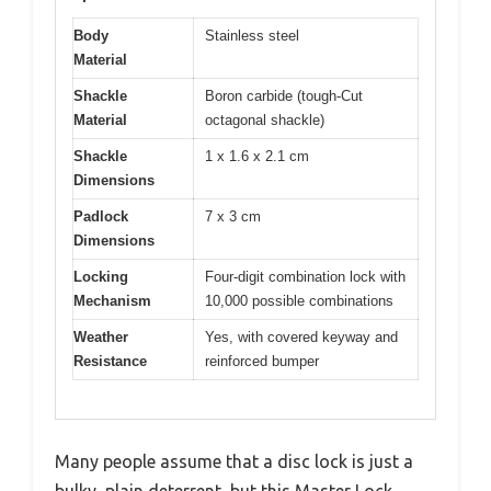
Body
Stainless steel
Material
Shackle
Boron carbide (tough-Cut
Material
octagonal shackle)
Shackle
1 x 1.6 x 2.1 cm
Dimensions
Padlock
7 x 3 cm
Dimensions
Locking
Four-digit combination lock with
Mechanism
10,000 possible combinations
Weather
Yes, with covered keyway and
Resistance
reinforced bumper
Many people assume that a disc lock is just a
bulky, plain deterrent, but this Master Lock