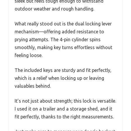
sleek but feels tough enough to withstand
outdoor weather and rough handling.
What really stood out is the dual locking lever
mechanism—offering added resistance to
prying attempts. The 4-pin cylinder spins
smoothly, making key turns effortless without
feeling loose.
The included keys are sturdy and fit perfectly,
which is a relief when locking up or leaving
valuables behind.
It’s not just about strength; this lock is versatile.
I used it on a trailer and a storage shed, and it
fit perfectly, thanks to the right measurements.