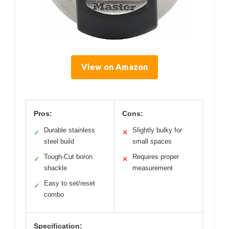
View on Amazon
Pros:
Cons:
Durable stainless
Slightly bulky for
✓
✕
steel build
small spaces
Tough-Cut boron
Requires proper
✓
✕
shackle
measurement
Easy to set/reset
✓
combo
Specification: