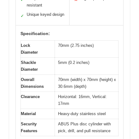
resistant
Unique keyed design
✓
Specification:
Lock
70mm (2.75 inches)
Diameter
Shackle
5mm (0.2 inches)
Diameter
Overall
70mm (width) x 70mm (height) x
Dimensions
30.6mm (depth)
Clearance
Horizontal: 16mm, Vertical:
17mm
Material
Heavy-duty stainless steel
Security
ABUS Plus disc cylinder with
Features
pick, drill, and pull resistance