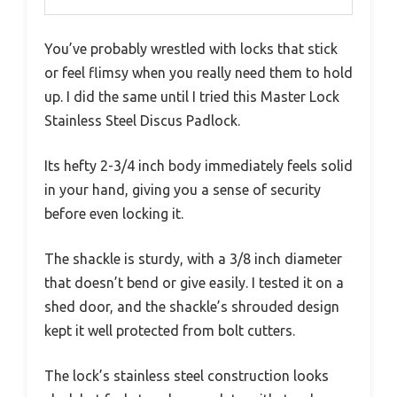
You’ve probably wrestled with locks that stick
or feel flimsy when you really need them to hold
up. I did the same until I tried this Master Lock
Stainless Steel Discus Padlock.
Its hefty 2-3/4 inch body immediately feels solid
in your hand, giving you a sense of security
before even locking it.
The shackle is sturdy, with a 3/8 inch diameter
that doesn’t bend or give easily. I tested it on a
shed door, and the shackle’s shrouded design
kept it well protected from bolt cutters.
The lock’s stainless steel construction looks