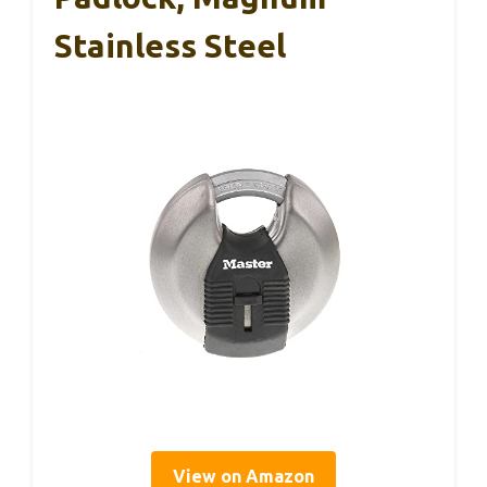
Stainless Steel
View on Amazon