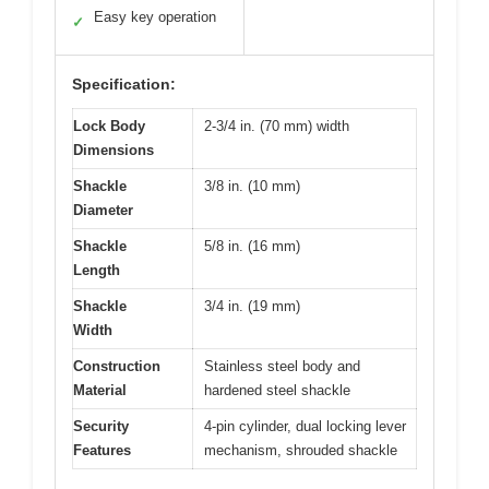
Easy key operation
✓
Specification:
Lock Body
2-3/4 in. (70 mm) width
Dimensions
Shackle
3/8 in. (10 mm)
Diameter
Shackle
5/8 in. (16 mm)
Length
Shackle
3/4 in. (19 mm)
Width
Construction
Stainless steel body and
Material
hardened steel shackle
Security
4-pin cylinder, dual locking lever
Features
mechanism, shrouded shackle