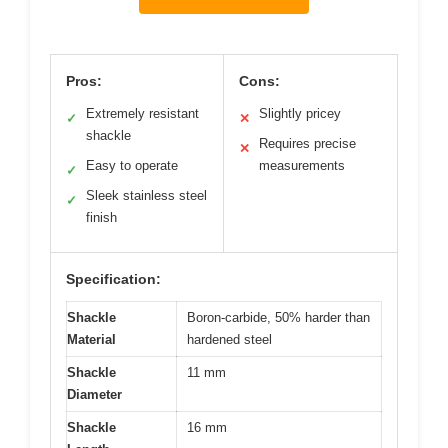
Pros:
Cons:
Extremely resistant
Slightly pricey
✓
✕
shackle
Requires precise
✕
Easy to operate
measurements
✓
Sleek stainless steel
✓
finish
Specification:
Shackle
Boron-carbide, 50% harder than
Material
hardened steel
Shackle
11 mm
Diameter
Shackle
16 mm