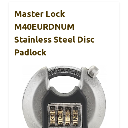
Master Lock
M40EURDNUM
Stainless Steel Disc
Padlock