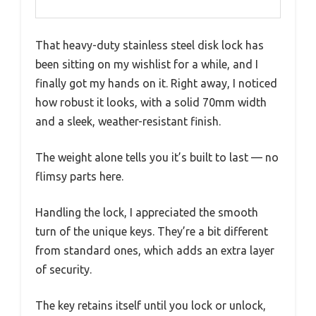
That heavy-duty stainless steel disk lock has
been sitting on my wishlist for a while, and I
finally got my hands on it. Right away, I noticed
how robust it looks, with a solid 70mm width
and a sleek, weather-resistant finish.
The weight alone tells you it’s built to last — no
flimsy parts here.
Handling the lock, I appreciated the smooth
turn of the unique keys. They’re a bit different
from standard ones, which adds an extra layer
of security.
The key retains itself until you lock or unlock,