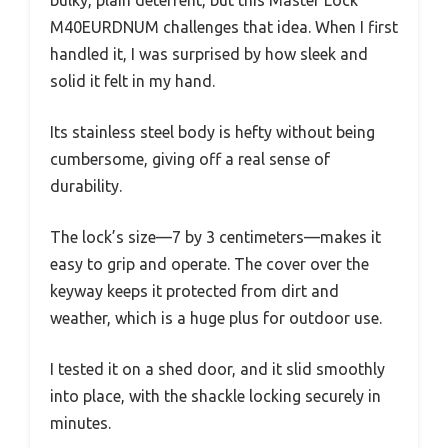
M40EURDNUM challenges that idea. When I first
handled it, I was surprised by how sleek and
solid it felt in my hand.
Its stainless steel body is hefty without being
cumbersome, giving off a real sense of
durability.
The lock’s size—7 by 3 centimeters—makes it
easy to grip and operate. The cover over the
keyway keeps it protected from dirt and
weather, which is a huge plus for outdoor use.
I tested it on a shed door, and it slid smoothly
into place, with the shackle locking securely in
minutes.