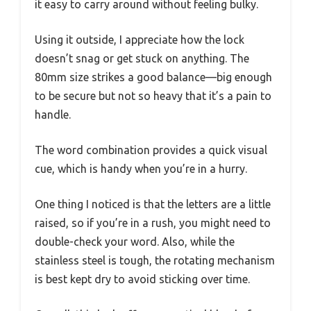
it easy to carry around without feeling bulky.
Using it outside, I appreciate how the lock
doesn’t snag or get stuck on anything. The
80mm size strikes a good balance—big enough
to be secure but not so heavy that it’s a pain to
handle.
The word combination provides a quick visual
cue, which is handy when you’re in a hurry.
One thing I noticed is that the letters are a little
raised, so if you’re in a rush, you might need to
double-check your word. Also, while the
stainless steel is tough, the rotating mechanism
is best kept dry to avoid sticking over time.