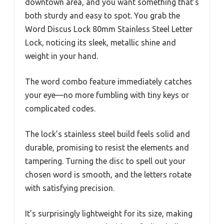
downtown area, and you want something that’s
both sturdy and easy to spot. You grab the
Word Discus Lock 80mm Stainless Steel Letter
Lock, noticing its sleek, metallic shine and
weight in your hand.
The word combo feature immediately catches
your eye—no more fumbling with tiny keys or
complicated codes.
The lock’s stainless steel build feels solid and
durable, promising to resist the elements and
tampering. Turning the disc to spell out your
chosen word is smooth, and the letters rotate
with satisfying precision.
It’s surprisingly lightweight for its size, making