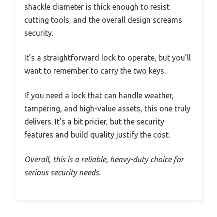
shackle diameter is thick enough to resist
cutting tools, and the overall design screams
security.
It’s a straightforward lock to operate, but you’ll
want to remember to carry the two keys.
If you need a lock that can handle weather,
tampering, and high-value assets, this one truly
delivers. It’s a bit pricier, but the security
features and build quality justify the cost.
Overall, this is a reliable, heavy-duty choice for
serious security needs.