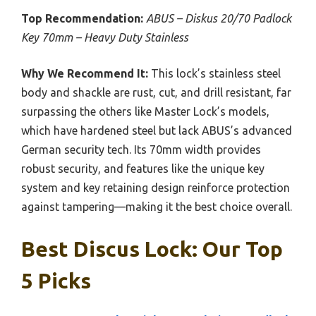
Top Recommendation:
ABUS – Diskus 20/70 Padlock
Key 70mm – Heavy Duty Stainless
Why We Recommend It:
This lock’s stainless steel
body and shackle are rust, cut, and drill resistant, far
surpassing the others like Master Lock’s models,
which have hardened steel but lack ABUS’s advanced
German security tech. Its 70mm width provides
robust security, and features like the unique key
system and key retaining design reinforce protection
against tampering—making it the best choice overall.
Best Discus Lock: Our Top
5 Picks