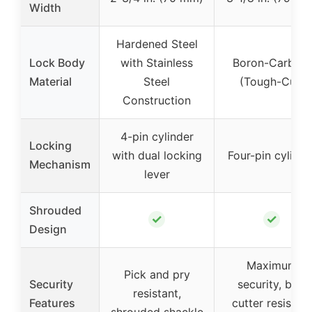
Width
Hardened Steel
Lock Body
with Stainless
Boron-Carbide
Material
Steel
(Tough-Cut)
Construction
4-pin cylinder
Locking
with dual locking
Four-pin cylinde
Mechanism
lever
Shrouded
✓
✓
Design
Maximum
Pick and pry
Security
security, bolt
resistant,
Features
cutter resistant
shrouded shackle