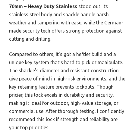
70mm – Heavy Duty Stainless
stood out. Its
stainless steel body and shackle handle harsh
weather and tampering with ease, while the German-
made security tech offers strong protection against
cutting and drilling.
Compared to others, it’s got a heftier build and a
unique key system that’s hard to pick or manipulate.
The shackle’s diameter and resistant construction
give peace of mind in high-risk environments, and the
key-retaining feature prevents lockouts. Though
pricier, this lock excels in durability and security,
making it ideal for outdoor, high-value storage, or
commercial use. After thorough testing, I confidently
recommend this lock if strength and reliability are
your top priorities.