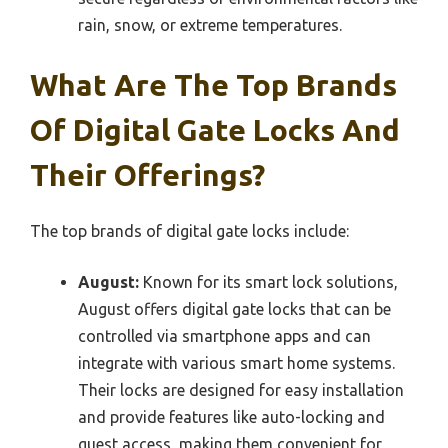
rain, snow, or extreme temperatures.
What Are The Top Brands
Of Digital Gate Locks And
Their Offerings?
The top brands of digital gate locks include:
August:
Known for its smart lock solutions,
August offers digital gate locks that can be
controlled via smartphone apps and can
integrate with various smart home systems.
Their locks are designed for easy installation
and provide features like auto-locking and
guest access, making them convenient for