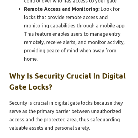
control over who has access to your gate.
Remote Access and Monitoring:
Look for
locks that provide remote access and
monitoring capabilities through a mobile app.
This feature enables users to manage entry
remotely, receive alerts, and monitor activity,
providing peace of mind when away from
home.
Why Is Security Crucial In Digital
Gate Locks?
Security is crucial in digital gate locks because they
serve as the primary barrier between unauthorized
access and the protected area, thus safeguarding
valuable assets and personal safety.