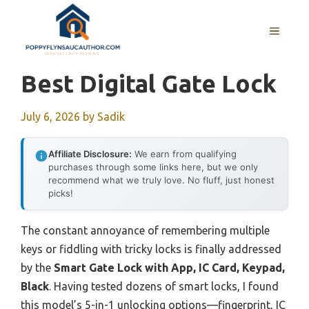
Skip
to
MENU
content
Best Digital Gate Lock
July 6, 2026
by
Sadik
Affiliate Disclosure:
We earn from qualifying
purchases through some links here, but we only
recommend what we truly love. No fluff, just honest
picks!
The constant annoyance of remembering multiple
keys or fiddling with tricky locks is finally addressed
by the
Smart Gate Lock with App, IC Card, Keypad,
Black
. Having tested dozens of smart locks, I found
this model’s 5-in-1 unlocking options—fingerprint, IC