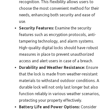
recognition. This flexibility allows users to
choose the most convenient method for their
needs, enhancing both security and ease of
use.
Security Features:
Examine the security
features such as encryption protocols, anti-
tampering technology, and alarm systems.
High-quality digital locks should have robust
measures in place to prevent unauthorized
access and alert users in case of a breach.
Durability and Weather Resistance:
Ensure
that the lock is made from weather-resistant
materials to withstand outdoor conditions. A
durable lock will not only last longer but also
function reliably in various weather scenarios,
protecting your property effectively.
Battery Life and Power Options:
Consider