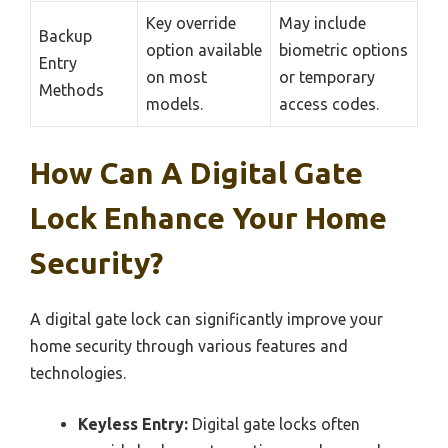
Key override
May include
Backup
option available
biometric options
Entry
on most
or temporary
Methods
models.
access codes.
How Can A Digital Gate
Lock Enhance Your Home
Security?
A digital gate lock can significantly improve your
home security through various features and
technologies.
Keyless Entry:
Digital gate locks often