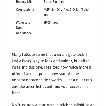
Battery Life
Up to 6 months
Connectivity
WiFi 2.4 GHz (not 5 GHz), TUYA
app
Water and
IP65 rated
Dust
Resistance
Many folks assume that a smart gate lock is
just a fancy way to lock and unlock, but after
installing this one, I realized how much more it
offers. I was surprised how smooth the
fingerprint recognition works—just a quick tap,
and the green light confirms your access in a
flash.
No fuss, no waiting, even in bright sunlight or at