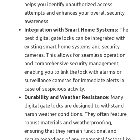
helps you identify unauthorized access
attempts and enhances your overall security
awareness.
Integration with Smart Home Systems:
The
best digital gate locks can be integrated with
existing smart home systems and security
cameras. This allows for seamless operation
and comprehensive security management,
enabling you to link the lock with alarms or
surveillance cameras for immediate alerts in
case of suspicious activity.
Durability and Weather Resistance:
Many
digital gate locks are designed to withstand
harsh weather conditions. They often feature
robust materials and weatherproofing,
ensuring that they remain functional and
secure regardless of environmental factors like