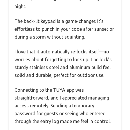
night.
The back-lit keypad is a game-changer. It’s
effortless to punch in your code after sunset or
during a storm without squinting.
I love that it automatically re-locks itself—no
worries about forgetting to lock up. The lock’s
sturdy stainless steel and aluminum build feel
solid and durable, perfect for outdoor use.
Connecting to the TUYA app was
straightforward, and I appreciated managing
access remotely. Sending a temporary
password for guests or seeing who entered
through the entry log made me feel in control.