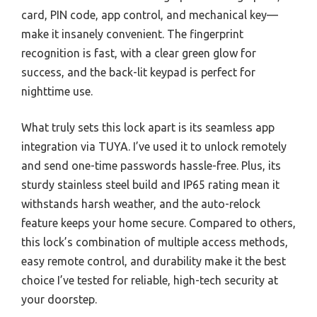
card, PIN code, app control, and mechanical key—
make it insanely convenient. The fingerprint
recognition is fast, with a clear green glow for
success, and the back-lit keypad is perfect for
nighttime use.
What truly sets this lock apart is its seamless app
integration via TUYA. I’ve used it to unlock remotely
and send one-time passwords hassle-free. Plus, its
sturdy stainless steel build and IP65 rating mean it
withstands harsh weather, and the auto-relock
feature keeps your home secure. Compared to others,
this lock’s combination of multiple access methods,
easy remote control, and durability make it the best
choice I’ve tested for reliable, high-tech security at
your doorstep.