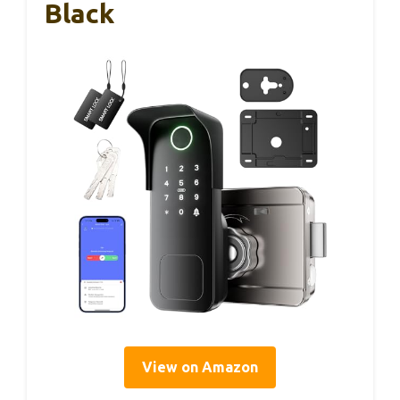
Black
View on Amazon