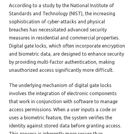
According to a study by the National Institute of
Standards and Technology (NIST), the increasing
sophistication of cyber-attacks and physical
breaches has necessitated advanced security
measures in residential and commercial properties.
Digital gate locks, which often incorporate encryption
and biometric data, are designed to enhance security
by providing multi-factor authentication, making
unauthorized access significantly more difficult.
The underlying mechanism of digital gate locks
involves the integration of electronic components
that work in conjunction with software to manage
access permissions. When a user inputs a code or
uses a biometric feature, the system verifies the
identity against stored data before granting access.
This process is inherently more secure than