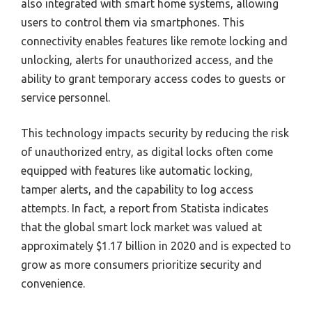
also integrated with smart home systems, allowing
users to control them via smartphones. This
connectivity enables features like remote locking and
unlocking, alerts for unauthorized access, and the
ability to grant temporary access codes to guests or
service personnel.
This technology impacts security by reducing the risk
of unauthorized entry, as digital locks often come
equipped with features like automatic locking,
tamper alerts, and the capability to log access
attempts. In fact, a report from Statista indicates
that the global smart lock market was valued at
approximately $1.17 billion in 2020 and is expected to
grow as more consumers prioritize security and
convenience.