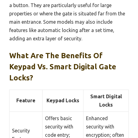
a button. They are particularly useful for large
properties or where the gate is situated far from the
main entrance. Some models may also include
features like automatic locking after a set time,
adding an extra layer of security.
What Are The Benefits Of
Keypad Vs. Smart Digital Gate
Locks?
Smart Digital
Feature
Keypad Locks
Locks
Offers basic
Enhanced
security with
security with
Security
code entry;
encryption; often