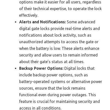
options make it easier for all users, regardless
of their technical expertise, to operate the lock
effectively.
Alerts and Notifications:
Some advanced
digital gate locks provide real-time alerts and
notifications about lock activity, such as
unauthorized attempts to access the gate or
when the battery is low. These alerts enhance
security and allow users to remain informed
about their gate’s status at all times.
Backup Power Options:
Digital locks that
include backup power options, such as
battery-operated systems or alternative power
sources, ensure that the lock remains
functional even during power outages. This
feature is crucial for maintaining security and
access in all conditions.