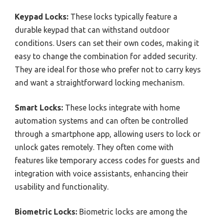
Keypad Locks:
These locks typically feature a
durable keypad that can withstand outdoor
conditions. Users can set their own codes, making it
easy to change the combination for added security.
They are ideal for those who prefer not to carry keys
and want a straightforward locking mechanism.
Smart Locks:
These locks integrate with home
automation systems and can often be controlled
through a smartphone app, allowing users to lock or
unlock gates remotely. They often come with
features like temporary access codes for guests and
integration with voice assistants, enhancing their
usability and functionality.
Biometric Locks:
Biometric locks are among the