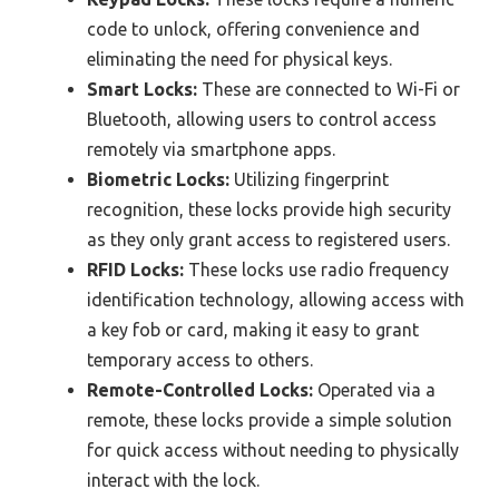
code to unlock, offering convenience and
eliminating the need for physical keys.
Smart Locks:
These are connected to Wi-Fi or
Bluetooth, allowing users to control access
remotely via smartphone apps.
Biometric Locks:
Utilizing fingerprint
recognition, these locks provide high security
as they only grant access to registered users.
RFID Locks:
These locks use radio frequency
identification technology, allowing access with
a key fob or card, making it easy to grant
temporary access to others.
Remote-Controlled Locks:
Operated via a
remote, these locks provide a simple solution
for quick access without needing to physically
interact with the lock.