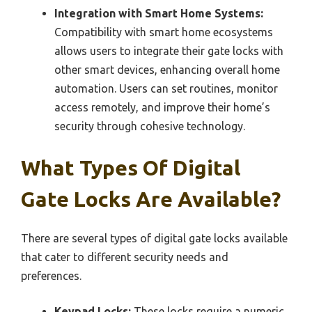
Integration with Smart Home Systems:
Compatibility with smart home ecosystems
allows users to integrate their gate locks with
other smart devices, enhancing overall home
automation. Users can set routines, monitor
access remotely, and improve their home’s
security through cohesive technology.
What Types Of Digital
Gate Locks Are Available?
There are several types of digital gate locks available
that cater to different security needs and
preferences.
Keypad Locks:
These locks require a numeric