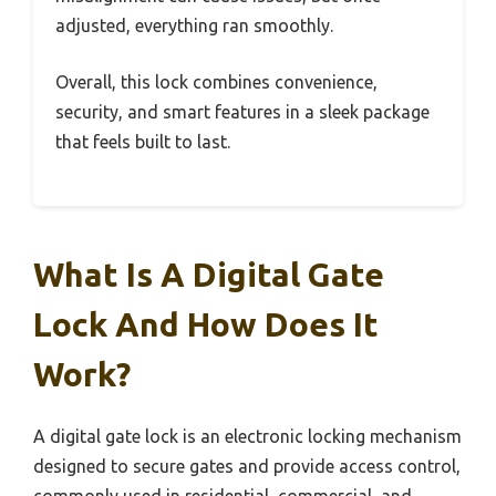
adjusted, everything ran smoothly.
Overall, this lock combines convenience,
security, and smart features in a sleek package
that feels built to last.
What Is A Digital Gate
Lock And How Does It
Work?
A digital gate lock is an electronic locking mechanism
designed to secure gates and provide access control,