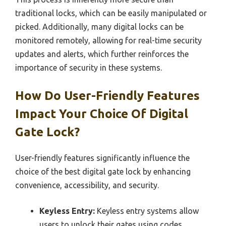
traditional locks, which can be easily manipulated or
picked. Additionally, many digital locks can be
monitored remotely, allowing for real-time security
updates and alerts, which further reinforces the
importance of security in these systems.
How Do User-Friendly Features
Impact Your Choice Of Digital
Gate Lock?
User-friendly features significantly influence the
choice of the best digital gate lock by enhancing
convenience, accessibility, and security.
Keyless Entry:
Keyless entry systems allow
users to unlock their gates using codes,