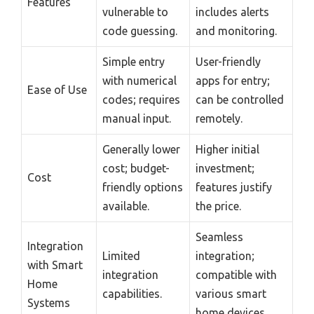
Features
vulnerable to
includes alerts
code guessing.
and monitoring.
Simple entry
User-friendly
with numerical
apps for entry;
Ease of Use
codes; requires
can be controlled
manual input.
remotely.
Generally lower
Higher initial
cost; budget-
investment;
Cost
friendly options
features justify
available.
the price.
Seamless
Integration
Limited
integration;
with Smart
integration
compatible with
Home
capabilities.
various smart
Systems
home devices.