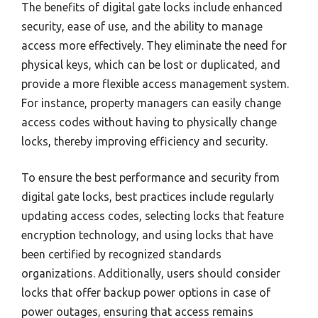
The benefits of digital gate locks include enhanced
security, ease of use, and the ability to manage
access more effectively. They eliminate the need for
physical keys, which can be lost or duplicated, and
provide a more flexible access management system.
For instance, property managers can easily change
access codes without having to physically change
locks, thereby improving efficiency and security.
To ensure the best performance and security from
digital gate locks, best practices include regularly
updating access codes, selecting locks that feature
encryption technology, and using locks that have
been certified by recognized standards
organizations. Additionally, users should consider
locks that offer backup power options in case of
power outages, ensuring that access remains