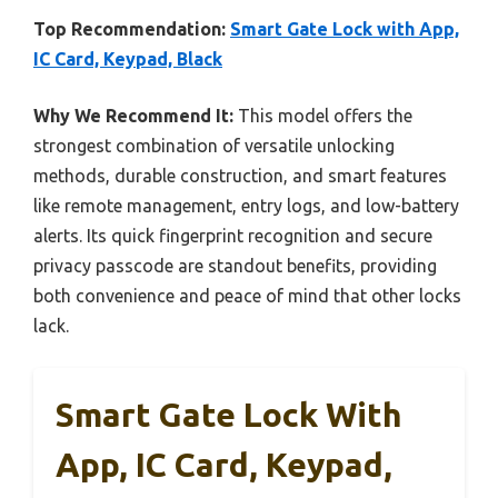
Top Recommendation:
Smart Gate Lock with App,
IC Card, Keypad, Black
Why We Recommend It:
This model offers the
strongest combination of versatile unlocking
methods, durable construction, and smart features
like remote management, entry logs, and low-battery
alerts. Its quick fingerprint recognition and secure
privacy passcode are standout benefits, providing
both convenience and peace of mind that other locks
lack.
Smart Gate Lock With
App, IC Card, Keypad,