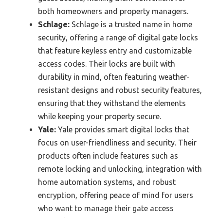
both homeowners and property managers.
Schlage:
Schlage is a trusted name in home
security, offering a range of digital gate locks
that feature keyless entry and customizable
access codes. Their locks are built with
durability in mind, often featuring weather-
resistant designs and robust security features,
ensuring that they withstand the elements
while keeping your property secure.
Yale:
Yale provides smart digital locks that
focus on user-friendliness and security. Their
products often include features such as
remote locking and unlocking, integration with
home automation systems, and robust
encryption, offering peace of mind for users
who want to manage their gate access