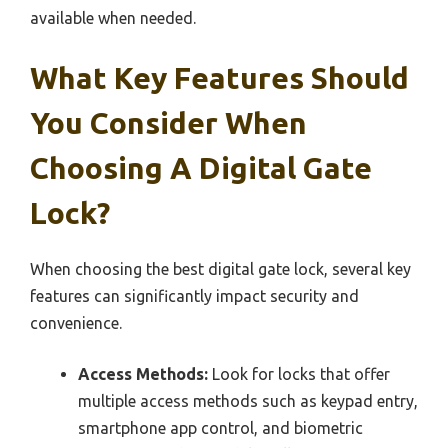
available when needed.
What Key Features Should
You Consider When
Choosing A Digital Gate
Lock?
When choosing the best digital gate lock, several key
features can significantly impact security and
convenience.
Access Methods:
Look for locks that offer
multiple access methods such as keypad entry,
smartphone app control, and biometric