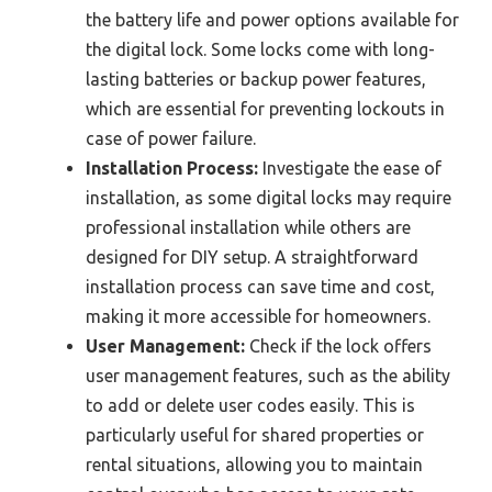
the battery life and power options available for
the digital lock. Some locks come with long-
lasting batteries or backup power features,
which are essential for preventing lockouts in
case of power failure.
Installation Process:
Investigate the ease of
installation, as some digital locks may require
professional installation while others are
designed for DIY setup. A straightforward
installation process can save time and cost,
making it more accessible for homeowners.
User Management:
Check if the lock offers
user management features, such as the ability
to add or delete user codes easily. This is
particularly useful for shared properties or
rental situations, allowing you to maintain