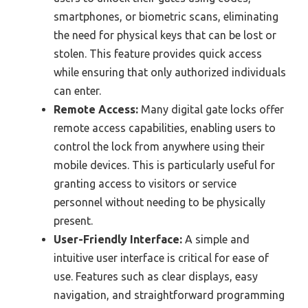
smartphones, or biometric scans, eliminating
the need for physical keys that can be lost or
stolen. This feature provides quick access
while ensuring that only authorized individuals
can enter.
Remote Access:
Many digital gate locks offer
remote access capabilities, enabling users to
control the lock from anywhere using their
mobile devices. This is particularly useful for
granting access to visitors or service
personnel without needing to be physically
present.
User-Friendly Interface:
A simple and
intuitive user interface is critical for ease of
use. Features such as clear displays, easy
navigation, and straightforward programming