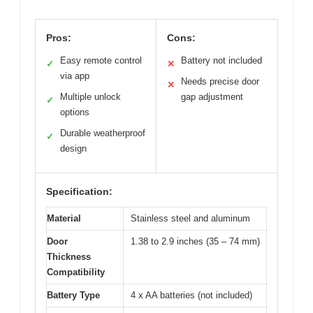
Pros:
Cons:
Easy remote control
Battery not included
✓
✕
via app
Needs precise door
✕
Multiple unlock
gap adjustment
✓
options
Durable weatherproof
✓
design
Specification:
Material
Stainless steel and aluminum
Door
1.38 to 2.9 inches (35 – 74 mm)
Thickness
Compatibility
Battery Type
4 x AA batteries (not included)