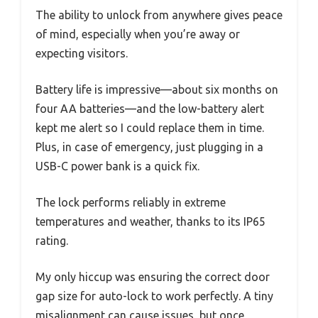
The ability to unlock from anywhere gives peace
of mind, especially when you’re away or
expecting visitors.
Battery life is impressive—about six months on
four AA batteries—and the low-battery alert
kept me alert so I could replace them in time.
Plus, in case of emergency, just plugging in a
USB-C power bank is a quick fix.
The lock performs reliably in extreme
temperatures and weather, thanks to its IP65
rating.
My only hiccup was ensuring the correct door
gap size for auto-lock to work perfectly. A tiny
misalignment can cause issues, but once