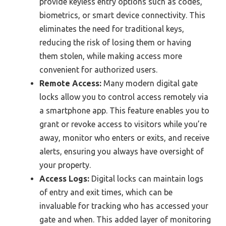
provide keyless entry options such as codes,
biometrics, or smart device connectivity. This
eliminates the need for traditional keys,
reducing the risk of losing them or having
them stolen, while making access more
convenient for authorized users.
Remote Access:
Many modern digital gate
locks allow you to control access remotely via
a smartphone app. This feature enables you to
grant or revoke access to visitors while you’re
away, monitor who enters or exits, and receive
alerts, ensuring you always have oversight of
your property.
Access Logs:
Digital locks can maintain logs
of entry and exit times, which can be
invaluable for tracking who has accessed your
gate and when. This added layer of monitoring