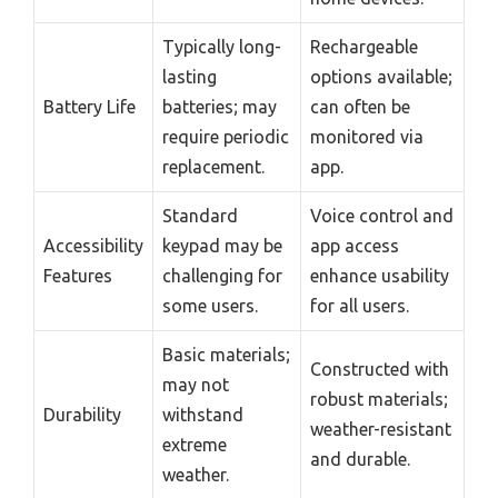
Typically long-
Rechargeable
lasting
options available;
Battery Life
batteries; may
can often be
require periodic
monitored via
replacement.
app.
Standard
Voice control and
Accessibility
keypad may be
app access
Features
challenging for
enhance usability
some users.
for all users.
Basic materials;
Constructed with
may not
robust materials;
Durability
withstand
weather-resistant
extreme
and durable.
weather.