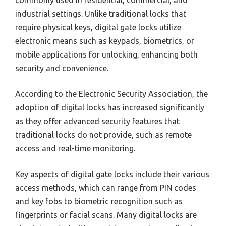
commonly used in residential, commercial, and
industrial settings. Unlike traditional locks that
require physical keys, digital gate locks utilize
electronic means such as keypads, biometrics, or
mobile applications for unlocking, enhancing both
security and convenience.
According to the Electronic Security Association, the
adoption of digital locks has increased significantly
as they offer advanced security features that
traditional locks do not provide, such as remote
access and real-time monitoring.
Key aspects of digital gate locks include their various
access methods, which can range from PIN codes
and key fobs to biometric recognition such as
fingerprints or facial scans. Many digital locks are