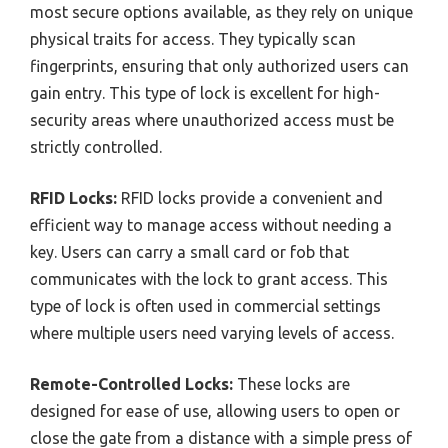
most secure options available, as they rely on unique
physical traits for access. They typically scan
fingerprints, ensuring that only authorized users can
gain entry. This type of lock is excellent for high-
security areas where unauthorized access must be
strictly controlled.
RFID Locks:
RFID locks provide a convenient and
efficient way to manage access without needing a
key. Users can carry a small card or fob that
communicates with the lock to grant access. This
type of lock is often used in commercial settings
where multiple users need varying levels of access.
Remote-Controlled Locks:
These locks are
designed for ease of use, allowing users to open or
close the gate from a distance with a simple press of