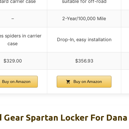
dard carrier case
suitable for off-road
–
2-Year/100,000 Mile
s spiders in carrier
Drop-In, easy installation
case
$329.00
$356.93
Buy on Amazon
Buy on Amazon
 Gear Spartan Locker For Dana 