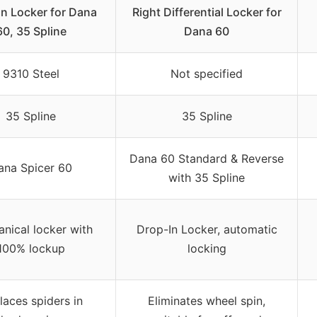
n Locker for Dana
Right Differential Locker for
60, 35 Spline
Dana 60
9310 Steel
Not specified
35 Spline
35 Spline
Dana 60 Standard & Reverse
ana Spicer 60
with 35 Spline
nical locker with
Drop-In Locker, automatic
100% lockup
locking
laces spiders in
Eliminates wheel spin,