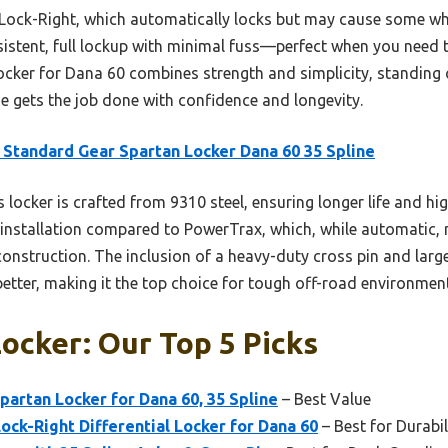
ock-Right, which automatically locks but may cause some whee
istent, full lockup with minimal fuss—perfect when you need
cker for Dana 60 combines strength and simplicity, standing o
one gets the job done with confidence and longevity.
Standard Gear Spartan Locker Dana 60 35 Spline
 locker is crafted from 9310 steel, ensuring longer life and hig
t installation compared to PowerTrax, which, while automatic,
onstruction. The inclusion of a heavy-duty cross pin and larg
etter, making it the top choice for tough off-road environmen
ocker: Our Top 5 Picks
artan Locker for Dana 60, 35 Spline
– Best Value
ck-Right Differential Locker for Dana 60
– Best for Durabil