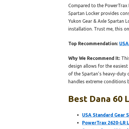
Compared to the PowerTrax L
Spartan Locker provides cons
Yukon Gear & Axle Spartan Lo
installation. Trust me, this 
Top Recommendation:
USA 
Why We Recommend It:
This
design allows for the easies
of the Spartan’s heavy-duty c
handles extreme conditions b
Best Dana 60 L
USA Standard Gear Sp
PowerTrax 2620-LR Lo