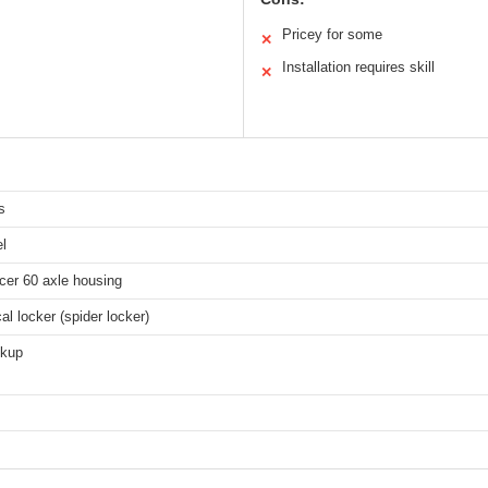
Pricey for some
✕
Installation requires skill
✕
s
l
cer 60 axle housing
l locker (spider locker)
ckup