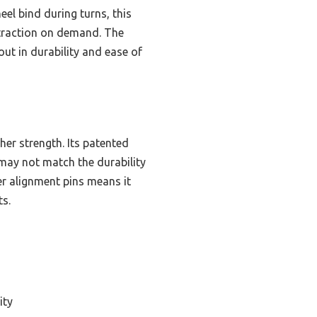
l bind during turns, this
 traction on demand. The
ut in durability and ease of
her strength. Its patented
 may not match the durability
er alignment pins means it
ts.
ity