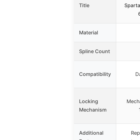
Title
Sparta
Material
Spline Count
Compatibility
D
Locking
Mecha
Mechanism
Additional
Rep