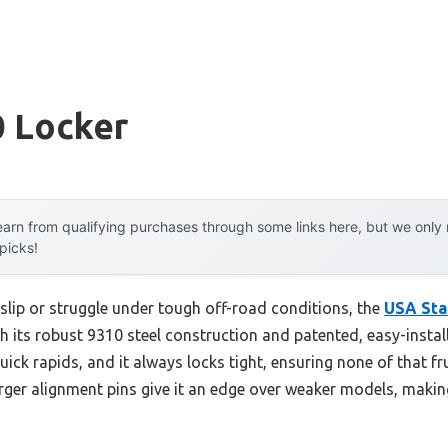
0 Locker
arn from qualifying purchases through some links here, but we onl
 picks!
 slip or struggle under tough off-road conditions, the
USA Sta
h its robust 9310 steel construction and patented, easy-installa
ick rapids, and it always locks tight, ensuring none of that fru
rger alignment pins give it an edge over weaker models, making