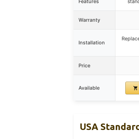
Features
stan
Warranty
Replace
Installation
Price
Available
USA Standard