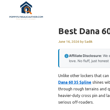
Skip
to
content
Best Dana 6
June 16, 2026
by
Sadik
Affiliate Disclosure:
We e
love. No fluff, just honest
Unlike other lockers that can
Dana 60 35 Spline
shines wit
through rough terrains and qu
heavier-duty cross pin and la
serious off-roaders.