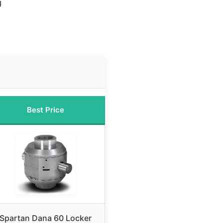
g
Best Price
Spartan Dana 60 Locker