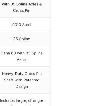
with 35 Spline Axles &
Cross Pin
9310 Steel
35 Spline
Dana 60 with 35 Spline
Axles
Heavy-Duty Cross Pin
Shaft with Patented
Design
Includes larger, stronger