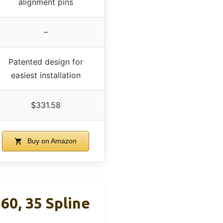
alignment pins
–
Patented design for
easiest installation
$331.58
Buy on Amazon
60, 35 Spline