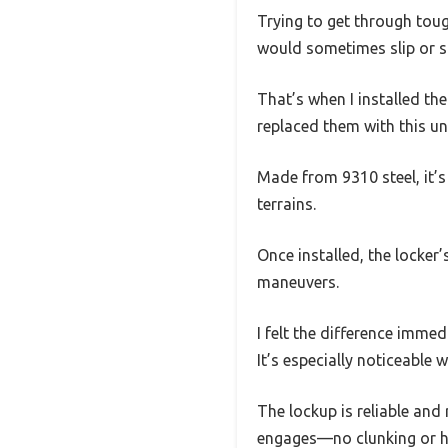
Trying to get through toug
would sometimes slip or st
That’s when I installed t
replaced them with this uni
Made from 9310 steel, it’s
terrains.
Once installed, the locker
maneuvers.
I felt the difference imme
It’s especially noticeabl
The lockup is reliable and
engages—no clunking or h