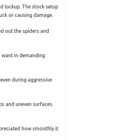
ted lockup. The stock setup
stuck or causing damage.
d out the spiders and
you want in demanding
 even during aggressive
mbs and uneven surfaces.
ppreciated how smoothly it