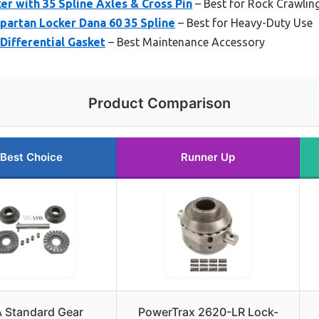
er with 35 Spline Axles & Cross Pin
– Best for Rock Crawlin
partan Locker Dana 60 35 Spline
– Best for Heavy-Duty Use
Differential Gasket
– Best Maintenance Accessory
Product Comparison
Best Choice
Runner Up
 Standard Gear
PowerTrax 2620-LR Lock-