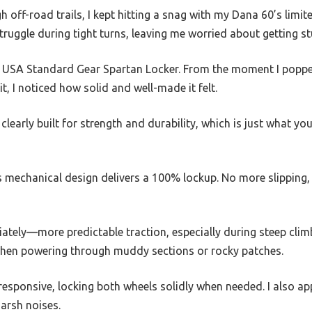
h off-road trails, I kept hitting a snag with my Dana 60’s limi
ruggle during tight turns, leaving me worried about getting 
he USA Standard Gear Spartan Locker. From the moment I poppe
t, I noticed how solid and well-made it felt.
 clearly built for strength and durability, which is just what 
’s mechanical design delivers a 100% lockup. No more slipping,
diately—more predictable traction, especially during steep cli
e when powering through muddy sections or rocky patches.
 responsive, locking both wheels solidly when needed. I also a
arsh noises.