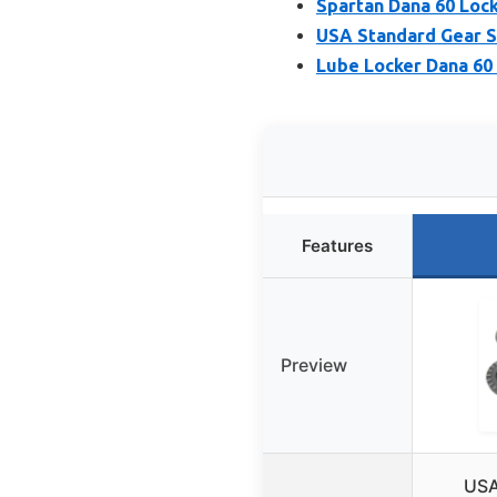
Spartan Dana 60 Lock
USA Standard Gear S
Lube Locker Dana 60 
Features
Preview
USA