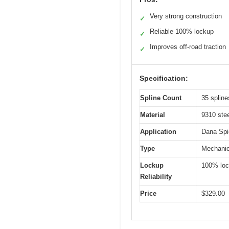
Very strong construction
✓
Reliable 100% lockup
✓
Improves off-road traction
✓
Specification:
Spline Count
35 spline
Material
9310 stee
Application
Dana Spi
Type
Mechanica
Lockup
100% lo
Reliability
Price
$329.00