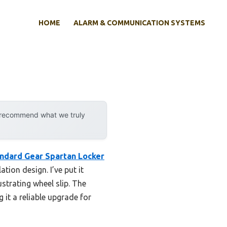
HOME
ALARM & COMMUNICATION SYSTEMS
y recommend what we truly
ndard Gear Spartan Locker
tion design. I’ve put it
strating wheel slip. The
 it a reliable upgrade for