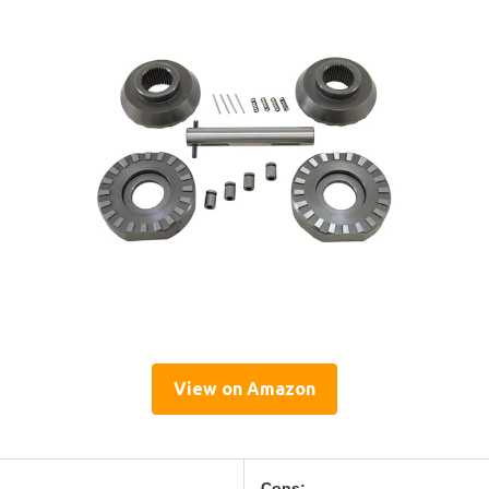
View on Amazon
Cons: