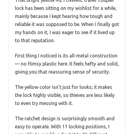
That bright yellow METOWARE trailer coupler
lock has been sitting on my wishlist for a while,
mainly because I kept hearing how tough and
reliable it was supposed to be. When I finally got
my hands on it, I was eager to see if it lived up
to that reputation.
First thing I noticed is its all-metal construction
— no flimsy plastic here. It feels hefty and solid,
giving you that reassuring sense of security.
The yellow color isn’t just for looks; it makes
the lock highly visible, so thieves are less likely
to even try messing with it.
The ratchet design is surprisingly smooth and
easy to operate. With 11 locking positions, I