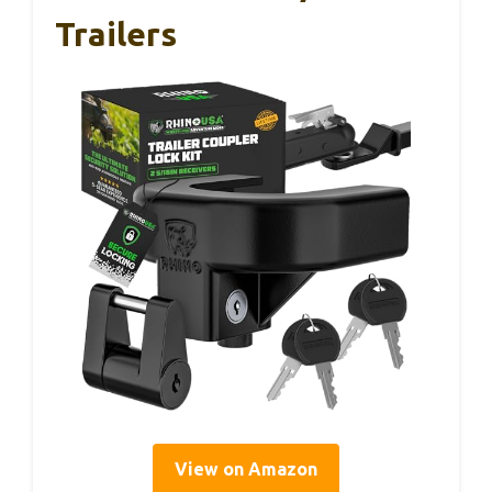
Trailers
View on Amazon