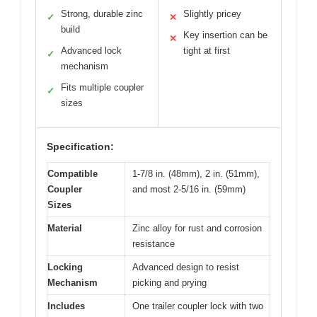
Strong, durable zinc
Slightly pricey
✓
✕
build
Key insertion can be
✕
Advanced lock
tight at first
✓
mechanism
Fits multiple coupler
✓
sizes
Specification:
Compatible
1-7/8 in. (48mm), 2 in. (51mm),
Coupler
and most 2-5/16 in. (59mm)
Sizes
Material
Zinc alloy for rust and corrosion
resistance
Locking
Advanced design to resist
Mechanism
picking and prying
Includes
One trailer coupler lock with two