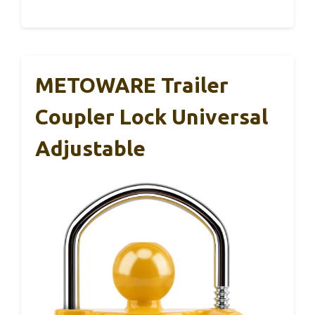
METOWARE Trailer
Coupler Lock Universal
Adjustable