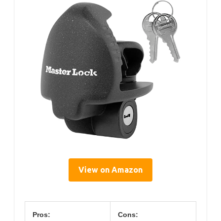
View on Amazon
Pros:
Cons: