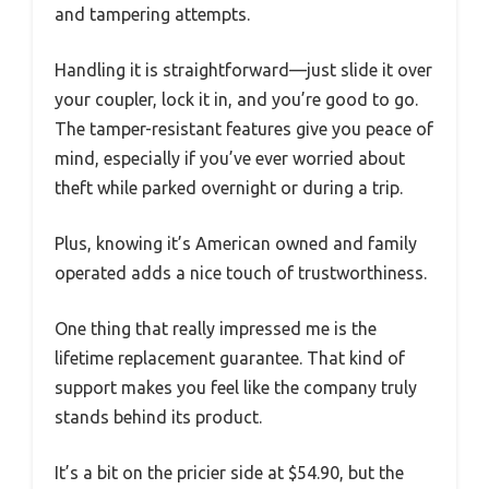
and tampering attempts.
Handling it is straightforward—just slide it over
your coupler, lock it in, and you’re good to go.
The tamper-resistant features give you peace of
mind, especially if you’ve ever worried about
theft while parked overnight or during a trip.
Plus, knowing it’s American owned and family
operated adds a nice touch of trustworthiness.
One thing that really impressed me is the
lifetime replacement guarantee. That kind of
support makes you feel like the company truly
stands behind its product.
It’s a bit on the pricier side at $54.90, but the