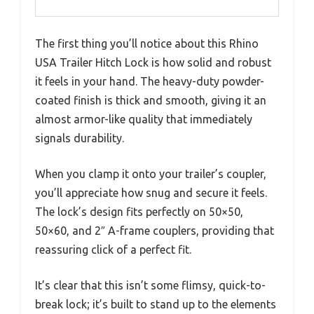
The first thing you’ll notice about this Rhino
USA Trailer Hitch Lock is how solid and robust
it feels in your hand. The heavy-duty powder-
coated finish is thick and smooth, giving it an
almost armor-like quality that immediately
signals durability.
When you clamp it onto your trailer’s coupler,
you’ll appreciate how snug and secure it feels.
The lock’s design fits perfectly on 50×50,
50×60, and 2″ A-frame couplers, providing that
reassuring click of a perfect fit.
It’s clear that this isn’t some flimsy, quick-to-
break lock; it’s built to stand up to the elements