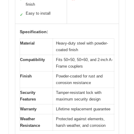
finish
Easy to install
✓
Specification:
Material
Heavy-duty steel with powder-
coated finish
Compatibility
Fits 50×50, 50×60, and 2-inch A-
Frame couplers
Finish
Powder-coated for rust and
corrosion resistance
Security
Tamper-resistant lock with
Features
maximum security design
Warranty
Lifetime replacement guarantee
Weather
Protected against elements,
Resistance
harsh weather, and corrosion