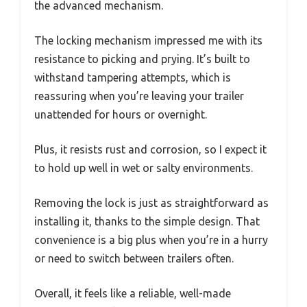
the advanced mechanism.
The locking mechanism impressed me with its
resistance to picking and prying. It’s built to
withstand tampering attempts, which is
reassuring when you’re leaving your trailer
unattended for hours or overnight.
Plus, it resists rust and corrosion, so I expect it
to hold up well in wet or salty environments.
Removing the lock is just as straightforward as
installing it, thanks to the simple design. That
convenience is a big plus when you’re in a hurry
or need to switch between trailers often.
Overall, it feels like a reliable, well-made