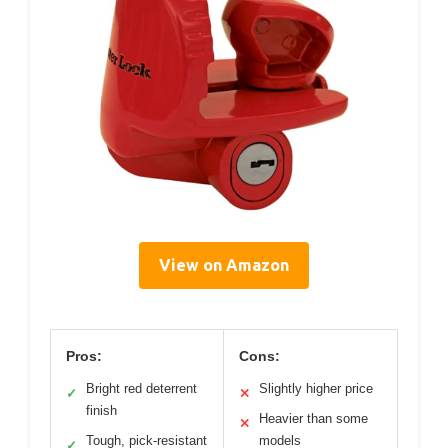
View on Amazon
Pros:
Cons:
Bright red deterrent
Slightly higher price
✓
✕
finish
Heavier than some
✕
Tough, pick-resistant
models
✓