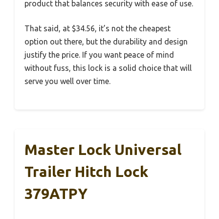
product that balances security with ease of use.
That said, at $34.56, it’s not the cheapest
option out there, but the durability and design
justify the price. If you want peace of mind
without fuss, this lock is a solid choice that will
serve you well over time.
Master Lock Universal
Trailer Hitch Lock
379ATPY