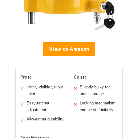
View on Amazon
Pros:
Cons:
Highly visible yellow
Slightly bulky for
✓
✕
color
small storage
Easy ratchet
Locking mechanism
✓
✕
adjustment
can be stiff initially
All-weather durability
✓
Specification: