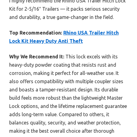
I highly recommend the Rhino USA Trailer Hitch Lock
Kit for 2-5/16″ Trailers — it packs serious security
and durability, a true game-changer in the field.
Top Recommendation:
Rhino USA Trailer Hitch
Lock Kit Heavy Duty Anti Theft
Why We Recommend It:
This lock excels with its
heavy-duty powder coating that resists rust and
corrosion, making it perfect for all-weather use. It
also offers compatibility with multiple coupler sizes
and boasts a tamper-resistant design. Its durable
build feels more robust than the lightweight Master
Lock options, and the lifetime replacement guarantee
adds long-term value. Compared to others, it
balances quality, security, and weather protection,
making it the best overall choice after thorough