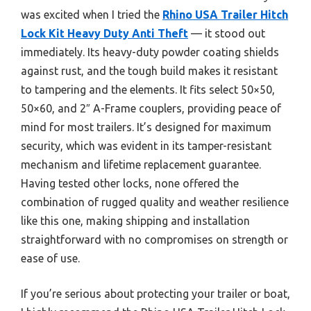
was excited when I tried the
Rhino USA Trailer Hitch
Lock Kit Heavy Duty Anti Theft
— it stood out
immediately. Its heavy-duty powder coating shields
against rust, and the tough build makes it resistant
to tampering and the elements. It fits select 50×50,
50×60, and 2″ A-Frame couplers, providing peace of
mind for most trailers. It’s designed for maximum
security, which was evident in its tamper-resistant
mechanism and lifetime replacement guarantee.
Having tested other locks, none offered the
combination of rugged quality and weather resilience
like this one, making shipping and installation
straightforward with no compromises on strength or
ease of use.
If you’re serious about protecting your trailer or boat,