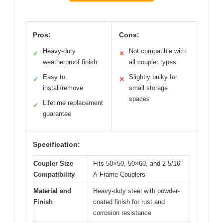
Pros:
Cons:
Heavy-duty
Not compatible with
✓
✕
weatherproof finish
all coupler types
Easy to
Slightly bulky for
✓
✕
install/remove
small storage
spaces
Lifetime replacement
✓
guarantee
Specification:
Coupler Size
Fits 50×50, 50×60, and 2-5/16″
Compatibility
A-Frame Couplers
Material and
Heavy-duty steel with powder-
Finish
coated finish for rust and
corrosion resistance