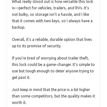
What really stood out is how versatile this lock
is—perfect for vehicles, trailers, and RVs. It’s
not bulky, so storage isn’t a hassle, and I like
that it comes with two keys, so I always have a
backup.
Overall, it’s a reliable, durable option that lives
up to its promise of security.
If you’re tired of worrying about trailer theft,
this lock could be a game-changer. It’s simple to
use but tough enough to deter anyone trying to
get past it.
Just keep in mind that the price is a bit higher
than some competitors, but the quality makes it
worth it.