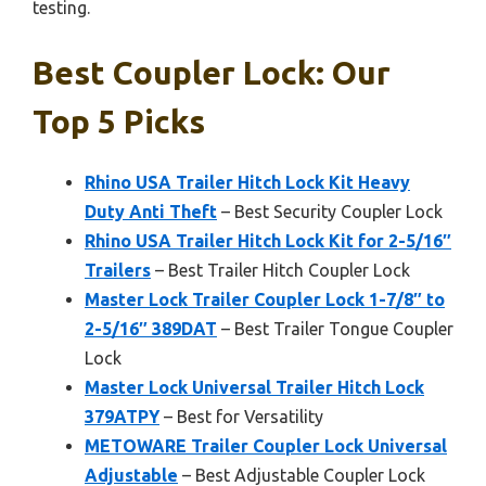
testing.
Best Coupler Lock: Our
Top 5 Picks
Rhino USA Trailer Hitch Lock Kit Heavy
Duty Anti Theft
– Best Security Coupler Lock
Rhino USA Trailer Hitch Lock Kit for 2-5/16″
Trailers
– Best Trailer Hitch Coupler Lock
Master Lock Trailer Coupler Lock 1-7/8″ to
2-5/16″ 389DAT
– Best Trailer Tongue Coupler
Lock
Master Lock Universal Trailer Hitch Lock
379ATPY
– Best for Versatility
METOWARE Trailer Coupler Lock Universal
Adjustable
– Best Adjustable Coupler Lock