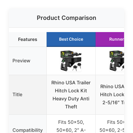
Product Comparison
Features
Best Choice
Runner Up
Preview
Rhino USA Trailer
Rhino USA Trai
Hitch Lock Kit
Title
Hitch Lock Kit
Heavy Duty Anti
2-5/16″ Trail
Theft
Fits 50×50,
Fits 50×50,
Compatibility
50×60, 2″ A-
50×60, 2-5/16