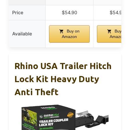
Price
$54.90
$54.90
Buy on
Buy on
Available
Amazon
Amazon
Rhino USA Trailer Hitch
Lock Kit Heavy Duty
Anti Theft