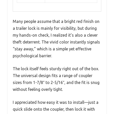
Many people assume that a bright red finish on
a trailer lock is mainly for visibility, but during
my hands-on check, I realized it’s also a clever
theft deterrent. The vivid color instantly signals
“stay away,” which is a simple yet effective
psychological barrier.
The lock itself feels sturdy right out of the box.
The universal design fits a range of coupler
sizes from 1-7/8″ to 2-5/16″, and the fit is snug
without feeling overly tight.
I appreciated how easy it was to install—just a
quick slide onto the coupler, then lock it with