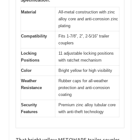
Material
All-metal construction with zinc
alloy core and anti-corrosion zinc
plating
Compatibility
Fits 1-7/8”, 2”, 2-5/16” trailer
couplers
Locking
11 adjustable locking positions
Positions
with ratchet mechanism
Color
Bright yellow for high visibility
Weather
Rubber caps for all-weather
Resistance
protection and anti-corrosion
coating
Security
Premium zinc alloy tubular core
Features
with anti-theft technology