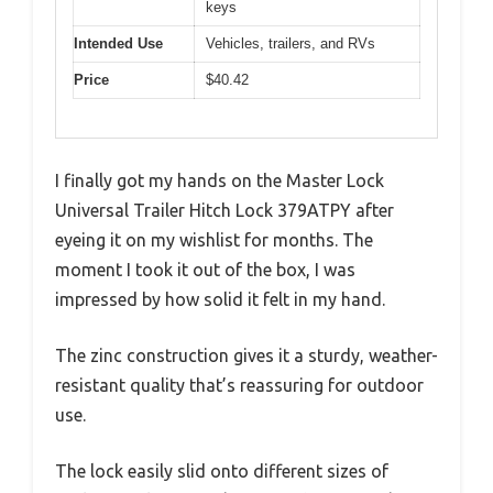
keys
Intended Use
Vehicles, trailers, and RVs
Price
$40.42
I finally got my hands on the Master Lock
Universal Trailer Hitch Lock 379ATPY after
eyeing it on my wishlist for months. The
moment I took it out of the box, I was
impressed by how solid it felt in my hand.
The zinc construction gives it a sturdy, weather-
resistant quality that’s reassuring for outdoor
use.
The lock easily slid onto different sizes of