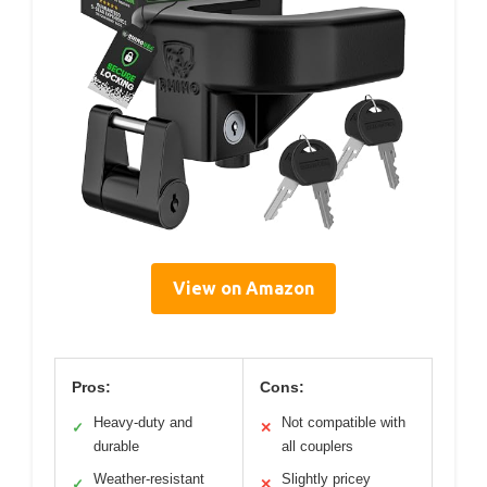
View on Amazon
Pros:
Cons:
Heavy-duty and
Not compatible with
✓
✕
durable
all couplers
Weather-resistant
Slightly pricey
✓
✕