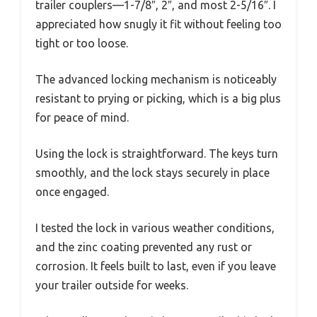
trailer couplers—1-7/8″, 2″, and most 2-5/16″. I
appreciated how snugly it fit without feeling too
tight or too loose.
The advanced locking mechanism is noticeably
resistant to prying or picking, which is a big plus
for peace of mind.
Using the lock is straightforward. The keys turn
smoothly, and the lock stays securely in place
once engaged.
I tested the lock in various weather conditions,
and the zinc coating prevented any rust or
corrosion. It feels built to last, even if you leave
your trailer outside for weeks.