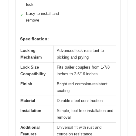
lock
Easy to install and
✓
remove
Specification:
Locking
Advanced lock resistant to
Mechanism
picking and prying
Lock Size
Fits trailer couplers from 1-7/8
Compatibility
inches to 2-5/16 inches
Finish
Bright red corrosion-resistant
coating
Material
Durable steel construction
Installation
Simple, tool-free installation and
removal
Additional
Universal fit with rust and
Features
corrosion resistance