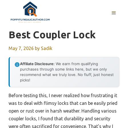
Skip
to
MENU
content
Best Coupler Lock
May 7, 2026
by
Sadik
Affiliate Disclosure:
We earn from qualifying
purchases through some links here, but we only
recommend what we truly love. No fluff, just honest
picks!
Before testing this, I never realized how frustrating it
was to deal with flimsy locks that can be easily pried
open or rust over in harsh weather. Handling various
coupler locks, I found that durability and security
were often sacrificed for convenience. That’s why I