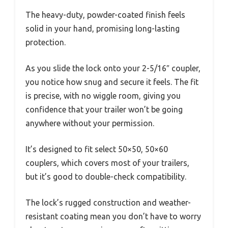
The heavy-duty, powder-coated finish feels
solid in your hand, promising long-lasting
protection.
As you slide the lock onto your 2-5/16″ coupler,
you notice how snug and secure it feels. The fit
is precise, with no wiggle room, giving you
confidence that your trailer won’t be going
anywhere without your permission.
It’s designed to fit select 50×50, 50×60
couplers, which covers most of your trailers,
but it’s good to double-check compatibility.
The lock’s rugged construction and weather-
resistant coating mean you don’t have to worry