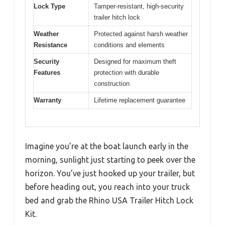
Lock Type
Tamper-resistant, high-security
trailer hitch lock
Weather
Protected against harsh weather
Resistance
conditions and elements
Security
Designed for maximum theft
Features
protection with durable
construction
Warranty
Lifetime replacement guarantee
Imagine you’re at the boat launch early in the
morning, sunlight just starting to peek over the
horizon. You’ve just hooked up your trailer, but
before heading out, you reach into your truck
bed and grab the Rhino USA Trailer Hitch Lock
Kit.