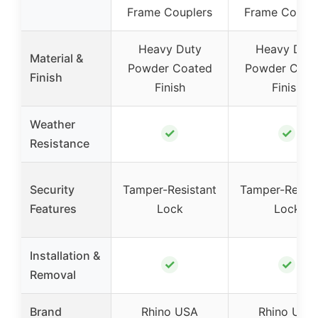
Frame Couplers
Frame Couple
Heavy Duty
Heavy Dut
Material &
Powder Coated
Powder Coat
Finish
Finish
Finish
Weather
✓
✓
Resistance
Security
Tamper-Resistant
Tamper-Resist
Features
Lock
Lock
Installation &
✓
✓
Removal
Brand
Rhino USA
Rhino USA