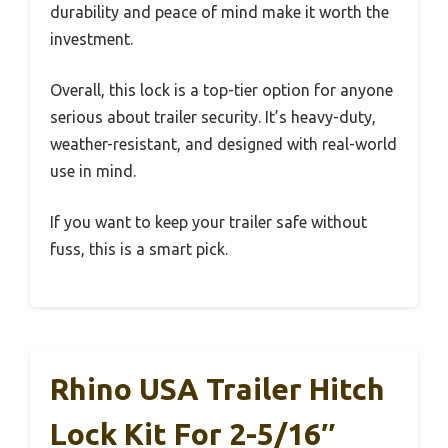
durability and peace of mind make it worth the
investment.
Overall, this lock is a top-tier option for anyone
serious about trailer security. It’s heavy-duty,
weather-resistant, and designed with real-world
use in mind.
If you want to keep your trailer safe without
fuss, this is a smart pick.
Rhino USA Trailer Hitch
Lock Kit For 2-5/16″