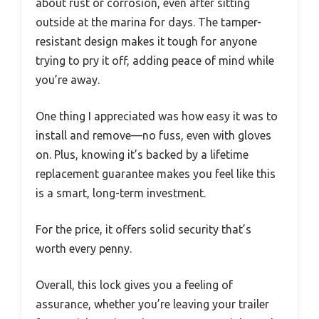
about rust or corrosion, even after sitting
outside at the marina for days. The tamper-
resistant design makes it tough for anyone
trying to pry it off, adding peace of mind while
you’re away.
One thing I appreciated was how easy it was to
install and remove—no fuss, even with gloves
on. Plus, knowing it’s backed by a lifetime
replacement guarantee makes you feel like this
is a smart, long-term investment.
For the price, it offers solid security that’s
worth every penny.
Overall, this lock gives you a feeling of
assurance, whether you’re leaving your trailer