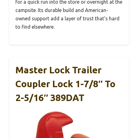
for a quick run into the store or overnight at the
campsite. Its durable build and American-
owned support add a layer of trust that’s hard
to find elsewhere.
Master Lock Trailer
Coupler Lock 1-7/8″ To
2-5/16″ 389DAT