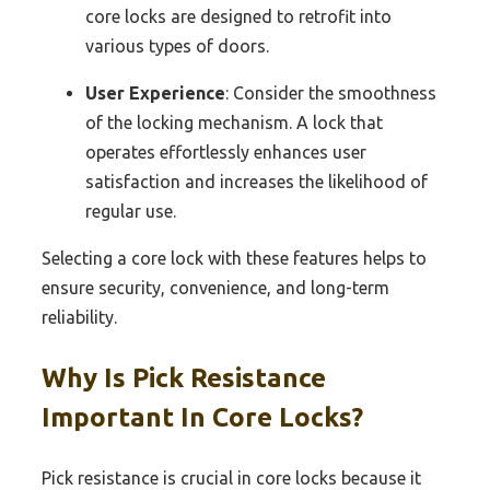
core locks are designed to retrofit into
various types of doors.
User Experience
: Consider the smoothness
of the locking mechanism. A lock that
operates effortlessly enhances user
satisfaction and increases the likelihood of
regular use.
Selecting a core lock with these features helps to
ensure security, convenience, and long-term
reliability.
Why Is Pick Resistance
Important In Core Locks?
Pick resistance is crucial in core locks because it