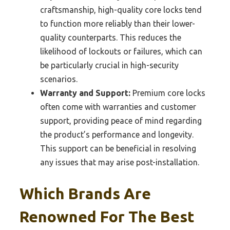
craftsmanship, high-quality core locks tend
to function more reliably than their lower-
quality counterparts. This reduces the
likelihood of lockouts or failures, which can
be particularly crucial in high-security
scenarios.
Warranty and Support:
Premium core locks
often come with warranties and customer
support, providing peace of mind regarding
the product’s performance and longevity.
This support can be beneficial in resolving
any issues that may arise post-installation.
Which Brands Are
Renowned For The Best