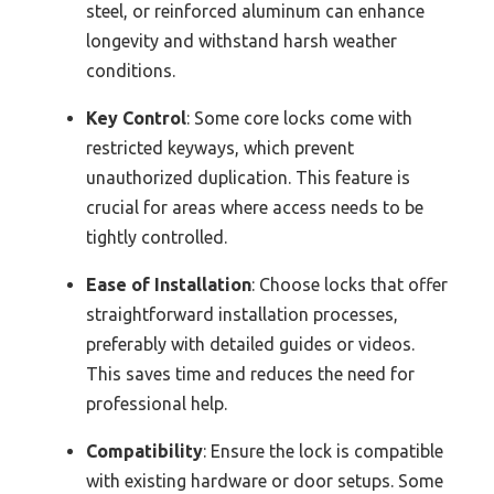
steel, or reinforced aluminum can enhance
longevity and withstand harsh weather
conditions.
Key Control
: Some core locks come with
restricted keyways, which prevent
unauthorized duplication. This feature is
crucial for areas where access needs to be
tightly controlled.
Ease of Installation
: Choose locks that offer
straightforward installation processes,
preferably with detailed guides or videos.
This saves time and reduces the need for
professional help.
Compatibility
: Ensure the lock is compatible
with existing hardware or door setups. Some