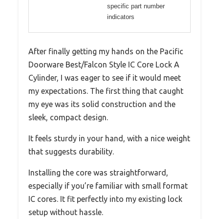
specific part number
indicators
After finally getting my hands on the Pacific
Doorware Best/Falcon Style IC Core Lock A
Cylinder, I was eager to see if it would meet
my expectations. The first thing that caught
my eye was its solid construction and the
sleek, compact design.
It feels sturdy in your hand, with a nice weight
that suggests durability.
Installing the core was straightforward,
especially if you’re familiar with small format
IC cores. It fit perfectly into my existing lock
setup without hassle.