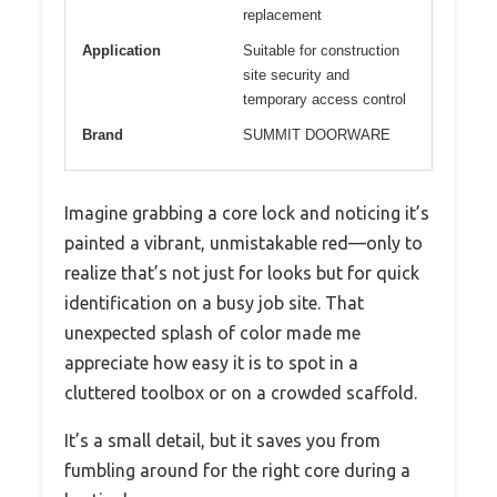
replacement
Application
Suitable for construction
site security and
temporary access control
Brand
SUMMIT DOORWARE
Imagine grabbing a core lock and noticing it’s
painted a vibrant, unmistakable red—only to
realize that’s not just for looks but for quick
identification on a busy job site. That
unexpected splash of color made me
appreciate how easy it is to spot in a
cluttered toolbox or on a crowded scaffold.
It’s a small detail, but it saves you from
fumbling around for the right core during a