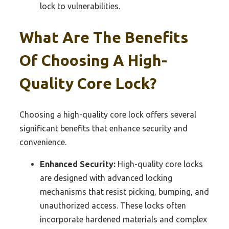
lock to vulnerabilities.
What Are The Benefits
Of Choosing A High-
Quality Core Lock?
Choosing a high-quality core lock offers several
significant benefits that enhance security and
convenience.
Enhanced Security:
High-quality core locks
are designed with advanced locking
mechanisms that resist picking, bumping, and
unauthorized access. These locks often
incorporate hardened materials and complex