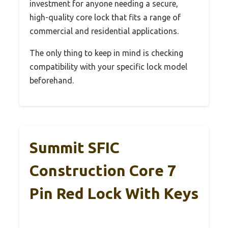
investment for anyone needing a secure,
high-quality core lock that fits a range of
commercial and residential applications.
The only thing to keep in mind is checking
compatibility with your specific lock model
beforehand.
Summit SFIC
Construction Core 7
Pin Red Lock With Keys