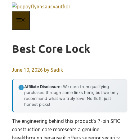
Skip
to
MENU
content
Best Core Lock
June 10, 2026
by
Sadik
Affiliate Disclosure:
We earn from qualifying
purchases through some links here, but we only
recommend what we truly love. No fluff, just
honest picks!
The engineering behind this product’s 7-pin SFIC
construction core represents a genuine
breakthrough because it offers superior security