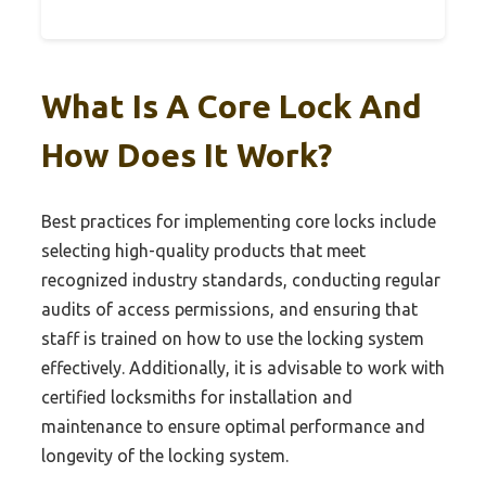
What Is A Core Lock And
How Does It Work?
Best practices for implementing core locks include
selecting high-quality products that meet
recognized industry standards, conducting regular
audits of access permissions, and ensuring that
staff is trained on how to use the locking system
effectively. Additionally, it is advisable to work with
certified locksmiths for installation and
maintenance to ensure optimal performance and
longevity of the locking system.