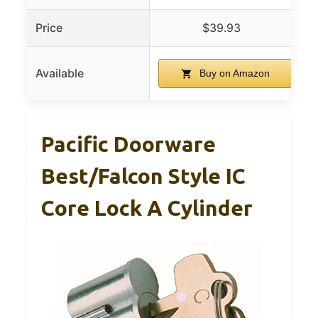
Price
$39.93
Available
Buy on Amazon
Pacific Doorware
Best/Falcon Style IC
Core Lock A Cylinder