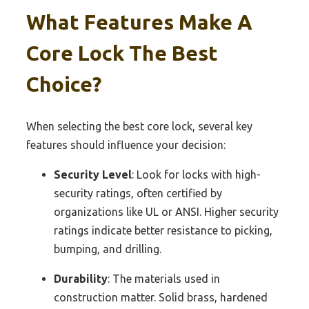
What Features Make A
Core Lock The Best
Choice?
When selecting the best core lock, several key
features should influence your decision:
Security Level
: Look for locks with high-
security ratings, often certified by
organizations like UL or ANSI. Higher security
ratings indicate better resistance to picking,
bumping, and drilling.
Durability
: The materials used in
construction matter. Solid brass, hardened