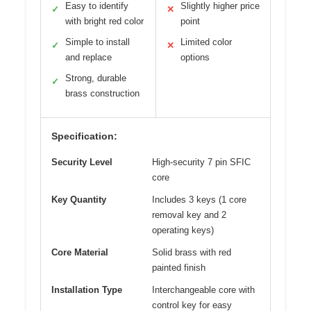
Easy to identify
Slightly higher price
✓
✕
with bright red color
point
Simple to install
Limited color
✓
✕
and replace
options
Strong, durable
✓
brass construction
Specification:
Security Level
High-security 7 pin SFIC
core
Key Quantity
Includes 3 keys (1 core
removal key and 2
operating keys)
Core Material
Solid brass with red
painted finish
Installation Type
Interchangeable core with
control key for easy