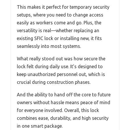
This makes it perfect for temporary security
setups, where you need to change access
easily as workers come and go. Plus, the
versatility is real—whether replacing an
existing SFIC lock or installing new, it fits
seamlessly into most systems.
What really stood out was how secure the
lock felt during daily use. It’s designed to
keep unauthorized personnel out, which is
crucial during construction phases.
And the ability to hand off the core to future
owners without hassle means peace of mind
for everyone involved. Overall, this lock
combines ease, durability, and high security
in one smart package.