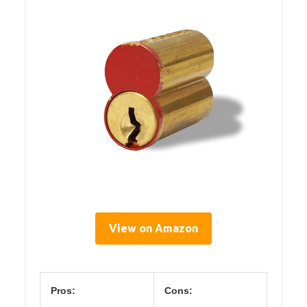
View on Amazon
Pros:
Cons: