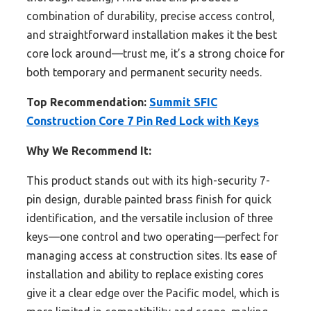
combination of durability, precise access control,
and straightforward installation makes it the best
core lock around—trust me, it’s a strong choice for
both temporary and permanent security needs.
Top Recommendation:
Summit SFIC
Construction Core 7 Pin Red Lock with Keys
Why We Recommend It:
This product stands out with its high-security 7-
pin design, durable painted brass finish for quick
identification, and the versatile inclusion of three
keys—one control and two operating—perfect for
managing access at construction sites. Its ease of
installation and ability to replace existing cores
give it a clear edge over the Pacific model, which is