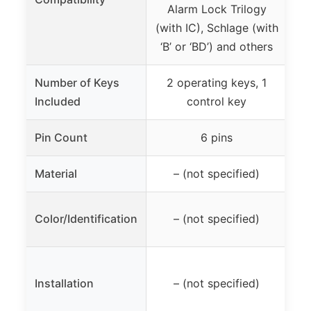
Alarm Lock Trilogy
v
(with IC), Schlage (with
‘B’ or ‘BD’) and others
Number of Keys
2 operating keys, 1
Included
control key
lo
Pin Count
6 pins
Material
– (not specified)
Re
Color/Identification
– (not specified)
fo
Installation
– (not specified)
r