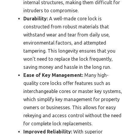
internal structures, making them difficult for
intruders to compromise.
Durability:
A well-made core lock is
constructed from robust materials that
withstand wear and tear from daily use,
environmental factors, and attempted
tampering. This longevity ensures that you
won’t need to replace the lock frequently,
saving money and hassle in the long run.
Ease of Key Management:
Many high-
quality core locks offer features such as
interchangeable cores or master key systems,
which simplify key management for property
owners or businesses. This allows for easy
rekeying and access control without the need
for complete lock replacements.
Improved Reliability:
With superior