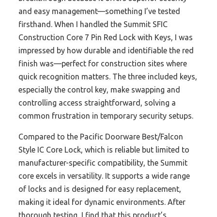
and easy management—something I’ve tested
firsthand. When I handled the Summit SFIC
Construction Core 7 Pin Red Lock with Keys, I was
impressed by how durable and identifiable the red
finish was—perfect for construction sites where
quick recognition matters. The three included keys,
especially the control key, make swapping and
controlling access straightforward, solving a
common frustration in temporary security setups.
Compared to the Pacific Doorware Best/Falcon
Style IC Core Lock, which is reliable but limited to
manufacturer-specific compatibility, the Summit
core excels in versatility. It supports a wide range
of locks and is designed for easy replacement,
making it ideal for dynamic environments. After
thorough testing, I find that this product’s