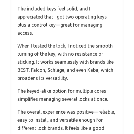
The included keys feel solid, and I
appreciated that I got two operating keys
plus a control key—great for managing
access.
When I tested the lock, I noticed the smooth
turning of the key, with no resistance or
sticking. It works seamlessly with brands like
BEST, Falcon, Schlage, and even Kaba, which
broadens its versatility.
The keyed-alike option for multiple cores
simplifies managing several locks at once.
The overall experience was positive—reliable,
easy to install, and versatile enough for
different lock brands. It feels like a good