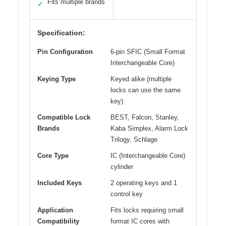
Fits multiple brands
✓
Specification:
Pin Configuration
6-pin SFIC (Small Format
Interchangeable Core)
Keying Type
Keyed alike (multiple
locks can use the same
key)
Compatible Lock
BEST, Falcon, Stanley,
Brands
Kaba Simplex, Alarm Lock
Trilogy, Schlage
Core Type
IC (Interchangeable Core)
cylinder
Included Keys
2 operating keys and 1
control key
Application
Fits locks requiring small
Compatibility
format IC cores with