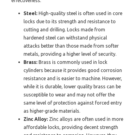
effectiveness.
Steel:
High-quality steel is often used in core
locks due to its strength and resistance to
cutting and drilling. Locks made from
hardened steel can withstand physical
attacks better than those made from softer
metals, providing a higher level of security.
Brass:
Brass is commonly used in lock
cylinders because it provides good corrosion
resistance and is easier to machine. However,
while it is durable, lower quality brass can be
susceptible to wear and may not offer the
same level of protection against forced entry
as higher-grade materials.
Zinc Alloy:
Zinc alloys are often used in more
affordable locks, providing decent strength