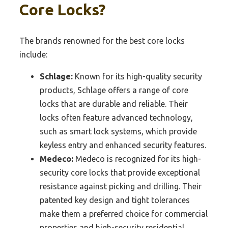
Core Locks?
The brands renowned for the best core locks
include:
Schlage:
Known for its high-quality security
products, Schlage offers a range of core
locks that are durable and reliable. Their
locks often feature advanced technology,
such as smart lock systems, which provide
keyless entry and enhanced security features.
Medeco:
Medeco is recognized for its high-
security core locks that provide exceptional
resistance against picking and drilling. Their
patented key design and tight tolerances
make them a preferred choice for commercial
properties and high-security residential