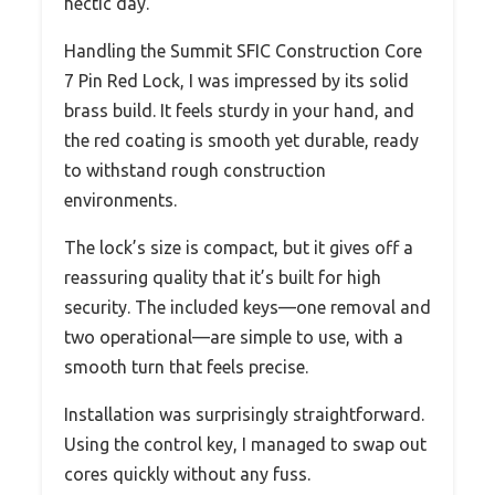
hectic day.
Handling the Summit SFIC Construction Core
7 Pin Red Lock, I was impressed by its solid
brass build. It feels sturdy in your hand, and
the red coating is smooth yet durable, ready
to withstand rough construction
environments.
The lock’s size is compact, but it gives off a
reassuring quality that it’s built for high
security. The included keys—one removal and
two operational—are simple to use, with a
smooth turn that feels precise.
Installation was surprisingly straightforward.
Using the control key, I managed to swap out
cores quickly without any fuss.