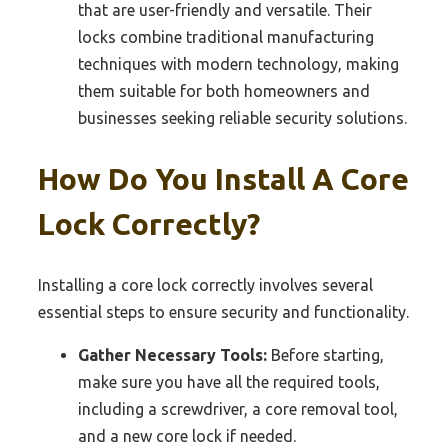
that are user-friendly and versatile. Their
locks combine traditional manufacturing
techniques with modern technology, making
them suitable for both homeowners and
businesses seeking reliable security solutions.
How Do You Install A Core
Lock Correctly?
Installing a core lock correctly involves several
essential steps to ensure security and functionality.
Gather Necessary Tools:
Before starting,
make sure you have all the required tools,
including a screwdriver, a core removal tool,
and a new core lock if needed.