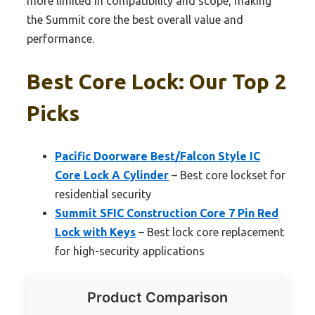
more limited in compatibility and scope, making
the Summit core the best overall value and
performance.
Best Core Lock: Our Top 2
Picks
Pacific Doorware Best/Falcon Style IC
Core Lock A Cylinder
– Best core lockset for
residential security
Summit SFIC Construction Core 7 Pin Red
Lock with Keys
– Best lock core replacement
for high-security applications
Product Comparison