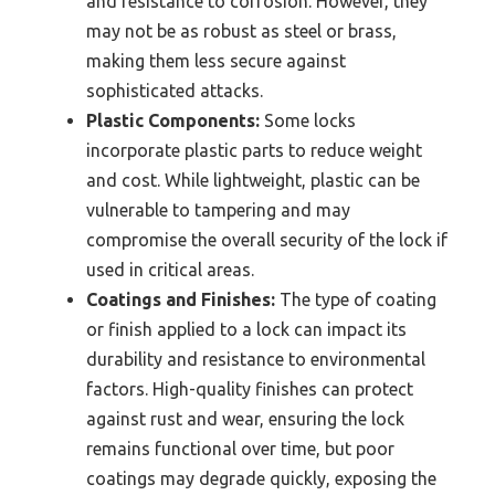
and resistance to corrosion. However, they
may not be as robust as steel or brass,
making them less secure against
sophisticated attacks.
Plastic Components:
Some locks
incorporate plastic parts to reduce weight
and cost. While lightweight, plastic can be
vulnerable to tampering and may
compromise the overall security of the lock if
used in critical areas.
Coatings and Finishes:
The type of coating
or finish applied to a lock can impact its
durability and resistance to environmental
factors. High-quality finishes can protect
against rust and wear, ensuring the lock
remains functional over time, but poor
coatings may degrade quickly, exposing the