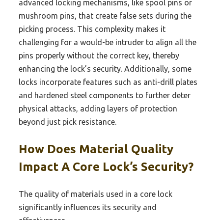
advanced locking mechanisms, like spool pins or
mushroom pins, that create false sets during the
picking process. This complexity makes it
challenging for a would-be intruder to align all the
pins properly without the correct key, thereby
enhancing the lock’s security. Additionally, some
locks incorporate features such as anti-drill plates
and hardened steel components to further deter
physical attacks, adding layers of protection
beyond just pick resistance.
How Does Material Quality
Impact A Core Lock’s Security?
The quality of materials used in a core lock
significantly influences its security and