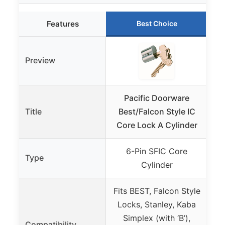
Features
Best Choice
Preview
Pacific Doorware
Title
Best/Falcon Style IC
C
Core Lock A Cylinder
Pi
6-Pin SFIC Core
Type
Cylinder
Fits BEST, Falcon Style
De
Locks, Stanley, Kaba
Simplex (with ‘B’),
Compatibility