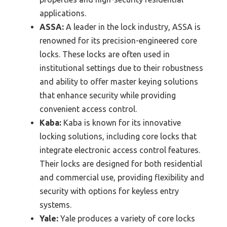
applications.
ASSA:
A leader in the lock industry, ASSA is
renowned for its precision-engineered core
locks. These locks are often used in
institutional settings due to their robustness
and ability to offer master keying solutions
that enhance security while providing
convenient access control.
Kaba:
Kaba is known for its innovative
locking solutions, including core locks that
integrate electronic access control features.
Their locks are designed for both residential
and commercial use, providing flexibility and
security with options for keyless entry
systems.
Yale:
Yale produces a variety of core locks