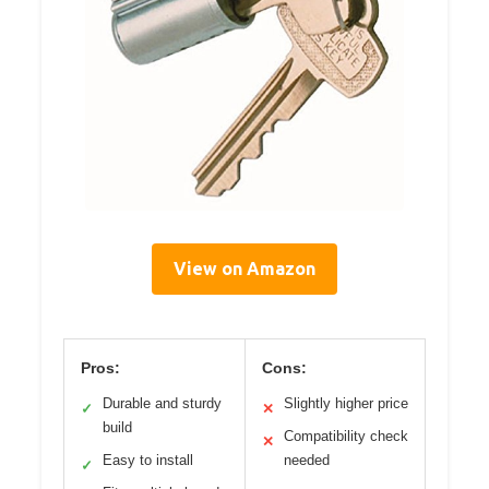
View on Amazon
Pros:
Cons:
Durable and sturdy
Slightly higher price
✓
✕
build
Compatibility check
✕
Easy to install
needed
✓