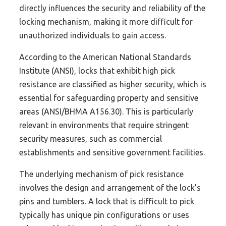
directly influences the security and reliability of the
locking mechanism, making it more difficult for
unauthorized individuals to gain access.
According to the American National Standards
Institute (ANSI), locks that exhibit high pick
resistance are classified as higher security, which is
essential for safeguarding property and sensitive
areas (ANSI/BHMA A156.30). This is particularly
relevant in environments that require stringent
security measures, such as commercial
establishments and sensitive government facilities.
The underlying mechanism of pick resistance
involves the design and arrangement of the lock’s
pins and tumblers. A lock that is difficult to pick
typically has unique pin configurations or uses