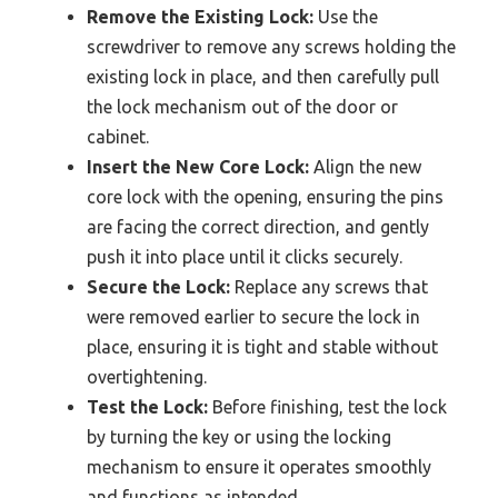
Remove the Existing Lock:
Use the
screwdriver to remove any screws holding the
existing lock in place, and then carefully pull
the lock mechanism out of the door or
cabinet.
Insert the New Core Lock:
Align the new
core lock with the opening, ensuring the pins
are facing the correct direction, and gently
push it into place until it clicks securely.
Secure the Lock:
Replace any screws that
were removed earlier to secure the lock in
place, ensuring it is tight and stable without
overtightening.
Test the Lock:
Before finishing, test the lock
by turning the key or using the locking
mechanism to ensure it operates smoothly
and functions as intended.