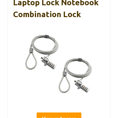
Laptop Lock Notebook
Combination Lock