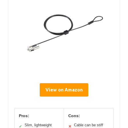
View on Amazon
Pros:
Cons:
Slim, lightweight
Cable can be stiff
✓
✕