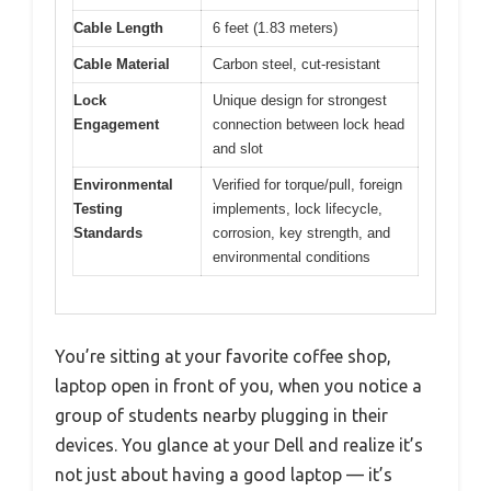
Cable Length
6 feet (1.83 meters)
Cable Material
Carbon steel, cut-resistant
Lock
Unique design for strongest
Engagement
connection between lock head
and slot
Environmental
Verified for torque/pull, foreign
Testing
implements, lock lifecycle,
Standards
corrosion, key strength, and
environmental conditions
You’re sitting at your favorite coffee shop,
laptop open in front of you, when you notice a
group of students nearby plugging in their
devices. You glance at your Dell and realize it’s
not just about having a good laptop — it’s