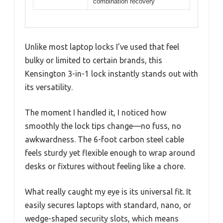
combination recovery
Unlike most laptop locks I’ve used that feel
bulky or limited to certain brands, this
Kensington 3-in-1 lock instantly stands out with
its versatility.
The moment I handled it, I noticed how
smoothly the lock tips change—no fuss, no
awkwardness. The 6-foot carbon steel cable
feels sturdy yet flexible enough to wrap around
desks or fixtures without feeling like a chore.
What really caught my eye is its universal fit. It
easily secures laptops with standard, nano, or
wedge-shaped security slots, which means