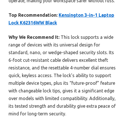
operate, making your workspace safer without fuss.
Top Recommendation:
Kensington 3-in-1 Laptop
Lock K62316WW Black
Why We Recommend It:
This lock supports a wide
range of devices with its universal design for
standard, nano, or wedge-shaped security slots. Its
6-foot cut-resistant cable delivers excellent theft
resistance, and the resettable 4-number dial ensures
quick, keyless access. The lock’s ability to support
multiple device types, plus its “future-proof” feature
with changeable lock tips, gives it a significant edge
over models with limited compatibility. Additionally,
its tested strength and durability give extra peace of
mind for long-term security.