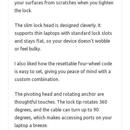
your surfaces from scratches when you tighten
the lock.
The slim lock head is designed cleverly. It
supports thin laptops with standard lock slots
and stays flat, so your device doesn’t wobble
or feel bulky.
I also liked how the resettable four-wheel code
is easy to set, giving you peace of mind with a
custom combination.
The pivoting head and rotating anchor are
thoughtful touches. The lock tip rotates 360
degrees, and the cable can turn up to 90
degrees, which makes accessing ports on your
laptop a breeze.