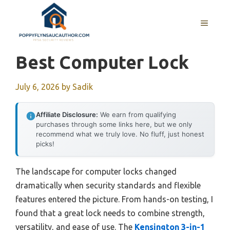
Skip
to
MENU
content
Best Computer Lock
July 6, 2026
by
Sadik
Affiliate Disclosure:
We earn from qualifying
purchases through some links here, but we only
recommend what we truly love. No fluff, just honest
picks!
The landscape for computer locks changed
dramatically when security standards and flexible
features entered the picture. From hands-on testing, I
found that a great lock needs to combine strength,
versatility, and ease of use. The
Kensington 3-in-1