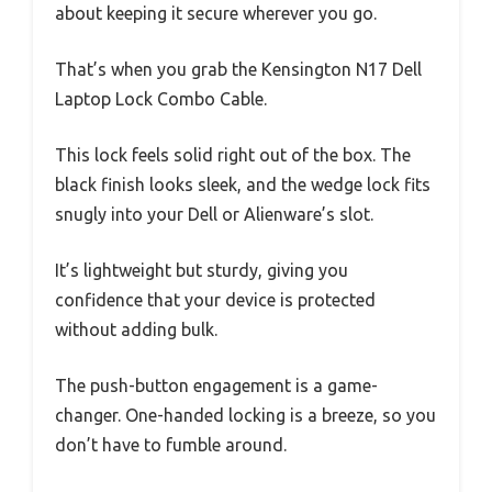
about keeping it secure wherever you go.
That’s when you grab the Kensington N17 Dell
Laptop Lock Combo Cable.
This lock feels solid right out of the box. The
black finish looks sleek, and the wedge lock fits
snugly into your Dell or Alienware’s slot.
It’s lightweight but sturdy, giving you
confidence that your device is protected
without adding bulk.
The push-button engagement is a game-
changer. One-handed locking is a breeze, so you
don’t have to fumble around.