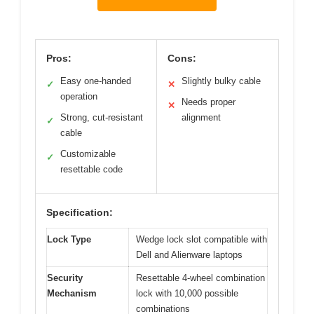
Pros:
Cons:
Easy one-handed
Slightly bulky cable
✓
✕
operation
Needs proper
✕
Strong, cut-resistant
alignment
✓
cable
Customizable
✓
resettable code
Specification:
Lock Type
Wedge lock slot compatible with
Dell and Alienware laptops
Security
Resettable 4-wheel combination
Mechanism
lock with 10,000 possible
combinations