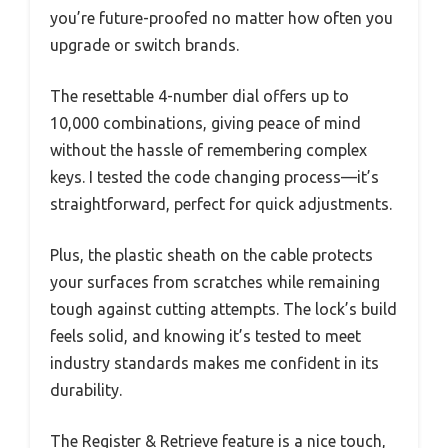
you’re future-proofed no matter how often you
upgrade or switch brands.
The resettable 4-number dial offers up to
10,000 combinations, giving peace of mind
without the hassle of remembering complex
keys. I tested the code changing process—it’s
straightforward, perfect for quick adjustments.
Plus, the plastic sheath on the cable protects
your surfaces from scratches while remaining
tough against cutting attempts. The lock’s build
feels solid, and knowing it’s tested to meet
industry standards makes me confident in its
durability.
The Register & Retrieve feature is a nice touch,