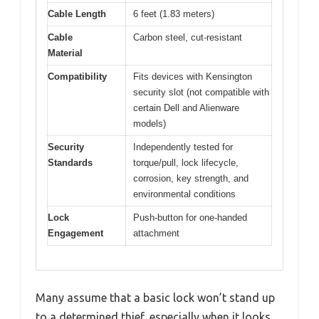
Cable Length
6 feet (1.83 meters)
Cable
Carbon steel, cut-resistant
Material
Compatibility
Fits devices with Kensington
security slot (not compatible with
certain Dell and Alienware
models)
Security
Independently tested for
Standards
torque/pull, lock lifecycle,
corrosion, key strength, and
environmental conditions
Lock
Push-button for one-handed
Engagement
attachment
Many assume that a basic lock won’t stand up
to a determined thief, especially when it looks