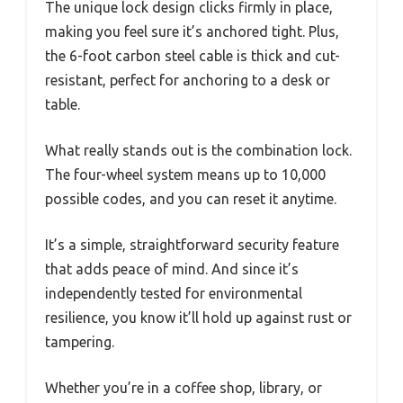
The unique lock design clicks firmly in place,
making you feel sure it’s anchored tight. Plus,
the 6-foot carbon steel cable is thick and cut-
resistant, perfect for anchoring to a desk or
table.
What really stands out is the combination lock.
The four-wheel system means up to 10,000
possible codes, and you can reset it anytime.
It’s a simple, straightforward security feature
that adds peace of mind. And since it’s
independently tested for environmental
resilience, you know it’ll hold up against rust or
tampering.
Whether you’re in a coffee shop, library, or