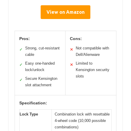
View on Amazon
Pros:
Cons:
Strong, cut-resistant
Not compatible with
✓
✕
cable
Dell/Alienware
Easy one-handed
Limited to
✓
✕
lock/unlock
Kensington security
slots
Secure Kensington
✓
slot attachment
Specification:
Lock Type
Combination lock with resettable
4-wheel code (10,000 possible
combinations)