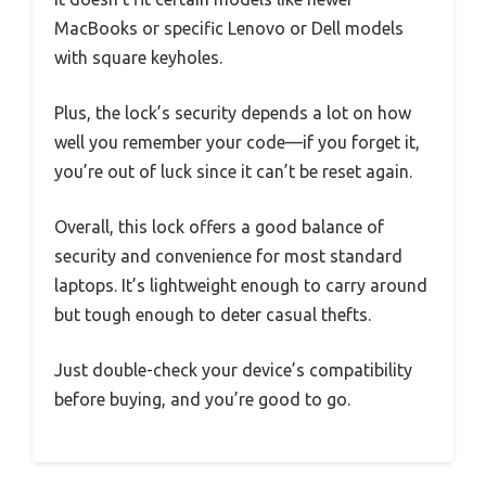
MacBooks or specific Lenovo or Dell models
with square keyholes.
Plus, the lock’s security depends a lot on how
well you remember your code—if you forget it,
you’re out of luck since it can’t be reset again.
Overall, this lock offers a good balance of
security and convenience for most standard
laptops. It’s lightweight enough to carry around
but tough enough to deter casual thefts.
Just double-check your device’s compatibility
before buying, and you’re good to go.