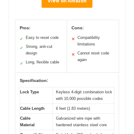
View on Amazon
Pros:
Cons:
Easy to reset code
Compatibility
✓
✕
limitations
Strong, anti-cut
✓
design
Cannot reset code
✕
again
Long, flexible cable
✓
Specification:
Lock Type
Keyless 4-digit combination lock
with 10,000 possible codes
Cable Length
6 feet (1.83 meters)
Cable
Galvanized wire rope with
Material
hardened stainless steel core