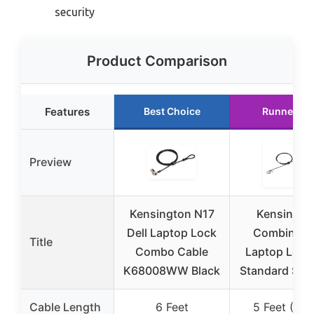
security
Product Comparison
Features
Best Choice
Runner Up
Preview
Kensington N17
Kensingto
Dell Laptop Lock
Combinati
Title
Combo Cable
Laptop Lock 
K68008WW Black
Standard Secu
Cable Length
6 Feet
5 Feet (1.5