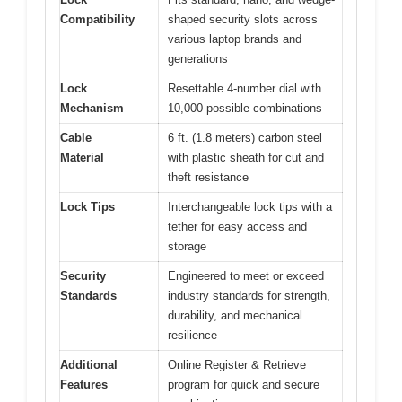
Compatibility
shaped security slots across
various laptop brands and
generations
Lock
Resettable 4-number dial with
Mechanism
10,000 possible combinations
Cable
6 ft. (1.8 meters) carbon steel
Material
with plastic sheath for cut and
theft resistance
Lock Tips
Interchangeable lock tips with a
tether for easy access and
storage
Security
Engineered to meet or exceed
Standards
industry standards for strength,
durability, and mechanical
resilience
Additional
Online Register & Retrieve
Features
program for quick and secure