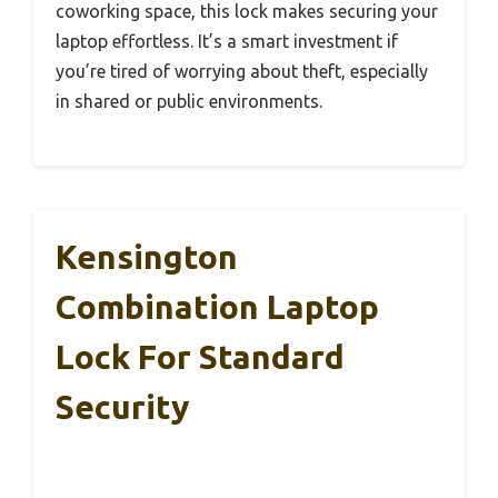
coworking space, this lock makes securing your
laptop effortless. It’s a smart investment if
you’re tired of worrying about theft, especially
in shared or public environments.
Kensington
Combination Laptop
Lock For Standard
Security