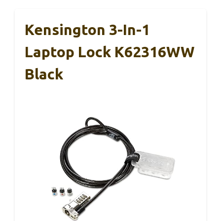
Kensington 3-In-1
Laptop Lock K62316WW
Black