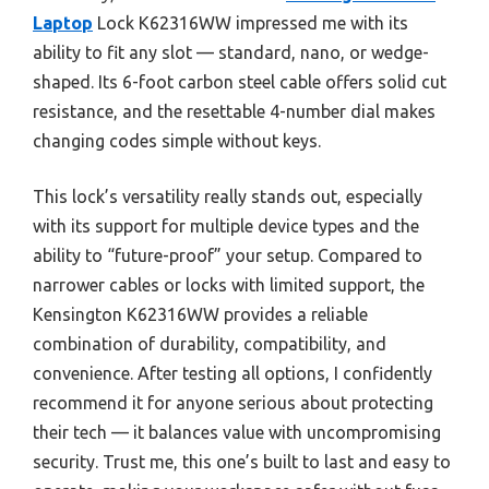
Laptop
Lock K62316WW impressed me with its
ability to fit any slot — standard, nano, or wedge-
shaped. Its 6-foot carbon steel cable offers solid cut
resistance, and the resettable 4-number dial makes
changing codes simple without keys.
This lock’s versatility really stands out, especially
with its support for multiple device types and the
ability to “future-proof” your setup. Compared to
narrower cables or locks with limited support, the
Kensington K62316WW provides a reliable
combination of durability, compatibility, and
convenience. After testing all options, I confidently
recommend it for anyone serious about protecting
their tech — it balances value with uncompromising
security. Trust me, this one’s built to last and easy to