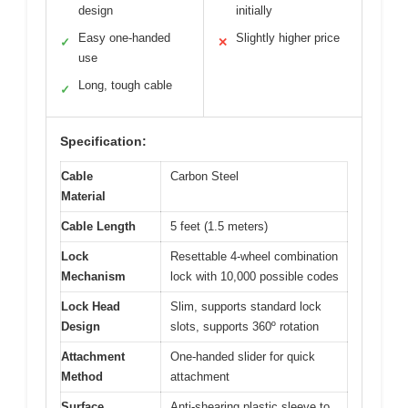
design
initially
Easy one-handed
Slightly higher price
✓
✕
use
Long, tough cable
✓
Specification:
Cable
Carbon Steel
Material
Cable Length
5 feet (1.5 meters)
Lock
Resettable 4-wheel combination
Mechanism
lock with 10,000 possible codes
Lock Head
Slim, supports standard lock
Design
slots, supports 360º rotation
Attachment
One-handed slider for quick
Method
attachment
Surface
Anti-shearing plastic sleeve to