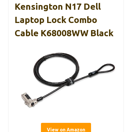
Kensington N17 Dell
Laptop Lock Combo
Cable K68008WW Black
View on Amazon