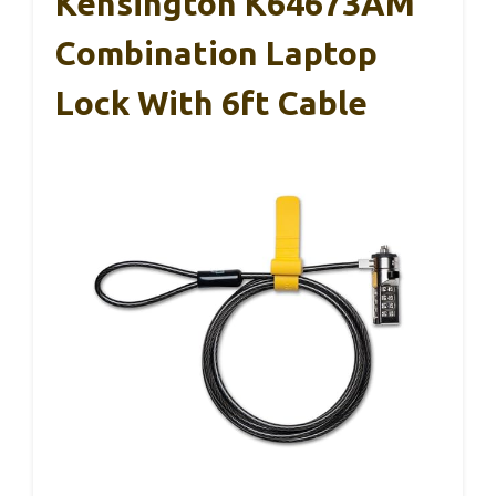
Kensington K64673AM
Combination Laptop
Lock With 6ft Cable