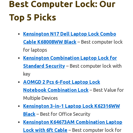
Best Computer Lock: Our
Top 5 Picks
Kensington N17 Dell Laptop Lock Combo
Cable K68008WW Black
– Best computer lock
for laptops
Kensington Combination Laptop Lock for
Standard Security
– Best computer lock with
key
AOMGD 2 Pcs 6-Foot Laptop Lock
Notebook Combination Lock
– Best Value for
Multiple Devices
Kensington 3-in-1 Laptop Lock K62316WW
Black
– Best for Office Security
Kensington K64673AM Combination Laptop
Lock with 6ft Cable
– Best computer lock for