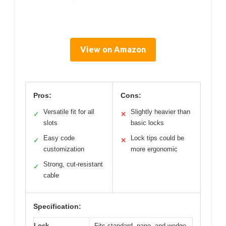
View on Amazon
Pros:
Cons:
Versatile fit for all
Slightly heavier than
✓
✕
slots
basic locks
Easy code
Lock tips could be
✓
✕
customization
more ergonomic
Strong, cut-resistant
✓
cable
Specification:
Lock
Fits standard, nano, and wedge-