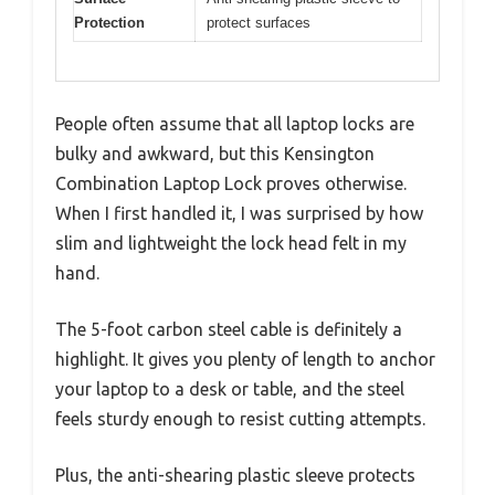
Protection
protect surfaces
People often assume that all laptop locks are
bulky and awkward, but this Kensington
Combination Laptop Lock proves otherwise.
When I first handled it, I was surprised by how
slim and lightweight the lock head felt in my
hand.
The 5-foot carbon steel cable is definitely a
highlight. It gives you plenty of length to anchor
your laptop to a desk or table, and the steel
feels sturdy enough to resist cutting attempts.
Plus, the anti-shearing plastic sleeve protects