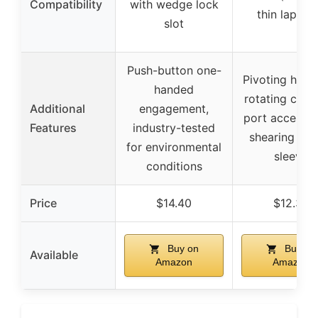
Compatibility
with wedge lock
thin laptop
slot
Push-button one-
Pivoting head
handed
rotating cable
Additional
engagement,
port access, a
Features
industry-tested
shearing plas
for environmental
sleeve
conditions
Price
$14.40
$12.39
Buy on
Buy on
Available
Amazon
Amazon