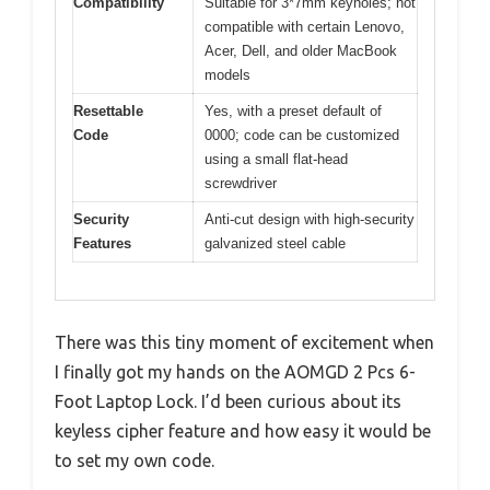
Compatibility
Suitable for 3*7mm keyholes; not
compatible with certain Lenovo,
Acer, Dell, and older MacBook
models
Resettable
Yes, with a preset default of
Code
0000; code can be customized
using a small flat-head
screwdriver
Security
Anti-cut design with high-security
Features
galvanized steel cable
There was this tiny moment of excitement when
I finally got my hands on the AOMGD 2 Pcs 6-
Foot Laptop Lock. I’d been curious about its
keyless cipher feature and how easy it would be
to set my own code.