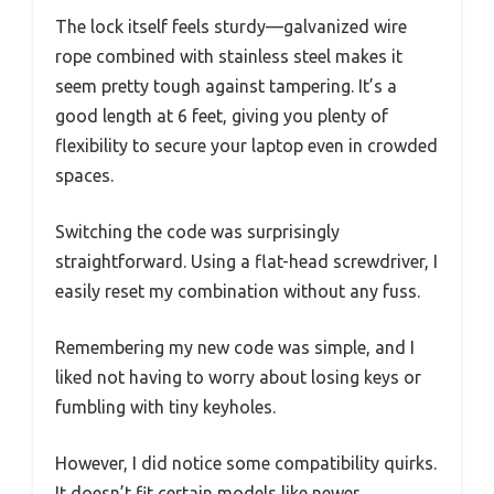
The lock itself feels sturdy—galvanized wire
rope combined with stainless steel makes it
seem pretty tough against tampering. It’s a
good length at 6 feet, giving you plenty of
flexibility to secure your laptop even in crowded
spaces.
Switching the code was surprisingly
straightforward. Using a flat-head screwdriver, I
easily reset my combination without any fuss.
Remembering my new code was simple, and I
liked not having to worry about losing keys or
fumbling with tiny keyholes.
However, I did notice some compatibility quirks.
It doesn’t fit certain models like newer