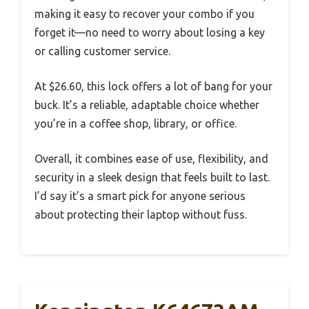
making it easy to recover your combo if you
forget it—no need to worry about losing a key
or calling customer service.
At $26.60, this lock offers a lot of bang for your
buck. It’s a reliable, adaptable choice whether
you’re in a coffee shop, library, or office.
Overall, it combines ease of use, flexibility, and
security in a sleek design that feels built to last.
I’d say it’s a smart pick for anyone serious
about protecting their laptop without fuss.