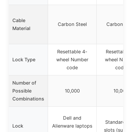
Cable
Carbon Steel
Carbon Ste
Material
Resettable 4-
Resettable 
Lock Type
wheel Number
wheel Numb
code
code
Number of
Possible
10,000
10,000
Combinations
Dell and
Standard lo
Lock
Alienware laptops
slots (suppo