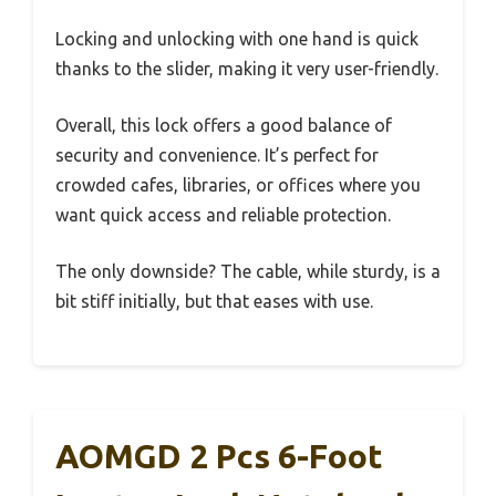
Locking and unlocking with one hand is quick
thanks to the slider, making it very user-friendly.
Overall, this lock offers a good balance of
security and convenience. It’s perfect for
crowded cafes, libraries, or offices where you
want quick access and reliable protection.
The only downside? The cable, while sturdy, is a
bit stiff initially, but that eases with use.
AOMGD 2 Pcs 6-Foot