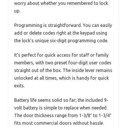
worry about whether you remembered to lock
up.
Programming is straightforward. You can easily
add or delete codes right at the keypad using
the lock’s unique six-digit programming code.
It’s perfect for quick access for staff or family
members, with two preset four-digit user codes
straight out of the box. The inside lever remains
unlocked at all times, which is handy for quick
exits.
Battery life seems solid so far; the included 9-
volt battery is simple to replace when needed.
The door thickness range from 1-3/8″ to 1-3/4″
fits most commercial doors without hassle.