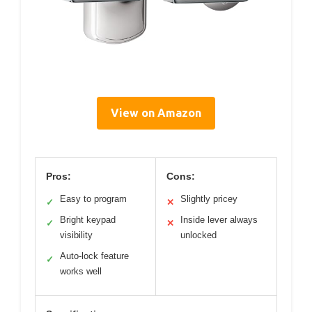
View on Amazon
Pros:
Cons:
Easy to program
Slightly pricey
✓
✕
Bright keypad
Inside lever always
✓
✕
visibility
unlocked
Auto-lock feature
✓
works well