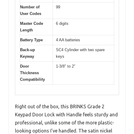
Number of
99
User Codes
Master Code
6 digits
Length
Battery Type
4 AA batteries
Back-up
SC4 Cylinder with two spare
Keyway
keys
Door
1-3/8″ to 2″
Thickness
Compatibility
Right out of the box, this BRINKS Grade 2
Keypad Door Lock with Handle feels sturdy and
professional, unlike some of the more plastic-
looking options I’ve handled. The satin nickel