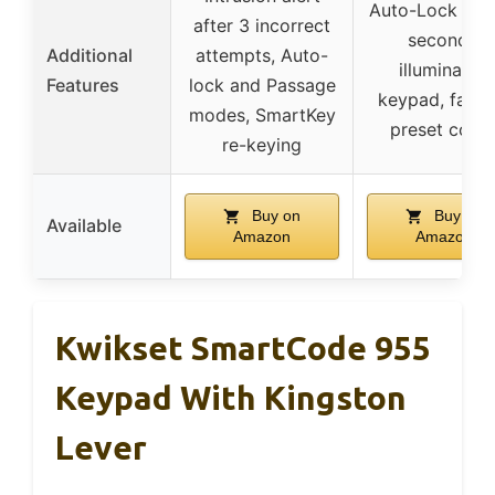
Auto-Lock afte
after 3 incorrect
seconds,
Additional
attempts, Auto-
illuminated
Features
lock and Passage
keypad, facto
modes, SmartKey
preset code
re-keying
Buy on
Buy on
Available
Amazon
Amazon
Kwikset SmartCode 955
Keypad With Kingston
Lever