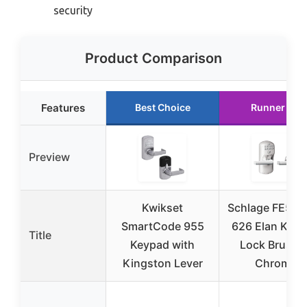
security
Product Comparison
Features
Best Choice
Runner Up
Preview
Kwikset
Schlage FE575 
SmartCode 955
626 Elan Key
Title
Keypad with
Lock Brushe
Kingston Lever
Chrome