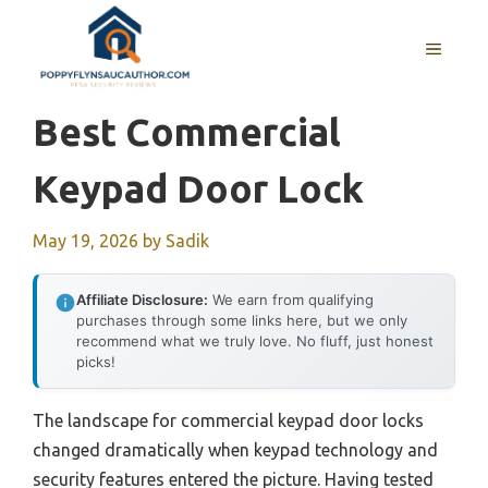
Skip
to
MENU
content
Best Commercial
Keypad Door Lock
May 19, 2026
by
Sadik
Affiliate Disclosure:
We earn from qualifying
purchases through some links here, but we only
recommend what we truly love. No fluff, just honest
picks!
The landscape for commercial keypad door locks
changed dramatically when keypad technology and
security features entered the picture. Having tested