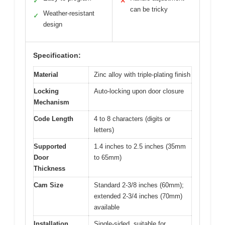
✓
✕
can be tricky
Weather-resistant
✓
design
Specification:
Material
Zinc alloy with triple-plating finish
Locking
Auto-locking upon door closure
Mechanism
Code Length
4 to 8 characters (digits or
letters)
Supported
1.4 inches to 2.5 inches (35mm
Door
to 65mm)
Thickness
Cam Size
Standard 2-3/8 inches (60mm);
extended 2-3/4 inches (70mm)
available
Installation
Single-sided, suitable for