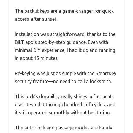
The backlit keys are a game-changer for quick
access after sunset.
Installation was straightforward, thanks to the
BILT app’s step-by-step guidance. Even with
minimal DIY experience, I had it up and running
in about 15 minutes.
Re-keying was just as simple with the SmartKey
security feature—no need to call a locksmith.
This lock’s durability really shines in frequent
use. I tested it through hundreds of cycles, and
it still operated smoothly without hesitation.
The auto-lock and passage modes are handy