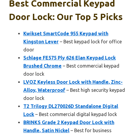
Best Commercial Keypad
Door Lock: Our Top 5 Picks
Kwikset SmartCode 955 Keypad with
Kingston Lever
– Best keypad lock for office
door
Schlage FE575 Ply 626 Elan Keypad Lock
Brushed Chrome
– Best commercial keypad
door lock
LVOZ Keyless Door Lock with Handle, Zinc-
Alloy, Waterproof
– Best high security keypad
door lock
T2 Trilogy DL270026D Standalone Digital
Lock
– Best commercial digital keypad lock
BRINKS Grade 2 Keypad Door Lock with
Handle, Satin Nickel
– Best for business