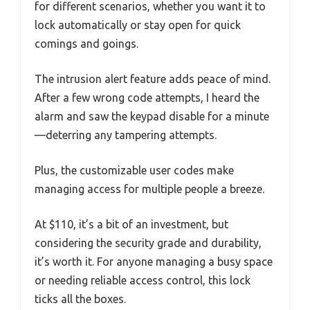
for different scenarios, whether you want it to
lock automatically or stay open for quick
comings and goings.
The intrusion alert feature adds peace of mind.
After a few wrong code attempts, I heard the
alarm and saw the keypad disable for a minute
—deterring any tampering attempts.
Plus, the customizable user codes make
managing access for multiple people a breeze.
At $110, it’s a bit of an investment, but
considering the security grade and durability,
it’s worth it. For anyone managing a busy space
or needing reliable access control, this lock
ticks all the boxes.