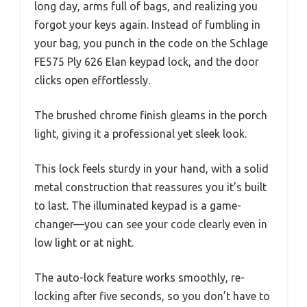
long day, arms full of bags, and realizing you
forgot your keys again. Instead of fumbling in
your bag, you punch in the code on the Schlage
FE575 Ply 626 Elan keypad lock, and the door
clicks open effortlessly.
The brushed chrome finish gleams in the porch
light, giving it a professional yet sleek look.
This lock feels sturdy in your hand, with a solid
metal construction that reassures you it’s built
to last. The illuminated keypad is a game-
changer—you can see your code clearly even in
low light or at night.
The auto-lock feature works smoothly, re-
locking after five seconds, so you don’t have to