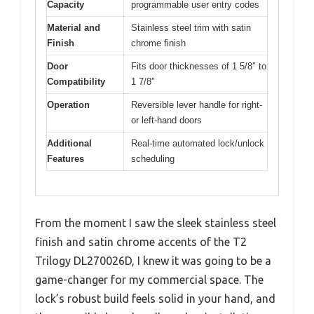
Capacity
programmable user entry codes
Material and
Stainless steel trim with satin
Finish
chrome finish
Door
Fits door thicknesses of 1 5/8″ to
Compatibility
1 7/8″
Operation
Reversible lever handle for right-
or left-hand doors
Additional
Real-time automated lock/unlock
Features
scheduling
From the moment I saw the sleek stainless steel
finish and satin chrome accents of the T2
Trilogy DL270026D, I knew it was going to be a
game-changer for my commercial space. The
lock’s robust build feels solid in your hand, and