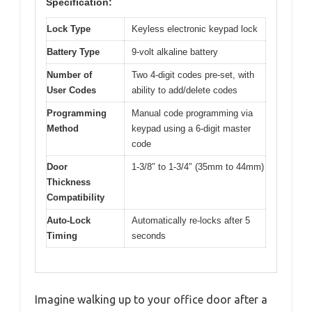
Specification:
Lock Type
Keyless electronic keypad lock
Battery Type
9-volt alkaline battery
Number of
Two 4-digit codes pre-set, with
User Codes
ability to add/delete codes
Programming
Manual code programming via
Method
keypad using a 6-digit master
code
Door
1-3/8″ to 1-3/4″ (35mm to 44mm)
Thickness
Compatibility
Auto-Lock
Automatically re-locks after 5
Timing
seconds
Imagine walking up to your office door after a