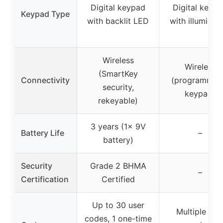
Digital keypad
Digital keyp
Keypad Type
with backlit LED
with illuminat
Wireless
Wireless
(SmartKey
Connectivity
(programmab
security,
keypad)
rekeyable)
3 years (1x 9V
Battery Life
–
battery)
Security
Grade 2 BHMA
–
Certification
Certified
Up to 30 user
Multiple use
codes, 1 one-time