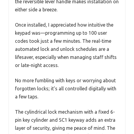
the reversible lever handle makes installation on
either side a breeze.
Once installed, I appreciated how intuitive the
keypad was—programming up to 100 user
codes took just a few minutes. The real-time
automated lock and unlock schedules are a
lifesaver, especially when managing staff shifts
or late-night access.
No more fumbling with keys or worrying about
forgotten locks; it’s all controlled digitally with
a few taps.
The cylindrical lock mechanism with a fixed 6-
pin key cylinder and SC1 keyway adds an extra
layer of security, giving me peace of mind. The