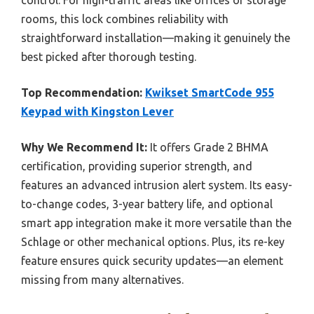
rooms, this lock combines reliability with
straightforward installation—making it genuinely the
best picked after thorough testing.
Top Recommendation:
Kwikset SmartCode 955
Keypad with Kingston Lever
Why We Recommend It:
It offers Grade 2 BHMA
certification, providing superior strength, and
features an advanced intrusion alert system. Its easy-
to-change codes, 3-year battery life, and optional
smart app integration make it more versatile than the
Schlage or other mechanical options. Plus, its re-key
feature ensures quick security updates—an element
missing from many alternatives.