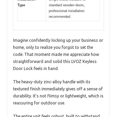
Type
standard wooden doors,
professional installation
recommended
Imagine confidently locking up your business or
home, only to realize you forgot to set the
code. That moment made me appreciate how
straightforward and solid this LVOZ Keyless
Door Lock feels in hand.
The heavy-duty zinc-alloy handle with its
textured finish immediately gives off a sense of
durability. It’s not flimsy or lightweight, which is
reassuring for outdoor use.
The entire unit feels robust, built to withstand