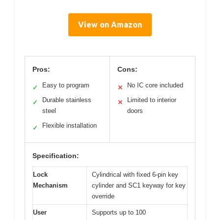
View on Amazon
Pros:
Cons:
Easy to program
No IC core included
✓
✕
Durable stainless
Limited to interior
✓
✕
steel
doors
Flexible installation
✓
Specification:
Lock
Cylindrical with fixed 6-pin key
Mechanism
cylinder and SC1 keyway for key
override
User
Supports up to 100