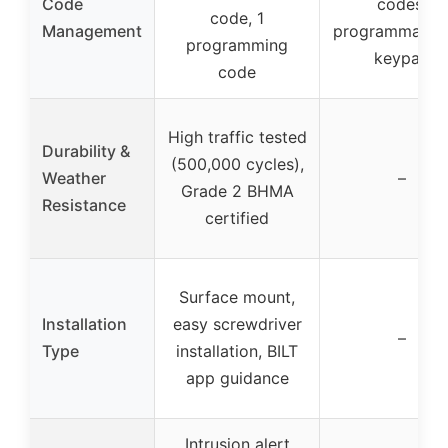
Code
codes,
code, 1
Management
programmable 
programming
keypad
code
High traffic tested
Durability &
(500,000 cycles),
Weather
–
Grade 2 BHMA
Resistance
certified
Surface mount,
Installation
easy screwdriver
–
Type
installation, BILT
app guidance
Intrusion alert