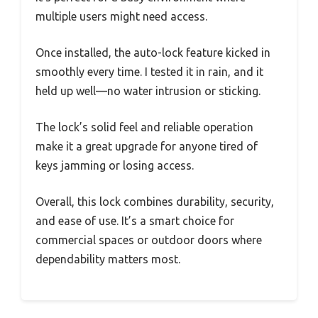
multiple users might need access.
Once installed, the auto-lock feature kicked in
smoothly every time. I tested it in rain, and it
held up well—no water intrusion or sticking.
The lock’s solid feel and reliable operation
make it a great upgrade for anyone tired of
keys jamming or losing access.
Overall, this lock combines durability, security,
and ease of use. It’s a smart choice for
commercial spaces or outdoor doors where
dependability matters most.