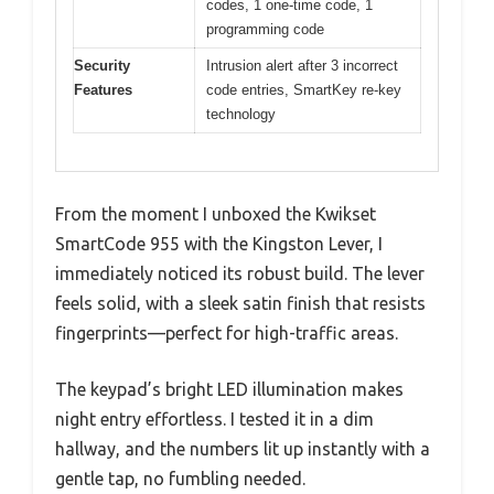
codes, 1 one-time code, 1
programming code
Security
Intrusion alert after 3 incorrect
Features
code entries, SmartKey re-key
technology
From the moment I unboxed the Kwikset
SmartCode 955 with the Kingston Lever, I
immediately noticed its robust build. The lever
feels solid, with a sleek satin finish that resists
fingerprints—perfect for high-traffic areas.
The keypad’s bright LED illumination makes
night entry effortless. I tested it in a dim
hallway, and the numbers lit up instantly with a
gentle tap, no fumbling needed.