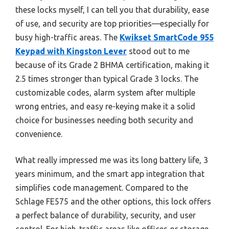
these locks myself, I can tell you that durability, ease
of use, and security are top priorities—especially for
busy high-traffic areas. The
Kwikset SmartCode 955
Keypad with Kingston Lever
stood out to me
because of its Grade 2 BHMA certification, making it
2.5 times stronger than typical Grade 3 locks. The
customizable codes, alarm system after multiple
wrong entries, and easy re-keying make it a solid
choice for businesses needing both security and
convenience.
What really impressed me was its long battery life, 3
years minimum, and the smart app integration that
simplifies code management. Compared to the
Schlage FE575 and the other options, this lock offers
a perfect balance of durability, security, and user
control. For high-traffic areas like offices or storage