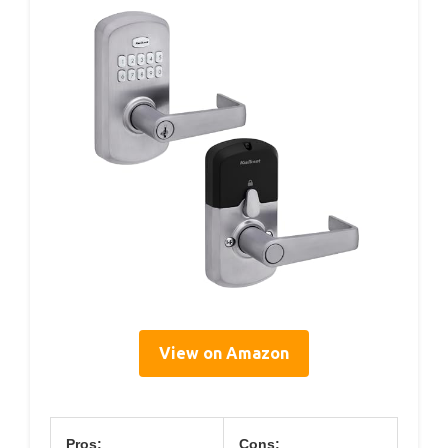
View on Amazon
Pros:
Cons: