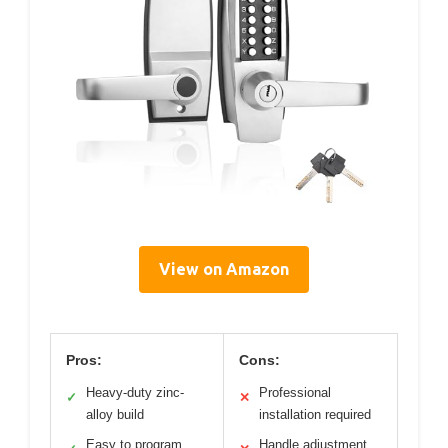
View on Amazon
Pros:
Cons:
Heavy-duty zinc-
Professional
✓
✕
alloy build
installation required
Easy to program
Handle adjustment