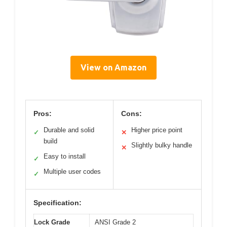
View on Amazon
Pros:
Cons:
Durable and solid
Higher price point
✓
✕
build
Slightly bulky handle
✕
Easy to install
✓
Multiple user codes
✓
Specification:
Lock Grade
ANSI Grade 2