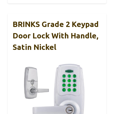
BRINKS Grade 2 Keypad
Door Lock With Handle,
Satin Nickel