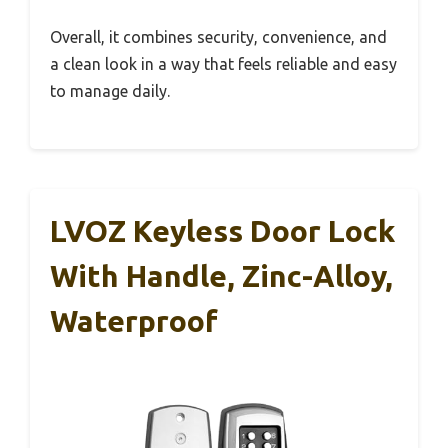
Overall, it combines security, convenience, and
a clean look in a way that feels reliable and easy
to manage daily.
LVOZ Keyless Door Lock
With Handle, Zinc-Alloy,
Waterproof