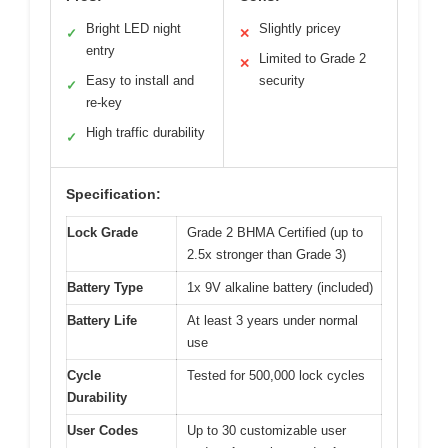
Bright LED night
Slightly pricey
✓
✕
entry
Limited to Grade 2
✕
Easy to install and
security
✓
re-key
High traffic durability
✓
Specification:
Lock Grade
Grade 2 BHMA Certified (up to
2.5x stronger than Grade 3)
Battery Type
1x 9V alkaline battery (included)
Battery Life
At least 3 years under normal
use
Cycle
Tested for 500,000 lock cycles
Durability
User Codes
Up to 30 customizable user