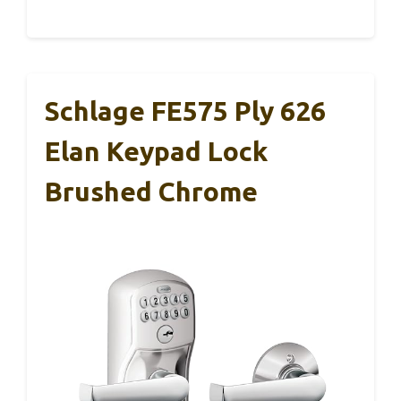
Schlage FE575 Ply 626
Elan Keypad Lock
Brushed Chrome