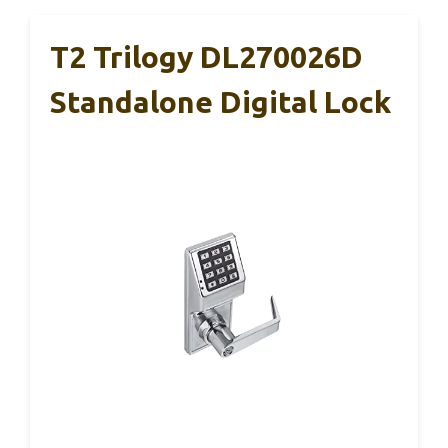
T2 Trilogy DL270026D
Standalone Digital Lock