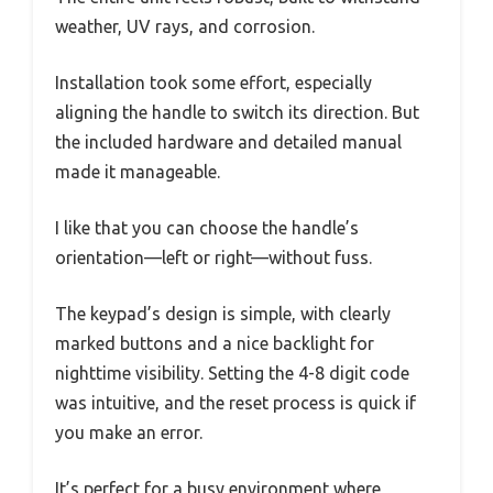
weather, UV rays, and corrosion.
Installation took some effort, especially
aligning the handle to switch its direction. But
the included hardware and detailed manual
made it manageable.
I like that you can choose the handle’s
orientation—left or right—without fuss.
The keypad’s design is simple, with clearly
marked buttons and a nice backlight for
nighttime visibility. Setting the 4-8 digit code
was intuitive, and the reset process is quick if
you make an error.
It’s perfect for a busy environment where