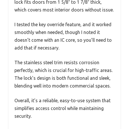
lock fits doors from 1 5/8″ to 1 7/8″ thick,
which covers most interior doors without issue.
I tested the key override feature, and it worked
smoothly when needed, though I noted it
doesn’t come with an IC core, so you’ll need to
add that if necessary.
The stainless steel trim resists corrosion
perfectly, which is crucial for high-traffic areas.
The lock’s design is both functional and sleek,
blending well into modern commercial spaces.
Overall, it’s a reliable, easy-to-use system that
simplifies access control while maintaining
security.