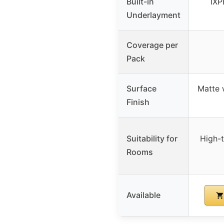
Built-in
IXP
Underlayment
Coverage per
Pack
Surface
Matte 
Finish
Suitability for
High-t
Rooms
Available