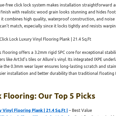
lue-free click lock system makes installation straightforward a
 finish with realistic wood grain looks stunning and hides foo
it combines high quality, waterproof construction, and noise 
can’t match, especially since it locks tightly and resists warpin
lick Lock Luxury Vinyl Flooring Plank | 21.4 Sq.Ft
 flooring offers a 3.2mm rigid SPC core for exceptional stabi
s like Art3d’s tiles or Allure’s vinyl. Its integrated IXPE unde
e the 0.3mm wear layer ensures long-lasting scratch and stain
ier installation and better durability than traditional floating 
k Flooring: Our Top 5 Picks
 Vinyl Flooring Plank | 21.4 Sq.Ft |
– Best Value