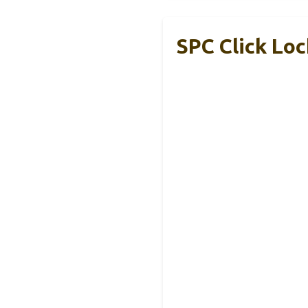
SPC Click Loc