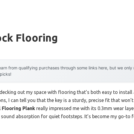
ock Flooring
arn from qualifying purchases through some links here, but we onl
 picks!
 decking out my space with flooring that’s both easy to install 
ons, I can tell you that the key is a sturdy, precise fit that won
 Flooring Plank
really impressed me with its 0.3mm wear laye
t-in sound absorption for quiet footsteps. It’s become my go-t