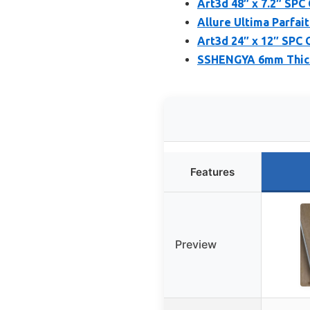
Art3d 48″ x 7.2″ SPC 
Allure Ultima Parfait
Art3d 24″ x 12″ SPC C
SSHENGYA 6mm Thick 
Features
Preview