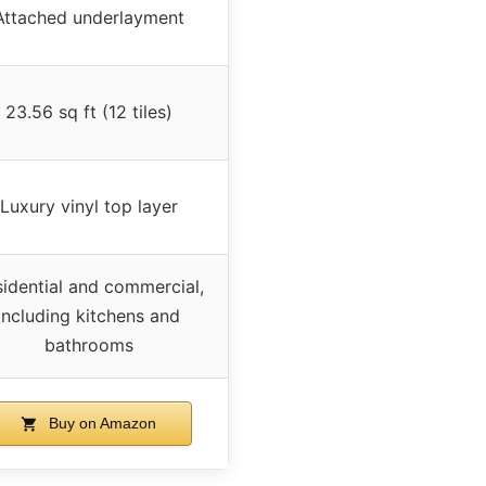
Attached underlayment
23.56 sq ft (12 tiles)
Luxury vinyl top layer
idential and commercial,
including kitchens and
bathrooms
Buy on Amazon