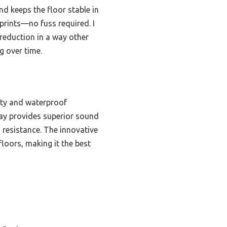
nd keeps the floor stable in
tprints—no fuss required. I
reduction in a way other
g over time.
lity and waterproof
rlay provides superior sound
 resistance. The innovative
floors, making it the best