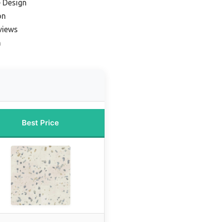
e Design
on
views
n
Best Price