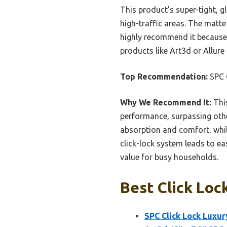
This product’s super-tight, g
high-traffic areas. The matte
highly recommend it because 
products like Art3d or Allure 
Top Recommendation:
SPC C
Why We Recommend It:
This
performance, surpassing other
absorption and comfort, whil
click-lock system leads to eas
value for busy households.
Best Click Loc
SPC Click Lock Luxury