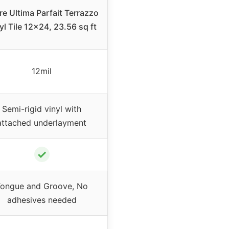
re Ultima Parfait Terrazzo
yl Tile 12×24, 23.56 sq ft
12mil
Semi-rigid vinyl with
attached underlayment
✓
ongue and Groove, No
adhesives needed