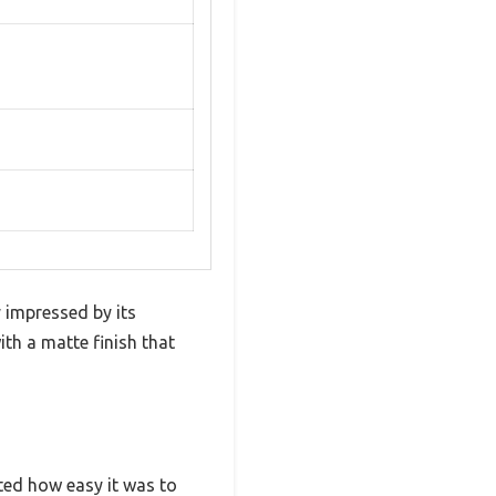
 impressed by its
ith a matte finish that
ated how easy it was to