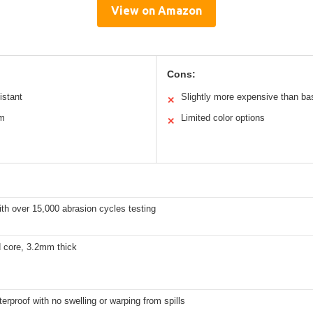
View on Amazon
Cons:
istant
Slightly more expensive than bas
✕
em
Limited color options
✕
th over 15,000 abrasion cycles testing
d core, 3.2mm thick
rproof with no swelling or warping from spills