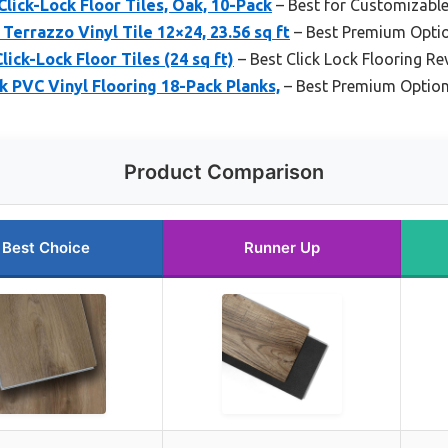
Click-Lock Floor Tiles, Oak, 10-Pack
– Best for Customizabl
 Terrazzo Vinyl Tile 12×24, 23.56 sq ft
– Best Premium Opti
lick-Lock Floor Tiles (24 sq ft)
– Best Click Lock Flooring Re
PVC Vinyl Flooring 18-Pack Planks,
– Best Premium Optio
Product Comparison
Best Choice
Runner Up