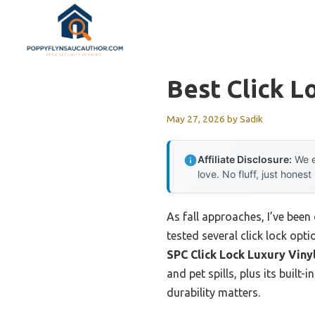
Skip
to
content
Best Click L
May 27, 2026
by
Sadik
Affiliate Disclosure:
We e
love. No fluff, just honest
As fall approaches, I’ve been
tested several click lock opti
SPC Click Lock Luxury Vinyl
and pet spills, plus its buil
durability matters.