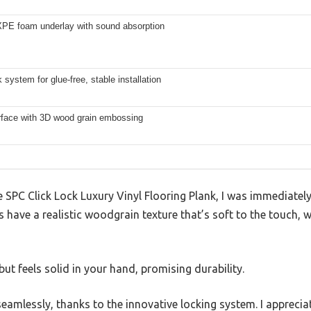
PE foam underlay with sound absorption
k system for glue-free, stable installation
rface with 3D wood grain embossing
SPC Click Lock Luxury Vinyl Flooring Plank, I was immediately
s have a realistic woodgrain texture that’s soft to the touch, w
 but feels solid in your hand, promising durability.
seamlessly, thanks to the innovative locking system. I appreci