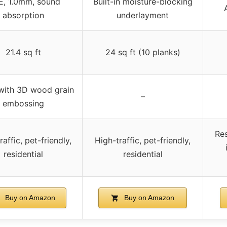
E, 1.0mm, sound
Built-in moisture-blocking
absorption
underlayment
21.4 sq ft
24 sq ft (10 planks)
with 3D wood grain
–
embossing
Res
raffic, pet-friendly,
High-traffic, pet-friendly,
residential
residential
Buy on Amazon
Buy on Amazon