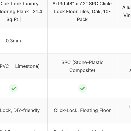
Click Lock Luxury
Art3d 48″ x 7.2″ SPC Click-
Allu
looring Plank | 21.4
Lock Floor Tiles, Oak, 10-
Vin
Sq.Ft |
Pack
0.3mm
–
SPC (Stone-Plastic
PVC + Limestone)
Composite)
✓
✓
T
 Lock, DIY-friendly
Click-Lock, Floating Floor