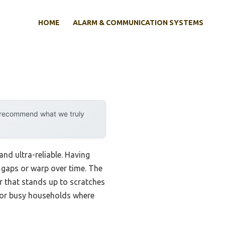
HOME
ALARM & COMMUNICATION SYSTEMS
y recommend what we truly
and ultra-reliable. Having
’t gaps or warp over time. The
r that stands up to scratches
o for busy households where