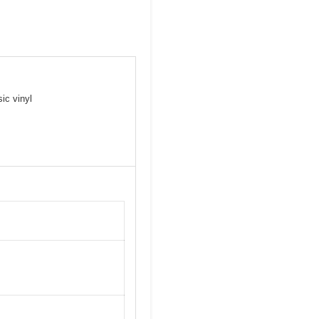
ic vinyl