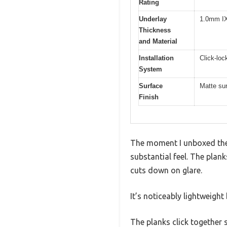
Rating
Underlay
1.0mm IX
Thickness
and Material
Installation
Click-loc
System
Surface
Matte su
Finish
The moment I unboxed the 
substantial feel. The plank
cuts down on glare.
It’s noticeably lightweight
The planks click together 