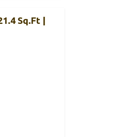
1.4 Sq.Ft |