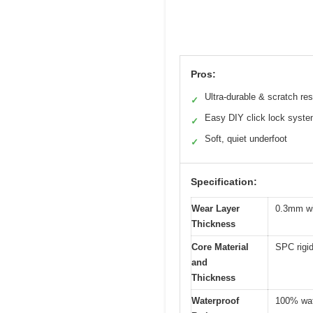
Pros:
Ultra-durable & scratch res
✓
Easy DIY click lock syst
✓
Soft, quiet underfoot
✓
Specification:
Wear Layer
0.3mm wi
Thickness
Core Material
SPC rigi
and
Thickness
Waterproof
100% wate