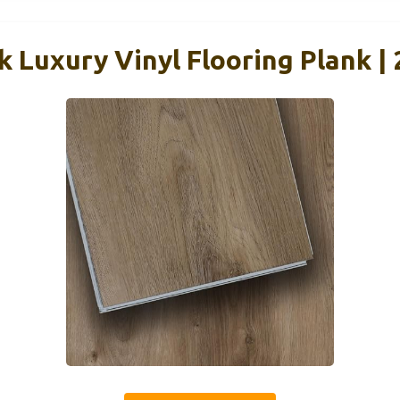
k Luxury Vinyl Flooring Plank | 2