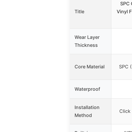
SPC 
Title
Vinyl F
Wear Layer
Thickness
Core Material
SPC (
Waterproof
Installation
Click
Method