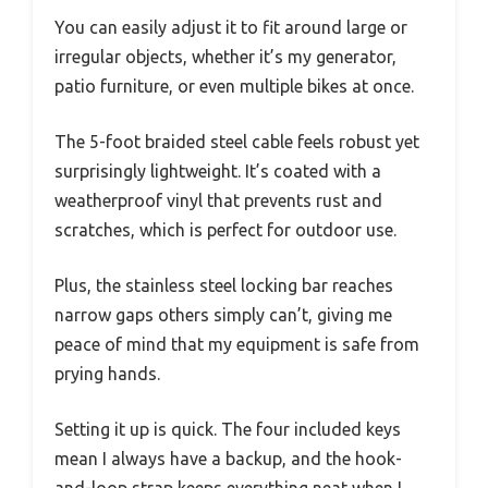
You can easily adjust it to fit around large or
irregular objects, whether it’s my generator,
patio furniture, or even multiple bikes at once.
The 5-foot braided steel cable feels robust yet
surprisingly lightweight. It’s coated with a
weatherproof vinyl that prevents rust and
scratches, which is perfect for outdoor use.
Plus, the stainless steel locking bar reaches
narrow gaps others simply can’t, giving me
peace of mind that my equipment is safe from
prying hands.
Setting it up is quick. The four included keys
mean I always have a backup, and the hook-