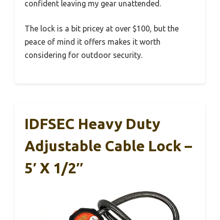
confident leaving my gear unattended.
The lock is a bit pricey at over $100, but the
peace of mind it offers makes it worth
considering for outdoor security.
IDFSEC Heavy Duty
Adjustable Cable Lock –
5′ X 1/2″