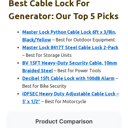
Best Cable Lock For
Generator: Our Top 5 Picks
Master Lock Python Cable Lock 6ft x 3/8in,
Black/Yellow
– Best for Outdoor Equipment
Master Lock 8417T Steel Cable Lock 2-Pack
– Best for Storage Units
BV 15FT Heavy-Duty Security Cable, 10mm
Braided Steel
– Best for Power Tools
Decibel 15ft Cable Lock with 100dB Alarm
–
Best for Bike Security
iDFSEC Heavy Duty Adjustable Cable Lock –
5′ x 1/2″
– Best for Motorcycle
Product Comparison