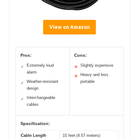
View on Amazon
Pros:
Cons:
Extremely loud
Slightly expensive
✓
✕
alarm
Heavy and less
✕
Weather-resistant
portable
✓
design
Interchangeable
✓
cables
Specification:
Cable Length
15 feet (4.57 meters)