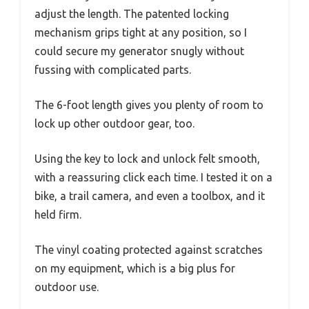
adjust the length. The patented locking
mechanism grips tight at any position, so I
could secure my generator snugly without
fussing with complicated parts.
The 6-foot length gives you plenty of room to
lock up other outdoor gear, too.
Using the key to lock and unlock felt smooth,
with a reassuring click each time. I tested it on a
bike, a trail camera, and even a toolbox, and it
held firm.
The vinyl coating protected against scratches
on my equipment, which is a big plus for
outdoor use.