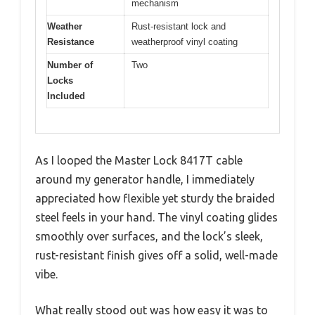
mechanism
Weather
Rust-resistant lock and
Resistance
weatherproof vinyl coating
Number of
Two
Locks
Included
As I looped the Master Lock 8417T cable
around my generator handle, I immediately
appreciated how flexible yet sturdy the braided
steel feels in your hand. The vinyl coating glides
smoothly over surfaces, and the lock’s sleek,
rust-resistant finish gives off a solid, well-made
vibe.
What really stood out was how easy it was to