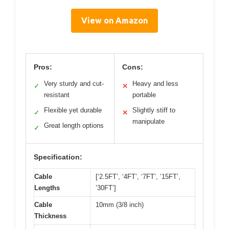
View on Amazon
Pros:
Cons:
Very sturdy and cut-
Heavy and less
✓
✕
resistant
portable
Flexible yet durable
Slightly stiff to
✓
✕
manipulate
Great length options
✓
Specification:
Cable
[‘2.5FT’, ‘4FT’, ‘7FT’, ’15FT’,
Lengths
’30FT’]
Cable
10mm (3/8 inch)
Thickness