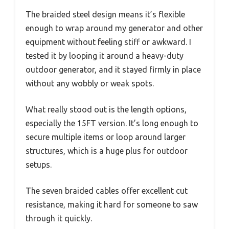
The braided steel design means it’s flexible
enough to wrap around my generator and other
equipment without feeling stiff or awkward. I
tested it by looping it around a heavy-duty
outdoor generator, and it stayed firmly in place
without any wobbly or weak spots.
What really stood out is the length options,
especially the 15FT version. It’s long enough to
secure multiple items or loop around larger
structures, which is a huge plus for outdoor
setups.
The seven braided cables offer excellent cut
resistance, making it hard for someone to saw
through it quickly.