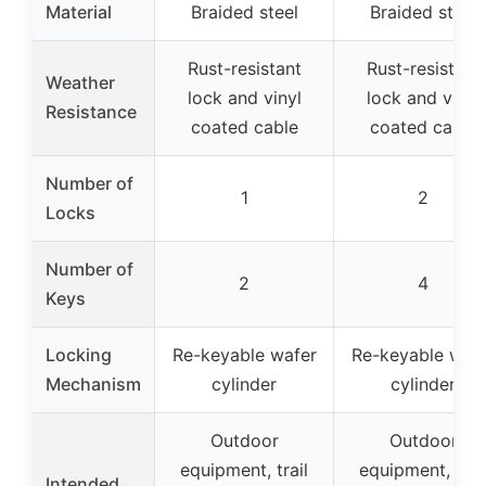
Material
Braided steel
Braided steel
Rust-resistant
Rust-resistant
Weather
lock and vinyl
lock and vinyl
Resistance
coated cable
coated cable
Number of
1
2
Locks
Number of
2
4
Keys
Locking
Re-keyable wafer
Re-keyable waf
Mechanism
cylinder
cylinder
Outdoor
Outdoor
equipment, trail
equipment, trai
Intended