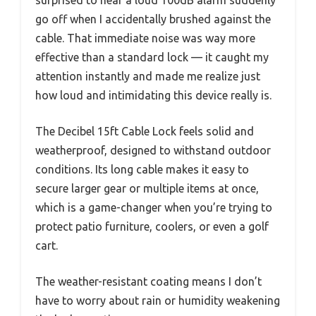
go off when I accidentally brushed against the
cable. That immediate noise was way more
effective than a standard lock — it caught my
attention instantly and made me realize just
how loud and intimidating this device really is.
The Decibel 15ft Cable Lock feels solid and
weatherproof, designed to withstand outdoor
conditions. Its long cable makes it easy to
secure larger gear or multiple items at once,
which is a game-changer when you’re trying to
protect patio furniture, coolers, or even a golf
cart.
The weather-resistant coating means I don’t
have to worry about rain or humidity weakening