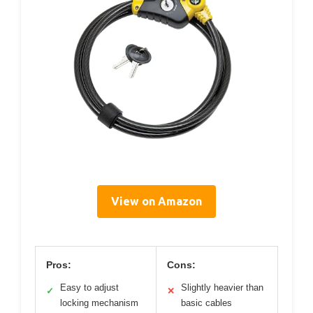
View on Amazon
Pros:
Cons:
Easy to adjust
Slightly heavier than
✓
✕
locking mechanism
basic cables