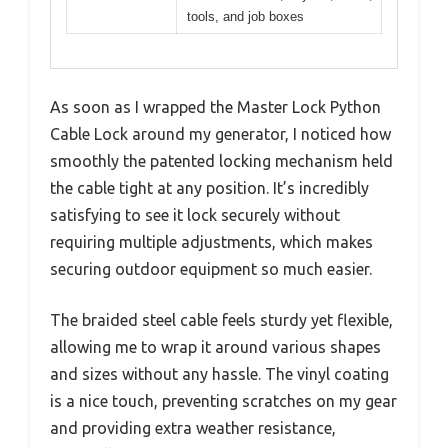
tools, and job boxes
As soon as I wrapped the Master Lock Python
Cable Lock around my generator, I noticed how
smoothly the patented locking mechanism held
the cable tight at any position. It’s incredibly
satisfying to see it lock securely without
requiring multiple adjustments, which makes
securing outdoor equipment so much easier.
The braided steel cable feels sturdy yet flexible,
allowing me to wrap it around various shapes
and sizes without any hassle. The vinyl coating
is a nice touch, preventing scratches on my gear
and providing extra weather resistance,