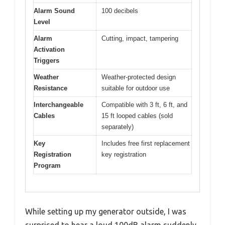
Alarm Sound
100 decibels
Level
Alarm
Cutting, impact, tampering
Activation
Triggers
Weather
Weather-protected design
Resistance
suitable for outdoor use
Interchangeable
Compatible with 3 ft, 6 ft, and
Cables
15 ft looped cables (sold
separately)
Key
Includes free first replacement
Registration
key registration
Program
While setting up my generator outside, I was
surprised to hear a loud 100dB alarm suddenly