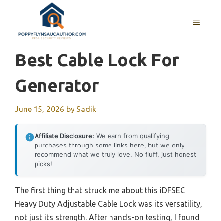
Skip
to
MENU
content
Best Cable Lock For
Generator
June 15, 2026
by
Sadik
Affiliate Disclosure:
We earn from qualifying
purchases through some links here, but we only
recommend what we truly love. No fluff, just honest
picks!
The first thing that struck me about this iDFSEC
Heavy Duty Adjustable Cable Lock was its versatility,
not just its strength. After hands-on testing, I found