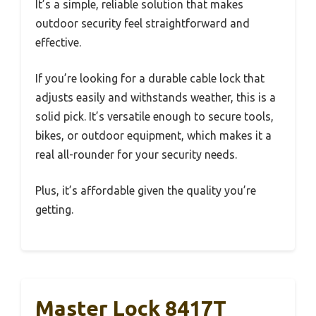
It’s a simple, reliable solution that makes
outdoor security feel straightforward and
effective.
If you’re looking for a durable cable lock that
adjusts easily and withstands weather, this is a
solid pick. It’s versatile enough to secure tools,
bikes, or outdoor equipment, which makes it a
real all-rounder for your security needs.
Plus, it’s affordable given the quality you’re
getting.
Master Lock 8417T