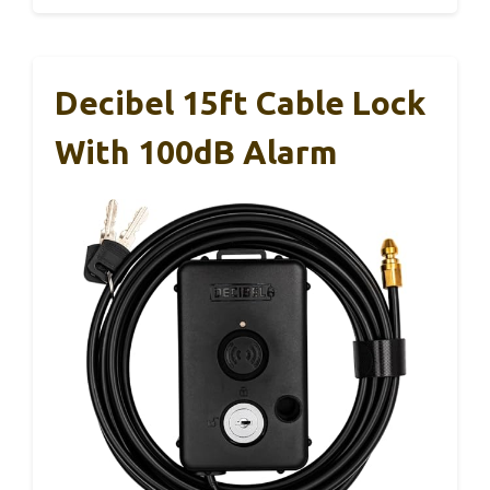
Decibel 15ft Cable Lock
With 100dB Alarm