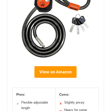
View on Amazon
Pros:
Cons:
Flexible adjustable
Slightly pricey
✓
✕
length
Heavy for some