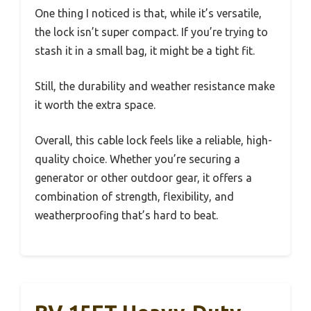
One thing I noticed is that, while it’s versatile,
the lock isn’t super compact. If you’re trying to
stash it in a small bag, it might be a tight fit.
Still, the durability and weather resistance make
it worth the extra space.
Overall, this cable lock feels like a reliable, high-
quality choice. Whether you’re securing a
generator or other outdoor gear, it offers a
combination of strength, flexibility, and
weatherproofing that’s hard to beat.