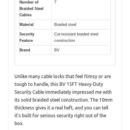
Number of
7
Braided Steel
Cables
Material
Braided steel
Security
Cut-resistant braided steel
Feature
construction
Brand
BV
Unlike many cable locks that feel flimsy or are
tough to handle, this BV 15FT Heavy-Duty
Security Cable immediately impressed me with
its solid braided steel construction. The 10mm
thickness gives it a real heft, and you can tell
it’s built for serious security right out of the
box.