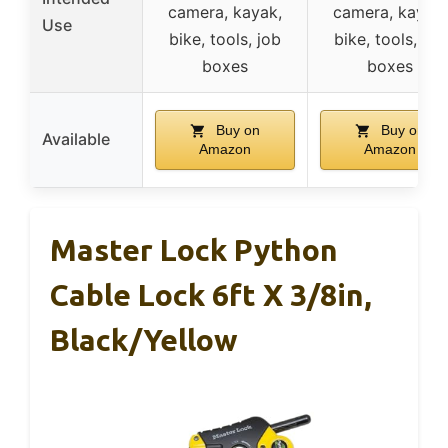
camera, kayak,
camera, kayak,
Use
bike, tools, job
bike, tools, job
boxes
boxes
Buy on
Buy on
Available
Amazon
Amazon
Master Lock Python
Cable Lock 6ft X 3/8in,
Black/Yellow