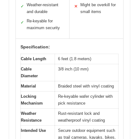
Weather-resistant
Might be overkill for
✓
✕
and durable
small items
Re-keyable for
✓
maximum security
Specification:
Cable Length
6 feet (1.8 meters)
Cable
3/8 inch (10 mm)
Diameter
Material
Braided steel with vinyl coating
Locking
Re-keyable wafer cylinder with
Mechanism
pick resistance
Weather
Rust-resistant lock and
Resistance
weatherproof vinyl coating
Intended Use
Secure outdoor equipment such
as trail cameras, kayaks, bikes,