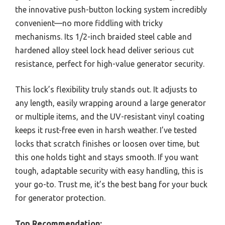
the innovative push-button locking system incredibly
convenient—no more fiddling with tricky
mechanisms. Its 1/2-inch braided steel cable and
hardened alloy steel lock head deliver serious cut
resistance, perfect for high-value generator security.
This lock’s flexibility truly stands out. It adjusts to
any length, easily wrapping around a large generator
or multiple items, and the UV-resistant vinyl coating
keeps it rust-free even in harsh weather. I’ve tested
locks that scratch finishes or loosen over time, but
this one holds tight and stays smooth. If you want
tough, adaptable security with easy handling, this is
your go-to. Trust me, it’s the best bang for your buck
for generator protection.
Top Recommendation: