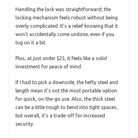
Handling the lock was straightforward; the
locking mechanism feels robust without being
overly complicated. It’s a relief knowing that it
won’t accidentally come undone, even if you
tug on it a bit.
Plus, at just under $25, it feels like a solid
investment for peace of mind.
If I had to pick a downside, the hefty steel and
length mean it’s not the most portable option
for quick, on-the-go use. Also, the thick steel
can be a little tough to bend into tight spaces,
but overall, it’s a trade-off for increased
security.