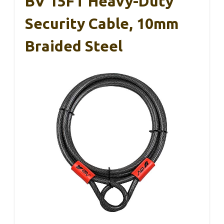
BV 15FT Heavy-Duty
Security Cable, 10mm
Braided Steel