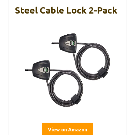
Steel Cable Lock 2-Pack
View on Amazon