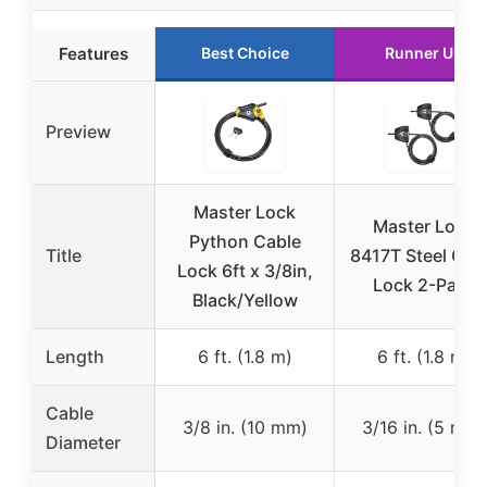
Features
Best Choice
Runner Up
Preview
Master Lock
Master Lock
Python Cable
Title
8417T Steel Cab
Lock 6ft x 3/8in,
Lock 2-Pack
Black/Yellow
Length
6 ft. (1.8 m)
6 ft. (1.8 m)
Cable
3/8 in. (10 mm)
3/16 in. (5 mm)
Diameter