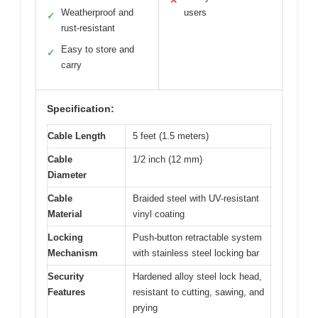
✕
Weatherproof and
users
✓
rust-resistant
Easy to store and
✓
carry
Specification:
Cable Length
5 feet (1.5 meters)
Cable
1/2 inch (12 mm)
Diameter
Cable
Braided steel with UV-resistant
Material
vinyl coating
Locking
Push-button retractable system
Mechanism
with stainless steel locking bar
Security
Hardened alloy steel lock head,
Features
resistant to cutting, sawing, and
prying