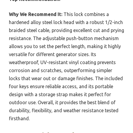
Why We Recommend It:
This lock combines a
hardened alloy steel lock head with a robust 1/2-inch
braided steel cable, providing excellent cut and prying
resistance. The adjustable push-button mechanism
allows you to set the perfect length, making it highly
versatile for different generator sizes. Its
weatherproof, UV-resistant vinyl coating prevents
corrosion and scratches, outperforming simpler
locks that wear out or damage finishes. The included
four keys ensure reliable access, and its portable
design with a storage strap makes it perfect for
outdoor use. Overall, it provides the best blend of
durability, flexibility, and weather resistance tested
firsthand.