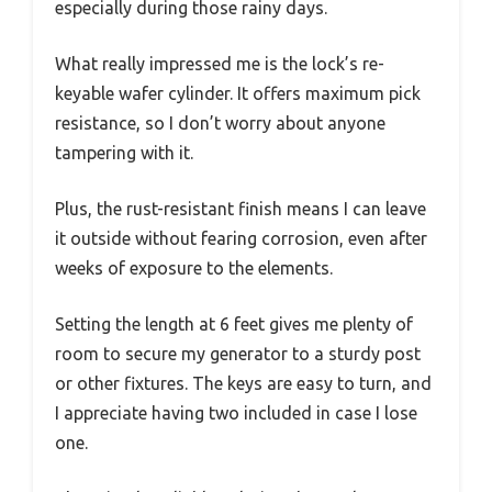
especially during those rainy days.
What really impressed me is the lock’s re-
keyable wafer cylinder. It offers maximum pick
resistance, so I don’t worry about anyone
tampering with it.
Plus, the rust-resistant finish means I can leave
it outside without fearing corrosion, even after
weeks of exposure to the elements.
Setting the length at 6 feet gives me plenty of
room to secure my generator to a sturdy post
or other fixtures. The keys are easy to turn, and
I appreciate having two included in case I lose
one.