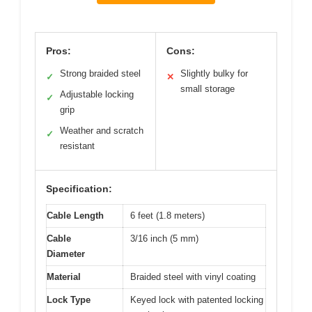
Pros:
Cons:
Strong braided steel
Slightly bulky for
✓
✕
small storage
Adjustable locking
✓
grip
Weather and scratch
✓
resistant
Specification:
Cable Length
6 feet (1.8 meters)
Cable
3/16 inch (5 mm)
Diameter
Material
Braided steel with vinyl coating
Lock Type
Keyed lock with patented locking