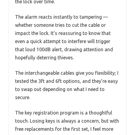
the lock over time.
The alarm reacts instantly to tampering —
whether someone tries to cut the cable or
impact the lock. It’s reassuring to know that
even a quick attempt to interfere will trigger
that loud 100dB alert, drawing attention and
hopefully deterring thieves.
The interchangeable cables give you flexibility; I
tested the 3ft and 6ft options, and they’re easy
to swap out depending on what I need to
secure.
The key registration program is a thoughtful
touch. Losing keys is always a concern, but with
free replacements for the first set, I feel more