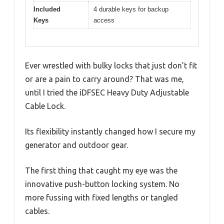
Included
4 durable keys for backup
Keys
access
Ever wrestled with bulky locks that just don’t fit
or are a pain to carry around? That was me,
until I tried the iDFSEC Heavy Duty Adjustable
Cable Lock.
Its flexibility instantly changed how I secure my
generator and outdoor gear.
The first thing that caught my eye was the
innovative push-button locking system. No
more fussing with fixed lengths or tangled
cables.