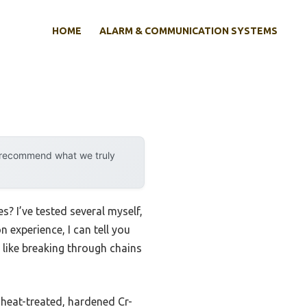
HOME
ALARM & COMMUNICATION SYSTEMS
y recommend what we truly
? I’ve tested several myself,
 experience, I can tell you
, like breaking through chains
s heat-treated, hardened Cr-