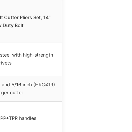
 Cutter Pliers Set, 14″
 Duty Bolt
teel with high-strength
rivets
 and 5/16 inch (HRC≤19)
arger cutter
 PP+TPR handles