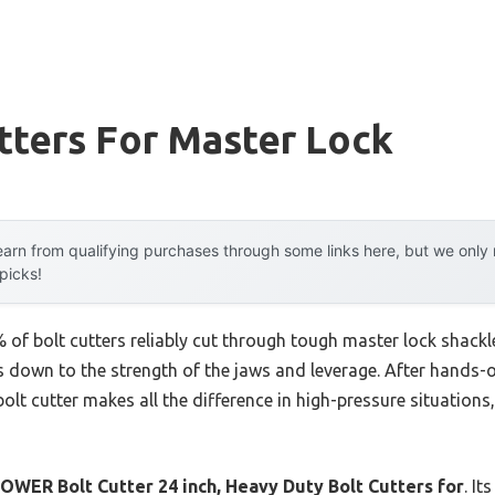
tters For Master Lock
arn from qualifying purchases through some links here, but we onl
 picks!
f bolt cutters reliably cut through tough master lock shackles
 down to the strength of the jaws and leverage. After hands-on
bolt cutter makes all the difference in high-pressure situations
WER Bolt Cutter 24 inch, Heavy Duty Bolt Cutters for
. It