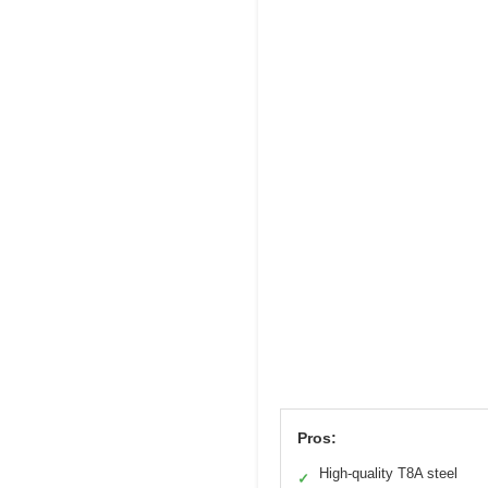
Pros:
High-quality T8A steel
✓