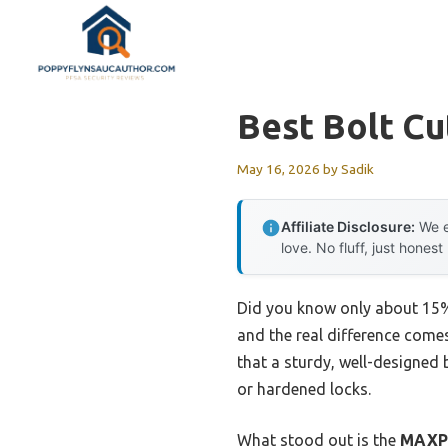
Skip
to
content
Best Bolt Cu
May 16, 2026
by
Sadik
Affiliate Disclosure:
We e
love. No fluff, just honest
Did you know only about 15% o
and the real difference comes
that a sturdy, well-designed 
or hardened locks.
What stood out is the
MAXPO