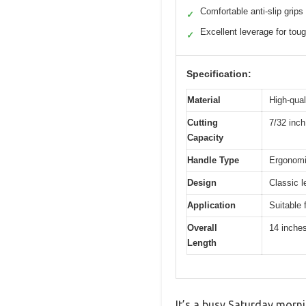
Comfortable anti-slip grips
✓
Excellent leverage for tou
✓
Specification:
Material
High-qual
Cutting
7/32 inc
Capacity
Handle Type
Ergonomic
Design
Classic l
Application
Suitable 
Overall
14 inche
Length
It’s a busy Saturday morni