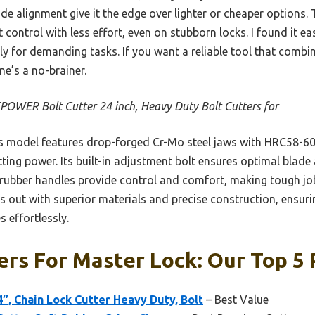
de alignment give it the edge over lighter or cheaper options
 control with less effort, even on stubborn locks. I found it ea
ly for demanding tasks. If you want a reliable tool that combi
e’s a no-brainer.
OWER Bolt Cutter 24 inch, Heavy Duty Bolt Cutters for
 model features drop-forged Cr-Mo steel jaws with HRC58-60 
ing power. Its built-in adjustment bolt ensures optimal blade 
 rubber handles provide control and comfort, making tough job
 out with superior materials and precise construction, ensuri
 effortlessly.
ers For Master Lock: Our Top 5 
4″, Chain Lock Cutter Heavy Duty, Bolt
– Best Value