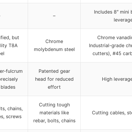
Includes 8″ mini 
–
–
leverage
fied, but
Chrome vanadium
Chrome
lity T8A
Industrial-grade c
molybdenum steel
eel
cutters), #45 carb
ver-fulcrum
Patented gear
precisely
head for reduced
High leverage
 blades
effort
Cutting tough
ts, chains,
materials like
Cutting cables, st
es, screws
rebar, bolts, chains