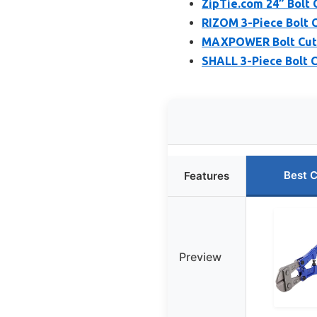
ZipTie.com 24” Bolt 
RIZOM 3-Piece Bolt C
MAXPOWER Bolt Cutte
SHALL 3-Piece Bolt C
Best 
Features
Preview