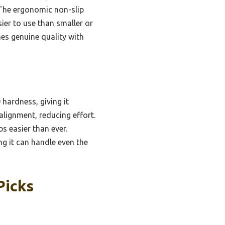
. The ergonomic non-slip
sier to use than smaller or
nes genuine quality with
hardness, giving it
alignment, reducing effort.
s easier than ever.
ng it can handle even the
Picks