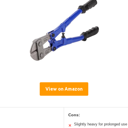
View on Amazon
Cons:
Slightly heavy for prolonged use
✕