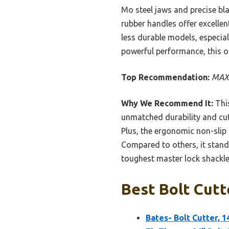
Mo steel jaws and precise bla
rubber handles offer excellent
less durable models, especial
powerful performance, this on
Top Recommendation:
MAXP
Why We Recommend It:
This
unmatched durability and cutt
Plus, the ergonomic non-slip
Compared to others, it stands
toughest master lock shackles
Best Bolt Cutt
Bates- Bolt Cutter, 1