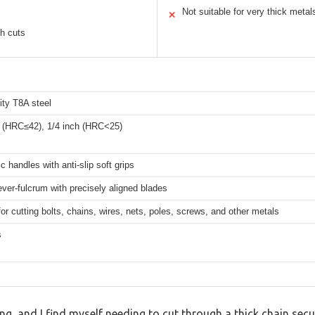
Not suitable for very thick metal
✕
gh cuts
ity T8A steel
h (HRC≤42), 1/4 inch (HRC<25)
 handles with anti-slip soft grips
ever-fulcrum with precisely aligned blades
for cutting bolts, chains, wires, nets, poles, screws, and other metals
s
ng, and I find myself needing to cut through a thick chain secu