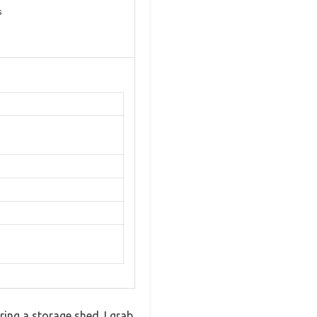
s
ring a storage shed. I grab