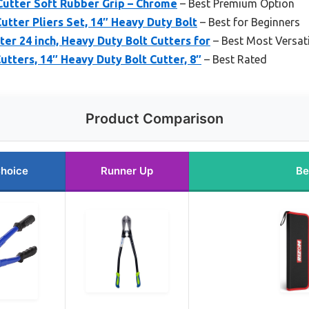
Cutter Soft Rubber Grip – Chrome
– Best Premium Option
utter Pliers Set, 14″ Heavy Duty Bolt
– Best for Beginners
r 24 inch, Heavy Duty Bolt Cutters for
– Best Most Versati
utters, 14″ Heavy Duty Bolt Cutter, 8″
– Best Rated
Product Comparison
Choice
Runner Up
Be