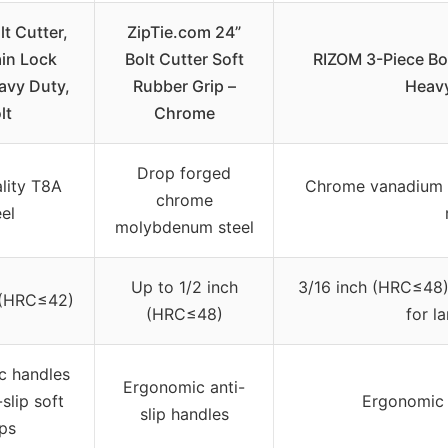
lt Cutter,
ZipTie.com 24”
ain Lock
Bolt Cutter Soft
RIZOM 3-Piece Bolt
avy Duty,
Rubber Grip –
Heavy
lt
Chrome
Drop forged
lity T8A
Chrome vanadium s
chrome
eel
molybdenum steel
Up to 1/2 inch
3/16 inch (HRC≤48)
 (HRC≤42)
(HRC≤48)
for l
c handles
Ergonomic anti-
-slip soft
Ergonomic
slip handles
ips