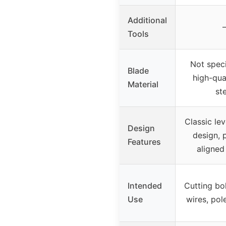
Additional
Tools
Not speci
Blade
high-qua
Material
st
Classic le
Design
design, 
Features
aligned
Intended
Cutting bol
Use
wires, pol