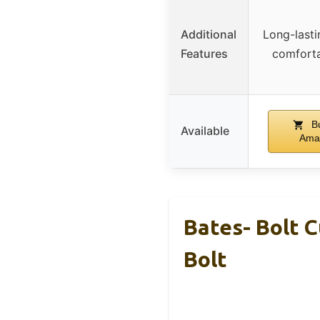
Additional
Long-lasti
Features
comforta
Bu
Available
Ama
Bates- Bolt C
Bolt