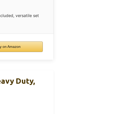
cluded, versatile set
y on Amazon
eavy Duty,