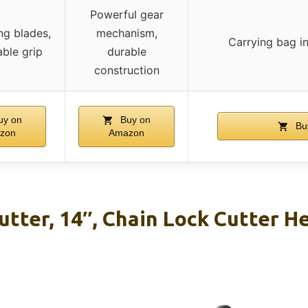
Powerful gear
ng blades,
mechanism,
Carrying bag in
ble grip
durable
construction
y on
Buy on
Bu
zon
Amazon
utter, 14″, Chain Lock Cutter H