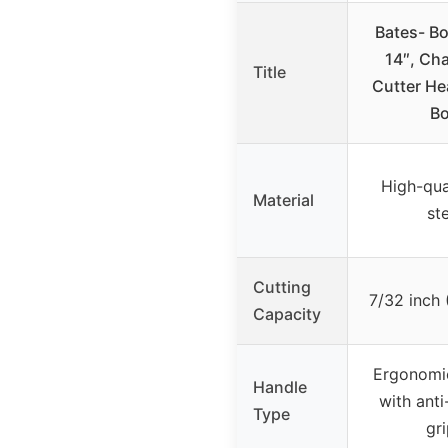
Bates- Bo
14″, Ch
Title
Cutter He
Bo
High-qua
Material
st
Cutting
7/32 inch
Capacity
Ergonomi
Handle
with anti
Type
gr