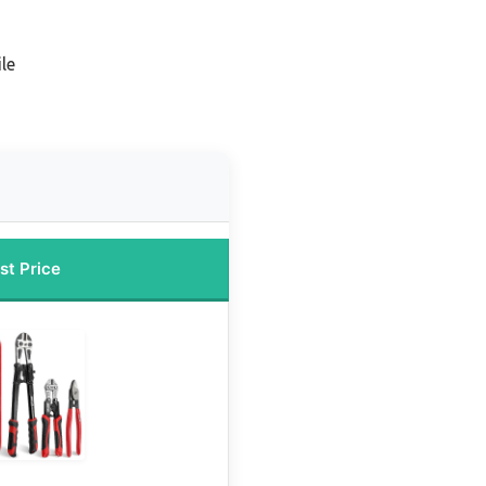
le
st Price