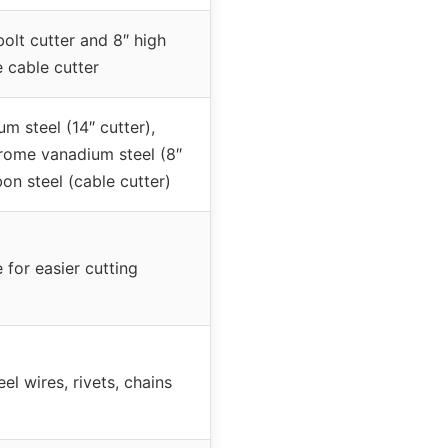
bolt cutter and 8″ high
 cable cutter
 steel (14″ cutter),
hrome vanadium steel (8″
on steel (cable cutter)
 for easier cutting
eel wires, rivets, chains