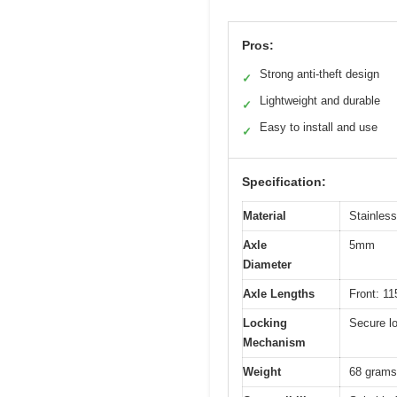
Pros:
Strong anti-theft design
✓
Lightweight and durable
✓
Easy to install and use
✓
Specification:
Material
Stainless
Axle
5mm
Diameter
Axle Lengths
Front: 
Locking
Secure l
Mechanism
Weight
68 grams