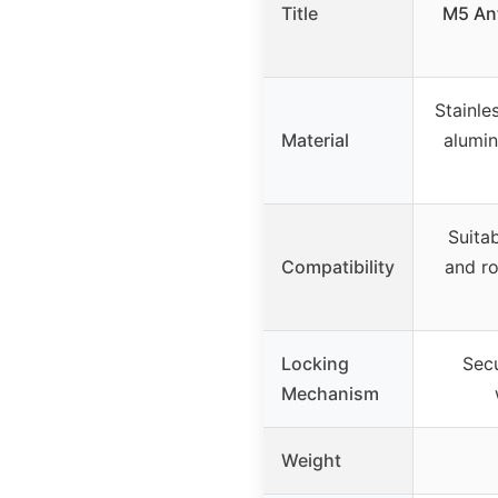
Title
M5 Ant
Stainle
Material
alumin
Suita
Compatibility
and ro
Locking
Secu
Mechanism
Weight