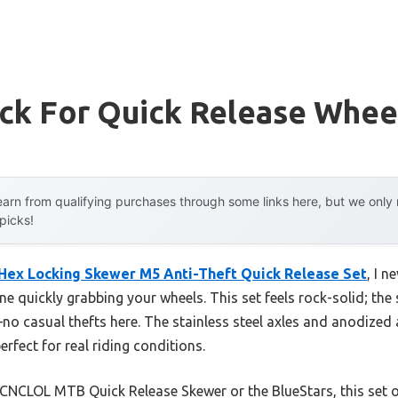
ock For Quick Release Whee
arn from qualifying purchases through some links here, but we onl
 picks!
 Hex Locking Skewer M5 Anti-Theft Quick Release Set
, I n
e quickly grabbing your wheels. This set feels rock-solid; th
 casual thefts here. The stainless steel axles and anodized 
erfect for real riding conditions.
CNCLOL MTB Quick Release Skewer or the BlueStars, this set off