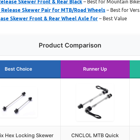
lease Skewer Front & Rear Black
– Best for Mountain Bike
 Release Skewer Pair for MTB/Road Wheels
– Best for Vers
ease Skewer Front & Rear Wheel Axle for
– Best Value
Product Comparison
Best Choice
Runner Up
ix Hex Locking Skewer
CNCLOL MTB Quick