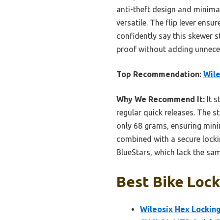
anti-theft design and minima
versatile. The flip lever ens
confidently say this skewer s
proof without adding unnece
Top Recommendation:
Wile
Why We Recommend It:
It s
regular quick releases. The s
only 68 grams, ensuring mini
combined with a secure lockin
BlueStars, which lack the sa
Best Bike Lock
Wileosix Hex Lockin