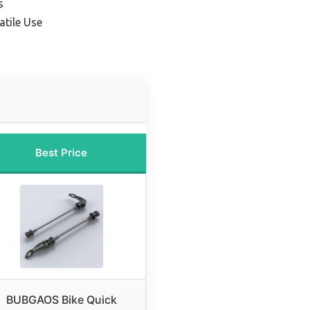
s
atile Use
Best Price
BUBGAOS Bike Quick