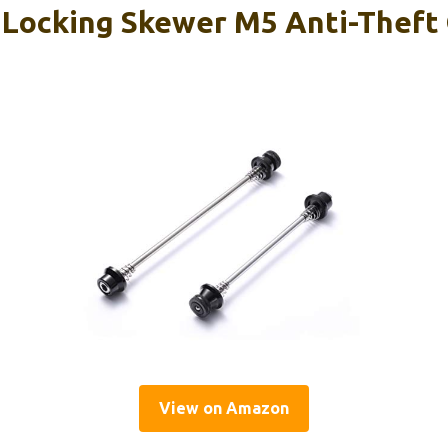
 Locking Skewer M5 Anti-Theft
View on Amazon