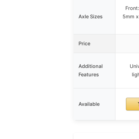
Front
Axle Sizes
5mm x
Price
Additional
Univ
Features
lig
Available