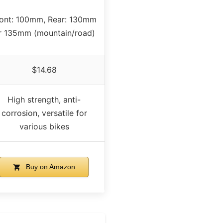
ont: 100mm, Rear: 130mm
r 135mm (mountain/road)
$14.68
High strength, anti-
corrosion, versatile for
various bikes
Buy on Amazon