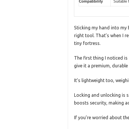
Compatibility
Suitable 
Sticking my hand into my b
right tool. That’s when I r
tiny fortress.
The first thing I noticed i
give it a premium, durable 
It’s lightweight too, weigh
Locking and unlocking is s
boosts security, making a
If you’re worried about th