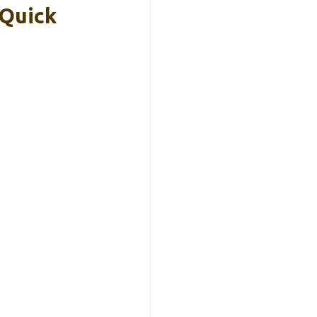
 Quick