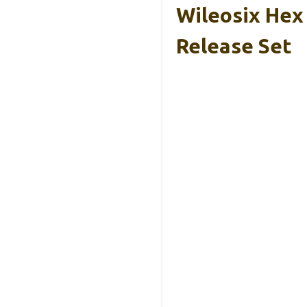
Wileosix Hex
Release Set