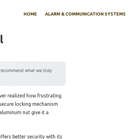
HOME
ALARM & COMMUNICATION SYSTEMS
l
y recommend what we truly
ever realized how frustrating
e secure locking mechanism
aluminum nut give it a
ers better security with its