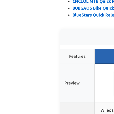
CNCLOL MTB Quick Re
BUBGAOS Bike Quick
BlueStars Quick Rel
Features
Preview
Wileos