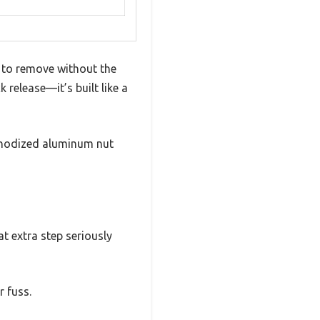
e to remove without the
k release—it’s built like a
d anodized aluminum nut
t extra step seriously
r fuss.