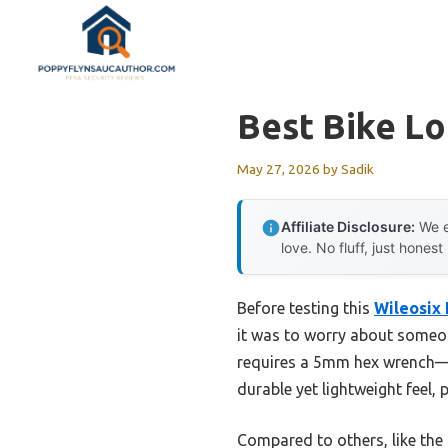
Skip
to
content
Best Bike L
May 27, 2026
by
Sadik
Affiliate Disclosure:
We e
love. No fluff, just honest
Before testing this
Wileosix
it was to worry about someon
requires a 5mm hex wrench—no
durable yet lightweight feel, p
Compared to others, like the 