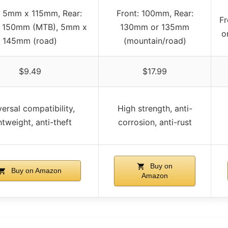
: 5mm x 115mm, Rear:
Front: 100mm, Rear:
Fr
 150mm (MTB), 5mm x
130mm or 135mm
o
145mm (road)
(mountain/road)
$9.49
$17.99
ersal compatibility,
High strength, anti-
htweight, anti-theft
corrosion, anti-rust
Buy on
Buy on Amazon
Amazon