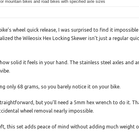
for mountain bikes and road bikes with specified axle sizes
ike’s wheel quick release, I was surprised to find it impossibl
ealized the Wileosix Hex Locking Skewer isn’t just a regular quic
s how solid it feels in your hand. The stainless steel axles an
vibe.
ing only 68 grams, so you barely notice it on your bike.
traightforward, but you’ll need a 5mm hex wrench to do it. Tha
ccidental wheel removal nearly impossible.
eft, this set adds peace of mind without adding much weight o