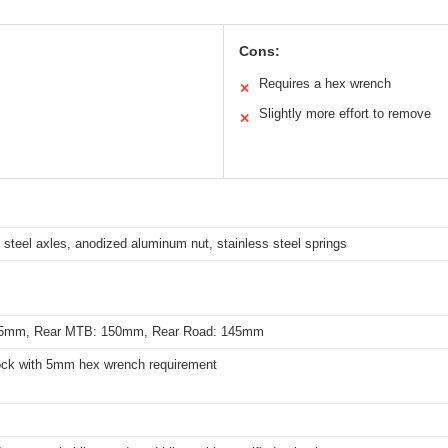
Cons:
Requires a hex wrench
✕
Slightly more effort to remove
✕
 steel axles, anodized aluminum nut, stainless steel springs
115mm, Rear MTB: 150mm, Rear Road: 145mm
ock with 5mm hex wrench requirement