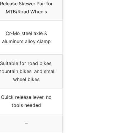
Release Skewer Pair for
MTB/Road Wheels
Cr-Mo steel axle &
aluminum alloy clamp
Suitable for road bikes,
ountain bikes, and small
wheel bikes
Quick release lever, no
tools needed
–