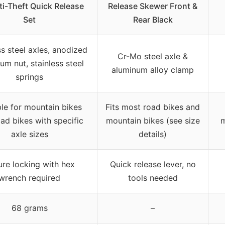
i-Theft Quick Release
Release Skewer Front &
Set
Rear Black
ss steel axles, anodized
Cr-Mo steel axle &
um nut, stainless steel
aluminum alloy clamp
springs
ble for mountain bikes
Fits most road bikes and
ad bikes with specific
mountain bikes (see size
m
axle sizes
details)
re locking with hex
Quick release lever, no
wrench required
tools needed
68 grams
–