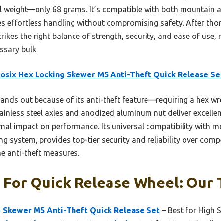
l weight—only 68 grams. It’s compatible with both mountain a
ures effortless handling without compromising safety. After thor
trikes the right balance of strength, security, and ease of use,
ssary bulk.
osix Hex Locking Skewer M5 Anti-Theft Quick Release Se
tands out because of its anti-theft feature—requiring a hex wr
tainless steel axles and anodized aluminum nut deliver excellen
mal impact on performance. Its universal compatibility with m
g system, provides top-tier security and reliability over comp
me anti-theft measures.
 For Quick Release Wheel: Our 
g Skewer M5 Anti-Theft Quick Release Set
– Best for High S