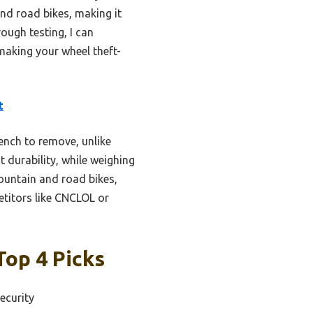
nd road bikes, making it
ough testing, I can
 making your wheel theft-
t
ench to remove, unlike
t durability, while weighing
ountain and road bikes,
etitors like CNCLOL or
Top 4 Picks
ecurity