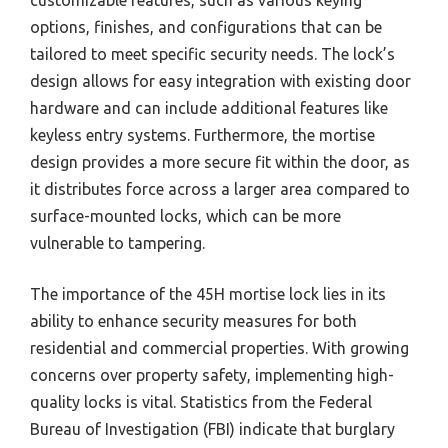
customizable features, such as various keying
options, finishes, and configurations that can be
tailored to meet specific security needs. The lock’s
design allows for easy integration with existing door
hardware and can include additional features like
keyless entry systems. Furthermore, the mortise
design provides a more secure fit within the door, as
it distributes force across a larger area compared to
surface-mounted locks, which can be more
vulnerable to tampering.
The importance of the 45H mortise lock lies in its
ability to enhance security measures for both
residential and commercial properties. With growing
concerns over property safety, implementing high-
quality locks is vital. Statistics from the Federal
Bureau of Investigation (FBI) indicate that burglary