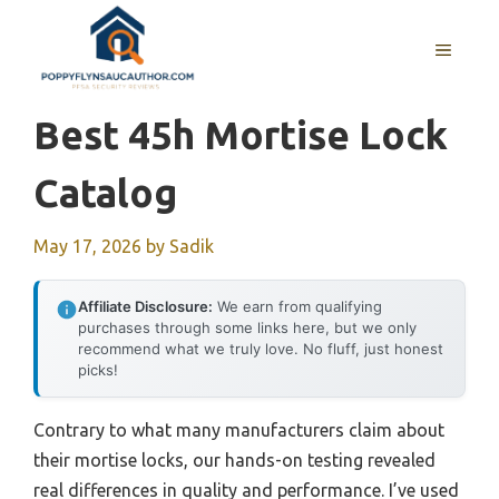
Skip
to
MENU
content
Best 45h Mortise Lock
Catalog
May 17, 2026
by
Sadik
Affiliate Disclosure:
We earn from qualifying
purchases through some links here, but we only
recommend what we truly love. No fluff, just honest
picks!
Contrary to what many manufacturers claim about
their mortise locks, our hands-on testing revealed
real differences in quality and performance. I’ve used