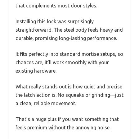
that complements most door styles.
Installing this lock was surprisingly
straightforward. The steel body feels heavy and
durable, promising long-lasting performance.
It fits perfectly into standard mortise setups, so
chances are, it’ll work smoothly with your
existing hardware.
What really stands out is how quiet and precise
the latch action is. No squeaks or grinding—just
a clean, reliable movement.
That’s a huge plus if you want something that
feels premium without the annoying noise.