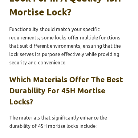
Mortise Lock?
Functionality should match your specific
requirements; some locks offer multiple functions
that suit different environments, ensuring that the
lock serves its purpose effectively while providing
security and convenience.
Which Materials Offer The Best
Durability For 45H Mortise
Locks?
The materials that significantly enhance the
durability of 45H mortise locks include: