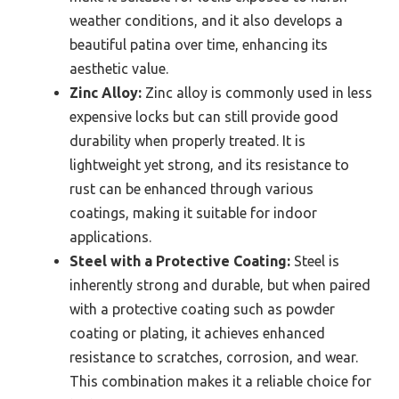
weather conditions, and it also develops a
beautiful patina over time, enhancing its
aesthetic value.
Zinc Alloy:
Zinc alloy is commonly used in less
expensive locks but can still provide good
durability when properly treated. It is
lightweight yet strong, and its resistance to
rust can be enhanced through various
coatings, making it suitable for indoor
applications.
Steel with a Protective Coating:
Steel is
inherently strong and durable, but when paired
with a protective coating such as powder
coating or plating, it achieves enhanced
resistance to scratches, corrosion, and wear.
This combination makes it a reliable choice for