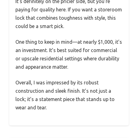
It’s definitely on the pricier side, but you’re
paying for quality here. If you want a storeroom
lock that combines toughness with style, this
could be a smart pick.
One thing to keep in mind—at nearly $1,000, it’s
an investment. It’s best suited for commercial
or upscale residential settings where durability
and appearance matter.
Overall, I was impressed by its robust
construction and sleek finish. It’s not just a
lock; it’s a statement piece that stands up to
wear and tear.