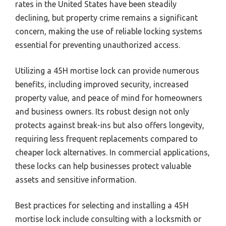
rates in the United States have been steadily
declining, but property crime remains a significant
concern, making the use of reliable locking systems
essential for preventing unauthorized access.
Utilizing a 45H mortise lock can provide numerous
benefits, including improved security, increased
property value, and peace of mind for homeowners
and business owners. Its robust design not only
protects against break-ins but also offers longevity,
requiring less frequent replacements compared to
cheaper lock alternatives. In commercial applications,
these locks can help businesses protect valuable
assets and sensitive information.
Best practices for selecting and installing a 45H
mortise lock include consulting with a locksmith or