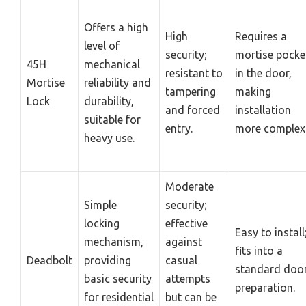
Offers a high
High
Requires a
level of
security;
mortise pocke
45H
mechanical
resistant to
in the door,
Mortise
reliability and
tampering
making
Lock
durability,
and forced
installation
suitable for
entry.
more complex
heavy use.
Moderate
Simple
security;
locking
effective
Easy to install
mechanism,
against
fits into a
Deadbolt
providing
casual
standard doo
basic security
attempts
preparation.
for residential
but can be