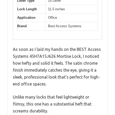
Lever Type
15 Lever
Lock Length
11.5 inches
Application
Office
Brand
Best Access Systems
As soon as I laid my hands on the BEST Access
Systems 45H7A15J626 Mortise Lock, I noticed
how hefty and solid it feels. The satin chrome
finish immediately catches the eye, giving it a
sleek, professional look that’s perfect for high-
end office spaces.
Unlike many locks that feel lightweight or
flimsy, this one has a substantial heft that
screams durability.