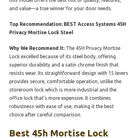
and value—a true winner for your door needs.
Top Recommendation:
BEST Access Systems 45H
Privacy Mortise Lock Steel
Why We Recommend It:
The 45H Privacy Mortise
Lock excelled because of its steel body, offering
superior durability and a satin chrome finish that
resists wear. Its straightforward design with 15 levers
provides secure, comfortable operation, unlike the
storeroom lock which is more industrial and the
office lock that’s more expensive. It combines
robustness with ease of use, making it the best
choice after careful comparison.
Best 45h Mortise Lock