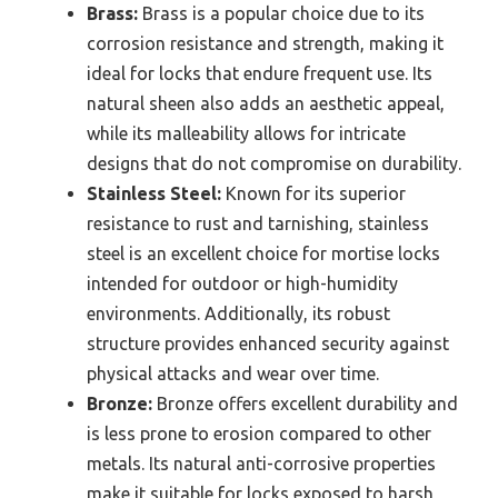
Brass:
Brass is a popular choice due to its
corrosion resistance and strength, making it
ideal for locks that endure frequent use. Its
natural sheen also adds an aesthetic appeal,
while its malleability allows for intricate
designs that do not compromise on durability.
Stainless Steel:
Known for its superior
resistance to rust and tarnishing, stainless
steel is an excellent choice for mortise locks
intended for outdoor or high-humidity
environments. Additionally, its robust
structure provides enhanced security against
physical attacks and wear over time.
Bronze:
Bronze offers excellent durability and
is less prone to erosion compared to other
metals. Its natural anti-corrosive properties
make it suitable for locks exposed to harsh