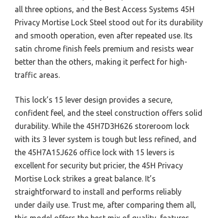
all three options, and the Best Access Systems 45H
Privacy Mortise Lock Steel stood out for its durability
and smooth operation, even after repeated use. Its
satin chrome finish feels premium and resists wear
better than the others, making it perfect for high-
traffic areas.
This lock’s 15 lever design provides a secure,
confident feel, and the steel construction offers solid
durability. While the 45H7D3H626 storeroom lock
with its 3 lever system is tough but less refined, and
the 45H7A15J626 office lock with 15 levers is
excellent for security but pricier, the 45H Privacy
Mortise Lock strikes a great balance. It’s
straightforward to install and performs reliably
under daily use. Trust me, after comparing them all,
this model offers the best mix of quality, features,