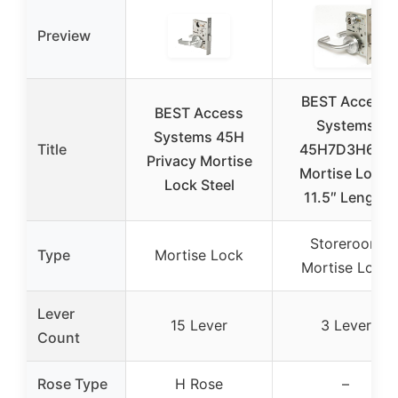
Preview
BEST Access
BEST Access
Systems
Systems 45H
Title
45H7D3H626
Privacy Mortise
Mortise Lock,
Lock Steel
11.5″ Length
Storeroom
Type
Mortise Lock
Mortise Lock
Lever
15 Lever
3 Lever
Count
Rose Type
H Rose
–