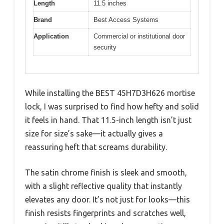
Length
11.5 inches
Brand
Best Access Systems
Application
Commercial or institutional door
security
While installing the BEST 45H7D3H626 mortise
lock, I was surprised to find how hefty and solid
it feels in hand. That 11.5-inch length isn’t just
size for size’s sake—it actually gives a
reassuring heft that screams durability.
The satin chrome finish is sleek and smooth,
with a slight reflective quality that instantly
elevates any door. It’s not just for looks—this
finish resists fingerprints and scratches well,