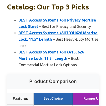
Catalog: Our Top 3 Picks
BEST Access Systems 45H Privacy Mortise
Lock Steel
– Best for Privacy and Security
BEST Access Systems 45H7D3H626 Mortise
Lock, 11.5″ Length
– Best Heavy-Duty Mortise
Lock
BEST Access Systems 45H7A15J626
Mortise Lock, 11.5″ Length
– Best
Commercial Mortise Lock Options
Product Comparison
Features
Best Choice
Runner Up