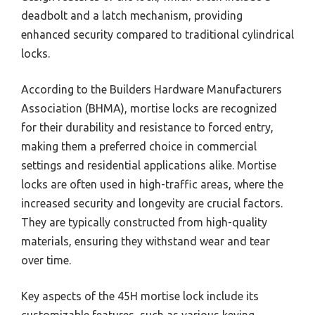
deadbolt and a latch mechanism, providing
enhanced security compared to traditional cylindrical
locks.
According to the Builders Hardware Manufacturers
Association (BHMA), mortise locks are recognized
for their durability and resistance to forced entry,
making them a preferred choice in commercial
settings and residential applications alike. Mortise
locks are often used in high-traffic areas, where the
increased security and longevity are crucial factors.
They are typically constructed from high-quality
materials, ensuring they withstand wear and tear
over time.
Key aspects of the 45H mortise lock include its