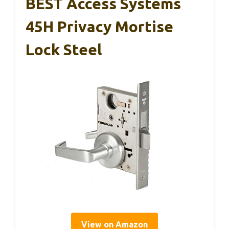
BEST Access Systems
45H Privacy Mortise
Lock Steel
View on Amazon