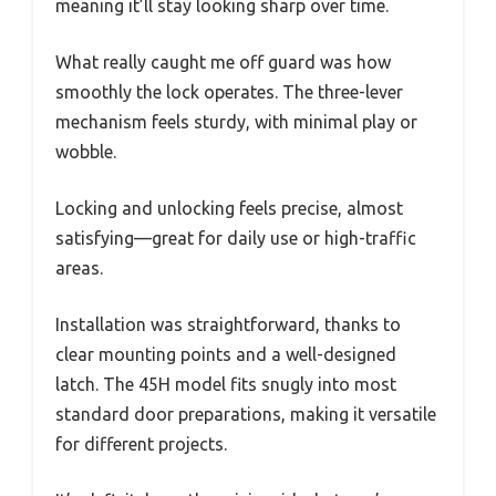
meaning it’ll stay looking sharp over time.
What really caught me off guard was how
smoothly the lock operates. The three-lever
mechanism feels sturdy, with minimal play or
wobble.
Locking and unlocking feels precise, almost
satisfying—great for daily use or high-traffic
areas.
Installation was straightforward, thanks to
clear mounting points and a well-designed
latch. The 45H model fits snugly into most
standard door preparations, making it versatile
for different projects.