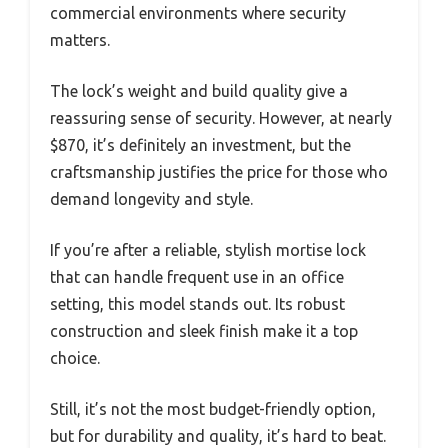
commercial environments where security
matters.
The lock’s weight and build quality give a
reassuring sense of security. However, at nearly
$870, it’s definitely an investment, but the
craftsmanship justifies the price for those who
demand longevity and style.
If you’re after a reliable, stylish mortise lock
that can handle frequent use in an office
setting, this model stands out. Its robust
construction and sleek finish make it a top
choice.
Still, it’s not the most budget-friendly option,
but for durability and quality, it’s hard to beat.