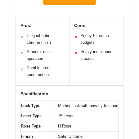
Pros:
Cons:
Elegant satin
Pricey for some
✓
✕
chrome finish
budgets
Smooth, quiet
Heavy installation
✓
✕
operation
process
Durable steel
✓
construction
Specification:
Lock Type
Mortise lock with privacy function
Lever Type
15 Lever
Rose Type
H Rose
Finish
Satin Chrome