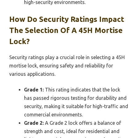
high-security environments.
How Do Security Ratings Impact
The Selection Of A 45H Mortise
Lock?
Security ratings play a crucial role in selecting a 45H
mortise lock, ensuring safety and reliability for
various applications.
Grade 1:
This rating indicates that the lock
has passed rigorous testing for durability and
security, making it suitable for high-traffic and
commercial environments.
Grade 2:
A Grade 2 lock offers a balance of
strength and cost, ideal for residential and