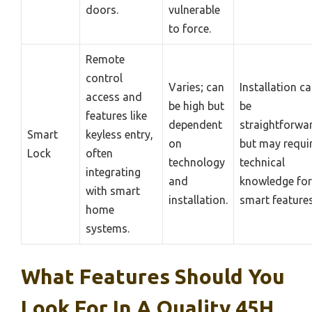
doors.
vulnerable
to force.
Remote
control
Varies; can
Installation c
access and
be high but
be
features like
dependent
straightforwa
Smart
keyless entry,
on
but may requi
Lock
often
technology
technical
integrating
and
knowledge for
with smart
installation.
smart features
home
systems.
What Features Should You
Look For In A Quality 45H