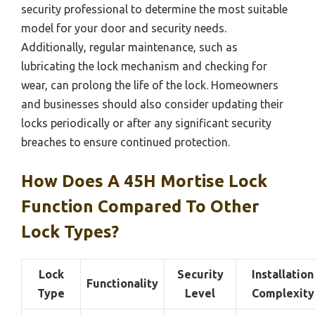
security professional to determine the most suitable
model for your door and security needs.
Additionally, regular maintenance, such as
lubricating the lock mechanism and checking for
wear, can prolong the life of the lock. Homeowners
and businesses should also consider updating their
locks periodically or after any significant security
breaches to ensure continued protection.
How Does A 45H Mortise Lock
Function Compared To Other
Lock Types?
Lock
Security
Installation
Functionality
Type
Level
Complexity