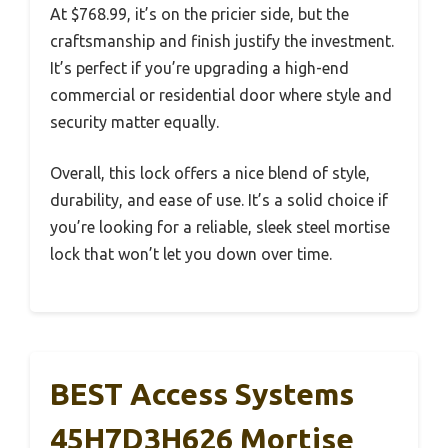
At $768.99, it’s on the pricier side, but the
craftsmanship and finish justify the investment.
It’s perfect if you’re upgrading a high-end
commercial or residential door where style and
security matter equally.
Overall, this lock offers a nice blend of style,
durability, and ease of use. It’s a solid choice if
you’re looking for a reliable, sleek steel mortise
lock that won’t let you down over time.
BEST Access Systems
45H7D3H626 Mortise