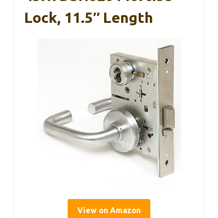
Lock, 11.5″ Length
View on Amazon