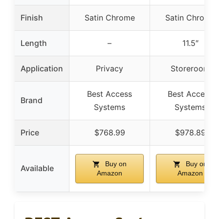
Finish
Satin Chrome
Satin Chrome
Length
–
11.5″
Application
Privacy
Storeroom
Best Access
Best Access
Brand
Systems
Systems
Price
$768.99
$978.89
Buy on
Buy on
Available
Amazon
Amazon