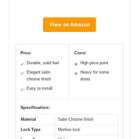
View on Amazon
Pros:
Cons:
Durable, solid feel
High price point
✓
✕
Elegant satin
Heavy for some
✓
✕
chrome finish
doors
Easy to install
✓
Specification:
Material
Satin Chrome finish
Lock Type
Mortise lock