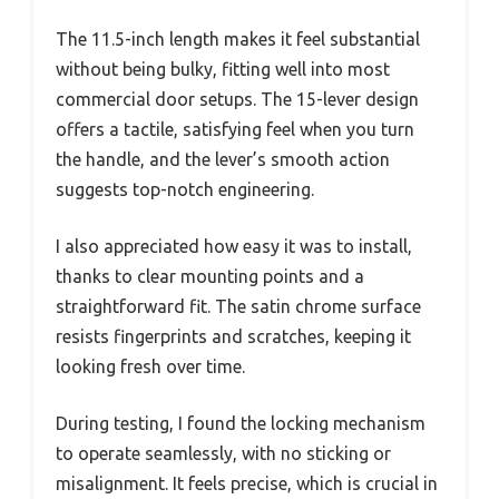
The 11.5-inch length makes it feel substantial
without being bulky, fitting well into most
commercial door setups. The 15-lever design
offers a tactile, satisfying feel when you turn
the handle, and the lever’s smooth action
suggests top-notch engineering.
I also appreciated how easy it was to install,
thanks to clear mounting points and a
straightforward fit. The satin chrome surface
resists fingerprints and scratches, keeping it
looking fresh over time.
During testing, I found the locking mechanism
to operate seamlessly, with no sticking or
misalignment. It feels precise, which is crucial in