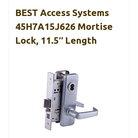
BEST Access Systems
45H7A15J626 Mortise
Lock, 11.5″ Length