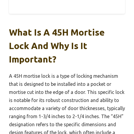
What Is A 45H Mortise
Lock And Why Is It
Important?
A 45H mortise lock is a type of locking mechanism
that is designed to be installed into a pocket or
mortise cut into the edge of a door. This specific lock
is notable for its robust construction and ability to
accommodate a variety of door thicknesses, typically
ranging from 1-3/4 inches to 2-1/4 inches. The “45H”
designation refers to the specific dimensions and
design features of the lock, which often include a