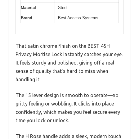
Material
Steel
Brand
Best Access Systems
That satin chrome finish on the BEST 45H
Privacy Mortise Lock instantly catches your eye.
It feels sturdy and polished, giving off a real
sense of quality that’s hard to miss when
handling it.
The 15 lever design is smooth to operate—no
gritty feeling or wobbling. It clicks into place
confidently, which makes you feel secure every
time you lock or unlock.
The H Rose handle adds a sleek, modern touch