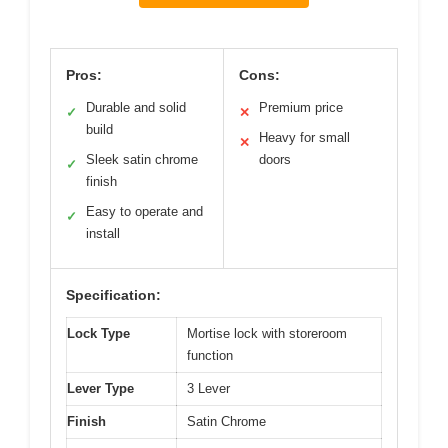
Pros:
Cons:
Durable and solid
Premium price
✓
✕
build
Heavy for small
✕
Sleek satin chrome
doors
✓
finish
Easy to operate and
✓
install
Specification:
Lock Type
Mortise lock with storeroom
function
Lever Type
3 Lever
Finish
Satin Chrome