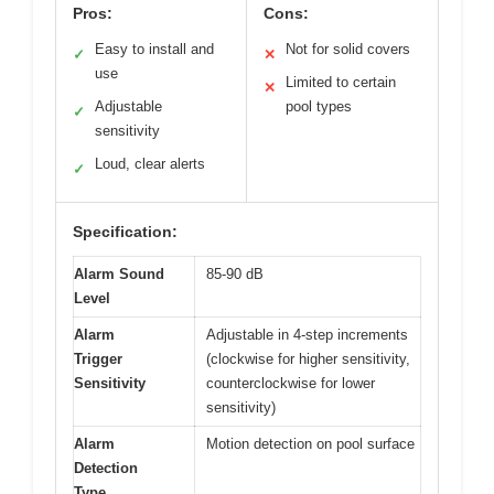
Pros:
Cons:
Easy to install and
Not for solid covers
✓
✕
use
Limited to certain
✕
Adjustable
pool types
✓
sensitivity
Loud, clear alerts
✓
Specification:
Alarm Sound
85-90 dB
Level
Alarm
Adjustable in 4-step increments
Trigger
(clockwise for higher sensitivity,
Sensitivity
counterclockwise for lower
sensitivity)
Alarm
Motion detection on pool surface
Detection
Type