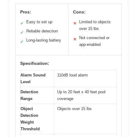
Pros:
Cons:
Easy to set up
Limited to objects
✓
✕
over 15 lbs
Reliable detection
✓
Not connected or
✕
Long-lasting battery
✓
app-enabled
Specification:
Alarm Sound
110dB loud alarm
Level
Detection
Up to 20 feet x 40 feet pool
Range
coverage
Object
Objects over 15 lbs
Detection
Weight
Threshold