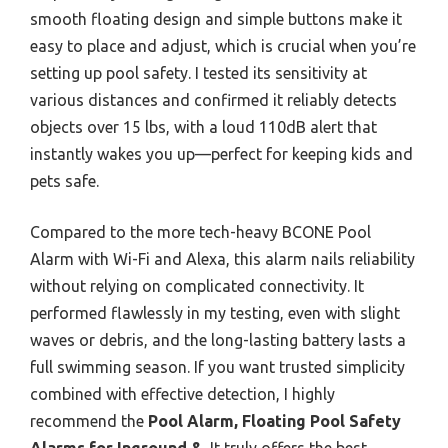
smooth floating design and simple buttons make it
easy to place and adjust, which is crucial when you’re
setting up pool safety. I tested its sensitivity at
various distances and confirmed it reliably detects
objects over 15 lbs, with a loud 110dB alert that
instantly wakes you up—perfect for keeping kids and
pets safe.
Compared to the more tech-heavy BCONE Pool
Alarm with Wi-Fi and Alexa, this alarm nails reliability
without relying on complicated connectivity. It
performed flawlessly in my testing, even with slight
waves or debris, and the long-lasting battery lasts a
full swimming season. If you want trusted simplicity
combined with effective detection, I highly
recommend the
Pool Alarm, Floating Pool Safety
Alarms for Inground &
. It truly offers the best