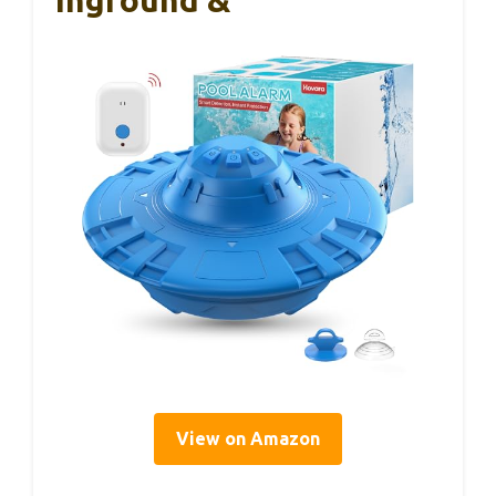
View on Amazon