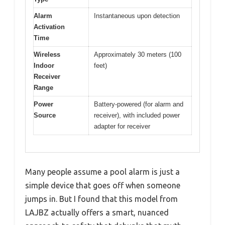
Alarm
Instantaneous upon detection
Activation
Time
Wireless
Approximately 30 meters (100
Indoor
feet)
Receiver
Range
Power
Battery-powered (for alarm and
Source
receiver), with included power
adapter for receiver
Many people assume a pool alarm is just a
simple device that goes off when someone
jumps in. But I found that this model from
LAJBZ actually offers a smart, nuanced