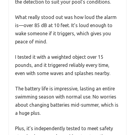
the detection to suit your pool’s conditions.
What really stood out was how loud the alarm
is—over 85 dB at 10 feet. It’s loud enough to
wake someone if it triggers, which gives you
peace of mind.
I tested it with a weighted object over 15
pounds, and it triggered reliably every time,
even with some waves and splashes nearby.
The battery life is impressive, lasting an entire
swimming season with normal use. No worries
about changing batteries mid-summer, which is
a huge plus.
Plus, it’s independently tested to meet safety