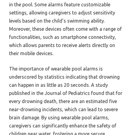
in the pool. Some alarms feature customizable
settings, allowing caregivers to adjust sensitivity
levels based on the child’s swimming ability.
Moreover, these devices often come with a range of
functionalities, such as smartphone connectivity,
which allows parents to receive alerts directly on
their mobile devices.
The importance of wearable pool alarms is
underscored by statistics indicating that drowning
can happen in as little as 20 seconds. A study
published in the Journal of Pediatrics found that for
every drowning death, there are an estimated five
near-drowning incidents, which can lead to severe
brain damage. By using wearable pool alarms,
caregivers can significantly enhance the safety of
children near water, fostering a more secure