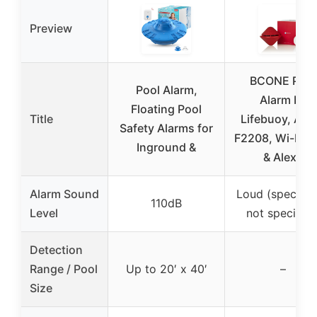
Preview
BCONE Pool
Pool Alarm,
Alarm by
Floating Pool
Title
Lifebuoy, AS
Safety Alarms for
F2208, Wi-Fi, 
Inground &
& Alexa
Alarm Sound
Loud (specific
110dB
Level
not specified
Detection
Range / Pool
Up to 20′ x 40′
–
Size