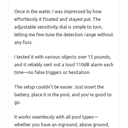
Once in the water, I was impressed by how
effortlessly it floated and stayed put. The
adjustable sensitivity dial is simple to turn,
letting me fine-tune the detection range without
any fuss.
I tested it with various objects over 15 pounds,
and it reliably sent out a loud 110dB alarm each
time—no false triggers or hesitation.
The setup couldn’t be easier. Just insert the
battery, place it in the pool, and you’re good to
go.
It works seamlessly with all pool types—
whether you have an inground, above ground,