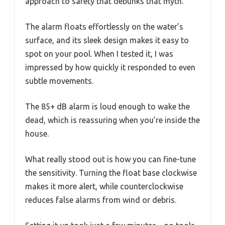
approach to safety that debunks that myth.
The alarm floats effortlessly on the water’s
surface, and its sleek design makes it easy to
spot on your pool. When I tested it, I was
impressed by how quickly it responded to even
subtle movements.
The 85+ dB alarm is loud enough to wake the
dead, which is reassuring when you’re inside the
house.
What really stood out is how you can fine-tune
the sensitivity. Turning the float base clockwise
makes it more alert, while counterclockwise
reduces false alarms from wind or debris.