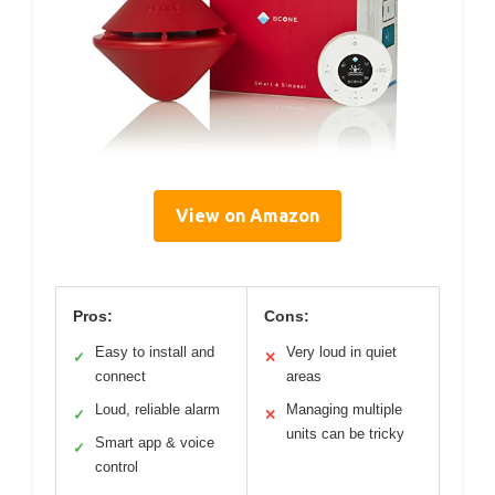
View on Amazon
Pros:
Cons:
Easy to install and
Very loud in quiet
✓
✕
connect
areas
Loud, reliable alarm
Managing multiple
✓
✕
units can be tricky
Smart app & voice
✓
control