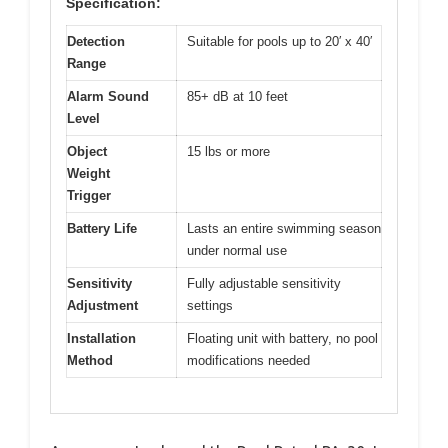
Specification:
Detection
Suitable for pools up to 20′ x 40′
Range
Alarm Sound
85+ dB at 10 feet
Level
Object
15 lbs or more
Weight
Trigger
Battery Life
Lasts an entire swimming season
under normal use
Sensitivity
Fully adjustable sensitivity
Adjustment
settings
Installation
Floating unit with battery, no pool
Method
modifications needed