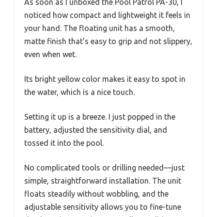
As soon as I unboxed the Pool Patrol PA-30, I
noticed how compact and lightweight it feels in
your hand. The floating unit has a smooth,
matte finish that’s easy to grip and not slippery,
even when wet.
Its bright yellow color makes it easy to spot in
the water, which is a nice touch.
Setting it up is a breeze. I just popped in the
battery, adjusted the sensitivity dial, and
tossed it into the pool.
No complicated tools or drilling needed—just
simple, straightforward installation. The unit
floats steadily without wobbling, and the
adjustable sensitivity allows you to fine-tune