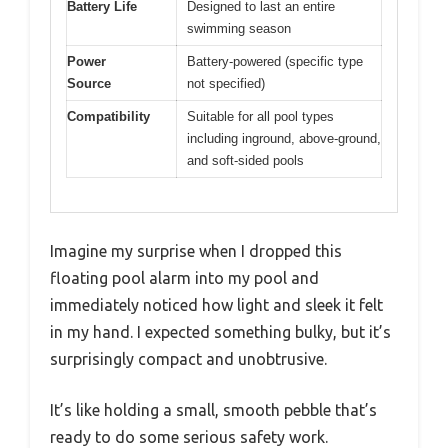
Battery Life
Designed to last an entire
swimming season
Power
Battery-powered (specific type
Source
not specified)
Compatibility
Suitable for all pool types
including inground, above-ground,
and soft-sided pools
Imagine my surprise when I dropped this
floating pool alarm into my pool and
immediately noticed how light and sleek it felt
in my hand. I expected something bulky, but it’s
surprisingly compact and unobtrusive.
It’s like holding a small, smooth pebble that’s
ready to do some serious safety work.