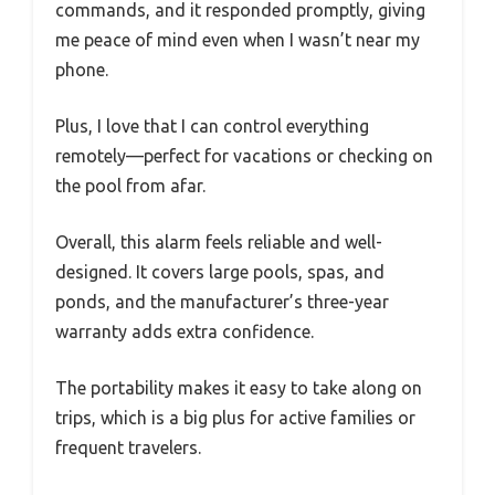
commands, and it responded promptly, giving
me peace of mind even when I wasn’t near my
phone.
Plus, I love that I can control everything
remotely—perfect for vacations or checking on
the pool from afar.
Overall, this alarm feels reliable and well-
designed. It covers large pools, spas, and
ponds, and the manufacturer’s three-year
warranty adds extra confidence.
The portability makes it easy to take along on
trips, which is a big plus for active families or
frequent travelers.