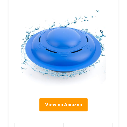
View on Amazon