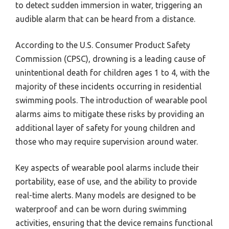
to detect sudden immersion in water, triggering an
audible alarm that can be heard from a distance.
According to the U.S. Consumer Product Safety
Commission (CPSC), drowning is a leading cause of
unintentional death for children ages 1 to 4, with the
majority of these incidents occurring in residential
swimming pools. The introduction of wearable pool
alarms aims to mitigate these risks by providing an
additional layer of safety for young children and
those who may require supervision around water.
Key aspects of wearable pool alarms include their
portability, ease of use, and the ability to provide
real-time alerts. Many models are designed to be
waterproof and can be worn during swimming
activities, ensuring that the device remains functional