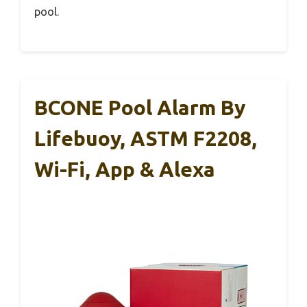
pool.
BCONE Pool Alarm By
Lifebuoy, ASTM F2208,
Wi-Fi, App & Alexa