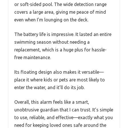
or soft-sided pool. The wide detection range
covers a large area, giving me peace of mind
even when I’m lounging on the deck.
The battery life is impressive. It lasted an entire
swimming season without needing a
replacement, which is a huge plus for hassle-
free maintenance.
Its floating design also makes it versatile—
place it where kids or pets are most likely to
enter the water, and it’ll do its job.
Overall, this alarm feels like a smart,
unobtrusive guardian that I can trust. It’s simple
to use, reliable, and effective—exactly what you
need for keeping loved ones safe around the