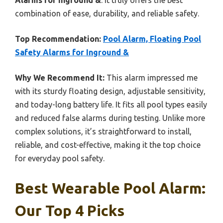
combination of ease, durability, and reliable safety.
Top Recommendation:
Pool Alarm, Floating Pool
Safety Alarms for Inground &
Why We Recommend It:
This alarm impressed me
with its sturdy floating design, adjustable sensitivity,
and today-long battery life. It fits all pool types easily
and reduced false alarms during testing. Unlike more
complex solutions, it’s straightforward to install,
reliable, and cost-effective, making it the top choice
for everyday pool safety.
Best Wearable Pool Alarm:
Our Top 4 Picks