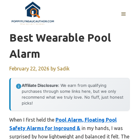
Skip
to
MENU
content
Best Wearable Pool
Alarm
February 22, 2026
by
Sadik
Affiliate Disclosure:
We earn from qualifying
purchases through some links here, but we only
recommend what we truly love. No fluff, just honest
picks!
When I first held the
Pool Alarm, Floating Pool
Safety Alarms for Inground &
in my hands, I was
surprised by how lightweight and balanced it felt. The