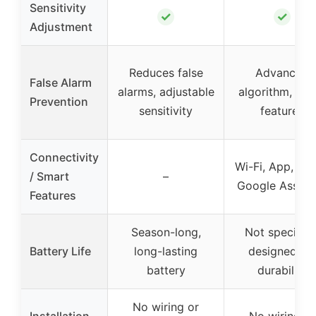
Sensitivity
✓
✓
Adjustment
Reduces false
Advanced
False Alarm
alarms, adjustable
algorithm, sma
Prevention
sensitivity
features
Connectivity
Wi-Fi, App, Ale
/ Smart
–
Google Assist
Features
Season-long,
Not specified
Battery Life
long-lasting
designed for
battery
durability
No wiring or
Installation
No wiring or