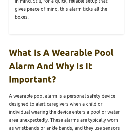
in mind. Still, for a quick, reliable setup that
gives peace of mind, this alarm ticks all the
boxes.
What Is A Wearable Pool
Alarm And Why Is It
Important?
A wearable pool alarm is a personal safety device
designed to alert caregivers when a child or
individual wearing the device enters a pool or water
area unexpectedly. These alarms are typically worn
as wristbands or ankle bands, and they use sensors