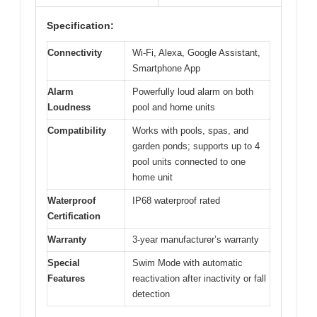
Specification:
Connectivity
Wi-Fi, Alexa, Google Assistant,
Smartphone App
Alarm
Powerfully loud alarm on both
Loudness
pool and home units
Compatibility
Works with pools, spas, and
garden ponds; supports up to 4
pool units connected to one
home unit
Waterproof
IP68 waterproof rated
Certification
Warranty
3-year manufacturer’s warranty
Special
Swim Mode with automatic
Features
reactivation after inactivity or fall
detection