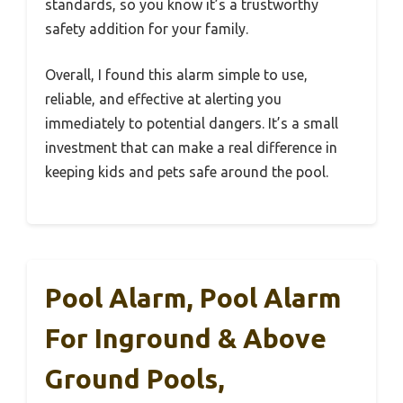
standards, so you know it’s a trustworthy
safety addition for your family.
Overall, I found this alarm simple to use,
reliable, and effective at alerting you
immediately to potential dangers. It’s a small
investment that can make a real difference in
keeping kids and pets safe around the pool.
Pool Alarm, Pool Alarm
For Inground & Above
Ground Pools,