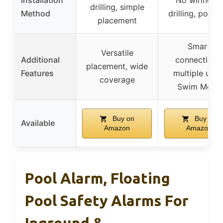
drilling, simple
Method
drilling, porta
placement
Smart
Versatile
Additional
connectivity,
placement, wide
Features
multiple units
coverage
Swim Mode
Buy on
Buy on
Available
Amazon
Amazon
Pool Alarm, Floating
Pool Safety Alarms For
Inground &