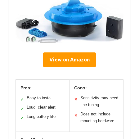
View on Amazon
Pros:
Cons:
Easy to install
Sensitivity may need
✓
✕
fine-tuning
Loud, clear alert
✓
Does not include
✕
Long battery life
✓
mounting hardware