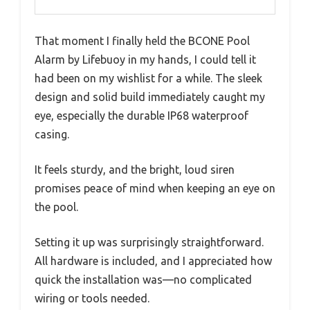
That moment I finally held the BCONE Pool
Alarm by Lifebuoy in my hands, I could tell it
had been on my wishlist for a while. The sleek
design and solid build immediately caught my
eye, especially the durable IP68 waterproof
casing.
It feels sturdy, and the bright, loud siren
promises peace of mind when keeping an eye on
the pool.
Setting it up was surprisingly straightforward.
All hardware is included, and I appreciated how
quick the installation was—no complicated
wiring or tools needed.