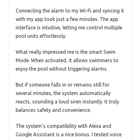
Connecting the alarm to my Wi-Fi and syncing it
with my app took just a few minutes. The app
interface is intuitive, letting me control multiple
pool units effortlessly.
What really impressed me is the smart Swim
Mode. When activated, it allows swimmers to
enjoy the pool without triggering alarms.
But if someone falls in or remains still for
several minutes, the system automatically
reacts, sounding a loud siren instantly. It truly
balances safety and convenience.
The system’s compatibility with Alexa and
Google Assistant is a nice bonus. I tested voice