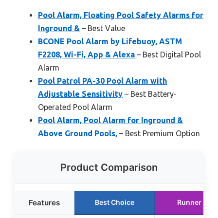
Pool Alarm, Floating Pool Safety Alarms for
Inground &
– Best Value
BCONE Pool Alarm by Lifebuoy, ASTM
F2208, Wi-Fi, App & Alexa
– Best Digital Pool
Alarm
Pool Patrol PA-30 Pool Alarm with
Adjustable Sensitivity
– Best Battery-
Operated Pool Alarm
Pool Alarm, Pool Alarm for Inground &
Above Ground Pools,
– Best Premium Option
Product Comparison
Features
Best Choice
Runner Up