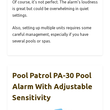
Of course, it’s not perfect. The alarm’s loudness
is great but could be overwhelming in quiet
settings.
Also, setting up multiple units requires some
careful management, especially if you have
several pools or spas.
Pool Patrol PA-30 Pool
Alarm With Adjustable
Sensitivity