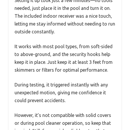
Setting it up took just a few minutes—no tools
needed, just place it in the pool and turn it on.
The included indoor receiver was a nice touch,
letting me stay informed without needing to run
outside constantly.
It works with most pool types, from soft-sided
to above-ground, and the security hooks help
keep it in place. Just keep it at least 3 feet from
skimmers or filters for optimal performance.
During testing, it triggered instantly with any
unexpected motion, giving me confidence it
could prevent accidents.
However, it’s not compatible with solid covers
or during pool cleaner operation, so keep that