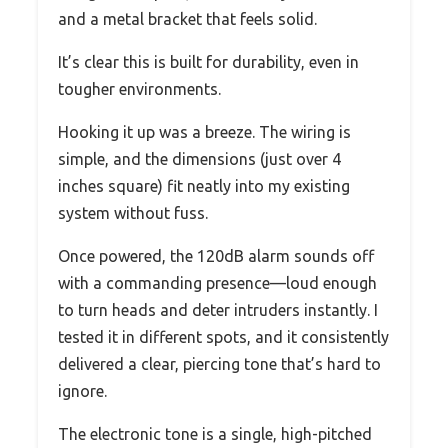
and a metal bracket that feels solid.
It’s clear this is built for durability, even in
tougher environments.
Hooking it up was a breeze. The wiring is
simple, and the dimensions (just over 4
inches square) fit neatly into my existing
system without fuss.
Once powered, the 120dB alarm sounds off
with a commanding presence—loud enough
to turn heads and deter intruders instantly. I
tested it in different spots, and it consistently
delivered a clear, piercing tone that’s hard to
ignore.
The electronic tone is a single, high-pitched