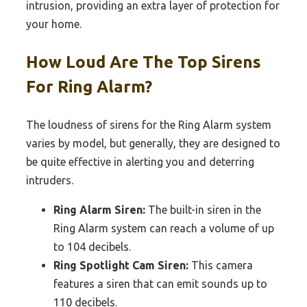
intrusion, providing an extra layer of protection for
your home.
How Loud Are The Top Sirens
For Ring Alarm?
The loudness of sirens for the Ring Alarm system
varies by model, but generally, they are designed to
be quite effective in alerting you and deterring
intruders.
Ring Alarm Siren:
The built-in siren in the
Ring Alarm system can reach a volume of up
to 104 decibels.
Ring Spotlight Cam Siren:
This camera
features a siren that can emit sounds up to
110 decibels.