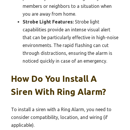
members or neighbors to a situation when
you are away from home.
Strobe Light Features:
Strobe light
capabilities provide an intense visual alert
that can be particularly effective in high-noise
environments. The rapid flashing can cut
through distractions, ensuring the alarm is
noticed quickly in case of an emergency.
How Do You Install A
Siren With Ring Alarm?
To install a siren with a Ring Alarm, you need to
consider compatibility, location, and wiring (if
applicable).