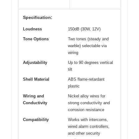
Specification:
Loudness
150dB (30W, 12V)
Tone Options
Two tones (steady and
warble) selectable via
wiring
Adjustability
Up to 90 degrees vertical
tilt
Shell Material
ABS flame-retardant
plastic
Wiring and
Nickel alloy wires for
Conductivity
strong conductivity and
corrosion resistance
Compatibility
Works with intercoms,
wired alarm controllers,
and other security