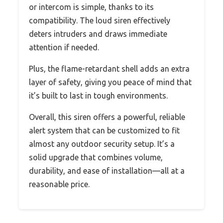
or intercom is simple, thanks to its
compatibility. The loud siren effectively
deters intruders and draws immediate
attention if needed.
Plus, the flame-retardant shell adds an extra
layer of safety, giving you peace of mind that
it’s built to last in tough environments.
Overall, this siren offers a powerful, reliable
alert system that can be customized to fit
almost any outdoor security setup. It’s a
solid upgrade that combines volume,
durability, and ease of installation—all at a
reasonable price.