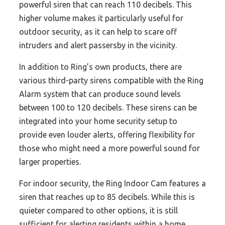
powerful siren that can reach 110 decibels. This
higher volume makes it particularly useful for
outdoor security, as it can help to scare off
intruders and alert passersby in the vicinity.
In addition to Ring’s own products, there are
various third-party sirens compatible with the Ring
Alarm system that can produce sound levels
between 100 to 120 decibels. These sirens can be
integrated into your home security setup to
provide even louder alerts, offering flexibility for
those who might need a more powerful sound for
larger properties.
For indoor security, the Ring Indoor Cam features a
siren that reaches up to 85 decibels. While this is
quieter compared to other options, it is still
sufficient for alerting residents within a home,