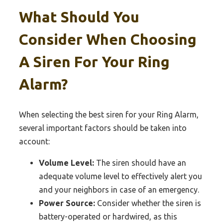
What Should You
Consider When Choosing
A Siren For Your Ring
Alarm?
When selecting the best siren for your Ring Alarm,
several important factors should be taken into
account:
Volume Level:
The siren should have an
adequate volume level to effectively alert you
and your neighbors in case of an emergency.
Power Source:
Consider whether the siren is
battery-operated or hardwired, as this