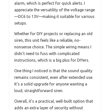
alarm, which is perfect for quick alerts. I
appreciate the versatility of the voltage range
—DC6 to 13V—making it suitable for various
setups.
Whether for DIY projects or replacing an old
siren, this unit feels like a reliable, no-
nonsense choice. The simple wiring means I
didn’t need to fuss with complicated
instructions, which is a big plus for DIYers.
One thing I noticed is that the sound quality
remains consistent, even after extended use.
It’s a solid upgrade for anyone wanting a
loud, straightforward siren.
Overall, it’s a practical, well-built option that
adds an extra layer of security without