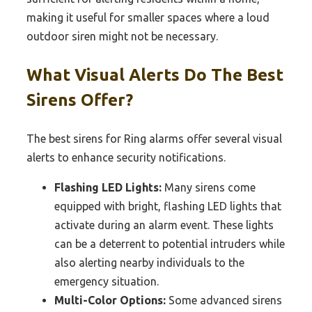
making it useful for smaller spaces where a loud
outdoor siren might not be necessary.
What Visual Alerts Do The Best
Sirens Offer?
The best sirens for Ring alarms offer several visual
alerts to enhance security notifications.
Flashing LED Lights:
Many sirens come
equipped with bright, flashing LED lights that
activate during an alarm event. These lights
can be a deterrent to potential intruders while
also alerting nearby individuals to the
emergency situation.
Multi-Color Options:
Some advanced sirens