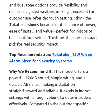
and dual-tone options provide flexibility and
resilience against weather, making it excellent for
outdoor use. After thorough testing, I think the
Tokatuker shines because of its balance of power,
ease of install, and value—perfect for indoor or
basic outdoor setups. Trust me, this one’s a smart
pick for real security impact.
Top Recommendation:
Tokatuker 15W Wired
Alarm Siren for Security Systems
Why We Recommend It:
This model offers a
powerful 120dB sound, simple wiring, and a
durable ABS shell, making installation
straightforward and reliable. It excels in indoor
settings with enough volume to deter intruders
effectively. Compared to the outdoor-specific