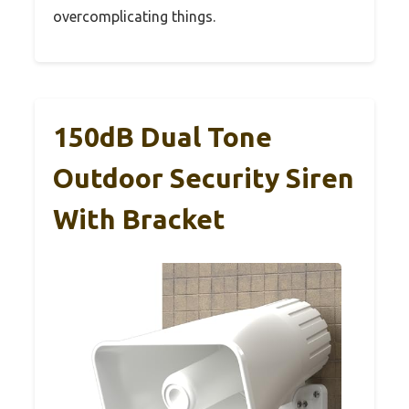
overcomplicating things.
150dB Dual Tone
Outdoor Security Siren
With Bracket