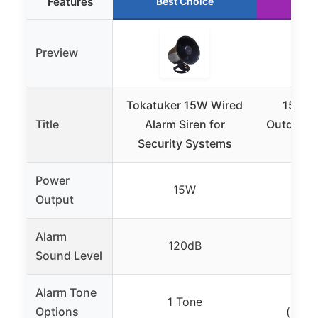
Features
Best Choice
Ru
Preview
Tokatuker 15W Wired
150dB
Title
Alarm Siren for
Outdoor S
Security Systems
with
Power
15W
Output
Alarm
120dB
1
Sound Level
Alarm Tone
2
1 Tone
Options
(stea