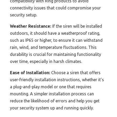
compatibility with Ring products to avoid
connectivity issues that could compromise your
security setup.
Weather Resistance:
If the siren will be installed
outdoors, it should have a weatherproof rating,
such as IP65 or higher, to ensure it can withstand
rain, wind, and temperature fluctuations. This
durability is crucial for maintaining functionality
over time, especially in harsh climates.
Ease of Installation:
Choose a siren that offers
user-friendly installation instructions, whether it’s
a plug-and-play model or one that requires
mounting. A simpler installation process can
reduce the likelihood of errors and help you get
your security system up and running quickly.