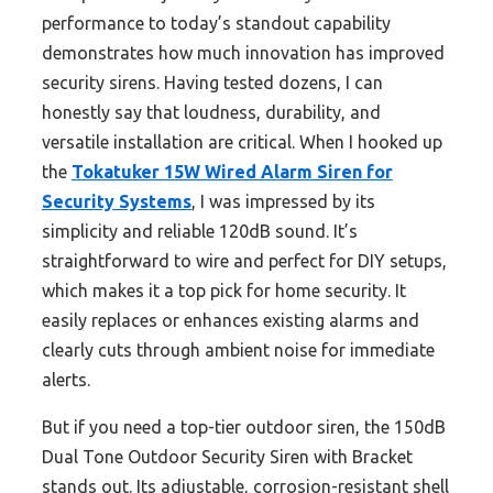
performance to today’s standout capability
demonstrates how much innovation has improved
security sirens. Having tested dozens, I can
honestly say that loudness, durability, and
versatile installation are critical. When I hooked up
the
Tokatuker 15W Wired Alarm Siren for
Security Systems
, I was impressed by its
simplicity and reliable 120dB sound. It’s
straightforward to wire and perfect for DIY setups,
which makes it a top pick for home security. It
easily replaces or enhances existing alarms and
clearly cuts through ambient noise for immediate
alerts.
But if you need a top-tier outdoor siren, the 150dB
Dual Tone Outdoor Security Siren with Bracket
stands out. Its adjustable, corrosion-resistant shell