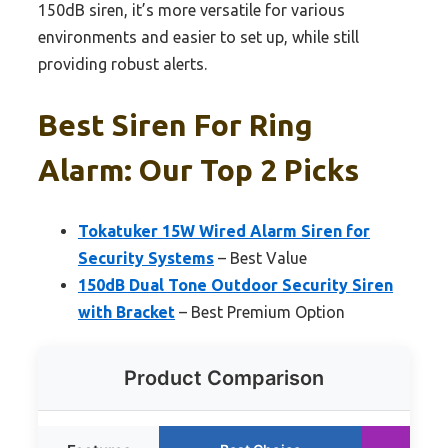
150dB siren, it’s more versatile for various
environments and easier to set up, while still
providing robust alerts.
Best Siren For Ring
Alarm: Our Top 2 Picks
Tokatuker 15W Wired Alarm Siren for
Security Systems
– Best Value
150dB Dual Tone Outdoor Security Siren
with Bracket
– Best Premium Option
Product Comparison