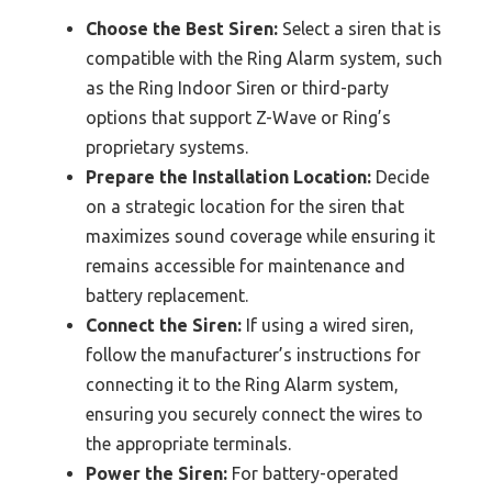
Choose the Best Siren:
Select a siren that is
compatible with the Ring Alarm system, such
as the Ring Indoor Siren or third-party
options that support Z-Wave or Ring’s
proprietary systems.
Prepare the Installation Location:
Decide
on a strategic location for the siren that
maximizes sound coverage while ensuring it
remains accessible for maintenance and
battery replacement.
Connect the Siren:
If using a wired siren,
follow the manufacturer’s instructions for
connecting it to the Ring Alarm system,
ensuring you securely connect the wires to
the appropriate terminals.
Power the Siren:
For battery-operated