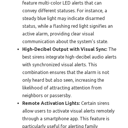
feature multi-color LED alerts that can
convey different statuses. For instance, a
steady blue light may indicate disarmed
status, while a flashing red light signifies an
active alarm, providing clear visual
communication about the system’s state.
High-Decibel Output with Visual Sync:
The
best sirens integrate high-decibel audio alerts
with synchronized visual alerts. This
combination ensures that the alarm is not
only heard but also seen, increasing the
likelihood of attracting attention from
neighbors or passersby.
Remote Activation Lights:
Certain sirens
allow users to activate visual alerts remotely
through a smartphone app. This feature is
particularly useful for alerting family