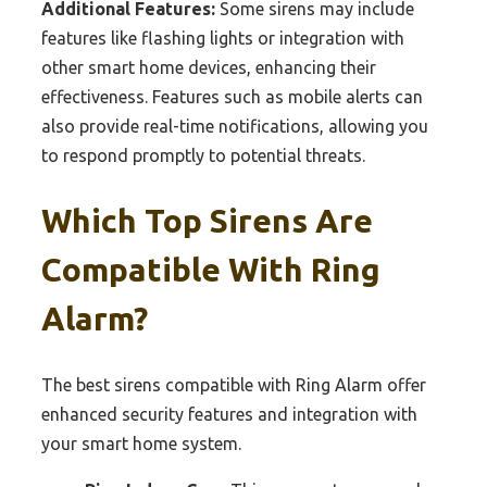
Additional Features:
Some sirens may include
features like flashing lights or integration with
other smart home devices, enhancing their
effectiveness. Features such as mobile alerts can
also provide real-time notifications, allowing you
to respond promptly to potential threats.
Which Top Sirens Are
Compatible With Ring
Alarm?
The best sirens compatible with Ring Alarm offer
enhanced security features and integration with
your smart home system.