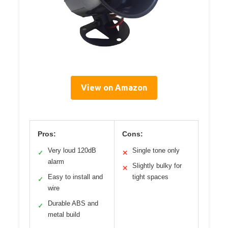
View on Amazon
Pros:
Cons:
Very loud 120dB
Single tone only
✓
✕
alarm
Slightly bulky for
✕
Easy to install and
tight spaces
✓
wire
Durable ABS and
✓
metal build