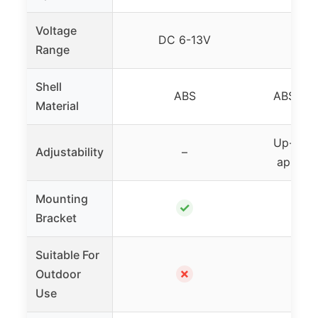
Voltage
DC 6-13V
Range
Shell
ABS
ABS fla
Material
Up-down
Adjustability
–
approx
Mounting
✓
Bracket
Suitable For
✗
Outdoor
Use