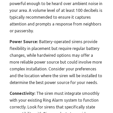
powerful enough to be heard over ambient noise in
your area. A volume level of at least 100 decibels is
typically recommended to ensure it captures
attention and prompts a response from neighbors
or passersby.
Power Source:
Battery-operated sirens provide
flexibility in placement but require regular battery
changes, while hardwired options may offer a
more reliable power source but could involve more
complex installation. Consider your preferences
and the location where the siren will be installed to
determine the best power source for your needs.
Connectivity:
The siren must integrate smoothly
with your existing Ring Alarm system to function
correctly. Look for sirens that specifically state