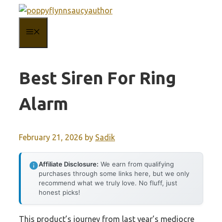
Skip
to
MENU
content
Best Siren For Ring
Alarm
February 21, 2026
by
Sadik
Affiliate Disclosure:
We earn from qualifying
purchases through some links here, but we only
recommend what we truly love. No fluff, just
honest picks!
This product’s journey from last year’s mediocre