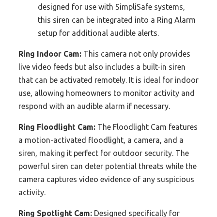
designed for use with SimpliSafe systems,
this siren can be integrated into a Ring Alarm
setup for additional audible alerts.
Ring Indoor Cam:
This camera not only provides
live video feeds but also includes a built-in siren
that can be activated remotely. It is ideal for indoor
use, allowing homeowners to monitor activity and
respond with an audible alarm if necessary.
Ring Floodlight Cam:
The Floodlight Cam features
a motion-activated floodlight, a camera, and a
siren, making it perfect for outdoor security. The
powerful siren can deter potential threats while the
camera captures video evidence of any suspicious
activity.
Ring Spotlight Cam:
Designed specifically for