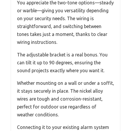
You appreciate the two-tone options—steady
or warble—giving you versatility depending
on your security needs. The wiring is
straightforward, and switching between
tones takes just a moment, thanks to clear
wiring instructions.
The adjustable bracket is a real bonus. You
can tilt it up to 90 degrees, ensuring the
sound projects exactly where you want it.
Whether mounting on a wall or under a soffit,
it stays securely in place. The nickel alloy
wires are tough and corrosion-resistant,
perfect for outdoor use regardless of
weather conditions.
Connecting it to your existing alarm system