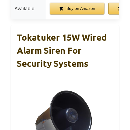
Available
Buy on Amazon
Bu
Tokatuker 15W Wired
Alarm Siren For
Security Systems