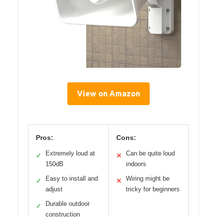
View on Amazon
Pros:
Cons:
Extremely loud at
Can be quite loud
✓
✕
150dB
indoors
Easy to install and
Wiring might be
✓
✕
adjust
tricky for beginners
Durable outdoor
✓
construction