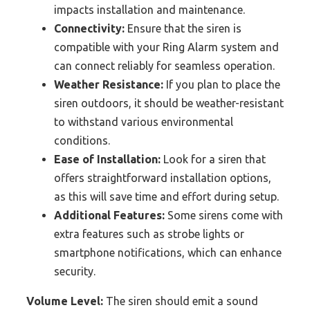
impacts installation and maintenance.
Connectivity:
Ensure that the siren is
compatible with your Ring Alarm system and
can connect reliably for seamless operation.
Weather Resistance:
If you plan to place the
siren outdoors, it should be weather-resistant
to withstand various environmental
conditions.
Ease of Installation:
Look for a siren that
offers straightforward installation options,
as this will save time and effort during setup.
Additional Features:
Some sirens come with
extra features such as strobe lights or
smartphone notifications, which can enhance
security.
Volume Level:
The siren should emit a sound