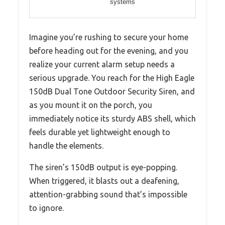
systems
Imagine you’re rushing to secure your home
before heading out for the evening, and you
realize your current alarm setup needs a
serious upgrade. You reach for the High Eagle
150dB Dual Tone Outdoor Security Siren, and
as you mount it on the porch, you
immediately notice its sturdy ABS shell, which
feels durable yet lightweight enough to
handle the elements.
The siren’s 150dB output is eye-popping.
When triggered, it blasts out a deafening,
attention-grabbing sound that’s impossible
to ignore.