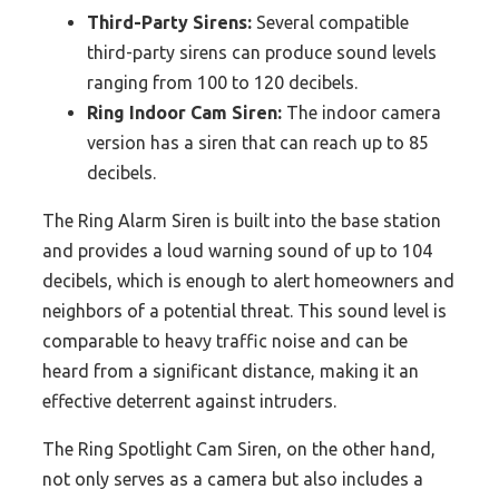
Third-Party Sirens:
Several compatible
third-party sirens can produce sound levels
ranging from 100 to 120 decibels.
Ring Indoor Cam Siren:
The indoor camera
version has a siren that can reach up to 85
decibels.
The Ring Alarm Siren is built into the base station
and provides a loud warning sound of up to 104
decibels, which is enough to alert homeowners and
neighbors of a potential threat. This sound level is
comparable to heavy traffic noise and can be
heard from a significant distance, making it an
effective deterrent against intruders.
The Ring Spotlight Cam Siren, on the other hand,
not only serves as a camera but also includes a