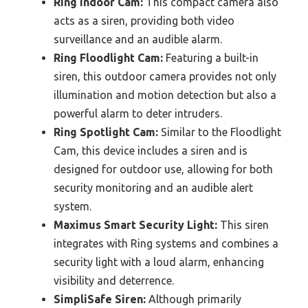
Ring Indoor Cam:
This compact camera also
acts as a siren, providing both video
surveillance and an audible alarm.
Ring Floodlight Cam:
Featuring a built-in
siren, this outdoor camera provides not only
illumination and motion detection but also a
powerful alarm to deter intruders.
Ring Spotlight Cam:
Similar to the Floodlight
Cam, this device includes a siren and is
designed for outdoor use, allowing for both
security monitoring and an audible alert
system.
Maximus Smart Security Light:
This siren
integrates with Ring systems and combines a
security light with a loud alarm, enhancing
visibility and deterrence.
SimpliSafe Siren:
Although primarily