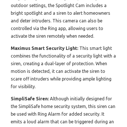
outdoor settings, the Spotlight Cam includes a
bright spotlight and a siren to alert homeowners
and deter intruders. This camera can also be
controlled via the Ring app, allowing users to
activate the siren remotely when needed.
Maximus Smart Security Light:
This smart light
combines the functionality of a security light with a
siren, creating a dual-layer of protection. When
motion is detected, it can activate the siren to
scare off intruders while providing ample lighting
for visibility.
SimpliSafe Siren:
Although initially designed for
the SimpliSafe home security system, this siren can
be used with Ring Alarm for added security. It
emits a loud alarm that can be triggered during an