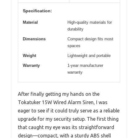
Specification:
Material
High-quality materials for
durability
Dimensions
Compact design fits most
spaces
Weight
Lightweight and portable
Warranty
1-year manufacturer
warranty
After finally getting my hands on the
Tokatuker 15W Wired Alarm Siren, I was
eager to see if it could truly serve as a reliable
upgrade for my security setup. The first thing
that caught my eye was its straightforward
design—compact, with a sturdy ABS shell