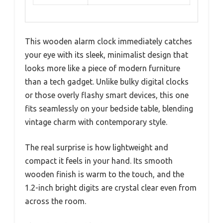
This wooden alarm clock immediately catches
your eye with its sleek, minimalist design that
looks more like a piece of modern furniture
than a tech gadget. Unlike bulky digital clocks
or those overly flashy smart devices, this one
fits seamlessly on your bedside table, blending
vintage charm with contemporary style.
The real surprise is how lightweight and
compact it feels in your hand. Its smooth
wooden finish is warm to the touch, and the
1.2-inch bright digits are crystal clear even from
across the room.