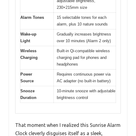
adjustable brightness,
230×215mm size
Alarm Tones
15 selectable tones for each
alarm, plus 10 nature sounds
Wake-up
Gradually increases brightness
Light
over 10 minutes (Alarm 2 only)
Wireless
Built-in Qi-compatible wireless
Charging
charging pad for phones and
headphones
Power
Requires continuous power via
Source
AC adapter (no built-in battery)
Snooze
10-minute snooze with adjustable
Duration
brightness control
That moment when I realized this Sunrise Alarm
Clock cleverly disguises itself as a sleek,