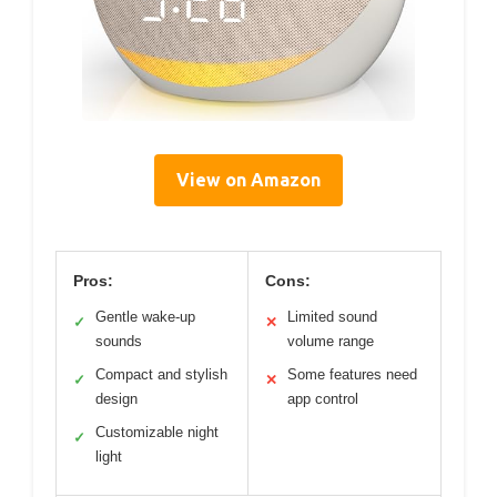
View on Amazon
Pros:
Cons:
Gentle wake-up
Limited sound
✓
✕
sounds
volume range
Compact and stylish
Some features need
✓
✕
design
app control
Customizable night
✓
light