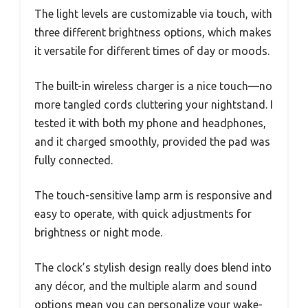
The light levels are customizable via touch, with
three different brightness options, which makes
it versatile for different times of day or moods.
The built-in wireless charger is a nice touch—no
more tangled cords cluttering your nightstand. I
tested it with both my phone and headphones,
and it charged smoothly, provided the pad was
fully connected.
The touch-sensitive lamp arm is responsive and
easy to operate, with quick adjustments for
brightness or night mode.
The clock’s stylish design really does blend into
any décor, and the multiple alarm and sound
options mean you can personalize your wake-