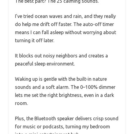
The best part? The 25 calming sounds.
I’ve tried ocean waves and rain, and they really
do help me drift off faster. The auto-off timer
means I can fall asleep without worrying about
turning it off later.
It blocks out noisy neighbors and creates a
peaceful sleep environment.
Waking up is gentle with the built-in nature
sounds and a soft alarm. The 0–100% dimmer
lets me set the right brightness, even in a dark
room.
Plus, the Bluetooth speaker delivers crisp sound
for music or podcasts, turning my bedroom