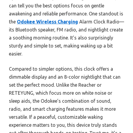
can tell you the best options focus on gentle
awakening and reliable performance. One standout is
the
Odokee Wireless Charging
Alarm Clock Radio—
its Bluetooth speaker, FM radio, and nightlight create
a soothing morning routine. It’s also surprisingly
sturdy and simple to set, making waking up a bit
easier.
Compared to simpler options, this clock offers a
dimmable display and an 8-color nightlight that can
set the perfect mood. Unlike the Reacher or
RETEYUNG, which focus more on white noise or
sleep aids, the Odokee’s combination of sound,
radio, and smart charging features makes it more
versatile. If a peaceful, customizable waking
experience matters to you, this device truly stands
out after thorough hands-on testing. Trust me, it’s a