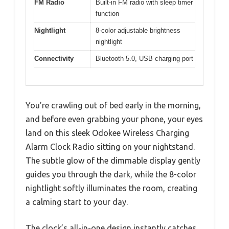
FM Radio
Built-in FM radio with sleep timer
function
Nightlight
8-color adjustable brightness
nightlight
Connectivity
Bluetooth 5.0, USB charging port
You’re crawling out of bed early in the morning,
and before even grabbing your phone, your eyes
land on this sleek Odokee Wireless Charging
Alarm Clock Radio sitting on your nightstand.
The subtle glow of the dimmable display gently
guides you through the dark, while the 8-color
nightlight softly illuminates the room, creating
a calming start to your day.
The clock’s all-in-one design instantly catches