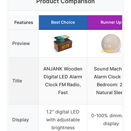
Product Comparison
Features
Best Choice
Runner Up
Preview
ANJANK Wooden
Sound Machine
Digital LED Alarm
Alarm Clock for
Title
Clock FM Radio,
Bedroom: 25
Fast
Natural Sleep
1.2″ digital LED
0-100% dimmable
Display
with adjustable
display
brightness