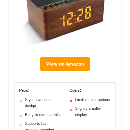
View on Amazon
Pros:
Cons:
Stylish wooden
Limited color options
✓
✕
design
Slightly smaller
✕
Easy to use controls
display
✓
Supports fast
✓
wireless charging