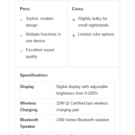
Pros:
Cons:
Stylish, modern
Slightly bulky for
✓
✕
design
small nightstands
Multiple functions in
Limited color options
✓
✕
one device
Excellent sound
✓
quality
Specification:
Display
Digital display with adjustable
brightness from 0-100%
Wireless
10W Qi Certified fast wireless
Charging
charging pad
Bluetooth
10W stereo Bluetooth speaker
Speaker