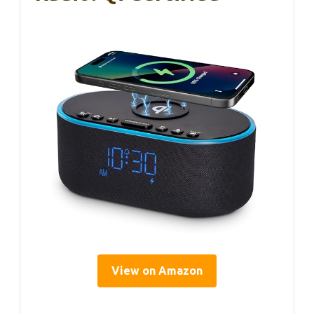
View on Amazon