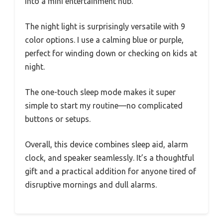
into a mini entertainment hub.
The night light is surprisingly versatile with 9
color options. I use a calming blue or purple,
perfect for winding down or checking on kids at
night.
The one-touch sleep mode makes it super
simple to start my routine—no complicated
buttons or setups.
Overall, this device combines sleep aid, alarm
clock, and speaker seamlessly. It’s a thoughtful
gift and a practical addition for anyone tired of
disruptive mornings and dull alarms.