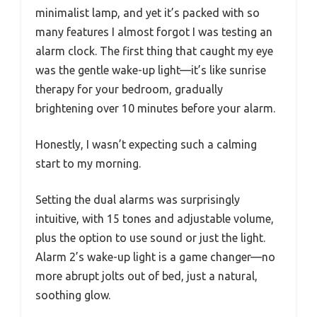
minimalist lamp, and yet it’s packed with so
many features I almost forgot I was testing an
alarm clock. The first thing that caught my eye
was the gentle wake-up light—it’s like sunrise
therapy for your bedroom, gradually
brightening over 10 minutes before your alarm.
Honestly, I wasn’t expecting such a calming
start to my morning.
Setting the dual alarms was surprisingly
intuitive, with 15 tones and adjustable volume,
plus the option to use sound or just the light.
Alarm 2’s wake-up light is a game changer—no
more abrupt jolts out of bed, just a natural,
soothing glow.