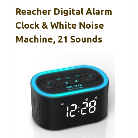
Reacher Digital Alarm
Clock & White Noise
Machine, 21 Sounds