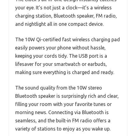
your eye. It’s not just a clock—it’s a wireless
charging station, Bluetooth speaker, FM radio,
and nightlight all in one compact device.
The 10W Qi-certified fast wireless charging pad
easily powers your phone without hassle,
keeping your cords tidy. The USB port is a
lifesaver for your smartwatch or earbuds,
making sure everything is charged and ready.
The sound quality from the 10W stereo
Bluetooth speaker is surprisingly rich and clear,
filling your room with your favorite tunes or
morning news. Connecting via Bluetooth is
seamless, and the built-in FM radio offers a
variety of stations to enjoy as you wake up.