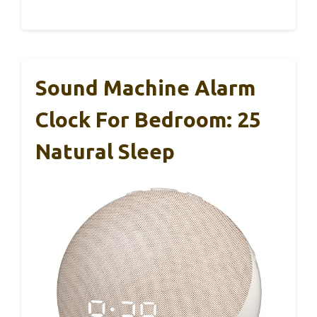
Sound Machine Alarm
Clock For Bedroom: 25
Natural Sleep