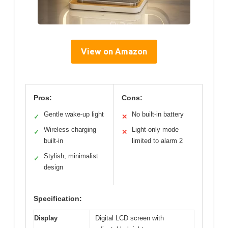
View on Amazon
Pros:
Cons:
Gentle wake-up light
No built-in battery
✓
✕
Wireless charging
Light-only mode
✓
✕
built-in
limited to alarm 2
Stylish, minimalist
✓
design
Specification:
Display
Digital LCD screen with