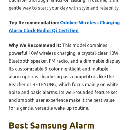
gentle way to start your day with style and reliability.
Top Recommendation:
Odokee Wireless Charging
Alarm Clock Radio: Qi Certified
Why We Recommend It:
This model combines
powerful 10W wireless charging, a crystal-clear 10W
Bluetooth speaker, FM radio, and a dimmable display.
Its customizable 8-color nightlight and multiple
alarm options clearly surpass competitors like the
Reacher or RETEYUNG, which focus mainly on white
noise and basic alarms. Its well-rounded feature set
and smooth user experience make it the best value
for a gentle, versatile wake-up routine.
Best Samsung Alarm