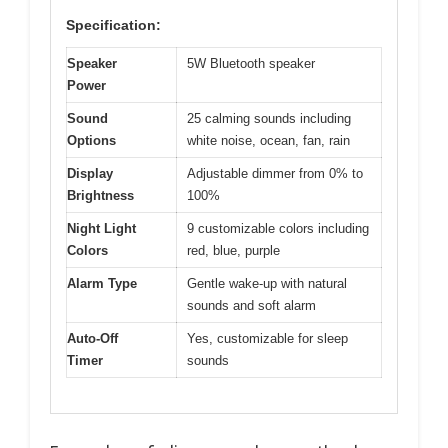
Specification:
Speaker
5W Bluetooth speaker
Power
Sound
25 calming sounds including
Options
white noise, ocean, fan, rain
Display
Adjustable dimmer from 0% to
Brightness
100%
Night Light
9 customizable colors including
Colors
red, blue, purple
Alarm Type
Gentle wake-up with natural
sounds and soft alarm
Auto-Off
Yes, customizable for sleep
Timer
sounds