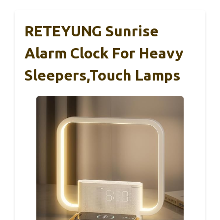
RETEYUNG Sunrise
Alarm Clock For Heavy
Sleepers,Touch Lamps