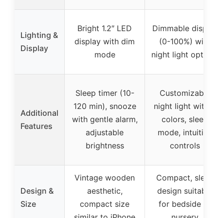
Bright 1.2″ LED
Dimmable display
Lighting &
display with dim
(0-100%) with
Display
mode
night light option
Sleep timer (10-
Customizable
120 min), snooze
night light with 9
Additional
with gentle alarm,
colors, sleep
Features
adjustable
mode, intuitive
brightness
controls
Vintage wooden
Compact, sleek
Design &
aesthetic,
design suitable
Size
compact size
for bedside or
similar to iPhone
nursery