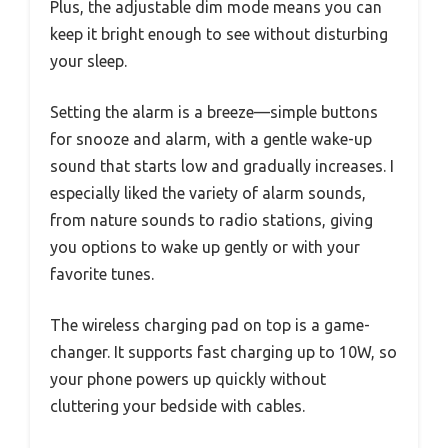
Plus, the adjustable dim mode means you can
keep it bright enough to see without disturbing
your sleep.
Setting the alarm is a breeze—simple buttons
for snooze and alarm, with a gentle wake-up
sound that starts low and gradually increases. I
especially liked the variety of alarm sounds,
from nature sounds to radio stations, giving
you options to wake up gently or with your
favorite tunes.
The wireless charging pad on top is a game-
changer. It supports fast charging up to 10W, so
your phone powers up quickly without
cluttering your bedside with cables.