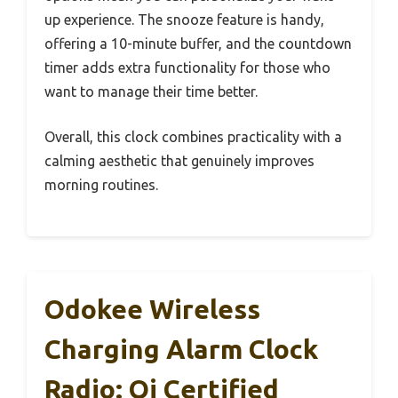
up experience. The snooze feature is handy,
offering a 10-minute buffer, and the countdown
timer adds extra functionality for those who
want to manage their time better.
Overall, this clock combines practicality with a
calming aesthetic that genuinely improves
morning routines.
Odokee Wireless
Charging Alarm Clock
Radio: Qi Certified