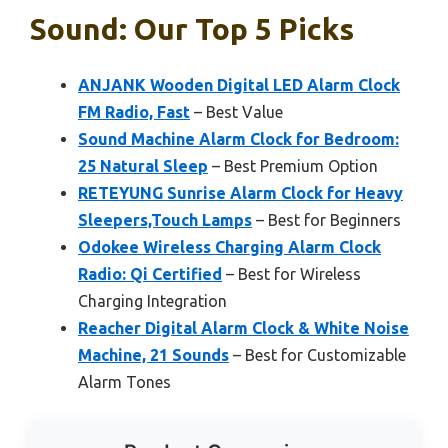
Sound: Our Top 5 Picks
ANJANK Wooden Digital LED Alarm Clock
FM Radio, Fast
– Best Value
Sound Machine Alarm Clock for Bedroom:
25 Natural Sleep
– Best Premium Option
RETEYUNG Sunrise Alarm Clock for Heavy
Sleepers,Touch Lamps
– Best for Beginners
Odokee Wireless Charging Alarm Clock
Radio: Qi Certified
– Best for Wireless
Charging Integration
Reacher Digital Alarm Clock & White Noise
Machine, 21 Sounds
– Best for Customizable
Alarm Tones