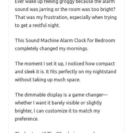
Ever wake up feeling groggy because the alarm
sound was jarring or the room was too bright?
That was my frustration, especially when trying
to get a restful night.
This Sound Machine Alarm Clock for Bedroom
completely changed my mornings.
The moment I set it up, I noticed how compact
and sleek it is. It fits perfectly on my nightstand
without taking up much space.
The dimmable display is a game-changer—
whether I want it barely visible or slightly
brighter, I can customize it to match my
preference.