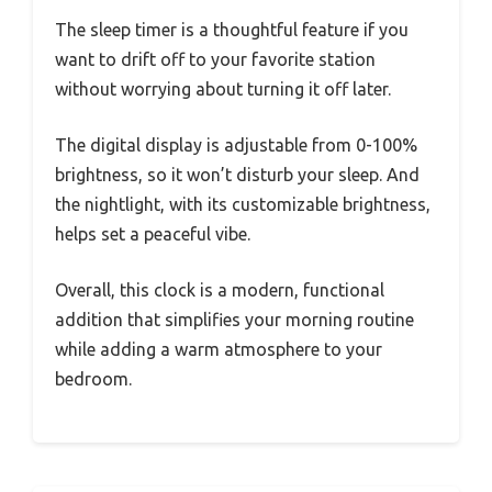
The sleep timer is a thoughtful feature if you
want to drift off to your favorite station
without worrying about turning it off later.
The digital display is adjustable from 0-100%
brightness, so it won’t disturb your sleep. And
the nightlight, with its customizable brightness,
helps set a peaceful vibe.
Overall, this clock is a modern, functional
addition that simplifies your morning routine
while adding a warm atmosphere to your
bedroom.