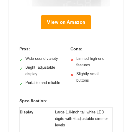
View on Amazon
Pros:
Cons:
Wide sound variety
Limited high-end
✓
✕
features
Bright, adjustable
✓
display
Slightly small
✕
buttons
Portable and reliable
✓
Specification:
Display
Large 1.0-inch tall white LED
digits with 6 adjustable dimmer
levels