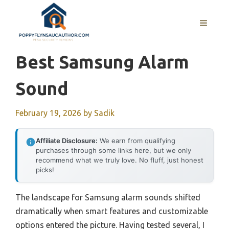
Skip
to
MENU
content
Best Samsung Alarm
Sound
February 19, 2026
by
Sadik
Affiliate Disclosure:
We earn from qualifying
purchases through some links here, but we only
recommend what we truly love. No fluff, just honest
picks!
The landscape for Samsung alarm sounds shifted
dramatically when smart features and customizable
options entered the picture. Having tested several, I