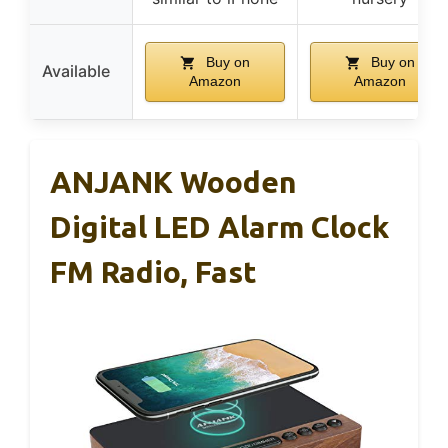
Buy on
Buy on
Available
Amazon
Amazon
ANJANK Wooden
Digital LED Alarm Clock
FM Radio, Fast