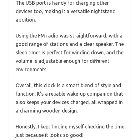
The USB port is handy for charging other
devices too, making it a versatile nightstand
addition.
Using the FM radio was straightforward, with a
good range of stations and a clear speaker. The
sleep timer is perfect for winding down, and the
volume is adjustable enough for different
environments.
Overall, this clock is a smart blend of style and
function. It’s a reliable wake-up companion that
also keeps your devices charged, all wrapped in
a charming wooden design.
Honestly, I kept finding myself checking the time
just because it looks so good!