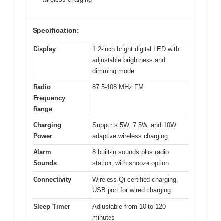
Specification:
Display
1.2-inch bright digital LED with
adjustable brightness and
dimming mode
Radio
87.5-108 MHz FM
Frequency
Range
Charging
Supports 5W, 7.5W, and 10W
Power
adaptive wireless charging
Alarm
8 built-in sounds plus radio
Sounds
station, with snooze option
Connectivity
Wireless Qi-certified charging,
USB port for wired charging
Sleep Timer
Adjustable from 10 to 120
minutes