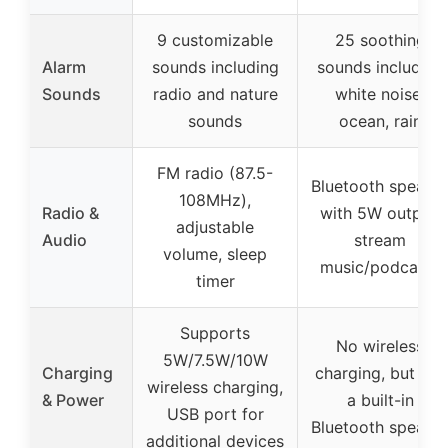
9 customizable
25 soothing
Alarm
sounds including
sounds including
Sounds
radio and nature
white noise,
sounds
ocean, rain
FM radio (87.5-
Bluetooth speake
108MHz),
Radio &
with 5W output,
adjustable
Audio
stream
volume, sleep
music/podcasts
timer
Supports
No wireless
5W/7.5W/10W
Charging
charging, but has
wireless charging,
& Power
a built-in
USB port for
Bluetooth speake
additional devices