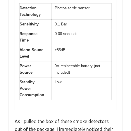
Detection
Photoelectric sensor
Technology
Sensitivity
0.1 Bar
Response
0.08 seconds
Time
Alarm Sound
≥85dB
Level
Power
9V replaceable battery (not
Source
included)
Standby
Low
Power
Consumption
As I pulled the box of these smoke detectors
out of the package, I immediately noticed their