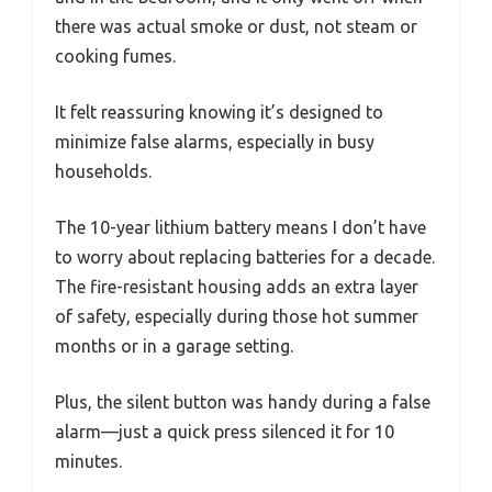
there was actual smoke or dust, not steam or
cooking fumes.
It felt reassuring knowing it’s designed to
minimize false alarms, especially in busy
households.
The 10-year lithium battery means I don’t have
to worry about replacing batteries for a decade.
The fire-resistant housing adds an extra layer
of safety, especially during those hot summer
months or in a garage setting.
Plus, the silent button was handy during a false
alarm—just a quick press silenced it for 10
minutes.