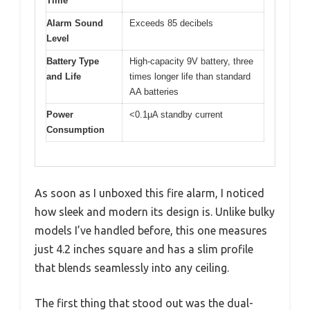
Time
Alarm Sound
Exceeds 85 decibels
Level
Battery Type
High-capacity 9V battery, three
and Life
times longer life than standard
AA batteries
Power
<0.1μA standby current
Consumption
As soon as I unboxed this fire alarm, I noticed
how sleek and modern its design is. Unlike bulky
models I’ve handled before, this one measures
just 4.2 inches square and has a slim profile
that blends seamlessly into any ceiling.
The first thing that stood out was the dual-