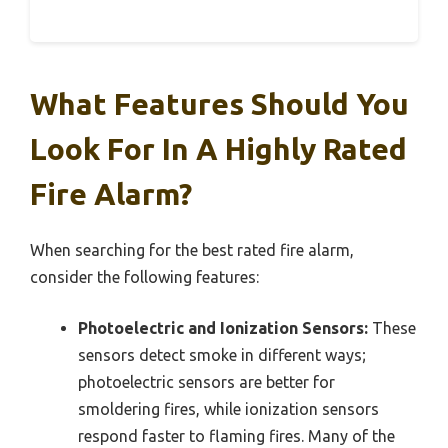
What Features Should You
Look For In A Highly Rated
Fire Alarm?
When searching for the best rated fire alarm,
consider the following features:
Photoelectric and Ionization Sensors:
These
sensors detect smoke in different ways;
photoelectric sensors are better for
smoldering fires, while ionization sensors
respond faster to flaming fires. Many of the