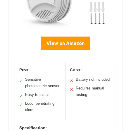
View on Amazon
Pros:
Cons:
Sensitive
Battery not included
✓
✕
photoelectric sensor
Requires manual
✕
Easy to install
testing
✓
Loud, penetrating
✓
alarm
Specification: