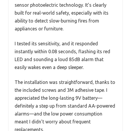
sensor photoelectric technology. It’s clearly
built for real-world safety, especially with its
ability to detect slow-burning fires from
appliances or furniture.
I tested its sensitivity, and it responded
instantly within 0.08 seconds, flashing its red
LED and sounding a loud 85dB alarm that
easily wakes even a deep sleeper.
The installation was straightforward, thanks to
the included screws and 3M adhesive tape. I
appreciated the long-lasting 9V battery—
definitely a step up from standard AA-powered
alarms—and the low power consumption
meant I didn’t worry about frequent
replacements.