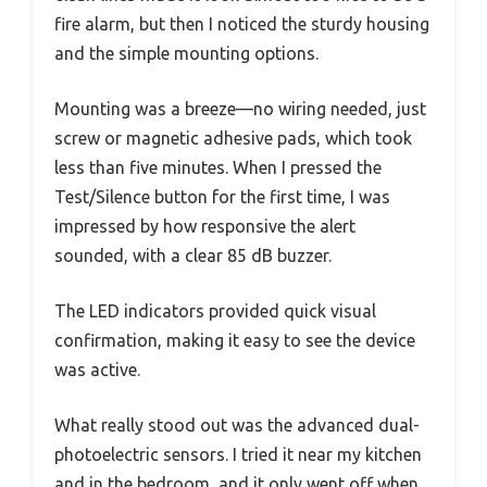
fire alarm, but then I noticed the sturdy housing
and the simple mounting options.
Mounting was a breeze—no wiring needed, just
screw or magnetic adhesive pads, which took
less than five minutes. When I pressed the
Test/Silence button for the first time, I was
impressed by how responsive the alert
sounded, with a clear 85 dB buzzer.
The LED indicators provided quick visual
confirmation, making it easy to see the device
was active.
What really stood out was the advanced dual-
photoelectric sensors. I tried it near my kitchen
and in the bedroom, and it only went off when