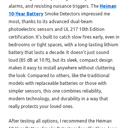
alarms, and resisting nuisance triggers. The
Heiman
10-Year Battery
Smoke Detectors impressed me
most, thanks to its advanced dual-beam
photoelectric sensors and UL 217 10th Edition
certification. It’s built to catch slow fires early, even in
bedrooms or tight spaces, with a long-lasting lithium
battery that lasts a decade. It doesn’t just sound
loud (85 dB at 10 ft), but its sleek, compact design
makes it easy to install anywhere without cluttering
the look. Compared to others, like the traditional
models with replaceable batteries or those with
simpler sensors, this one combines reliability,
modern technology, and durability in a way that
really protects your loved ones.
After testing all options, I recommend the Heiman