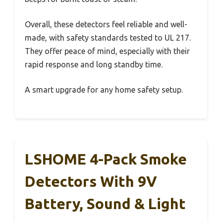
Overall, these detectors feel reliable and well-
made, with safety standards tested to UL 217.
They offer peace of mind, especially with their
rapid response and long standby time.
A smart upgrade for any home safety setup.
LSHOME 4-Pack Smoke
Detectors With 9V
Battery, Sound & Light