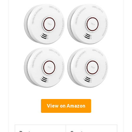
View on Amazon