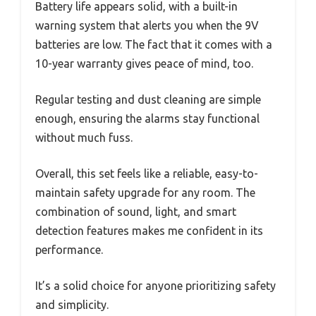
Battery life appears solid, with a built-in
warning system that alerts you when the 9V
batteries are low. The fact that it comes with a
10-year warranty gives peace of mind, too.
Regular testing and dust cleaning are simple
enough, ensuring the alarms stay functional
without much fuss.
Overall, this set feels like a reliable, easy-to-
maintain safety upgrade for any room. The
combination of sound, light, and smart
detection features makes me confident in its
performance.
It’s a solid choice for anyone prioritizing safety
and simplicity.