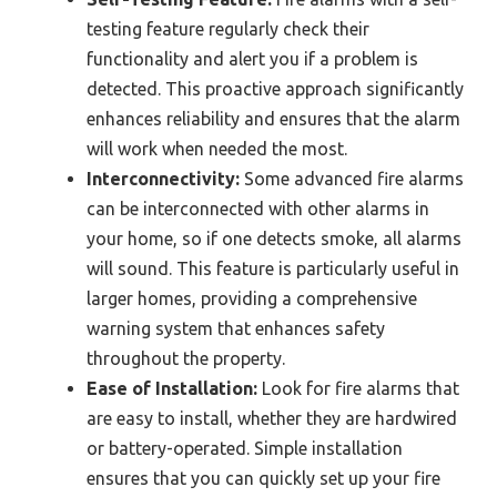
testing feature regularly check their
functionality and alert you if a problem is
detected. This proactive approach significantly
enhances reliability and ensures that the alarm
will work when needed the most.
Interconnectivity:
Some advanced fire alarms
can be interconnected with other alarms in
your home, so if one detects smoke, all alarms
will sound. This feature is particularly useful in
larger homes, providing a comprehensive
warning system that enhances safety
throughout the property.
Ease of Installation:
Look for fire alarms that
are easy to install, whether they are hardwired
or battery-operated. Simple installation
ensures that you can quickly set up your fire