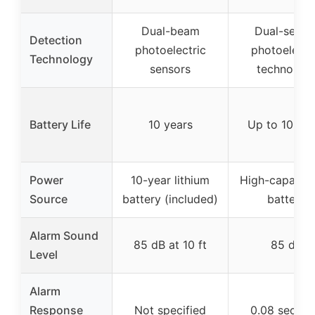
Dual-beam
Dual-senso
Detection
photoelectric
photoelectr
Technology
sensors
technolog
Battery Life
10 years
Up to 10 yea
Power
10-year lithium
High-capacit
Source
battery (included)
battery
Alarm Sound
85 dB at 10 ft
85 dB
Level
Alarm
Response
Not specified
0.08 secon