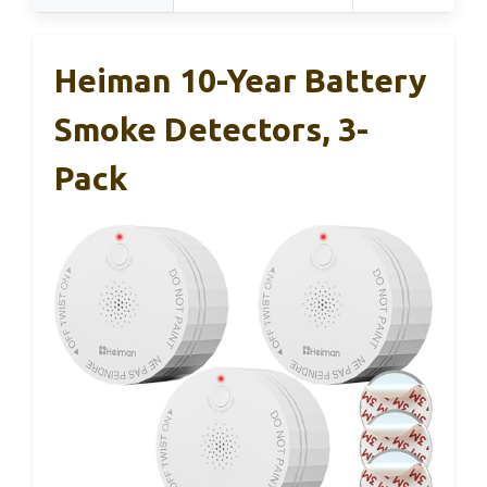
Heiman 10-Year Battery
Smoke Detectors, 3-
Pack