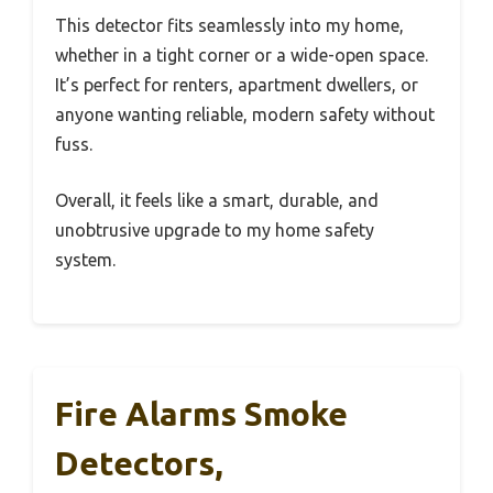
This detector fits seamlessly into my home,
whether in a tight corner or a wide-open space.
It’s perfect for renters, apartment dwellers, or
anyone wanting reliable, modern safety without
fuss.
Overall, it feels like a smart, durable, and
unobtrusive upgrade to my home safety
system.
Fire Alarms Smoke
Detectors,