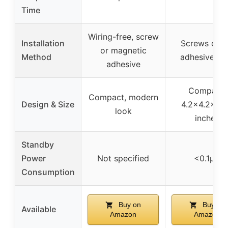
Time
Wiring-free, screw
Installation
Screws or 
or magnetic
Method
adhesive ta
adhesive
Compact,
Compact, modern
Design & Size
4.2×4.2×0.
look
inches
Standby
Power
Not specified
<0.1μA
Consumption
Buy on
Buy on
Available
Amazon
Amazon