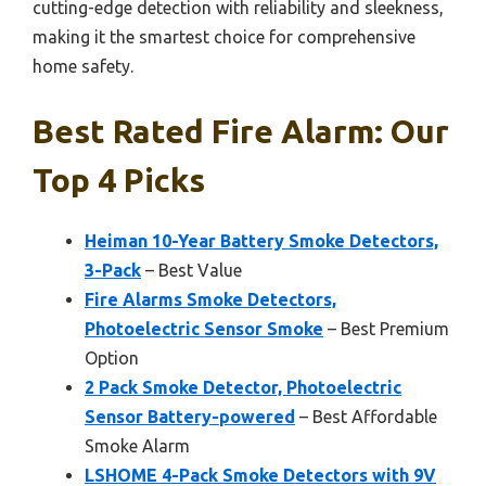
cutting-edge detection with reliability and sleekness,
making it the smartest choice for comprehensive
home safety.
Best Rated Fire Alarm: Our
Top 4 Picks
Heiman 10-Year Battery Smoke Detectors,
3-Pack
– Best Value
Fire Alarms Smoke Detectors,
Photoelectric Sensor Smoke
– Best Premium
Option
2 Pack Smoke Detector, Photoelectric
Sensor Battery-powered
– Best Affordable
Smoke Alarm
LSHOME 4-Pack Smoke Detectors with 9V