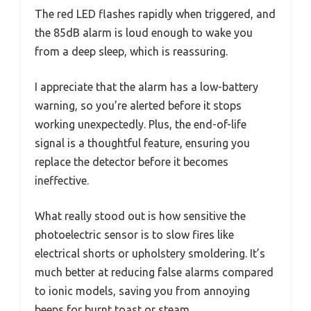
The red LED flashes rapidly when triggered, and
the 85dB alarm is loud enough to wake you
from a deep sleep, which is reassuring.
I appreciate that the alarm has a low-battery
warning, so you’re alerted before it stops
working unexpectedly. Plus, the end-of-life
signal is a thoughtful feature, ensuring you
replace the detector before it becomes
ineffective.
What really stood out is how sensitive the
photoelectric sensor is to slow fires like
electrical shorts or upholstery smoldering. It’s
much better at reducing false alarms compared
to ionic models, saving you from annoying
beeps for burnt toast or steam.