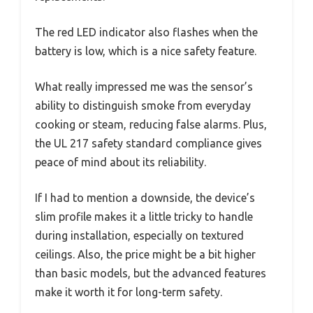
The red LED indicator also flashes when the
battery is low, which is a nice safety feature.
What really impressed me was the sensor’s
ability to distinguish smoke from everyday
cooking or steam, reducing false alarms. Plus,
the UL 217 safety standard compliance gives
peace of mind about its reliability.
If I had to mention a downside, the device’s
slim profile makes it a little tricky to handle
during installation, especially on textured
ceilings. Also, the price might be a bit higher
than basic models, but the advanced features
make it worth it for long-term safety.