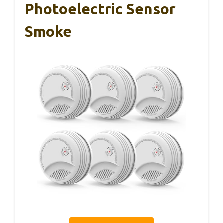
Photoelectric Sensor
Smoke