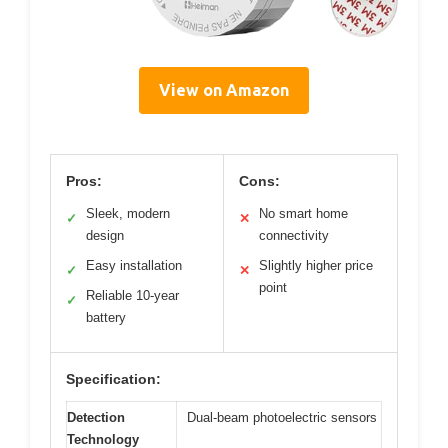
View on Amazon
Pros:
Cons:
Sleek, modern
No smart home
✓
✕
design
connectivity
Easy installation
Slightly higher price
✓
✕
point
Reliable 10-year
✓
battery
Specification:
Detection
Dual-beam photoelectric sensors
Technology