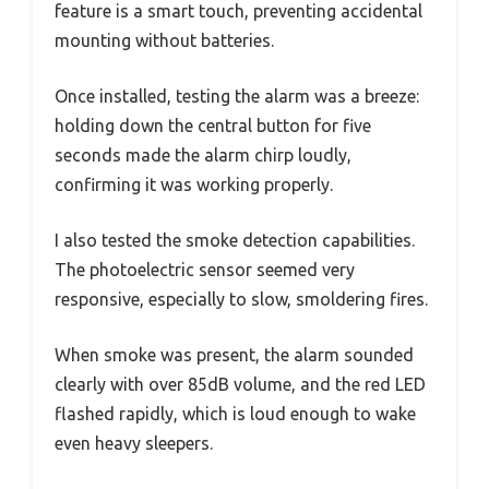
feature is a smart touch, preventing accidental
mounting without batteries.
Once installed, testing the alarm was a breeze:
holding down the central button for five
seconds made the alarm chirp loudly,
confirming it was working properly.
I also tested the smoke detection capabilities.
The photoelectric sensor seemed very
responsive, especially to slow, smoldering fires.
When smoke was present, the alarm sounded
clearly with over 85dB volume, and the red LED
flashed rapidly, which is loud enough to wake
even heavy sleepers.