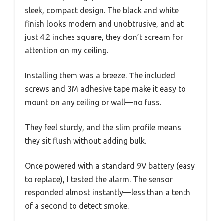
sleek, compact design. The black and white
finish looks modern and unobtrusive, and at
just 4.2 inches square, they don’t scream for
attention on my ceiling.
Installing them was a breeze. The included
screws and 3M adhesive tape make it easy to
mount on any ceiling or wall—no fuss.
They feel sturdy, and the slim profile means
they sit flush without adding bulk.
Once powered with a standard 9V battery (easy
to replace), I tested the alarm. The sensor
responded almost instantly—less than a tenth
of a second to detect smoke.