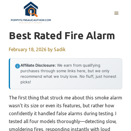
Skip
to
MENU
content
Best Rated Fire Alarm
February 18, 2026
by
Sadik
Affiliate Disclosure:
We earn from qualifying
purchases through some links here, but we only
recommend what we truly love. No fluff, just honest
picks!
The first thing that struck me about this smoke alarm
wasn’t its size or even its features, but rather how
confidently it handled false alarms during testing. I
tested all four models thoroughly—detecting slow,
smoldering fires, responding instantly with loud