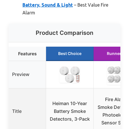
Battery, Sound & Light
– Best Value Fire
Alarm
Product Comparison
Features
Best Choice
Runner Up
Preview
Fire Alarm
Heiman 10-Year
Smoke Detect
Title
Battery Smoke
Photoelectr
Detectors, 3-Pack
Sensor Smo