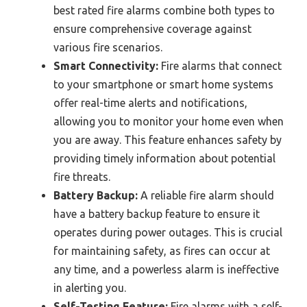
best rated fire alarms combine both types to
ensure comprehensive coverage against
various fire scenarios.
Smart Connectivity:
Fire alarms that connect
to your smartphone or smart home systems
offer real-time alerts and notifications,
allowing you to monitor your home even when
you are away. This feature enhances safety by
providing timely information about potential
fire threats.
Battery Backup:
A reliable fire alarm should
have a battery backup feature to ensure it
operates during power outages. This is crucial
for maintaining safety, as fires can occur at
any time, and a powerless alarm is ineffective
in alerting you.
Self-Testing Feature:
Fire alarms with a self-