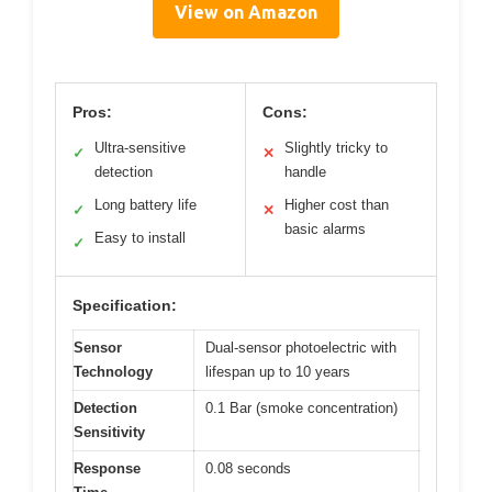
View on Amazon
Pros:
Cons:
Ultra-sensitive
Slightly tricky to
✓
✕
detection
handle
Long battery life
Higher cost than
✓
✕
basic alarms
Easy to install
✓
Specification:
Sensor
Dual-sensor photoelectric with
Technology
lifespan up to 10 years
Detection
0.1 Bar (smoke concentration)
Sensitivity
Response
0.08 seconds