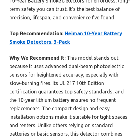
10-Year Battery Smoke Detectors for effortless, long-
term safety you can trust. It’s the best balance of
precision, lifespan, and convenience I’ve found.
Top Recommendation:
Heiman 10-Year Battery
Smoke Detectors, 3-Pack
Why We Recommend It:
This model stands out
because it uses advanced dual-beam photoelectric
sensors for heightened accuracy, especially with
slow-burning fires. Its UL 217 10th Edition
certification guarantees top safety standards, and
the 10-year lithium battery ensures no frequent
replacements. The compact design and easy
installation options make it suitable for tight spaces
and renters. Unlike others relying on standard
batteries or basic sensors, this detector combines