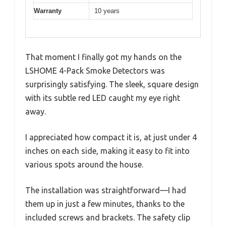
Warranty
10 years
That moment I finally got my hands on the
LSHOME 4-Pack Smoke Detectors was
surprisingly satisfying. The sleek, square design
with its subtle red LED caught my eye right
away.
I appreciated how compact it is, at just under 4
inches on each side, making it easy to fit into
various spots around the house.
The installation was straightforward—I had
them up in just a few minutes, thanks to the
included screws and brackets. The safety clip