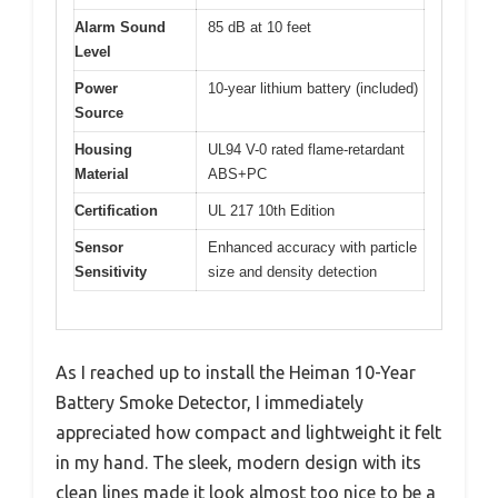
Alarm Sound
85 dB at 10 feet
Level
Power
10-year lithium battery (included)
Source
Housing
UL94 V-0 rated flame-retardant
Material
ABS+PC
Certification
UL 217 10th Edition
Sensor
Enhanced accuracy with particle
Sensitivity
size and density detection
As I reached up to install the Heiman 10-Year
Battery Smoke Detector, I immediately
appreciated how compact and lightweight it felt
in my hand. The sleek, modern design with its
clean lines made it look almost too nice to be a