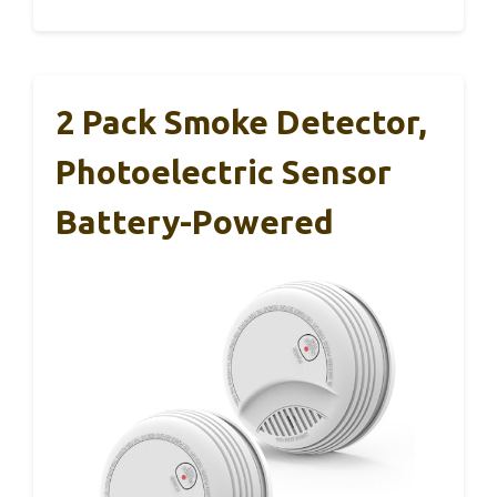
2 Pack Smoke Detector,
Photoelectric Sensor
Battery-Powered