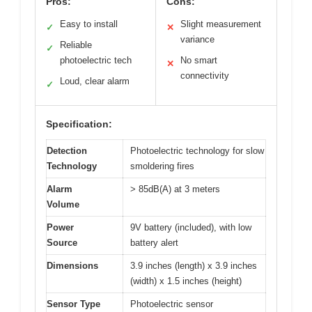
Pros:
Cons:
Easy to install
Slight measurement
✓
✕
variance
Reliable
✓
photoelectric tech
No smart
✕
connectivity
Loud, clear alarm
✓
Specification:
Detection
Photoelectric technology for slow
Technology
smoldering fires
Alarm
> 85dB(A) at 3 meters
Volume
Power
9V battery (included), with low
Source
battery alert
Dimensions
3.9 inches (length) x 3.9 inches
(width) x 1.5 inches (height)
Sensor Type
Photoelectric sensor