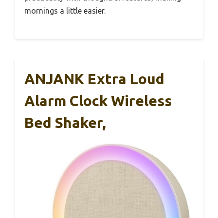
mornings a little easier.
ANJANK Extra Loud
Alarm Clock Wireless
Bed Shaker,