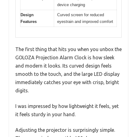
device charging
Design
Curved screen for reduced
Features
eyestrain and improved comfort
The first thing that hits you when you unbox the
GOLOZA Projection Alarm Clock is how sleek
and modern it looks. Its curved design feels
smooth to the touch, and the large LED display
immediately catches your eye with crisp, bright
digits.
I was impressed by how lightweight it feels, yet
it feels sturdy in your hand.
Adjusting the projector is surprisingly simple.