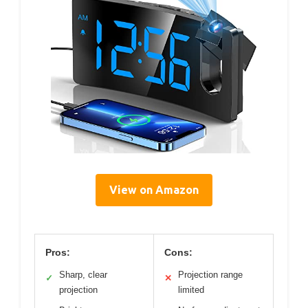
View on Amazon
Pros:
Cons:
Sharp, clear
Projection range
✓
✕
projection
limited