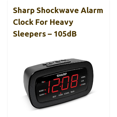
Sharp Shockwave Alarm
Clock For Heavy
Sleepers – 105dB