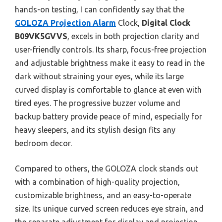
hands-on testing, I can confidently say that the
GOLOZA Projection Alarm
Clock,
Digital Clock
B09VK5GVVS
, excels in both projection clarity and
user-friendly controls. Its sharp, focus-free projection
and adjustable brightness make it easy to read in the
dark without straining your eyes, while its large
curved display is comfortable to glance at even with
tired eyes. The progressive buzzer volume and
backup battery provide peace of mind, especially for
heavy sleepers, and its stylish design fits any
bedroom decor.
Compared to others, the GOLOZA clock stands out
with a combination of high-quality projection,
customizable brightness, and an easy-to-operate
size. Its unique curved screen reduces eye strain, and
the separate adjustment for display and projection