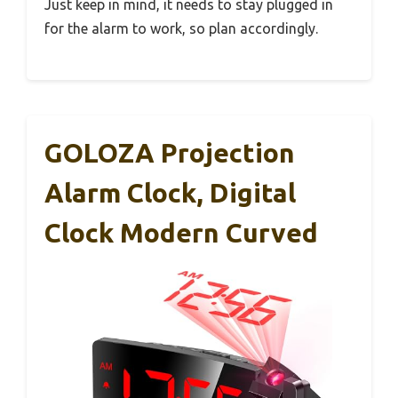
Just keep in mind, it needs to stay plugged in
for the alarm to work, so plan accordingly.
GOLOZA Projection
Alarm Clock, Digital
Clock Modern Curved