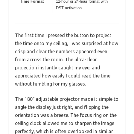
Time Format
12-hour or 24-hour format with
DST activation
The first time I pressed the button to project
the time onto my ceiling, I was surprised at how
crisp and clear the numbers appeared even
from across the room. The ultra-clear
projection instantly caught my eye, and I
appreciated how easily I could read the time
without fumbling for my glasses.
The 180° adjustable projector made it simple to
angle the display just right, and flipping the
orientation was a breeze. The focus ring on the
ceiling clock allowed me to sharpen the image
perfectly, which is often overlooked in similar