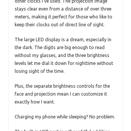
other clocks I’ve used. The projection image
stays clear even from a distance of over three
meters, making it perfect for those who like to
keep their clocks out of direct line of sight.
The large LED display is a dream, especially in
the dark. The digits are big enough to read
without my glasses, and the three brightness
levels let me dial it down for nighttime without
losing sight of the time.
Plus, the separate brightness controls for the
face and projection mean I can customize it
exactly how I want.
Charging my phone while sleeping? No problem.