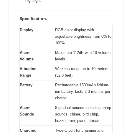
nightlight
Specification:
Display
RGB color display with
adjustable brightness from 0% to
100%
Alarm
Maximum 112dB with 10 volume
Volume
levels
Vibration
Wireless range up to 10 meters
Range
(32.8 feet)
Battery
Rechargeable 1500mAh lithium-
ion battery, lasts 2-3 months per
charge
Alarm
8 gradual sounds including sharp
Sounds
sounds, chime, bird chirp,
buzzer, rain, piano, stream
Charging
Type-C port for charging and