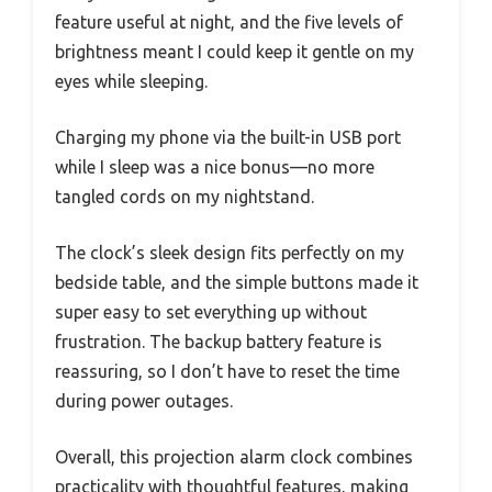
feature useful at night, and the five levels of
brightness meant I could keep it gentle on my
eyes while sleeping.
Charging my phone via the built-in USB port
while I sleep was a nice bonus—no more
tangled cords on my nightstand.
The clock’s sleek design fits perfectly on my
bedside table, and the simple buttons made it
super easy to set everything up without
frustration. The backup battery feature is
reassuring, so I don’t have to reset the time
during power outages.
Overall, this projection alarm clock combines
practicality with thoughtful features, making