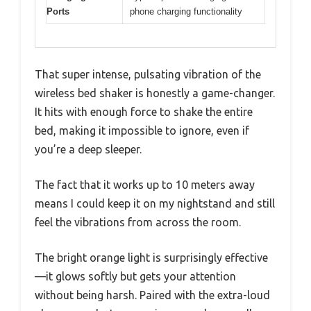
Ports
phone charging functionality
That super intense, pulsating vibration of the
wireless bed shaker is honestly a game-changer.
It hits with enough force to shake the entire
bed, making it impossible to ignore, even if
you’re a deep sleeper.
The fact that it works up to 10 meters away
means I could keep it on my nightstand and still
feel the vibrations from across the room.
The bright orange light is surprisingly effective
—it glows softly but gets your attention
without being harsh. Paired with the extra-loud