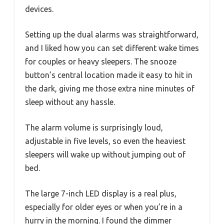
devices.
Setting up the dual alarms was straightforward,
and I liked how you can set different wake times
for couples or heavy sleepers. The snooze
button’s central location made it easy to hit in
the dark, giving me those extra nine minutes of
sleep without any hassle.
The alarm volume is surprisingly loud,
adjustable in five levels, so even the heaviest
sleepers will wake up without jumping out of
bed.
The large 7-inch LED display is a real plus,
especially for older eyes or when you’re in a
hurry in the morning. I found the dimmer