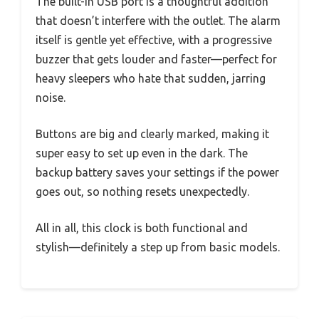
The built-in USB port is a thoughtful addition
that doesn’t interfere with the outlet. The alarm
itself is gentle yet effective, with a progressive
buzzer that gets louder and faster—perfect for
heavy sleepers who hate that sudden, jarring
noise.
Buttons are big and clearly marked, making it
super easy to set up even in the dark. The
backup battery saves your settings if the power
goes out, so nothing resets unexpectedly.
All in all, this clock is both functional and
stylish—definitely a step up from basic models.