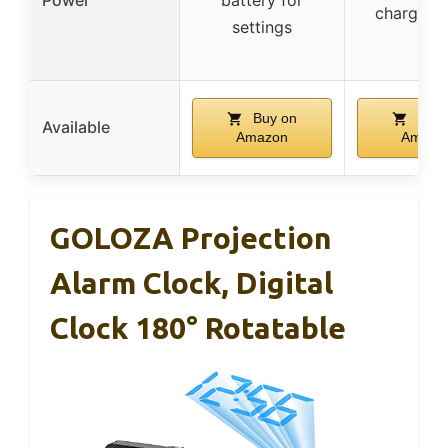
charging 
settings
Buy on
Buy 
Available
Amazon
Amazo
GOLOZA Projection
Alarm Clock, Digital
Clock 180° Rotatable