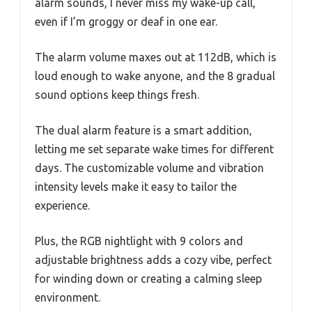
alarm sounds, I never miss my wake-up call,
even if I’m groggy or deaf in one ear.
The alarm volume maxes out at 112dB, which is
loud enough to wake anyone, and the 8 gradual
sound options keep things fresh.
The dual alarm feature is a smart addition,
letting me set separate wake times for different
days. The customizable volume and vibration
intensity levels make it easy to tailor the
experience.
Plus, the RGB nightlight with 9 colors and
adjustable brightness adds a cozy vibe, perfect
for winding down or creating a calming sleep
environment.