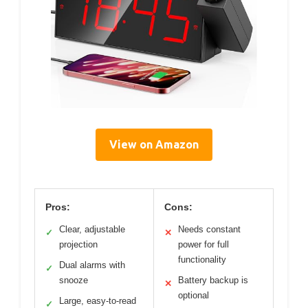
View on Amazon
Pros:
Cons:
Clear, adjustable
Needs constant
✓
✕
projection
power for full
functionality
Dual alarms with
✓
snooze
Battery backup is
✕
optional
Large, easy-to-read
✓