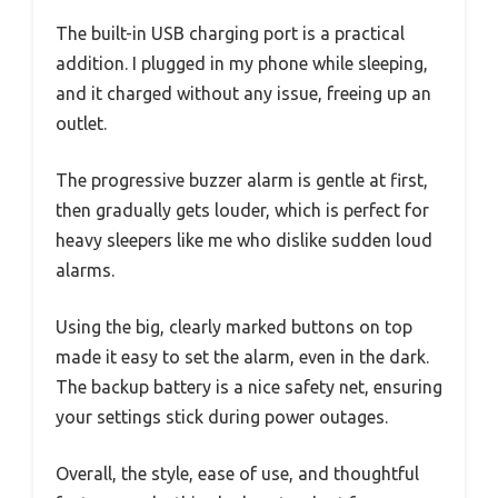
The built-in USB charging port is a practical
addition. I plugged in my phone while sleeping,
and it charged without any issue, freeing up an
outlet.
The progressive buzzer alarm is gentle at first,
then gradually gets louder, which is perfect for
heavy sleepers like me who dislike sudden loud
alarms.
Using the big, clearly marked buttons on top
made it easy to set the alarm, even in the dark.
The backup battery is a nice safety net, ensuring
your settings stick during power outages.
Overall, the style, ease of use, and thoughtful