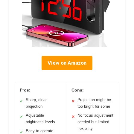
View on Amazon
Pros:
Cons:
Sharp, clear
Projection might be
✓
✕
projection
too bright for some
Adjustable
No focus adjustment
✓
✕
brightness levels
needed but limited
flexibility
Easy to operate
✓