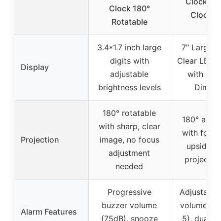
Clock, Di
Clock 180°
Clock 1
Rotatable
3.4*1.7 inch large
7″ Large S
digits with
Clear LED D
Display
adjustable
with 5-L
brightness levels
Dimmi
180° rotatable
180° adjus
with sharp, clear
with focus
Projection
image, no focus
upside-
adjustment
projection
needed
Progressive
Adjustable
buzzer volume
volume (Le
Alarm Features
(75dB), snooze
5), dual a