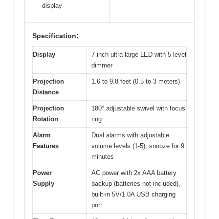
display
Specification:
Display
7-inch ultra-large LED with 5-level
dimmer
Projection
1.6 to 9.8 feet (0.5 to 3 meters)
Distance
Projection
180° adjustable swivel with focus
Rotation
ring
Alarm
Dual alarms with adjustable
Features
volume levels (1-5), snooze for 9
minutes
Power
AC power with 2x AAA battery
Supply
backup (batteries not included),
built-in 5V/1.0A USB charging
port