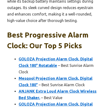
while its backup battery maintains settings during
outages. Its sleek curved design reduces eyestrain
and enhances comfort, making it a well-rounded,
high-value choice after thorough testing.
Best Progressive Alarm
Clock: Our Top 5 Picks
GOLOZA Projection Alarm Clock, Digital
Clock 180° Rotatable
– Best Sunrise Alarm
Clock
Mesqool Projection Alarm Clock, Digital
Clock 180°
– Best Sunrise Alarm Clock
ANJANK Extra Loud Alarm Clock Wireless
Bed Shaker,
– Best Value
GOLOZA Projection Alarm Clock, Digital