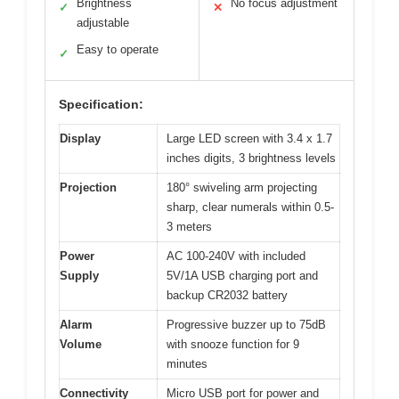
Brightness
No focus adjustment
✓
✕
adjustable
Easy to operate
✓
Specification:
Display
Large LED screen with 3.4 x 1.7
inches digits, 3 brightness levels
Projection
180° swiveling arm projecting
sharp, clear numerals within 0.5-
3 meters
Power
AC 100-240V with included
Supply
5V/1A USB charging port and
backup CR2032 battery
Alarm
Progressive buzzer up to 75dB
Volume
with snooze function for 9
minutes
Connectivity
Micro USB port for power and