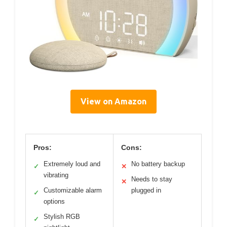
View on Amazon
Pros:
Cons:
Extremely loud and
No battery backup
✓
✕
vibrating
Needs to stay
✕
Customizable alarm
plugged in
✓
options
Stylish RGB
✓