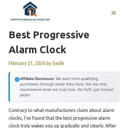
Skip
to
MENU
content
Best Progressive
Alarm Clock
February 21, 2026
by
Sadik
Affiliate Disclosure:
We earn from qualifying
purchases through some links here, but we only
recommend what we truly love. No fluff, just honest
picks!
Contrary to what manufacturers claim about alarm
clocks, I’ve found that the best progressive alarm
clock truly wakes you up gradually and clearly. After