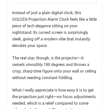
Instead of just a plain digital clock, this
GOLOZA Projection Alarm Clock feels like a little
piece of tech elegance sitting on your
nightstand. Its curved screen is surprisingly
sleek, giving off a modern vibe that instantly
elevates your space.
The real star, though, is the projector—it
swivels smoothly 180 degrees and throws a
crisp, sharp time figure onto your wall or ceiling
without needing constant fiddling.
What I really appreciate is how easy it is to get
the projection just right—no focus adjustments
needed, which is a relief compared to some