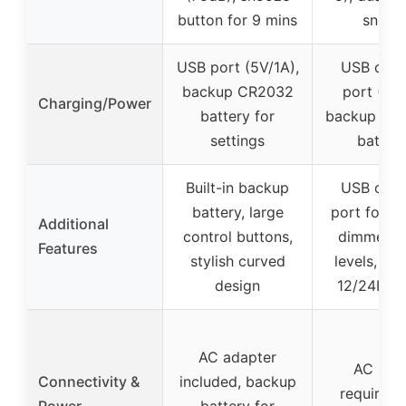
button for 9 mins
snooz
USB port (5V/1A),
USB char
backup CR2032
port (5V/
Charging/Power
battery for
backup via
settings
batteri
Built-in backup
USB char
battery, large
port for p
Additional
control buttons,
dimmer wi
Features
stylish curved
levels, DS
design
12/24H f
AC adapter
AC pow
Connectivity &
included, backup
required,
Power
battery for