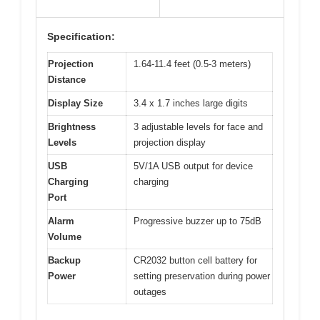
Specification:
Projection
1.64-11.4 feet (0.5-3 meters)
Distance
Display Size
3.4 x 1.7 inches large digits
Brightness
3 adjustable levels for face and
Levels
projection display
USB
5V/1A USB output for device
Charging
charging
Port
Alarm
Progressive buzzer up to 75dB
Volume
Backup
CR2032 button cell battery for
Power
setting preservation during power
outages