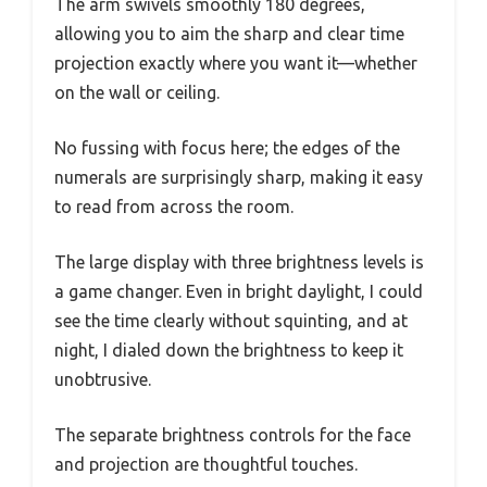
The arm swivels smoothly 180 degrees,
allowing you to aim the sharp and clear time
projection exactly where you want it—whether
on the wall or ceiling.
No fussing with focus here; the edges of the
numerals are surprisingly sharp, making it easy
to read from across the room.
The large display with three brightness levels is
a game changer. Even in bright daylight, I could
see the time clearly without squinting, and at
night, I dialed down the brightness to keep it
unobtrusive.
The separate brightness controls for the face
and projection are thoughtful touches.