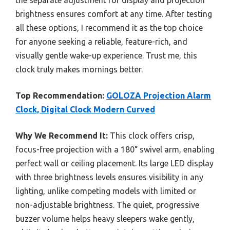
brightness ensures comfort at any time. After testing
all these options, I recommend it as the top choice
for anyone seeking a reliable, feature-rich, and
visually gentle wake-up experience. Trust me, this
clock truly makes mornings better.
Top Recommendation:
GOLOZA Projection Alarm
Clock, Digital Clock Modern Curved
Why We Recommend It:
This clock offers crisp,
focus-free projection with a 180° swivel arm, enabling
perfect wall or ceiling placement. Its large LED display
with three brightness levels ensures visibility in any
lighting, unlike competing models with limited or
non-adjustable brightness. The quiet, progressive
buzzer volume helps heavy sleepers wake gently,