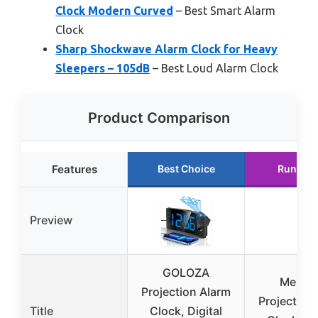
Clock Modern Curved
– Best Smart Alarm
Clock
Sharp Shockwave Alarm Clock for Heavy
Sleepers – 105dB
– Best Loud Alarm Clock
Product Comparison
Features
Best Choice
Runner 
Preview
GOLOZA
Mesqo
Projection Alarm
Projection
Title
Clock, Digital