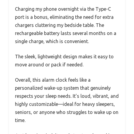
Charging my phone overnight via the Type-C
port is a bonus, eliminating the need for extra
chargers cluttering my bedside table. The
rechargeable battery lasts several months on a
single charge, which is convenient.
The sleek, lightweight design makes it easy to
move around or pack if needed.
Overall, this alarm clock feels like a
personalized wake-up system that genuinely
respects your sleep needs. It’s loud, vibrant, and
highly customizable—ideal for heavy sleepers,
seniors, or anyone who struggles to wake up on
time.