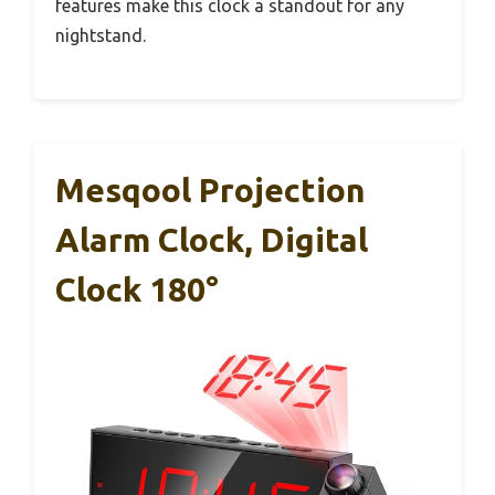
features make this clock a standout for any
nightstand.
Mesqool Projection
Alarm Clock, Digital
Clock 180°