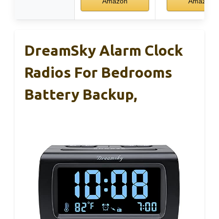
Amazon
Amazon
DreamSky Alarm Clock
Radios For Bedrooms
Battery Backup,