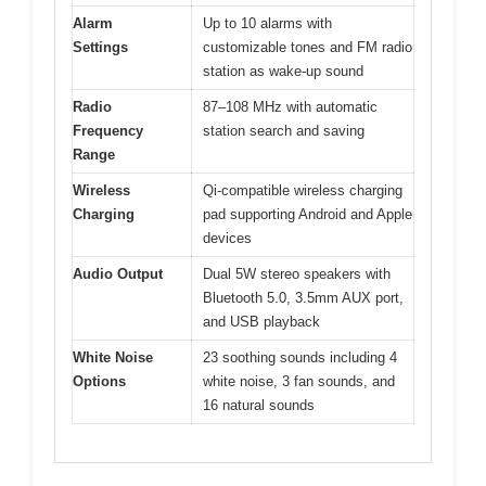
Alarm
Up to 10 alarms with
Settings
customizable tones and FM radio
station as wake-up sound
Radio
87–108 MHz with automatic
Frequency
station search and saving
Range
Wireless
Qi-compatible wireless charging
Charging
pad supporting Android and Apple
devices
Audio Output
Dual 5W stereo speakers with
Bluetooth 5.0, 3.5mm AUX port,
and USB playback
White Noise
23 soothing sounds including 4
Options
white noise, 3 fan sounds, and
16 natural sounds