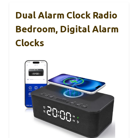
Dual Alarm Clock Radio
Bedroom, Digital Alarm
Clocks