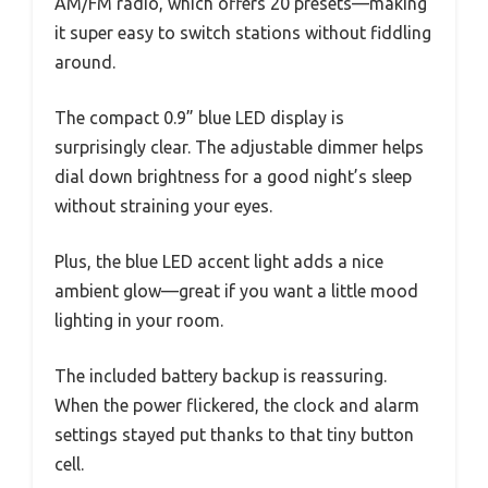
AM/FM radio, which offers 20 presets—making
it super easy to switch stations without fiddling
around.
The compact 0.9” blue LED display is
surprisingly clear. The adjustable dimmer helps
dial down brightness for a good night’s sleep
without straining your eyes.
Plus, the blue LED accent light adds a nice
ambient glow—great if you want a little mood
lighting in your room.
The included battery backup is reassuring.
When the power flickered, the clock and alarm
settings stayed put thanks to that tiny button
cell.