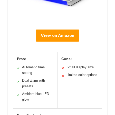
View on Amazon
Pros:
Cons:
Automatic time
Small display size
✓
✕
setting
Limited color options
✕
Dual alarm with
✓
presets
Ambient blue LED
✓
glow