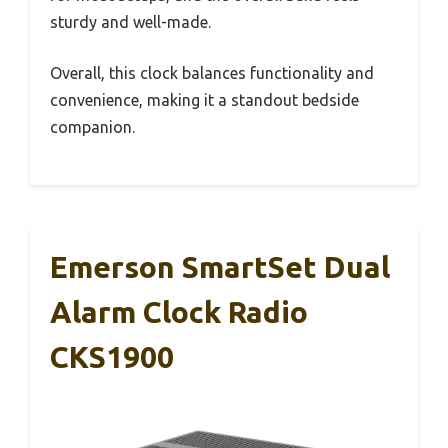
sturdy and well-made.
Overall, this clock balances functionality and
convenience, making it a standout bedside
companion.
Emerson SmartSet Dual
Alarm Clock Radio
CKS1900