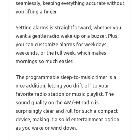
seamlessly, keeping everything accurate without
you lifting a finger.
Setting alarms is straightforward, whether you
want a gentle radio wake-up or a buzzer. Plus,
you can customize alarms for weekdays,
weekends, or the full week, which makes
mornings so much easier.
The programmable sleep-to-music timer is a
nice addition, letting you drift off to your
favorite radio station or music playlist. The
sound quality on the AM/FM radio is
surprisingly clear and full for such a compact
device, making it a solid entertainment option
as you wake or wind down.