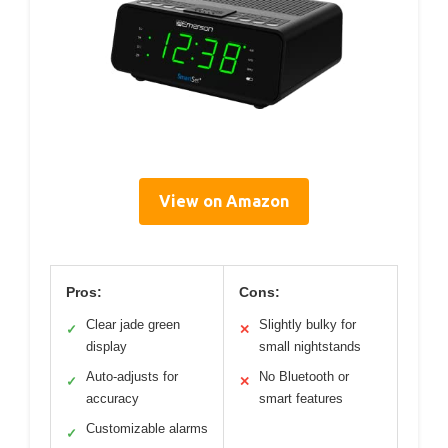
View on Amazon
Pros:
Cons:
Clear jade green
Slightly bulky for
✓
✕
display
small nightstands
Auto-adjusts for
No Bluetooth or
✓
✕
accuracy
smart features
Customizable alarms
✓