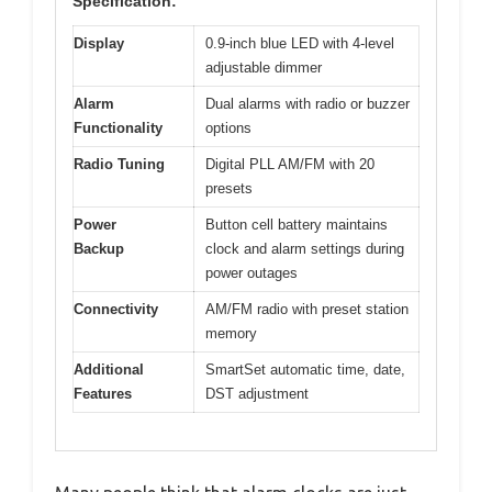
Specification:
Display
0.9-inch blue LED with 4-level
adjustable dimmer
Alarm
Dual alarms with radio or buzzer
Functionality
options
Radio Tuning
Digital PLL AM/FM with 20
presets
Power
Button cell battery maintains
Backup
clock and alarm settings during
power outages
Connectivity
AM/FM radio with preset station
memory
Additional
SmartSet automatic time, date,
Features
DST adjustment