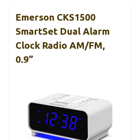
Emerson CKS1500
SmartSet Dual Alarm
Clock Radio AM/FM,
0.9”