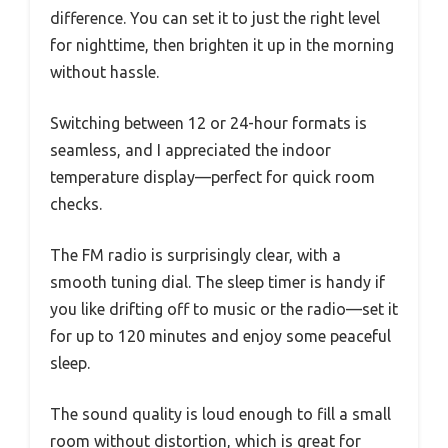
difference. You can set it to just the right level
for nighttime, then brighten it up in the morning
without hassle.
Switching between 12 or 24-hour formats is
seamless, and I appreciated the indoor
temperature display—perfect for quick room
checks.
The FM radio is surprisingly clear, with a
smooth tuning dial. The sleep timer is handy if
you like drifting off to music or the radio—set it
for up to 120 minutes and enjoy some peaceful
sleep.
The sound quality is loud enough to fill a small
room without distortion, which is great for