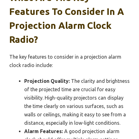
Features To Consider In A
Projection Alarm Clock
Radio?
The key features to consider in a projection alarm
clock radio include:
Projection Quality:
The clarity and brightness
of the projected time are crucial for easy
visibility. High-quality projectors can display
the time clearly on various surfaces, such as
walls or ceilings, making it easy to see from a
distance, especially in low-light conditions.
Alarm Features:
A good projection alarm