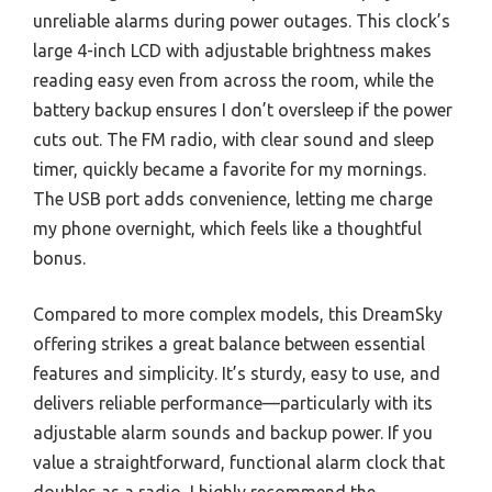
unreliable alarms during power outages. This clock’s
large 4-inch LCD with adjustable brightness makes
reading easy even from across the room, while the
battery backup ensures I don’t oversleep if the power
cuts out. The FM radio, with clear sound and sleep
timer, quickly became a favorite for my mornings.
The USB port adds convenience, letting me charge
my phone overnight, which feels like a thoughtful
bonus.
Compared to more complex models, this DreamSky
offering strikes a great balance between essential
features and simplicity. It’s sturdy, easy to use, and
delivers reliable performance—particularly with its
adjustable alarm sounds and backup power. If you
value a straightforward, functional alarm clock that
doubles as a radio, I highly recommend the