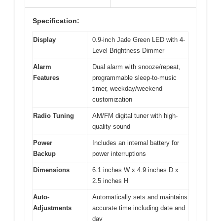
Specification:
Display
0.9-inch Jade Green LED with 4-
Level Brightness Dimmer
Alarm
Dual alarm with snooze/repeat,
Features
programmable sleep-to-music
timer, weekday/weekend
customization
Radio Tuning
AM/FM digital tuner with high-
quality sound
Power
Includes an internal battery for
Backup
power interruptions
Dimensions
6.1 inches W x 4.9 inches D x
2.5 inches H
Auto-
Automatically sets and maintains
Adjustments
accurate time including date and
day