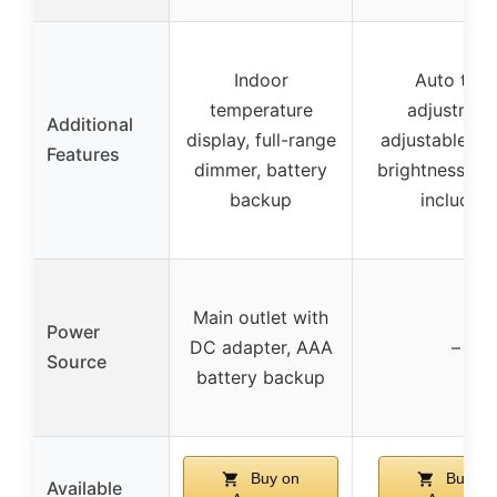
Indoor
Auto time
temperature
adjustment
Additional
display, full-range
adjustable di
Features
dimmer, battery
brightness, ba
backup
included
Main outlet with
Power
DC adapter, AAA
–
Source
battery backup
Buy on
Buy on
Available