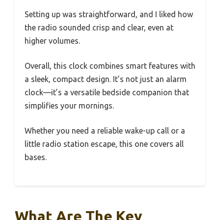
Setting up was straightforward, and I liked how
the radio sounded crisp and clear, even at
higher volumes.
Overall, this clock combines smart features with
a sleek, compact design. It’s not just an alarm
clock—it’s a versatile bedside companion that
simplifies your mornings.
Whether you need a reliable wake-up call or a
little radio station escape, this one covers all
bases.
What Are The Key