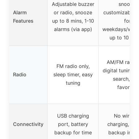
Adjustable buzzer
snooze,
Alarm
or radio, snooze
customizable a
Features
up to 8 mins, 1-10
for
alarms (via app)
weekdays/week
up to 10 ala
AM/FM radio 
FM radio only,
digital tuning, 
Radio
sleep timer, easy
search, sa
tuning
favorites
USB charging
No wireles
Connectivity
port, battery
charging, bat
backup for time
backup incl