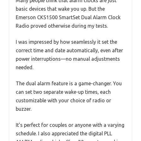
Many people think that alarm clocks are just
basic devices that wake you up. But the
Emerson CKS1500 SmartSet Dual Alarm Clock
Radio proved otherwise during my tests.
I was impressed by how seamlessly it set the
correct time and date automatically, even after
power interruptions—no manual adjustments
needed.
The dual alarm feature is a game-changer. You
can set two separate wake-up times, each
customizable with your choice of radio or
buzzer.
It’s perfect for couples or anyone with a varying
schedule. I also appreciated the digital PLL