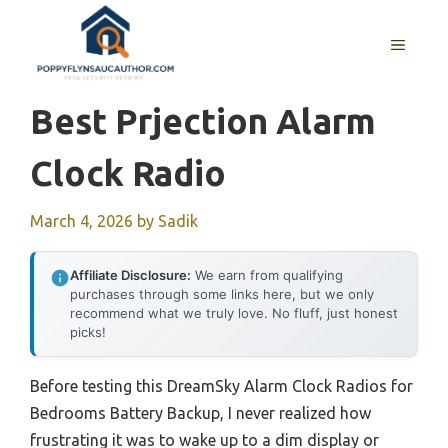
Skip
to
MENU
content
Best Prjection Alarm
Clock Radio
March 4, 2026
by
Sadik
Affiliate Disclosure:
We earn from qualifying
purchases through some links here, but we only
recommend what we truly love. No fluff, just honest
picks!
Before testing this DreamSky Alarm Clock Radios for
Bedrooms Battery Backup, I never realized how
frustrating it was to wake up to a dim display or