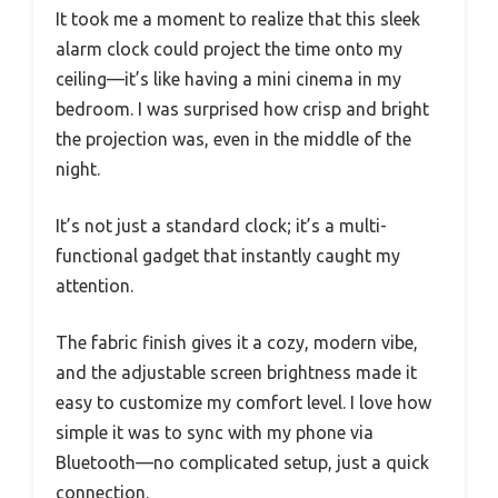
It took me a moment to realize that this sleek
alarm clock could project the time onto my
ceiling—it’s like having a mini cinema in my
bedroom. I was surprised how crisp and bright
the projection was, even in the middle of the
night.
It’s not just a standard clock; it’s a multi-
functional gadget that instantly caught my
attention.
The fabric finish gives it a cozy, modern vibe,
and the adjustable screen brightness made it
easy to customize my comfort level. I love how
simple it was to sync with my phone via
Bluetooth—no complicated setup, just a quick
connection.