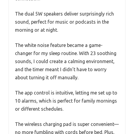
The dual 5W speakers deliver surprisingly rich
sound, perfect for music or podcasts in the
morning or at night.
The white noise feature became a game-
changer for my sleep routine. With 23 soothing
sounds, I could create a calming environment,
and the timer meant I didn’t have to worry
about turning it off manually.
The app control is intuitive, letting me set up to
10 alarms, which is perfect for family mornings
or different schedules.
The wireless charging pad is super convenient—
no more fumbling with cords before bed. Plus,