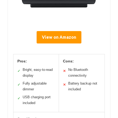
View on Amazon
Pros:
Cons:
Bright, easy-to-read
No Bluetooth
✓
✕
display
connectivity
Fully adjustable
Battery backup not
✓
✕
dimmer
included
USB charging port
✓
included