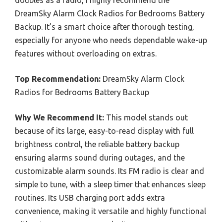
DreamSky Alarm Clock Radios for Bedrooms Battery
Backup. It’s a smart choice after thorough testing,
especially for anyone who needs dependable wake-up
features without overloading on extras.
Top Recommendation:
DreamSky Alarm Clock
Radios for Bedrooms Battery Backup
Why We Recommend It:
This model stands out
because of its large, easy-to-read display with full
brightness control, the reliable battery backup
ensuring alarms sound during outages, and the
customizable alarm sounds. Its FM radio is clear and
simple to tune, with a sleep timer that enhances sleep
routines. Its USB charging port adds extra
convenience, making it versatile and highly functional