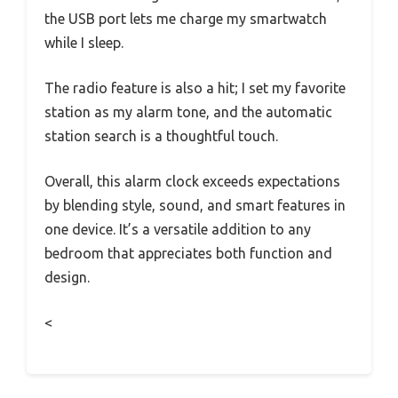
the USB port lets me charge my smartwatch
while I sleep.
The radio feature is also a hit; I set my favorite
station as my alarm tone, and the automatic
station search is a thoughtful touch.
Overall, this alarm clock exceeds expectations
by blending style, sound, and smart features in
one device. It’s a versatile addition to any
bedroom that appreciates both function and
design.
<