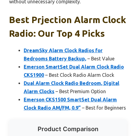
without unnecessary complexity.
Best Prjection Alarm Clock
Radio: Our Top 4 Picks
DreamSky Alarm Clock Radios for
Bedrooms Battery Backup,
– Best Value
Emerson SmartSet Dual Alarm Clock Radio
CKS1900
– Best Clock Radio Alarm Clock
Dual Alarm Clock Radio Bedroom, Digital
Alarm Clocks
– Best Premium Option
Emerson CKS1500 SmartSet Dual Alarm
Clock Radio AM/FM, 0.9”
– Best for Beginners
Product Comparison