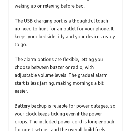
waking up or relaxing before bed.
The USB charging port is a thoughtful touch—
no need to hunt for an outlet for your phone. It
keeps your bedside tidy and your devices ready
to go.
The alarm options are flexible, letting you
choose between buzzer or radio, with
adjustable volume levels. The gradual alarm
start is less jarring, making mornings a bit
easier.
Battery backup is reliable for power outages, so
your clock keeps ticking even if the power
drops. The included power cord is long enough
for most setups, and the overall build feels