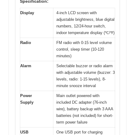
Specification:
Display
4-inch LCD screen with
adjustable brightness, blue digital
numbers, 12/24-hour switch,
indoor temperature display (℃/℉)
Radio
FM radio with 0-15 level volume
control, sleep timer (10-120
minutes)
Alarm
Selectable buzzer or radio alarm
with adjustable volume (buzzer: 3
levels, radio: 1-15 levels), 8-
minute snooze interval
Power
Main outlet powered with
Supply
included DC adapter (76-inch
wire), battery backup with 3 AAA
batteries (not included) for short-
term power failure
USB
One USB port for charging