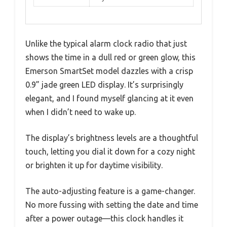
Unlike the typical alarm clock radio that just
shows the time in a dull red or green glow, this
Emerson SmartSet model dazzles with a crisp
0.9” jade green LED display. It’s surprisingly
elegant, and I found myself glancing at it even
when I didn’t need to wake up.
The display’s brightness levels are a thoughtful
touch, letting you dial it down for a cozy night
or brighten it up for daytime visibility.
The auto-adjusting feature is a game-changer.
No more fussing with setting the date and time
after a power outage—this clock handles it