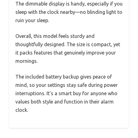
The dimmable display is handy, especially if you
sleep with the clock nearby—no blinding light to
ruin your sleep.
Overall, this model feels sturdy and
thoughtfully designed. The size is compact, yet
it packs features that genuinely improve your
mornings.
The included battery backup gives peace of
mind, so your settings stay safe during power
interruptions. It’s a smart buy for anyone who
values both style and function in their alarm
clock.