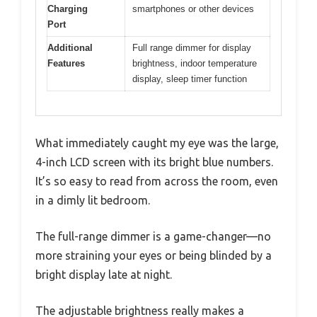
Charging
smartphones or other devices
Port
Additional
Full range dimmer for display
Features
brightness, indoor temperature
display, sleep timer function
What immediately caught my eye was the large,
4-inch LCD screen with its bright blue numbers.
It’s so easy to read from across the room, even
in a dimly lit bedroom.
The full-range dimmer is a game-changer—no
more straining your eyes or being blinded by a
bright display late at night.
The adjustable brightness really makes a