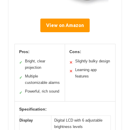
View on Amazon
Pros:
Cons:
Bright, clear
Slightly bulky design
✓
✕
projection
Learning app
✕
Multiple
features
✓
customizable alarms
Powerful, rich sound
✓
Specification:
Display
Digital LCD with 6 adjustable
brightness levels