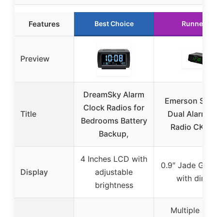
Features
Best Choice
Runner Up
Preview
DreamSky Alarm
Emerson Smar
Clock Radios for
Title
Dual Alarm C
Bedrooms Battery
Radio CKS1
Backup,
4 Inches LCD with
0.9″ Jade Gre
Display
adjustable
with dimm
brightness
Multiple ala