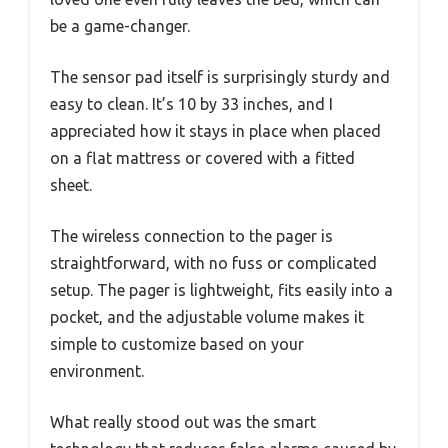
be a game-changer.
The sensor pad itself is surprisingly sturdy and
easy to clean. It’s 10 by 33 inches, and I
appreciated how it stays in place when placed
on a flat mattress or covered with a fitted
sheet.
The wireless connection to the pager is
straightforward, with no fuss or complicated
setup. The pager is lightweight, fits easily into a
pocket, and the adjustable volume makes it
simple to customize based on your
environment.
What really stood out was the smart