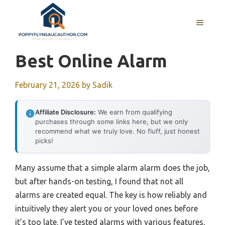
Skip
to
MENU
content
Best Online Alarm
February 21, 2026
by
Sadik
Affiliate Disclosure:
We earn from qualifying
purchases through some links here, but we only
recommend what we truly love. No fluff, just honest
picks!
Many assume that a simple alarm alarm does the job,
but after hands-on testing, I found that not all
alarms are created equal. The key is how reliably and
intuitively they alert you or your loved ones before
it’s too late. I’ve tested alarms with various features,