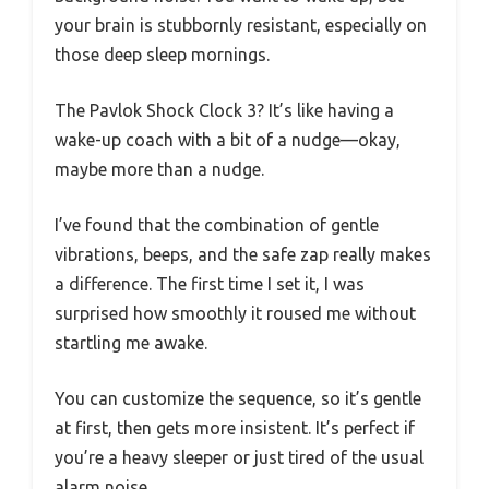
your brain is stubbornly resistant, especially on
those deep sleep mornings.
The Pavlok Shock Clock 3? It’s like having a
wake-up coach with a bit of a nudge—okay,
maybe more than a nudge.
I’ve found that the combination of gentle
vibrations, beeps, and the safe zap really makes
a difference. The first time I set it, I was
surprised how smoothly it roused me without
startling me awake.
You can customize the sequence, so it’s gentle
at first, then gets more insistent. It’s perfect if
you’re a heavy sleeper or just tired of the usual
alarm noise.