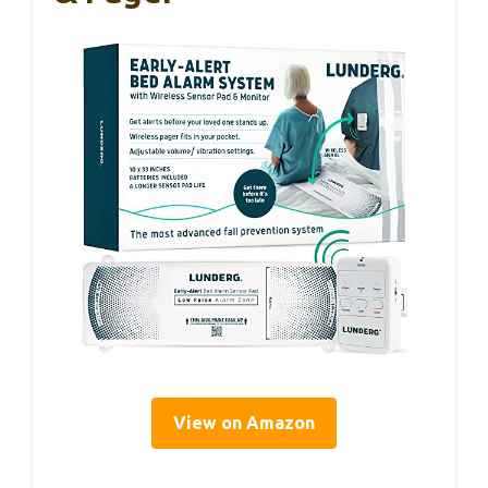
View on Amazon