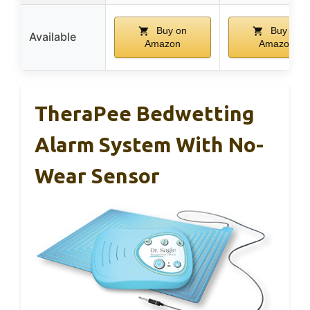
Buy on
Buy on
Available
Amazon
Amazon
TheraPee Bedwetting
Alarm System With No-
Wear Sensor