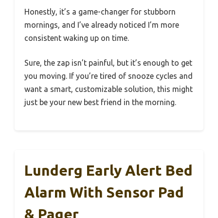
Honestly, it’s a game-changer for stubborn
mornings, and I’ve already noticed I’m more
consistent waking up on time.
Sure, the zap isn’t painful, but it’s enough to get
you moving. If you’re tired of snooze cycles and
want a smart, customizable solution, this might
just be your new best friend in the morning.
Lunderg Early Alert Bed
Alarm With Sensor Pad
& Pager