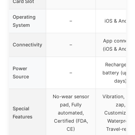
Card Slot
Operating
–
iOS & Androi
System
App connect
Connectivity
–
(iOS & Androi
Rechargeabl
Power
–
battery (up to
Source
days)
No-wear sensor
Vibration, bee
pad, Fully
zap,
Special
automated,
Customizable
Features
Certified (FDA,
Waterproof,
CE)
Travel-ready