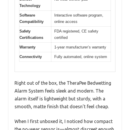
Technology
Software
Interactive software program,
Compatibility
online access
Safety
FDA registered, CE safety
Certifications
certified
Warranty
1-year manufacturer’s warranty
Connectivity
Fully automated, online system
Right out of the box, the TheraPee Bedwetting
Alarm System feels sleek and modern. The
alarm itself is lightweight but sturdy, with a
smooth, matte finish that doesn’t feel cheap.
When I first unboxed it, I noticed how compact
the no-wear sensor is—almost discreet enough