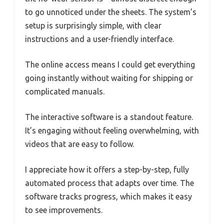
to go unnoticed under the sheets. The system’s
setup is surprisingly simple, with clear
instructions and a user-friendly interface.
The online access means I could get everything
going instantly without waiting for shipping or
complicated manuals.
The interactive software is a standout feature.
It’s engaging without feeling overwhelming, with
videos that are easy to follow.
I appreciate how it offers a step-by-step, fully
automated process that adapts over time. The
software tracks progress, which makes it easy
to see improvements.