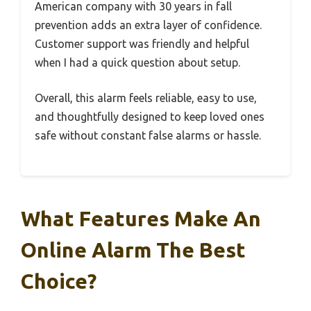
American company with 30 years in fall
prevention adds an extra layer of confidence.
Customer support was friendly and helpful
when I had a quick question about setup.
Overall, this alarm feels reliable, easy to use,
and thoughtfully designed to keep loved ones
safe without constant false alarms or hassle.
What Features Make An
Online Alarm The Best
Choice?