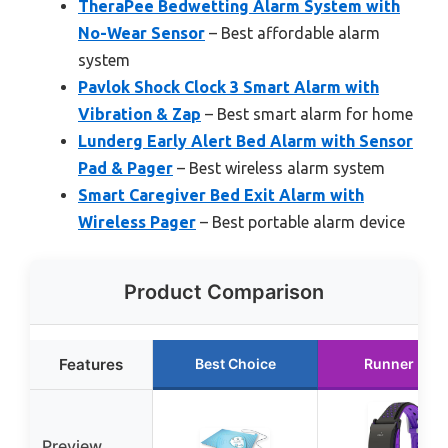
TheraPee Bedwetting Alarm System with
No-Wear Sensor
– Best affordable alarm
system
Pavlok Shock Clock 3 Smart Alarm with
Vibration & Zap
– Best smart alarm for home
Lunderg Early Alert Bed Alarm with Sensor
Pad & Pager
– Best wireless alarm system
Smart Caregiver Bed Exit Alarm with
Wireless Pager
– Best portable alarm device
Product Comparison
Features
Best Choice
Runner Up
Preview