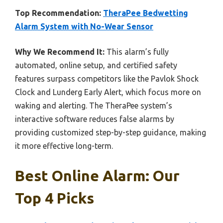
Top Recommendation:
TheraPee Bedwetting
Alarm System with No-Wear Sensor
Why We Recommend It:
This alarm’s fully
automated, online setup, and certified safety
features surpass competitors like the Pavlok Shock
Clock and Lunderg Early Alert, which focus more on
waking and alerting. The TheraPee system’s
interactive software reduces false alarms by
providing customized step-by-step guidance, making
it more effective long-term.
Best Online Alarm: Our
Top 4 Picks