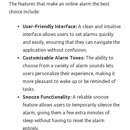
The features that make an online alarm the best
choice include:
User-Friendly Interface:
A clean and intuitive
interface allows users to set alarms quickly
and easily, ensuring that they can navigate the
application without confusion.
Customizable Alarm Tones:
The ability to
choose from a variety of alarm sounds lets
users personalize their experience, making it
more pleasant to wake up or be reminded of
tasks.
Snooze Functionality:
A reliable snooze
feature allows users to temporarily silence the
alarm, giving them a few extra minutes of
sleep without having to reset the alarm
entirely.