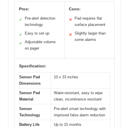
Pros:
Cons:
Pre-alert detection
Pad requires flat
✓
✕
technology
surface placement
Easy to set up
Slightly larger than
✓
✕
some alarms
Adjustable volume
✓
on pager
Specification:
Sensor Pad
10 x 33 inches
Dimensions
Sensor Pad
Water-resistant, easy to wipe
Material
clean, incontinence resistant
Sensor
Pre-alert smart technology with
Technology
improved false alarm reduction
Battery Life
Up to 15 months