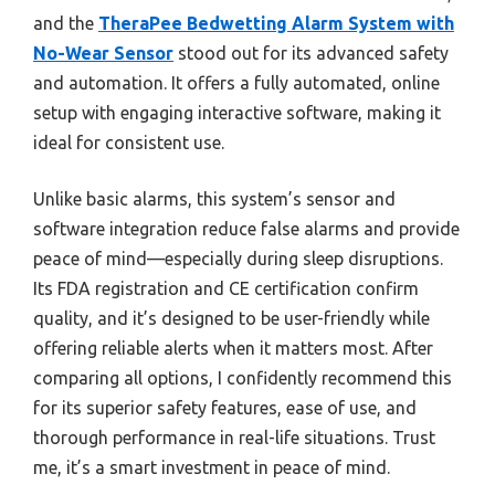
and the
TheraPee Bedwetting Alarm System with
No-Wear Sensor
stood out for its advanced safety
and automation. It offers a fully automated, online
setup with engaging interactive software, making it
ideal for consistent use.
Unlike basic alarms, this system’s sensor and
software integration reduce false alarms and provide
peace of mind—especially during sleep disruptions.
Its FDA registration and CE certification confirm
quality, and it’s designed to be user-friendly while
offering reliable alerts when it matters most. After
comparing all options, I confidently recommend this
for its superior safety features, ease of use, and
thorough performance in real-life situations. Trust
me, it’s a smart investment in peace of mind.