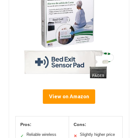
View on Amazon
Pros:
Cons:
Reliable wireless
Slightly higher price
✓
✕