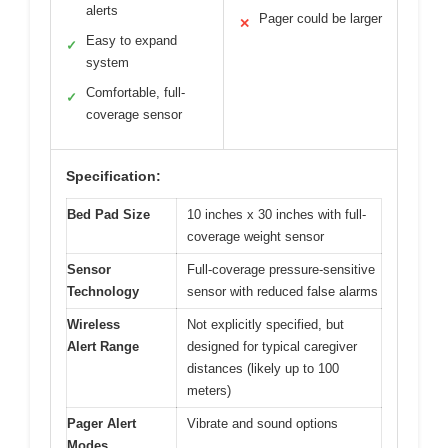
alerts
Pager could be larger
✕
Easy to expand
✓
system
Comfortable, full-
✓
coverage sensor
Specification:
Bed Pad Size
10 inches x 30 inches with full-
coverage weight sensor
Sensor
Full-coverage pressure-sensitive
Technology
sensor with reduced false alarms
Wireless
Not explicitly specified, but
Alert Range
designed for typical caregiver
distances (likely up to 100
meters)
Pager Alert
Vibrate and sound options
Modes