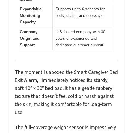
Expandable
Supports up to 6 sensors for
Monitoring
beds, chairs, and doorways
Capacity
Company
U.S.-based company with 30
Origin and
years of experience and
Support
dedicated customer support
The moment I unboxed the Smart Caregiver Bed
Exit Alarm, I immediately noticed its sturdy,
soft 10″ x 30″ bed pad. It has a gentle rubbery
texture that doesn’t feel cold or harsh against
the skin, making it comfortable for long-term
use.
The full-coverage weight sensor is impressively