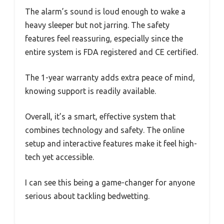
The alarm’s sound is loud enough to wake a
heavy sleeper but not jarring. The safety
features feel reassuring, especially since the
entire system is FDA registered and CE certified.
The 1-year warranty adds extra peace of mind,
knowing support is readily available.
Overall, it’s a smart, effective system that
combines technology and safety. The online
setup and interactive features make it feel high-
tech yet accessible.
I can see this being a game-changer for anyone
serious about tackling bedwetting.