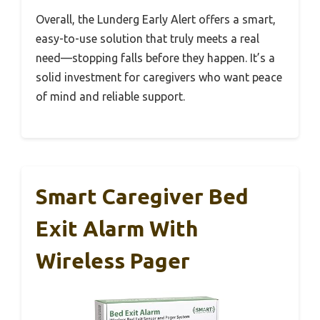
Overall, the Lunderg Early Alert offers a smart,
easy-to-use solution that truly meets a real
need—stopping falls before they happen. It’s a
solid investment for caregivers who want peace
of mind and reliable support.
Smart Caregiver Bed
Exit Alarm With
Wireless Pager