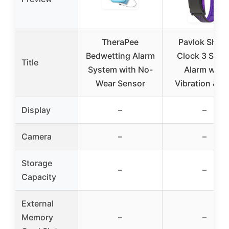
TheraPee
Pavlok Shoc
Bedwetting Alarm
Clock 3 Smar
Title
System with No-
Alarm with
Wear Sensor
Vibration & Z
Display
–
–
Camera
–
–
Storage
–
–
Capacity
External
Memory
–
–