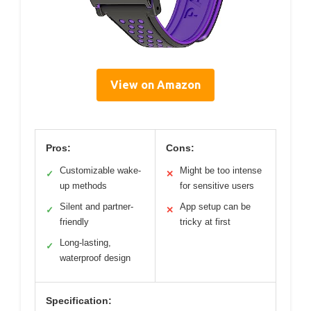
View on Amazon
Pros:
Cons:
Customizable wake-
Might be too intense
✓
✕
up methods
for sensitive users
Silent and partner-
App setup can be
✓
✕
friendly
tricky at first
Long-lasting,
✓
waterproof design
Specification: