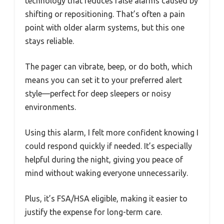
technology that reduces false alarms caused by
shifting or repositioning. That’s often a pain
point with older alarm systems, but this one
stays reliable.
The pager can vibrate, beep, or do both, which
means you can set it to your preferred alert
style—perfect for deep sleepers or noisy
environments.
Using this alarm, I felt more confident knowing I
could respond quickly if needed. It’s especially
helpful during the night, giving you peace of
mind without waking everyone unnecessarily.
Plus, it’s FSA/HSA eligible, making it easier to
justify the expense for long-term care.