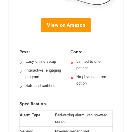
View on Amazon
Pros:
Cons:
Easy online setup
Limited to one
✓
✕
patient
Interactive, engaging
✓
program
No physical store
✕
option
Safe and certified
✓
Specification:
Alarm Type
Bedwetting alarm with no-wear
sensor
Sensor
No-wear sensor pad