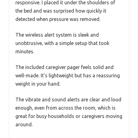
responsive. I placed it under the shoulders of
the bed and was surprised how quickly it
detected when pressure was removed.
The wireless alert system is sleek and
unobtrusive, with a simple setup that took
minutes.
The included caregiver pager feels solid and
well-made. It’s lightweight but has a reassuring
weight in your hand.
The vibrate and sound alerts are clear and loud
enough, even from across the room, which is
great for busy households or caregivers moving
around.