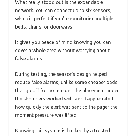
What really stood out is the expandable
network. You can connect up to six sensors,
which is perfect if you’re monitoring multiple
beds, chairs, or doorways.
It gives you peace of mind knowing you can
cover a whole area without worrying about
false alarms.
During testing, the sensor’s design helped
reduce false alarms, unlike some cheaper pads
that go off for no reason. The placement under
the shoulders worked well, and I appreciated
how quickly the alert was sent to the pager the
moment pressure was lifted.
Knowing this system is backed by a trusted