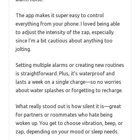
The app makes it super easy to control
everything from your phone. I loved being able
to adjust the intensity of the zap, especially
since I’m a bit cautious about anything too
jolting.
Setting multiple alarms or creating new routines
is straightforward. Plus, it’s waterproof and
lasts a week on a single charge—so no worries
about water splashes or forgetting to recharge.
What really stood out is how silent it is—great
for partners or roommates who hate being
woken up. You get to choose vibration, beep, or
zap, depending on your mood or sleep needs.