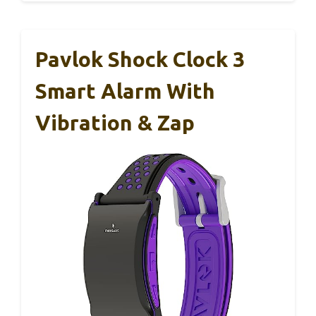
Pavlok Shock Clock 3
Smart Alarm With
Vibration & Zap