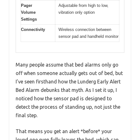
Pager
Adjustable from high to low,
Volume
vibration only option
Settings
Connectivity
Wireless connection between
sensor pad and handheld monitor
Many people assume that bed alarms only go
off when someone actually gets out of bed, but
I’ve seen firsthand how the Lunderg Early Alert
Bed Alarm debunks that myth. As I set it up, I
noticed how the sensor pad is designed to
detect the process of standing up, not just the
final step.
That means you get an alert *before* your
loved one even fully leaves the bed, which can