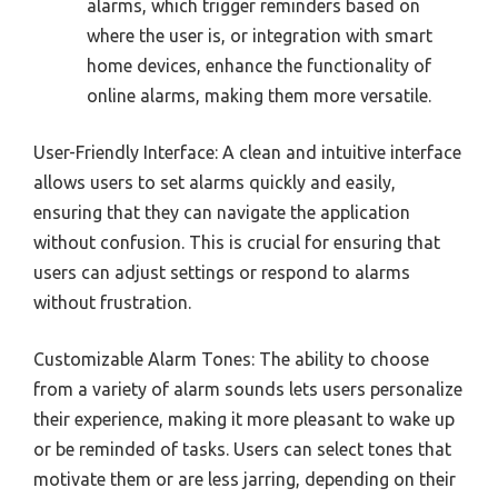
alarms, which trigger reminders based on
where the user is, or integration with smart
home devices, enhance the functionality of
online alarms, making them more versatile.
User-Friendly Interface: A clean and intuitive interface
allows users to set alarms quickly and easily,
ensuring that they can navigate the application
without confusion. This is crucial for ensuring that
users can adjust settings or respond to alarms
without frustration.
Customizable Alarm Tones: The ability to choose
from a variety of alarm sounds lets users personalize
their experience, making it more pleasant to wake up
or be reminded of tasks. Users can select tones that
motivate them or are less jarring, depending on their