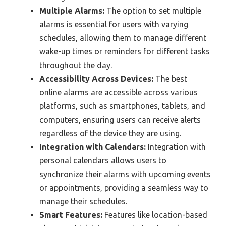
Multiple Alarms:
The option to set multiple
alarms is essential for users with varying
schedules, allowing them to manage different
wake-up times or reminders for different tasks
throughout the day.
Accessibility Across Devices:
The best
online alarms are accessible across various
platforms, such as smartphones, tablets, and
computers, ensuring users can receive alerts
regardless of the device they are using.
Integration with Calendars:
Integration with
personal calendars allows users to
synchronize their alarms with upcoming events
or appointments, providing a seamless way to
manage their schedules.
Smart Features:
Features like location-based