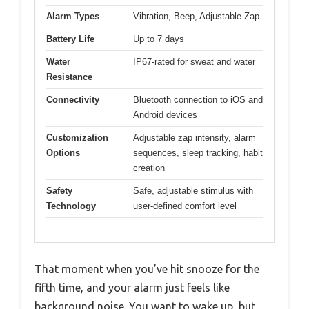
Alarm Types
Vibration, Beep, Adjustable Zap
Battery Life
Up to 7 days
Water
IP67-rated for sweat and water
Resistance
Connectivity
Bluetooth connection to iOS and
Android devices
Customization
Adjustable zap intensity, alarm
Options
sequences, sleep tracking, habit
creation
Safety
Safe, adjustable stimulus with
Technology
user-defined comfort level
That moment when you’ve hit snooze for the
fifth time, and your alarm just feels like
background noise. You want to wake up, but