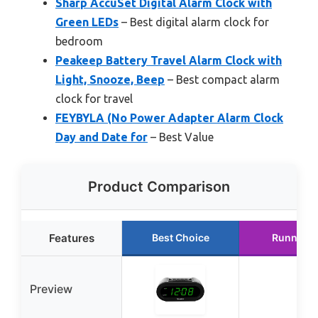
Sharp AccuSet Digital Alarm Clock with
Green LEDs
– Best digital alarm clock for
bedroom
Peakeep Battery Travel Alarm Clock with
Light, Snooze, Beep
– Best compact alarm
clock for travel
FEYBYLA (No Power Adapter Alarm Clock
Day and Date for
– Best Value
Product Comparison
Features
Best Choice
Runner U
Preview