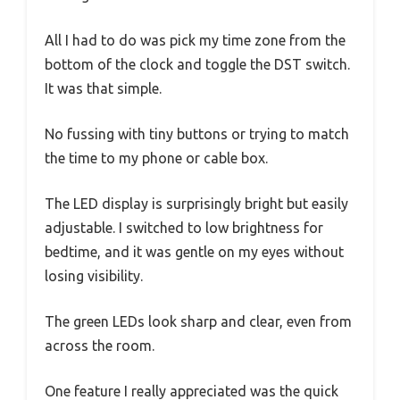
All I had to do was pick my time zone from the
bottom of the clock and toggle the DST switch.
It was that simple.
No fussing with tiny buttons or trying to match
the time to my phone or cable box.
The LED display is surprisingly bright but easily
adjustable. I switched to low brightness for
bedtime, and it was gentle on my eyes without
losing visibility.
The green LEDs look sharp and clear, even from
across the room.
One feature I really appreciated was the quick