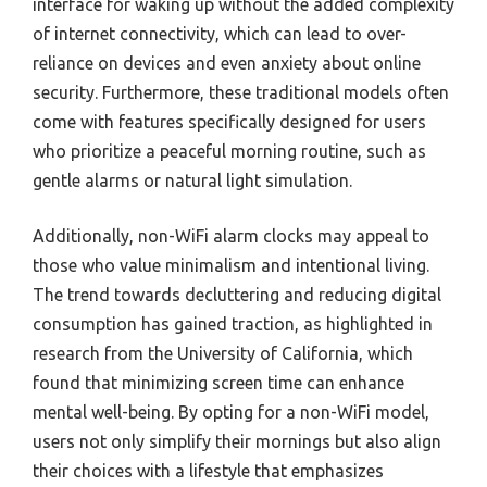
interface for waking up without the added complexity
of internet connectivity, which can lead to over-
reliance on devices and even anxiety about online
security. Furthermore, these traditional models often
come with features specifically designed for users
who prioritize a peaceful morning routine, such as
gentle alarms or natural light simulation.
Additionally, non-WiFi alarm clocks may appeal to
those who value minimalism and intentional living.
The trend towards decluttering and reducing digital
consumption has gained traction, as highlighted in
research from the University of California, which
found that minimizing screen time can enhance
mental well-being. By opting for a non-WiFi model,
users not only simplify their mornings but also align
their choices with a lifestyle that emphasizes