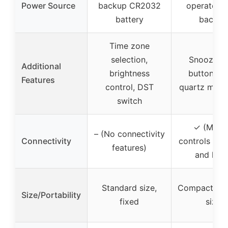
Power Source
backup CR2032
operated w
battery
backup
Time zone
selection,
Snooze/li
Additional
brightness
button, sil
Features
control, DST
quartz mov
switch
✓ (Manu
– (No connectivity
Connectivity
controls for
features)
and light
Standard size,
Compact por
Size/Portability
fixed
size