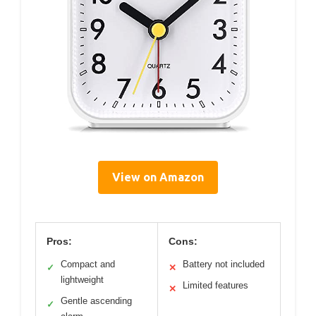
View on Amazon
Pros:
Cons:
Compact and
Battery not included
✓
✕
lightweight
Limited features
✕
Gentle ascending
✓