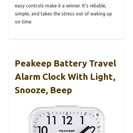
easy controls make it a winner. It’s reliable,
simple, and takes the stress out of waking up
on time.
Peakeep Battery Travel
Alarm Clock With Light,
Snooze, Beep