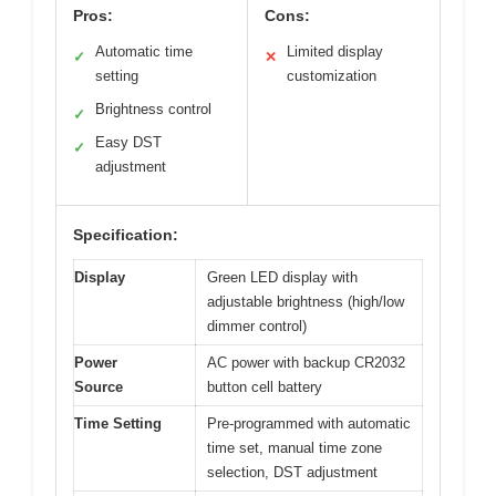
Pros:
Cons:
Automatic time
Limited display
✓
✕
setting
customization
Brightness control
✓
Easy DST
✓
adjustment
Specification:
Display
Green LED display with
adjustable brightness (high/low
dimmer control)
Power
AC power with backup CR2032
Source
button cell battery
Time Setting
Pre-programmed with automatic
time set, manual time zone
selection, DST adjustment