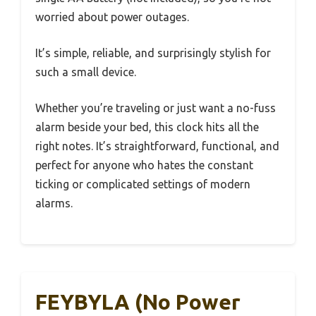
worried about power outages.
It’s simple, reliable, and surprisingly stylish for
such a small device.
Whether you’re traveling or just want a no-fuss
alarm beside your bed, this clock hits all the
right notes. It’s straightforward, functional, and
perfect for anyone who hates the constant
ticking or complicated settings of modern
alarms.
FEYBYLA (No Power