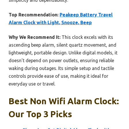
Top Recommendation:
Peakeep Battery Travel
Alarm Clock with Light, Snooze, Beep
Why We Recommend It:
This clock excels with its
ascending beep alarm, silent quartz movement, and
lightweight, portable design. Unlike digital models, it
doesn’t depend on power outlets, ensuring reliable
waking during outages. Its simple setup and tactile
controls provide ease of use, making it ideal for
everyday use or travel.
Best Non Wifi Alarm Clock:
Our Top 3 Picks