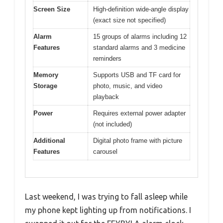
Screen Size
High-definition wide-angle display
(exact size not specified)
Alarm
15 groups of alarms including 12
Features
standard alarms and 3 medicine
reminders
Memory
Supports USB and TF card for
Storage
photo, music, and video
playback
Power
Requires external power adapter
(not included)
Additional
Digital photo frame with picture
Features
carousel
Last weekend, I was trying to fall asleep while
my phone kept lighting up from notifications. I