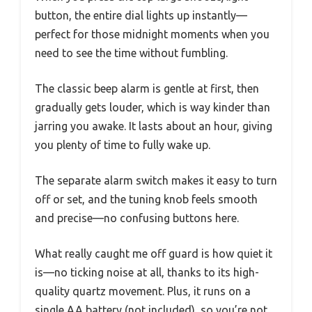
button, the entire dial lights up instantly—
perfect for those midnight moments when you
need to see the time without fumbling.
The classic beep alarm is gentle at first, then
gradually gets louder, which is way kinder than
jarring you awake. It lasts about an hour, giving
you plenty of time to fully wake up.
The separate alarm switch makes it easy to turn
off or set, and the tuning knob feels smooth
and precise—no confusing buttons here.
What really caught me off guard is how quiet it
is—no ticking noise at all, thanks to its high-
quality quartz movement. Plus, it runs on a
single AA battery (not included), so you’re not