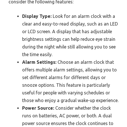
consider the following features:
Display Type:
Look for an alarm clock with a
clear and easy-to-read display, such as an LED
or LCD screen. A display that has adjustable
brightness settings can help reduce eye strain
during the night while still allowing you to see
the time easily.
Alarm Settings:
Choose an alarm clock that
offers multiple alarm settings, allowing you to
set different alarms for different days or
snooze options. This feature is particularly
useful for people with varying schedules or
those who enjoy a gradual wake-up experience.
Power Source:
Consider whether the clock
runs on batteries, AC power, or both. A dual
power source ensures the clock continues to