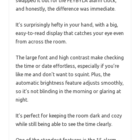
swapped it out for the FEYBYLA alarm clock,
and honestly, the difference was immediate.
It’s surprisingly hefty in your hand, with a big,
easy-to-read display that catches your eye even
from across the room.
The large font and high contrast make checking
the time or date effortless, especially if you’re
like me and don’t want to squint. Plus, the
automatic brightness feature adjusts smoothly,
so it’s not blinding in the morning or glaring at
night.
It’s perfect for keeping the room dark and cozy
while still being able to see the time clearly.