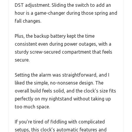
DST adjustment. Sliding the switch to add an
hour is a game-changer during those spring and
fall changes.
Plus, the backup battery kept the time
consistent even during power outages, with a
sturdy screw-secured compartment that feels
secure.
Setting the alarm was straightforward, and I
liked the simple, no-nonsense design. The
overall build feels solid, and the clock’s size fits
perfectly on my nightstand without taking up
too much space.
If you’re tired of fiddling with complicated
setups, this clock’s automatic features and