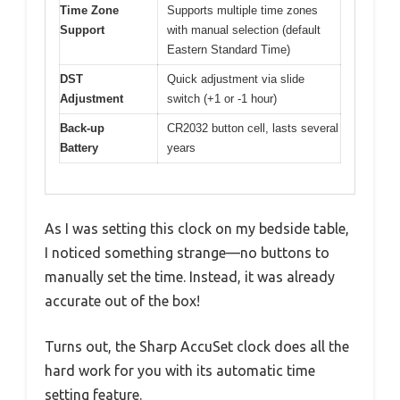
Time Zone
Supports multiple time zones
Support
with manual selection (default
Eastern Standard Time)
DST
Quick adjustment via slide
Adjustment
switch (+1 or -1 hour)
Back-up
CR2032 button cell, lasts several
Battery
years
As I was setting this clock on my bedside table,
I noticed something strange—no buttons to
manually set the time. Instead, it was already
accurate out of the box!
Turns out, the Sharp AccuSet clock does all the
hard work for you with its automatic time
setting feature.