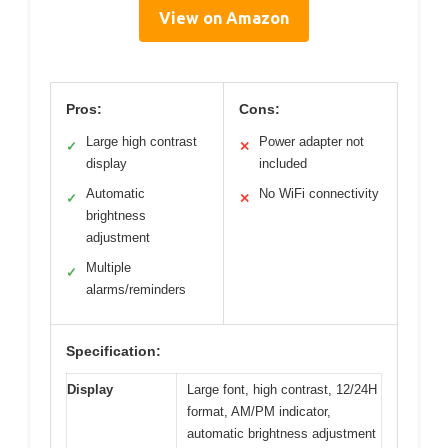
View on Amazon
Pros:
Cons:
Large high contrast
Power adapter not
✓
✕
display
included
Automatic
No WiFi connectivity
✓
✕
brightness
adjustment
Multiple
✓
alarms/reminders
Specification:
Display
Large font, high contrast, 12/24H
format, AM/PM indicator,
automatic brightness adjustment