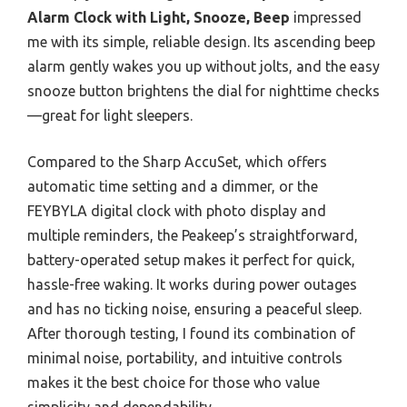
Alarm Clock with Light, Snooze, Beep
impressed
me with its simple, reliable design. Its ascending beep
alarm gently wakes you up without jolts, and the easy
snooze button brightens the dial for nighttime checks
—great for light sleepers.
Compared to the Sharp AccuSet, which offers
automatic time setting and a dimmer, or the
FEYBYLA digital clock with photo display and
multiple reminders, the Peakeep’s straightforward,
battery-operated setup makes it perfect for quick,
hassle-free waking. It works during power outages
and has no ticking noise, ensuring a peaceful sleep.
After thorough testing, I found its combination of
minimal noise, portability, and intuitive controls
makes it the best choice for those who value
simplicity and dependability.