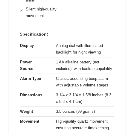
alarm
Silent high-quality
✓
movement
Specification:
Display
Analog dial with illuminated
backlight for night viewing
Power
1 AA alkaline battery (not
Source
included), with backup capability
Alarm Type
Classic ascending beep alarm
with adjustable volume stages
Dimensions
3 1/4 x 3 1/4 x 1 5/8 inches (8.3
x 8.3 x 4.1 cm)
Weight
3.5 ounces (99 grams)
Movement
High-quality quartz movement
ensuring accurate timekeeping