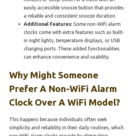
easily accessible snooze button that provides
a reliable and consistent snooze duration.
Additional Features:
Some non-WiFi alarm
clocks come with extra features such as built-
in night lights, temperature displays, or USB
charging ports. These added functionalities
can enhance convenience and usability.
Why Might Someone
Prefer A Non-WiFi Alarm
Clock Over A WiFi Model?
This happens because individuals often seek
simplicity and reliability in their daily routines, which
non-WiFi alarm clocks provide by eliminating