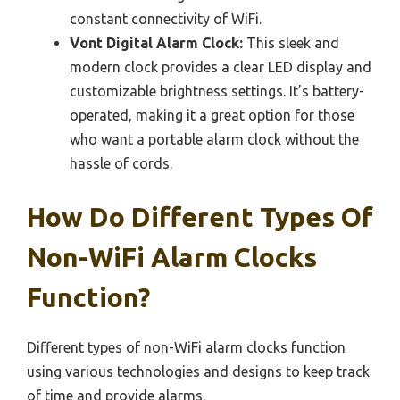
constant connectivity of WiFi.
Vont Digital Alarm Clock:
This sleek and
modern clock provides a clear LED display and
customizable brightness settings. It’s battery-
operated, making it a great option for those
who want a portable alarm clock without the
hassle of cords.
How Do Different Types Of
Non-WiFi Alarm Clocks
Function?
Different types of non-WiFi alarm clocks function
using various technologies and designs to keep track
of time and provide alarms.