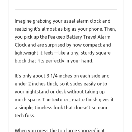
Imagine grabbing your usual alarm clock and
realizing it’s almost as big as your phone. Then,
you pick up the Peakeep Battery Travel Alarm
Clock and are surprised by how compact and
lightweight it feels—like a tiny, sturdy square
block that fits perfectly in your hand.
It’s only about 3 1/4 inches on each side and
under 2 inches thick, so it slides easily onto
your nightstand or desk without taking up
much space. The textured, matte finish gives it
a simple, timeless look that doesn’t scream
tech fuss.
When you press the top large snooze/light