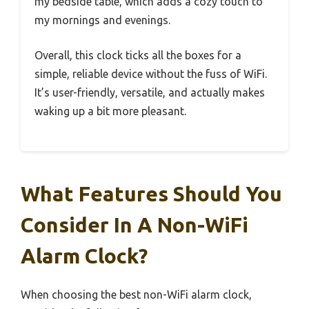
my bedside table, which adds a cozy touch to
my mornings and evenings.
Overall, this clock ticks all the boxes for a
simple, reliable device without the fuss of WiFi.
It’s user-friendly, versatile, and actually makes
waking up a bit more pleasant.
What Features Should You
Consider In A Non-WiFi
Alarm Clock?
When choosing the best non-WiFi alarm clock,