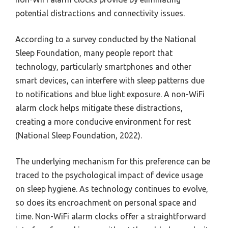
potential distractions and connectivity issues.
According to a survey conducted by the National
Sleep Foundation, many people report that
technology, particularly smartphones and other
smart devices, can interfere with sleep patterns due
to notifications and blue light exposure. A non-WiFi
alarm clock helps mitigate these distractions,
creating a more conducive environment for rest
(National Sleep Foundation, 2022).
The underlying mechanism for this preference can be
traced to the psychological impact of device usage
on sleep hygiene. As technology continues to evolve,
so does its encroachment on personal space and
time. Non-WiFi alarm clocks offer a straightforward