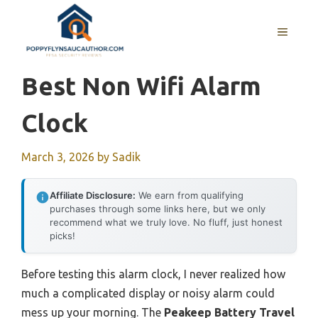
Skip
to
MENU
content
Best Non Wifi Alarm
Clock
March 3, 2026
by
Sadik
Affiliate Disclosure:
We earn from qualifying
purchases through some links here, but we only
recommend what we truly love. No fluff, just honest
picks!
Before testing this alarm clock, I never realized how
much a complicated display or noisy alarm could
mess up your morning. The
Peakeep Battery Travel