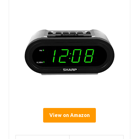
View on Amazon