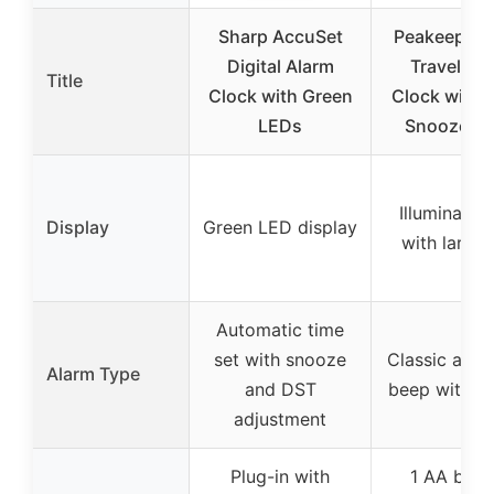
Sharp AccuSet
Peakeep Bat
Digital Alarm
Travel Al
Title
Clock with Green
Clock with L
LEDs
Snooze, B
Illuminated 
Display
Green LED display
with large 
Automatic time
set with snooze
Classic asce
Alarm Type
and DST
beep with s
adjustment
Plug-in with
1 AA batt