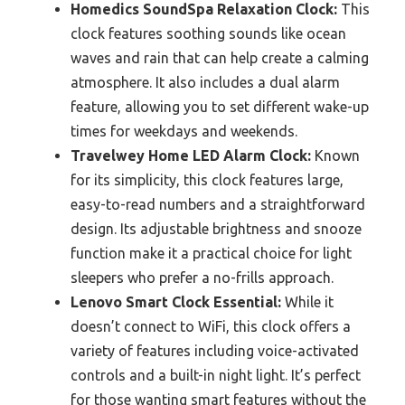
Homedics SoundSpa Relaxation Clock:
This
clock features soothing sounds like ocean
waves and rain that can help create a calming
atmosphere. It also includes a dual alarm
feature, allowing you to set different wake-up
times for weekdays and weekends.
Travelwey Home LED Alarm Clock:
Known
for its simplicity, this clock features large,
easy-to-read numbers and a straightforward
design. Its adjustable brightness and snooze
function make it a practical choice for light
sleepers who prefer a no-frills approach.
Lenovo Smart Clock Essential:
While it
doesn’t connect to WiFi, this clock offers a
variety of features including voice-activated
controls and a built-in night light. It’s perfect
for those wanting smart features without the