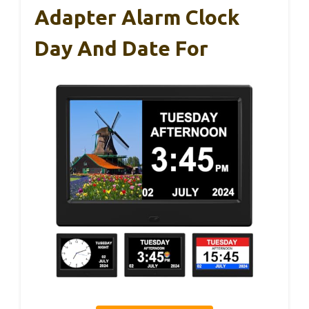
Adapter Alarm Clock
Day And Date For