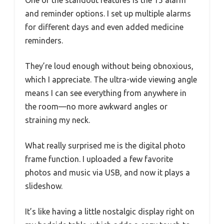
One of the standout features is the 15 alarm
and reminder options. I set up multiple alarms
for different days and even added medicine
reminders.
They’re loud enough without being obnoxious,
which I appreciate. The ultra-wide viewing angle
means I can see everything from anywhere in
the room—no more awkward angles or
straining my neck.
What really surprised me is the digital photo
frame function. I uploaded a few favorite
photos and music via USB, and now it plays a
slideshow.
It’s like having a little nostalgic display right on