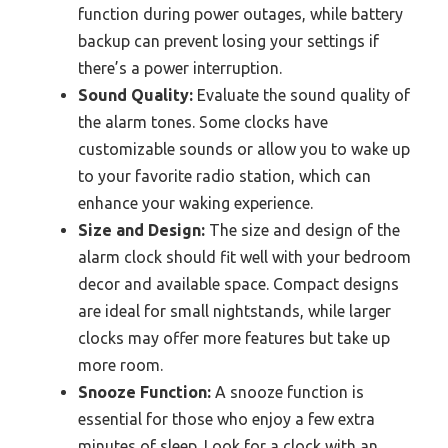
function during power outages, while battery
backup can prevent losing your settings if
there’s a power interruption.
Sound Quality:
Evaluate the sound quality of
the alarm tones. Some clocks have
customizable sounds or allow you to wake up
to your favorite radio station, which can
enhance your waking experience.
Size and Design:
The size and design of the
alarm clock should fit well with your bedroom
decor and available space. Compact designs
are ideal for small nightstands, while larger
clocks may offer more features but take up
more room.
Snooze Function:
A snooze function is
essential for those who enjoy a few extra
minutes of sleep. Look for a clock with an