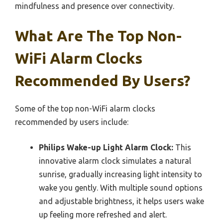
mindfulness and presence over connectivity.
What Are The Top Non-
WiFi Alarm Clocks
Recommended By Users?
Some of the top non-WiFi alarm clocks
recommended by users include:
Philips Wake-up Light Alarm Clock:
This
innovative alarm clock simulates a natural
sunrise, gradually increasing light intensity to
wake you gently. With multiple sound options
and adjustable brightness, it helps users wake
up feeling more refreshed and alert.