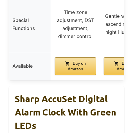
Time zone
Gentle wake
Special
adjustment, DST
ascending a
Functions
adjustment,
night illumin
dimmer control
Buy on
Buy o
Available
Amazon
Amazon
Sharp AccuSet Digital
Alarm Clock With Green
LEDs