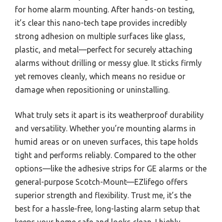
for home alarm mounting. After hands-on testing,
it’s clear this nano-tech tape provides incredibly
strong adhesion on multiple surfaces like glass,
plastic, and metal—perfect for securely attaching
alarms without drilling or messy glue. It sticks firmly
yet removes cleanly, which means no residue or
damage when repositioning or uninstalling.
What truly sets it apart is its weatherproof durability
and versatility. Whether you’re mounting alarms in
humid areas or on uneven surfaces, this tape holds
tight and performs reliably. Compared to the other
options—like the adhesive strips for GE alarms or the
general-purpose Scotch-Mount—EZlifego offers
superior strength and flexibility. Trust me, it’s the
best for a hassle-free, long-lasting alarm setup that
keeps your home safe and looks clean. I highly