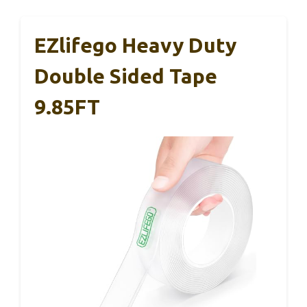
EZlifego Heavy Duty
Double Sided Tape
9.85FT