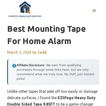
Skip
to
MENU
content
Best Mounting Tape
For Home Alarm
March 3, 2026
by
Sadik
Affiliate Disclosure:
We earn from qualifying
purchases through some links here, but we only
recommend what we truly love. No fluff, just honest
picks!
Unlike other tapes that peel off too easily or damage
delicate surfaces, I found the
EZlifego Heavy Duty
Double Sided Tape 9.85FT
to be a game-changer