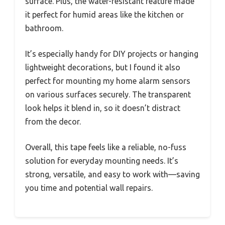
surface. Plus, the water-resistant feature made
it perfect for humid areas like the kitchen or
bathroom.
It’s especially handy for DIY projects or hanging
lightweight decorations, but I found it also
perfect for mounting my home alarm sensors
on various surfaces securely. The transparent
look helps it blend in, so it doesn’t distract
from the decor.
Overall, this tape feels like a reliable, no-fuss
solution for everyday mounting needs. It’s
strong, versatile, and easy to work with—saving
you time and potential wall repairs.