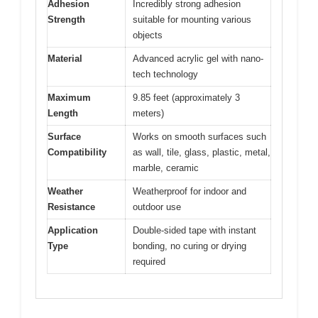
Adhesion
Incredibly strong adhesion
Strength
suitable for mounting various
objects
Material
Advanced acrylic gel with nano-
tech technology
Maximum
9.85 feet (approximately 3
Length
meters)
Surface
Works on smooth surfaces such
Compatibility
as wall, tile, glass, plastic, metal,
marble, ceramic
Weather
Weatherproof for indoor and
Resistance
outdoor use
Application
Double-sided tape with instant
Type
bonding, no curing or drying
required