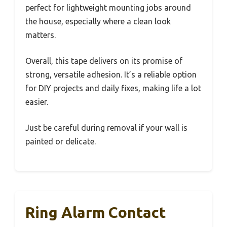
perfect for lightweight mounting jobs around
the house, especially where a clean look
matters.
Overall, this tape delivers on its promise of
strong, versatile adhesion. It’s a reliable option
for DIY projects and daily fixes, making life a lot
easier.
Just be careful during removal if your wall is
painted or delicate.
Ring Alarm Contact