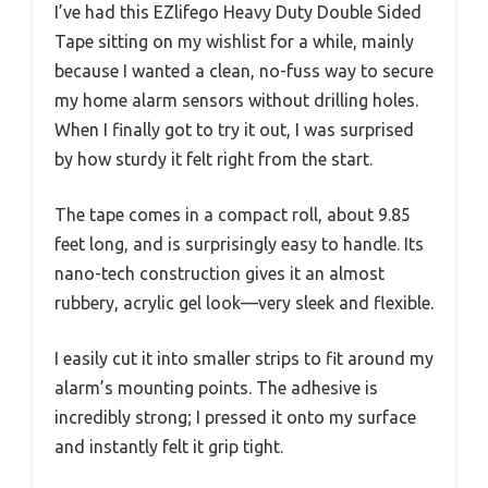
I’ve had this EZlifego Heavy Duty Double Sided
Tape sitting on my wishlist for a while, mainly
because I wanted a clean, no-fuss way to secure
my home alarm sensors without drilling holes.
When I finally got to try it out, I was surprised
by how sturdy it felt right from the start.
The tape comes in a compact roll, about 9.85
feet long, and is surprisingly easy to handle. Its
nano-tech construction gives it an almost
rubbery, acrylic gel look—very sleek and flexible.
I easily cut it into smaller strips to fit around my
alarm’s mounting points. The adhesive is
incredibly strong; I pressed it onto my surface
and instantly felt it grip tight.