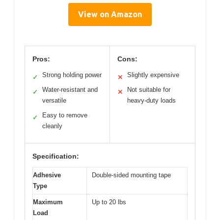
View on Amazon
Pros:
Cons:
Strong holding power
Slightly expensive
✓
✕
Water-resistant and
Not suitable for
✓
✕
versatile
heavy-duty loads
Easy to remove
✓
cleanly
Specification:
Adhesive
Double-sided mounting tape
Type
Maximum
Up to 20 lbs
Load