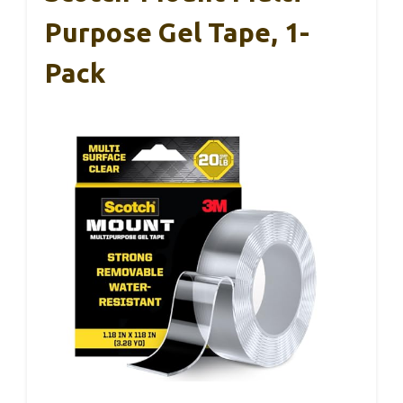
Purpose Gel Tape, 1-
Pack