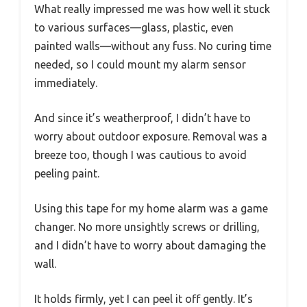
What really impressed me was how well it stuck
to various surfaces—glass, plastic, even
painted walls—without any fuss. No curing time
needed, so I could mount my alarm sensor
immediately.
And since it’s weatherproof, I didn’t have to
worry about outdoor exposure. Removal was a
breeze too, though I was cautious to avoid
peeling paint.
Using this tape for my home alarm was a game
changer. No more unsightly screws or drilling,
and I didn’t have to worry about damaging the
wall.
It holds firmly, yet I can peel it off gently. It’s