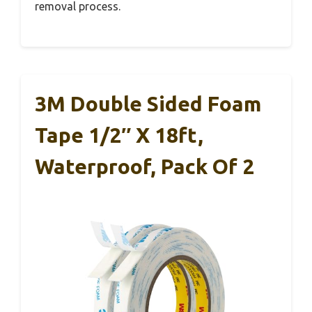
removal process.
3M Double Sided Foam
Tape 1/2″ X 18ft,
Waterproof, Pack Of 2