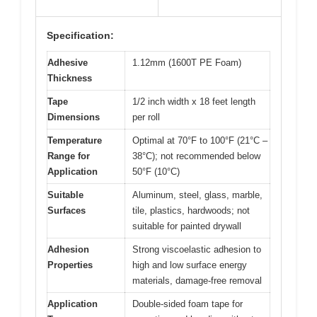
Specification:
Adhesive
1.12mm (1600T PE Foam)
Thickness
Tape
1/2 inch width x 18 feet length
Dimensions
per roll
Temperature
Optimal at 70°F to 100°F (21°C –
Range for
38°C); not recommended below
Application
50°F (10°C)
Suitable
Aluminum, steel, glass, marble,
Surfaces
tile, plastics, hardwoods; not
suitable for painted drywall
Adhesion
Strong viscoelastic adhesion to
Properties
high and low surface energy
materials, damage-free removal
Application
Double-sided foam tape for