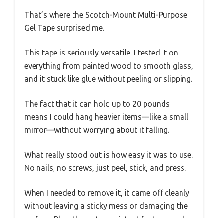
That’s where the Scotch-Mount Multi-Purpose
Gel Tape surprised me.
This tape is seriously versatile. I tested it on
everything from painted wood to smooth glass,
and it stuck like glue without peeling or slipping.
The fact that it can hold up to 20 pounds
means I could hang heavier items—like a small
mirror—without worrying about it falling.
What really stood out is how easy it was to use.
No nails, no screws, just peel, stick, and press.
When I needed to remove it, it came off cleanly
without leaving a sticky mess or damaging the