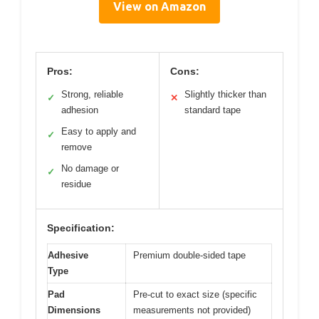
View on Amazon
Pros:
Cons:
Strong, reliable
Slightly thicker than
✓
✕
adhesion
standard tape
Easy to apply and
✓
remove
No damage or
✓
residue
Specification:
Adhesive
Premium double-sided tape
Type
Pad
Pre-cut to exact size (specific
Dimensions
measurements not provided)