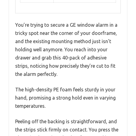
You’re trying to secure a GE window alarm in a
tricky spot near the corner of your doorframe,
and the existing mounting method just isn’t
holding well anymore. You reach into your
drawer and grab this 40-pack of adhesive
strips, noticing how precisely they’re cut to fit
the alarm perfectly.
The high-density PE foam feels sturdy in your
hand, promising a strong hold even in varying
temperatures.
Peeling off the backing is straightforward, and
the strips stick firmly on contact. You press the