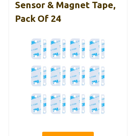
Sensor & Magnet Tape,
Pack Of 24