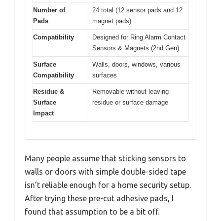
Number of
24 total (12 sensor pads and 12
Pads
magnet pads)
Compatibility
Designed for Ring Alarm Contact
Sensors & Magnets (2nd Gen)
Surface
Walls, doors, windows, various
Compatibility
surfaces
Residue &
Removable without leaving
Surface
residue or surface damage
Impact
Many people assume that sticking sensors to
walls or doors with simple double-sided tape
isn’t reliable enough for a home security setup.
After trying these pre-cut adhesive pads, I
found that assumption to be a bit off.