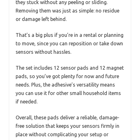
they stuck without any peeling or sliding.
Removing them was just as simple: no residue
or damage left behind.
That’s a big plus if you’re in a rental or planning
to move, since you can reposition or take down
sensors without hassles.
The set includes 12 sensor pads and 12 magnet
pads, so you’ve got plenty for now and future
needs. Plus, the adhesive’s versatility means
you can use it for other small household items
if needed.
Overall, these pads deliver a reliable, damage-
free solution that keeps your sensors firmly in
place without complicating your setup or