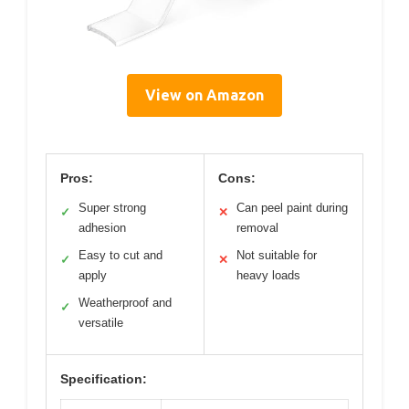
View on Amazon
Pros:
Cons:
Super strong
Can peel paint during
✓
✕
adhesion
removal
Easy to cut and
Not suitable for
✓
✕
apply
heavy loads
Weatherproof and
✓
versatile
Specification: