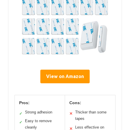
View on Amazon
Pros:
Cons:
Strong adhesion
Thicker than some
✓
✕
tapes
Easy to remove
✓
cleanly
Less effective on
✕