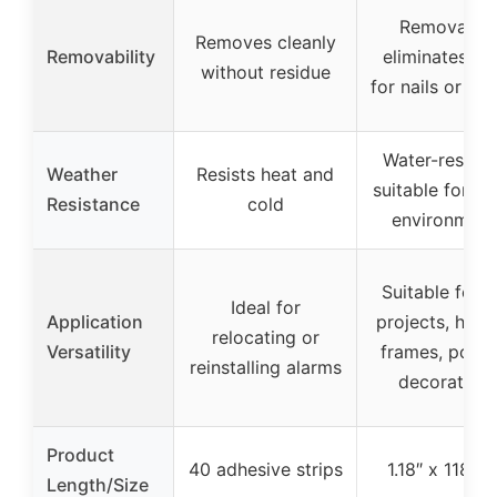
Removable,
Removes cleanly
Removability
eliminates ne
without residue
for nails or sc
Water-resista
Weather
Resists heat and
suitable for h
Resistance
cold
environment
Suitable for 
Ideal for
Application
projects, hang
relocating or
Versatility
frames, poste
reinstalling alarms
decoration
Product
40 adhesive strips
1.18″ x 118″ ro
Length/Size