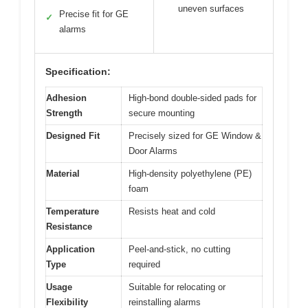
uneven surfaces
Precise fit for GE
✓
alarms
Specification:
Adhesion
High-bond double-sided pads for
Strength
secure mounting
Designed Fit
Precisely sized for GE Window &
Door Alarms
Material
High-density polyethylene (PE)
foam
Temperature
Resists heat and cold
Resistance
Application
Peel-and-stick, no cutting
Type
required
Usage
Suitable for relocating or
Flexibility
reinstalling alarms