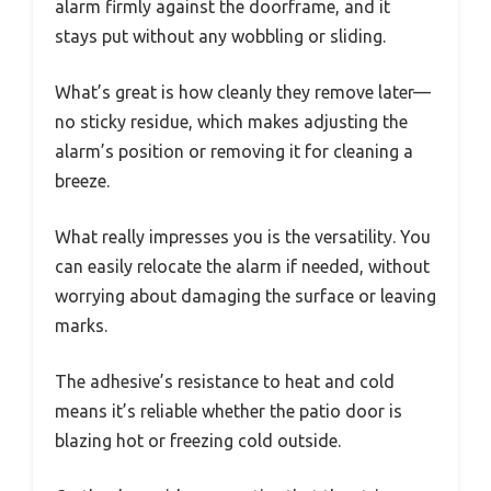
alarm firmly against the doorframe, and it
stays put without any wobbling or sliding.
What’s great is how cleanly they remove later—
no sticky residue, which makes adjusting the
alarm’s position or removing it for cleaning a
breeze.
What really impresses you is the versatility. You
can easily relocate the alarm if needed, without
worrying about damaging the surface or leaving
marks.
The adhesive’s resistance to heat and cold
means it’s reliable whether the patio door is
blazing hot or freezing cold outside.