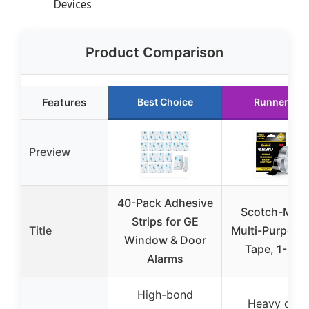
Devices
Product Comparison
Features
Best Choice
Runner Up
Preview
40-Pack Adhesive
Scotch-Mou
Strips for GE
Title
Multi-Purpose
Window & Door
Tape, 1-Pac
Alarms
High-bond
Heavy duty