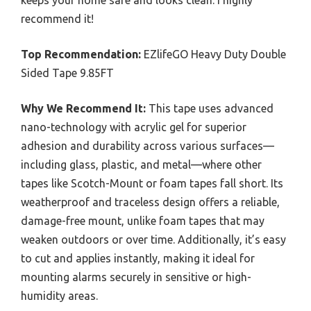
recommend it!
Top Recommendation:
EZlifeGO Heavy Duty Double
Sided Tape 9.85FT
Why We Recommend It:
This tape uses advanced
nano-technology with acrylic gel for superior
adhesion and durability across various surfaces—
including glass, plastic, and metal—where other
tapes like Scotch-Mount or foam tapes fall short. Its
weatherproof and traceless design offers a reliable,
damage-free mount, unlike foam tapes that may
weaken outdoors or over time. Additionally, it’s easy
to cut and applies instantly, making it ideal for
mounting alarms securely in sensitive or high-
humidity areas.