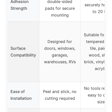
Adhesion
double-sided
securely holds
Strength
pads for secure
to 20 lbs
mounting
Suitable for me
Designed for
tempered gla
Surface
doors, windows,
tile, painte
Compatibility
garages,
wood, stone
warehouses, RVs
brick, vinyl sid
acrylic
No tools requi
Ease of
Peel and stick, no
easy to cut 
Installation
cutting required
size