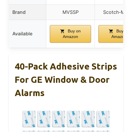
Brand
MVSSP
Scotch-Mou
Buy on
Buy on
Available
Amazon
Amazon
40-Pack Adhesive Strips
For GE Window & Door
Alarms