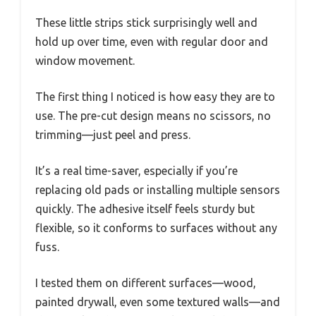
These little strips stick surprisingly well and
hold up over time, even with regular door and
window movement.
The first thing I noticed is how easy they are to
use. The pre-cut design means no scissors, no
trimming—just peel and press.
It’s a real time-saver, especially if you’re
replacing old pads or installing multiple sensors
quickly. The adhesive itself feels sturdy but
flexible, so it conforms to surfaces without any
fuss.
I tested them on different surfaces—wood,
painted drywall, even some textured walls—and