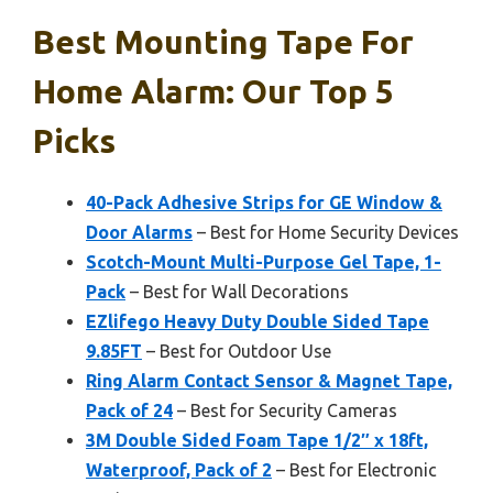
Best Mounting Tape For
Home Alarm: Our Top 5
Picks
40-Pack Adhesive Strips for GE Window &
Door Alarms
– Best for Home Security Devices
Scotch-Mount Multi-Purpose Gel Tape, 1-
Pack
– Best for Wall Decorations
EZlifego Heavy Duty Double Sided Tape
9.85FT
– Best for Outdoor Use
Ring Alarm Contact Sensor & Magnet Tape,
Pack of 24
– Best for Security Cameras
3M Double Sided Foam Tape 1/2″ x 18ft,
Waterproof, Pack of 2
– Best for Electronic