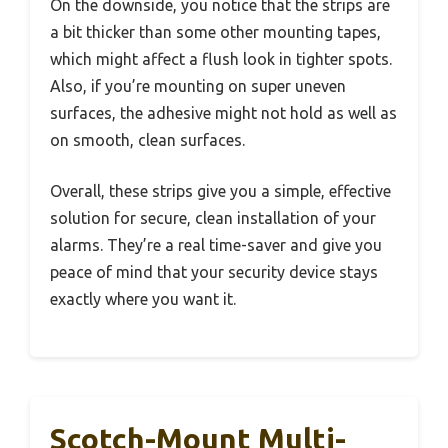
On the downside, you notice that the strips are
a bit thicker than some other mounting tapes,
which might affect a flush look in tighter spots.
Also, if you’re mounting on super uneven
surfaces, the adhesive might not hold as well as
on smooth, clean surfaces.
Overall, these strips give you a simple, effective
solution for secure, clean installation of your
alarms. They’re a real time-saver and give you
peace of mind that your security device stays
exactly where you want it.
Scotch-Mount Multi-