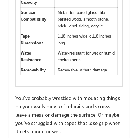
Capacity
Surface
Metal, tempered glass, tile,
Compatibility
painted wood, smooth stone,
brick, vinyl siding, acrylic
Tape
1.18 inches wide x 118 inches
Dimensions
long
Water
Water-resistant for wet or humid
Resistance
environments
Removability
Removable without damage
You’ve probably wrestled with mounting things
on your walls only to find nails and screws
leave a mess or damage the surface. Or maybe
you’ve struggled with tapes that lose grip when
it gets humid or wet.