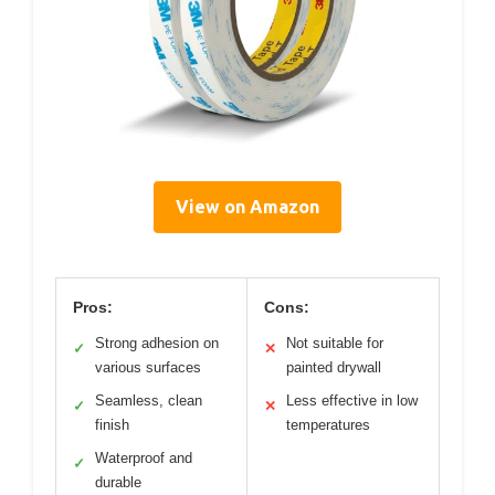
View on Amazon
Pros:
Cons:
Strong adhesion on
Not suitable for
✓
✕
various surfaces
painted drywall
Seamless, clean
Less effective in low
✓
✕
finish
temperatures
Waterproof and
✓
durable