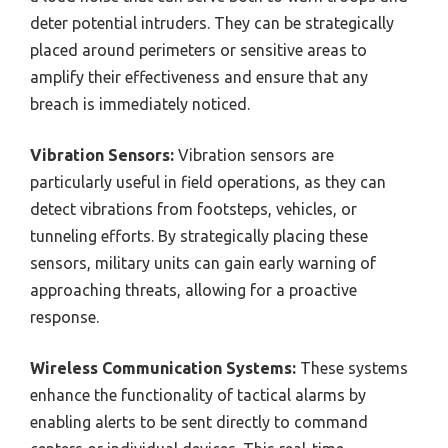
deter potential intruders. They can be strategically
placed around perimeters or sensitive areas to
amplify their effectiveness and ensure that any
breach is immediately noticed.
Vibration Sensors:
Vibration sensors are
particularly useful in field operations, as they can
detect vibrations from footsteps, vehicles, or
tunneling efforts. By strategically placing these
sensors, military units can gain early warning of
approaching threats, allowing for a proactive
response.
Wireless Communication Systems:
These systems
enhance the functionality of tactical alarms by
enabling alerts to be sent directly to command