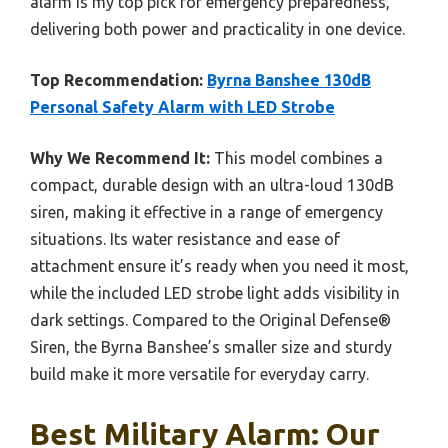
alarm is my top pick for emergency preparedness,
delivering both power and practicality in one device.
Top Recommendation:
Byrna Banshee 130dB
Personal Safety Alarm with LED Strobe
Why We Recommend It:
This model combines a
compact, durable design with an ultra-loud 130dB
siren, making it effective in a range of emergency
situations. Its water resistance and ease of
attachment ensure it’s ready when you need it most,
while the included LED strobe light adds visibility in
dark settings. Compared to the Original Defense®
Siren, the Byrna Banshee’s smaller size and sturdy
build make it more versatile for everyday carry.
Best Military Alarm: Our