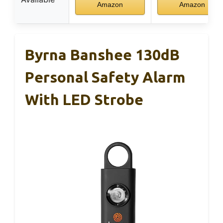
Amazon
Amazon
Byrna Banshee 130dB
Personal Safety Alarm
With LED Strobe