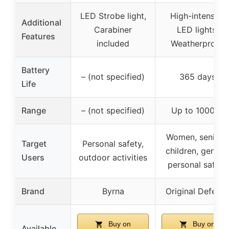
LED Strobe light,
High-intensity
Additional
Carabiner
LED lights,
Features
included
Weatherproof
Battery
– (not specified)
365 days
Life
Range
– (not specified)
Up to 1000 ft
Women, seniors,
Target
Personal safety,
children, genera
Users
outdoor activities
personal safety
Brand
Byrna
Original Defens
Buy on
Buy on
Available