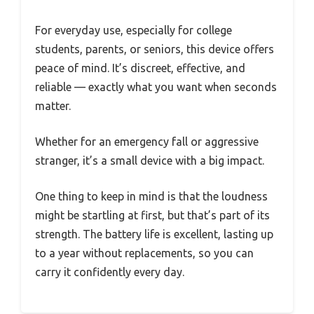
For everyday use, especially for college
students, parents, or seniors, this device offers
peace of mind. It’s discreet, effective, and
reliable — exactly what you want when seconds
matter.
Whether for an emergency fall or aggressive
stranger, it’s a small device with a big impact.
One thing to keep in mind is that the loudness
might be startling at first, but that’s part of its
strength. The battery life is excellent, lasting up
to a year without replacements, so you can
carry it confidently every day.