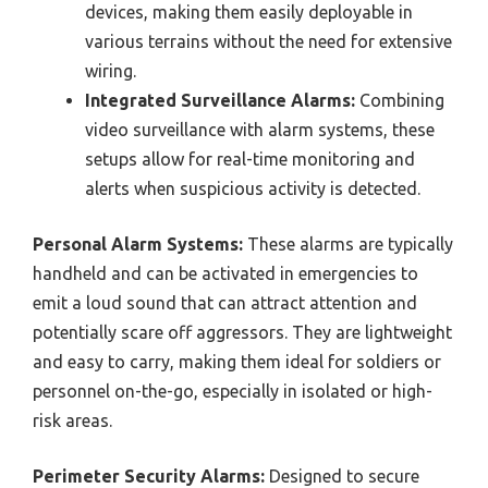
devices, making them easily deployable in
various terrains without the need for extensive
wiring.
Integrated Surveillance Alarms:
Combining
video surveillance with alarm systems, these
setups allow for real-time monitoring and
alerts when suspicious activity is detected.
Personal Alarm Systems:
These alarms are typically
handheld and can be activated in emergencies to
emit a loud sound that can attract attention and
potentially scare off aggressors. They are lightweight
and easy to carry, making them ideal for soldiers or
personnel on-the-go, especially in isolated or high-
risk areas.
Perimeter Security Alarms:
Designed to secure