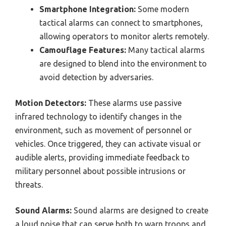
Smartphone Integration:
Some modern
tactical alarms can connect to smartphones,
allowing operators to monitor alerts remotely.
Camouflage Features:
Many tactical alarms
are designed to blend into the environment to
avoid detection by adversaries.
Motion Detectors:
These alarms use passive
infrared technology to identify changes in the
environment, such as movement of personnel or
vehicles. Once triggered, they can activate visual or
audible alerts, providing immediate feedback to
military personnel about possible intrusions or
threats.
Sound Alarms:
Sound alarms are designed to create
a loud noise that can serve both to warn troops and