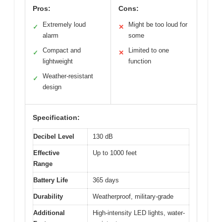
Pros:
Cons:
Extremely loud
Might be too loud for
✓
✕
alarm
some
Compact and
Limited to one
✓
✕
lightweight
function
Weather-resistant
✓
design
Specification:
Decibel Level
130 dB
Effective
Up to 1000 feet
Range
Battery Life
365 days
Durability
Weatherproof, military-grade
Additional
High-intensity LED lights, water-