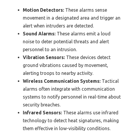
Motion Detectors:
These alarms sense
movement in a designated area and trigger an
alert when intruders are detected.
Sound Alarms:
These alarms emit a loud
noise to deter potential threats and alert
personnel to an intrusion.
Vibration Sensors:
These devices detect
ground vibrations caused by movement,
alerting troops to nearby activity.
Wireless Communication Systems:
Tactical
alarms often integrate with communication
systems to notify personnel in real-time about
security breaches.
Infrared Sensors:
These alarms use infrared
technology to detect heat signatures, making
them effective in low-visibility conditions.