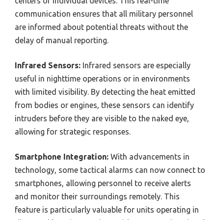
centers or individual devices. This real-time
communication ensures that all military personnel
are informed about potential threats without the
delay of manual reporting.
Infrared Sensors:
Infrared sensors are especially
useful in nighttime operations or in environments
with limited visibility. By detecting the heat emitted
from bodies or engines, these sensors can identify
intruders before they are visible to the naked eye,
allowing for strategic responses.
Smartphone Integration:
With advancements in
technology, some tactical alarms can now connect to
smartphones, allowing personnel to receive alerts
and monitor their surroundings remotely. This
feature is particularly valuable for units operating in