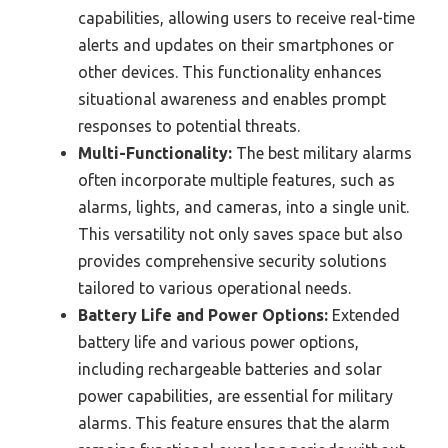
capabilities, allowing users to receive real-time
alerts and updates on their smartphones or
other devices. This functionality enhances
situational awareness and enables prompt
responses to potential threats.
Multi-Functionality:
The best military alarms
often incorporate multiple features, such as
alarms, lights, and cameras, into a single unit.
This versatility not only saves space but also
provides comprehensive security solutions
tailored to various operational needs.
Battery Life and Power Options:
Extended
battery life and various power options,
including rechargeable batteries and solar
power capabilities, are essential for military
alarms. This feature ensures that the alarm