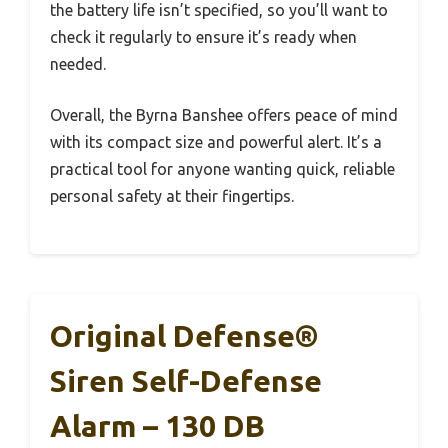
the battery life isn’t specified, so you’ll want to
check it regularly to ensure it’s ready when
needed.
Overall, the Byrna Banshee offers peace of mind
with its compact size and powerful alert. It’s a
practical tool for anyone wanting quick, reliable
personal safety at their fingertips.
Original Defense®
Siren Self-Defense
Alarm – 130 DB