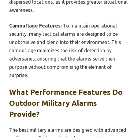
dispersed locations, as it provides greater situational
awareness.
Camouflage Features:
To maintain operational
security, many tactical alarms are designed to be
unobtrusive and blend into their environment. This
camouflage minimizes the risk of detection by
adversaries, ensuring that the alarms serve their
purpose without compromising the element of
surprise.
What Performance Features Do
Outdoor Military Alarms
Provide?
The best military alarms are designed with advanced