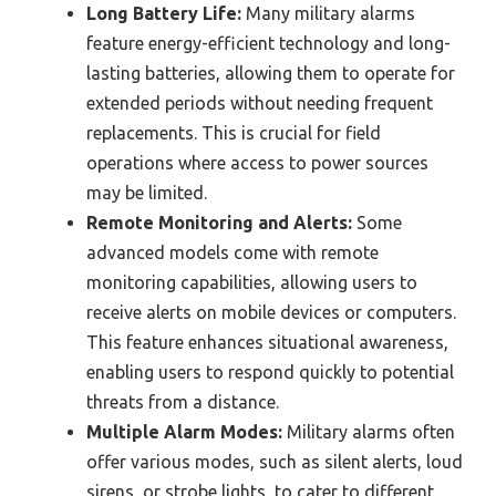
Long Battery Life:
Many military alarms
feature energy-efficient technology and long-
lasting batteries, allowing them to operate for
extended periods without needing frequent
replacements. This is crucial for field
operations where access to power sources
may be limited.
Remote Monitoring and Alerts:
Some
advanced models come with remote
monitoring capabilities, allowing users to
receive alerts on mobile devices or computers.
This feature enhances situational awareness,
enabling users to respond quickly to potential
threats from a distance.
Multiple Alarm Modes:
Military alarms often
offer various modes, such as silent alerts, loud
sirens, or strobe lights, to cater to different