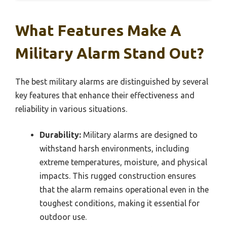
What Features Make A
Military Alarm Stand Out?
The best military alarms are distinguished by several
key features that enhance their effectiveness and
reliability in various situations.
Durability:
Military alarms are designed to
withstand harsh environments, including
extreme temperatures, moisture, and physical
impacts. This rugged construction ensures
that the alarm remains operational even in the
toughest conditions, making it essential for
outdoor use.