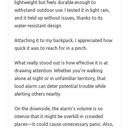
lightweight but feels durable enough to
withstand outdoor use. I tested it in light rain,
and it held up without issues, thanks to its
water-resistant design.
Attaching it to my backpack, I appreciated how
quick it was to reach for in a pinch.
What really stood out is how effective it is at
drawing attention. Whether you’re walking
alone at night or in unfamiliar territory, that
loud alarm can deter potential trouble while
alerting others nearby.
On the downside, the alarm’s volume is so
intense that it might be overkill in crowded
places—it could cause unnecessary panic. Also,