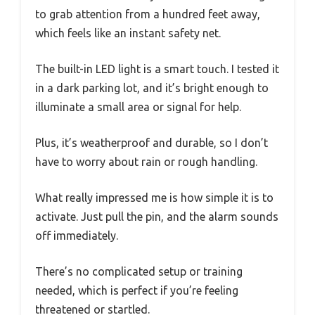
to grab attention from a hundred feet away,
which feels like an instant safety net.
The built-in LED light is a smart touch. I tested it
in a dark parking lot, and it’s bright enough to
illuminate a small area or signal for help.
Plus, it’s weatherproof and durable, so I don’t
have to worry about rain or rough handling.
What really impressed me is how simple it is to
activate. Just pull the pin, and the alarm sounds
off immediately.
There’s no complicated setup or training
needed, which is perfect if you’re feeling
threatened or startled.