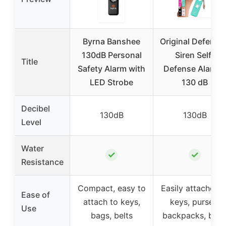
Byrna Banshee
Original Defense
130dB Personal
Siren Self-
Title
Safety Alarm with
Defense Alarm –
LED Strobe
130 dB
Decibel
130dB
130dB
Level
Water
✓
✓
Resistance
Compact, easy to
Easily attaches t
Ease of
attach to keys,
keys, purses,
Use
bags, belts
backpacks, belt