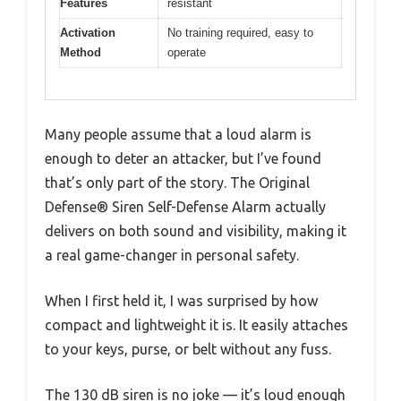
Features
resistant
Activation
No training required, easy to
Method
operate
Many people assume that a loud alarm is
enough to deter an attacker, but I’ve found
that’s only part of the story. The Original
Defense® Siren Self-Defense Alarm actually
delivers on both sound and visibility, making it
a real game-changer in personal safety.
When I first held it, I was surprised by how
compact and lightweight it is. It easily attaches
to your keys, purse, or belt without any fuss.
The 130 dB siren is no joke — it’s loud enough