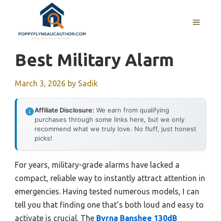
Skip
to
MENU
content
Best Military Alarm
March 3, 2026
by
Sadik
Affiliate Disclosure:
We earn from qualifying
purchases through some links here, but we only
recommend what we truly love. No fluff, just honest
picks!
For years, military-grade alarms have lacked a
compact, reliable way to instantly attract attention in
emergencies. Having tested numerous models, I can
tell you that finding one that’s both loud and easy to
activate is crucial. The
Byrna Banshee 130dB