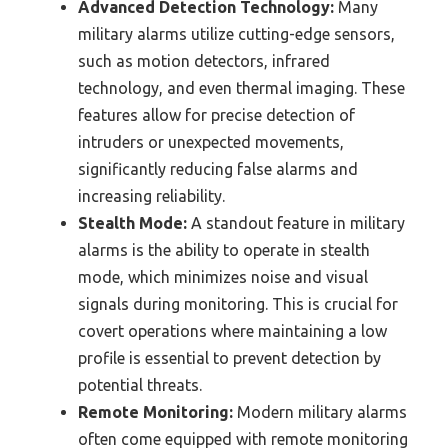
Advanced Detection Technology:
Many
military alarms utilize cutting-edge sensors,
such as motion detectors, infrared
technology, and even thermal imaging. These
features allow for precise detection of
intruders or unexpected movements,
significantly reducing false alarms and
increasing reliability.
Stealth Mode:
A standout feature in military
alarms is the ability to operate in stealth
mode, which minimizes noise and visual
signals during monitoring. This is crucial for
covert operations where maintaining a low
profile is essential to prevent detection by
potential threats.
Remote Monitoring:
Modern military alarms
often come equipped with remote monitoring