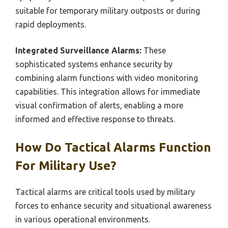
suitable for temporary military outposts or during
rapid deployments.
Integrated Surveillance Alarms:
These
sophisticated systems enhance security by
combining alarm functions with video monitoring
capabilities. This integration allows for immediate
visual confirmation of alerts, enabling a more
informed and effective response to threats.
How Do Tactical Alarms Function
For Military Use?
Tactical alarms are critical tools used by military
forces to enhance security and situational awareness
in various operational environments.