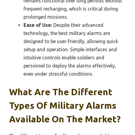
remains functional over long periods without
frequent recharging, which is critical during
prolonged missions.
Ease of Use:
Despite their advanced
technology, the best military alarms are
designed to be user-friendly, allowing quick
setup and operation. Simple interfaces and
intuitive controls enable soldiers and
personnel to deploy the alarms effectively,
even under stressful conditions.
What Are The Different
Types Of Military Alarms
Available On The Market?