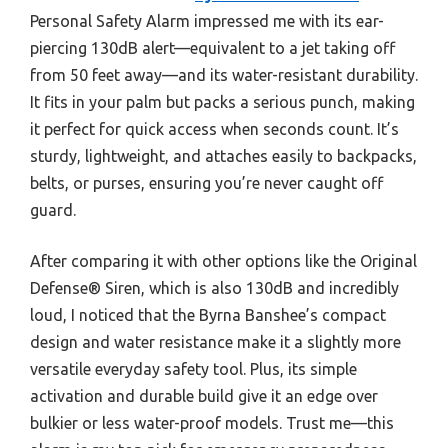
Personal Safety Alarm impressed me with its ear-
piercing 130dB alert—equivalent to a jet taking off
from 50 feet away—and its water-resistant durability.
It fits in your palm but packs a serious punch, making
it perfect for quick access when seconds count. It’s
sturdy, lightweight, and attaches easily to backpacks,
belts, or purses, ensuring you’re never caught off
guard.
After comparing it with other options like the Original
Defense® Siren, which is also 130dB and incredibly
loud, I noticed that the Byrna Banshee’s compact
design and water resistance make it a slightly more
versatile everyday safety tool. Plus, its simple
activation and durable build give it an edge over
bulkier or less water-proof models. Trust me—this