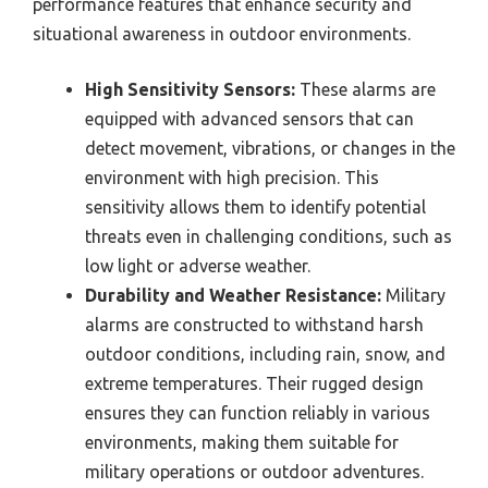
performance features that enhance security and
situational awareness in outdoor environments.
High Sensitivity Sensors:
These alarms are
equipped with advanced sensors that can
detect movement, vibrations, or changes in the
environment with high precision. This
sensitivity allows them to identify potential
threats even in challenging conditions, such as
low light or adverse weather.
Durability and Weather Resistance:
Military
alarms are constructed to withstand harsh
outdoor conditions, including rain, snow, and
extreme temperatures. Their rugged design
ensures they can function reliably in various
environments, making them suitable for
military operations or outdoor adventures.