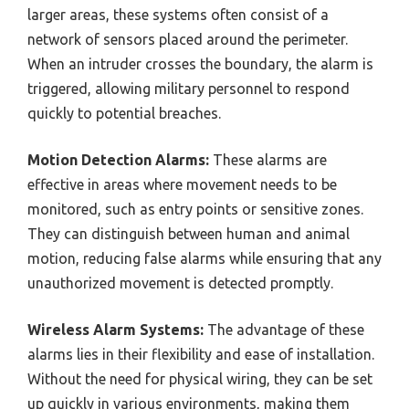
larger areas, these systems often consist of a
network of sensors placed around the perimeter.
When an intruder crosses the boundary, the alarm is
triggered, allowing military personnel to respond
quickly to potential breaches.
Motion Detection Alarms:
These alarms are
effective in areas where movement needs to be
monitored, such as entry points or sensitive zones.
They can distinguish between human and animal
motion, reducing false alarms while ensuring that any
unauthorized movement is detected promptly.
Wireless Alarm Systems:
The advantage of these
alarms lies in their flexibility and ease of installation.
Without the need for physical wiring, they can be set
up quickly in various environments, making them