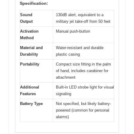
Specification:
Sound
130dB alert, equivalent to a
Output
military jet take-off from 50 feet
Activation
Manual push-button
Method
Material and
Water-resistant and durable
Durability
plastic casing
Portability
Compact size fitting in the palm
of hand, includes carabiner for
attachment
Additional
Built-in LED strobe light for visual
Features
signaling
Battery Type
Not specified, but likely battery-
powered (common for personal
alarms)