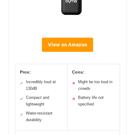
View on Amazon
Pros:
Cons:
Incredibly loud at
Might be too loud in
✓
✕
130dB
crowds
Compact and
Battery life not
✓
✕
lightweight
specified
Water-resistant
✓
durability