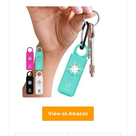
View on Amazon