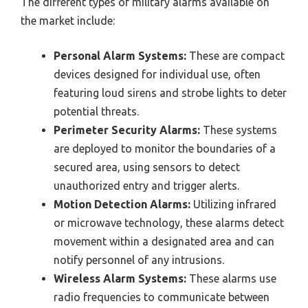
The different types of military alarms available on
the market include:
Personal Alarm Systems:
These are compact
devices designed for individual use, often
featuring loud sirens and strobe lights to deter
potential threats.
Perimeter Security Alarms:
These systems
are deployed to monitor the boundaries of a
secured area, using sensors to detect
unauthorized entry and trigger alerts.
Motion Detection Alarms:
Utilizing infrared
or microwave technology, these alarms detect
movement within a designated area and can
notify personnel of any intrusions.
Wireless Alarm Systems:
These alarms use
radio frequencies to communicate between