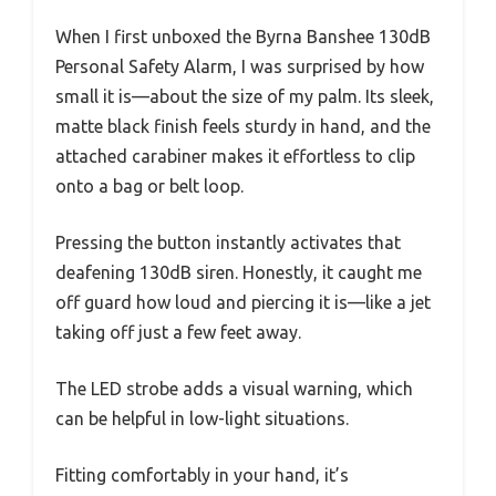
When I first unboxed the Byrna Banshee 130dB
Personal Safety Alarm, I was surprised by how
small it is—about the size of my palm. Its sleek,
matte black finish feels sturdy in hand, and the
attached carabiner makes it effortless to clip
onto a bag or belt loop.
Pressing the button instantly activates that
deafening 130dB siren. Honestly, it caught me
off guard how loud and piercing it is—like a jet
taking off just a few feet away.
The LED strobe adds a visual warning, which
can be helpful in low-light situations.
Fitting comfortably in your hand, it’s