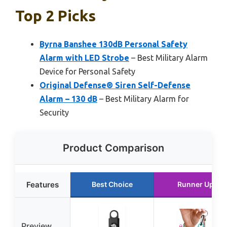
Top 2 Picks
Byrna Banshee 130dB Personal Safety
Alarm with LED Strobe
– Best Military Alarm
Device for Personal Safety
Original Defense® Siren Self-Defense
Alarm – 130 dB
– Best Military Alarm for
Security
Product Comparison
Features
Best Choice
Runner Up
Preview