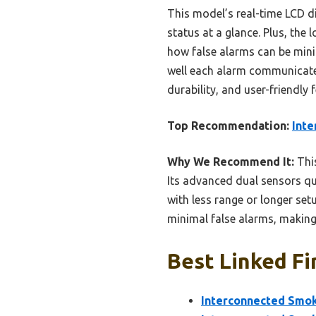
This model’s real-time LCD di
status at a glance. Plus, the
how false alarms can be mini
well each alarm communicates
durability, and user-friendly
Top Recommendation:
Inte
Why We Recommend It:
This
Its advanced dual sensors qu
with less range or longer set
minimal false alarms, making
Best Linked Fi
Interconnected Smok