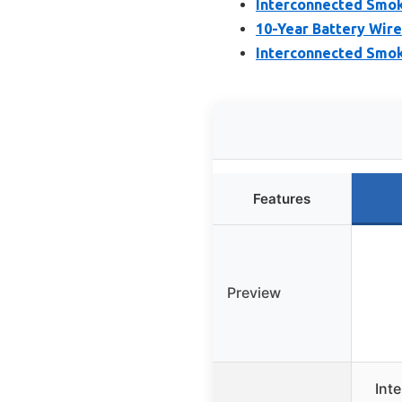
Interconnected Smok
10-Year Battery Wir
Interconnected Smok
Features
Preview
Int