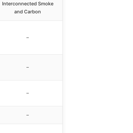
Interconnected Smoke
and Carbon
–
–
–
–