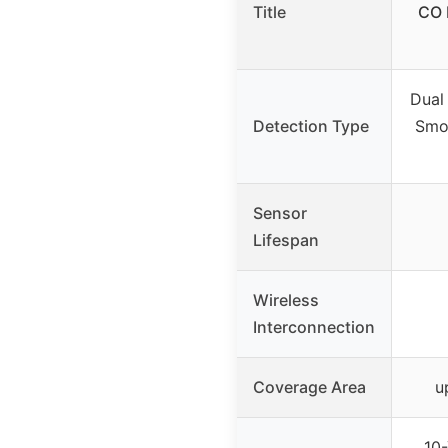
Title
CO 
Dual
Detection Type
Smo
Sensor
Lifespan
Wireless
Interconnection
Coverage Area
u
10-