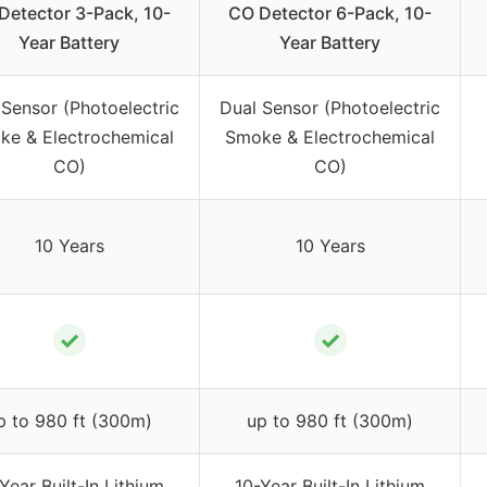
Detector 3-Pack, 10-
CO Detector 6-Pack, 10-
Year Battery
Year Battery
 Sensor (Photoelectric
Dual Sensor (Photoelectric
ke & Electrochemical
Smoke & Electrochemical
CO)
CO)
10 Years
10 Years
✓
✓
p to 980 ft (300m)
up to 980 ft (300m)
Year Built-In Lithium
10-Year Built-In Lithium