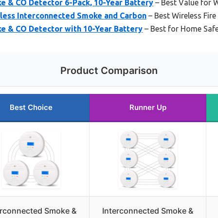
e & CO Detector 6-Pack, 10-Year Battery
– Best Value for
eless Interconnected Smoke and Carbon
– Best Wireless Fire
e & CO Detector with 10-Year Battery
– Best for Home Safet
Product Comparison
Best Choice
Runner Up
erconnected Smoke &
Interconnected Smoke &