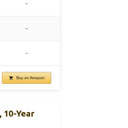
–
–
–
Buy on Amazon
 10-Year