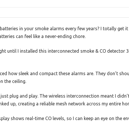
g batteries in your smoke alarms every few years? I totally get 
teries can feel like a never-ending chore.
ght until I installed this interconnected smoke & CO detector 
ticed how sleek and compact these alarms are. They don’t shou
 the ceiling.
ust plug and play. The wireless interconnection meant I didn’t
inked up, creating a reliable mesh network across my entire ho
play shows real-time CO levels, so I can keep an eye on the e