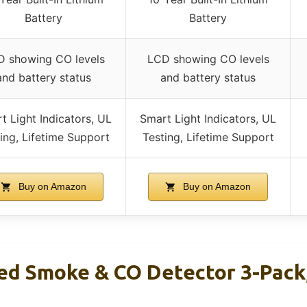
Battery
Battery
 showing CO levels
LCD showing CO levels
and battery status
and battery status
t Light Indicators, UL
Smart Light Indicators, UL
ing, Lifetime Support
Testing, Lifetime Support
Buy on Amazon
Buy on Amazon
ed Smoke & CO Detector 3-Pack,