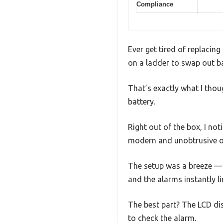
Compliance
Ever get tired of replacin
on a ladder to swap out bat
That’s exactly what I thou
battery.
Right out of the box, I no
modern and unobtrusive on
The setup was a breeze — j
and the alarms instantly l
The best part? The LCD dis
to check the alarm.