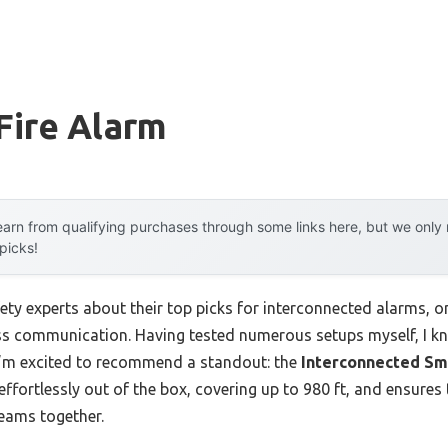
Fire Alarm
arn from qualifying purchases through some links here, but we onl
 picks!
ety experts about their top picks for interconnected alarms, on
ess communication. Having tested numerous setups myself, I 
y I’m excited to recommend a standout: the
Interconnected Sm
ks effortlessly out of the box, covering up to 980 ft, and ensure
reams together.