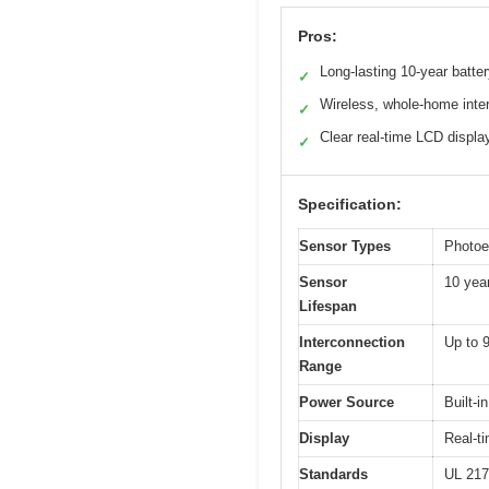
Pros:
Long-lasting 10-year batte
✓
Wireless, whole-home inte
✓
Clear real-time LCD displa
✓
Specification:
Sensor Types
Photoe
Sensor
10 yea
Lifespan
Interconnection
Up to 9
Range
Power Source
Built-i
Display
Real-t
Standards
UL 217