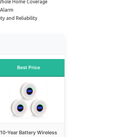
 Whole Home Coverage
 Alarm
y and Reliability
Best Price
10-Year Battery Wireless