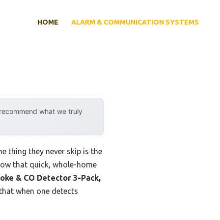
HOME
ALARM & COMMUNICATION SYSTEMS
y recommend what we truly
e thing they never skip is the
know that quick, whole-home
oke & CO Detector 3-Pack,
s that when one detects