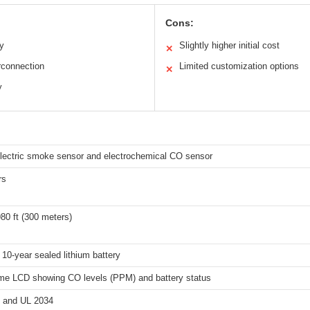
Cons:
ry
Slightly higher initial cost
✕
rconnection
Limited customization options
✕
y
lectric smoke sensor and electrochemical CO sensor
rs
80 ft (300 meters)
n 10-year sealed lithium battery
ime LCD showing CO levels (PPM) and battery status
 and UL 2034