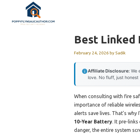
Skip
to
content
Best Linked 
February 24, 2026
by
Sadik
Affiliate Disclosure:
We e
love. No fluff, just honest
When consulting with fire saf
importance of reliable wirel
alerts save lives. That’s wh
10-Year Battery
. It pre-lin
danger, the entire system sc