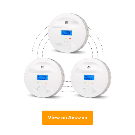
View on Amazon