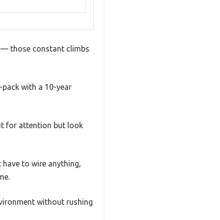
it — those constant climbs
3-pack with a 10-year
t for attention but look
 have to wire anything,
me.
nvironment without rushing