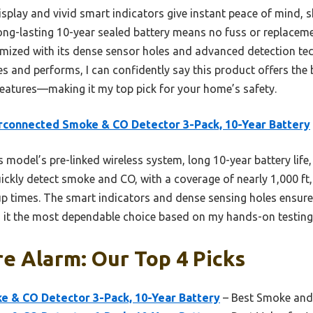
splay and vivid smart indicators give instant peace of mind, 
 long-lasting 10-year sealed battery means no fuss or replaceme
mized with its dense sensor holes and advanced detection tec
 and performs, I can confidently say this product offers the 
 features—making it my top pick for your home’s safety.
rconnected Smoke & CO Detector 3-Pack, 10-Year Battery
 model’s pre-linked wireless system, long 10-year battery life
ickly detect smoke and CO, with a coverage of nearly 1,000 f
up times. The smart indicators and dense sensing holes ensure 
 it the most dependable choice based on my hands-on testing
re Alarm: Our Top 4 Picks
e & CO Detector 3-Pack, 10-Year Battery
– Best Smoke and