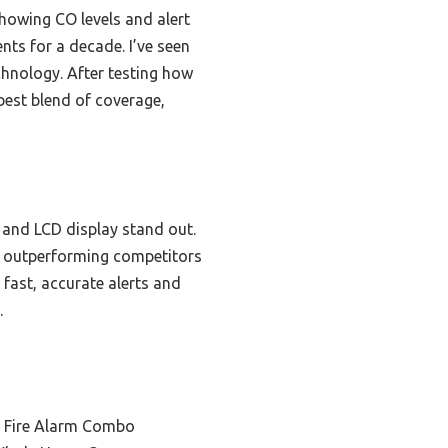
showing CO levels and alert
nts for a decade. I’ve seen
hnology. After testing how
best blend of coverage,
, and LCD display stand out.
t, outperforming competitors
fast, accurate alerts and
.
 Fire Alarm Combo