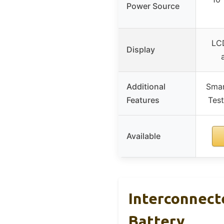
Power Source
LCD
Display
Additional
Smar
Features
Test
Available
Interconnect
Battery