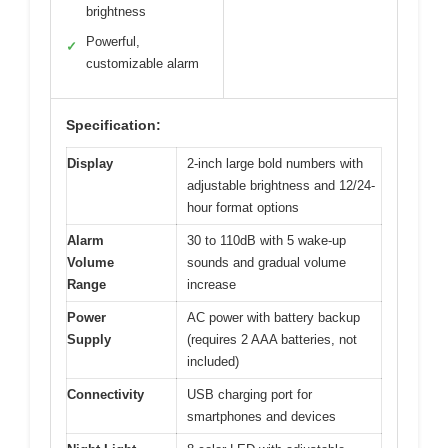
brightness
Powerful,
✓
customizable alarm
Specification:
Display
2-inch large bold numbers with
adjustable brightness and 12/24-
hour format options
Alarm
30 to 110dB with 5 wake-up
Volume
sounds and gradual volume
Range
increase
Power
AC power with battery backup
Supply
(requires 2 AAA batteries, not
included)
Connectivity
USB charging port for
smartphones and devices