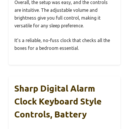
Overall, the setup was easy, and the controls
are intuitive. The adjustable volume and
brightness give you full control, making it
versatile for any sleep preference.
It’s a reliable, no-fuss clock that checks all the
boxes for a bedroom essential.
Sharp Digital Alarm
Clock Keyboard Style
Controls, Battery