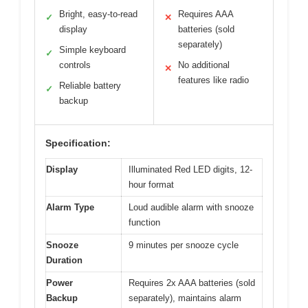
Bright, easy-to-read
Requires AAA
✓
✕
display
batteries (sold
separately)
Simple keyboard
✓
controls
No additional
✕
features like radio
Reliable battery
✓
backup
Specification:
Display
Illuminated Red LED digits, 12-
hour format
Alarm Type
Loud audible alarm with snooze
function
Snooze
9 minutes per snooze cycle
Duration
Power
Requires 2x AAA batteries (sold
Backup
separately), maintains alarm