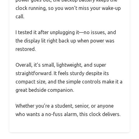
clock running, so you won’t miss your wake-up
call.
I tested it after unplugging it—no issues, and
the display lit right back up when power was
restored.
Overall, it’s small, lightweight, and super
straightforward. It feels sturdy despite its
compact size, and the simple controls make it a
great bedside companion.
Whether you’re a student, senior, or anyone
who wants a no-fuss alarm, this clock delivers.