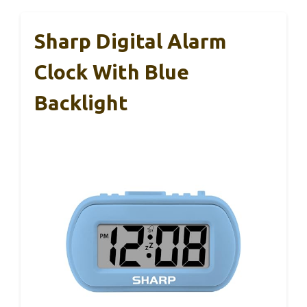
Sharp Digital Alarm
Clock With Blue
Backlight