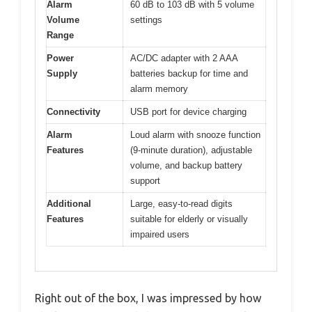
Alarm
60 dB to 103 dB with 5 volume
Volume
settings
Range
Power
AC/DC adapter with 2 AAA
Supply
batteries backup for time and
alarm memory
Connectivity
USB port for device charging
Alarm
Loud alarm with snooze function
Features
(9-minute duration), adjustable
volume, and backup battery
support
Additional
Large, easy-to-read digits
Features
suitable for elderly or visually
impaired users
Right out of the box, I was impressed by how