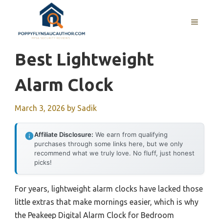
Skip
to
MENU
content
Best Lightweight
Alarm Clock
March 3, 2026
by
Sadik
Affiliate Disclosure:
We earn from qualifying
purchases through some links here, but we only
recommend what we truly love. No fluff, just honest
picks!
For years, lightweight alarm clocks have lacked those
little extras that make mornings easier, which is why
the Peakeep Digital Alarm Clock for Bedroom