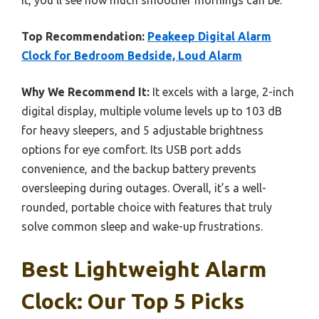
Top Recommendation:
Peakeep Digital Alarm
Clock for Bedroom Bedside, Loud Alarm
Why We Recommend It:
It excels with a large, 2-inch
digital display, multiple volume levels up to 103 dB
for heavy sleepers, and 5 adjustable brightness
options for eye comfort. Its USB port adds
convenience, and the backup battery prevents
oversleeping during outages. Overall, it’s a well-
rounded, portable choice with features that truly
solve common sleep and wake-up frustrations.
Best Lightweight Alarm
Clock: Our Top 5 Picks