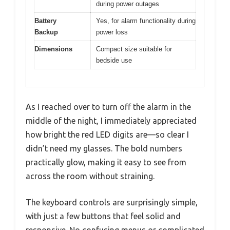
during power outages
Battery
Yes, for alarm functionality during
Backup
power loss
Dimensions
Compact size suitable for
bedside use
As I reached over to turn off the alarm in the
middle of the night, I immediately appreciated
how bright the red LED digits are—so clear I
didn’t need my glasses. The bold numbers
practically glow, making it easy to see from
across the room without straining.
The keyboard controls are surprisingly simple,
with just a few buttons that feel solid and