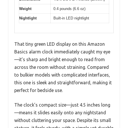
Weight
0.4 pounds (6.6 oz)
Nightlight
Built-in LED nightlight
That tiny green LED display on this Amazon
Basics alarm clock immediately caught my eye
—it’s sharp and bright enough to read from
across the room without straining. Compared
to bulkier models with complicated interfaces,
this one is sleek and straightforward, making it
perfect for bedside use.
The clock’s compact size—just 4.5 inches long
—means it slides easily onto any nightstand
without cluttering your space. Despite its small