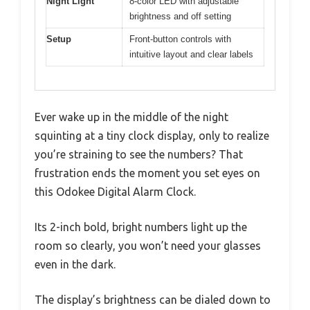
Night Light
8-color LED with adjustable
brightness and off setting
Setup
Front-button controls with
intuitive layout and clear labels
Ever wake up in the middle of the night
squinting at a tiny clock display, only to realize
you’re straining to see the numbers? That
frustration ends the moment you set eyes on
this Odokee Digital Alarm Clock.
Its 2-inch bold, bright numbers light up the
room so clearly, you won’t need your glasses
even in the dark.
The display’s brightness can be dialed down to