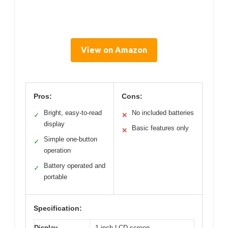
View on Amazon
Pros:
Cons:
Bright, easy-to-read
No included batteries
✓
✕
display
Basic features only
✕
Simple one-button
✓
operation
Battery operated and
✓
portable
Specification:
Display
1-inch LCD screen