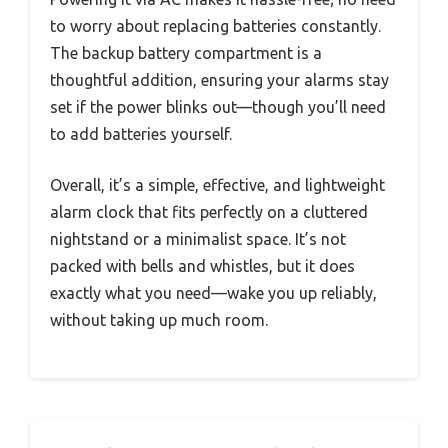
to worry about replacing batteries constantly.
The backup battery compartment is a
thoughtful addition, ensuring your alarms stay
set if the power blinks out—though you’ll need
to add batteries yourself.
Overall, it’s a simple, effective, and lightweight
alarm clock that fits perfectly on a cluttered
nightstand or a minimalist space. It’s not
packed with bells and whistles, but it does
exactly what you need—wake you up reliably,
without taking up much room.