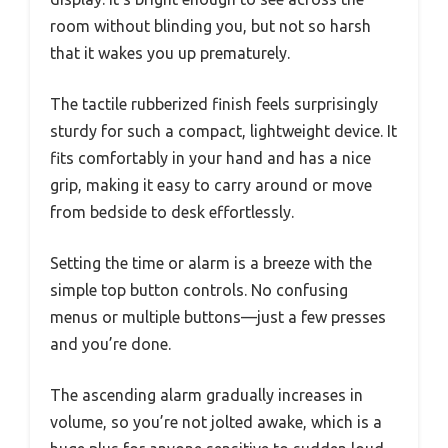
room without blinding you, but not so harsh
that it wakes you up prematurely.
The tactile rubberized finish feels surprisingly
sturdy for such a compact, lightweight device. It
fits comfortably in your hand and has a nice
grip, making it easy to carry around or move
from bedside to desk effortlessly.
Setting the time or alarm is a breeze with the
simple top button controls. No confusing
menus or multiple buttons—just a few presses
and you’re done.
The ascending alarm gradually increases in
volume, so you’re not jolted awake, which is a