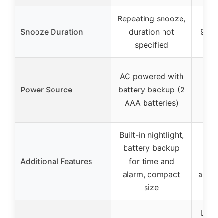
Repeating snooze,
Snooze Duration
duration not
9-mi
specified
AC/
AC powered with
wi
Power Source
battery backup (2
bac
AAA batteries)
b
Built-in nightlight,
US
battery backup
port
Additional Features
for time and
brig
alarm, compact
alarm
size
Larg