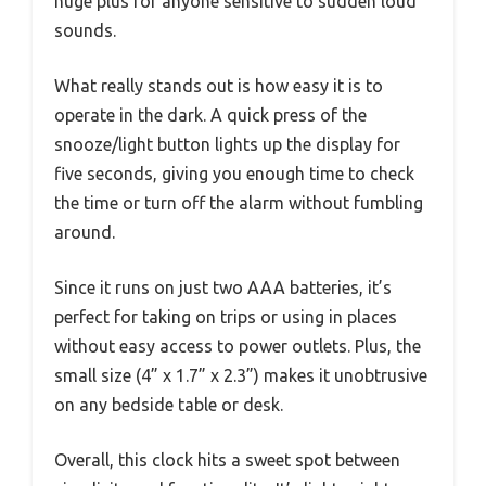
huge plus for anyone sensitive to sudden loud
sounds.
What really stands out is how easy it is to
operate in the dark. A quick press of the
snooze/light button lights up the display for
five seconds, giving you enough time to check
the time or turn off the alarm without fumbling
around.
Since it runs on just two AAA batteries, it’s
perfect for taking on trips or using in places
without easy access to power outlets. Plus, the
small size (4” x 1.7” x 2.3”) makes it unobtrusive
on any bedside table or desk.
Overall, this clock hits a sweet spot between