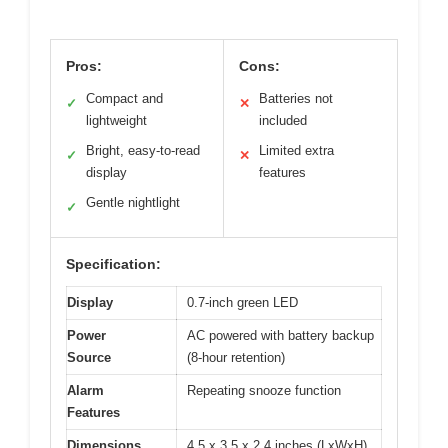
Pros:
Cons:
Compact and
Batteries not
✓
✕
lightweight
included
Bright, easy-to-read
Limited extra
✓
✕
display
features
Gentle nightlight
✓
Specification:
Display
0.7-inch green LED
Power
AC powered with battery backup
Source
(8-hour retention)
Alarm
Repeating snooze function
Features
Dimensions
4.5 x 3.5 x 2.4 inches (LxWxH)