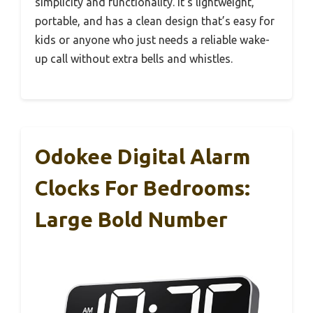
simplicity and functionality. It’s lightweight,
portable, and has a clean design that’s easy for
kids or anyone who just needs a reliable wake-
up call without extra bells and whistles.
Odokee Digital Alarm
Clocks For Bedrooms:
Large Bold Number