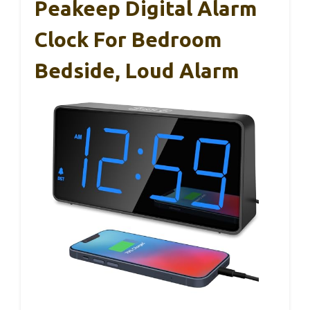
Peakeep Digital Alarm
Clock For Bedroom
Bedside, Loud Alarm