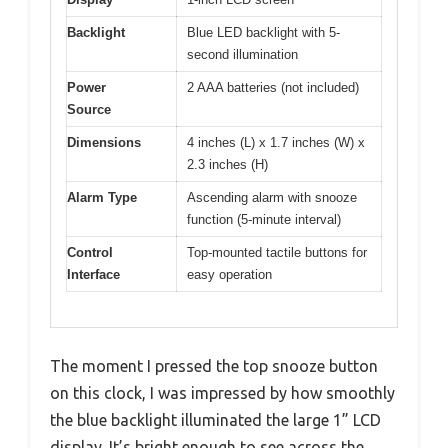
Backlight
Blue LED backlight with 5-
second illumination
Power
2 AAA batteries (not included)
Source
Dimensions
4 inches (L) x 1.7 inches (W) x
2.3 inches (H)
Alarm Type
Ascending alarm with snooze
function (5-minute interval)
Control
Top-mounted tactile buttons for
Interface
easy operation
The moment I pressed the top snooze button
on this clock, I was impressed by how smoothly
the blue backlight illuminated the large 1” LCD
display. It’s bright enough to see across the