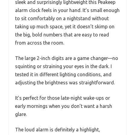
sleek and surprisingly lightweight this Peakeep
alarm clock feels in your hand. It’s small enough
to sit comfortably on a nightstand without
taking up much space, yet it doesn’t skimp on
the big, bold numbers that are easy to read
from across the room.
The large 2-inch digits are a game changer—no
squinting or straining your eyes in the dark. I
tested it in different lighting conditions, and
adjusting the brightness was straightforward.
It’s perfect for those late-night wake-ups or
early mornings when you don’t want a harsh
glare.
The loud alarm is definitely a highlight,