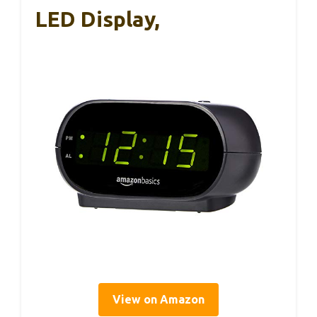
LED Display,
View on Amazon