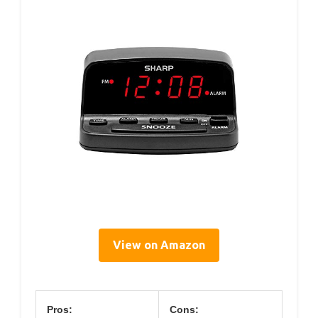
View on Amazon
Pros:
Cons: