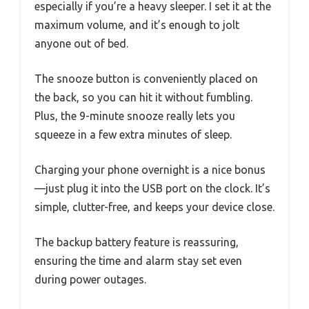
especially if you’re a heavy sleeper. I set it at the
maximum volume, and it’s enough to jolt
anyone out of bed.
The snooze button is conveniently placed on
the back, so you can hit it without fumbling.
Plus, the 9-minute snooze really lets you
squeeze in a few extra minutes of sleep.
Charging your phone overnight is a nice bonus
—just plug it into the USB port on the clock. It’s
simple, clutter-free, and keeps your device close.
The backup battery feature is reassuring,
ensuring the time and alarm stay set even
during power outages.