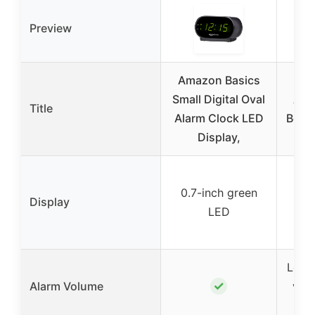
Preview
Amazon Basics
Pea
Small Digital Oval
Ala
Title
Alarm Clock LED
Bedr
Display,
L
La
0.7-inch green
dig
Display
LED
wit
b
Loud 
✓
Alarm Volume
volu
(6