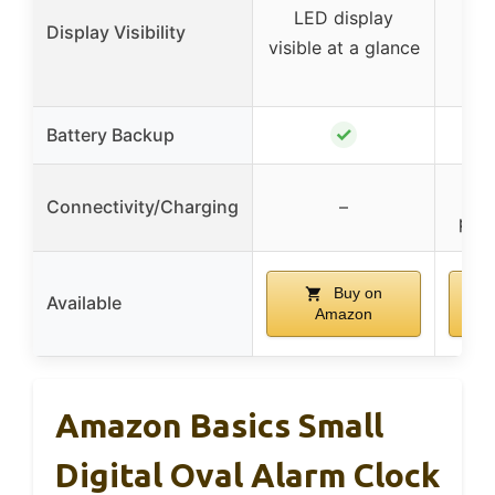
LED display
a
Display Visibility
visible at a glance
bri
✓
Battery Backup
US
Connectivity/Charging
–
port
Buy on
Available
Amazon
Amazon Basics Small
Digital Oval Alarm Clock