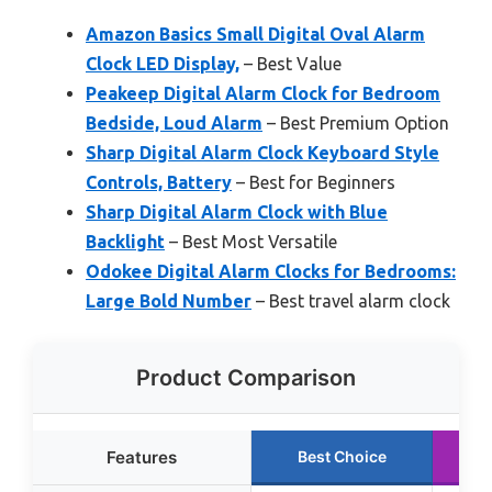
Amazon Basics Small Digital Oval Alarm
Clock LED Display,
– Best Value
Peakeep Digital Alarm Clock for Bedroom
Bedside, Loud Alarm
– Best Premium Option
Sharp Digital Alarm Clock Keyboard Style
Controls, Battery
– Best for Beginners
Sharp Digital Alarm Clock with Blue
Backlight
– Best Most Versatile
Odokee Digital Alarm Clocks for Bedrooms:
Large Bold Number
– Best travel alarm clock
Product Comparison
Features
Best Choice
R