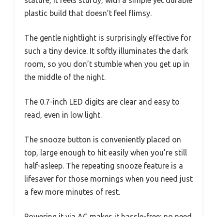
stature, it feels sturdy, with a simple yet durable
plastic build that doesn’t feel flimsy.
The gentle nightlight is surprisingly effective for
such a tiny device. It softly illuminates the dark
room, so you don’t stumble when you get up in
the middle of the night.
The 0.7-inch LED digits are clear and easy to
read, even in low light.
The snooze button is conveniently placed on
top, large enough to hit easily when you’re still
half-asleep. The repeating snooze feature is a
lifesaver for those mornings when you need just
a few more minutes of rest.
Powering it via AC makes it hassle-free; no need