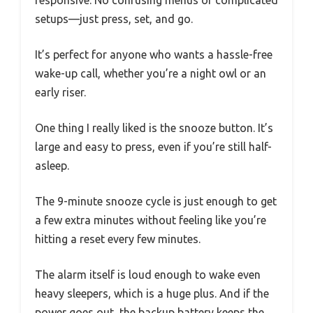
responsive. No confusing menus or complicated
setups—just press, set, and go.
It’s perfect for anyone who wants a hassle-free
wake-up call, whether you’re a night owl or an
early riser.
One thing I really liked is the snooze button. It’s
large and easy to press, even if you’re still half-
asleep.
The 9-minute snooze cycle is just enough to get
a few extra minutes without feeling like you’re
hitting a reset every few minutes.
The alarm itself is loud enough to wake even
heavy sleepers, which is a huge plus. And if the
power goes out, the backup battery keeps the