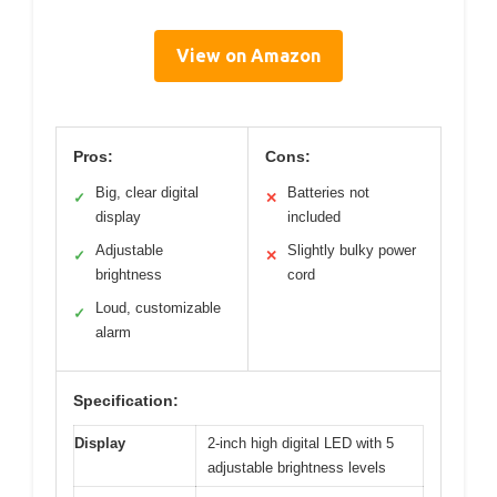
View on Amazon
Pros:
Cons:
Big, clear digital
Batteries not
✓
✕
display
included
Adjustable
Slightly bulky power
✓
✕
brightness
cord
Loud, customizable
✓
alarm
Specification:
Display
2-inch high digital LED with 5
adjustable brightness levels