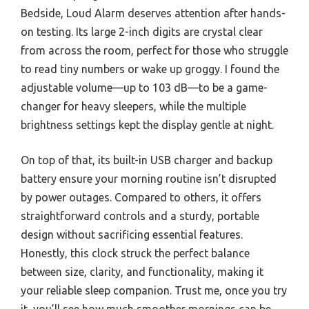
Bedside, Loud Alarm deserves attention after hands-
on testing. Its large 2-inch digits are crystal clear
from across the room, perfect for those who struggle
to read tiny numbers or wake up groggy. I found the
adjustable volume—up to 103 dB—to be a game-
changer for heavy sleepers, while the multiple
brightness settings kept the display gentle at night.
On top of that, its built-in USB charger and backup
battery ensure your morning routine isn’t disrupted
by power outages. Compared to others, it offers
straightforward controls and a sturdy, portable
design without sacrificing essential features.
Honestly, this clock struck the perfect balance
between size, clarity, and functionality, making it
your reliable sleep companion. Trust me, once you try
it, you’ll see how much smoother mornings can be.