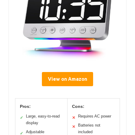
View on Amazon
Pros:
Cons:
Large, easy-to-read
Requires AC power
✓
✕
display
Batteries not
✕
Adjustable
included
✓