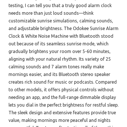
testing, I can tell you that a truly good alarm clock
needs more than just loud sounds—think
customizable sunrise simulations, calming sounds,
and adjustable brightness. The Odokee Sunrise Alarm
Clock & White Noise Machine with Bluetooth stood
out because of its seamless sunrise mode, which
gradually brightens your room over 5-60 minutes,
aligning with your natural rhythm. Its variety of 25
calming sounds and 7 alarm tones really make
mornings easier, and its Bluetooth stereo speaker
creates rich sound for music or podcasts. Compared
to other models, it offers physical controls without
needing an app, and the full-range dimmable display
lets you dial in the perfect brightness for restful sleep.
The sleek design and extensive features provide true
value, making mornings more peaceful and nights