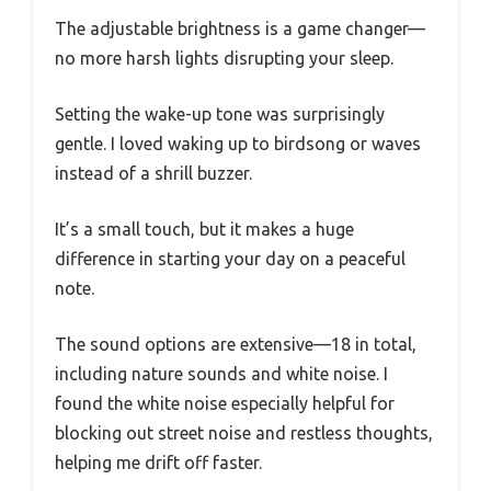
The adjustable brightness is a game changer—
no more harsh lights disrupting your sleep.
Setting the wake-up tone was surprisingly
gentle. I loved waking up to birdsong or waves
instead of a shrill buzzer.
It’s a small touch, but it makes a huge
difference in starting your day on a peaceful
note.
The sound options are extensive—18 in total,
including nature sounds and white noise. I
found the white noise especially helpful for
blocking out street noise and restless thoughts,
helping me drift off faster.