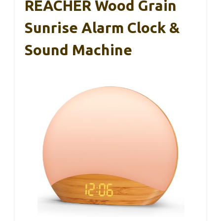
REACHER Wood Grain
Sunrise Alarm Clock &
Sound Machine