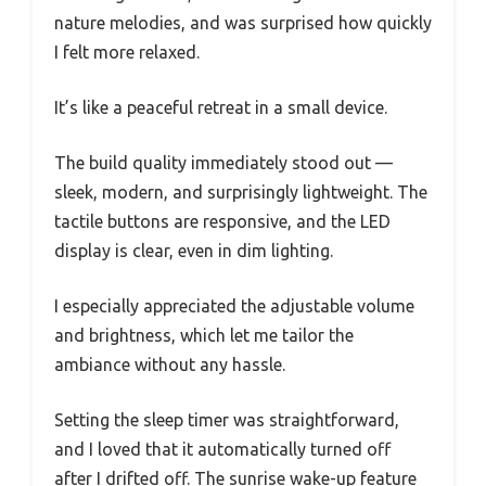
nature melodies, and was surprised how quickly
I felt more relaxed.
It’s like a peaceful retreat in a small device.
The build quality immediately stood out —
sleek, modern, and surprisingly lightweight. The
tactile buttons are responsive, and the LED
display is clear, even in dim lighting.
I especially appreciated the adjustable volume
and brightness, which let me tailor the
ambiance without any hassle.
Setting the sleep timer was straightforward,
and I loved that it automatically turned off
after I drifted off. The sunrise wake-up feature