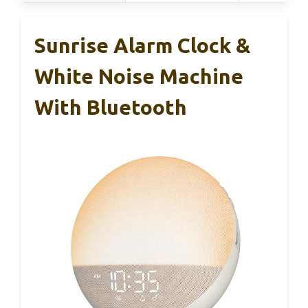
Sunrise Alarm Clock &
White Noise Machine
With Bluetooth