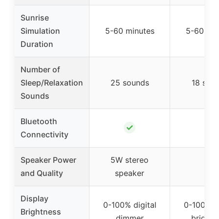
Sunrise
Simulation
5-60 minutes
5-60 min
Duration
Number of
Sleep/Relaxation
25 sounds
18 sou
Sounds
Bluetooth
✓
–
Connectivity
Speaker Power
5W stereo
–
and Quality
speaker
Display
0-100% digital
0-100% di
Brightness
dimmer
brightn