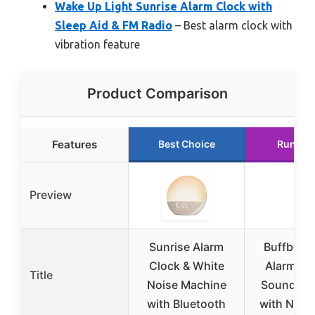
Wake Up Light Sunrise Alarm Clock with
Sleep Aid & FM Radio
– Best alarm clock with
vibration feature
Product Comparison
Features
Best Choice
Runner
Preview
Sunrise Alarm
Buffbee 2
Clock & White
Alarm Cl
Title
Noise Machine
Sound Ma
with Bluetooth
with Night