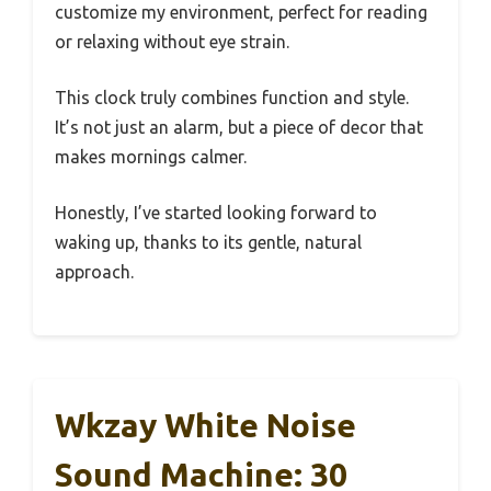
customize my environment, perfect for reading
or relaxing without eye strain.
This clock truly combines function and style.
It’s not just an alarm, but a piece of decor that
makes mornings calmer.
Honestly, I’ve started looking forward to
waking up, thanks to its gentle, natural
approach.
Wkzay White Noise
Sound Machine: 30