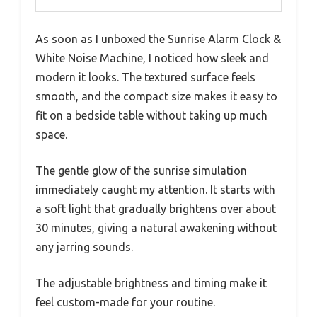
As soon as I unboxed the Sunrise Alarm Clock &
White Noise Machine, I noticed how sleek and
modern it looks. The textured surface feels
smooth, and the compact size makes it easy to
fit on a bedside table without taking up much
space.
The gentle glow of the sunrise simulation
immediately caught my attention. It starts with
a soft light that gradually brightens over about
30 minutes, giving a natural awakening without
any jarring sounds.
The adjustable brightness and timing make it
feel custom-made for your routine.