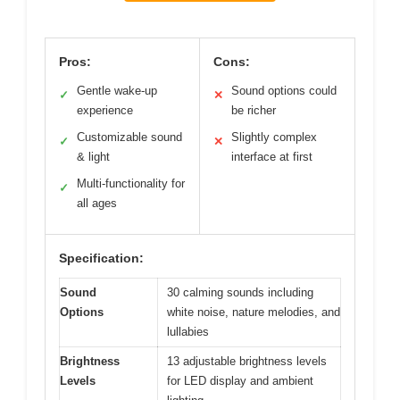
Pros:
Cons:
Gentle wake-up
Sound options could
✓
✕
experience
be richer
Customizable sound
Slightly complex
✓
✕
& light
interface at first
Multi-functionality for
✓
all ages
Specification:
Sound
30 calming sounds including
Options
white noise, nature melodies, and
lullabies
Brightness
13 adjustable brightness levels
Levels
for LED display and ambient