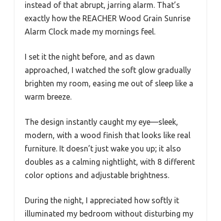
instead of that abrupt, jarring alarm. That’s
exactly how the REACHER Wood Grain Sunrise
Alarm Clock made my mornings feel.
I set it the night before, and as dawn
approached, I watched the soft glow gradually
brighten my room, easing me out of sleep like a
warm breeze.
The design instantly caught my eye—sleek,
modern, with a wood finish that looks like real
furniture. It doesn’t just wake you up; it also
doubles as a calming nightlight, with 8 different
color options and adjustable brightness.
During the night, I appreciated how softly it
illuminated my bedroom without disturbing my