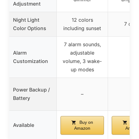
Adjustment
Night Light
12 colors
7 colo
Color Options
including sunset
7 alarm sounds,
Alarm
adjustable
–
Customization
volume, 3 wake-
up modes
Power Backup /
–
–
Battery
Buy on
Buy
Available
Amazon
Amazo