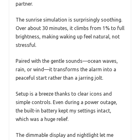
partner.
The sunrise simulation is surprisingly soothing.
Over about 30 minutes, it climbs from 1% to full
brightness, making waking up feel natural, not
stressful.
Paired with the gentle sounds—ocean waves,
rain, or wind—it transforms the alarm into a
peaceful start rather than a jarring jolt.
Setup is a breeze thanks to clear icons and
simple controls. Even during a power outage,
the built-in battery kept my settings intact,
which was a huge relief.
The dimmable display and nightlight let me