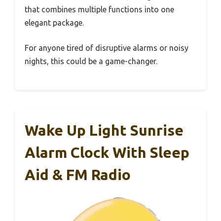
that combines multiple functions into one
elegant package.
For anyone tired of disruptive alarms or noisy
nights, this could be a game-changer.
Wake Up Light Sunrise
Alarm Clock With Sleep
Aid & FM Radio