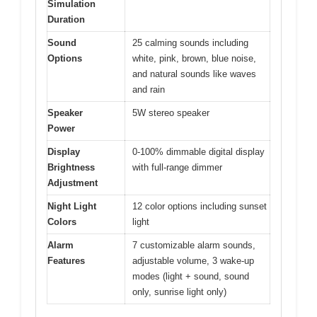
Simulation
Duration
Sound
25 calming sounds including
Options
white, pink, brown, blue noise,
and natural sounds like waves
and rain
Speaker
5W stereo speaker
Power
Display
0-100% dimmable digital display
Brightness
with full-range dimmer
Adjustment
Night Light
12 color options including sunset
Colors
light
Alarm
7 customizable alarm sounds,
Features
adjustable volume, 3 wake-up
modes (light + sound, sound
only, sunrise light only)