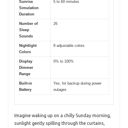
Sunrise
5 to 60 minutes
Simulation
Duration
Number of
26
Sleep
Sounds
Nightlight
8 adjustable colors
Colors
Display
0% to 100%
Dimmer
Range
Built-in
Yes, for backup during power
Battery
outages
Imagine waking up on a chilly Sunday morning,
sunlight gently spilling through the curtains,