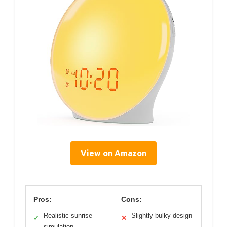
View on Amazon
Pros:
Cons:
Realistic sunrise
Slightly bulky design
✓
✕
simulation