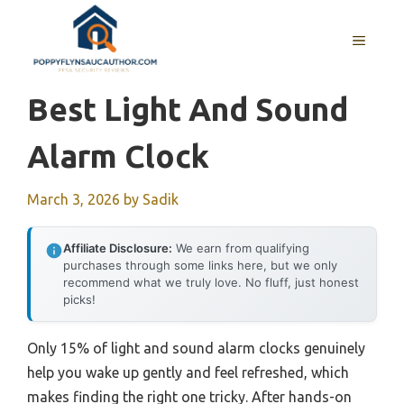
Skip
to
MENU
content
Best Light And Sound
Alarm Clock
March 3, 2026
by
Sadik
Affiliate Disclosure:
We earn from qualifying
purchases through some links here, but we only
recommend what we truly love. No fluff, just honest
picks!
Only 15% of light and sound alarm clocks genuinely
help you wake up gently and feel refreshed, which
makes finding the right one tricky. After hands-on