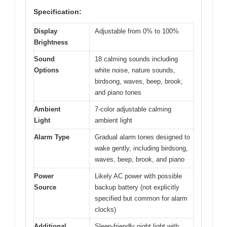
Specification:
Display
Adjustable from 0% to 100%
Brightness
Sound
18 calming sounds including
Options
white noise, nature sounds,
birdsong, waves, beep, brook,
and piano tones
Ambient
7-color adjustable calming
Light
ambient light
Alarm Type
Gradual alarm tones designed to
wake gently, including birdsong,
waves, beep, brook, and piano
Power
Likely AC power with possible
Source
backup battery (not explicitly
specified but common for alarm
clocks)
Additional
Sleep-friendly night light with