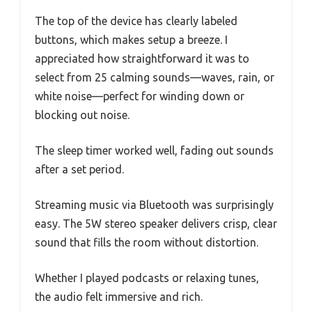
The top of the device has clearly labeled
buttons, which makes setup a breeze. I
appreciated how straightforward it was to
select from 25 calming sounds—waves, rain, or
white noise—perfect for winding down or
blocking out noise.
The sleep timer worked well, fading out sounds
after a set period.
Streaming music via Bluetooth was surprisingly
easy. The 5W stereo speaker delivers crisp, clear
sound that fills the room without distortion.
Whether I played podcasts or relaxing tunes,
the audio felt immersive and rich.