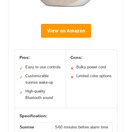
View on Amazon
Pros:
Cons:
Easy to use controls
Bulky power cord
✓
✕
Customizable
Limited color options
✓
✕
sunrise wake-up
High-quality
✓
Bluetooth sound
Specification:
Sunrise
5-60 minutes before alarm time