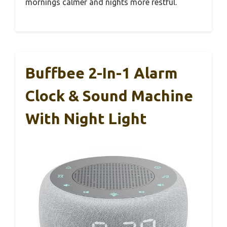
mornings calmer and nights more restful.
Buffbee 2-In-1 Alarm
Clock & Sound Machine
With Night Light