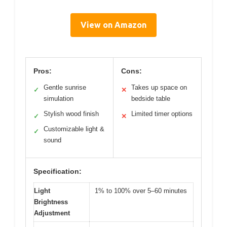
View on Amazon
Pros:
Cons:
Gentle sunrise
Takes up space on
✓
✕
simulation
bedside table
Stylish wood finish
Limited timer options
✓
✕
Customizable light &
✓
sound
Specification:
Light
1% to 100% over 5–60 minutes
Brightness
Adjustment