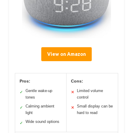
View on Amazon
Pros:
Cons:
Gentle wake-up
Limited volume
✓
✕
tones
control
Calming ambient
Small display can be
✓
✕
light
hard to read
Wide sound options
✓