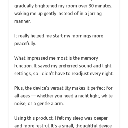
gradually brightened my room over 30 minutes,
waking me up gently instead of in a jarring
manner.
It really helped me start my mornings more
peacefully.
What impressed me most is the memory
function. It saved my preferred sound and light
settings, so I didn’t have to readjust every night.
Plus, the device’s versatility makes it perfect for
all ages — whether you need a night light, white
noise, or a gentle alarm.
Using this product, I felt my sleep was deeper
and more restful. It’s a small, thoughtful device