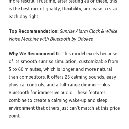
more restful. Trust me, after testing all of these, this
is the best mix of quality, flexibility, and ease to start
each day right.
Top Recommendation:
Sunrise Alarm Clock & White
Noise Machine with Bluetooth by Odokee
Why We Recommend It:
This model excels because
of its smooth sunrise simulation, customizable from
5 to 60 minutes, which is longer and more natural
than competitors. It offers 25 calming sounds, easy
physical controls, and a full-range dimmer—plus
Bluetooth for immersive audio. These features
combine to create a calming wake-up and sleep
environment that others just can’t match at this price
point.