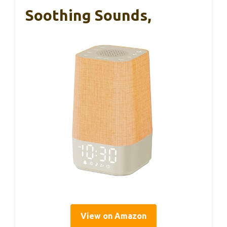
Soothing Sounds,
View on Amazon