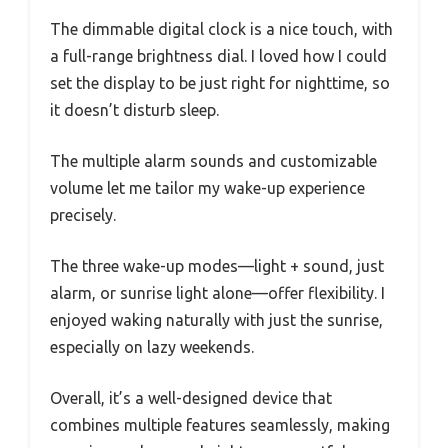
The dimmable digital clock is a nice touch, with
a full-range brightness dial. I loved how I could
set the display to be just right for nighttime, so
it doesn’t disturb sleep.
The multiple alarm sounds and customizable
volume let me tailor my wake-up experience
precisely.
The three wake-up modes—light + sound, just
alarm, or sunrise light alone—offer flexibility. I
enjoyed waking naturally with just the sunrise,
especially on lazy weekends.
Overall, it’s a well-designed device that
combines multiple features seamlessly, making