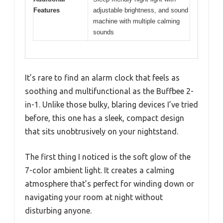
Features
adjustable brightness, and sound
machine with multiple calming
sounds
It’s rare to find an alarm clock that feels as
soothing and multifunctional as the Buffbee 2-
in-1. Unlike those bulky, blaring devices I’ve tried
before, this one has a sleek, compact design
that sits unobtrusively on your nightstand.
The first thing I noticed is the soft glow of the
7-color ambient light. It creates a calming
atmosphere that’s perfect for winding down or
navigating your room at night without
disturbing anyone.