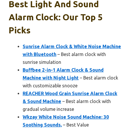
Best Light And Sound
Alarm Clock: Our Top 5
Picks
Sunrise Alarm Clock & White Noise Machine
with Bluetooth
– Best alarm clock with
sunrise simulation
Buffbee 2-in-1 Alarm Clock & Sound
Machine with Night Light
– Best alarm clock
with customizable snooze
REACHER Wood Grain Sunrise Alarm Clock
& Sound Machine
– Best alarm clock with
gradual volume increase
Wkzay White Noise Sound Machine: 30
Soothing Sounds,
– Best Value