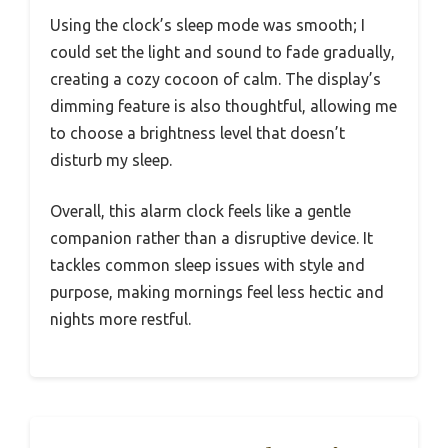
Using the clock’s sleep mode was smooth; I
could set the light and sound to fade gradually,
creating a cozy cocoon of calm. The display’s
dimming feature is also thoughtful, allowing me
to choose a brightness level that doesn’t
disturb my sleep.
Overall, this alarm clock feels like a gentle
companion rather than a disruptive device. It
tackles common sleep issues with style and
purpose, making mornings feel less hectic and
nights more restful.