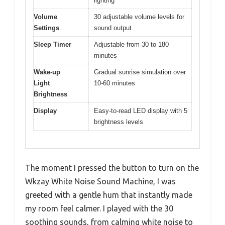
lighting
Volume
30 adjustable volume levels for
Settings
sound output
Sleep Timer
Adjustable from 30 to 180
minutes
Wake-up
Gradual sunrise simulation over
Light
10-60 minutes
Brightness
Display
Easy-to-read LED display with 5
brightness levels
The moment I pressed the button to turn on the
Wkzay White Noise Sound Machine, I was
greeted with a gentle hum that instantly made
my room feel calmer. I played with the 30
soothing sounds, from calming white noise to