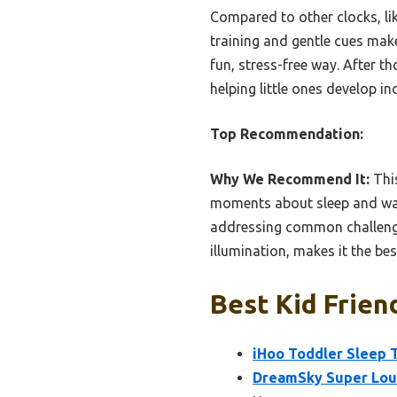
Compared to other clocks, li
training and gentle cues makes
fun, stress-free way. After t
helping little ones develop i
Top Recommendation:
Why We Recommend It:
This
moments about sleep and wake
addressing common challenges
illumination, makes it the bes
Best Kid Frien
iHoo Toddler Sleep T
DreamSky Super Loud