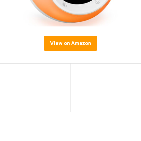
View on Amazon