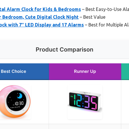
tal Alarm Clock for Kids & Bedrooms
– Best Easy-to-Use Ala
r Bedroom, Cute Digital Clock Night
– Best Value
lock with 7″ LED Display and 17 Alarms
– Best for Multiple 
Product Comparison
Best Choice
Runner Up