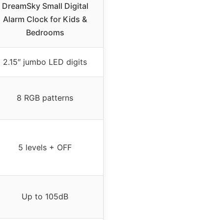
DreamSky Small Digital
Alarm Clock for Kids &
Bedrooms
2.15″ jumbo LED digits
8 RGB patterns
5 levels + OFF
Up to 105dB