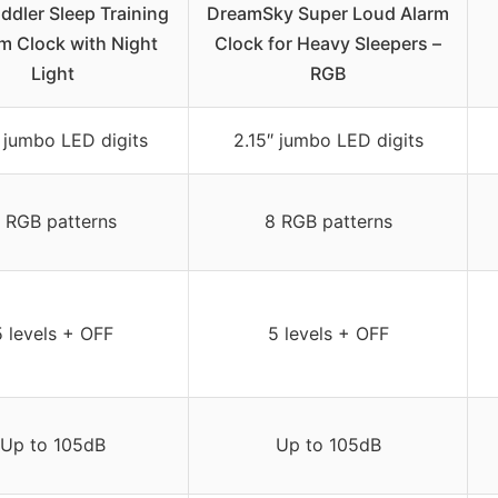
ddler Sleep Training
DreamSky Super Loud Alarm
m Clock with Night
Clock for Heavy Sleepers –
Light
RGB
″ jumbo LED digits
2.15″ jumbo LED digits
 RGB patterns
8 RGB patterns
5 levels + OFF
5 levels + OFF
Up to 105dB
Up to 105dB