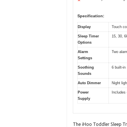
✕
Specification:
Display
Touch con
Sleep Timer
15, 30, 6
Options
Alarm
Two alar
Settings
Soothing
6 built-i
Sounds
Auto Dimmer
Night lig
Power
Includes 
Supply
The iHoo Toddler Sleep Tra