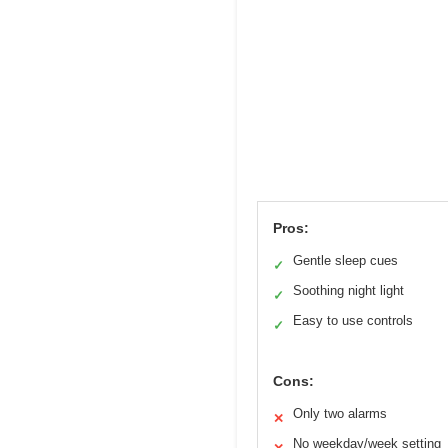
Pros:
Gentle sleep cues
✓
Soothing night light
✓
Easy to use controls
✓
Cons:
Only two alarms
✕
No weekday/week setting