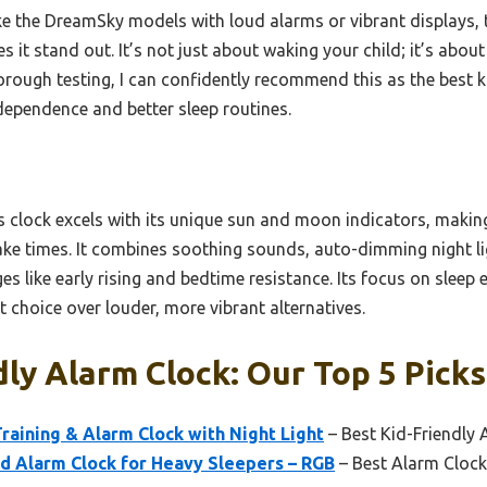
ke the DreamSky models with loud alarms or vibrant displays, 
 it stand out. It’s not just about waking your child; it’s about
horough testing, I can confidently recommend this as the best k
ndependence and better sleep routines.
 clock excels with its unique sun and moon indicators, making 
 times. It combines soothing sounds, auto-dimming night ligh
 like early rising and bedtime resistance. Its focus on sleep 
t choice over louder, more vibrant alternatives.
dly Alarm Clock: Our Top 5 Picks
raining & Alarm Clock with Night Light
– Best Kid-Friendly 
 Alarm Clock for Heavy Sleepers – RGB
– Best Alarm Clock