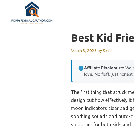
Skip
to
content
Best Kid Fri
March 3, 2026
by
Sadik
Affiliate Disclosure:
We e
love. No fluff, just honest
The first thing that struck m
design but how effectively it
moon indicators clear and gen
soothing sounds and auto-di
smoother for both kids and p