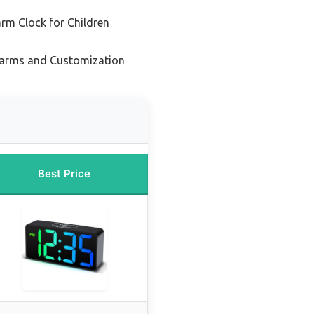
rm Clock for Children
Alarms and Customization
Best Price