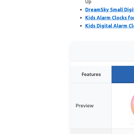
Up
DreamSky Small Digi
Kids Alarm Clocks fo
Kids Digital Alarm C
Features
Preview