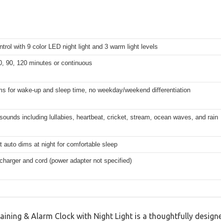
trol with 9 color LED night light and 3 warm light levels
0, 90, 120 minutes or continuous
ms for wake-up and sleep time, no weekday/weekend differentiation
n sounds including lullabies, heartbeat, cricket, stream, ocean waves, and rain
ht auto dims at night for comfortable sleep
charger and cord (power adapter not specified)
ining & Alarm Clock with Night Light is a thoughtfully designe