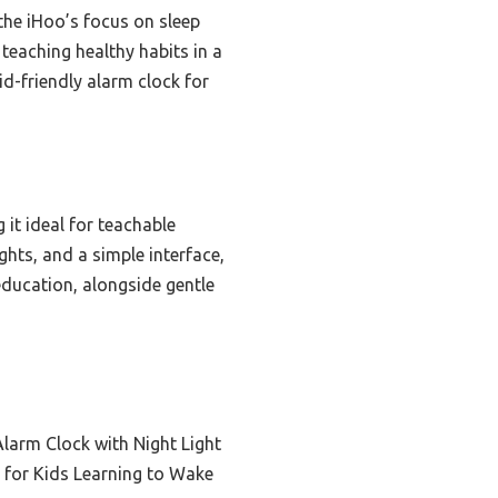
the iHoo’s focus on sleep
 teaching healthy habits in a
id-friendly alarm clock for
it ideal for teachable
ts, and a simple interface,
education, alongside gentle
Alarm Clock with Night Light
 for Kids Learning to Wake