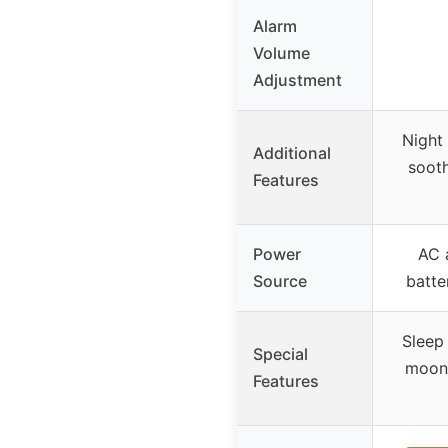
Alarm
Volume
Adjustment
Night 
Additional
sooth
Features
Power
AC 
Source
batte
Sleep 
Special
moon,
Features