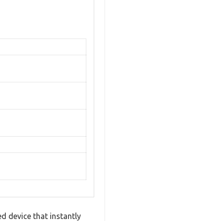
d device that instantly