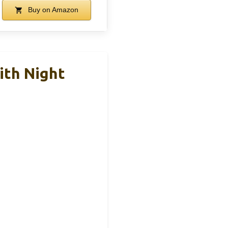
Buy on Amazon
ith Night