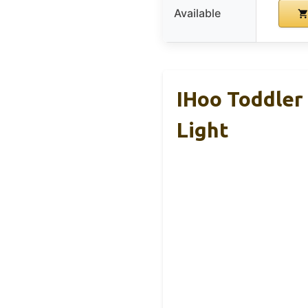
Available
IHoo Toddler
Light