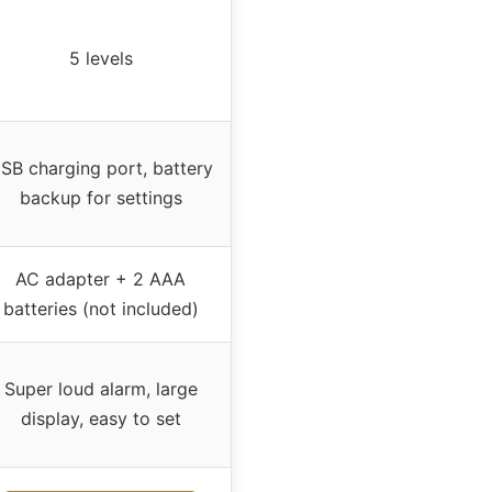
5 levels
SB charging port, battery
backup for settings
AC adapter + 2 AAA
batteries (not included)
Super loud alarm, large
display, easy to set