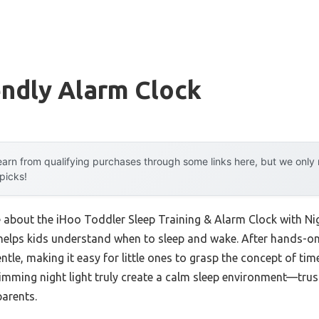
endly Alarm Clock
arn from qualifying purchases through some links here, but we onl
 picks!
e about the iHoo Toddler Sleep Training & Alarm Clock with Ni
 helps kids understand when to sleep and wake. After hands-on
tle, making it easy for little ones to grasp the concept of ti
mming night light truly create a calm sleep environment—trus
arents.