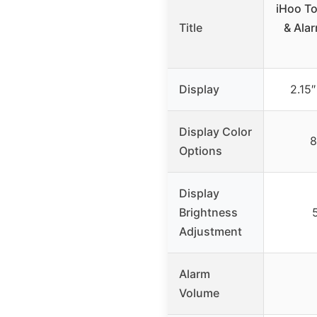
iHoo To
Title
& Alar
Display
2.15
Display Color
8
Options
Display
Brightness
Adjustment
Alarm
Volume