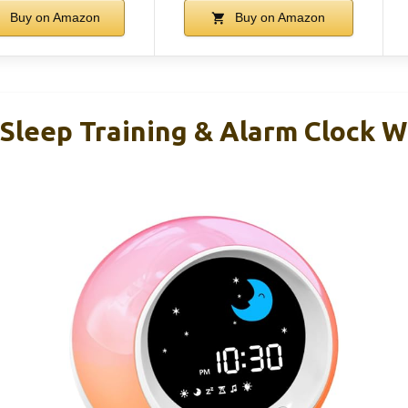
Buy on Amazon
Buy on Amazon
 Sleep Training & Alarm Clock W