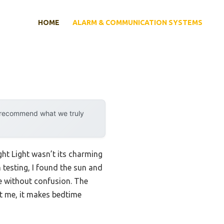
HOME
ALARM & COMMUNICATION SYSTEMS
y recommend what we truly
ght Light wasn’t its charming
 testing, I found the sun and
me without confusion. The
t me, it makes bedtime