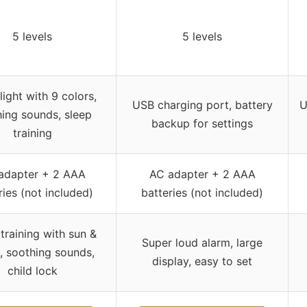
5 levels
5 levels
light with 9 colors,
USB charging port, battery
U
ing sounds, sleep
backup for settings
training
adapter + 2 AAA
AC adapter + 2 AAA
ries (not included)
batteries (not included)
training with sun &
Super loud alarm, large
 soothing sounds,
display, easy to set
child lock