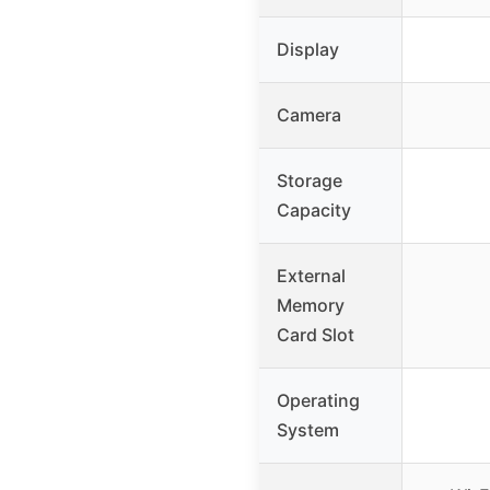
Display
Camera
Storage
Capacity
External
Memory
Card Slot
Operating
System