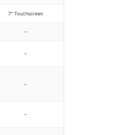
7″ Touchscreen
–
–
–
–