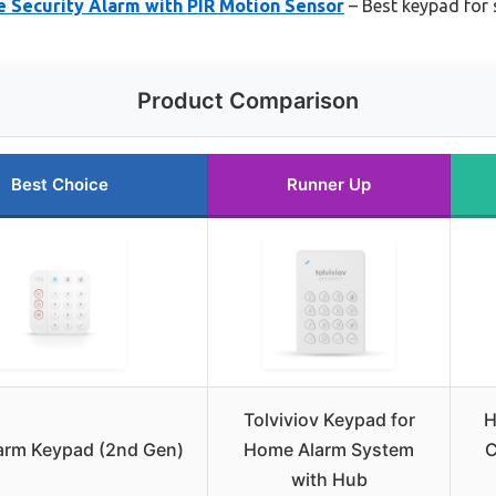
 Security Alarm with PIR Motion Sensor
– Best keypad for 
Product Comparison
Best Choice
Runner Up
Tolviviov Keypad for
H
arm Keypad (2nd Gen)
Home Alarm System
C
with Hub