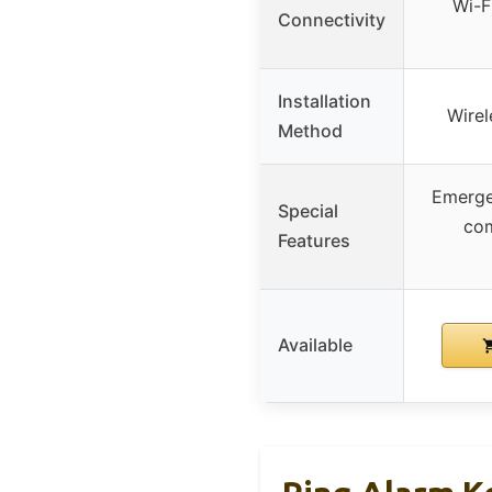
Wi-F
Connectivity
Installation
Wirel
Method
Emerge
Special
com
Features
Available