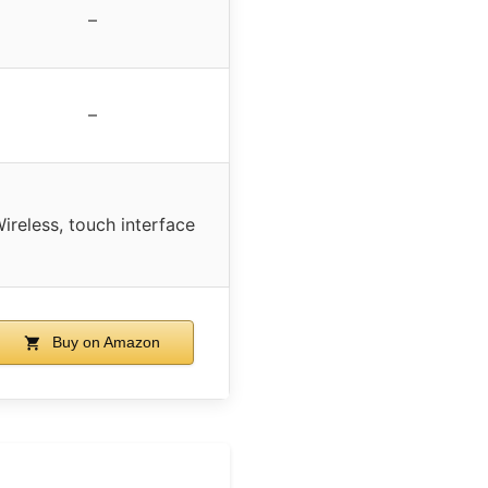
–
–
ireless, touch interface
Buy on Amazon