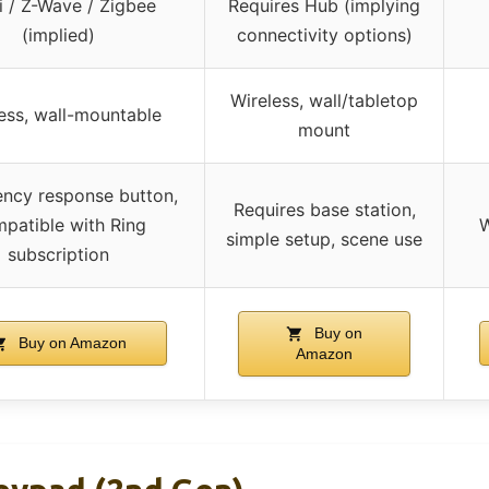
i / Z-Wave / Zigbee
Requires Hub (implying
(implied)
connectivity options)
Wireless, wall/tabletop
ess, wall-mountable
mount
ncy response button,
Requires base station,
patible with Ring
W
simple setup, scene use
subscription
Buy on
Buy on Amazon
Amazon