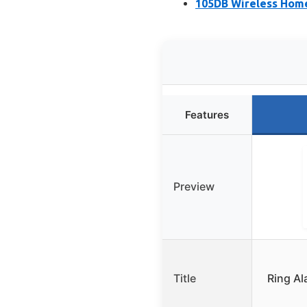
105DB Wireless Home
Features
Preview
Title
Ring Al