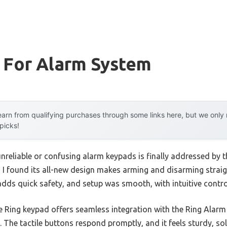
 For Alarm System
arn from qualifying purchases through some links here, but we onl
 picks!
reliable or confusing alarm keypads is finally addressed by 
, I found its all-new design makes arming and disarming straigh
ds quick safety, and setup was smooth, with intuitive control
e Ring keypad offers seamless integration with the Ring Alarm 
 The tactile buttons respond promptly, and it feels sturdy, s