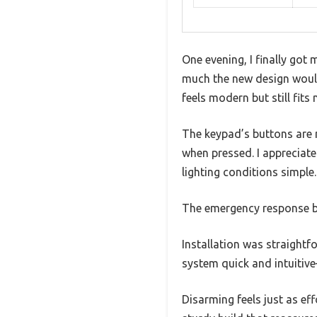
One evening, I finally got
much the new design would
feels modern but still fits
The keypad’s buttons are n
when pressed. I appreciat
lighting conditions simple.
The emergency response bu
Installation was straightf
system quick and intuitive
Disarming feels just as eff