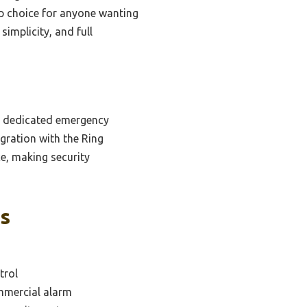
top choice for anyone wanting
implicity, and full
nd dedicated emergency
egration with the Ring
ace, making security
ks
trol
mmercial alarm