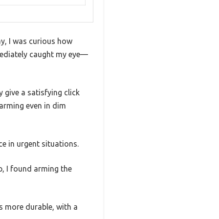
ay, I was curious how
mediately caught my eye—
give a satisfying click
sarming even in dim
 in urgent situations.
p, I found arming the
ls more durable, with a