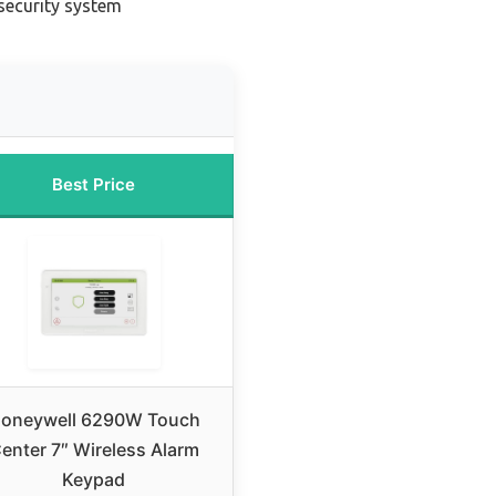
security system
Best Price
oneywell 6290W Touch
enter 7″ Wireless Alarm
Keypad