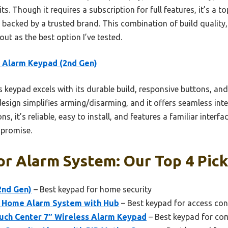
ts. Though it requires a subscription for full features, it’s a 
backed by a trusted brand. This combination of build quality, s
out as the best option I’ve tested.
 Alarm Keypad (2nd Gen)
 keypad excels with its durable build, responsive buttons, a
design simplifies arming/disarming, and it offers seamless int
s, it’s reliable, easy to install, and features a familiar interf
mpromise.
r Alarm System: Our Top 4 Pic
2nd Gen)
– Best keypad for home security
r Home Alarm System with Hub
– Best keypad for access con
ch Center 7″ Wireless Alarm Keypad
– Best keypad for co