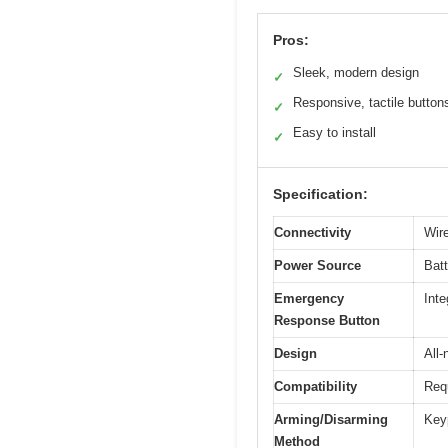
Pros:
Sleek, modern design
✓
Responsive, tactile button
✓
Easy to install
✓
Specification:
Connectivity
Wir
Power Source
Batt
Emergency
Inte
Response Button
Design
All-
Compatibility
Requ
Arming/Disarming
Key
Method