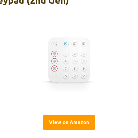
eypad (2nd Gen)
View on Amazon