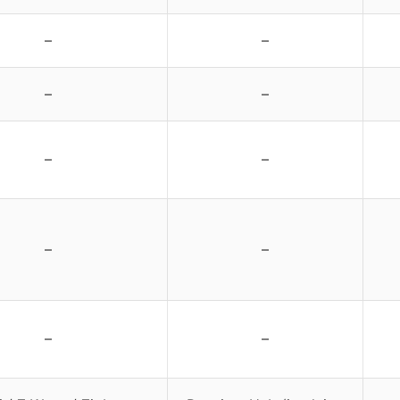
–
–
–
–
–
–
–
–
–
–