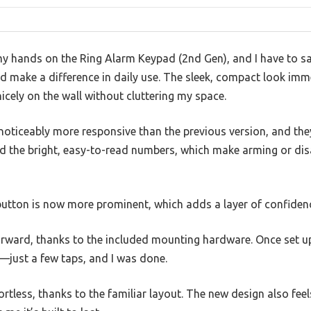
 my hands on the Ring Alarm Keypad (2nd Gen), and I have to s
 make a difference in daily use. The sleek, compact look im
 nicely on the wall without cluttering my space.
oticeably more responsive than the previous version, and they 
ed the bright, easy-to-read numbers, which make arming or di
tton is now more prominent, which adds a layer of confidence
orward, thanks to the included mounting hardware. Once set u
—just a few taps, and I was done.
ortless, thanks to the familiar layout. The new design also fee