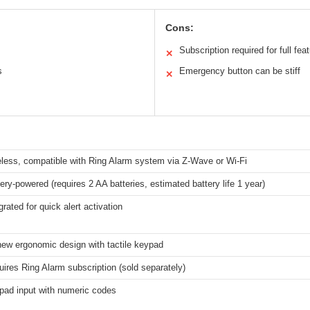
Cons:
Subscription required for full fea
✕
s
Emergency button can be stiff
✕
eless, compatible with Ring Alarm system via Z-Wave or Wi-Fi
ery-powered (requires 2 AA batteries, estimated battery life 1 year)
grated for quick alert activation
new ergonomic design with tactile keypad
ires Ring Alarm subscription (sold separately)
pad input with numeric codes