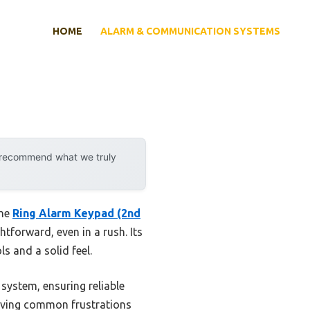
HOME
ALARM & COMMUNICATION SYSTEMS
y recommend what we truly
the
Ring Alarm Keypad (2nd
tforward, even in a rush. Its
s and a solid feel.
system, ensuring reliable
olving common frustrations