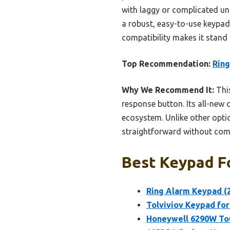
with laggy or complicated uni
a robust, easy-to-use keypad 
compatibility makes it stand 
Top Recommendation:
Ring
Why We Recommend It:
This
response button. Its all-new 
ecosystem. Unlike other option
straightforward without co
Best Keypad Fo
Ring Alarm Keypad (
Tolviviov Keypad fo
Honeywell 6290W Tou