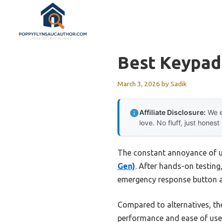
Skip
to
content
Best Keypad
March 3, 2026
by
Sadik
Affiliate Disclosure:
We e
love. No fluff, just honest
The constant annoyance of un
Gen)
. After hands-on testing
emergency response button ad
Compared to alternatives, th
performance and ease of use.