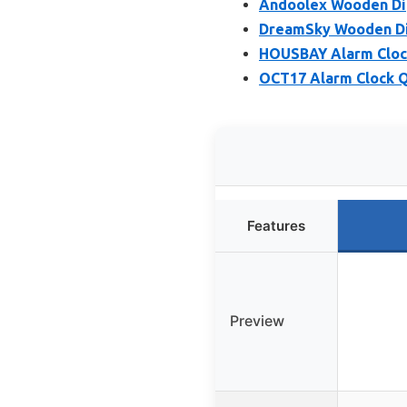
Andoolex Wooden Dig
DreamSky Wooden Dig
HOUSBAY Alarm Clock
OCT17 Alarm Clock Q
Features
Preview