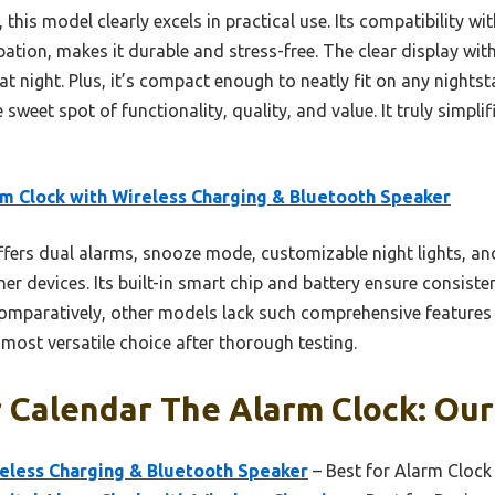
this model clearly excels in practical use. Its compatibility wi
sipation, makes it durable and stress-free. The clear display wi
 at night. Plus, it’s compact enough to neatly fit on any nightst
e sweet spot of functionality, quality, and value. It truly simp
m Clock with Wireless Charging & Bluetooth Speaker
ffers dual alarms, snooze mode, customizable night lights, an
r devices. Its built-in smart chip and battery ensure consiste
 Comparatively, other models lack such comprehensive feature
 most versatile choice after thorough testing.
 Calendar The Alarm Clock: Our
reless Charging & Bluetooth Speaker
– Best for Alarm Clock