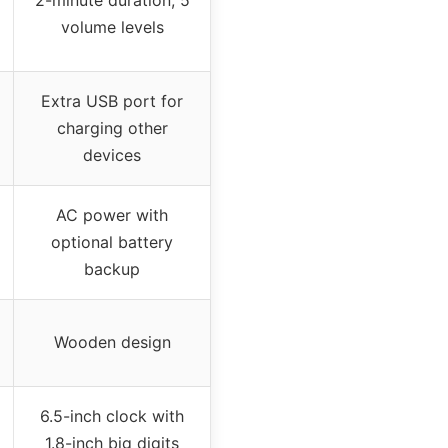
volume levels
Extra USB port for
charging other
devices
AC power with
optional battery
backup
Wooden design
6.5-inch clock with
1.8-inch big digits