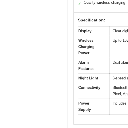
Quality wireless charging
✓
Specification:
Display
Clear dig
Wireless
Up to 15
Charging
Power
Alarm
Dual alar
Features
Night Light
3-speed 
Connectivity
Bluetoot
Pixel, Ap
Power
Includes 
Supply