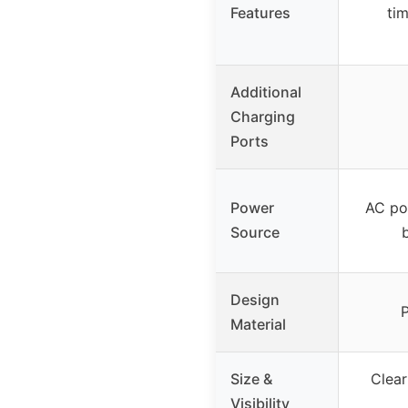
Features
ti
Additional
Charging
Ports
Power
AC pow
Source
Design
P
Material
Size &
Clear
Visibility