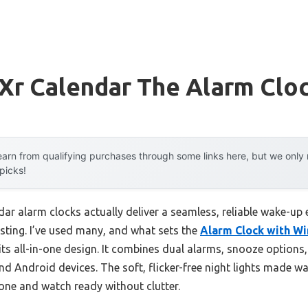
Xr Calendar The Alarm Clo
arn from qualifying purchases through some links here, but we onl
 picks!
ar alarm clocks actually deliver a seamless, reliable wake-up 
sting. I’ve used many, and what sets the
Alarm Clock with Wi
its all-in-one design. It combines dual alarms, snooze options,
nd Android devices. The soft, flicker-free night lights made wa
one and watch ready without clutter.