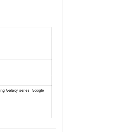
ung Galaxy series, Google