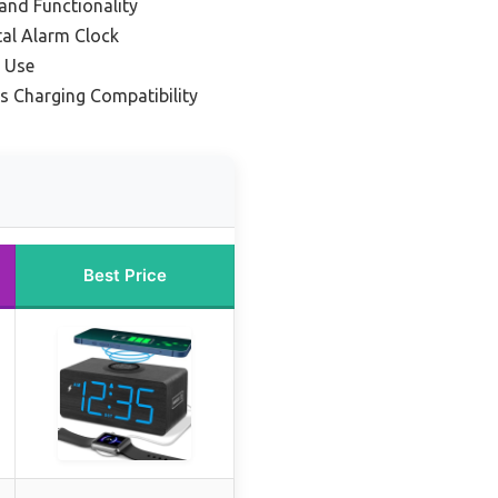
and Functionality
tal Alarm Clock
e Use
ss Charging Compatibility
Best Price