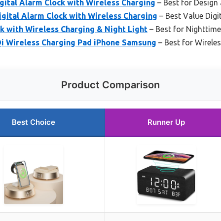
ital Alarm Clock with Wireless Charging
– Best for Design 
ital Alarm Clock with Wireless Charging
– Best Value Digi
 with Wireless Charging & Night Light
– Best for Nighttim
i Wireless Charging Pad iPhone Samsung
– Best for Wirele
Product Comparison
Best Choice
Runner Up