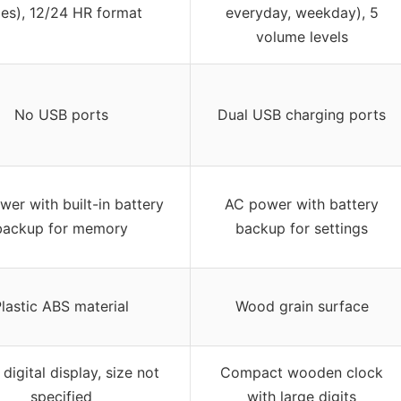
mes), 12/24 HR format
everyday, weekday), 5
volume levels
No USB ports
Dual USB charging ports
er with built-in battery
AC power with battery
backup for memory
backup for settings
lastic ABS material
Wood grain surface
 digital display, size not
Compact wooden clock
specified
with large digits