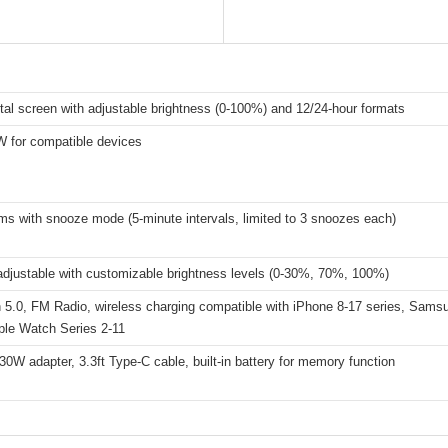
ital screen with adjustable brightness (0-100%) and 12/24-hour formats
W for compatible devices
ms with snooze mode (5-minute intervals, limited to 3 snoozes each)
adjustable with customizable brightness levels (0-30%, 70%, 100%)
h 5.0, FM Radio, wireless charging compatible with iPhone 8-17 series, Sams
ple Watch Series 2-11
30W adapter, 3.3ft Type-C cable, built-in battery for memory function