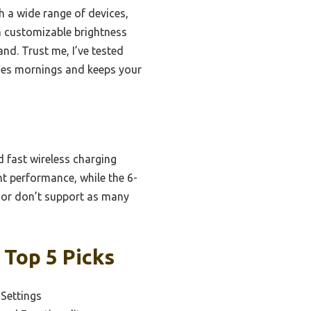
th a wide range of devices,
th customizable brightness
and. Trust me, I’ve tested
lifies mornings and keeps your
d fast wireless charging
nt performance, while the 6-
s or don’t support as many
 Top 5 Picks
 Settings