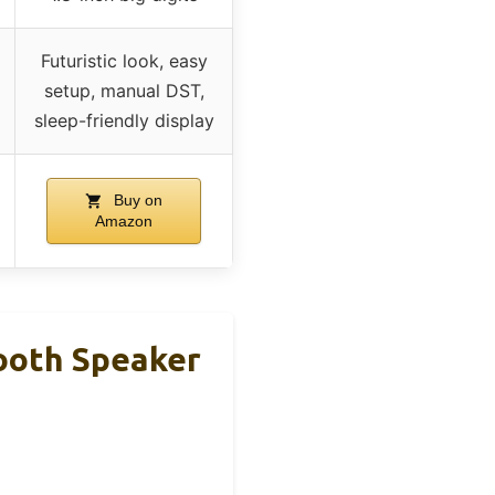
Futuristic look, easy
setup, manual DST,
sleep-friendly display
Buy on
Amazon
ooth Speaker