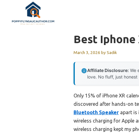
Skip
to
content
Best Iphone 
March 3, 2026
by
Sadik
Affiliate Disclosure:
We e
love. No fluff, just honest
Only 15% of iPhone XR calend
discovered after hands-on te
Bluetooth Speaker
apart is 
wireless charging for Apple a
wireless charging kept my ph