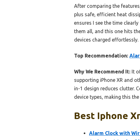
After comparing the features, 
plus safe, efficient heat dis
ensures I see the time clearly
them all, and this one hits th
devices charged effortlessly.
Top Recommendation:
Alar
Why We Recommend It:
It o
supporting iPhone XR and othe
in-1 design reduces clutter.
device types, making this the
Best Iphone Xr
Alarm Clock with Wi