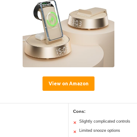
View on Amazon
Cons:
Slightly complicated controls
✕
Limited snooze options
✕