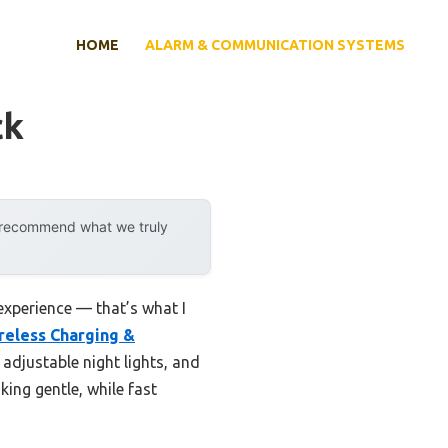
HOME
ALARM & COMMUNICATION SYSTEMS
ck
y recommend what we truly
experience — that’s what I
reless Charging &
 adjustable night lights, and
king gentle, while fast