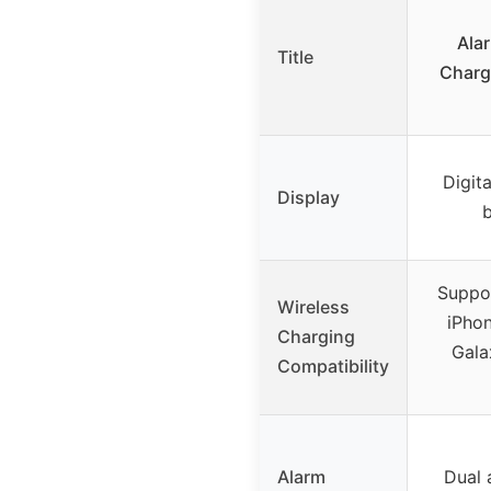
Ala
Title
Charg
Digit
Display
b
Suppor
Wireless
iPhon
Charging
Gala
Compatibility
Alarm
Dual 