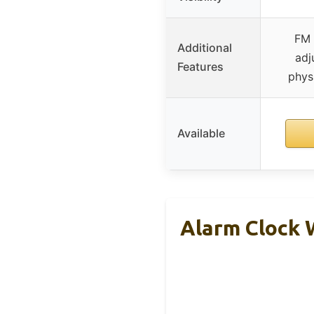
FM 
Additional
adj
Features
phys
Available
Alarm Clock 