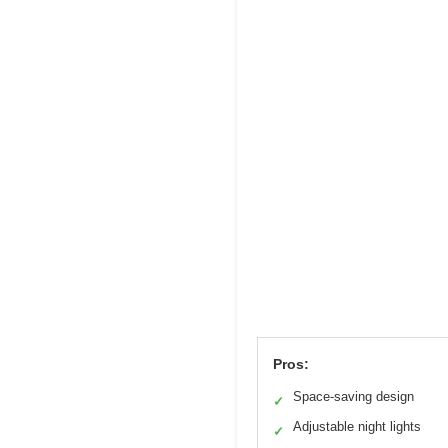
Pros:
Space-saving design
✓
Adjustable night lights
✓