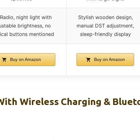
Radio, night light with
Stylish wooden design,
ustable brightness, no
manual DST adjustment,
ical buttons mentioned
sleep-friendly display
Buy on Amazon
Buy on Amazon
With Wireless Charging & Bluet