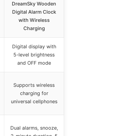
DreamSky Wooden
Digital Alarm Clock
with Wireless
Charging
Digital display with
5-level brightness
and OFF mode
Supports wireless
charging for
universal cellphones
Dual alarms, snooze,
2-minute duration, 5