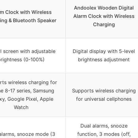
Andoolex Wooden Digital
rm Clock with Wireless
Alarm Clock with Wireless
ing & Bluetooth Speaker
Charging
al screen with adjustable
Digital display with 5-level
rightness (0-100%)
brightness adjustment
ts wireless charging for
e 8-17 series, Samsung
Supports wireless charging
xy, Google Pixel, Apple
for universal cellphones
Watch
Dual alarms, snooze
alarms, snooze mode (3
function, 3 modes (off,