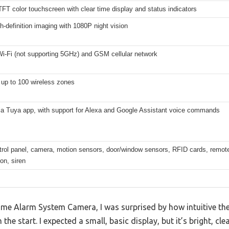
TFT color touchscreen with clear time display and status indicators
-definition imaging with 1080P night vision
i-Fi (not supporting 5GHz) and GSM cellular network
 up to 100 wireless zones
via Tuya app, with support for Alexa and Google Assistant voice commands
rol panel, camera, motion sensors, door/window sensors, RFID cards, remote 
on, siren
Home Alarm System Camera, I was surprised by how intuitive th
 the start. I expected a small, basic display, but it’s bright, c