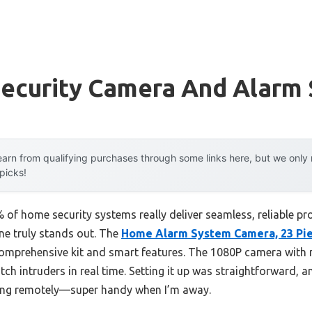
ecurity Camera And Alarm
arn from qualifying purchases through some links here, but we onl
 picks!
of home security systems really deliver seamless, reliable pr
one truly stands out. The
Home Alarm System Camera, 23 Pi
omprehensive kit and smart features. The 1080P camera with 
tch intruders in real time. Setting it up was straightforward, 
ing remotely—super handy when I’m away.