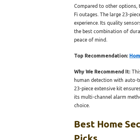
Compared to other options, t
Fi outages. The large 23-piec
experience. Its quality senso
the best combination of durab
peace of mind.
Top Recommendation:
Hom
Why We Recommend It:
This
human detection with auto-tr
23-piece extensive kit ensur
its multi-channel alarm met
choice.
Best Home Sec
Picks