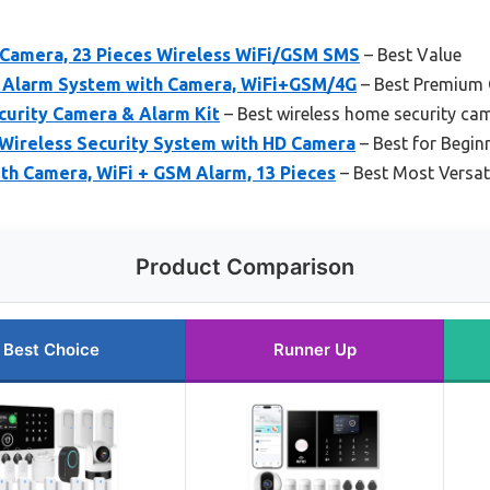
Camera, 23 Pieces Wireless WiFi/GSM SMS
– Best Value
 Alarm System with Camera, WiFi+GSM/4G
– Best Premium 
curity Camera & Alarm Kit
– Best wireless home security ca
 Wireless Security System with HD Camera
– Best for Begin
th Camera, WiFi + GSM Alarm, 13 Pieces
– Best Most Versat
Product Comparison
Best Choice
Runner Up