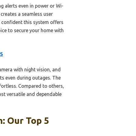
 alerts even in power or Wi-
y creates a seamless user
m confident this system offers
oice to secure your home with
MS
mera with night vision, and
rts even during outages. The
fortless. Compared to others,
st versatile and dependable
: Our Top 5