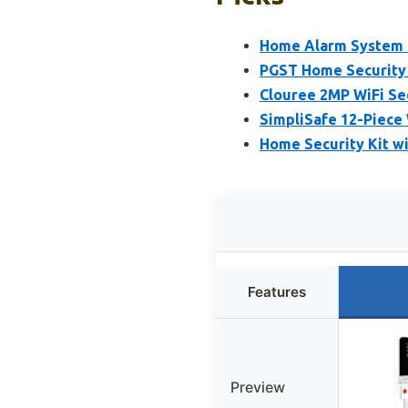
Home Alarm System 
PGST Home Security
Clouree 2MP WiFi Se
SimpliSafe 12-Piece
Home Security Kit wi
Features
Preview