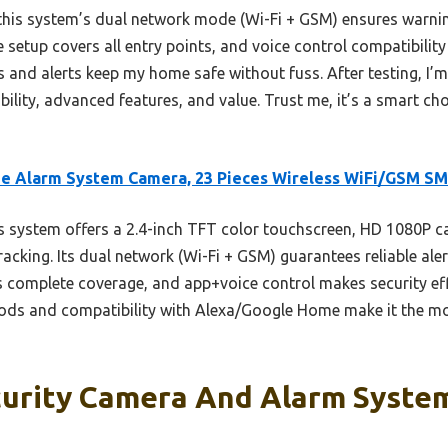
his system’s dual network mode (Wi-Fi + GSM) ensures warning
e setup covers all entry points, and voice control compatibilit
rs and alerts keep my home safe without fuss. After testing, I’
ility, advanced features, and value. Trust me, it’s a smart ch
e Alarm System Camera, 23 Pieces Wireless WiFi/GSM S
 system offers a 2.4-inch TFT color touchscreen, HD 1080P ca
acking. Its dual network (Wi-Fi + GSM) guarantees reliable ale
es complete coverage, and app+voice control makes security ef
hods and compatibility with Alexa/Google Home make it the mo
urity Camera And Alarm System