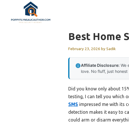
Skip
to
content
Best Home S
February 23, 2026
by
Sadik
Affiliate Disclosure:
We e
love. No fluff, just honest
Did you know only about 15% 
testing, I can tell you which 
SMS
impressed me with its c
detection makes it easy to ca
could arm or disarm everyth