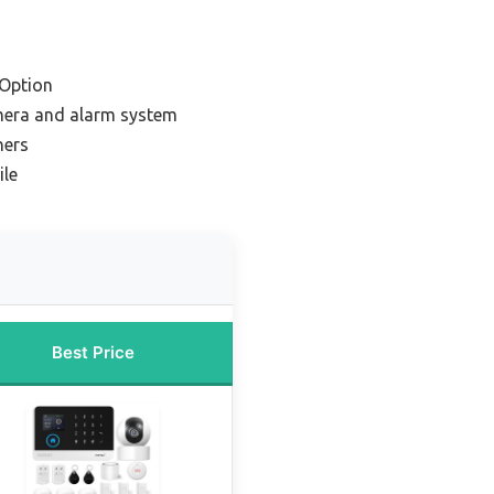
Option
mera and alarm system
ners
ile
Best Price