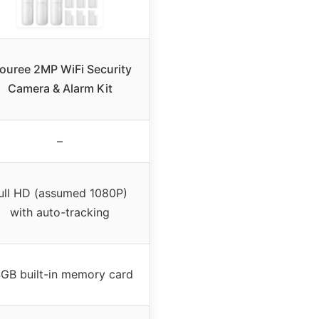
ouree 2MP WiFi Security
Camera & Alarm Kit
–
ull HD (assumed 1080P)
with auto-tracking
GB built-in memory card