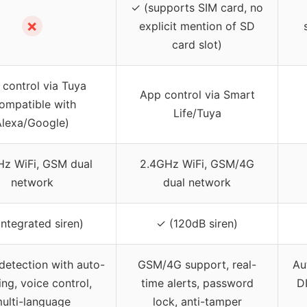
✓ (supports SIM card, no
✗
explicit mention of SD
card slot)
control via Tuya
App control via Smart
ompatible with
Life/Tuya
Alexa/Google)
Hz WiFi, GSM dual
2.4GHz WiFi, GSM/4G
network
dual network
integrated siren)
✓ (120dB siren)
etection with auto-
GSM/4G support, real-
Au
ing, voice control,
time alerts, password
D
ulti-language
lock, anti-tamper