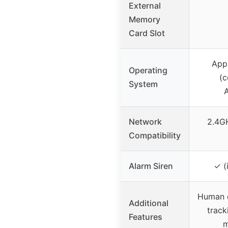
External
Memory
Card Slot
App 
Operating
(c
System
Network
2.4G
Compatibility
Alarm Siren
✓ (
Human d
Additional
track
Features
m