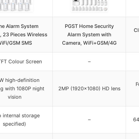
e Alarm System
PGST Home Security
Cl
 23 Pieces Wireless
Alarm System with
iFi/GSM SMS
Camera, WiFi+GSM/4G
TFT Colour Screen
–
 high-definition
F
g with 1080P night
2MP (1920×1080) HD lens
vision
o internal storage
–
64
specified)