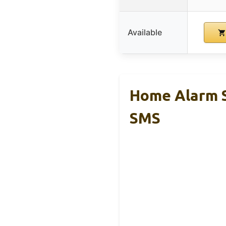
Available
Home Alarm S
SMS