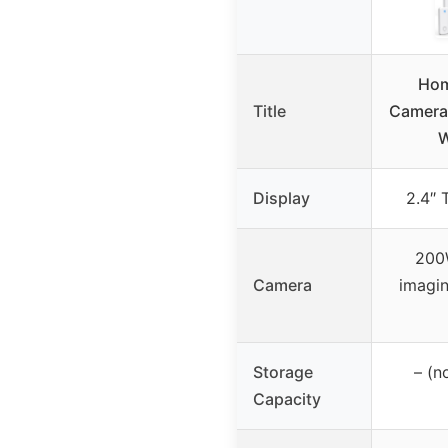
Hom
Title
Camera,
W
Display
2.4″ 
200W
Camera
imagin
Storage
– (n
Capacity