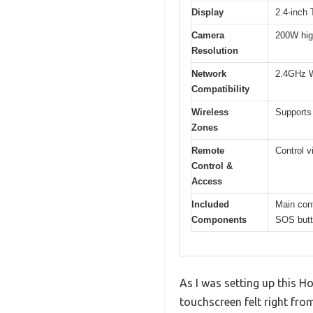
Display
2.4-inch 
Camera
200W high
Resolution
Network
2.4GHz W
Compatibility
Wireless
Supports
Zones
Remote
Control 
Control &
Access
Included
Main cont
Components
SOS butt
As I was setting up this 
touchscreen felt right from