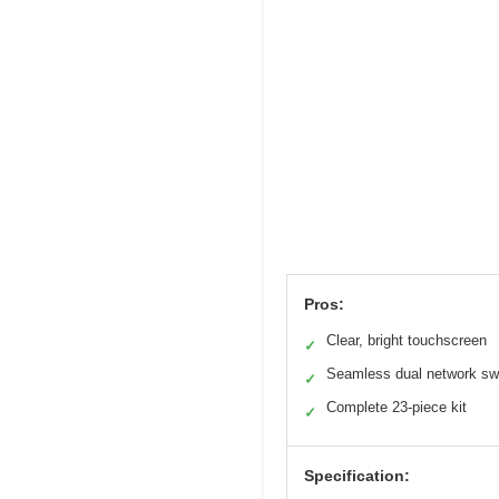
Pros:
Clear, bright touchscreen
✓
Seamless dual network sw
✓
Complete 23-piece kit
✓
Specification: