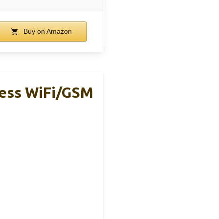
Buy on Amazon
less WiFi/GSM