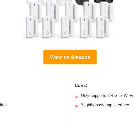
View on Amazon
Cons:
Only supports 2.4 GHz Wi-Fi
✕
itch
Slightly busy app interface
✕