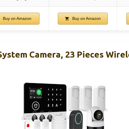
Buy on Amazon
Buy on Amazon
ystem Camera, 23 Pieces Wire