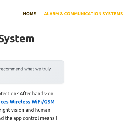
HOME
ALARM & COMMUNICATION SYSTEMS
 System
y recommend what we truly
otection? After hands-on
eces Wireless WiFi/GSM
night vision and human
and the app control means I