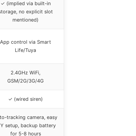
✓ (implied via built-in
storage, no explicit slot
mentioned)
App control via Smart
Life/Tuya
2.4GHz WiFi,
GSM/2G/3G/4G
✓ (wired siren)
to-tracking camera, easy
IY setup, backup battery
for 5-8 hours