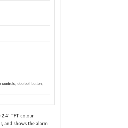
controls, doorbell button,
e 2.4″ TFT colour
lear, and shows the alarm