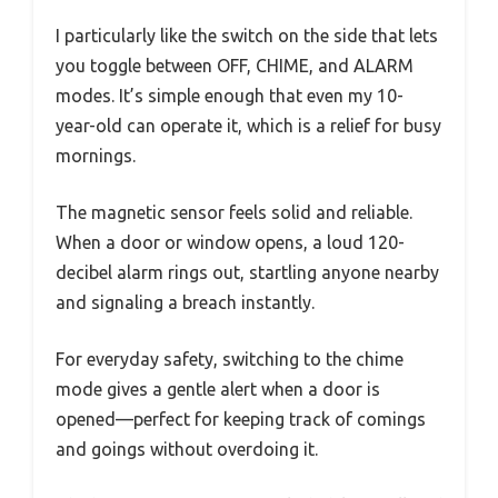
I particularly like the switch on the side that lets
you toggle between OFF, CHIME, and ALARM
modes. It’s simple enough that even my 10-
year-old can operate it, which is a relief for busy
mornings.
The magnetic sensor feels solid and reliable.
When a door or window opens, a loud 120-
decibel alarm rings out, startling anyone nearby
and signaling a breach instantly.
For everyday safety, switching to the chime
mode gives a gentle alert when a door is
opened—perfect for keeping track of comings
and goings without overdoing it.