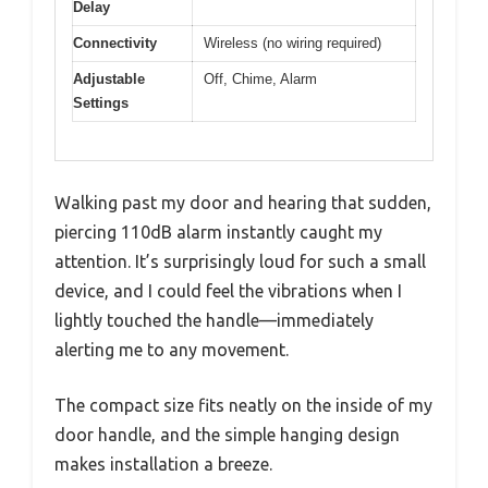
Delay
Connectivity
Wireless (no wiring required)
Adjustable
Off, Chime, Alarm
Settings
Walking past my door and hearing that sudden,
piercing 110dB alarm instantly caught my
attention. It’s surprisingly loud for such a small
device, and I could feel the vibrations when I
lightly touched the handle—immediately
alerting me to any movement.
The compact size fits neatly on the inside of my
door handle, and the simple hanging design
makes installation a breeze.