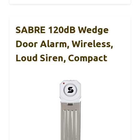
SABRE 120dB Wedge
Door Alarm, Wireless,
Loud Siren, Compact