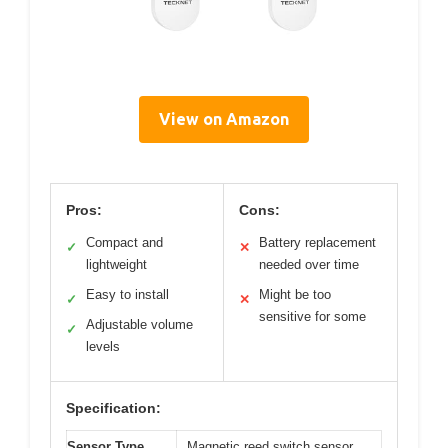
View on Amazon
Pros:
Cons:
Compact and
Battery replacement
✓
✕
lightweight
needed over time
Easy to install
Might be too
✓
✕
sensitive for some
Adjustable volume
✓
levels
Specification:
Sensor Type
Magnetic reed switch sensor