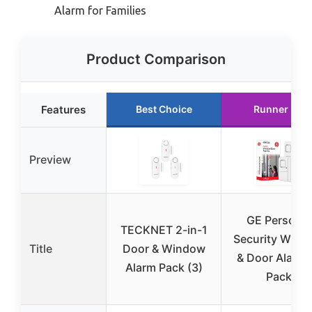
Alarm for Families
Product Comparison
Features
Best Choice
Runner Up
Preview
GE Personal
TECKNET 2-in-1
Security Wind
Title
Door & Window
& Door Alarm 
Alarm Pack (3)
Pack