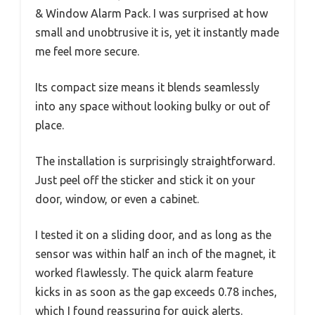
& Window Alarm Pack. I was surprised at how
small and unobtrusive it is, yet it instantly made
me feel more secure.
Its compact size means it blends seamlessly
into any space without looking bulky or out of
place.
The installation is surprisingly straightforward.
Just peel off the sticker and stick it on your
door, window, or even a cabinet.
I tested it on a sliding door, and as long as the
sensor was within half an inch of the magnet, it
worked flawlessly. The quick alarm feature
kicks in as soon as the gap exceeds 0.78 inches,
which I found reassuring for quick alerts.