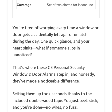
Coverage
Set of two alarms for indoor use
You’re tired of worrying every time a window or
door gets accidentally left ajar or unlatch
during the day. One quick glance, and your
heart sinks—what if someone slips in
unnoticed?
That’s where these GE Personal Security
Window & Door Alarms step in, and honestly,
they’ve made a noticeable difference.
Setting them up took seconds thanks to the
included double-sided tape. You just peel, stick,
and you’re done—no wires, no fuss.