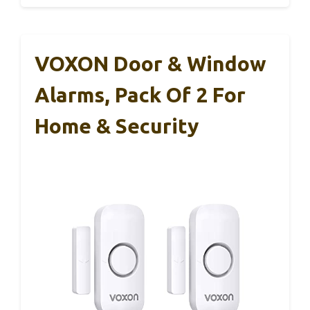
VOXON Door & Window
Alarms, Pack Of 2 For
Home & Security