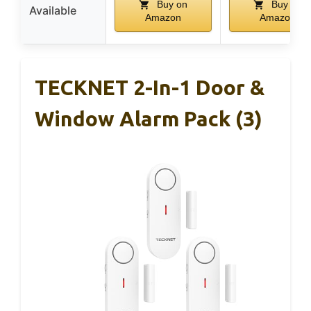
Buy on
Buy on
Available
Amazon
Amazon
TECKNET 2-In-1 Door &
Window Alarm Pack (3)