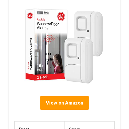
View on Amazon