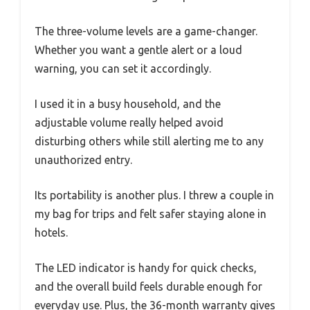
The three-volume levels are a game-changer.
Whether you want a gentle alert or a loud
warning, you can set it accordingly.
I used it in a busy household, and the
adjustable volume really helped avoid
disturbing others while still alerting me to any
unauthorized entry.
Its portability is another plus. I threw a couple in
my bag for trips and felt safer staying alone in
hotels.
The LED indicator is handy for quick checks,
and the overall build feels durable enough for
everyday use. Plus, the 36-month warranty gives