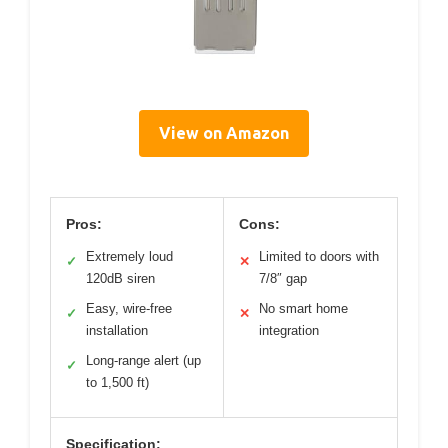
View on Amazon
Pros:
Cons:
Extremely loud
Limited to doors with
✓
✕
120dB siren
7/8″ gap
Easy, wire-free
No smart home
✓
✕
installation
integration
Long-range alert (up
✓
to 1,500 ft)
Specification: