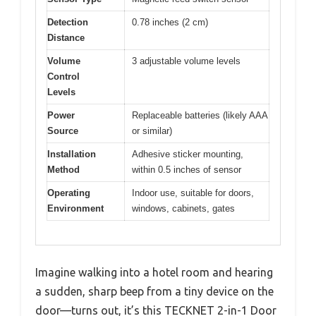
Detection
0.78 inches (2 cm)
Distance
Volume
3 adjustable volume levels
Control
Levels
Power
Replaceable batteries (likely AAA
Source
or similar)
Installation
Adhesive sticker mounting,
Method
within 0.5 inches of sensor
Operating
Indoor use, suitable for doors,
Environment
windows, cabinets, gates
Imagine walking into a hotel room and hearing
a sudden, sharp beep from a tiny device on the
door—turns out, it’s this TECKNET 2-in-1 Door