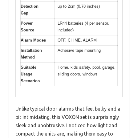
Detection
up to 2cm (0.78 inches)
Gap
Power
LR44 batteries (4 per sensor,
Source
included)
Alarm Modes
OFF, CHIME, ALARM
Installation
Adhesive tape mounting
Method
Suitable
Home, kids safety, pool, garage,
Usage
sliding doors, windows
Scenarios
Unlike typical door alarms that feel bulky and a
bit intimidating, this VOXON set is surprisingly
sleek and unobtrusive. I noticed how light and
compact the units are, making them easy to