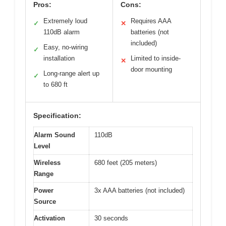
Pros:
Cons:
Extremely loud
Requires AAA
✓
✕
110dB alarm
batteries (not
included)
Easy, no-wiring
✓
installation
Limited to inside-
✕
door mounting
Long-range alert up
✓
to 680 ft
Specification:
Alarm Sound
110dB
Level
Wireless
680 feet (205 meters)
Range
Power
3x AAA batteries (not included)
Source
Activation
30 seconds