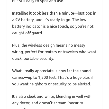
but still easy to spot and use.
Installing it took less than a minute—just pop in
a 9V battery, and it’s ready to go. The low
battery indicator is a nice touch, so you’re not
caught off guard.
Plus, the wireless design means no messy
wiring, perfect for renters or travelers who want
quick, portable security.
What I really appreciate is how far the sound
carries—up to 1,500 feet. That’s a huge plus if
you want neighbors or security to be alerted.
It’s also sleek and white, blending in well with
any decor, and doesn’t scream “security