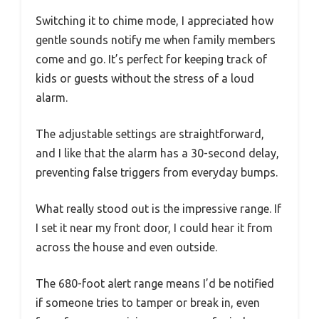
Switching it to chime mode, I appreciated how
gentle sounds notify me when family members
come and go. It’s perfect for keeping track of
kids or guests without the stress of a loud
alarm.
The adjustable settings are straightforward,
and I like that the alarm has a 30-second delay,
preventing false triggers from everyday bumps.
What really stood out is the impressive range. If
I set it near my front door, I could hear it from
across the house and even outside.
The 680-foot alert range means I’d be notified
if someone tries to tamper or break in, even