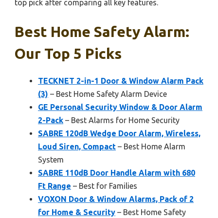
top pick after comparing all key features.
Best Home Safety Alarm:
Our Top 5 Picks
TECKNET 2-in-1 Door & Window Alarm Pack
(3)
– Best Home Safety Alarm Device
GE Personal Security Window & Door Alarm
2-Pack
– Best Alarms for Home Security
SABRE 120dB Wedge Door Alarm, Wireless,
Loud Siren, Compact
– Best Home Alarm
System
SABRE 110dB Door Handle Alarm with 680
Ft Range
– Best for Families
VOXON Door & Window Alarms, Pack of 2
for Home & Security
– Best Home Safety