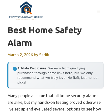
Skip
to
MENU
content
Best Home Safety
Alarm
March 2, 2026
by
Sadik
Affiliate Disclosure:
We earn from qualifying
purchases through some links here, but we only
recommend what we truly love. No fluff, just honest
picks!
Many people assume that all home security alarms
are alike, but my hands-on testing proved otherwise.
I’ve set up and evaluated several options to see how