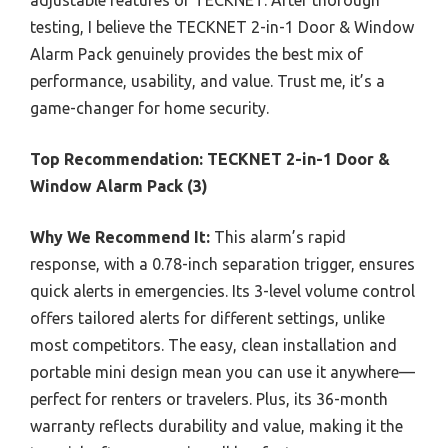
testing, I believe the TECKNET 2-in-1 Door & Window
Alarm Pack genuinely provides the best mix of
performance, usability, and value. Trust me, it’s a
game-changer for home security.
Top Recommendation:
TECKNET 2-in-1 Door &
Window Alarm Pack (3)
Why We Recommend It:
This alarm’s rapid
response, with a 0.78-inch separation trigger, ensures
quick alerts in emergencies. Its 3-level volume control
offers tailored alerts for different settings, unlike
most competitors. The easy, clean installation and
portable mini design mean you can use it anywhere—
perfect for renters or travelers. Plus, its 36-month
warranty reflects durability and value, making it the