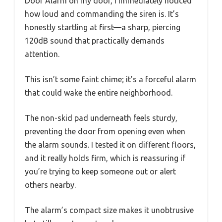
Door Alarm on my door, I immediately noticed
how loud and commanding the siren is. It’s
honestly startling at first—a sharp, piercing
120dB sound that practically demands
attention.
This isn’t some faint chime; it’s a forceful alarm
that could wake the entire neighborhood.
The non-skid pad underneath feels sturdy,
preventing the door from opening even when
the alarm sounds. I tested it on different floors,
and it really holds firm, which is reassuring if
you’re trying to keep someone out or alert
others nearby.
The alarm’s compact size makes it unobtrusive