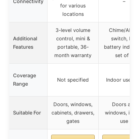
Connectivity
–
for various
locations
3-level volume
Chime/Alar
Additional
control, mini &
switch, low
Features
portable, 36-
battery indicat
month warranty
set of 2
Coverage
Not specified
Indoor use on
Range
Doors, windows,
Doors and
Suitable For
cabinets, drawers,
windows, indo
gates
use