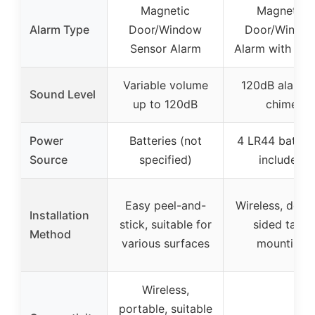
Magnetic
Magnetic
Alarm Type
Door/Window
Door/Windo
Sensor Alarm
Alarm with Ch
Variable volume
120dB alarm 
Sound Level
up to 120dB
chime
Power
Batteries (not
4 LR44 batteri
Source
specified)
included
Easy peel-and-
Wireless, doub
Installation
stick, suitable for
sided tape
Method
various surfaces
mounting
Wireless,
portable, suitable