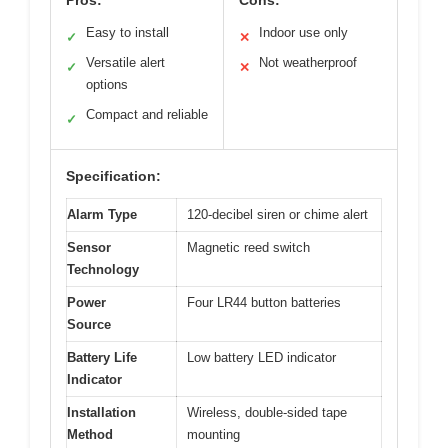
Pros:
Cons:
Easy to install
Indoor use only
✓
✕
Versatile alert
Not weatherproof
✓
✕
options
Compact and reliable
✓
Specification:
Alarm Type
120-decibel siren or chime alert
Sensor
Magnetic reed switch
Technology
Power
Four LR44 button batteries
Source
Battery Life
Low battery LED indicator
Indicator
Installation
Wireless, double-sided tape
Method
mounting