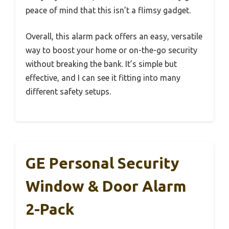
peace of mind that this isn’t a flimsy gadget.
Overall, this alarm pack offers an easy, versatile
way to boost your home or on-the-go security
without breaking the bank. It’s simple but
effective, and I can see it fitting into many
different safety setups.
GE Personal Security
Window & Door Alarm
2-Pack