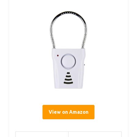
View on Amazon