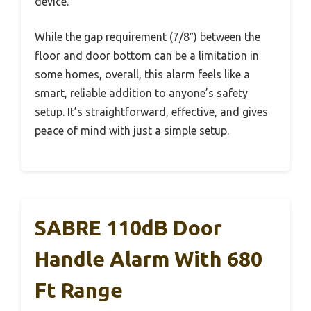
device.”
While the gap requirement (7/8″) between the
floor and door bottom can be a limitation in
some homes, overall, this alarm feels like a
smart, reliable addition to anyone’s safety
setup. It’s straightforward, effective, and gives
peace of mind with just a simple setup.
SABRE 110dB Door
Handle Alarm With 680
Ft Range