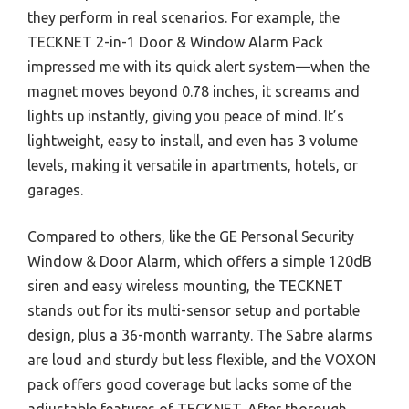
they perform in real scenarios. For example, the
TECKNET 2-in-1 Door & Window Alarm Pack
impressed me with its quick alert system—when the
magnet moves beyond 0.78 inches, it screams and
lights up instantly, giving you peace of mind. It’s
lightweight, easy to install, and even has 3 volume
levels, making it versatile in apartments, hotels, or
garages.
Compared to others, like the GE Personal Security
Window & Door Alarm, which offers a simple 120dB
siren and easy wireless mounting, the TECKNET
stands out for its multi-sensor setup and portable
design, plus a 36-month warranty. The Sabre alarms
are loud and sturdy but less flexible, and the VOXON
pack offers good coverage but lacks some of the
adjustable features of TECKNET. After thorough