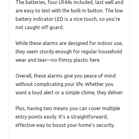
The batteries, four LR44s included, last well and
are easy to test with the built-in button. The low
battery indicator LED is a nice touch, so you’re
not caught off guard.
While these alarms are designed for indoor use,
they seem sturdy enough for regular household
wear and tear—no flimsy plastic here.
Overall, these alarms give you peace of mind
without complicating your life. Whether you
want a loud alert or a simple chime, they deliver.
Plus, having two means you can cover multiple
entry points easily. It’s a straightforward,
effective way to boost your home’s security.