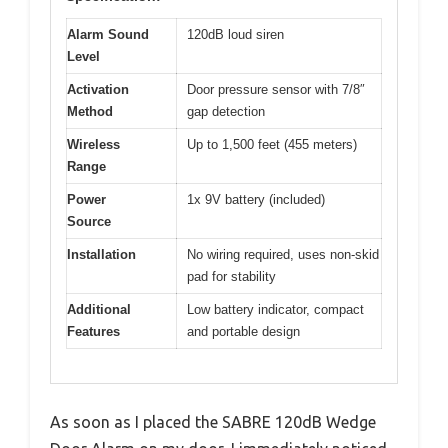
Alarm Sound
120dB loud siren
Level
Activation
Door pressure sensor with 7/8″
Method
gap detection
Wireless
Up to 1,500 feet (455 meters)
Range
Power
1x 9V battery (included)
Source
Installation
No wiring required, uses non-skid
pad for stability
Additional
Low battery indicator, compact
Features
and portable design
As soon as I placed the SABRE 120dB Wedge