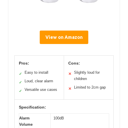
View on Amazon
Pros:
Cons:
Easy to install
Slightly loud for
✓
✕
children
Loud, clear alarm
✓
Limited to 2cm gap
✕
Versatile use cases
✓
Specification:
Alarm
100dB
Volume