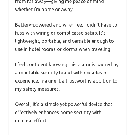
from far away—giving me peace of mind
whether I’m home or away.
Battery-powered and wire-free, I didn’t have to
fuss with wiring or complicated setup. It’s
lightweight, portable, and versatile enough to
use in hotel rooms or dorms when traveling.
I feel confident knowing this alarm is backed by
a reputable security brand with decades of
experience, making it a trustworthy addition to
my safety measures.
Overall, it’s a simple yet powerful device that
effectively enhances home security with
minimal effort.