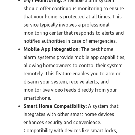
24/7 Monitoring:
A reliable alarm system
should offer continuous monitoring to ensure
that your home is protected at all times. This
service typically involves a professional
monitoring center that responds to alerts and
notifies authorities in case of emergencies.
Mobile App Integration:
The best home
alarm systems provide mobile app capabilities,
allowing homeowners to control their system
remotely. This feature enables you to arm or
disarm your system, receive alerts, and
monitor live video feeds directly from your
smartphone.
Smart Home Compatibility:
A system that
integrates with other smart home devices
enhances security and convenience.
Compatibility with devices like smart locks,