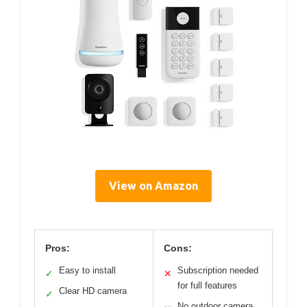
View on Amazon
Pros:
Cons:
Easy to install
Subscription needed
✓
✕
for full features
Clear HD camera
✓
No outdoor camera