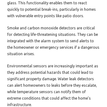
glass. This functionality enables them to react
quickly to potential break-ins, particularly in homes
with vulnerable entry points like patio doors.
Smoke and carbon monoxide detectors are critical
for detecting life-threatening situations. They can be
integrated with the alarm system to send alerts to
the homeowner or emergency services if a dangerous
situation arises.
Environmental sensors are increasingly important as
they address potential hazards that could lead to
significant property damage. Water leak detectors
can alert homeowners to leaks before they escalate,
while temperature sensors can notify them of
extreme conditions that could affect the home’s
infrastructure.