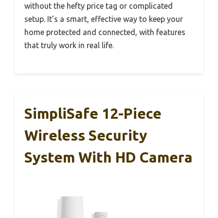
without the hefty price tag or complicated
setup. It’s a smart, effective way to keep your
home protected and connected, with features
that truly work in real life.
SimpliSafe 12-Piece
Wireless Security
System With HD Camera