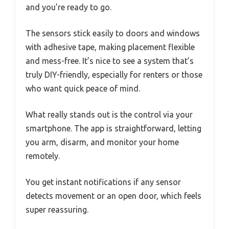
and you’re ready to go.
The sensors stick easily to doors and windows
with adhesive tape, making placement flexible
and mess-free. It’s nice to see a system that’s
truly DIY-friendly, especially for renters or those
who want quick peace of mind.
What really stands out is the control via your
smartphone. The app is straightforward, letting
you arm, disarm, and monitor your home
remotely.
You get instant notifications if any sensor
detects movement or an open door, which feels
super reassuring.