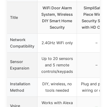
WiFi Door Alarm
SimpliSafe 1
System, Wireless
Piece Wirele
Title
DIY Smart Home
Security Sys
Security
with HD Cam
Network
2.4GHz WiFi only
–
Compatibility
Up to 20 sensors
Sensor
and 5 remote
–
Expansion
controls/keypads
Installation
DIY, wireless, no
Plug and play,
Method
tools needed
wiring or drill
Works with Alexa
Voice