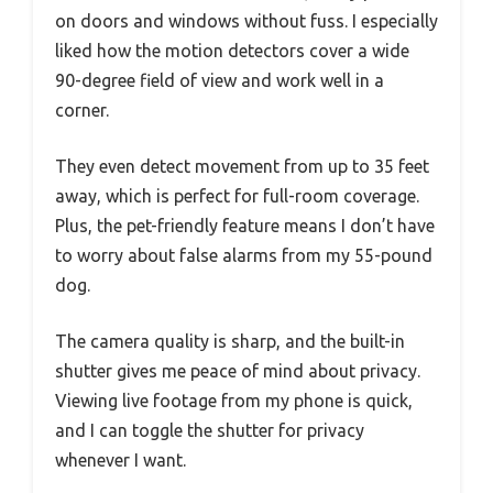
on doors and windows without fuss. I especially
liked how the motion detectors cover a wide
90-degree field of view and work well in a
corner.
They even detect movement from up to 35 feet
away, which is perfect for full-room coverage.
Plus, the pet-friendly feature means I don’t have
to worry about false alarms from my 55-pound
dog.
The camera quality is sharp, and the built-in
shutter gives me peace of mind about privacy.
Viewing live footage from my phone is quick,
and I can toggle the shutter for privacy
whenever I want.