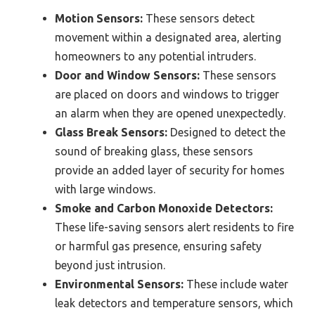
Motion Sensors:
These sensors detect
movement within a designated area, alerting
homeowners to any potential intruders.
Door and Window Sensors:
These sensors
are placed on doors and windows to trigger
an alarm when they are opened unexpectedly.
Glass Break Sensors:
Designed to detect the
sound of breaking glass, these sensors
provide an added layer of security for homes
with large windows.
Smoke and Carbon Monoxide Detectors:
These life-saving sensors alert residents to fire
or harmful gas presence, ensuring safety
beyond just intrusion.
Environmental Sensors:
These include water
leak detectors and temperature sensors, which