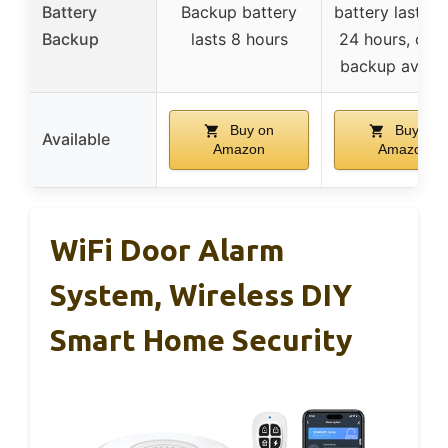
Battery
Backup battery
battery lasts u
Backup
lasts 8 hours
24 hours, cellu
backup availa
Buy on
Buy on
Available
Amazon
Amazon
WiFi Door Alarm
System, Wireless DIY
Smart Home Security