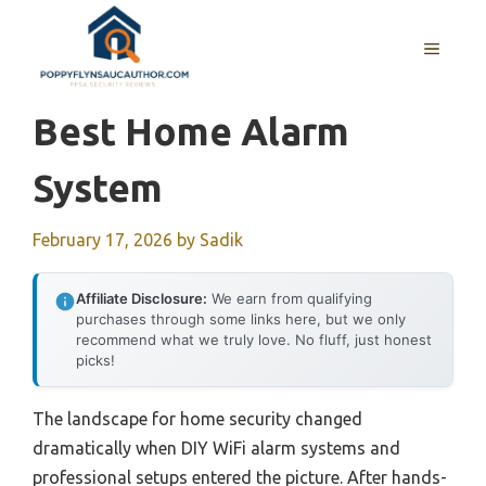
Skip
to
MENU
content
Best Home Alarm
System
February 17, 2026
by
Sadik
Affiliate Disclosure:
We earn from qualifying
purchases through some links here, but we only
recommend what we truly love. No fluff, just honest
picks!
The landscape for home security changed
dramatically when DIY WiFi alarm systems and
professional setups entered the picture. After hands-