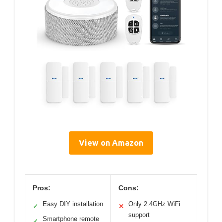
View on Amazon
Pros:
Cons:
Easy DIY installation
Only 2.4GHz WiFi
✓
✕
support
Smartphone remote
✓