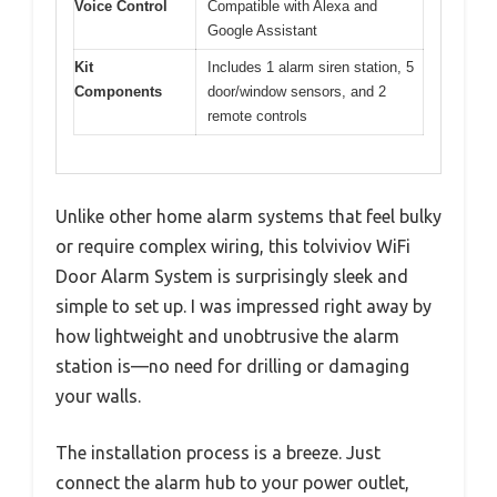
Voice Control
Compatible with Alexa and
Google Assistant
Kit
Includes 1 alarm siren station, 5
Components
door/window sensors, and 2
remote controls
Unlike other home alarm systems that feel bulky
or require complex wiring, this tolviviov WiFi
Door Alarm System is surprisingly sleek and
simple to set up. I was impressed right away by
how lightweight and unobtrusive the alarm
station is—no need for drilling or damaging
your walls.
The installation process is a breeze. Just
connect the alarm hub to your power outlet,