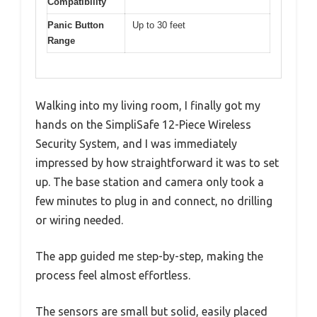
Compatibility
Panic Button
Up to 30 feet
Range
Walking into my living room, I finally got my
hands on the SimpliSafe 12-Piece Wireless
Security System, and I was immediately
impressed by how straightforward it was to set
up. The base station and camera only took a
few minutes to plug in and connect, no drilling
or wiring needed.
The app guided me step-by-step, making the
process feel almost effortless.
The sensors are small but solid, easily placed