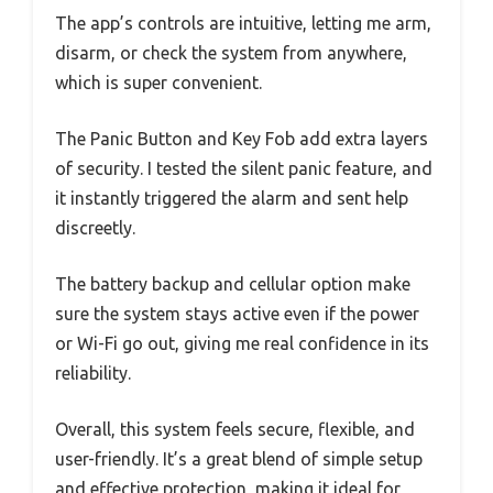
The app’s controls are intuitive, letting me arm,
disarm, or check the system from anywhere,
which is super convenient.
The Panic Button and Key Fob add extra layers
of security. I tested the silent panic feature, and
it instantly triggered the alarm and sent help
discreetly.
The battery backup and cellular option make
sure the system stays active even if the power
or Wi-Fi go out, giving me real confidence in its
reliability.
Overall, this system feels secure, flexible, and
user-friendly. It’s a great blend of simple setup
and effective protection, making it ideal for