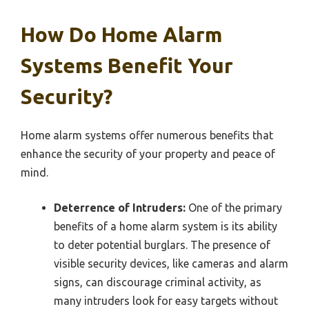
How Do Home Alarm
Systems Benefit Your
Security?
Home alarm systems offer numerous benefits that
enhance the security of your property and peace of
mind.
Deterrence of Intruders:
One of the primary
benefits of a home alarm system is its ability
to deter potential burglars. The presence of
visible security devices, like cameras and alarm
signs, can discourage criminal activity, as
many intruders look for easy targets without