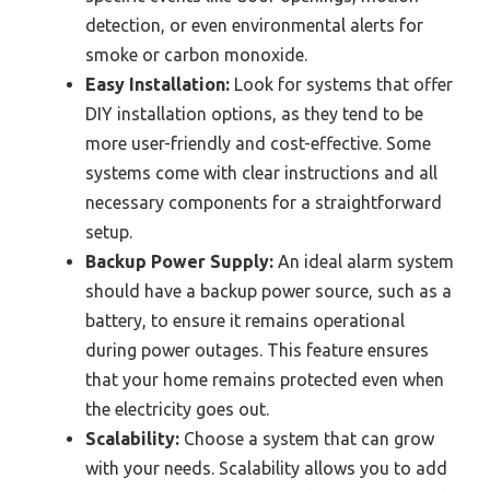
detection, or even environmental alerts for
smoke or carbon monoxide.
Easy Installation:
Look for systems that offer
DIY installation options, as they tend to be
more user-friendly and cost-effective. Some
systems come with clear instructions and all
necessary components for a straightforward
setup.
Backup Power Supply:
An ideal alarm system
should have a backup power source, such as a
battery, to ensure it remains operational
during power outages. This feature ensures
that your home remains protected even when
the electricity goes out.
Scalability:
Choose a system that can grow
with your needs. Scalability allows you to add