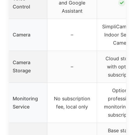
✓
and Google
Control
Assistant
SimpliCam Wi
Camera
–
Indoor Securi
Camera
Cloud stora
Camera
–
with optiona
Storage
subscriptio
Optional
Monitoring
No subscription
professiona
Service
fee, local only
monitoring wi
subscriptio
Base statio