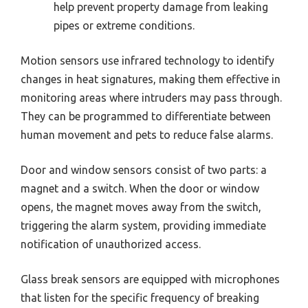
help prevent property damage from leaking
pipes or extreme conditions.
Motion sensors use infrared technology to identify
changes in heat signatures, making them effective in
monitoring areas where intruders may pass through.
They can be programmed to differentiate between
human movement and pets to reduce false alarms.
Door and window sensors consist of two parts: a
magnet and a switch. When the door or window
opens, the magnet moves away from the switch,
triggering the alarm system, providing immediate
notification of unauthorized access.
Glass break sensors are equipped with microphones
that listen for the specific frequency of breaking