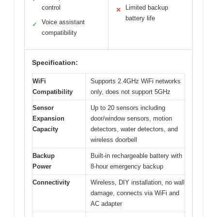
control
Limited backup
✕
battery life
Voice assistant
✓
compatibility
Specification:
WiFi
Supports 2.4GHz WiFi networks
Compatibility
only, does not support 5GHz
Sensor
Up to 20 sensors including
Expansion
door/window sensors, motion
Capacity
detectors, water detectors, and
wireless doorbell
Backup
Built-in rechargeable battery with
Power
8-hour emergency backup
Connectivity
Wireless, DIY installation, no wall
damage, connects via WiFi and
AC adapter