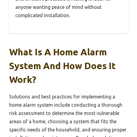
anyone wanting peace of mind without
complicated installation.
What Is A Home Alarm
System And How Does It
Work?
Solutions and best practices for implementing a
home alarm system include conducting a thorough
risk assessment to determine the most vulnerable
areas of a home, choosing a system that fits the
specific needs of the household, and ensuring proper