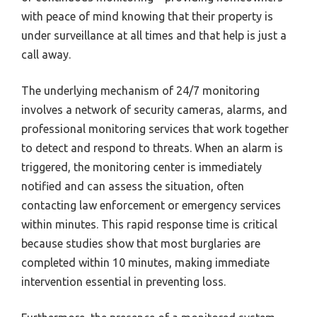
with peace of mind knowing that their property is
under surveillance at all times and that help is just a
call away.
The underlying mechanism of 24/7 monitoring
involves a network of security cameras, alarms, and
professional monitoring services that work together
to detect and respond to threats. When an alarm is
triggered, the monitoring center is immediately
notified and can assess the situation, often
contacting law enforcement or emergency services
within minutes. This rapid response time is critical
because studies show that most burglaries are
completed within 10 minutes, making immediate
intervention essential in preventing loss.