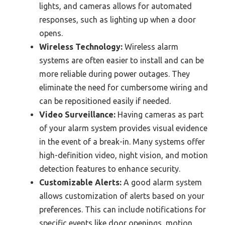
lights, and cameras allows for automated
responses, such as lighting up when a door
opens.
Wireless Technology:
Wireless alarm
systems are often easier to install and can be
more reliable during power outages. They
eliminate the need for cumbersome wiring and
can be repositioned easily if needed.
Video Surveillance:
Having cameras as part
of your alarm system provides visual evidence
in the event of a break-in. Many systems offer
high-definition video, night vision, and motion
detection features to enhance security.
Customizable Alerts:
A good alarm system
allows customization of alerts based on your
preferences. This can include notifications for
specific events like door openings, motion