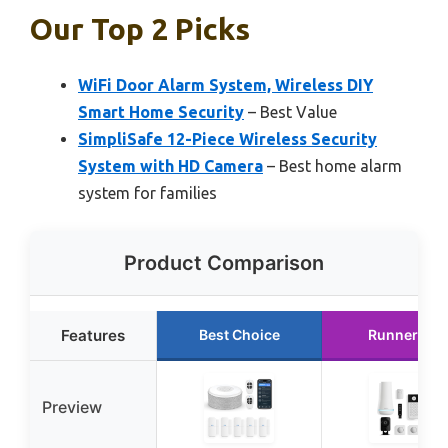
Our Top 2 Picks
WiFi Door Alarm System, Wireless DIY
Smart Home Security
– Best Value
SimpliSafe 12-Piece Wireless Security
System with HD Camera
– Best home alarm
system for families
Product Comparison
Features
Best Choice
Runner Up
Preview