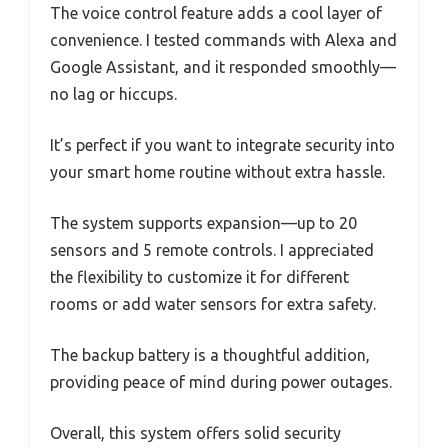
The voice control feature adds a cool layer of
convenience. I tested commands with Alexa and
Google Assistant, and it responded smoothly—
no lag or hiccups.
It’s perfect if you want to integrate security into
your smart home routine without extra hassle.
The system supports expansion—up to 20
sensors and 5 remote controls. I appreciated
the flexibility to customize it for different
rooms or add water sensors for extra safety.
The backup battery is a thoughtful addition,
providing peace of mind during power outages.
Overall, this system offers solid security