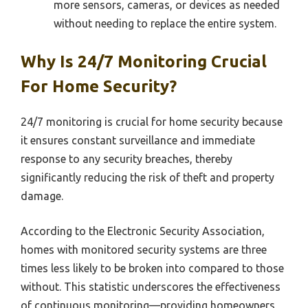
more sensors, cameras, or devices as needed
without needing to replace the entire system.
Why Is 24/7 Monitoring Crucial
For Home Security?
24/7 monitoring is crucial for home security because
it ensures constant surveillance and immediate
response to any security breaches, thereby
significantly reducing the risk of theft and property
damage.
According to the Electronic Security Association,
homes with monitored security systems are three
times less likely to be broken into compared to those
without. This statistic underscores the effectiveness
of continuous monitoring—providing homeowners