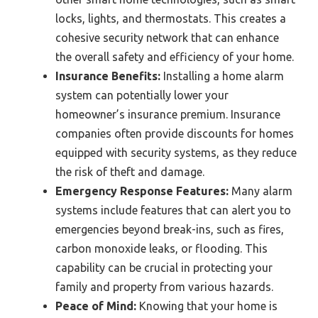
locks, lights, and thermostats. This creates a
cohesive security network that can enhance
the overall safety and efficiency of your home.
Insurance Benefits:
Installing a home alarm
system can potentially lower your
homeowner’s insurance premium. Insurance
companies often provide discounts for homes
equipped with security systems, as they reduce
the risk of theft and damage.
Emergency Response Features:
Many alarm
systems include features that can alert you to
emergencies beyond break-ins, such as fires,
carbon monoxide leaks, or flooding. This
capability can be crucial in protecting your
family and property from various hazards.
Peace of Mind:
Knowing that your home is