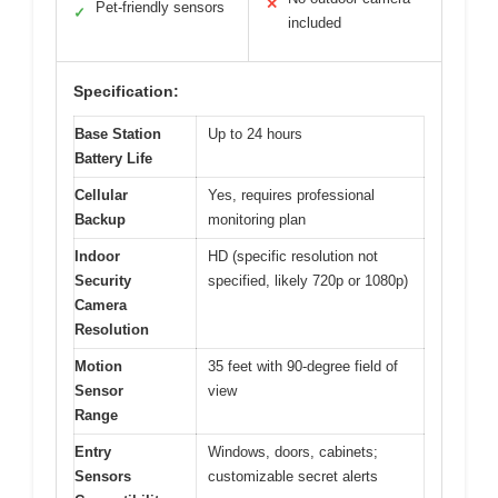
✕
Pet-friendly sensors
✓
included
Specification:
Base Station
Up to 24 hours
Battery Life
Cellular
Yes, requires professional
Backup
monitoring plan
Indoor
HD (specific resolution not
Security
specified, likely 720p or 1080p)
Camera
Resolution
Motion
35 feet with 90-degree field of
Sensor
view
Range
Entry
Windows, doors, cabinets;
Sensors
customizable secret alerts