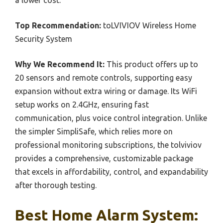
Top Recommendation:
toLVIVIOV Wireless Home
Security System
Why We Recommend It:
This product offers up to
20 sensors and remote controls, supporting easy
expansion without extra wiring or damage. Its WiFi
setup works on 2.4GHz, ensuring fast
communication, plus voice control integration. Unlike
the simpler SimpliSafe, which relies more on
professional monitoring subscriptions, the tolviviov
provides a comprehensive, customizable package
that excels in affordability, control, and expandability
after thorough testing.
Best Home Alarm System: