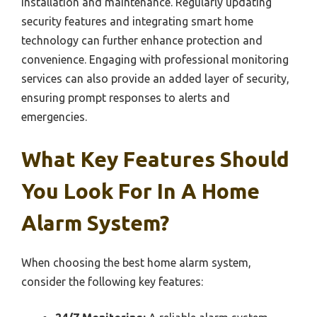
installation and maintenance. Regularly updating
security features and integrating smart home
technology can further enhance protection and
convenience. Engaging with professional monitoring
services can also provide an added layer of security,
ensuring prompt responses to alerts and
emergencies.
What Key Features Should
You Look For In A Home
Alarm System?
When choosing the best home alarm system,
consider the following key features: