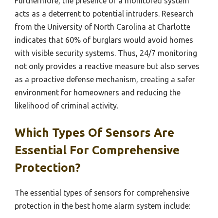
Furthermore, the presence of a monitored system
acts as a deterrent to potential intruders. Research
from the University of North Carolina at Charlotte
indicates that 60% of burglars would avoid homes
with visible security systems. Thus, 24/7 monitoring
not only provides a reactive measure but also serves
as a proactive defense mechanism, creating a safer
environment for homeowners and reducing the
likelihood of criminal activity.
Which Types Of Sensors Are
Essential For Comprehensive
Protection?
The essential types of sensors for comprehensive
protection in the best home alarm system include: