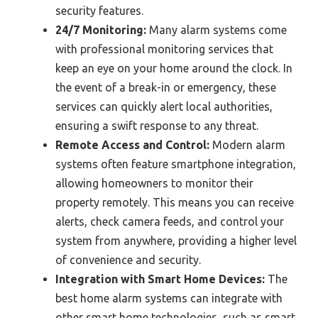
security features.
24/7 Monitoring:
Many alarm systems come
with professional monitoring services that
keep an eye on your home around the clock. In
the event of a break-in or emergency, these
services can quickly alert local authorities,
ensuring a swift response to any threat.
Remote Access and Control:
Modern alarm
systems often feature smartphone integration,
allowing homeowners to monitor their
property remotely. This means you can receive
alerts, check camera feeds, and control your
system from anywhere, providing a higher level
of convenience and security.
Integration with Smart Home Devices:
The
best home alarm systems can integrate with
other smart home technologies, such as smart