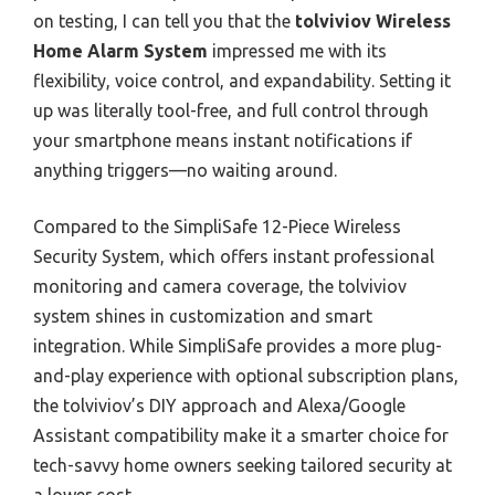
on testing, I can tell you that the
tolviviov Wireless
Home Alarm System
impressed me with its
flexibility, voice control, and expandability. Setting it
up was literally tool-free, and full control through
your smartphone means instant notifications if
anything triggers—no waiting around.
Compared to the SimpliSafe 12-Piece Wireless
Security System, which offers instant professional
monitoring and camera coverage, the tolviviov
system shines in customization and smart
integration. While SimpliSafe provides a more plug-
and-play experience with optional subscription plans,
the tolviviov’s DIY approach and Alexa/Google
Assistant compatibility make it a smarter choice for
tech-savvy home owners seeking tailored security at
a lower cost.