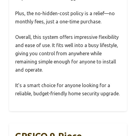
Plus, the no-hidden-cost policy is a relief—no
monthly fees, just a one-time purchase.
Overall, this system offers impressive flexibility
and ease of use. It fits well into a busy lifestyle,
giving you control from anywhere while
remaining simple enough for anyone to install
and operate.
It’s a smart choice for anyone looking for a
reliable, budget-friendly home security upgrade.
GRSICO 9-Piece