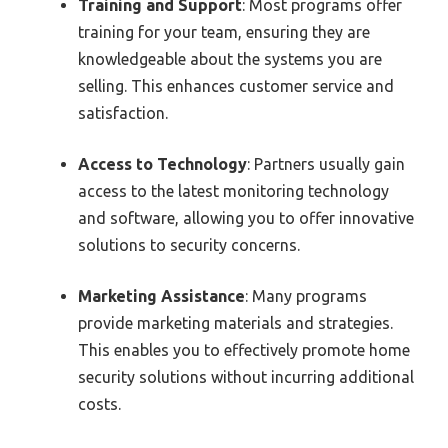
Training and Support
: Most programs offer
training for your team, ensuring they are
knowledgeable about the systems you are
selling. This enhances customer service and
satisfaction.
Access to Technology
: Partners usually gain
access to the latest monitoring technology
and software, allowing you to offer innovative
solutions to security concerns.
Marketing Assistance
: Many programs
provide marketing materials and strategies.
This enables you to effectively promote home
security solutions without incurring additional
costs.