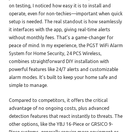
on testing, I noticed how easy it is to install and
operate, even for non-techies—important when quick
setup is needed. The real standout is how seamlessly
it interfaces with the app, giving real-time alerts
without monthly fees. That’s a game-changer for
peace of mind. In my experience, the PGST WiFi Alarm
System for Home Security, 24 PCS Wireless,
combines straightforward DIY installation with
powerful features like 24/7 alerts and customizable
alarm modes. It’s built to keep your home safe and
simple to manage.
Compared to competitors, it offers the critical
advantage of no ongoing costs, plus advanced
detection features that react instantly to threats. The
other options, like the YBJ 16-Piece or GRSICO 9-
Piece systems, generally require more equipment or