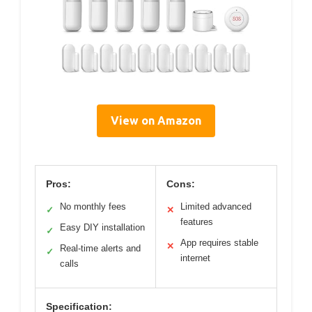
View on Amazon
Pros:
Cons:
No monthly fees
Limited advanced
✓
✕
features
Easy DIY installation
✓
App requires stable
✕
Real-time alerts and
✓
internet
calls
Specification: