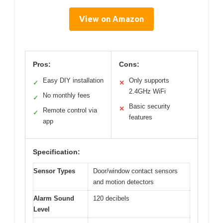
View on Amazon
Pros:
Cons:
Easy DIY installation
Only supports
✓
✕
2.4GHz WiFi
No monthly fees
✓
Basic security
✕
Remote control via
✓
features
app
Specification:
Sensor Types
Door/window contact sensors
and motion detectors
Alarm Sound
120 decibels
Level