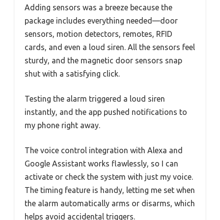
Adding sensors was a breeze because the
package includes everything needed—door
sensors, motion detectors, remotes, RFID
cards, and even a loud siren. All the sensors feel
sturdy, and the magnetic door sensors snap
shut with a satisfying click.
Testing the alarm triggered a loud siren
instantly, and the app pushed notifications to
my phone right away.
The voice control integration with Alexa and
Google Assistant works flawlessly, so I can
activate or check the system with just my voice.
The timing feature is handy, letting me set when
the alarm automatically arms or disarms, which
helps avoid accidental triggers.