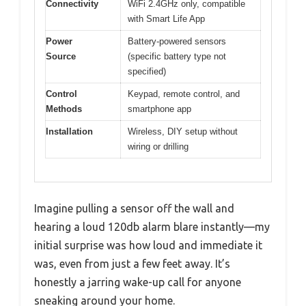
Connectivity
WiFi 2.4GHz only, compatible
with Smart Life App
Power
Battery-powered sensors
Source
(specific battery type not
specified)
Control
Keypad, remote control, and
Methods
smartphone app
Installation
Wireless, DIY setup without
wiring or drilling
Imagine pulling a sensor off the wall and
hearing a loud 120db alarm blare instantly—my
initial surprise was how loud and immediate it
was, even from just a few feet away. It’s
honestly a jarring wake-up call for anyone
sneaking around your home.