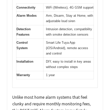
Connectivity
WiFi (Wireless), 4G GSM support
Alarm Modes
Arm, Disarm, Stay at Home, with
adjustable loud siren
Detection
Intrusion detection, compatibility
Features
with smoke detection sensors
Control
Smart Life Tuya App
System
(iOS/Android), remote access
and control
Installation
DIY, easy to install in key areas
without complex steps
Warranty
1 year
Unlike most home alarm systems that feel
clunky and require monthly monitoring fees,