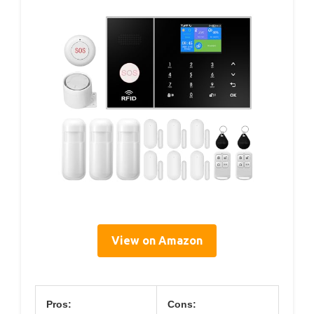
View on Amazon
Pros:
Cons: