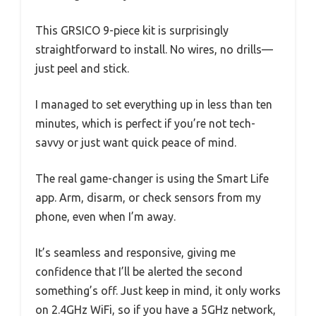
This GRSICO 9-piece kit is surprisingly
straightforward to install. No wires, no drills—
just peel and stick.
I managed to set everything up in less than ten
minutes, which is perfect if you’re not tech-
savvy or just want quick peace of mind.
The real game-changer is using the Smart Life
app. Arm, disarm, or check sensors from my
phone, even when I’m away.
It’s seamless and responsive, giving me
confidence that I’ll be alerted the second
something’s off. Just keep in mind, it only works
on 2.4GHz WiFi, so if you have a 5GHz network,