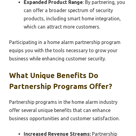
Expanded Product Range
: By partnering, you
can offer a broader spectrum of security
products, including smart home integration,
which can attract more customers.
Participating in a home alarm partnership program
equips you with the tools necessary to grow your
business while enhancing customer security.
What Unique Benefits Do
Partnership Programs Offer?
Partnership programs in the home alarm industry
offer several unique benefits that can enhance
business opportunities and customer satisfaction.
Increased Revenue Streams:
Partnership