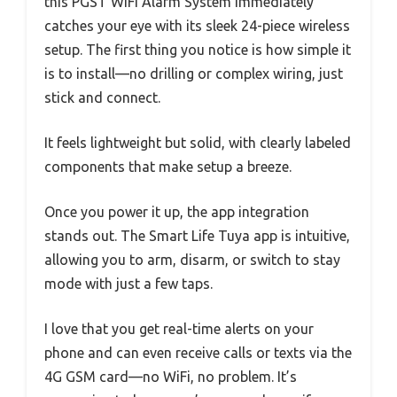
this PGST WiFi Alarm System immediately
catches your eye with its sleek 24-piece wireless
setup. The first thing you notice is how simple it
is to install—no drilling or complex wiring, just
stick and connect.
It feels lightweight but solid, with clearly labeled
components that make setup a breeze.
Once you power it up, the app integration
stands out. The Smart Life Tuya app is intuitive,
allowing you to arm, disarm, or switch to stay
mode with just a few taps.
I love that you get real-time alerts on your
phone and can even receive calls or texts via the
4G GSM card—no WiFi, no problem. It’s