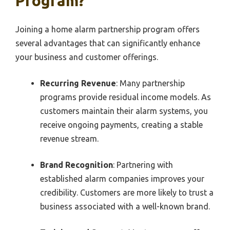
Program?
Joining a home alarm partnership program offers
several advantages that can significantly enhance
your business and customer offerings.
Recurring Revenue
: Many partnership
programs provide residual income models. As
customers maintain their alarm systems, you
receive ongoing payments, creating a stable
revenue stream.
Brand Recognition
: Partnering with
established alarm companies improves your
credibility. Customers are more likely to trust a
business associated with a well-known brand.