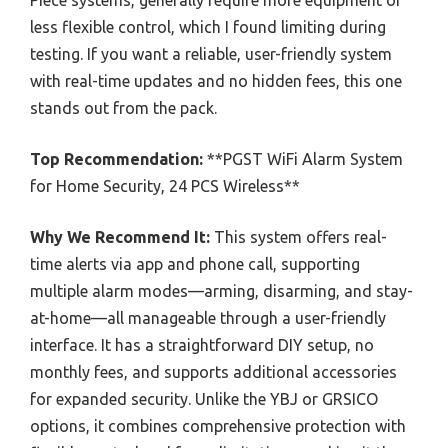
less flexible control, which I found limiting during
testing. If you want a reliable, user-friendly system
with real-time updates and no hidden fees, this one
stands out from the pack.
Top Recommendation:
**PGST WiFi Alarm System
for Home Security, 24 PCS Wireless**
Why We Recommend It:
This system offers real-
time alerts via app and phone call, supporting
multiple alarm modes—arming, disarming, and stay-
at-home—all manageable through a user-friendly
interface. It has a straightforward DIY setup, no
monthly fees, and supports additional accessories
for expanded security. Unlike the YBJ or GRSICO
options, it combines comprehensive protection with