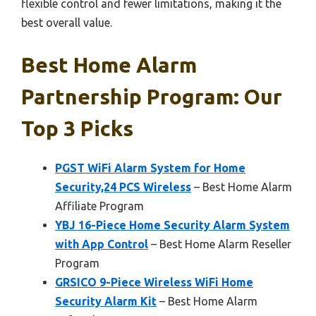
flexible control and fewer limitations, making it the
best overall value.
Best Home Alarm
Partnership Program: Our
Top 3 Picks
PGST WiFi Alarm System for Home
Security,24 PCS Wireless
– Best Home Alarm
Affiliate Program
YBJ 16-Piece Home Security Alarm System
with App Control
– Best Home Alarm Reseller
Program
GRSICO 9-Piece Wireless WiFi Home
Security Alarm Kit
– Best Home Alarm