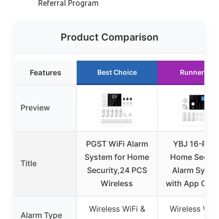
Referral Program
Product Comparison
Features
Best Choice
Runner Up
Preview
PGST WiFi Alarm
YBJ 16-Piec
System for Home
Home Securi
Title
Security,24 PCS
Alarm Syste
Wireless
with App Cont
Wireless WiFi &
Wireless WiFi
Alarm Type