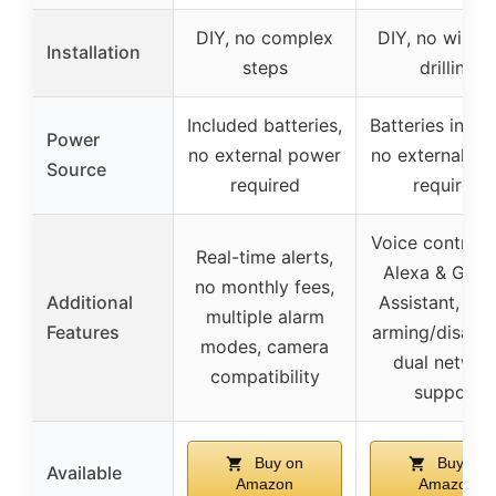
DIY, no complex
DIY, no wiring
Installation
steps
drilling
Included batteries,
Batteries inclu
Power
no external power
no external p
Source
required
required
Voice control 
Real-time alerts,
Alexa & Goog
no monthly fees,
Additional
Assistant, tim
multiple alarm
Features
arming/disarmi
modes, camera
dual networ
compatibility
support
Buy on
Buy on
Available
Amazon
Amazon