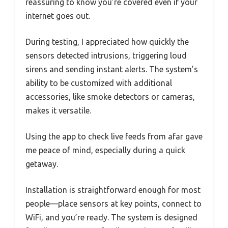
reassuring to know you’re covered even if your
internet goes out.
During testing, I appreciated how quickly the
sensors detected intrusions, triggering loud
sirens and sending instant alerts. The system’s
ability to be customized with additional
accessories, like smoke detectors or cameras,
makes it versatile.
Using the app to check live feeds from afar gave
me peace of mind, especially during a quick
getaway.
Installation is straightforward enough for most
people—place sensors at key points, connect to
WiFi, and you’re ready. The system is designed