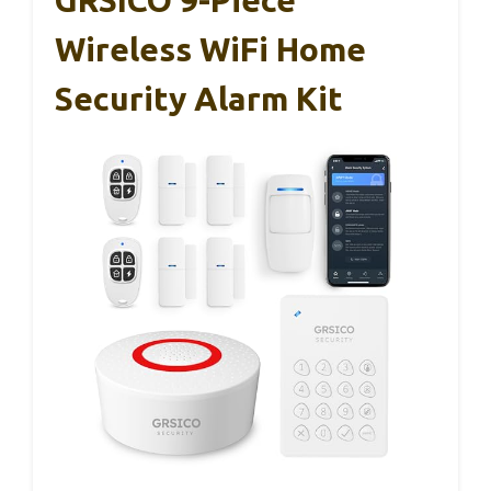
Wireless WiFi Home
Security Alarm Kit