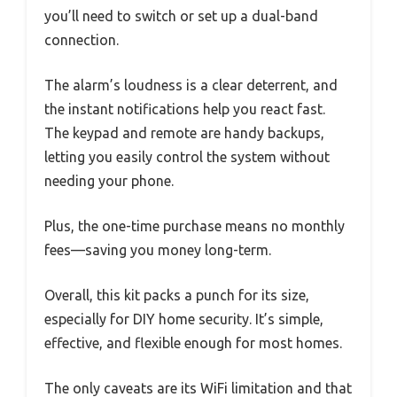
you’ll need to switch or set up a dual-band
connection.
The alarm’s loudness is a clear deterrent, and
the instant notifications help you react fast.
The keypad and remote are handy backups,
letting you easily control the system without
needing your phone.
Plus, the one-time purchase means no monthly
fees—saving you money long-term.
Overall, this kit packs a punch for its size,
especially for DIY home security. It’s simple,
effective, and flexible enough for most homes.
The only caveats are its WiFi limitation and that