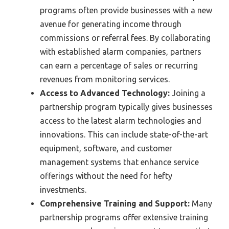
programs often provide businesses with a new
avenue for generating income through
commissions or referral fees. By collaborating
with established alarm companies, partners
can earn a percentage of sales or recurring
revenues from monitoring services.
Access to Advanced Technology:
Joining a
partnership program typically gives businesses
access to the latest alarm technologies and
innovations. This can include state-of-the-art
equipment, software, and customer
management systems that enhance service
offerings without the need for hefty
investments.
Comprehensive Training and Support:
Many
partnership programs offer extensive training