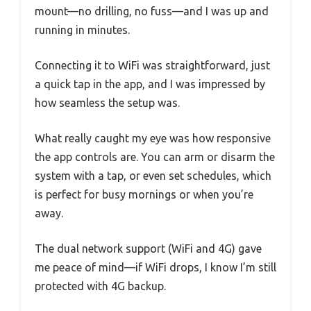
mount—no drilling, no fuss—and I was up and
running in minutes.
Connecting it to WiFi was straightforward, just
a quick tap in the app, and I was impressed by
how seamless the setup was.
What really caught my eye was how responsive
the app controls are. You can arm or disarm the
system with a tap, or even set schedules, which
is perfect for busy mornings or when you’re
away.
The dual network support (WiFi and 4G) gave
me peace of mind—if WiFi drops, I know I’m still
protected with 4G backup.