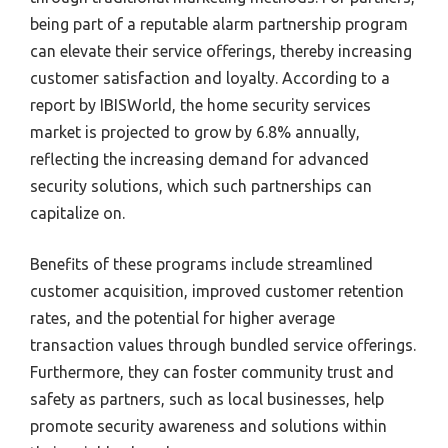
being part of a reputable alarm partnership program
can elevate their service offerings, thereby increasing
customer satisfaction and loyalty. According to a
report by IBISWorld, the home security services
market is projected to grow by 6.8% annually,
reflecting the increasing demand for advanced
security solutions, which such partnerships can
capitalize on.
Benefits of these programs include streamlined
customer acquisition, improved customer retention
rates, and the potential for higher average
transaction values through bundled service offerings.
Furthermore, they can foster community trust and
safety as partners, such as local businesses, help
promote security awareness and solutions within