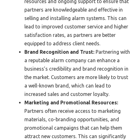
resources and ongoing support to ensure that
partners are knowledgeable and effective in
selling and installing alarm systems. This can
lead to improved customer service and higher
satisfaction rates, as partners are better
equipped to address client needs.
Brand Recognition and Trust:
Partnering with
a reputable alarm company can enhance a
business’s credibility and brand recognition in
the market. Customers are more likely to trust
a well-known brand, which can lead to
increased sales and customer loyalty.
Marketing and Promotional Resources:
Partners often receive access to marketing
materials, co-branding opportunities, and
promotional campaigns that can help them
attract new customers. This can significantly