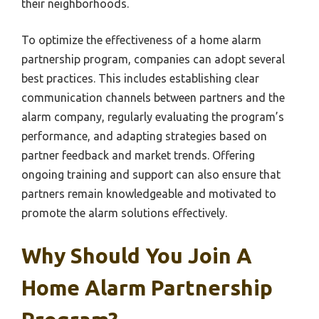
their neighborhoods.
To optimize the effectiveness of a home alarm
partnership program, companies can adopt several
best practices. This includes establishing clear
communication channels between partners and the
alarm company, regularly evaluating the program’s
performance, and adapting strategies based on
partner feedback and market trends. Offering
ongoing training and support can also ensure that
partners remain knowledgeable and motivated to
promote the alarm solutions effectively.
Why Should You Join A
Home Alarm Partnership