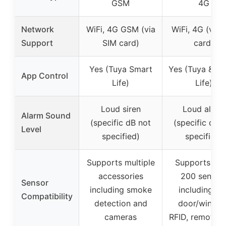
GSM
4G
Network
WiFi, 4G GSM (via
WiFi, 4G (via 
Support
SIM card)
card)
Yes (Tuya Smart
Yes (Tuya & S
App Control
Life)
Life)
Loud siren
Loud alarm
Alarm Sound
(specific dB not
(specific dB 
Level
specified)
specified)
Supports multiple
Supports up 
accessories
200 sensor
Sensor
including smoke
including PIR
Compatibility
detection and
door/window
cameras
RFID, remote,