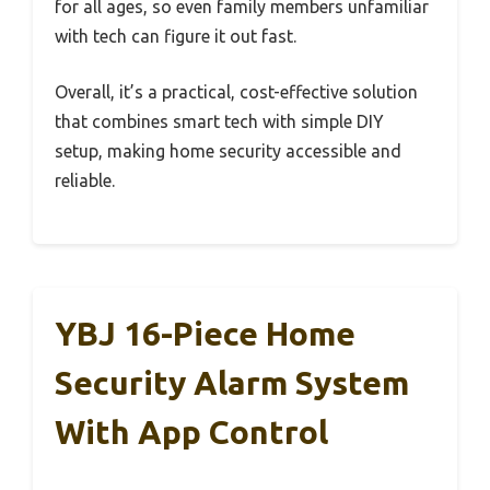
for all ages, so even family members unfamiliar
with tech can figure it out fast.
Overall, it’s a practical, cost-effective solution
that combines smart tech with simple DIY
setup, making home security accessible and
reliable.
YBJ 16-Piece Home
Security Alarm System
With App Control