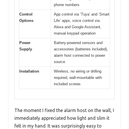
phone numbers
Control
App control via ‘Tuya’ and ‘Smart
Options
Life’ apps, voice control via
Alexa and Google Assistant,
manual keypad operation
Power
Battery-powered sensors and
Supply
accessories (batteries included),
alarm host connected to power
source
Installation
Wireless, no wiring or drilling
required, wall-mountable with
included screws
The moment I fixed the alarm host on the wall, I
immediately appreciated how light and slim it
felt in my hand. It was surprisingly easy to