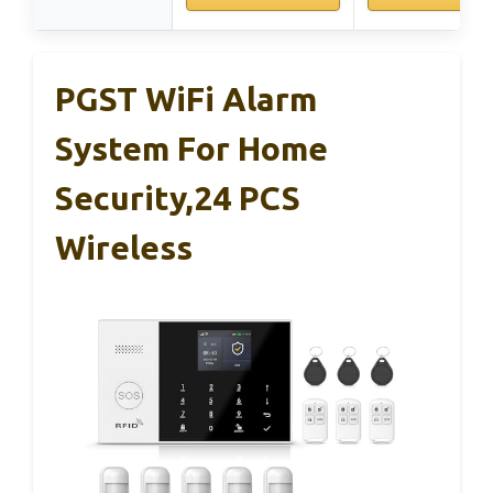
PGST WiFi Alarm
System For Home
Security,24 PCS
Wireless