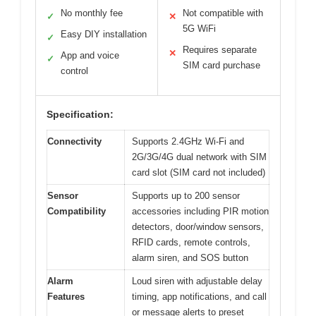
No monthly fee
Not compatible with
✓
✕
5G WiFi
Easy DIY installation
✓
Requires separate
✕
App and voice
✓
SIM card purchase
control
Specification:
Connectivity
Supports 2.4GHz Wi-Fi and
2G/3G/4G dual network with SIM
card slot (SIM card not included)
Sensor
Supports up to 200 sensor
Compatibility
accessories including PIR motion
detectors, door/window sensors,
RFID cards, remote controls,
alarm siren, and SOS button
Alarm
Loud siren with adjustable delay
Features
timing, app notifications, and call
or message alerts to preset