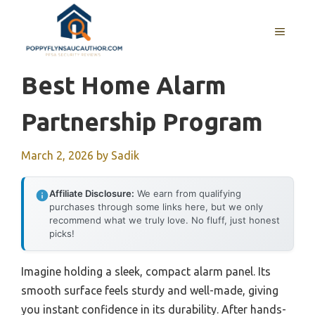
Skip
to
MENU
content
Best Home Alarm
Partnership Program
March 2, 2026
by
Sadik
Affiliate Disclosure:
We earn from qualifying
purchases through some links here, but we only
recommend what we truly love. No fluff, just honest
picks!
Imagine holding a sleek, compact alarm panel. Its
smooth surface feels sturdy and well-made, giving
you instant confidence in its durability. After hands-