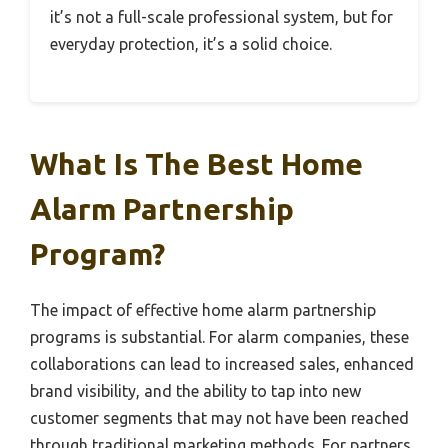
it’s not a full-scale professional system, but for
everyday protection, it’s a solid choice.
What Is The Best Home
Alarm Partnership
Program?
The impact of effective home alarm partnership
programs is substantial. For alarm companies, these
collaborations can lead to increased sales, enhanced
brand visibility, and the ability to tap into new
customer segments that may not have been reached
through traditional marketing methods. For partners,