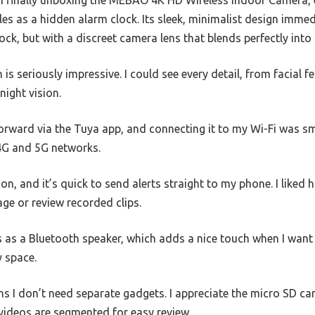
 in finally unboxing the MEBAO 4K HD Wireless Indoor Camera, 
les as a hidden alarm clock. Its sleek, minimalist design immed
ock, but with a discreet camera lens that blends perfectly into
is seriously impressive. I could see every detail, from facial f
night vision.
forward via the Tuya app, and connecting it to my Wi-Fi was s
.4G and 5G networks.
on, and it’s quick to send alerts straight to my phone. I liked ho
age or review recorded clips.
 as a Bluetooth speaker, which adds a nice touch when I want 
y space.
ns I don’t need separate gadgets. I appreciate the micro SD c
 videos are segmented for easy review.