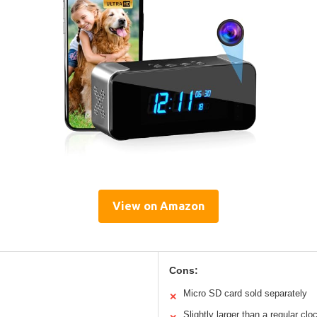
View on Amazon
Cons:
Micro SD card sold separately
✕
Slightly larger than a regular clo