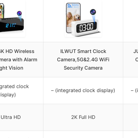
K HD Wireless
ILWUT Smart Clock
J
mera with Alarm
Camera,5G&2.4G WiFi
C
ght Vision
Security Camera
egrated clock
– (integrated clock display)
– (
isplay)
 Ultra HD
2K Full HD