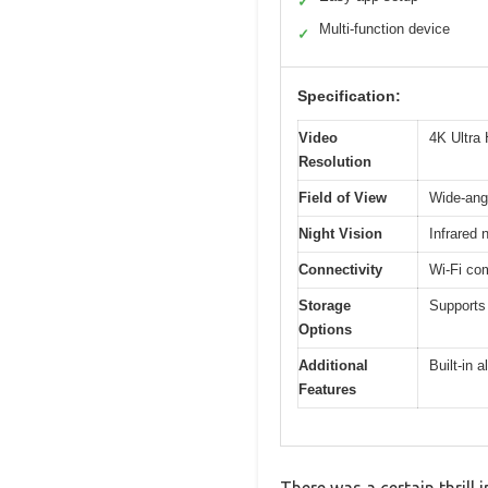
✓
Multi-function device
✓
Specification:
Video
4K Ultra
Resolution
Field of View
Wide-angl
Night Vision
Infrared 
Connectivity
Wi-Fi co
Storage
Supports
Options
Additional
Built-in 
Features