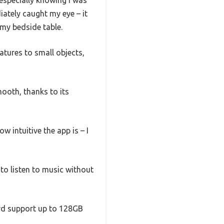
especially knowing I was
iately caught my eye – it
 my bedside table.
eatures to small objects,
mooth, thanks to its
w intuitive the app is – I
to listen to music without
ard support up to 128GB