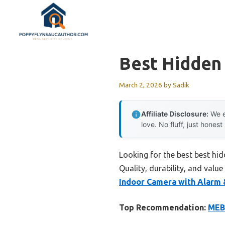
Skip
to
content
Best Hidden
March 2, 2026
by
Sadik
Affiliate Disclosure:
We e
love. No fluff, just honest
Looking for the best best hi
Quality, durability, and value
Indoor Camera with Alarm 
Top Recommendation:
MEBA