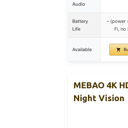
Audio
Battery
– (power 
Life
Fi, no
Available
Bu
MEBAO 4K HD
Night Vision