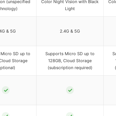
ion (unspecified
Color Night Vision with Black
Col
chnology)
Light
.4G & 5G
2.4G & 5G
 Micro SD up to
Supports Micro SD up to
S
Cloud Storage
128GB, Cloud Storage
ptional)
(subscription required)
✓
✓
✓
✓