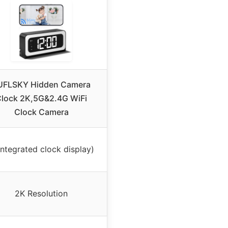
UFLSKY Hidden Camera
lock 2K,5G&2.4G WiFi
Clock Camera
integrated clock display)
2K Resolution