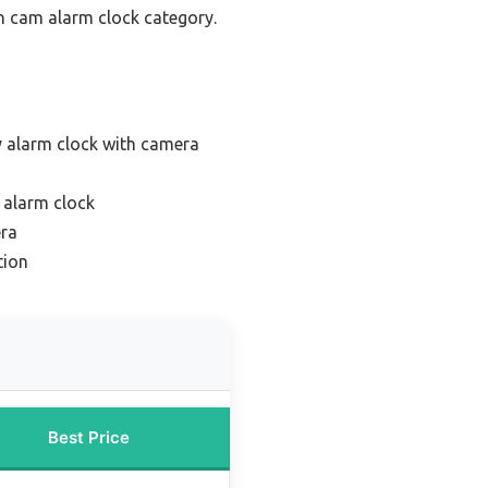
en cam alarm clock category.
y alarm clock with camera
 alarm clock
era
tion
Best Price