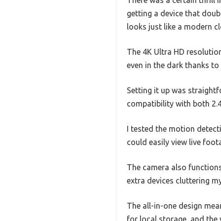
There was a certain thrill
getting a device that doub
looks just like a modern cl
The 4K Ultra HD resolution 
even in the dark thanks to 
Setting it up was straight
compatibility with both 2
I tested the motion detecti
could easily view live foot
The camera also functions
extra devices cluttering m
The all-in-one design mea
for local storage, and the