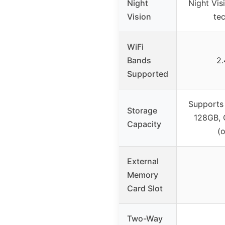
Night
Night Vis
Vision
te
WiFi
Bands
2
Supported
Supports
Storage
128GB, 
Capacity
(o
External
Memory
Card Slot
Two-Way