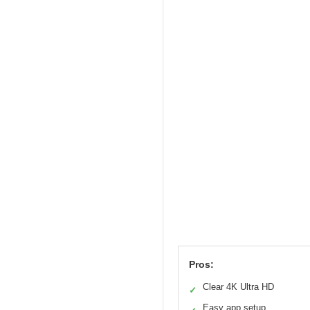
Pros:
Clear 4K Ultra HD
✓
Easy app setup