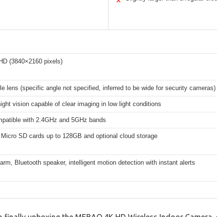
✕
 HD (3840×2160 pixels)
e lens (specific angle not specified, inferred to be wide for security cameras)
night vision capable of clear imaging in low light conditions
mpatible with 2.4GHz and 5GHz bands
 Micro SD cards up to 128GB and optional cloud storage
alarm, Bluetooth speaker, intelligent motion detection with instant alerts