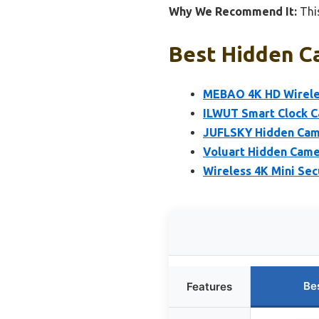
Why We Recommend It:
This
Best Hidden Ca
MEBAO 4K HD Wireles
ILWUT Smart Clock C
JUFLSKY Hidden Came
Voluart Hidden Came
Wireless 4K Mini Sec
Be
Features