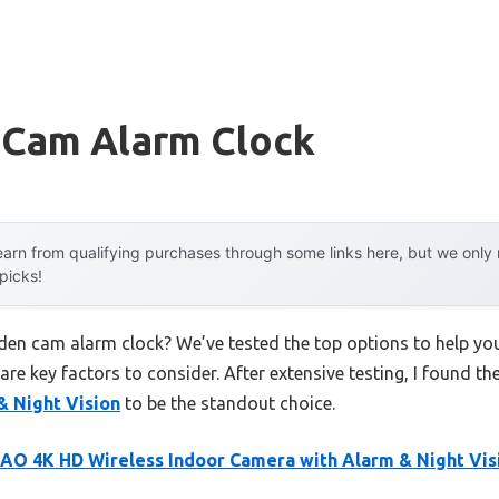
 Cam Alarm Clock
arn from qualifying purchases through some links here, but we onl
 picks!
dden cam alarm clock? We’ve tested the top options to help y
 are key factors to consider. After extensive testing, I found th
& Night Vision
to be the standout choice.
O 4K HD Wireless Indoor Camera with Alarm & Night Vis