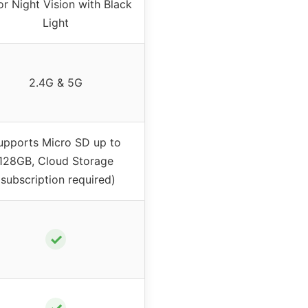
or Night Vision with Black
Light
2.4G & 5G
upports Micro SD up to
128GB, Cloud Storage
(subscription required)
✓
✓