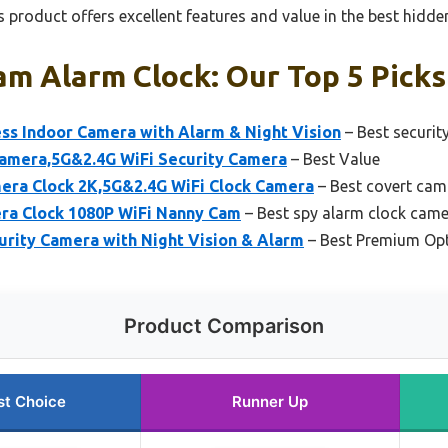
 product offers excellent features and value in the best hidd
m Alarm Clock: Our Top 5 Picks
s Indoor Camera with Alarm & Night Vision
– Best securit
amera,5G&2.4G WiFi Security Camera
– Best Value
ra Clock 2K,5G&2.4G WiFi Clock Camera
– Best covert cam
ra Clock 1080P WiFi Nanny Cam
– Best spy alarm clock cam
urity Camera with Night Vision & Alarm
– Best Premium Op
Product Comparison
st Choice
Runner Up