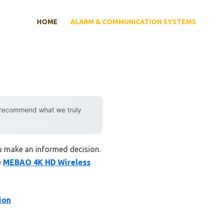
HOME
ALARM & COMMUNICATION SYSTEMS
y recommend what we truly
ou make an informed decision.
e
MEBAO 4K HD Wireless
ion