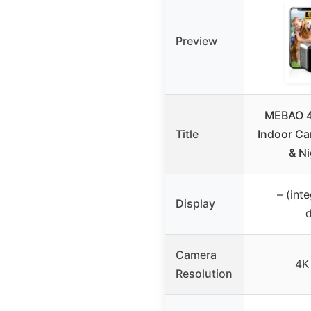
Preview
MEBAO 4
Title
Indoor Ca
& Ni
– (int
Display
d
Camera
4K
Resolution