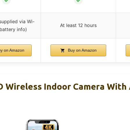
supplied via Wi-
At least 12 hours
 battery info)
y on Amazon
Buy on Amazon
 Wireless Indoor Camera With 