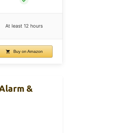
At least 12 hours
Buy on Amazon
Alarm &