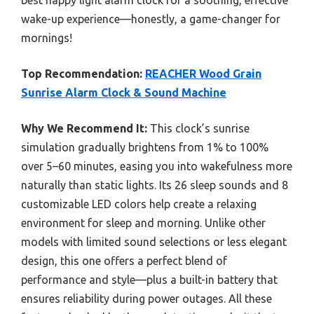
wake-up experience—honestly, a game-changer for
mornings!
Top Recommendation:
REACHER Wood Grain
Sunrise Alarm Clock & Sound Machine
Why We Recommend It:
This clock’s sunrise
simulation gradually brightens from 1% to 100%
over 5–60 minutes, easing you into wakefulness more
naturally than static lights. Its 26 sleep sounds and 8
customizable LED colors help create a relaxing
environment for sleep and morning. Unlike other
models with limited sound selections or less elegant
design, this one offers a perfect blend of
performance and style—plus a built-in battery that
ensures reliability during power outages. All these