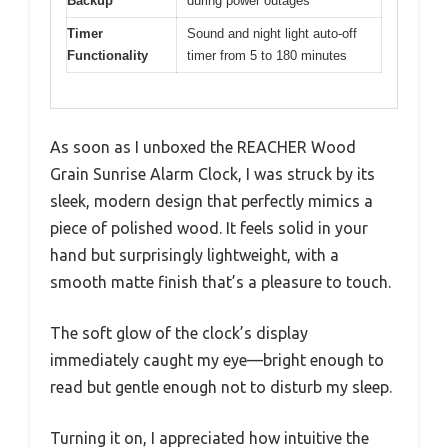
Backup
during power outages
Timer
Sound and night light auto-off
Functionality
timer from 5 to 180 minutes
As soon as I unboxed the REACHER Wood
Grain Sunrise Alarm Clock, I was struck by its
sleek, modern design that perfectly mimics a
piece of polished wood. It feels solid in your
hand but surprisingly lightweight, with a
smooth matte finish that’s a pleasure to touch.
The soft glow of the clock’s display
immediately caught my eye—bright enough to
read but gentle enough not to disturb my sleep.
Turning it on, I appreciated how intuitive the