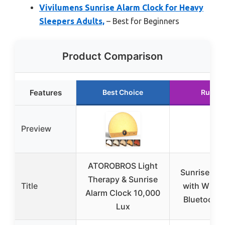
Vivilumens Sunrise Alarm Clock for Heavy
Sleepers Adults,
– Best for Beginners
Product Comparison
Features
Best Choice
Runner
Preview
ATOROBROS Light
Sunrise Ala
Therapy & Sunrise
Title
with White
Alarm Clock 10,000
Bluetooth 
Lux