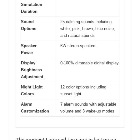
Simulation
Duration
Sound
25 calming sounds including
Options
white, pink, brown, blue noise,
and natural sounds
Speaker
5W stereo speakers
Power
Display
0-100% dimmable digital display
Brightness
Adjustment
Night Light
12 color options including
Colors
sunset light
Alarm
7 alarm sounds with adjustable
Customization
volume and 3 wake-up modes
The moment I pressed the snooze button on