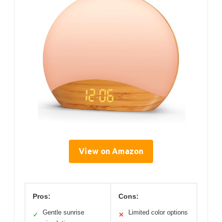
View on Amazon
Pros:
Cons:
Gentle sunrise
Limited color options
✓
✕