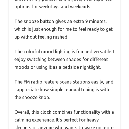
options for weekdays and weekends.
The snooze button gives an extra 9 minutes,
which is just enough for me to feel ready to get
up without feeling rushed.
The colorful mood lighting is fun and versatile. I
enjoy switching between shades for different
moods or using it as a bedside nightlight.
The FM radio feature scans stations easily, and
I appreciate how simple manual tuning is with
the snooze knob.
Overall, this clock combines functionality with a
calming experience. It’s perfect for heavy
sleepers or anyone who wants to wake up more