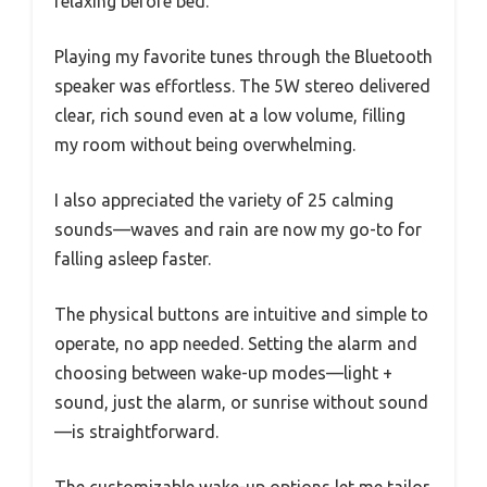
relaxing before bed.
Playing my favorite tunes through the Bluetooth
speaker was effortless. The 5W stereo delivered
clear, rich sound even at a low volume, filling
my room without being overwhelming.
I also appreciated the variety of 25 calming
sounds—waves and rain are now my go-to for
falling asleep faster.
The physical buttons are intuitive and simple to
operate, no app needed. Setting the alarm and
choosing between wake-up modes—light +
sound, just the alarm, or sunrise without sound
—is straightforward.
The customizable wake-up options let me tailor