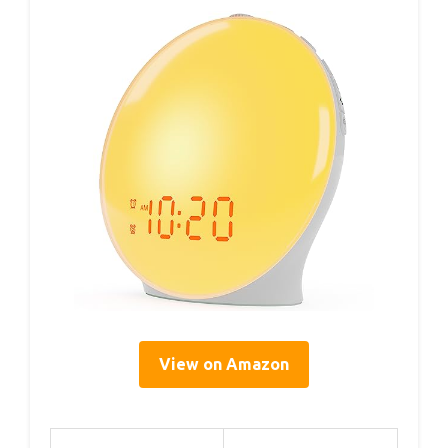
View on Amazon