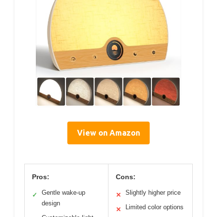
View on Amazon
Pros:
Cons:
Gentle wake-up
Slightly higher price
✓
✕
design
Limited color options
✕