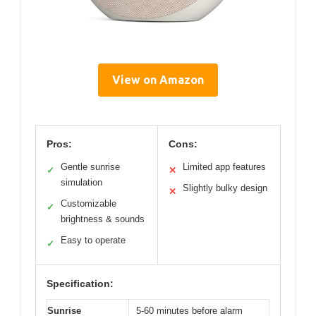
View on Amazon
Pros:
Cons:
Gentle sunrise
Limited app features
✓
✕
simulation
Slightly bulky design
✕
Customizable
✓
brightness & sounds
Easy to operate
✓
Specification:
Sunrise
5-60 minutes before alarm