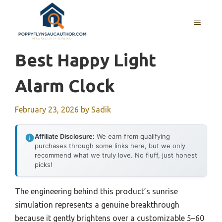
Skip
to
MENU
content
Best Happy Light
Alarm Clock
February 23, 2026
by
Sadik
Affiliate Disclosure:
We earn from qualifying
purchases through some links here, but we only
recommend what we truly love. No fluff, just honest
picks!
The engineering behind this product’s sunrise
simulation represents a genuine breakthrough
because it gently brightens over a customizable 5–60