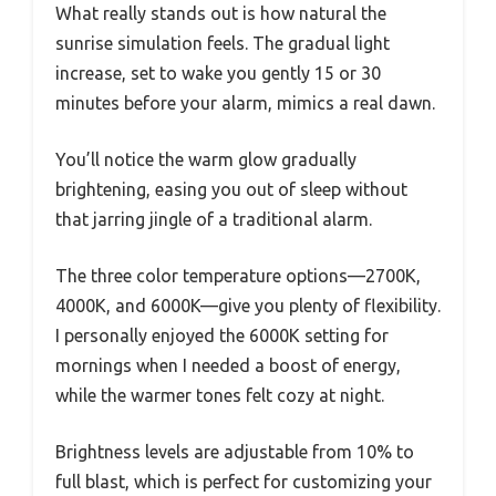
What really stands out is how natural the
sunrise simulation feels. The gradual light
increase, set to wake you gently 15 or 30
minutes before your alarm, mimics a real dawn.
You’ll notice the warm glow gradually
brightening, easing you out of sleep without
that jarring jingle of a traditional alarm.
The three color temperature options—2700K,
4000K, and 6000K—give you plenty of flexibility.
I personally enjoyed the 6000K setting for
mornings when I needed a boost of energy,
while the warmer tones felt cozy at night.
Brightness levels are adjustable from 10% to
full blast, which is perfect for customizing your