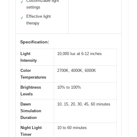
Customizable light
✓
settings
Effective light
✓
therapy
Specification:
Light
10,000 lux at 6-12 inches
Intensity
Color
2700K, 4000K, 6000K
Temperatures
Brightness
10% to 100%
Levels
Dawn
10, 15, 20, 30, 45, 60 minutes
Simulation
Duration
Night Light
10 to 60 minutes
Timer