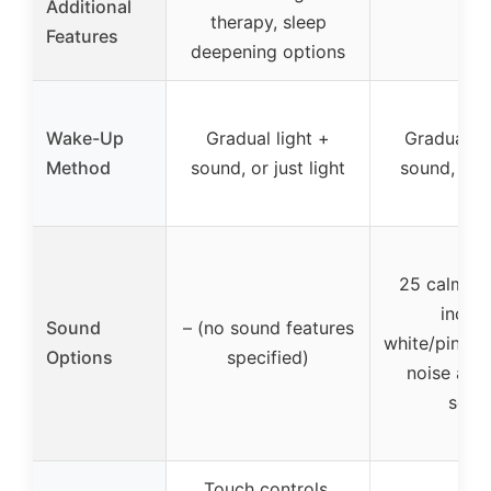
Additional
therapy, sleep
–
Features
deepening options
Wake-Up
Gradual light +
Gradual su
Method
sound, or just light
sound, or j
25 calmin
includ
Sound
– (no sound features
white/pink/b
Options
specified)
noise and 
soun
Touch controls,