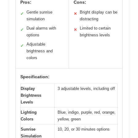
Pros:
Cons:
Gentle sunrise
Bright display can be
✓
✕
simulation
distracting
Dual alarms with
Limited to certain
✓
✕
options
brightness levels
Adjustable
✓
brightness and
colors
Specification:
Display
3 adjustable levels, including off
Brightness
Levels
Lighting
Blue, indigo, purple, red, orange,
Colors
yellow, green
Sunrise
10, 20, or 30 minutes options
Simulation