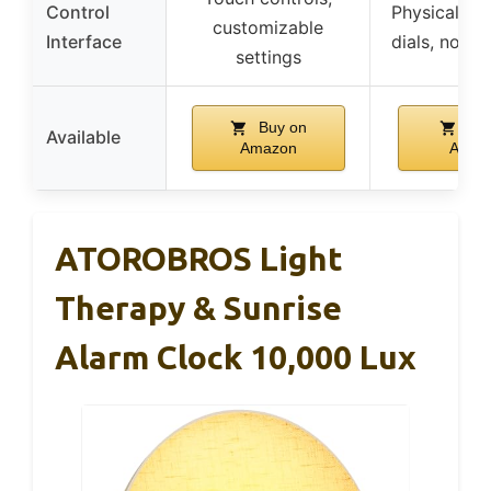
Control
Physical bu
customizable
Interface
dials, no a
settings
Buy on
Buy
Available
Amazon
Amaz
ATOROBROS Light
Therapy & Sunrise
Alarm Clock 10,000 Lux