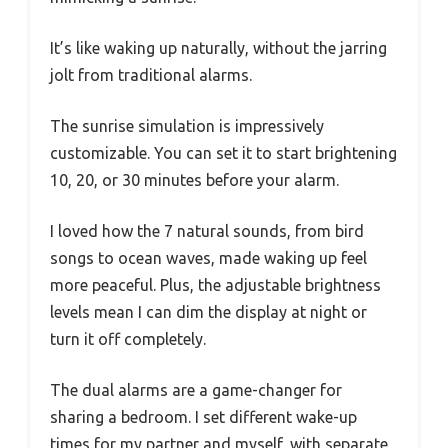
It’s like waking up naturally, without the jarring
jolt from traditional alarms.
The sunrise simulation is impressively
customizable. You can set it to start brightening
10, 20, or 30 minutes before your alarm.
I loved how the 7 natural sounds, from bird
songs to ocean waves, made waking up feel
more peaceful. Plus, the adjustable brightness
levels mean I can dim the display at night or
turn it off completely.
The dual alarms are a game-changer for
sharing a bedroom. I set different wake-up
times for my partner and myself, with separate