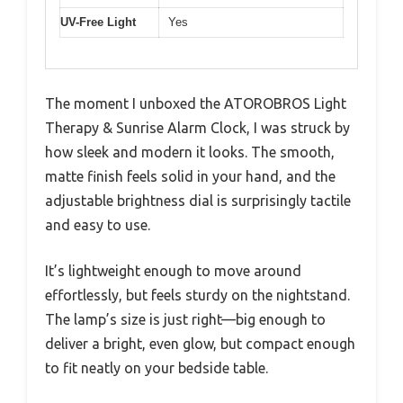
UV-Free Light
Yes
The moment I unboxed the ATOROBROS Light
Therapy & Sunrise Alarm Clock, I was struck by
how sleek and modern it looks. The smooth,
matte finish feels solid in your hand, and the
adjustable brightness dial is surprisingly tactile
and easy to use.
It’s lightweight enough to move around
effortlessly, but feels sturdy on the nightstand.
The lamp’s size is just right—big enough to
deliver a bright, even glow, but compact enough
to fit neatly on your bedside table.