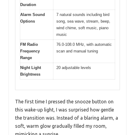
Duration
Alarm Sound
7 natural sounds including bird
Options
song, sea wave, stream, beep,
wind chime, soft music, piano
music
FM Radio
76.0-108.0 MHz, with automatic
Frequency
scan and manual tuning
Range
Night Light
20 adjustable levels
Brightness
The first time I pressed the snooze button on
this wake-up light, I was surprised how gentle
the transition was. Instead of a blaring alarm, a
soft, warm glow gradually filled my room,
mimicking a sunrise.