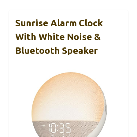
Sunrise Alarm Clock
With White Noise &
Bluetooth Speaker