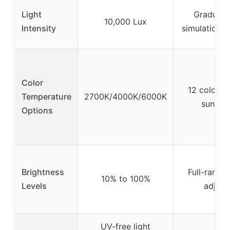
Light
Gradual s
10,000 Lux
Intensity
simulation (
Color
12 color o
Temperature
2700K/4000K/6000K
sunset 
Options
Brightness
Full-range
10% to 100%
Levels
adjust
UV-free light