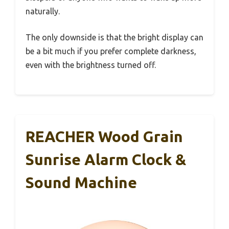
naturally.
The only downside is that the bright display can
be a bit much if you prefer complete darkness,
even with the brightness turned off.
REACHER Wood Grain
Sunrise Alarm Clock &
Sound Machine