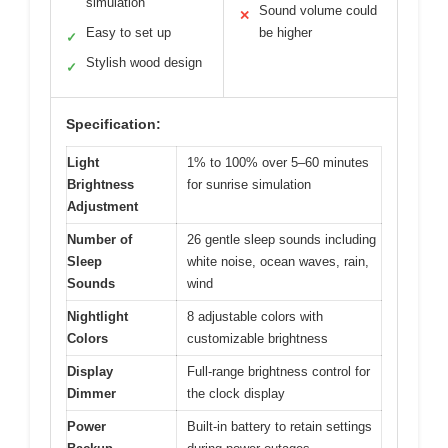
simulation
Sound volume could
✕
Easy to set up
be higher
✓
Stylish wood design
✓
Specification:
Light
1% to 100% over 5–60 minutes
Brightness
for sunrise simulation
Adjustment
Number of
26 gentle sleep sounds including
Sleep
white noise, ocean waves, rain,
Sounds
wind
Nightlight
8 adjustable colors with
Colors
customizable brightness
Display
Full-range brightness control for
Dimmer
the clock display
Power
Built-in battery to retain settings