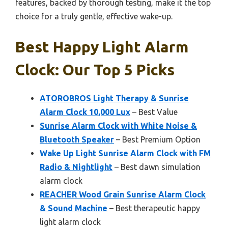
features, backed by thorough testing, make it the top
choice for a truly gentle, effective wake-up.
Best Happy Light Alarm
Clock: Our Top 5 Picks
ATOROBROS Light Therapy & Sunrise
Alarm Clock 10,000 Lux
– Best Value
Sunrise Alarm Clock with White Noise &
Bluetooth Speaker
– Best Premium Option
Wake Up Light Sunrise Alarm Clock with FM
Radio & Nightlight
– Best dawn simulation
alarm clock
REACHER Wood Grain Sunrise Alarm Clock
& Sound Machine
– Best therapeutic happy
light alarm clock