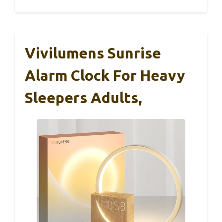
Vivilumens Sunrise
Alarm Clock For Heavy
Sleepers Adults,