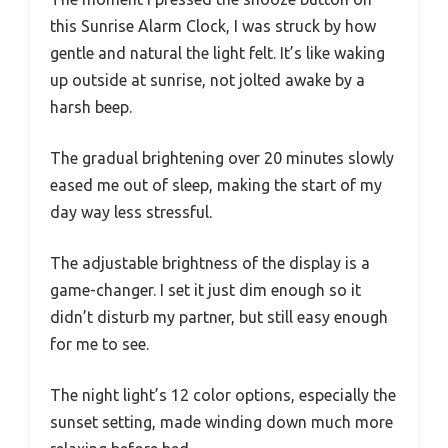
this Sunrise Alarm Clock, I was struck by how
gentle and natural the light felt. It’s like waking
up outside at sunrise, not jolted awake by a
harsh beep.
The gradual brightening over 20 minutes slowly
eased me out of sleep, making the start of my
day way less stressful.
The adjustable brightness of the display is a
game-changer. I set it just dim enough so it
didn’t disturb my partner, but still easy enough
for me to see.
The night light’s 12 color options, especially the
sunset setting, made winding down much more