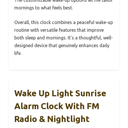
mornings to what feels best.
Overall, this clock combines a peaceful wake-up
routine with versatile features that improve
both sleep and mornings. It’s a thoughtful, well-
designed device that genuinely enhances daily
life.
Wake Up Light Sunrise
Alarm Clock With FM
Radio & Nightlight