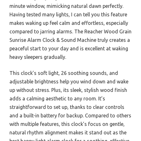
minute window, mimicking natural dawn perfectly.
Having tested many lights, I can tell you this feature
makes waking up feel calm and effortless, especially
compared to jarring alarms. The Reacher Wood Grain
Sunrise Alarm Clock & Sound Machine truly creates a
peaceful start to your day and is excellent at waking
heavy sleepers gradually.
This clock’s soft light, 26 soothing sounds, and
adjustable brightness help you wind down and wake
up without stress. Plus, its sleek, stylish wood finish
adds a calming aesthetic to any room. It’s
straightforward to set up, thanks to clear controls
and a built-in battery for backup. Compared to others
with multiple features, this clock’s focus on gentle,
natural rhythm alignment makes it stand out as the
best happy light alarm clock for a soothing, effective