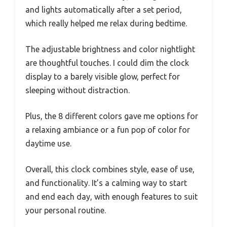
and lights automatically after a set period,
which really helped me relax during bedtime.
The adjustable brightness and color nightlight
are thoughtful touches. I could dim the clock
display to a barely visible glow, perfect for
sleeping without distraction.
Plus, the 8 different colors gave me options for
a relaxing ambiance or a fun pop of color for
daytime use.
Overall, this clock combines style, ease of use,
and functionality. It’s a calming way to start
and end each day, with enough features to suit
your personal routine.