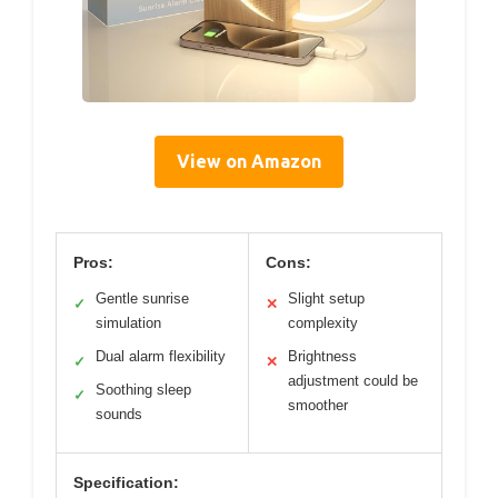
View on Amazon
Pros:
Cons:
Gentle sunrise
Slight setup
✓
✕
simulation
complexity
Dual alarm flexibility
Brightness
✓
✕
adjustment could be
Soothing sleep
✓
smoother
sounds
Specification: