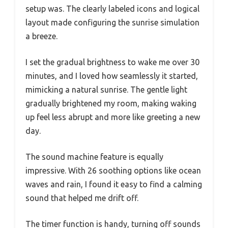
setup was. The clearly labeled icons and logical
layout made configuring the sunrise simulation
a breeze.
I set the gradual brightness to wake me over 30
minutes, and I loved how seamlessly it started,
mimicking a natural sunrise. The gentle light
gradually brightened my room, making waking
up feel less abrupt and more like greeting a new
day.
The sound machine feature is equally
impressive. With 26 soothing options like ocean
waves and rain, I found it easy to find a calming
sound that helped me drift off.
The timer function is handy, turning off sounds