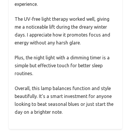
experience.
The UV-free light therapy worked well, giving
me a noticeable lift during the dreary winter
days. I appreciate how it promotes focus and
energy without any harsh glare.
Plus, the night light with a dimming timer is a
simple but effective touch for better sleep
routines.
Overall, this lamp balances function and style
beautifully. It’s a smart investment for anyone
looking to beat seasonal blues or just start the
day on a brighter note.