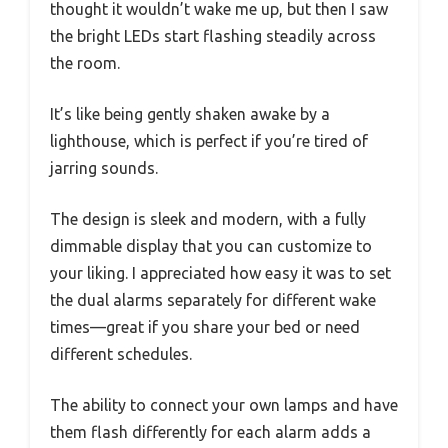
thought it wouldn’t wake me up, but then I saw
the bright LEDs start flashing steadily across
the room.
It’s like being gently shaken awake by a
lighthouse, which is perfect if you’re tired of
jarring sounds.
The design is sleek and modern, with a fully
dimmable display that you can customize to
your liking. I appreciated how easy it was to set
the dual alarms separately for different wake
times—great if you share your bed or need
different schedules.
The ability to connect your own lamps and have
them flash differently for each alarm adds a