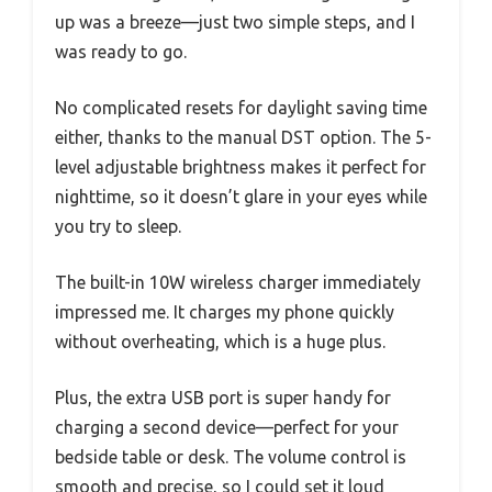
up was a breeze—just two simple steps, and I
was ready to go.
No complicated resets for daylight saving time
either, thanks to the manual DST option. The 5-
level adjustable brightness makes it perfect for
nighttime, so it doesn’t glare in your eyes while
you try to sleep.
The built-in 10W wireless charger immediately
impressed me. It charges my phone quickly
without overheating, which is a huge plus.
Plus, the extra USB port is super handy for
charging a second device—perfect for your
bedside table or desk. The volume control is
smooth and precise, so I could set it loud