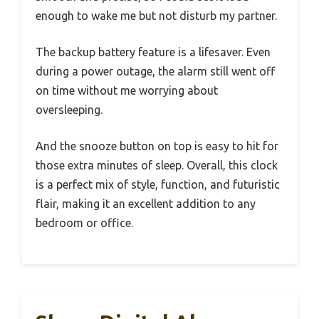
enough to wake me but not disturb my partner.
The backup battery feature is a lifesaver. Even
during a power outage, the alarm still went off
on time without me worrying about
oversleeping.
And the snooze button on top is easy to hit for
those extra minutes of sleep. Overall, this clock
is a perfect mix of style, function, and futuristic
flair, making it an excellent addition to any
bedroom or office.