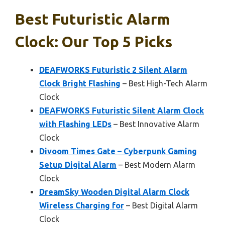
Best Futuristic Alarm
Clock: Our Top 5 Picks
DEAFWORKS Futuristic 2 Silent Alarm
Clock Bright Flashing
– Best High-Tech Alarm
Clock
DEAFWORKS Futuristic Silent Alarm Clock
with Flashing LEDs
– Best Innovative Alarm
Clock
Divoom Times Gate – Cyberpunk Gaming
Setup Digital Alarm
– Best Modern Alarm
Clock
DreamSky Wooden Digital Alarm Clock
Wireless Charging for
– Best Digital Alarm
Clock