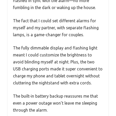
flashed in sync with the alarm—no more
fumbling in the dark or waking up the house.
The fact that I could set different alarms for
myself and my partner, with separate flashing
lamps, is a game-changer for couples.
The fully dimmable display and flashing light
meant I could customize the brightness to
avoid blinding myself at night. Plus, the two
USB charging ports made it super convenient to
charge my phone and tablet overnight without
cluttering the nightstand with extra cords.
The built-in battery backup reassures me that
even a power outage won’t leave me sleeping
through the alarm.