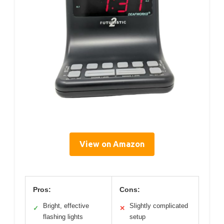
View on Amazon
Pros:
Cons:
Bright, effective
Slightly complicated
✓
✕
flashing lights
setup