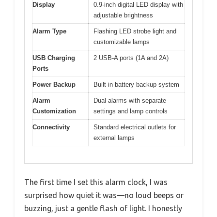
Display
0.9-inch digital LED display with
adjustable brightness
Alarm Type
Flashing LED strobe light and
customizable lamps
USB Charging
2 USB-A ports (1A and 2A)
Ports
Power Backup
Built-in battery backup system
Alarm
Dual alarms with separate
Customization
settings and lamp controls
Connectivity
Standard electrical outlets for
external lamps
The first time I set this alarm clock, I was
surprised how quiet it was—no loud beeps or
buzzing, just a gentle flash of light. I honestly