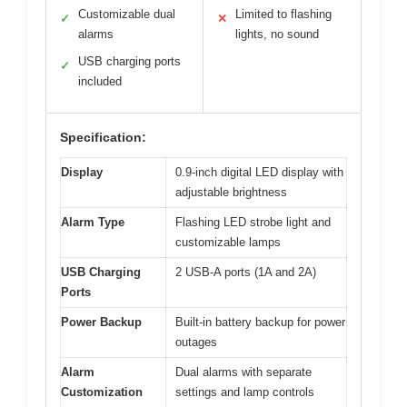
Customizable dual
Limited to flashing
✓
✕
alarms
lights, no sound
USB charging ports
✓
included
Specification:
Display
0.9-inch digital LED display with
adjustable brightness
Alarm Type
Flashing LED strobe light and
customizable lamps
USB Charging
2 USB-A ports (1A and 2A)
Ports
Power Backup
Built-in battery backup for power
outages
Alarm
Dual alarms with separate
Customization
settings and lamp controls