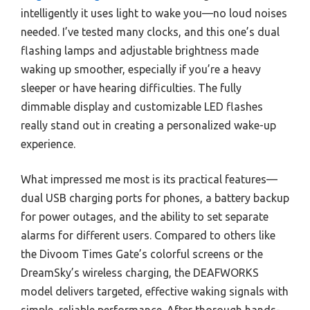
intelligently it uses light to wake you—no loud noises
needed. I’ve tested many clocks, and this one’s dual
flashing lamps and adjustable brightness made
waking up smoother, especially if you’re a heavy
sleeper or have hearing difficulties. The fully
dimmable display and customizable LED flashes
really stand out in creating a personalized wake-up
experience.
What impressed me most is its practical features—
dual USB charging ports for phones, a battery backup
for power outages, and the ability to set separate
alarms for different users. Compared to others like
the Divoom Times Gate’s colorful screens or the
DreamSky’s wireless charging, the DEAFWORKS
model delivers targeted, effective waking signals with
simple, reliable performance. After thorough hands-