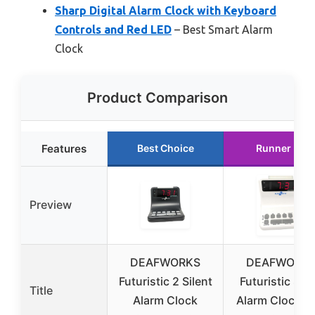
Sharp Digital Alarm Clock with Keyboard
Controls and Red LED
– Best Smart Alarm
Clock
Product Comparison
Features
Best Choice
Runner Up
Preview
DEAFWORKS
DEAFWORK
Futuristic 2 Silent
Futuristic Sile
Title
Alarm Clock
Alarm Clock w