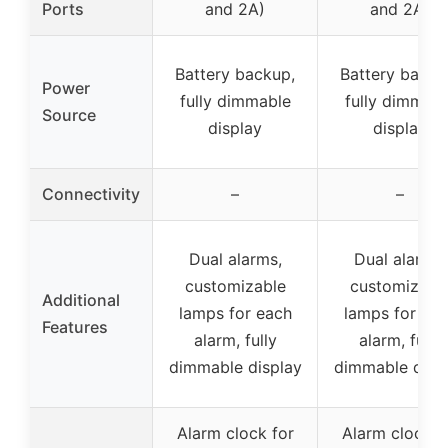
Ports
and 2A)
and 2A)
Battery backup,
Battery backu
Power
fully dimmable
fully dimmabl
Source
display
display
Connectivity
–
–
Dual alarms,
Dual alarms,
customizable
customizabl
Additional
lamps for each
lamps for ea
Features
alarm, fully
alarm, fully
dimmable display
dimmable disp
Alarm clock for
Alarm clock f