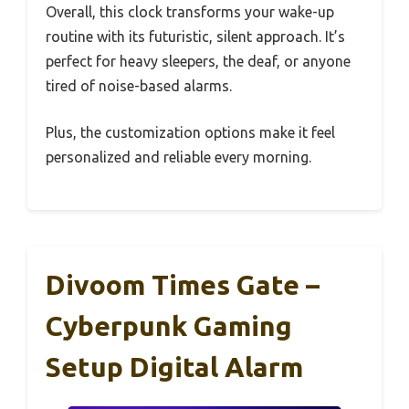
Overall, this clock transforms your wake-up
routine with its futuristic, silent approach. It’s
perfect for heavy sleepers, the deaf, or anyone
tired of noise-based alarms.
Plus, the customization options make it feel
personalized and reliable every morning.
Divoom Times Gate –
Cyberpunk Gaming
Setup Digital Alarm