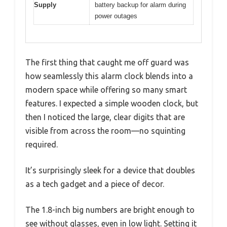
Supply
battery backup for alarm during
power outages
The first thing that caught me off guard was
how seamlessly this alarm clock blends into a
modern space while offering so many smart
features. I expected a simple wooden clock, but
then I noticed the large, clear digits that are
visible from across the room—no squinting
required.
It’s surprisingly sleek for a device that doubles
as a tech gadget and a piece of decor.
The 1.8-inch big numbers are bright enough to
see without glasses, even in low light. Setting it