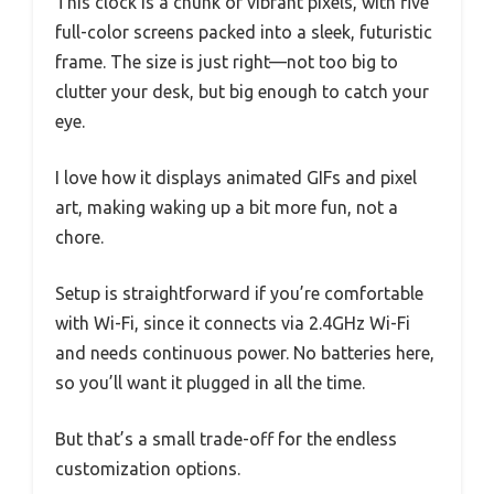
This clock is a chunk of vibrant pixels, with five
full-color screens packed into a sleek, futuristic
frame. The size is just right—not too big to
clutter your desk, but big enough to catch your
eye.
I love how it displays animated GIFs and pixel
art, making waking up a bit more fun, not a
chore.
Setup is straightforward if you’re comfortable
with Wi-Fi, since it connects via 2.4GHz Wi-Fi
and needs continuous power. No batteries here,
so you’ll want it plugged in all the time.
But that’s a small trade-off for the endless
customization options.