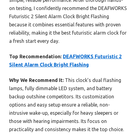
on testing, I confidently recommend the DEAFWORKS
Futuristic 2 Silent Alarm Clock Bright Flashing
because it combines essential features with proven
reliability, making it the best futuristic alarm clock for
a fresh start every day.
Top Recommendation:
DEAFWORKS Futuristic 2
Silent Alarm Clock Bright Flashing
Why We Recommend It:
This clock’s dual flashing
lamps, fully dimmable LED system, and battery
backup outshine competitors. Its customization
options and easy setup ensure a reliable, non-
intrusive wake-up, especially for heavy sleepers or
those with hearing impairments. Its focus on
practicality and consistency makes it the top choice.