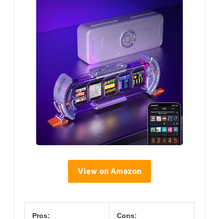
View on Amazon
Pros:
Cons: