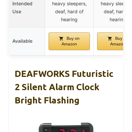
Intended
heavy sleepers,
heavy sleeper
Use
deaf, hard of
deaf, hard o
hearing
hearing
Buy on
Buy on
Available
Amazon
Amazon
DEAFWORKS Futuristic
2 Silent Alarm Clock
Bright Flashing