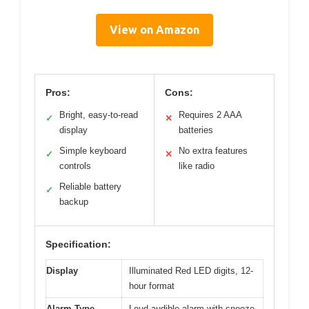
View on Amazon
Pros:
Cons:
Bright, easy-to-read
Requires 2 AAA
✓
✕
display
batteries
Simple keyboard
No extra features
✓
✕
controls
like radio
Reliable battery
✓
backup
Specification:
Display
Illuminated Red LED digits, 12-
hour format
Alarm Type
Loud audible alarm with snooze