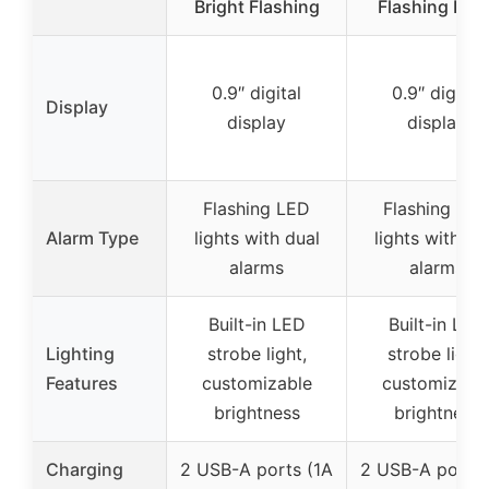
Bright Flashing
Flashing LED
0.9″ digital
0.9″ digital
Display
display
display
Flashing LED
Flashing LE
Alarm Type
lights with dual
lights with du
alarms
alarms
Built-in LED
Built-in LED
Lighting
strobe light,
strobe light,
Features
customizable
customizabl
brightness
brightness
Charging
2 USB-A ports (1A
2 USB-A ports 