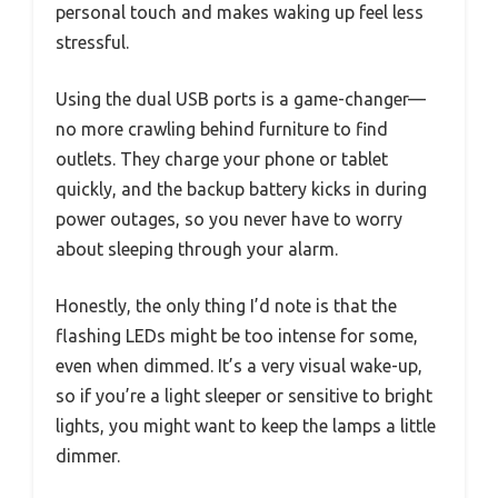
personal touch and makes waking up feel less
stressful.
Using the dual USB ports is a game-changer—
no more crawling behind furniture to find
outlets. They charge your phone or tablet
quickly, and the backup battery kicks in during
power outages, so you never have to worry
about sleeping through your alarm.
Honestly, the only thing I’d note is that the
flashing LEDs might be too intense for some,
even when dimmed. It’s a very visual wake-up,
so if you’re a light sleeper or sensitive to bright
lights, you might want to keep the lamps a little
dimmer.