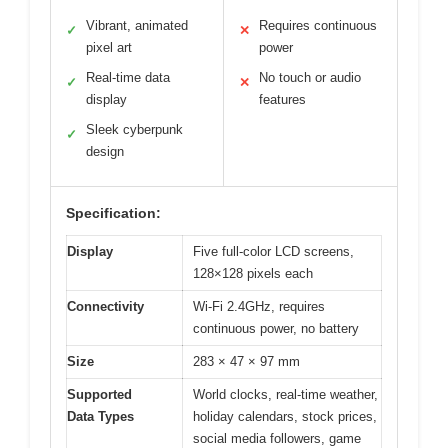
Vibrant, animated
Requires continuous
✓
✕
pixel art
power
Real-time data
No touch or audio
✓
✕
display
features
Sleek cyberpunk
✓
design
Specification:
Display
Five full-color LCD screens,
128×128 pixels each
Connectivity
Wi-Fi 2.4GHz, requires
continuous power, no battery
Size
283 × 47 × 97 mm
Supported
World clocks, real-time weather,
Data Types
holiday calendars, stock prices,
social media followers, game