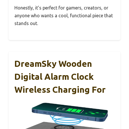
Honestly, it’s perfect for gamers, creators, or
anyone who wants a cool, functional piece that
stands out.
DreamSky Wooden
Digital Alarm Clock
Wireless Charging For