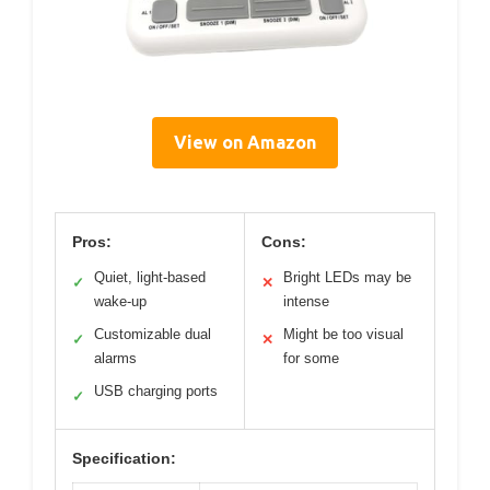
View on Amazon
Pros:
Cons:
Quiet, light-based
Bright LEDs may be
✓
✕
wake-up
intense
Customizable dual
Might be too visual
✓
✕
alarms
for some
USB charging ports
✓
Specification: