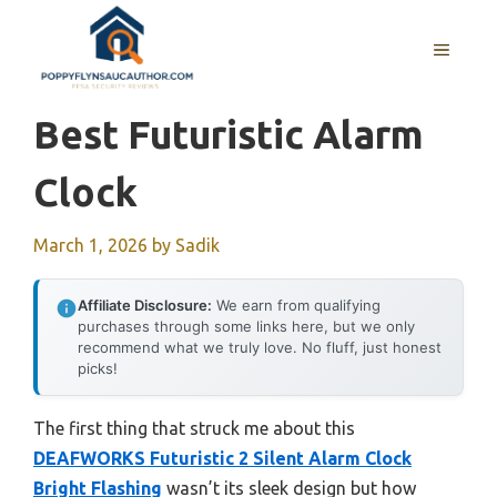
Skip
to
MENU
content
Best Futuristic Alarm
Clock
March 1, 2026
by
Sadik
Affiliate Disclosure:
We earn from qualifying
purchases through some links here, but we only
recommend what we truly love. No fluff, just honest
picks!
The first thing that struck me about this
DEAFWORKS Futuristic 2 Silent Alarm Clock
Bright Flashing
wasn’t its sleek design but how