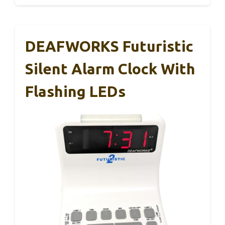
DEAFWORKS Futuristic
Silent Alarm Clock With
Flashing LEDs