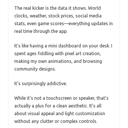
The real kicker is the data it shows. World
clocks, weather, stock prices, social media
stats, even game scores—everything updates in
real time through the app.
It’s like having a mini dashboard on your desk. I
spent ages fiddling with pixel art creation,
making my own animations, and browsing
community designs.
It’s surprisingly addictive.
While it’s not a touchscreen or speaker, that’s
actually a plus for a clean aesthetic. It’s all
about visual appeal and light customization
without any clutter or complex controls.