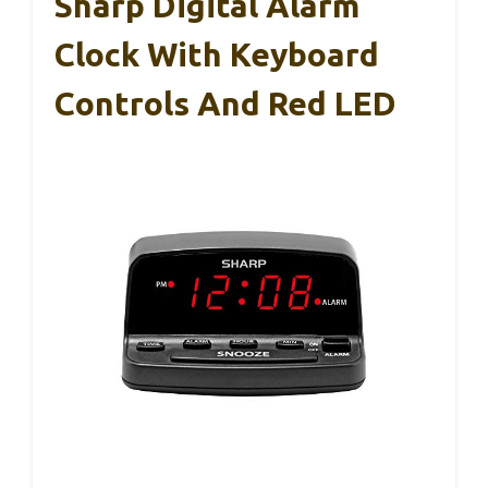
Sharp Digital Alarm
Clock With Keyboard
Controls And Red LED