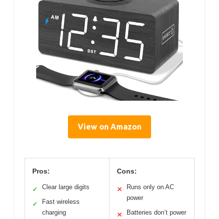
View on Amazon
Pros:
Cons:
Clear large digits
Runs only on AC
✓
✕
power
Fast wireless
✓
charging
Batteries don’t power
✕