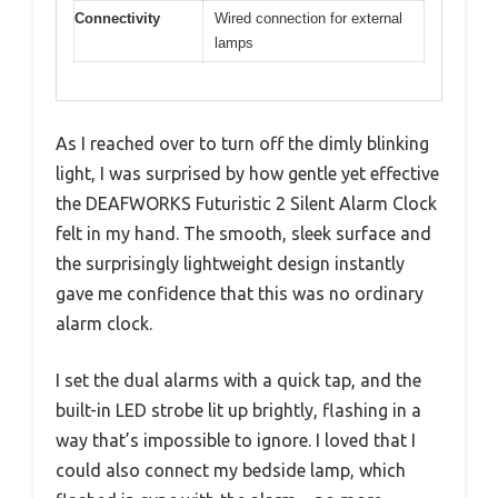
Connectivity
Wired connection for external
lamps
As I reached over to turn off the dimly blinking
light, I was surprised by how gentle yet effective
the DEAFWORKS Futuristic 2 Silent Alarm Clock
felt in my hand. The smooth, sleek surface and
the surprisingly lightweight design instantly
gave me confidence that this was no ordinary
alarm clock.
I set the dual alarms with a quick tap, and the
built-in LED strobe lit up brightly, flashing in a
way that’s impossible to ignore. I loved that I
could also connect my bedside lamp, which