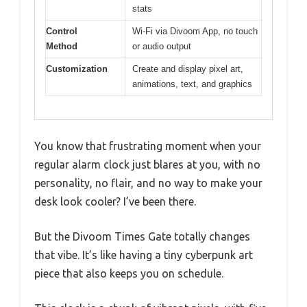
stats
Control
Wi-Fi via Divoom App, no touch
Method
or audio output
Customization
Create and display pixel art,
animations, text, and graphics
You know that frustrating moment when your
regular alarm clock just blares at you, with no
personality, no flair, and no way to make your
desk look cooler? I’ve been there.
But the Divoom Times Gate totally changes
that vibe. It’s like having a tiny cyberpunk art
piece that also keeps you on schedule.