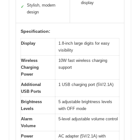
display
Stylish, modern
✓
design
Specification:
Display
1.8-inch large digits for easy
visibility
Wireless
10W fast wireless charging
Charging
support
Power
Additional
1 USB charging port (5V/2.1A)
USB Ports
Brightness
5 adjustable brightness levels
Levels
with OFF mode
Alarm
5-level adjustable volume control
Volume
Power
AC adapter (5V/2.1A) with