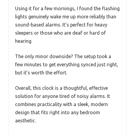
Using it for a few mornings, I found the flashing
lights genuinely wake me up more reliably than
sound-based alarms. It’s perfect for heavy
sleepers or those who are deaf or hard of
hearing.
The only minor downside? The setup took a
few minutes to get everything synced just right,
but it’s worth the effort.
Overall, this clock is a thoughtful, effective
solution for anyone tired of noisy alarms. It
combines practicality with a sleek, modern
design that fits right into any bedroom
aesthetic.