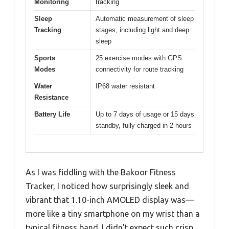
Monitoring
tracking
Sleep
Automatic measurement of sleep
Tracking
stages, including light and deep
sleep
Sports
25 exercise modes with GPS
Modes
connectivity for route tracking
Water
IP68 water resistant
Resistance
Battery Life
Up to 7 days of usage or 15 days
standby, fully charged in 2 hours
As I was fiddling with the Bakoor Fitness
Tracker, I noticed how surprisingly sleek and
vibrant that 1.10-inch AMOLED display was—
more like a tiny smartphone on my wrist than a
typical fitness band. I didn’t expect such crisp