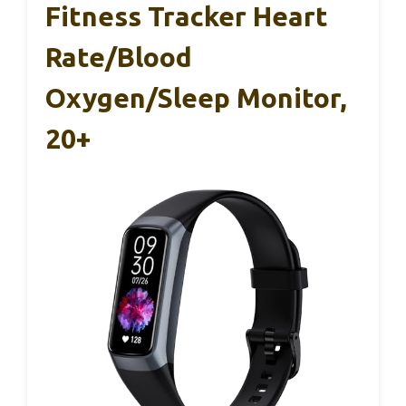
Fitness Tracker Heart
Rate/Blood
Oxygen/Sleep Monitor,
20+