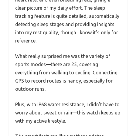
clear picture of my daily effort. The sleep
tracking feature is quite detailed, automatically
detecting sleep stages and providing insights
into my rest quality, though I know it’s only for
reference.
What really surprised me was the variety of
sports modes—there are 25, covering
everything from walking to cycling. Connecting
GPS to record routes is handy, especially for
outdoor runs.
Plus, with IP68 water resistance, I didn’t have to
worry about sweat or rain—this watch keeps up
with my active lifestyle.