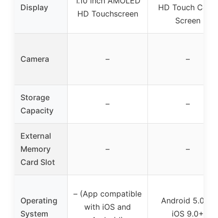
1.10 inch AMOLED
Display
HD Touch Color
HD Touchscreen
Screen
Camera
–
–
Storage
–
–
Capacity
External
Memory
–
–
Card Slot
– (App compatible
Operating
Android 5.0+ /
with iOS and
System
iOS 9.0+