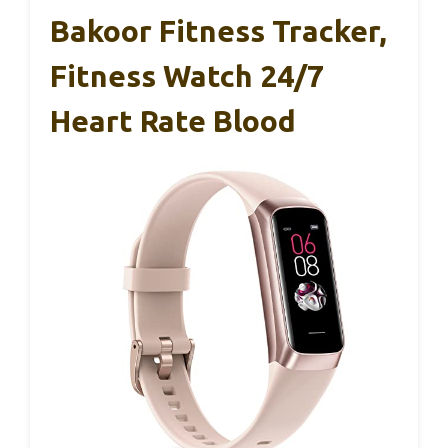
Bakoor Fitness Tracker,
Fitness Watch 24/7
Heart Rate Blood