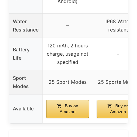
Android)
Water
IP68 Water
–
Resistance
resistant
120 mAh, 2 hours
Battery
charge, usage not
–
Life
specified
Sport
25 Sport Modes
25 Sports Mode
Modes
Buy on
Buy on
Available
Amazon
Amazon