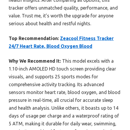
tracker offers unmatched quality, performance, and
value. Trust me, it’s worth the upgrade for anyone
serious about health and restful nights.
Top Recommendation:
Zeacool Fitness Tracker
24/7 Heart Rate, Blood Oxygen Blood
Why We Recommend It:
This model excels with a
1.10-inch AMOLED HD touch screen providing clear
visuals, and supports 25 sports modes for
comprehensive activity tracking. Its advanced
sensors monitor heart rate, blood oxygen, and blood
pressure in real-time, all crucial for accurate sleep
and health analysis. Unlike others, it boasts up to 14
days of usage per charge and a waterproof rating of
5 ATM, making it durable for daily wear, swimming,