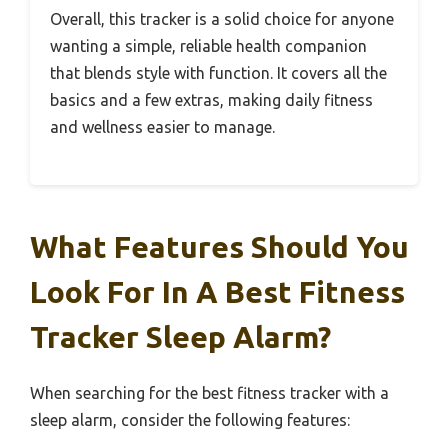
Overall, this tracker is a solid choice for anyone
wanting a simple, reliable health companion
that blends style with function. It covers all the
basics and a few extras, making daily fitness
and wellness easier to manage.
What Features Should You
Look For In A Best Fitness
Tracker Sleep Alarm?
When searching for the best fitness tracker with a
sleep alarm, consider the following features: