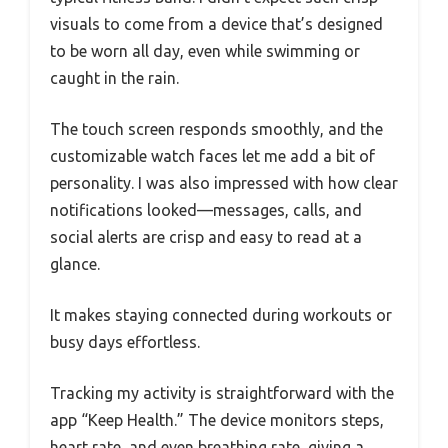
visuals to come from a device that’s designed
to be worn all day, even while swimming or
caught in the rain.
The touch screen responds smoothly, and the
customizable watch faces let me add a bit of
personality. I was also impressed with how clear
notifications looked—messages, calls, and
social alerts are crisp and easy to read at a
glance.
It makes staying connected during workouts or
busy days effortless.
Tracking my activity is straightforward with the
app “Keep Health.” The device monitors steps,
heart rate, and even breathing rate, giving a