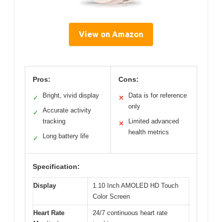
View on Amazon
Pros:
Cons:
Bright, vivid display
Data is for reference
✓
✕
only
Accurate activity
✓
tracking
Limited advanced
✕
health metrics
Long battery life
✓
Specification:
Display
1.10 Inch AMOLED HD Touch
Color Screen
Heart Rate
24/7 continuous heart rate