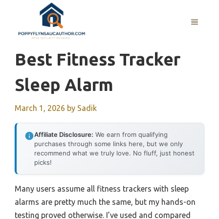
Skip
to
MENU
content
Best Fitness Tracker
Sleep Alarm
March 1, 2026
by
Sadik
Affiliate Disclosure:
We earn from qualifying
purchases through some links here, but we only
recommend what we truly love. No fluff, just honest
picks!
Many users assume all fitness trackers with sleep
alarms are pretty much the same, but my hands-on
testing proved otherwise. I’ve used and compared