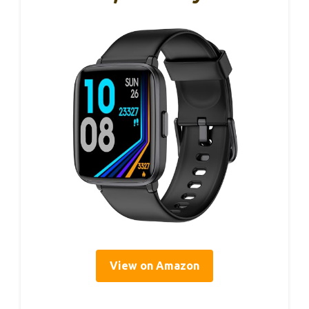
View on Amazon