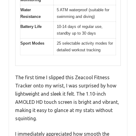
Water
5 ATM waterproof (suitable for
Resistance
swimming and diving)
Battery Life
10-14 days of regular use,
standby up to 30 days
Sport Modes
25 selectable activity modes for
detailed workout tracking
The first time I slipped this Zeacool Fitness
Tracker onto my wrist, I was surprised by how
lightweight and sleek it felt. The 1.10-inch
AMOLED HD touch screen is bright and vibrant,
making it easy to glance at my stats without
squinting.
I immediately appreciated how smooth the