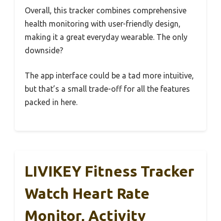
Overall, this tracker combines comprehensive
health monitoring with user-friendly design,
making it a great everyday wearable. The only
downside?
The app interface could be a tad more intuitive,
but that’s a small trade-off for all the features
packed in here.
LIVIKEY Fitness Tracker
Watch Heart Rate
Monitor, Activity