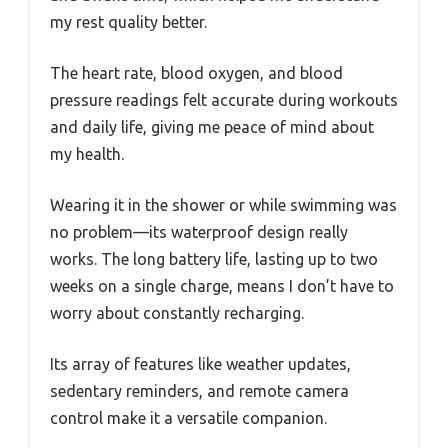
my rest quality better.
The heart rate, blood oxygen, and blood
pressure readings felt accurate during workouts
and daily life, giving me peace of mind about
my health.
Wearing it in the shower or while swimming was
no problem—its waterproof design really
works. The long battery life, lasting up to two
weeks on a single charge, means I don’t have to
worry about constantly recharging.
Its array of features like weather updates,
sedentary reminders, and remote camera
control make it a versatile companion.