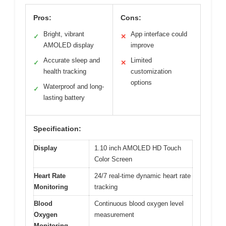
Pros:
Cons:
Bright, vibrant
App interface could
✓
✕
AMOLED display
improve
Accurate sleep and
Limited
✓
✕
health tracking
customization
options
Waterproof and long-
✓
lasting battery
Specification:
Display
1.10 inch AMOLED HD Touch
Color Screen
Heart Rate
24/7 real-time dynamic heart rate
Monitoring
tracking
Blood
Continuous blood oxygen level
Oxygen
measurement
Monitoring