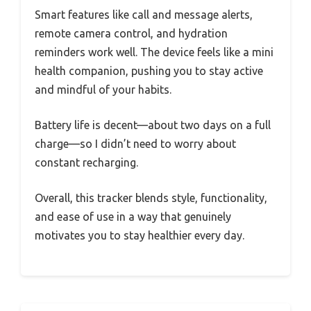
Smart features like call and message alerts,
remote camera control, and hydration
reminders work well. The device feels like a mini
health companion, pushing you to stay active
and mindful of your habits.
Battery life is decent—about two days on a full
charge—so I didn’t need to worry about
constant recharging.
Overall, this tracker blends style, functionality,
and ease of use in a way that genuinely
motivates you to stay healthier every day.