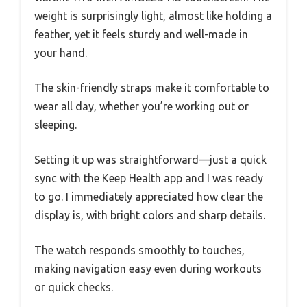
weight is surprisingly light, almost like holding a
feather, yet it feels sturdy and well-made in
your hand.
The skin-friendly straps make it comfortable to
wear all day, whether you’re working out or
sleeping.
Setting it up was straightforward—just a quick
sync with the Keep Health app and I was ready
to go. I immediately appreciated how clear the
display is, with bright colors and sharp details.
The watch responds smoothly to touches,
making navigation easy even during workouts
or quick checks.