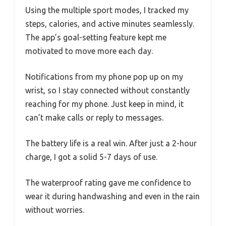
Using the multiple sport modes, I tracked my
steps, calories, and active minutes seamlessly.
The app’s goal-setting feature kept me
motivated to move more each day.
Notifications from my phone pop up on my
wrist, so I stay connected without constantly
reaching for my phone. Just keep in mind, it
can’t make calls or reply to messages.
The battery life is a real win. After just a 2-hour
charge, I got a solid 5-7 days of use.
The waterproof rating gave me confidence to
wear it during handwashing and even in the rain
without worries.