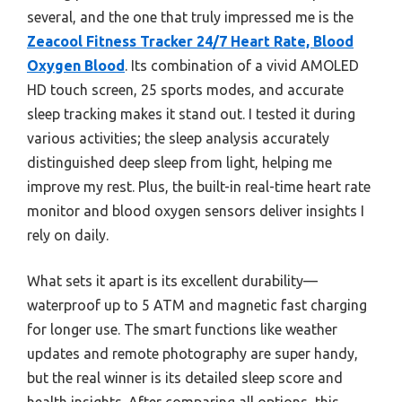
several, and the one that truly impressed me is the
Zeacool Fitness Tracker 24/7 Heart Rate, Blood
Oxygen Blood
. Its combination of a vivid AMOLED
HD touch screen, 25 sports modes, and accurate
sleep tracking makes it stand out. I tested it during
various activities; the sleep analysis accurately
distinguished deep sleep from light, helping me
improve my rest. Plus, the built-in real-time heart rate
monitor and blood oxygen sensors deliver insights I
rely on daily.
What sets it apart is its excellent durability—
waterproof up to 5 ATM and magnetic fast charging
for longer use. The smart functions like weather
updates and remote photography are super handy,
but the real winner is its detailed sleep score and
health insights. After comparing all options, this