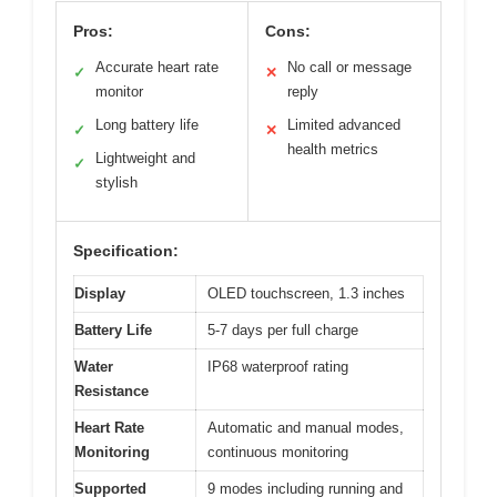
Pros:
Cons:
Accurate heart rate
No call or message
✓
✕
monitor
reply
Long battery life
Limited advanced
✓
✕
health metrics
Lightweight and
✓
stylish
Specification:
Display
OLED touchscreen, 1.3 inches
Battery Life
5-7 days per full charge
Water
IP68 waterproof rating
Resistance
Heart Rate
Automatic and manual modes,
Monitoring
continuous monitoring
Supported
9 modes including running and