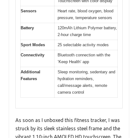
Touchscreen with color display
Sensors
Heart rate, blood oxygen, blood
pressure, temperature sensors
Battery
120mAh Lithium Polymer battery,
2-hour charge time
Sport Modes
25 selectable activity modes
Connectivity
Bluetooth connection with the
‘Keep Health’ app
Additional
Sleep monitoring, sedentary and
Features
hydration reminders,
call/message alerts, remote
camera control
As soon as I unboxed this fitness tracker, I was
struck by its sleek stainless steel frame and the
vibrant 1.10-inch AMOLED HD touchscreen. The