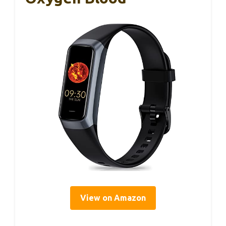
View on Amazon