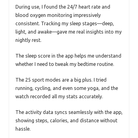
During use, I found the 24/7 heart rate and
blood oxygen monitoring impressively
consistent. Tracking my sleep stages—deep,
light, and awake—gave me real insights into my
nightly rest.
The sleep score in the app helps me understand
whether I need to tweak my bedtime routine.
The 25 sport modes are a big plus. I tried
running, cycling, and even some yoga, and the
watch recorded all my stats accurately.
The activity data syncs seamlessly with the app,
showing steps, calories, and distance without
hassle.