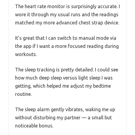
The heart rate monitor is surprisingly accurate. I
wore it through my usual runs and the readings
matched my more advanced chest strap device.
It’s great that I can switch to manual mode via
the app if I want a more focused reading during
workouts.
The sleep tracking is pretty detailed. I could see
how much deep sleep versus light sleep I was
getting, which helped me adjust my bedtime
routine.
The sleep alarm gently vibrates, waking me up
without disturbing my partner — a small but
noticeable bonus.