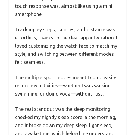
touch response was, almost like using a mini
smartphone.
Tracking my steps, calories, and distance was
effortless, thanks to the clear app integration. I
loved customizing the watch face to match my
style, and switching between different modes
felt seamless.
The multiple sport modes meant I could easily
record my activities—whether I was walking,
swimming, or doing yoga—without fuss.
The real standout was the sleep monitoring. I
checked my nightly sleep score in the morning,
and it broke down my deep sleep, light sleep,
and awake time, which helped me understand