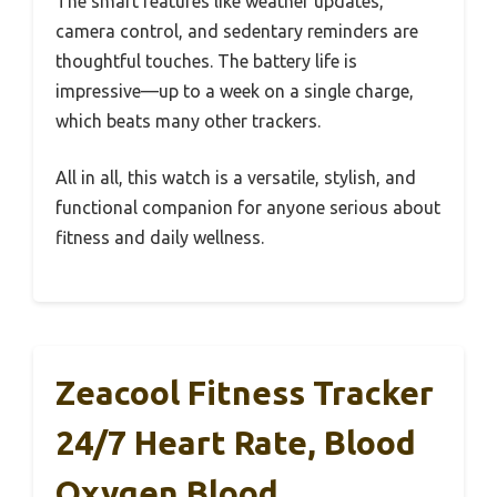
The smart features like weather updates,
camera control, and sedentary reminders are
thoughtful touches. The battery life is
impressive—up to a week on a single charge,
which beats many other trackers.
All in all, this watch is a versatile, stylish, and
functional companion for anyone serious about
fitness and daily wellness.
Zeacool Fitness Tracker
24/7 Heart Rate, Blood
Oxygen Blood