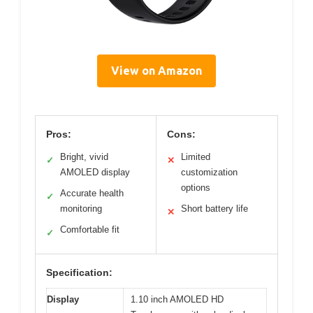
View on Amazon
Pros:
Cons:
Bright, vivid
Limited
✓
✕
AMOLED display
customization
options
Accurate health
✓
monitoring
Short battery life
✕
Comfortable fit
✓
Specification:
Display
1.10 inch AMOLED HD