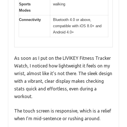
Sports
walking
Modes
Connectivity
Bluetooth 4.0 or above,
compatible with iOS 8.0+ and
Android 4.0+
As soon as I put on the LIVIKEY Fitness Tracker
Watch, I noticed how lightweight it feels on my
wrist, almost like it’s not there. The sleek design
with a vibrant, clear display makes checking
stats quick and effortless, even during a
workout.
The touch screen is responsive, which is a relief
when I’m mid-sentence or rushing around.