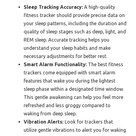
Sleep Tracking Accuracy:
A high-quality
fitness tracker should provide precise data on
your sleep patterns, including the duration and
quality of sleep stages such as deep, light, and
REM sleep. Accurate tracking helps you
understand your sleep habits and make
necessary adjustments for better rest.
Smart Alarm Functionality:
The best fitness
trackers come equipped with smart alarm
features that wake you during the lightest
sleep phase within a designated time window.
This gentle awakening can help you feel more
refreshed and less groggy compared to
waking from deep sleep.
Vibration Alerts:
Look for trackers that
utilize gentle vibrations to alert you for waking