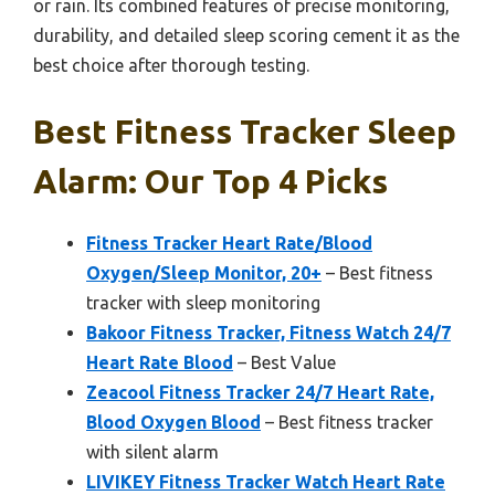
or rain. Its combined features of precise monitoring,
durability, and detailed sleep scoring cement it as the
best choice after thorough testing.
Best Fitness Tracker Sleep
Alarm: Our Top 4 Picks
Fitness Tracker Heart Rate/Blood
Oxygen/Sleep Monitor, 20+
– Best fitness
tracker with sleep monitoring
Bakoor Fitness Tracker, Fitness Watch 24/7
Heart Rate Blood
– Best Value
Zeacool Fitness Tracker 24/7 Heart Rate,
Blood Oxygen Blood
– Best fitness tracker
with silent alarm
LIVIKEY Fitness Tracker Watch Heart Rate