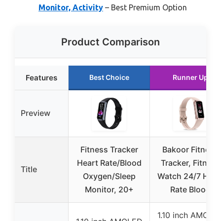
Monitor, Activity
– Best Premium Option
Product Comparison
Features
Best Choice
Runner Up
Preview
Fitness Tracker
Bakoor Fitness
Heart Rate/Blood
Tracker, Fitness
Title
Oxygen/Sleep
Watch 24/7 Hear
Monitor, 20+
Rate Blood
1.10 inch AMOLE