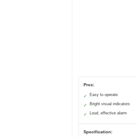
Pros:
Easy to operate
✓
Bright visual indicators
✓
Loud, effective alarm
✓
Specification: