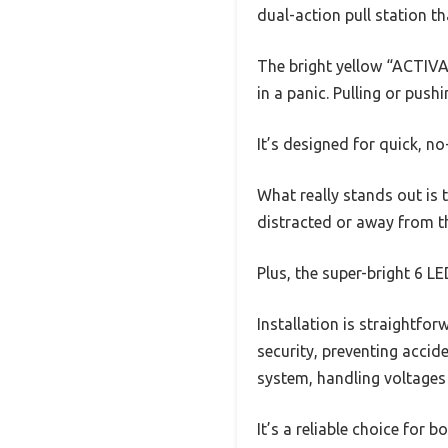
dual-action pull station th
The bright yellow “ACTIVA
in a panic. Pulling or push
It’s designed for quick, 
What really stands out is 
distracted or away from the
Plus, the super-bright 6 L
Installation is straightfo
security, preventing accide
system, handling voltages
It’s a reliable choice for 