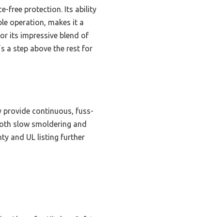
-free protection. Its ability
ble operation, makes it a
or its impressive blend of
s a step above the rest for
y provide continuous, fuss-
 both slow smoldering and
ty and UL listing further