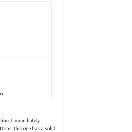
ns
ion, I immediately
tons, this one has a solid