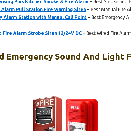
ensing Plus Kitchen Smoke & Fire Alarm
– Best Smoke and Fi
 Alarm Pull Station Fire Warning Siren
– Best Manual Fire Al
 Alarm Station with Manual Call Point
– Best Emergency Al
Fire Alarm Strobe Siren 12/24V DC
– Best Wired Fire Alarm
 Emergency Sound And Light F