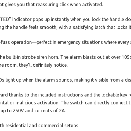
at gives you that reassuring click when activated.
TED” indicator pops up instantly when you lock the handle dow
ing the handle feels smooth, with a satisfying latch that locks it
no-fuss operation—perfect in emergency situations where every
the built-in strobe siren horn. The alarm blasts out at over 10
 room, they’ll definitely notice.
EDs light up when the alarm sounds, making it visible from a di
rward thanks to the included instructions and the lockable key f
ntal or malicious activation. The switch can directly connect t
 up to 250V and currents of 2A.
both residential and commercial setups.