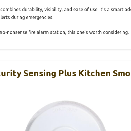
 combines durability, visibility, and ease of use. It’s a smart ad
lerts during emergencies.
no-nonsense fire alarm station, this one’s worth considering.
urity Sensing Plus Kitchen Smo