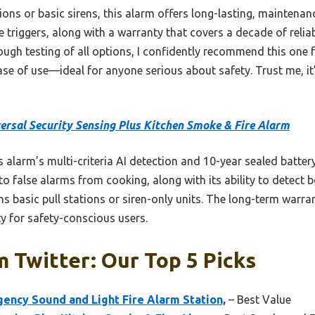
ns or basic sirens, this alarm offers long-lasting, maintenance
se triggers, along with a warranty that covers a decade of relia
ugh testing of all options, I confidently recommend this one f
ase of use—ideal for anyone serious about safety. Trust me, it’
ersal Security Sensing Plus Kitchen Smoke & Fire Alarm
 alarm’s multi-criteria AI detection and 10-year sealed batter
 to false alarms from cooking, along with its ability to detect
ms basic pull stations or siren-only units. The long-term warran
ity for safety-conscious users.
m Twitter: Our Top 5 Picks
cy Sound and Light Fire Alarm Station,
– Best Value