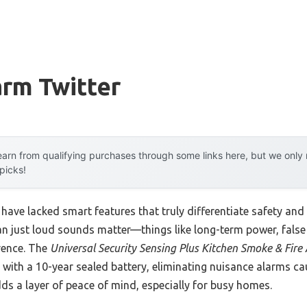
arm Twitter
arn from qualifying purchases through some links here, but we onl
 picks!
have lacked smart features that truly differentiate safety and 
han just loud sounds matter—things like long-term power, fals
erence. The
Universal Security Sensing Plus Kitchen Smoke & Fire
with a 10-year sealed battery, eliminating nuisance alarms cau
 a layer of peace of mind, especially for busy homes.