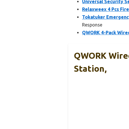
Universal Security S
Relaxweex 4 Pcs Fire
Tokatuker Emergency
Response
QWORK 4-Pack Wired 
QWORK Wired
Station,