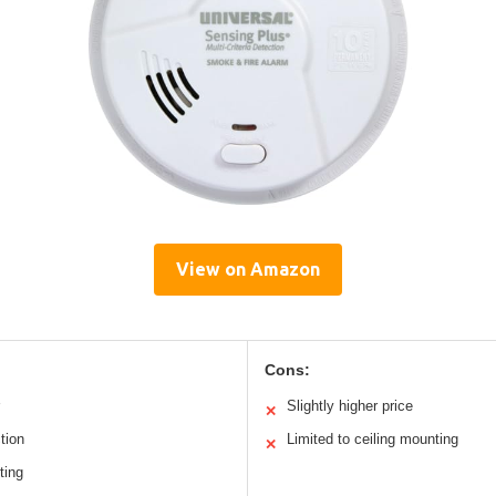
View on Amazon
Cons:
Slightly higher price
✕
tion
Limited to ceiling mounting
✕
ting