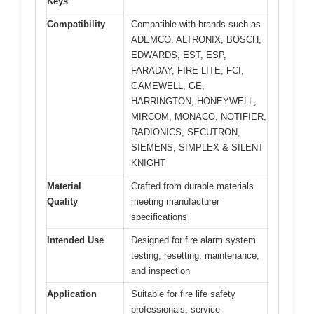
Keys
Compatibility
Compatible with brands such as
ADEMCO, ALTRONIX, BOSCH,
EDWARDS, EST, ESP,
FARADAY, FIRE-LITE, FCI,
GAMEWELL, GE,
HARRINGTON, HONEYWELL,
MIRCOM, MONACO, NOTIFIER,
RADIONICS, SECUTRON,
SIEMENS, SIMPLEX & SILENT
KNIGHT
Material
Crafted from durable materials
Quality
meeting manufacturer
specifications
Intended Use
Designed for fire alarm system
testing, resetting, maintenance,
and inspection
Application
Suitable for fire life safety
professionals, service