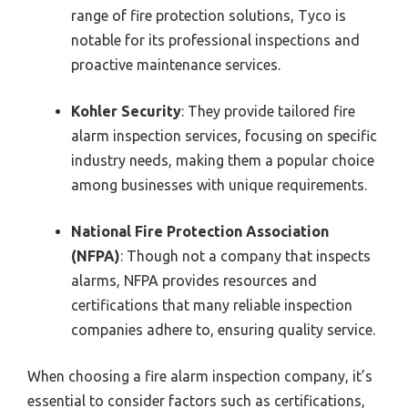
range of fire protection solutions, Tyco is
notable for its professional inspections and
proactive maintenance services.
Kohler Security
: They provide tailored fire
alarm inspection services, focusing on specific
industry needs, making them a popular choice
among businesses with unique requirements.
National Fire Protection Association
(NFPA)
: Though not a company that inspects
alarms, NFPA provides resources and
certifications that many reliable inspection
companies adhere to, ensuring quality service.
When choosing a fire alarm inspection company, it’s
essential to consider factors such as certifications,