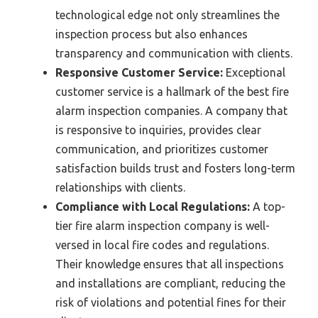
technological edge not only streamlines the
inspection process but also enhances
transparency and communication with clients.
Responsive Customer Service:
Exceptional
customer service is a hallmark of the best fire
alarm inspection companies. A company that
is responsive to inquiries, provides clear
communication, and prioritizes customer
satisfaction builds trust and fosters long-term
relationships with clients.
Compliance with Local Regulations:
A top-
tier fire alarm inspection company is well-
versed in local fire codes and regulations.
Their knowledge ensures that all inspections
and installations are compliant, reducing the
risk of violations and potential fines for their