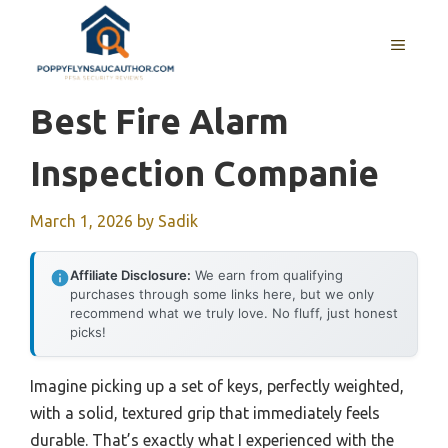
Skip
to
MENU
content
Best Fire Alarm
Inspection Companie
March 1, 2026
by
Sadik
Affiliate Disclosure:
We earn from qualifying
purchases through some links here, but we only
recommend what we truly love. No fluff, just honest
picks!
Imagine picking up a set of keys, perfectly weighted,
with a solid, textured grip that immediately feels
durable. That’s exactly what I experienced with the