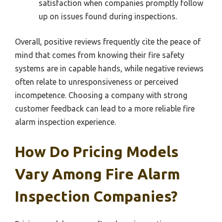
satisfaction when companies promptly follow
up on issues found during inspections.
Overall, positive reviews frequently cite the peace of
mind that comes from knowing their fire safety
systems are in capable hands, while negative reviews
often relate to unresponsiveness or perceived
incompetence. Choosing a company with strong
customer feedback can lead to a more reliable fire
alarm inspection experience.
How Do Pricing Models
Vary Among Fire Alarm
Inspection Companies?