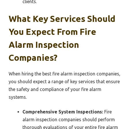
clients.
What Key Services Should
You Expect From Fire
Alarm Inspection
Companies?
When hiring the best fire alarm inspection companies,
you should expect a range of key services that ensure
the safety and compliance of your fire alarm
systems.
Comprehensive System Inspections:
Fire
alarm inspection companies should perform
thorough evaluations of your entire fire alarm