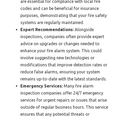
are essential for compliance with local fire
codes and can be beneficial for insurance
purposes, demonstrating that your fire safety
systems are regularly maintained.
Expert Recommendations:
Alongside
inspections, companies often provide expert
advice on upgrades or changes needed to
enhance your fire alarm system. This could
involve suggesting new technologies or
modifications that improve detection rates or
reduce false alarms, ensuring your system
remains up-to-date with the latest standards.
Emergency Services:
Many fire alarm
inspection companies offer 24/7 emergency
services for urgent repairs or issues that arise
outside of regular business hours. This service
ensures that any potential threats or