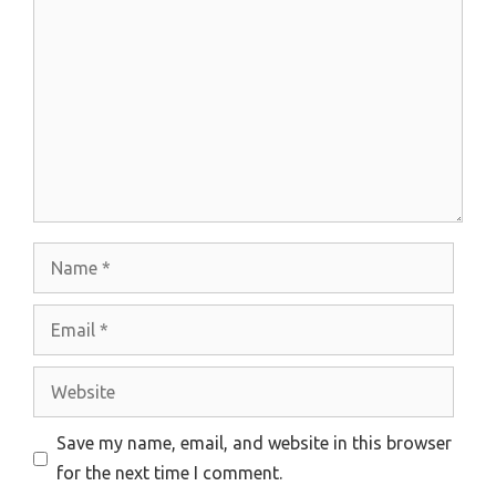
Name
Email
Website
Save my name, email, and website in this browser
for the next time I comment.