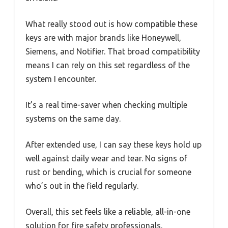
What really stood out is how compatible these
keys are with major brands like Honeywell,
Siemens, and Notifier. That broad compatibility
means I can rely on this set regardless of the
system I encounter.
It’s a real time-saver when checking multiple
systems on the same day.
After extended use, I can say these keys hold up
well against daily wear and tear. No signs of
rust or bending, which is crucial for someone
who’s out in the field regularly.
Overall, this set feels like a reliable, all-in-one
solution for fire safety professionals.