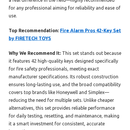
for any professional aiming for reliability and ease of
use.
Top Recommendation:
Fire Alarm Pros 42-Key Set
by FIRETECH TOYS
Why We Recommend It:
This set stands out because
it features 42 high-quality keys designed specifically
for fire safety professionals, meeting exact
manufacturer specifications. Its robust construction
ensures long-lasting use, and the broad compatibility
covers top brands like Honeywell and Simplex—
reducing the need for multiple sets. Unlike cheaper
alternatives, this set provides reliable performance
for daily testing, resetting, and maintenance, making
it a smart investment for consistent, accurate