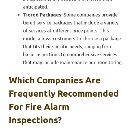
anticipated.
Tiered Packages:
Some companies provide
tiered service packages that include a variety
of services at different price points. This
model allows customers to choose a package
that fits their specific needs, ranging from
basic inspections to comprehensive services
that may include maintenance and monitoring.
Which Companies Are
Frequently Recommended
For Fire Alarm
Inspections?