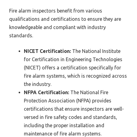
Fire alarm inspectors benefit from various
qualifications and certifications to ensure they are
knowledgeable and compliant with industry
standards.
NICET Certification:
The National Institute
for Certification in Engineering Technologies
(NICET) offers a certification specifically for
fire alarm systems, which is recognized across
the industry.
NFPA Certification:
The National Fire
Protection Association (NFPA) provides
certifications that ensure inspectors are well-
versed in fire safety codes and standards,
including the proper installation and
maintenance of fire alarm systems.