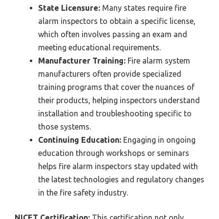
State Licensure:
Many states require fire
alarm inspectors to obtain a specific license,
which often involves passing an exam and
meeting educational requirements.
Manufacturer Training:
Fire alarm system
manufacturers often provide specialized
training programs that cover the nuances of
their products, helping inspectors understand
installation and troubleshooting specific to
those systems.
Continuing Education:
Engaging in ongoing
education through workshops or seminars
helps fire alarm inspectors stay updated with
the latest technologies and regulatory changes
in the fire safety industry.
NICET Certification:
This certification not only