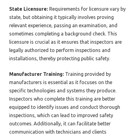
State Licensure:
Requirements for licensure vary by
state, but obtaining it typically involves proving
relevant experience, passing an examination, and
sometimes completing a background check. This
licensure is crucial as it ensures that inspectors are
legally authorized to perform inspections and
installations, thereby protecting public safety.
Manufacturer Training:
Training provided by
manufacturers is essential as it focuses on the
specific technologies and systems they produce.
Inspectors who complete this training are better
equipped to identify issues and conduct thorough
inspections, which can lead to improved safety
outcomes. Additionally, it can facilitate better
communication with technicians and clients