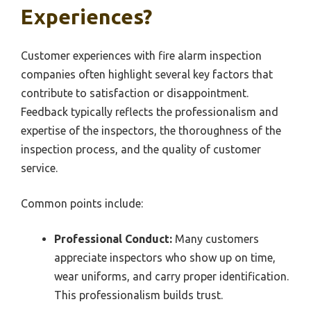
Experiences?
Customer experiences with fire alarm inspection
companies often highlight several key factors that
contribute to satisfaction or disappointment.
Feedback typically reflects the professionalism and
expertise of the inspectors, the thoroughness of the
inspection process, and the quality of customer
service.
Common points include:
Professional Conduct:
Many customers
appreciate inspectors who show up on time,
wear uniforms, and carry proper identification.
This professionalism builds trust.