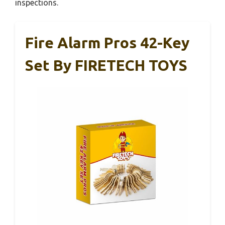
inspections.
Fire Alarm Pros 42-Key
Set By FIRETECH TOYS