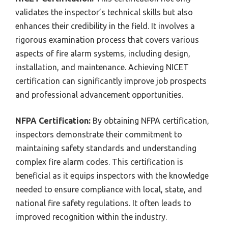
validates the inspector’s technical skills but also
enhances their credibility in the field. It involves a
rigorous examination process that covers various
aspects of fire alarm systems, including design,
installation, and maintenance. Achieving NICET
certification can significantly improve job prospects
and professional advancement opportunities.
NFPA Certification:
By obtaining NFPA certification,
inspectors demonstrate their commitment to
maintaining safety standards and understanding
complex fire alarm codes. This certification is
beneficial as it equips inspectors with the knowledge
needed to ensure compliance with local, state, and
national fire safety regulations. It often leads to
improved recognition within the industry.