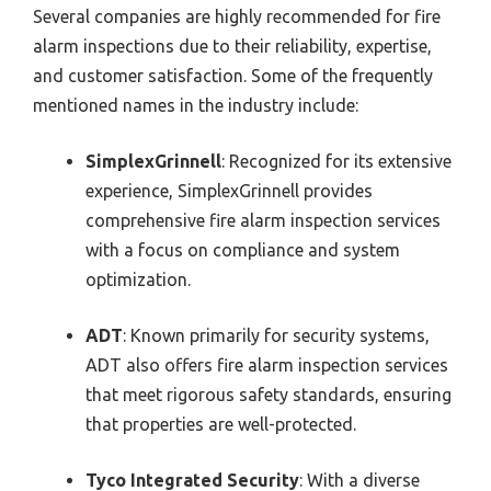
Several companies are highly recommended for fire
alarm inspections due to their reliability, expertise,
and customer satisfaction. Some of the frequently
mentioned names in the industry include:
SimplexGrinnell
: Recognized for its extensive
experience, SimplexGrinnell provides
comprehensive fire alarm inspection services
with a focus on compliance and system
optimization.
ADT
: Known primarily for security systems,
ADT also offers fire alarm inspection services
that meet rigorous safety standards, ensuring
that properties are well-protected.
Tyco Integrated Security
: With a diverse