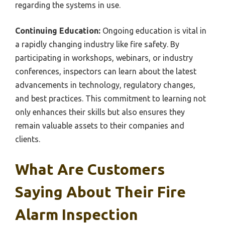
regarding the systems in use.
Continuing Education:
Ongoing education is vital in
a rapidly changing industry like fire safety. By
participating in workshops, webinars, or industry
conferences, inspectors can learn about the latest
advancements in technology, regulatory changes,
and best practices. This commitment to learning not
only enhances their skills but also ensures they
remain valuable assets to their companies and
clients.
What Are Customers
Saying About Their Fire
Alarm Inspection