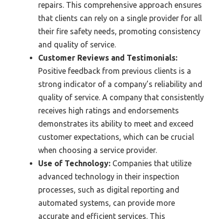
repairs. This comprehensive approach ensures
that clients can rely on a single provider for all
their fire safety needs, promoting consistency
and quality of service.
Customer Reviews and Testimonials:
Positive feedback from previous clients is a
strong indicator of a company’s reliability and
quality of service. A company that consistently
receives high ratings and endorsements
demonstrates its ability to meet and exceed
customer expectations, which can be crucial
when choosing a service provider.
Use of Technology:
Companies that utilize
advanced technology in their inspection
processes, such as digital reporting and
automated systems, can provide more
accurate and efficient services. This