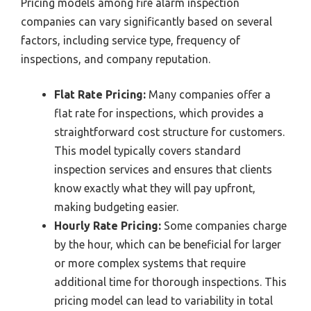
Pricing models among fire alarm inspection
companies can vary significantly based on several
factors, including service type, frequency of
inspections, and company reputation.
Flat Rate Pricing:
Many companies offer a
flat rate for inspections, which provides a
straightforward cost structure for customers.
This model typically covers standard
inspection services and ensures that clients
know exactly what they will pay upfront,
making budgeting easier.
Hourly Rate Pricing:
Some companies charge
by the hour, which can be beneficial for larger
or more complex systems that require
additional time for thorough inspections. This
pricing model can lead to variability in total