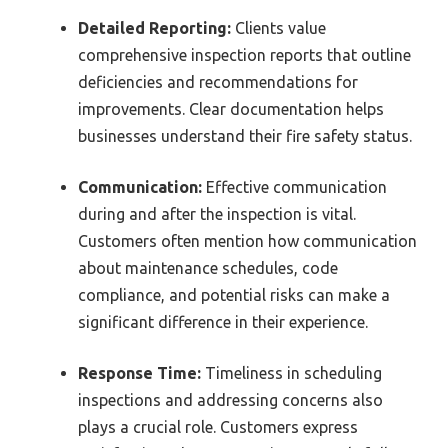
Detailed Reporting:
Clients value
comprehensive inspection reports that outline
deficiencies and recommendations for
improvements. Clear documentation helps
businesses understand their fire safety status.
Communication:
Effective communication
during and after the inspection is vital.
Customers often mention how communication
about maintenance schedules, code
compliance, and potential risks can make a
significant difference in their experience.
Response Time:
Timeliness in scheduling
inspections and addressing concerns also
plays a crucial role. Customers express