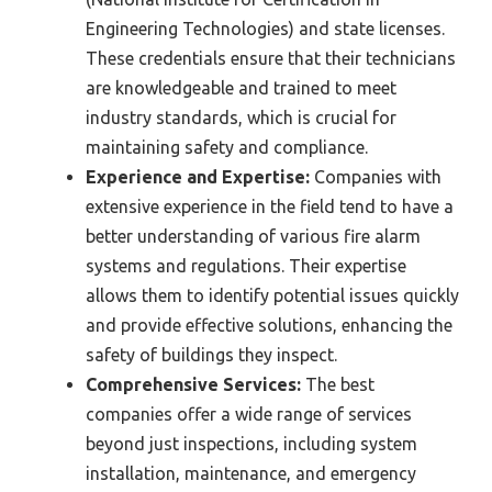
Engineering Technologies) and state licenses.
These credentials ensure that their technicians
are knowledgeable and trained to meet
industry standards, which is crucial for
maintaining safety and compliance.
Experience and Expertise:
Companies with
extensive experience in the field tend to have a
better understanding of various fire alarm
systems and regulations. Their expertise
allows them to identify potential issues quickly
and provide effective solutions, enhancing the
safety of buildings they inspect.
Comprehensive Services:
The best
companies offer a wide range of services
beyond just inspections, including system
installation, maintenance, and emergency