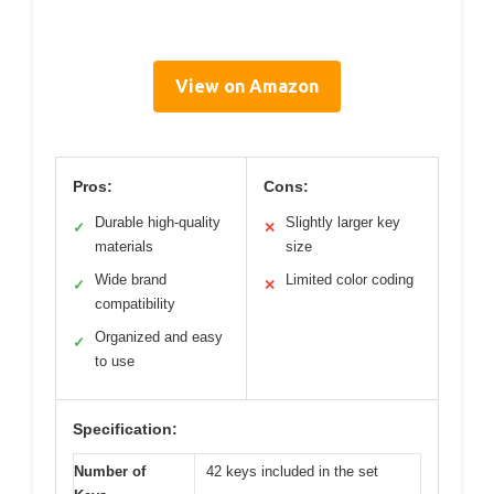
View on Amazon
Pros:
Cons:
Durable high-quality
Slightly larger key
✓
✕
materials
size
Wide brand
Limited color coding
✓
✕
compatibility
Organized and easy
✓
to use
Specification:
Number of
42 keys included in the set