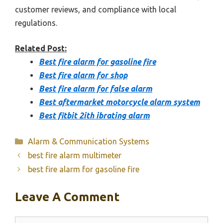
customer reviews, and compliance with local
regulations.
Related Post:
Best fire alarm for gasoline fire
Best fire alarm for shop
Best fire alarm for false alarm
Best aftermarket motorcycle alarm system
Best fitbit 2ith ibrating alarm
Categories
Alarm & Communication Systems
best fire alarm multimeter
best fire alarm for gasoline fire
Leave A Comment
Comment