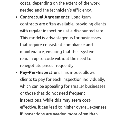
costs, depending on the extent of the work
needed and the technician’s efficiency.
Contractual Agreements:
Long-term
contracts are often available, providing clients
with regular inspections at a discounted rate.
This model is advantageous for businesses
that require consistent compliance and
maintenance, ensuring that their systems
remain up to code without the need to
renegotiate prices frequently.
Pay-Per-Inspection:
This model allows
clients to pay for each inspection individually,
which can be appealing for smaller businesses
or those that do not need frequent
inspections. While this may seem cost-
effective, it can lead to higher overall expenses
if inspections are needed more often than