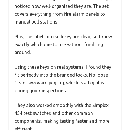
noticed how well-organized they are. The set
covers everything from fire alarm panels to
manual pull stations.
Plus, the labels on each key are clear, so I knew
exactly which one to use without fumbling
around.
Using these keys on real systems, I found they
fit perfectly into the branded locks. No loose
fits or awkward jiggling, which is a big plus
during quick inspections.
They also worked smoothly with the Simplex
454 test switches and other common
components, making testing faster and more
efficient.