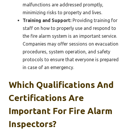
malfunctions are addressed promptly,
minimizing risks to property and lives.
Training and Support:
Providing training for
staff on how to properly use and respond to
the fire alarm system is an important service.
Companies may offer sessions on evacuation
procedures, system operation, and safety
protocols to ensure that everyone is prepared
in case of an emergency.
Which Qualifications And
Certifications Are
Important For Fire Alarm
Inspectors?