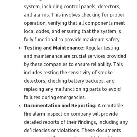
system, including control panels, detectors,
and alarms. This involves checking for proper
operation, verifying that all components meet
local codes, and ensuring that the system is
fully functional to provide maximum safety.
Testing and Maintenance:
Regular testing
and maintenance are crucial services provided
by these companies to ensure reliability. This
includes testing the sensitivity of smoke
detectors, checking battery backups, and
replacing any malfunctioning parts to avoid
failures during emergencies.
Documentation and Reporting:
A reputable
fire alarm inspection company will provide
detailed reports of their findings, including any
deficiencies or violations. These documents