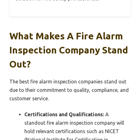
What Makes A Fire Alarm
Inspection Company Stand
Out?
The best fire alarm inspection companies stand out
due to their commitment to quality, compliance, and
customer service.
Certifications and Qualifications:
A
standout fire alarm inspection company will
hold relevant certifications such as NICET
(National Institute for Certification in