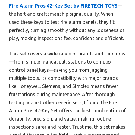
Fire Alarm Pros 42-Key Set by FIRETECH TOYS
—
the heft and craftsmanship signal quality. When I
used these keys to test fire alarm panels, they fit
perfectly, turning smoothly without any looseness or
play, making inspections feel confident and efficient.
This set covers a wide range of brands and functions
—from simple manual pull stations to complex
control panel keys—saving you from juggling
multiple tools. Its compatibility with major brands
like Honeywell, Siemens, and Simplex means fewer
frustrations during maintenance. After thorough
testing against other generic sets, I found the Fire
Alarm Pros 42-Key Set offers the best combination of
durability, precision, and value, making routine
inspections safer and faster. Trust me, this set makes
a real difference in the field—highly recommended