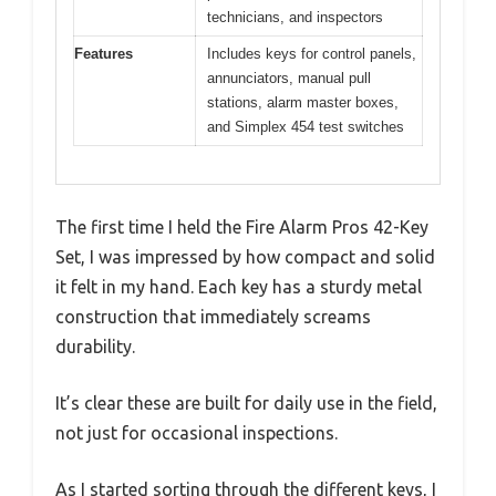
technicians, and inspectors
Features
Includes keys for control panels,
annunciators, manual pull
stations, alarm master boxes,
and Simplex 454 test switches
The first time I held the Fire Alarm Pros 42-Key
Set, I was impressed by how compact and solid
it felt in my hand. Each key has a sturdy metal
construction that immediately screams
durability.
It’s clear these are built for daily use in the field,
not just for occasional inspections.
As I started sorting through the different keys, I