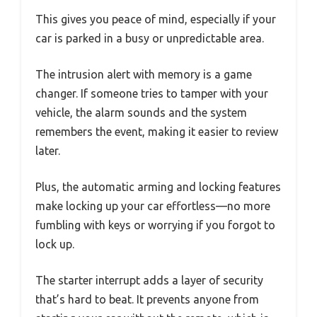
This gives you peace of mind, especially if your
car is parked in a busy or unpredictable area.
The intrusion alert with memory is a game
changer. If someone tries to tamper with your
vehicle, the alarm sounds and the system
remembers the event, making it easier to review
later.
Plus, the automatic arming and locking features
make locking up your car effortless—no more
fumbling with keys or worrying if you forgot to
lock up.
The starter interrupt adds a layer of security
that’s hard to beat. It prevents anyone from