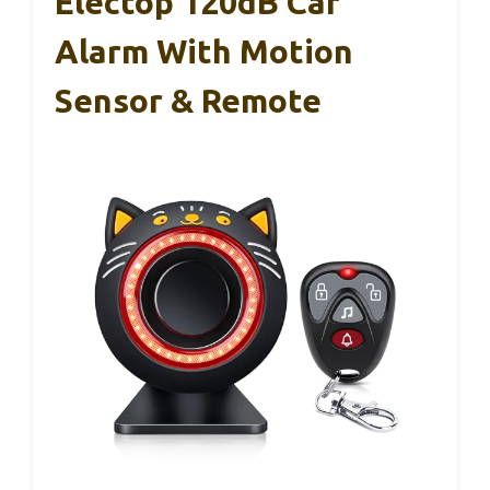
Electop 120dB Car
Alarm With Motion
Sensor & Remote