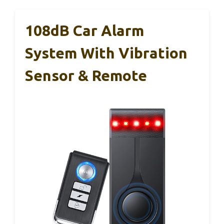
108dB Car Alarm
System With Vibration
Sensor & Remote