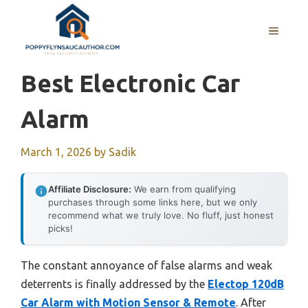
Skip
to
MENU
content
Best Electronic Car
Alarm
March 1, 2026
by
Sadik
Affiliate Disclosure:
We earn from qualifying
purchases through some links here, but we only
recommend what we truly love. No fluff, just honest
picks!
The constant annoyance of false alarms and weak
deterrents is finally addressed by the
Electop 120dB
Car Alarm with Motion Sensor & Remote
. After