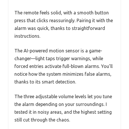
The remote feels solid, with a smooth button
press that clicks reassuringly. Pairing it with the
alarm was quick, thanks to straightforward
instructions.
The AI-powered motion sensor is a game-
changer—light taps trigger warnings, while
forced entries activate full-blown alarms. You’ll
notice how the system minimizes false alarms,
thanks to its smart detection.
The three adjustable volume levels let you tune
the alarm depending on your surroundings. I
tested it in noisy areas, and the highest setting
still cut through the chaos.