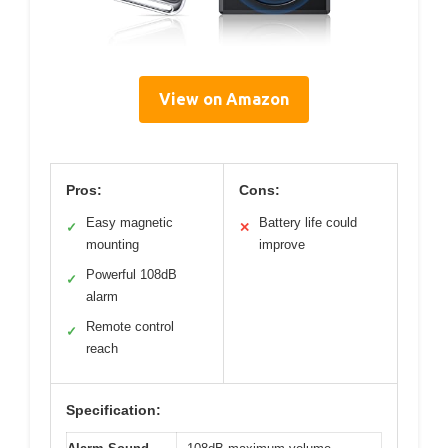
View on Amazon
Pros:
Cons:
Easy magnetic
Battery life could
✓
✕
mounting
improve
Powerful 108dB
✓
alarm
Remote control
✓
reach
Specification: