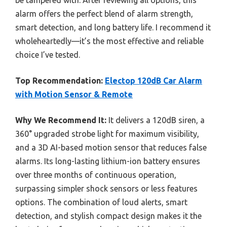
alarm offers the perfect blend of alarm strength,
smart detection, and long battery life. I recommend it
wholeheartedly—it’s the most effective and reliable
choice I’ve tested.
Top Recommendation:
Electop 120dB Car Alarm
with Motion Sensor & Remote
Why We Recommend It:
It delivers a 120dB siren, a
360° upgraded strobe light for maximum visibility,
and a 3D AI-based motion sensor that reduces false
alarms. Its long-lasting lithium-ion battery ensures
over three months of continuous operation,
surpassing simpler shock sensors or less features
options. The combination of loud alerts, smart
detection, and stylish compact design makes it the