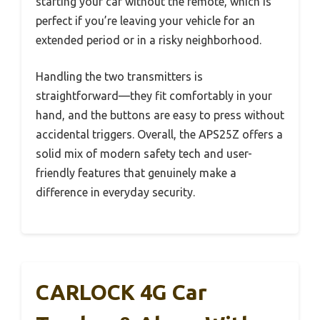
starting your car without the remote, which is
perfect if you’re leaving your vehicle for an
extended period or in a risky neighborhood.
Handling the two transmitters is
straightforward—they fit comfortably in your
hand, and the buttons are easy to press without
accidental triggers. Overall, the APS25Z offers a
solid mix of modern safety tech and user-
friendly features that genuinely make a
difference in everyday security.
CARLOCK 4G Car