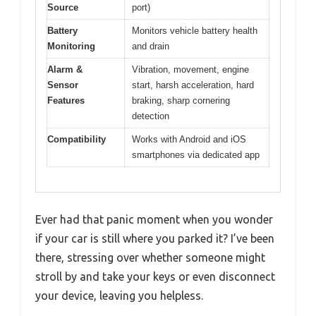
Source
port)
Battery
Monitors vehicle battery health
Monitoring
and drain
Alarm &
Vibration, movement, engine
Sensor
start, harsh acceleration, hard
Features
braking, sharp cornering
detection
Compatibility
Works with Android and iOS
smartphones via dedicated app
Ever had that panic moment when you wonder
if your car is still where you parked it? I’ve been
there, stressing over whether someone might
stroll by and take your keys or even disconnect
your device, leaving you helpless.