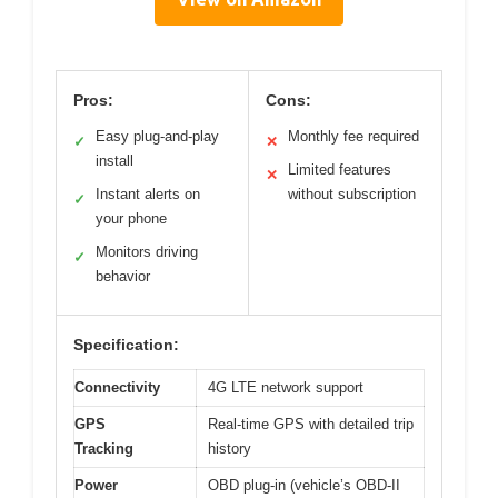
Pros:
Cons:
Easy plug-and-play
Monthly fee required
✓
✕
install
Limited features
✕
Instant alerts on
without subscription
✓
your phone
Monitors driving
✓
behavior
Specification:
Connectivity
4G LTE network support
GPS
Real-time GPS with detailed trip
Tracking
history
Power
OBD plug-in (vehicle’s OBD-II