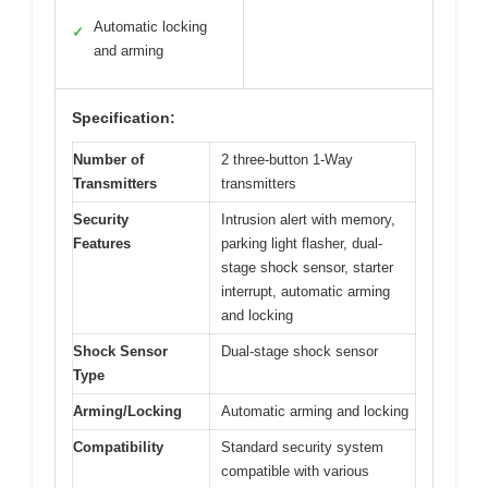
Automatic locking
✓
and arming
Specification:
Number of
2 three-button 1-Way
Transmitters
transmitters
Security
Intrusion alert with memory,
Features
parking light flasher, dual-
stage shock sensor, starter
interrupt, automatic arming
and locking
Shock Sensor
Dual-stage shock sensor
Type
Arming/Locking
Automatic arming and locking
Compatibility
Standard security system
compatible with various