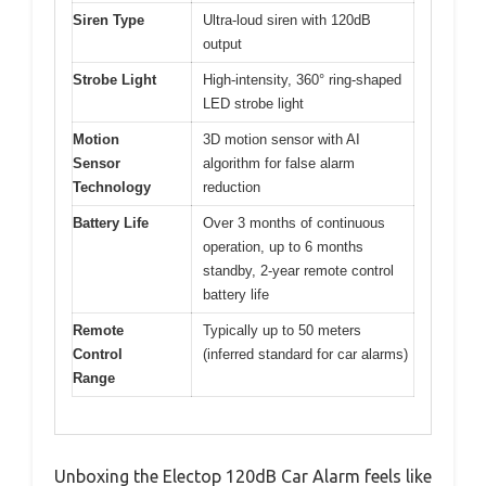
Siren Type
Ultra-loud siren with 120dB
output
Strobe Light
High-intensity, 360° ring-shaped
LED strobe light
Motion
3D motion sensor with AI
Sensor
algorithm for false alarm
Technology
reduction
Battery Life
Over 3 months of continuous
operation, up to 6 months
standby, 2-year remote control
battery life
Remote
Typically up to 50 meters
Control
(inferred standard for car alarms)
Range
Unboxing the Electop 120dB Car Alarm feels like