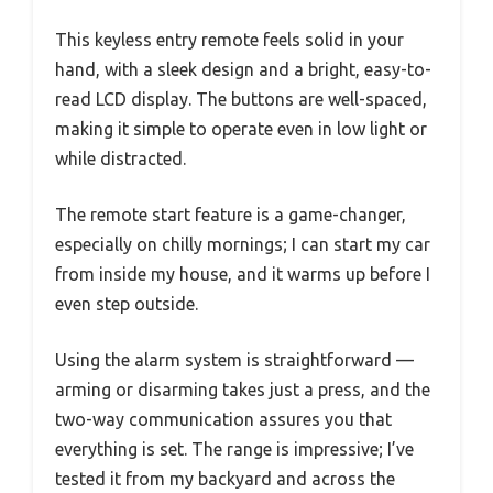
This keyless entry remote feels solid in your
hand, with a sleek design and a bright, easy-to-
read LCD display. The buttons are well-spaced,
making it simple to operate even in low light or
while distracted.
The remote start feature is a game-changer,
especially on chilly mornings; I can start my car
from inside my house, and it warms up before I
even step outside.
Using the alarm system is straightforward —
arming or disarming takes just a press, and the
two-way communication assures you that
everything is set. The range is impressive; I’ve
tested it from my backyard and across the