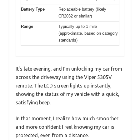
Battery Type
Replaceable battery (likely
CR2032 or similar)
Range
Typically up to 1 mile
(approximate, based on category
standards)
It’s late evening, and I’m unlocking my car from
across the driveway using the Viper 5305V
remote. The LCD screen lights up instantly,
showing the status of my vehicle with a quick,
satisfying beep.
In that moment, I realize how much smoother
and more confident I feel knowing my car is
protected, even from a distance.