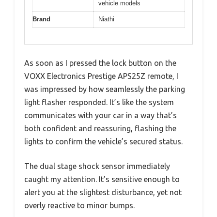
vehicle models
Brand
Niathi
As soon as I pressed the lock button on the
VOXX Electronics Prestige APS25Z remote, I
was impressed by how seamlessly the parking
light flasher responded. It’s like the system
communicates with your car in a way that’s
both confident and reassuring, flashing the
lights to confirm the vehicle’s secured status.
The dual stage shock sensor immediately
caught my attention. It’s sensitive enough to
alert you at the slightest disturbance, yet not
overly reactive to minor bumps.