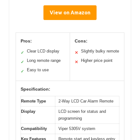
View on Amazon
Pros:
Cons:
Clear LCD display
Slightly bulky remote
✓
✕
Long remote range
Higher price point
✓
✕
Easy to use
✓
Specification:
Remote Type
2-Way LCD Car Alarm Remote
Display
LCD screen for status and
programming
Compatibility
Viper 5305V system
Key Features
Remote start and keyless entry