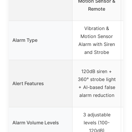
Motion Sensor &
Remote
Vibration &
2
Motion Sensor
Alarm Type
Alarm with Siren
and Strobe
120dB siren +
LC
360° strobe light
Alert Features
+ AI-based false
c
alarm reduction
3 adjustable
Alarm Volume Levels
levels (100-
120dB)