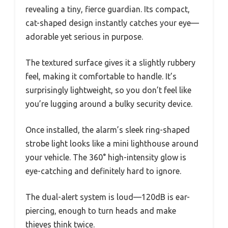
revealing a tiny, fierce guardian. Its compact,
cat-shaped design instantly catches your eye—
adorable yet serious in purpose.
The textured surface gives it a slightly rubbery
feel, making it comfortable to handle. It’s
surprisingly lightweight, so you don’t feel like
you’re lugging around a bulky security device.
Once installed, the alarm’s sleek ring-shaped
strobe light looks like a mini lighthouse around
your vehicle. The 360° high-intensity glow is
eye-catching and definitely hard to ignore.
The dual-alert system is loud—120dB is ear-
piercing, enough to turn heads and make
thieves think twice.