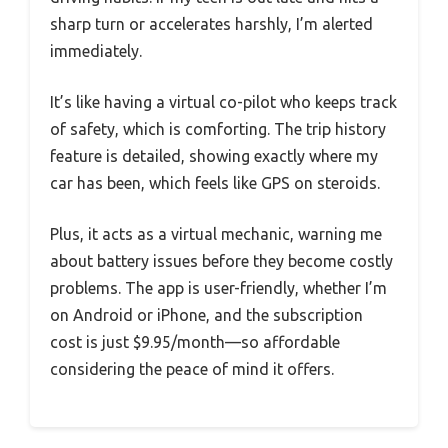
sharp turn or accelerates harshly, I’m alerted
immediately.
It’s like having a virtual co-pilot who keeps track
of safety, which is comforting. The trip history
feature is detailed, showing exactly where my
car has been, which feels like GPS on steroids.
Plus, it acts as a virtual mechanic, warning me
about battery issues before they become costly
problems. The app is user-friendly, whether I’m
on Android or iPhone, and the subscription
cost is just $9.95/month—so affordable
considering the peace of mind it offers.