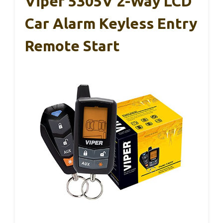
Viper 5305V 2-Way LCD
Car Alarm Keyless Entry
Remote Start