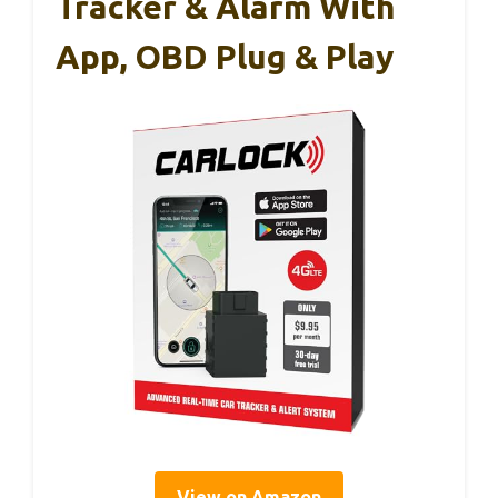
Tracker & Alarm With
App, OBD Plug & Play
View on Amazon