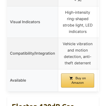
High-intensity
ring-shaped
Visual Indicators
strobe light, LED
indicators
Vehicle vibration
and motion
Compatibility/Integration
detection, anti-
theft deterrent
Buy on
Available
Amazon