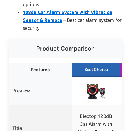
options
108dB Car Alarm System with Vibration
Sensor & Remote
– Best car alarm system for
security
Product Comparison
Features
Best Choice
Preview
V
Electop 120dB
Car Alarm with
Title
A