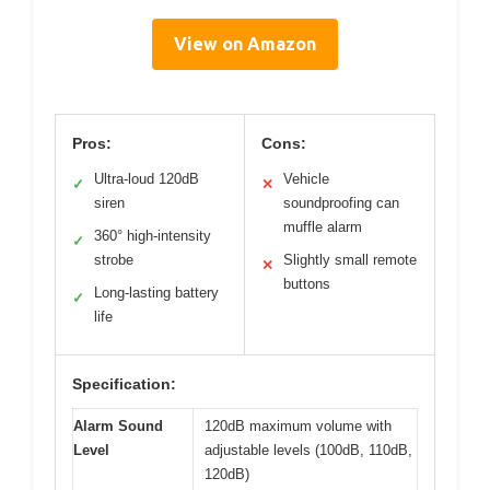
View on Amazon
Pros:
Cons:
Ultra-loud 120dB
Vehicle
✓
✕
siren
soundproofing can
muffle alarm
360° high-intensity
✓
strobe
Slightly small remote
✕
buttons
Long-lasting battery
✓
life
Specification:
Alarm Sound
120dB maximum volume with
Level
adjustable levels (100dB, 110dB,
120dB)