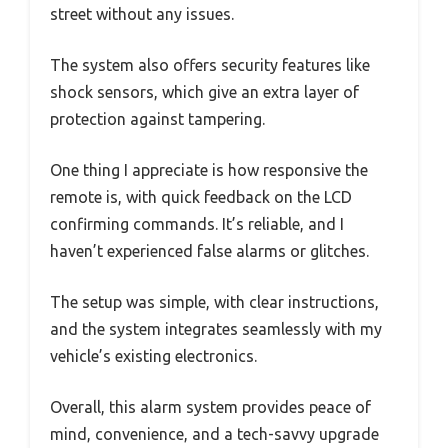
street without any issues.
The system also offers security features like
shock sensors, which give an extra layer of
protection against tampering.
One thing I appreciate is how responsive the
remote is, with quick feedback on the LCD
confirming commands. It’s reliable, and I
haven’t experienced false alarms or glitches.
The setup was simple, with clear instructions,
and the system integrates seamlessly with my
vehicle’s existing electronics.
Overall, this alarm system provides peace of
mind, convenience, and a tech-savvy upgrade