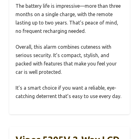
The battery life is impressive—more than three
months on a single charge, with the remote
lasting up to two years. That’s peace of mind,
no frequent recharging needed.
Overall, this alarm combines cuteness with
serious security. It’s compact, stylish, and
packed with features that make you feel your
car is well protected.
It’s a smart choice if you want a reliable, eye-
catching deterrent that’s easy to use every day.