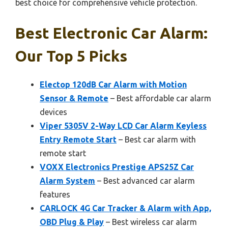
best choice for comprehensive vehicle protection.
Best Electronic Car Alarm:
Our Top 5 Picks
Electop 120dB Car Alarm with Motion
Sensor & Remote
– Best affordable car alarm
devices
Viper 5305V 2-Way LCD Car Alarm Keyless
Entry Remote Start
– Best car alarm with
remote start
VOXX Electronics Prestige APS25Z Car
Alarm System
– Best advanced car alarm
features
CARLOCK 4G Car Tracker & Alarm with App,
OBD Plug & Play
– Best wireless car alarm