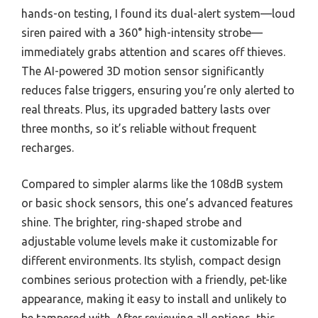
hands-on testing, I found its dual-alert system—loud
siren paired with a 360° high-intensity strobe—
immediately grabs attention and scares off thieves.
The AI-powered 3D motion sensor significantly
reduces false triggers, ensuring you’re only alerted to
real threats. Plus, its upgraded battery lasts over
three months, so it’s reliable without frequent
recharges.
Compared to simpler alarms like the 108dB system
or basic shock sensors, this one’s advanced features
shine. The brighter, ring-shaped strobe and
adjustable volume levels make it customizable for
different environments. Its stylish, compact design
combines serious protection with a friendly, pet-like
appearance, making it easy to install and unlikely to
be tampered with. After reviewing all options, this