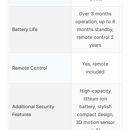
Over 3 months
operation, up to 6
Battery Life
months standby,
remote control 2
years
Yes, remote
Ye
Remote Control
included
High-capacity
lithium-ion
Additional Security
battery, stylish
Features
compact design,
a
3D motion sensor
st
+ AI