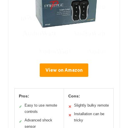
View on Amazon
Pros:
Cons:
Easy to use remote
Slightly bulky remote
✓
✕
controls
Installation can be
✕
Advanced shock
tricky
✓
sensor