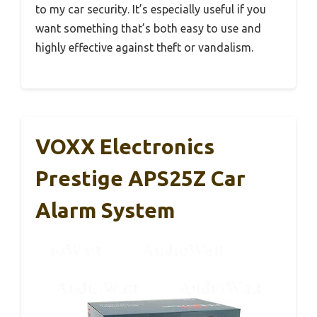
to my car security. It’s especially useful if you
want something that’s both easy to use and
highly effective against theft or vandalism.
VOXX Electronics
Prestige APS25Z Car
Alarm System