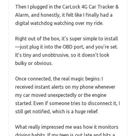
Then I plugged in the CarLock 4G Car Tracker &
Alarm, and honestly, it felt like I finally had a
digital watchdog watching over my ride.
Right out of the box, it’s super simple to install
—just plug it into the OBD port, and you’re set.
It’s tiny and unobtrusive, so it doesn’t look
bulky or obvious.
Once connected, the real magic begins: I
received instant alerts on my phone whenever
my car moved unexpectedly or the engine
started. Even if someone tries to disconnect it, I
still get notified, which is a huge relief.
What really impressed me was how it monitors
driving habits. If my teen is out late and hits a