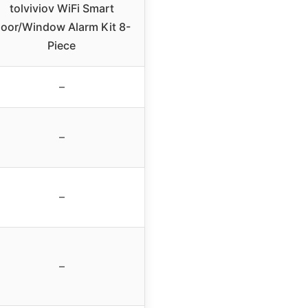
tolviviov WiFi Smart
oor/Window Alarm Kit 8-
Piece
–
–
–
–