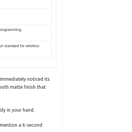
reprogramming
ut standard for wireless
immediately noticed its
ooth matte finish that
ly in your hand.
s mention a 6-second