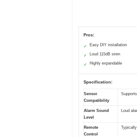
Pros:
Easy DIY installation
✓
Loud 115dB siren
✓
Highly expandable
✓
Specification:
Sensor
Supports
Compatibility
Alarm Sound
Loud ala
Level
Remote
Typically
Control