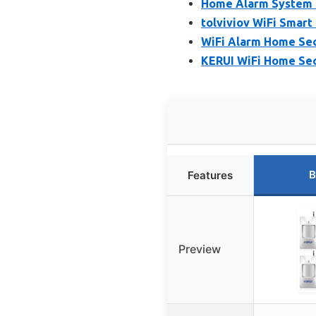
Home Alarm System 
tolviviov WiFi Smar
WiFi Alarm Home Sec
KERUI WiFi Home Sec
B
Features
Preview