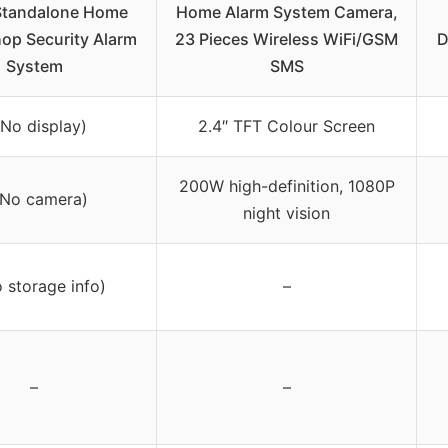
Standalone Home
Home Alarm System Camera,
hop Security Alarm
23 Pieces Wireless WiFi/GSM
D
System
SMS
(No display)
2.4″ TFT Colour Screen
200W high-definition, 1080P
(No camera)
night vision
 storage info)
–
–
–