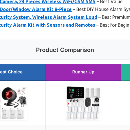
Camera, 23 Pieces Wireless WiFi/GSM SMS
– Best Value
t Door/Window Alarm Kit 8-Piece
– Best DIY House Alarm Sy
urity System, Wireless Alarm System Loud
– Best Premiu
urity Alarm Kit with Sensors and Remotes
– Best for Begin
Product Comparison
est Choice
Runner Up