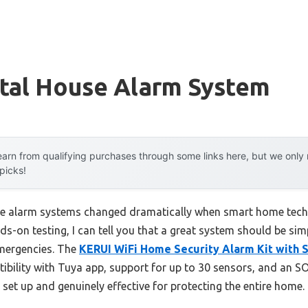
otal House Alarm System
arn from qualifying purchases through some links here, but we onl
 picks!
se alarm systems changed dramatically when smart home tech
ds-on testing, I can tell you that a great system should be simpl
emergencies. The
KERUI WiFi Home Security Alarm Kit with 
tibility with Tuya app, support for up to 30 sensors, and an S
 set up and genuinely effective for protecting the entire home.