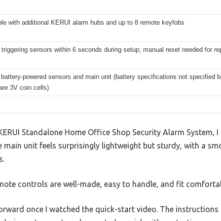
le with additional KERUI alarm hubs and up to 8 remote keyfobs
 triggering sensors within 6 seconds during setup; manual reset needed for 
battery-powered sensors and main unit (battery specifications not specified b
are 3V coin cells)
KERUI Standalone Home Office Shop Security Alarm System, I 
 main unit feels surprisingly lightweight but sturdy, with a sm
s.
ote controls are well-made, easy to handle, and fit comfortab
forward once I watched the quick-start video. The instruction