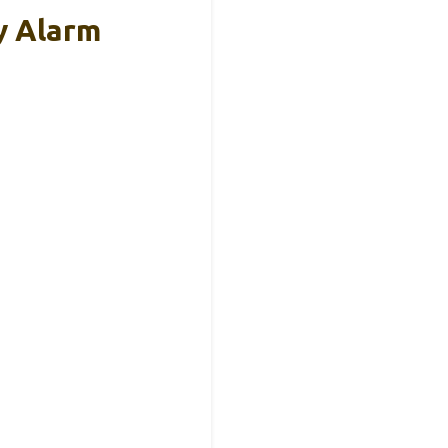
y Alarm