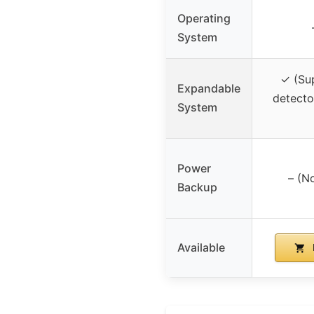
Operating
System
✓ (Su
Expandable
detecto
System
Power
– (N
Backup
Available