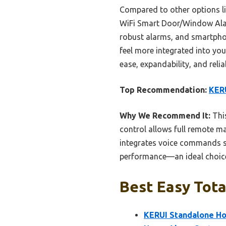
Compared to other options l
WiFi Smart Door/Window Alarm
robust alarms, and smartpho
feel more integrated into you
ease, expandability, and reliab
Top Recommendation:
KERU
Why We Recommend It:
This
control allows full remote m
integrates voice commands sea
performance—an ideal choice
Best Easy Tota
KERUI Standalone Ho