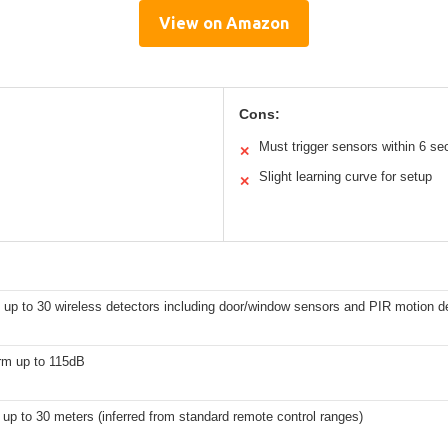
View on Amazon
Cons:
Must trigger sensors within 6 s
✕
Slight learning curve for setup
✕
 up to 30 wireless detectors including door/window sensors and PIR motion d
rm up to 115dB
 up to 30 meters (inferred from standard remote control ranges)