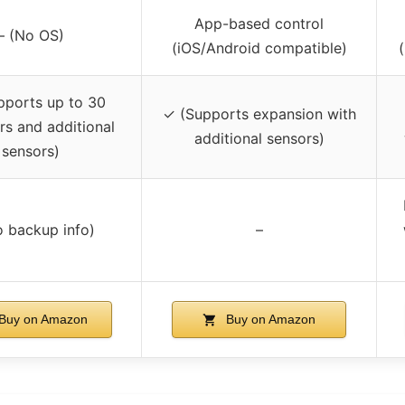
App-based control
– (No OS)
(iOS/Android compatible)
pports up to 30
✓ (Supports expansion with
rs and additional
additional sensors)
sensors)
o backup info)
–
Buy on Amazon
Buy on Amazon