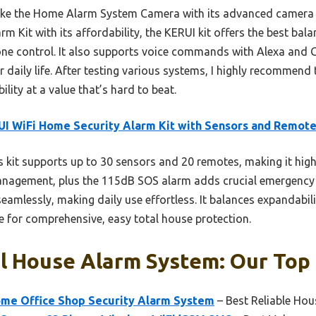
ike the Home Alarm System Camera with its advanced camera f
 Kit with its affordability, the KERUI kit offers the best bal
ne control. It also supports voice commands with Alexa and 
r daily life. After testing various systems, I highly recommend
ility at a value that’s hard to beat.
I WiFi Home Security Alarm Kit with Sensors and Remot
 kit supports up to 30 sensors and 20 remotes, making it high
anagement, plus the 115dB SOS alarm adds crucial emergency sa
mlessly, making daily use effortless. It balances expandabili
 for comprehensive, easy total house protection.
l House Alarm System: Our Top 
me Office Shop Security Alarm System
– Best Reliable Ho