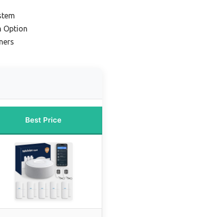
stem
m Option
ners
Best Price