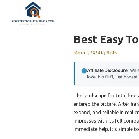
Skip
to
content
Best Easy T
March 1, 2026
by
Sadik
Affiliate Disclosure:
We e
love. No fluff, just honest
The landscape for total hou
entered the picture. After han
expand, and reliable in real 
impresses with its full compa
immediate help. It’s simple to