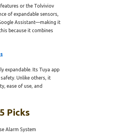
eatures or the Tolviviov
ance of expandable sensors,
Google Assistant—making it
 this because it combines
es
ly expandable. Its Tuya app
fety. Unlike others, it
ty, ease of use, and
5 Picks
use Alarm System