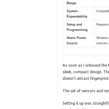
Range
System
Compatib
Expandability
Setup and
Requires
Programming
Alarm Power
Wireless 
Source
sensors 
As soon as I unboxed the 
sleek, compact design. The
doesn’t attract fingerprint
The set of sensors and rem
Setting it up was straight