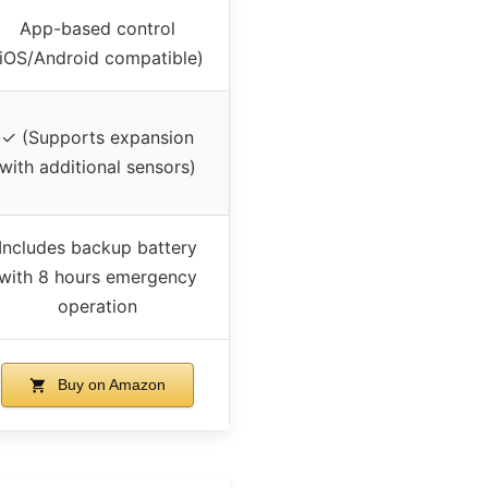
App-based control
(iOS/Android compatible)
✓ (Supports expansion
with additional sensors)
Includes backup battery
with 8 hours emergency
operation
Buy on Amazon