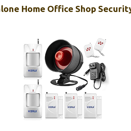
lone Home Office Shop Securit