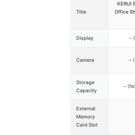
KERUI 
Title
Office S
Display
– 
Camera
– 
Storage
– (No
Capacity
External
Memory
Card Slot