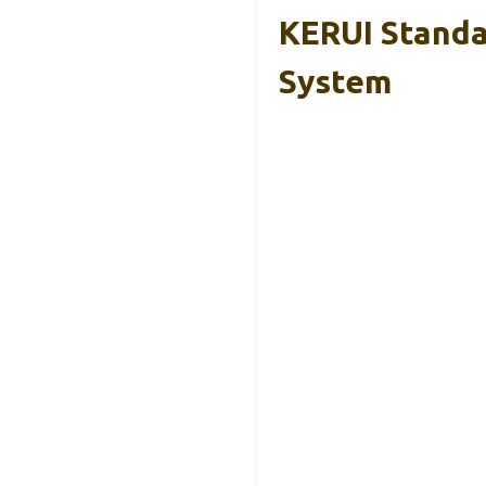
KERUI Standa
System