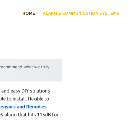
HOME
ALARM & COMMUNICATION SYSTEMS
y recommend what we truly
 and easy DIY solutions
e to install, flexible to
Sensors and Remotes
OS alarm that hits 115dB for