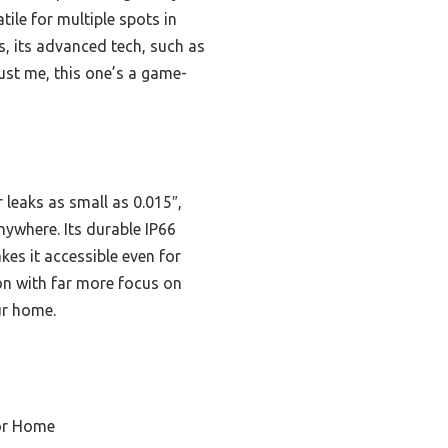
ile for multiple spots in
, its advanced tech, such as
ust me, this one’s a game-
 leaks as small as 0.015″,
ywhere. Its durable IP66
kes it accessible even for
ion with far more focus on
ur home.
or Home