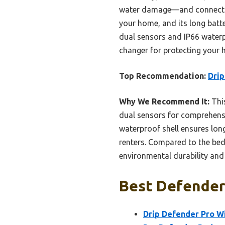
water damage—and connects sea
your home, and its long batt
dual sensors and IP66 waterp
changer for protecting your h
Top Recommendation:
Drip
Why We Recommend It:
This
dual sensors for comprehensi
waterproof shell ensures long
renters. Compared to the bedw
environmental durability and
Best Defender 
Drip Defender Pro W