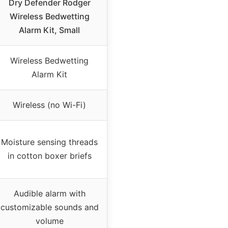
Dry Defender Rodger
Wireless Bedwetting
Alarm Kit, Small
Wireless Bedwetting
Alarm Kit
Wireless (no Wi-Fi)
Moisture sensing threads
in cotton boxer briefs
Audible alarm with
customizable sounds and
volume