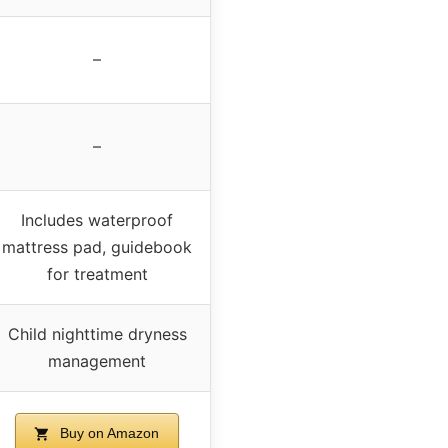
–
–
Includes waterproof
mattress pad, guidebook
for treatment
Child nighttime dryness
management
Buy on Amazon