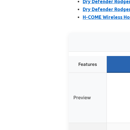
Dry Defender Rodger
Dry Defender Rodger
H-COME Wireless Ho
Features
Preview