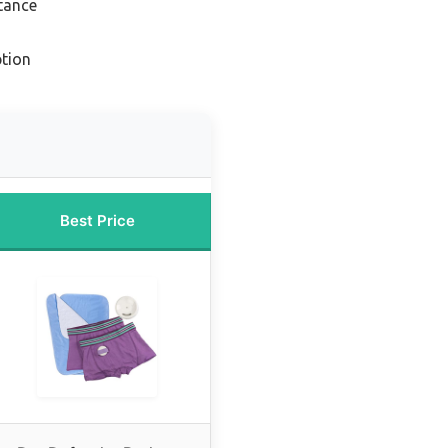
tance
tion
Best Price