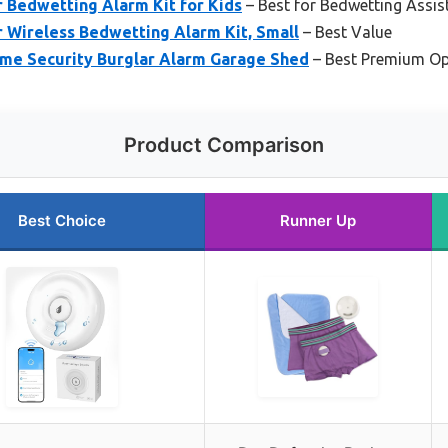
 Bedwetting Alarm Kit for Kids
– Best for Bedwetting Assis
 Wireless Bedwetting Alarm Kit, Small
– Best Value
me Security Burglar Alarm Garage Shed
– Best Premium Op
Product Comparison
Best Choice
Runner Up