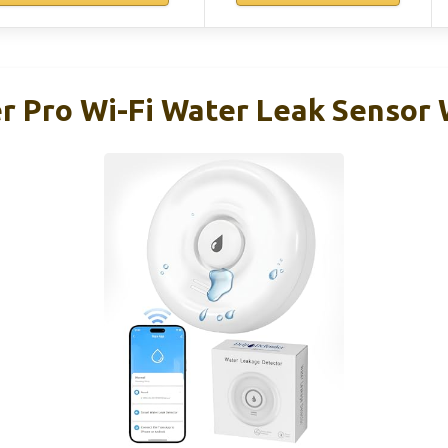
r Pro Wi-Fi Water Leak Sensor 