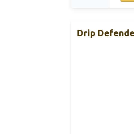
Drip Defende