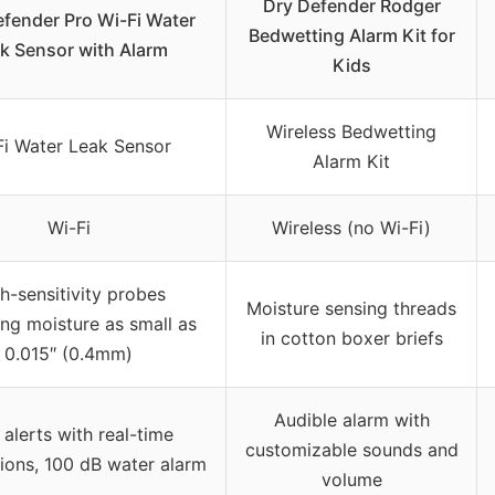
Dry Defender Rodger
efender Pro Wi-Fi Water
Bedwetting Alarm Kit for
k Sensor with Alarm
Kids
Wireless Bedwetting
Fi Water Leak Sensor
Alarm Kit
Wi-Fi
Wireless (no Wi-Fi)
h-sensitivity probes
Moisture sensing threads
ing moisture as small as
in cotton boxer briefs
0.015″ (0.4mm)
Audible alarm with
alerts with real-time
customizable sounds and
tions, 100 dB water alarm
volume