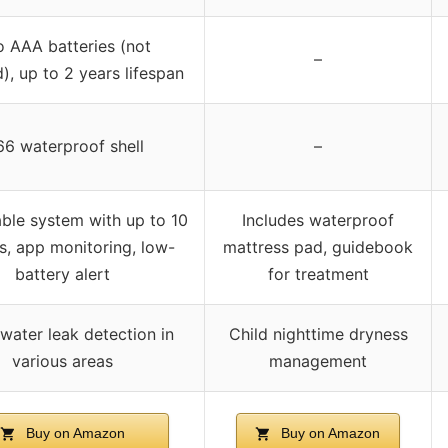
 AAA batteries (not
–
), up to 2 years lifespan
66 waterproof shell
–
ble system with up to 10
Includes waterproof
s, app monitoring, low-
mattress pad, guidebook
battery alert
for treatment
ater leak detection in
Child nighttime dryness
various areas
management
Buy on Amazon
Buy on Amazon