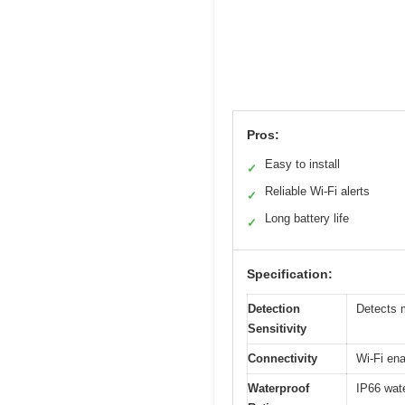
Pros:
Easy to install
✓
Reliable Wi-Fi alerts
✓
Long battery life
✓
Specification:
Detection
Detects 
Sensitivity
Connectivity
Wi-Fi ena
Waterproof
IP66 wate