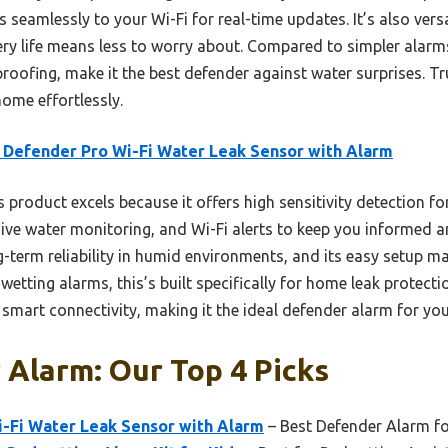
mlessly to your Wi-Fi for real-time updates. It’s also versat
ery life means less to worry about. Compared to simpler alarms
roofing, make it the best defender against water surprises. Tr
ome effortlessly.
 Defender Pro Wi-Fi Water Leak Sensor with Alarm
 product excels because it offers high sensitivity detection for
ve water monitoring, and Wi-Fi alerts to keep you informed an
-term reliability in humid environments, and its easy setup ma
etting alarms, this’s built specifically for home leak protect
 smart connectivity, making it the ideal defender alarm for yo
Alarm: Our Top 4 Picks
i-Fi Water Leak Sensor with Alarm
– Best Defender Alarm f