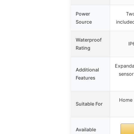
Power
Two
Source
included
Waterproof
IP
Rating
Expanda
Additional
sensor
Features
Home w
Suitable For
Available