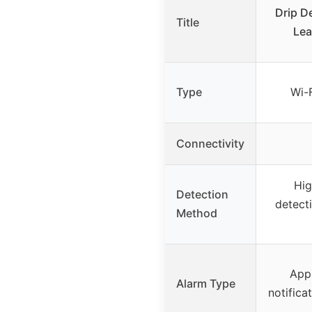
Drip D
Title
Lea
Type
Wi-
Connectivity
Hig
Detection
detect
Method
App 
Alarm Type
notifica