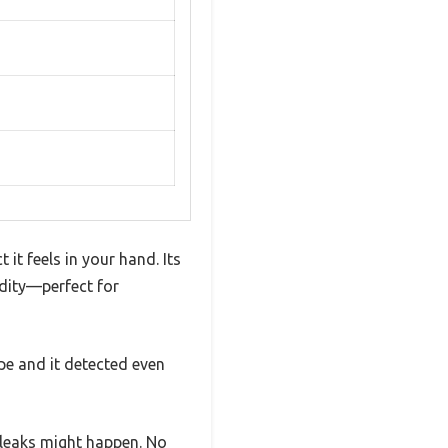
t feels in your hand. Its
dity—perfect for
ipe and it detected even
 leaks might happen. No