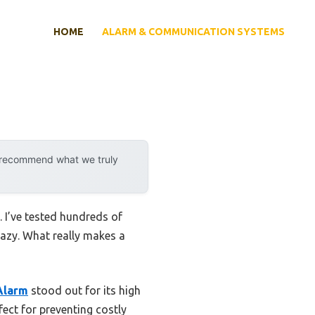
HOME
ALARM & COMMUNICATION SYSTEMS
y recommend what we truly
 I’ve tested hundreds of
razy. What really makes a
Alarm
stood out for its high
fect for preventing costly