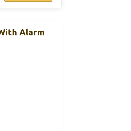
With Alarm