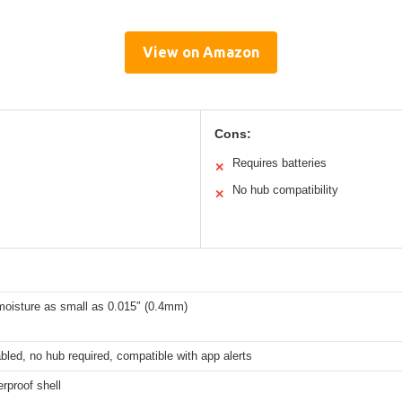
View on Amazon
Cons:
Requires batteries
✕
No hub compatibility
✕
moisture as small as 0.015″ (0.4mm)
bled, no hub required, compatible with app alerts
rproof shell