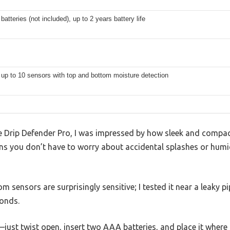
atteries (not included), up to 2 years battery life
up to 10 sensors with top and bottom moisture detection
Drip Defender Pro, I was impressed by how sleek and compact i
ns you don’t have to worry about accidental splashes or humi
 sensors are surprisingly sensitive; I tested it near a leaky p
conds.
—just twist open, insert two AAA batteries, and place it where