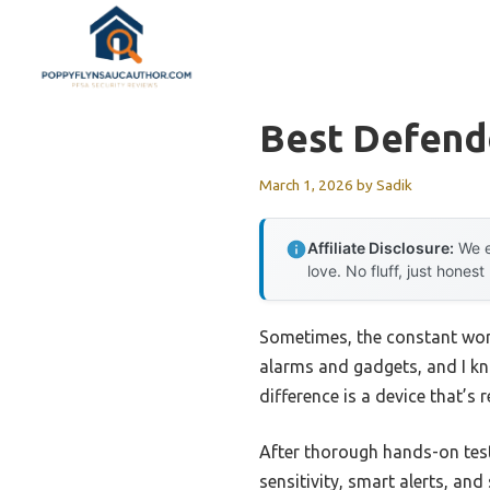
Skip
to
content
Best Defend
March 1, 2026
by
Sadik
Affiliate Disclosure:
We e
love. No fluff, just honest
Sometimes, the constant worr
alarms and gadgets, and I kn
difference is a device that’s 
After thorough hands-on tes
sensitivity, smart alerts, an