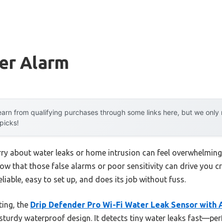
er Alarm
arn from qualifying purchases through some links here, but we onl
 picks!
y about water leaks or home intrusion can feel overwhelming.
ow that those false alarms or poor sensitivity can drive you c
reliable, easy to set up, and does its job without fuss.
ting, the
Drip Defender Pro Wi-Fi Water Leak Sensor with 
d sturdy waterproof design. It detects tiny water leaks fast—per