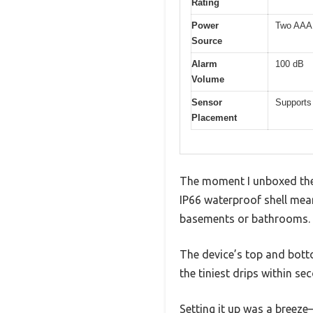
Rating
Power
Two AAA b
Source
Alarm
100 dB
Volume
Sensor
Supports 
Placement
The moment I unboxed the 
IP66 waterproof shell mea
basements or bathrooms.
The device’s top and bottom
the tiniest drips within se
Setting it up was a breeze