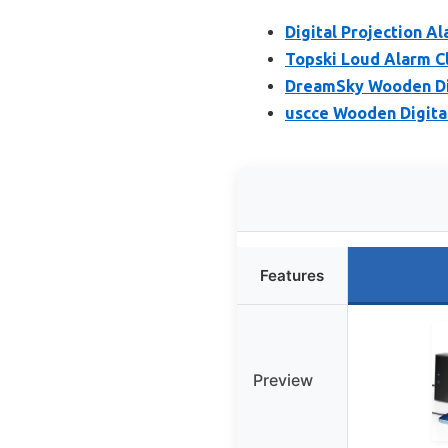
Digital Projection A
Topski Loud Alarm Cl
DreamSky Wooden Dig
uscce Wooden Digita
Features
Preview