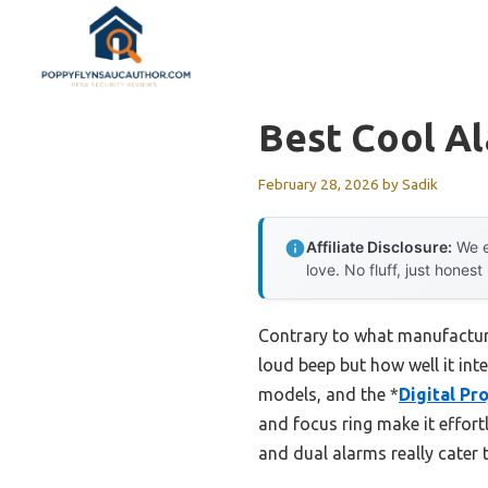
Skip
to
content
Best Cool A
February 28, 2026
by
Sadik
Affiliate Disclosure:
We e
love. No fluff, just honest
Contrary to what manufacture
loud beep but how well it inte
models, and the *
Digital Pr
and focus ring make it effort
and dual alarms really cater t