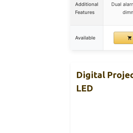
Additional
Dual alar
Features
dimm
Available
Digital Proj
LED