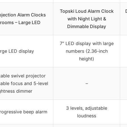
Topski Loud Alarm Clock
rojection Alarm Clocks
with Night Light &
drooms – Large LED
Dimmable Display
7″ LED display with large
arge LED display
numbers (2.36-inch
height)
table swivel projector
table focus and 5-level
–
ghtness dimmer
3 levels, adjustable
progressive beep alarm
loudness