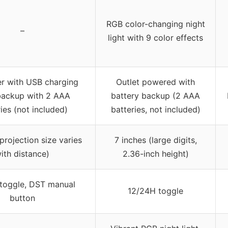
RGB color-changing night
–
light with 9 color effects
r with USB charging
Outlet powered with
backup with 2 AAA
battery backup (2 AAA
ies (not included)
batteries, not included)
projection size varies
7 inches (large digits,
ith distance)
2.36-inch height)
toggle, DST manual
12/24H toggle
button