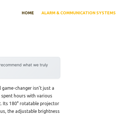
HOME
ALARM & COMMUNICATION SYSTEMS
y recommend what we truly
 game-changer isn’t just a
ve spent hours with various
. Its 180° rotatable projector
lus, the adjustable brightness