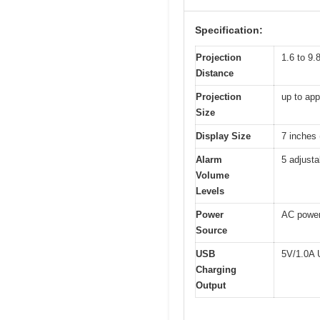
Specification:
Projection
1.6 to 9.
Distance
Projection
up to ap
Size
Display Size
7 inches 
Alarm
5 adjusta
Volume
Levels
Power
AC power 
Source
USB
5V/1.0A 
Charging
Output