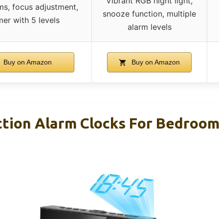
Vibrant RGB night light,
ms, focus adjustment,
snooze function, multiple
er with 5 levels
alarm levels
Buy on Amazon
Buy on Amazon
ection Alarm Clocks For Bedroom