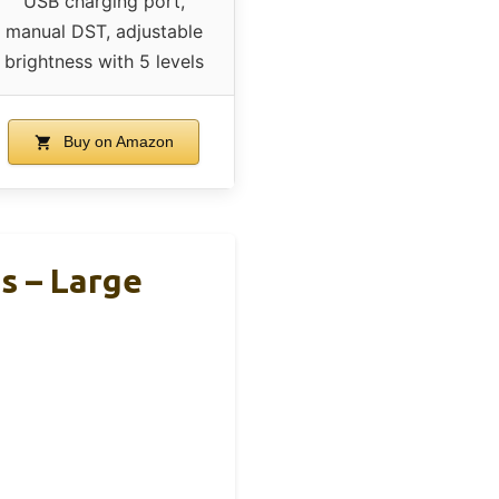
USB charging port,
manual DST, adjustable
brightness with 5 levels
Buy on Amazon
s – Large