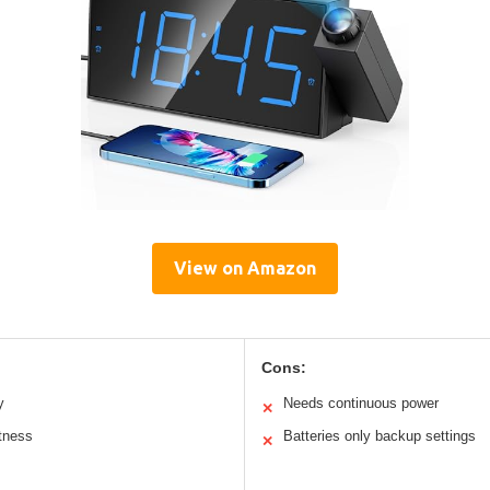
View on Amazon
Cons:
y
Needs continuous power
✕
htness
Batteries only backup settings
✕