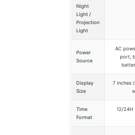
Night
Light /
Projection
Light
AC powe
Power
port, 
Source
batter
Display
7 inches (
Size
w
Time
12/24H 
Format