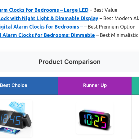
larm Clocks for Bedrooms – Large LED
– Best Value
ock with Night Light & Dimmable Display
– Best Modern Al
ital Alarm Clocks for Bedrooms –
– Best Premium Option
l Alarm Clocks for Bedrooms: Dimmable
– Best Minimalisti
Product Comparison
Best Choice
Runner Up