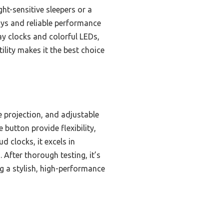
ht-sensitive sleepers or a
ays and reliable performance
ay clocks and colorful LEDs,
ility makes it the best choice
 projection, and adjustable
 button provide flexibility,
ud clocks, it excels in
After thorough testing, it’s
ng a stylish, high-performance