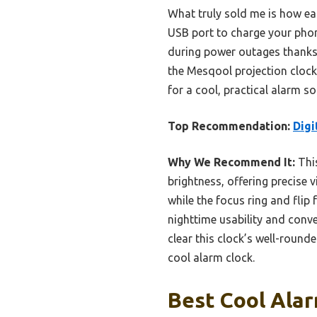
What truly sold me is how eas
USB port to charge your phone
during power outages thanks t
the Mesqool projection clock’
for a cool, practical alarm so
Top Recommendation:
Digi
Why We Recommend It:
This
brightness, offering precise v
while the focus ring and flip f
nighttime usability and conve
clear this clock’s well-round
cool alarm clock.
Best Cool Alar