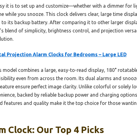
y it is to set up and customize—whether with a dimmer for lig
 while you snooze. This clock delivers clear, large time displ
o its backup battery. After comparing it to other larger displ
s blend of simplicity, brightness control, and projection versat
lution.
tal Projection Alarm Clocks for Bedrooms – Large LED
 model combines a large, easy-to-read display, 180° rotatable
isibility even from across the room. Its dual alarms and snooze
eature ensure perfect image clarity. Unlike colorful or solely lo
nience, backed by reliable backup power and charging options. 
ed features and quality make it the top choice for those wanti
m Clock: Our Top 4 Picks