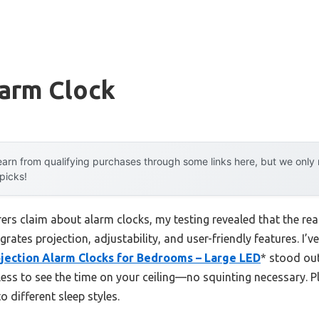
larm Clock
arn from qualifying purchases through some links here, but we onl
 picks!
rs claim about alarm clocks, my testing revealed that the real
grates projection, adjustability, and user-friendly features. I’
ojection Alarm Clocks for Bedrooms – Large LED
* stood out
less to see the time on your ceiling—no squinting necessary. P
o different sleep styles.