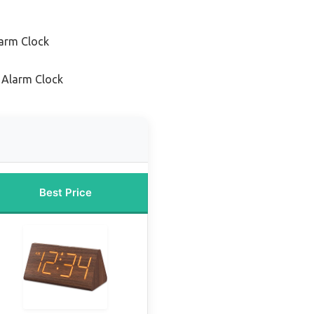
arm Clock
c Alarm Clock
Best Price