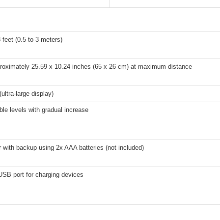
8 feet (0.5 to 3 meters)
proximately 25.59 x 10.24 inches (65 x 26 cm) at maximum distance
(ultra-large display)
ble levels with gradual increase
with backup using 2x AAA batteries (not included)
USB port for charging devices