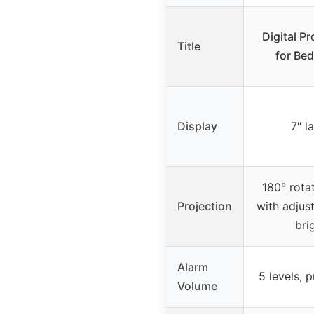
Digital P
Title
for Be
Display
7″ l
180° rota
Projection
with adjus
bri
Alarm
5 levels, 
Volume