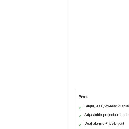
Pros:
Bright, easy-to-read displa
✓
Adjustable projection brig
✓
Dual alarms + USB port
✓