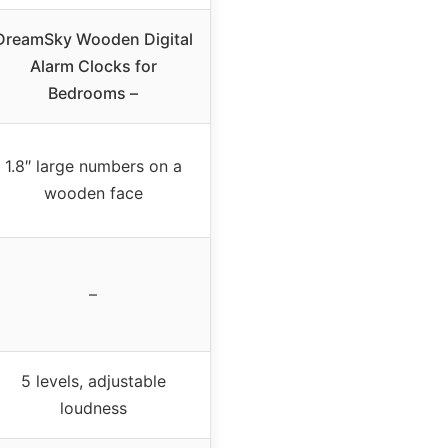
DreamSky Wooden Digital
Alarm Clocks for
Bedrooms –
1.8″ large numbers on a
wooden face
–
5 levels, adjustable
loudness