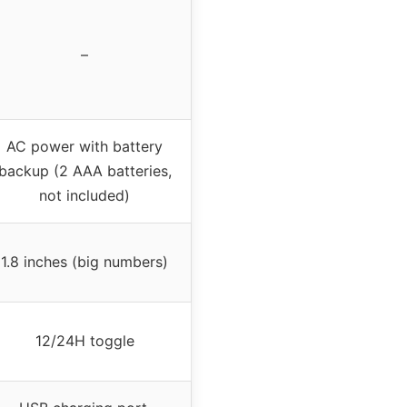
–
AC power with battery
backup (2 AAA batteries,
not included)
1.8 inches (big numbers)
12/24H toggle