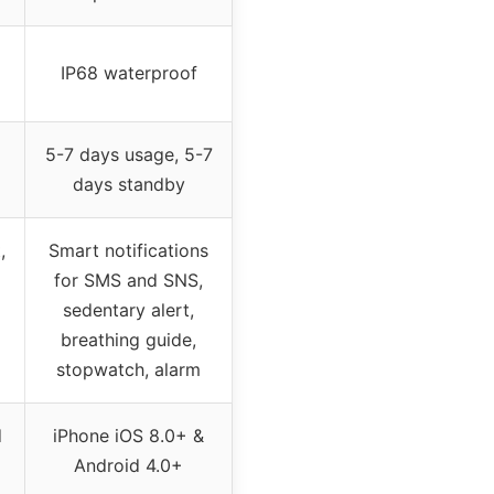
IP68 waterproof
5-7 days usage, 5-7
days standby
,
Smart notifications
for SMS and SNS,
sedentary alert,
breathing guide,
stopwatch, alarm
d
iPhone iOS 8.0+ &
Android 4.0+