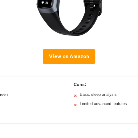
View on Amazon
Cons:
creen
Basic sleep analysis
✕
Limited advanced features
✕