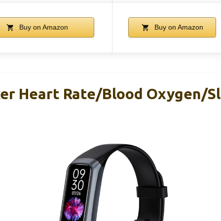
Buy on Amazon
Buy on Amazon
ker Heart Rate/Blood Oxygen/Sl