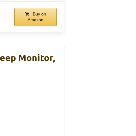
Buy on
Amazon
eep Monitor,