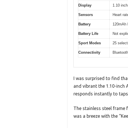
Display
1.10 in
Sensors
Heart rat
Battery
120mAh L
Battery Life
Not expli
Sport Modes
25 selec
Connectivity
Bluetooth
I was surprised to find th
and vibrant the 1.10-inch 
responds instantly to taps
The stainless steel frame fe
was a breeze with the “Ke