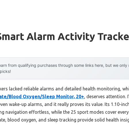
mart Alarm Activity Tracke
arn from qualifying purchases through some links here, but we onl
 picks!
ckers lacked reliable alarms and detailed health monitoring, wh
Rate/Blood Oxygen/Sleep Monitor, 20+
, deserves attention. 
 even wake-up alarms, and it really proves its value. Its 1.10
ng navigation effortless, while the 25 sport modes cover ever
rate, blood oxygen, and sleep tracking provide solid health ins