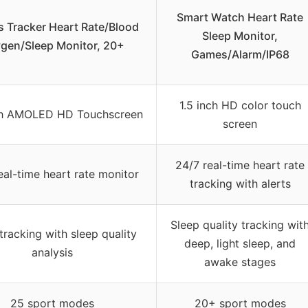
Smart Watch Heart Rate
s Tracker Heart Rate/Blood
Sleep Monitor,
gen/Sleep Monitor, 20+
Games/Alarm/IP68
1.5 inch HD color touch
nch AMOLED HD Touchscreen
screen
24/7 real-time heart rate
eal-time heart rate monitor
tracking with alerts
Sleep quality tracking wit
tracking with sleep quality
deep, light sleep, and
analysis
awake stages
25 sport modes
20+ sport modes