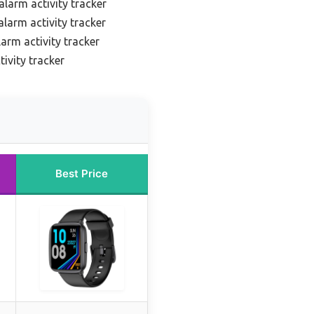
alarm activity tracker
larm activity tracker
arm activity tracker
ivity tracker
Best Price