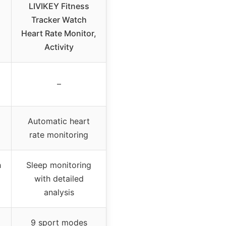
LIVIKEY Fitness
Tracker Watch
Heart Rate Monitor,
Activity
–
Automatic heart
rate monitoring
h
Sleep monitoring
with detailed
analysis
9 sport modes