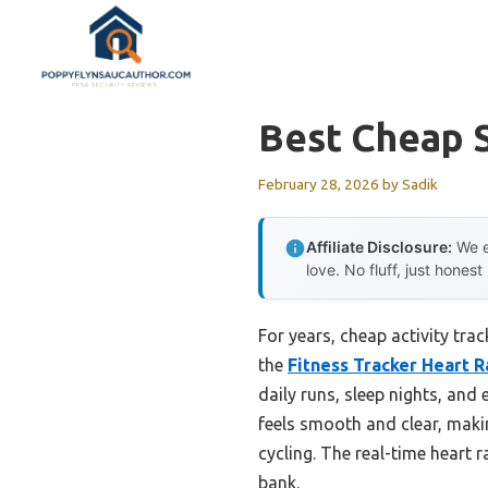
Skip
to
content
Best Cheap S
February 28, 2026
by
Sadik
Affiliate Disclosure:
We e
love. No fluff, just honest
For years, cheap activity tra
the
Fitness Tracker Heart 
daily runs, sleep nights, and
feels smooth and clear, maki
cycling. The real-time heart 
bank.