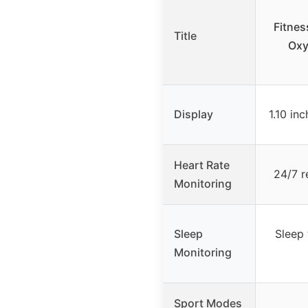
Fitnes
Title
Oxy
Display
1.10 i
Heart Rate
24/7 r
Monitoring
Sleep
Sleep 
Monitoring
Sport Modes