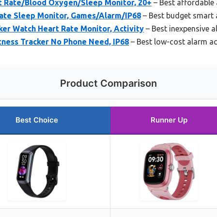
rt Rate/Blood Oxygen/Sleep Monitor, 20+
– Best affordable 
ate Sleep Monitor, Games/Alarm/IP68
– Best budget smart a
ker Watch Heart Rate Monitor, Activity
– Best inexpensive al
tness Tracker No Phone Need, IP68
– Best low-cost alarm act
Product Comparison
Best Choice
Runner Up