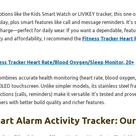
ons like the Kids Smart Watch or LIVIKEY tracker, this one of
play, plus smart features like call and message reminders. It’s
charge—perfect for daily wear. If you want a dependable, featu
ty and affordability, I recommend the
Fitness Tracker Heart
ess Tracker Heart Rate/Blood Oxygen/Sleep Monitor, 20+
ombines accurate health monitoring (heart rate, blood oxygen, 
ED touchscreen. Unlike simpler models, its stainless steel fr
ions (calls, reminders) make it versatile. It’s tested and prove
rs with better build quality and richer features.
rt Alarm Activity Tracker: Our