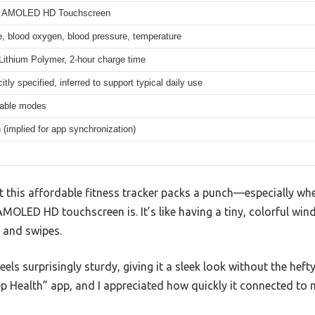
ch AMOLED HD Touchscreen
e, blood oxygen, blood pressure, temperature
ithium Polymer, 2-hour charge time
citly specified, inferred to support typical daily use
table modes
 (implied for app synchronization)
at this affordable fitness tracker packs a punch—especially w
AMOLED HD touchscreen is. It’s like having a tiny, colorful wi
 and swipes.
els surprisingly sturdy, giving it a sleek look without the hefty 
ep Health” app, and I appreciated how quickly it connected to