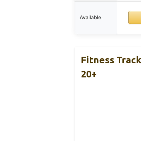
Available
Fitness Trac
20+