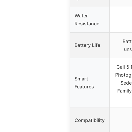
Water
Resistance
Batt
Battery Life
uns
Call &
Photogr
Smart
Sede
Features
Family
Compatibility