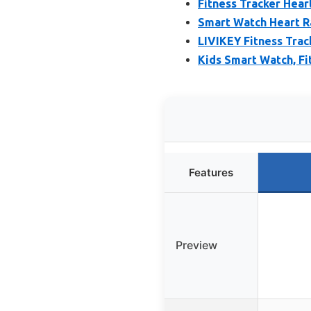
Fitness Tracker Hea
Smart Watch Heart R
LIVIKEY Fitness Trac
Kids Smart Watch, Fi
Features
Preview