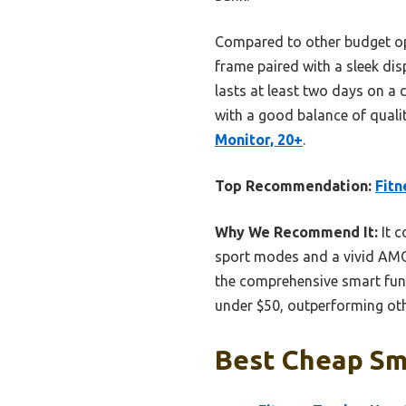
Compared to other budget opti
frame paired with a sleek dis
lasts at least two days on a 
with a good balance of quali
Monitor, 20+
.
Top Recommendation:
Fitn
Why We Recommend It:
It c
sport modes and a vivid AMOL
the comprehensive smart funct
under $50, outperforming othe
Best Cheap Sma