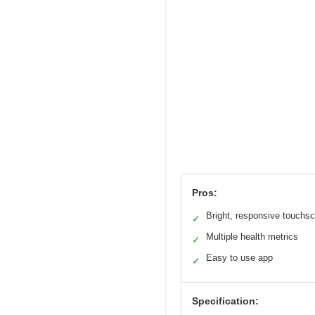
Pros:
Bright, responsive touchs
✓
Multiple health metrics
✓
Easy to use app
✓
Specification: