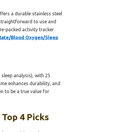
fers a durable stainless steel
 straightforward to use and
re-packed activity tracker
 Rate/Blood Oxygen/Sleep
sleep analysis), with 25
ame enhances durability, and
n to be a true value for
 Top 4 Picks