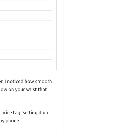
hen I noticed how smooth
ndow on your wrist that
price tag. Setting it up
 my phone.