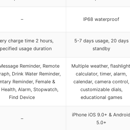
–
IP68 waterproof
ery charge time 2 hours,
5-7 days usage, 20 days
pecified usage duration
standby
 Message Reminder, Remote
Multiple weather, flashlight
aph, Drink Water Reminder,
calculator, timer, alarm,
ntary Reminder, Female &
calendar, camera control,
 Health, Alarm, Stopwatch,
customizable dials,
Find Device
educational games
iPhone iOS 9.0+ & Androi
–
5.0+