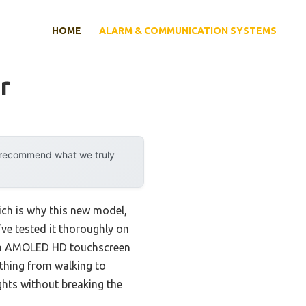
HOME
ALARM & COMMUNICATION SYSTEMS
r
y recommend what we truly
ich is why this new model,
I’ve tested it thoroughly on
-inch AMOLED HD touchscreen
ything from walking to
ights without breaking the