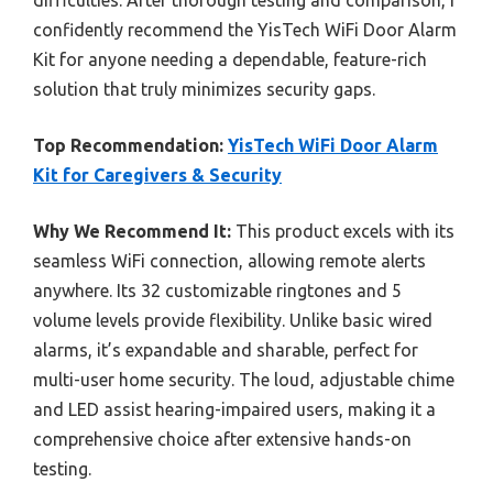
confidently recommend the YisTech WiFi Door Alarm
Kit for anyone needing a dependable, feature-rich
solution that truly minimizes security gaps.
Top Recommendation:
YisTech WiFi Door Alarm
Kit for Caregivers & Security
Why We Recommend It:
This product excels with its
seamless WiFi connection, allowing remote alerts
anywhere. Its 32 customizable ringtones and 5
volume levels provide flexibility. Unlike basic wired
alarms, it’s expandable and sharable, perfect for
multi-user home security. The loud, adjustable chime
and LED assist hearing-impaired users, making it a
comprehensive choice after extensive hands-on
testing.