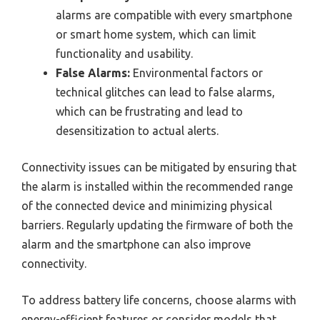
alarms are compatible with every smartphone
or smart home system, which can limit
functionality and usability.
False Alarms:
Environmental factors or
technical glitches can lead to false alarms,
which can be frustrating and lead to
desensitization to actual alerts.
Connectivity issues can be mitigated by ensuring that
the alarm is installed within the recommended range
of the connected device and minimizing physical
barriers. Regularly updating the firmware of both the
alarm and the smartphone can also improve
connectivity.
To address battery life concerns, choose alarms with
energy-efficient features or consider models that