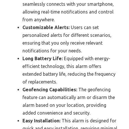
seamlessly connects with your smartphone,
allowing real-time notifications and control
from anywhere.
Customizable Alerts:
Users can set
personalized alerts for different scenarios,
ensuring that you only receive relevant
notifications for your needs.
Long Battery Life:
Equipped with energy-
efficient technology, this alarm offers
extended battery life, reducing the frequency
of replacements.
Geofencing Capabilities:
The geofencing
feature can automatically arm or disarm the
alarm based on your location, providing
added convenience and security.
Easy Installation:
This alarm is designed for
quick and easy installation, requiring minimal