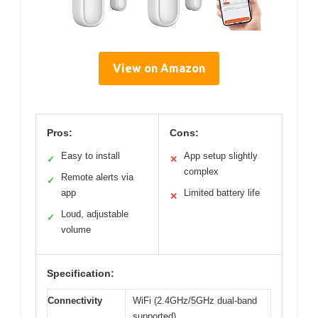
View on Amazon
Pros:
Cons:
Easy to install
App setup slightly
✓
✕
complex
Remote alerts via
✓
app
Limited battery life
✕
Loud, adjustable
✓
volume
Specification:
Connectivity
WiFi (2.4GHz/5GHz dual-band
supported)