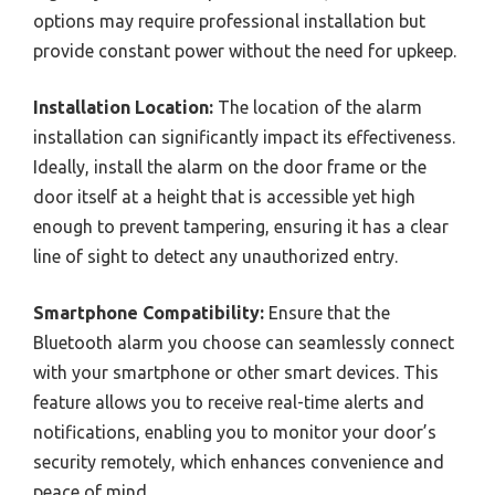
options may require professional installation but
provide constant power without the need for upkeep.
Installation Location:
The location of the alarm
installation can significantly impact its effectiveness.
Ideally, install the alarm on the door frame or the
door itself at a height that is accessible yet high
enough to prevent tampering, ensuring it has a clear
line of sight to detect any unauthorized entry.
Smartphone Compatibility:
Ensure that the
Bluetooth alarm you choose can seamlessly connect
with your smartphone or other smart devices. This
feature allows you to receive real-time alerts and
notifications, enabling you to monitor your door’s
security remotely, which enhances convenience and
peace of mind.