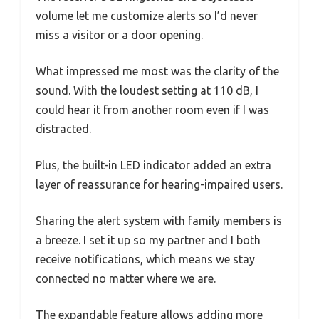
volume let me customize alerts so I’d never
miss a visitor or a door opening.
What impressed me most was the clarity of the
sound. With the loudest setting at 110 dB, I
could hear it from another room even if I was
distracted.
Plus, the built-in LED indicator added an extra
layer of reassurance for hearing-impaired users.
Sharing the alert system with family members is
a breeze. I set it up so my partner and I both
receive notifications, which means we stay
connected no matter where we are.
The expandable feature allows adding more