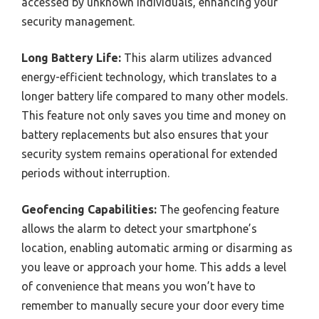
accessed by unknown individuals, enhancing your
security management.
Long Battery Life:
This alarm utilizes advanced
energy-efficient technology, which translates to a
longer battery life compared to many other models.
This feature not only saves you time and money on
battery replacements but also ensures that your
security system remains operational for extended
periods without interruption.
Geofencing Capabilities:
The geofencing feature
allows the alarm to detect your smartphone’s
location, enabling automatic arming or disarming as
you leave or approach your home. This adds a level
of convenience that means you won’t have to
remember to manually secure your door every time