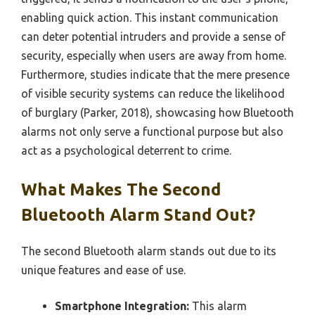
enabling quick action. This instant communication
can deter potential intruders and provide a sense of
security, especially when users are away from home.
Furthermore, studies indicate that the mere presence
of visible security systems can reduce the likelihood
of burglary (Parker, 2018), showcasing how Bluetooth
alarms not only serve a functional purpose but also
act as a psychological deterrent to crime.
What Makes The Second
Bluetooth Alarm Stand Out?
The second Bluetooth alarm stands out due to its
unique features and ease of use.
Smartphone Integration:
This alarm