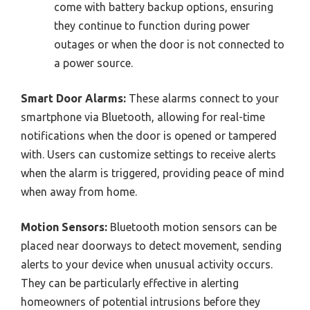
come with battery backup options, ensuring
they continue to function during power
outages or when the door is not connected to
a power source.
Smart Door Alarms:
These alarms connect to your
smartphone via Bluetooth, allowing for real-time
notifications when the door is opened or tampered
with. Users can customize settings to receive alerts
when the alarm is triggered, providing peace of mind
when away from home.
Motion Sensors:
Bluetooth motion sensors can be
placed near doorways to detect movement, sending
alerts to your device when unusual activity occurs.
They can be particularly effective in alerting
homeowners of potential intrusions before they