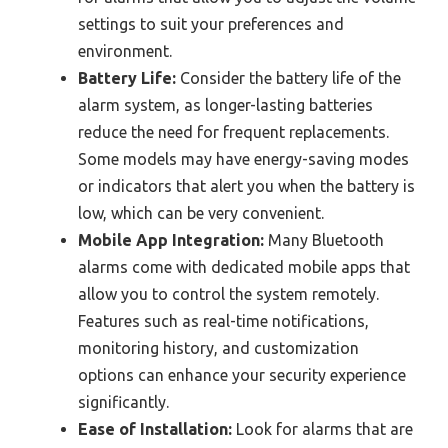
settings to suit your preferences and
environment.
Battery Life:
Consider the battery life of the
alarm system, as longer-lasting batteries
reduce the need for frequent replacements.
Some models may have energy-saving modes
or indicators that alert you when the battery is
low, which can be very convenient.
Mobile App Integration:
Many Bluetooth
alarms come with dedicated mobile apps that
allow you to control the system remotely.
Features such as real-time notifications,
monitoring history, and customization
options can enhance your security experience
significantly.
Ease of Installation:
Look for alarms that are