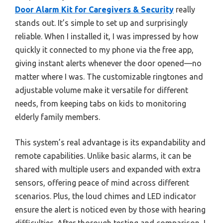
Door Alarm Kit for Caregivers & Security
really
stands out. It’s simple to set up and surprisingly
reliable. When I installed it, I was impressed by how
quickly it connected to my phone via the free app,
giving instant alerts whenever the door opened—no
matter where I was. The customizable ringtones and
adjustable volume make it versatile for different
needs, from keeping tabs on kids to monitoring
elderly family members.
This system’s real advantage is its expandability and
remote capabilities. Unlike basic alarms, it can be
shared with multiple users and expanded with extra
sensors, offering peace of mind across different
scenarios. Plus, the loud chimes and LED indicator
ensure the alert is noticed even by those with hearing
difficulties. After thorough testing and comparison, I