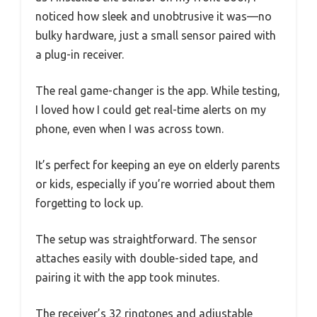
noticed how sleek and unobtrusive it was—no
bulky hardware, just a small sensor paired with
a plug-in receiver.
The real game-changer is the app. While testing,
I loved how I could get real-time alerts on my
phone, even when I was across town.
It’s perfect for keeping an eye on elderly parents
or kids, especially if you’re worried about them
forgetting to lock up.
The setup was straightforward. The sensor
attaches easily with double-sided tape, and
pairing it with the app took minutes.
The receiver’s 32 ringtones and adjustable