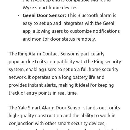
Wyze smart home devices.
Geeni Door Sensor:
This Bluetooth alarm is
easy to set up and integrates with the Geeni
app, allowing users to customize notifications
and monitor door status remotely.
The Ring Alarm Contact Sensor is particularly
popular due to its compatibility with the Ring security
system, enabling users to set up a full home security
network. It operates on a long battery life and
provides instant alerts, making it ideal for keeping
track of entry points in real-time.
The Yale Smart Alarm Door Sensor stands out for its
high-quality construction and the ability to work in
conjunction with other smart security devices,