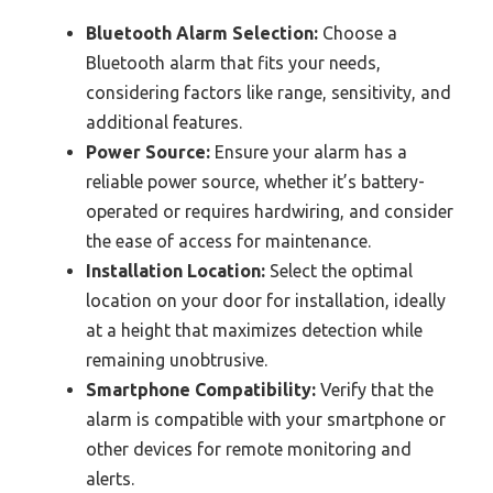
Bluetooth Alarm Selection:
Choose a
Bluetooth alarm that fits your needs,
considering factors like range, sensitivity, and
additional features.
Power Source:
Ensure your alarm has a
reliable power source, whether it’s battery-
operated or requires hardwiring, and consider
the ease of access for maintenance.
Installation Location:
Select the optimal
location on your door for installation, ideally
at a height that maximizes detection while
remaining unobtrusive.
Smartphone Compatibility:
Verify that the
alarm is compatible with your smartphone or
other devices for remote monitoring and
alerts.