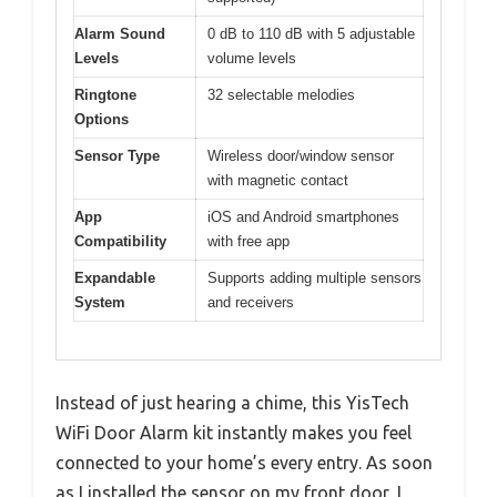
Alarm Sound
0 dB to 110 dB with 5 adjustable
Levels
volume levels
Ringtone
32 selectable melodies
Options
Sensor Type
Wireless door/window sensor
with magnetic contact
App
iOS and Android smartphones
Compatibility
with free app
Expandable
Supports adding multiple sensors
System
and receivers
Instead of just hearing a chime, this YisTech
WiFi Door Alarm kit instantly makes you feel
connected to your home’s every entry. As soon
as I installed the sensor on my front door, I