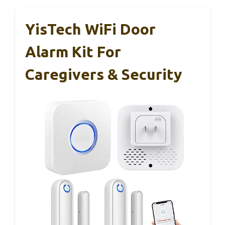
YisTech WiFi Door
Alarm Kit For
Caregivers & Security