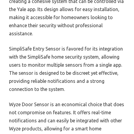
creating a cohesive system that can be controlled via
the Yale app. Its design allows for easy installation,
making it accessible for homeowners looking to
enhance their security without professional
assistance.
SimpliSafe Entry Sensor is favored for its integration
with the SimpliSafe home security system, allowing
users to monitor multiple sensors from a single app.
The sensor is designed to be discreet yet effective,
providing reliable notifications and a strong
connection to the system.
Wyze Door Sensor is an economical choice that does
not compromise on features. It offers real-time
notifications and can easily be integrated with other
Wyze products, allowing for a smart home