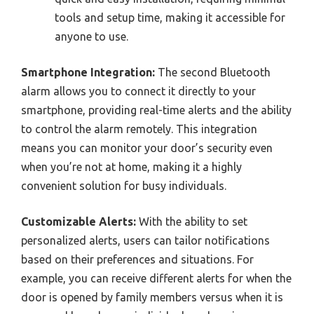
tools and setup time, making it accessible for
anyone to use.
Smartphone Integration:
The second Bluetooth
alarm allows you to connect it directly to your
smartphone, providing real-time alerts and the ability
to control the alarm remotely. This integration
means you can monitor your door’s security even
when you’re not at home, making it a highly
convenient solution for busy individuals.
Customizable Alerts:
With the ability to set
personalized alerts, users can tailor notifications
based on their preferences and situations. For
example, you can receive different alerts for when the
door is opened by family members versus when it is