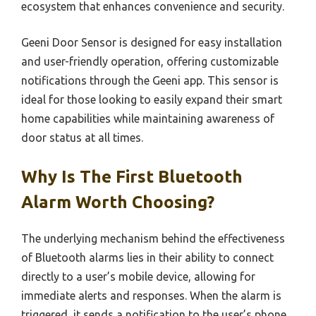
ecosystem that enhances convenience and security.
Geeni Door Sensor is designed for easy installation
and user-friendly operation, offering customizable
notifications through the Geeni app. This sensor is
ideal for those looking to easily expand their smart
home capabilities while maintaining awareness of
door status at all times.
Why Is The First Bluetooth
Alarm Worth Choosing?
The underlying mechanism behind the effectiveness
of Bluetooth alarms lies in their ability to connect
directly to a user’s mobile device, allowing for
immediate alerts and responses. When the alarm is
triggered, it sends a notification to the user’s phone,