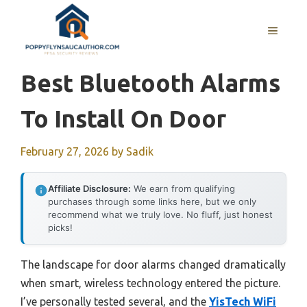
Skip
to
MENU
content
Best Bluetooth Alarms
To Install On Door
February 27, 2026
by
Sadik
Affiliate Disclosure:
We earn from qualifying
purchases through some links here, but we only
recommend what we truly love. No fluff, just honest
picks!
The landscape for door alarms changed dramatically
when smart, wireless technology entered the picture.
I’ve personally tested several, and the
YisTech WiFi