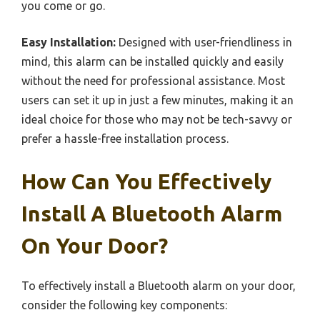
you come or go.
Easy Installation:
Designed with user-friendliness in
mind, this alarm can be installed quickly and easily
without the need for professional assistance. Most
users can set it up in just a few minutes, making it an
ideal choice for those who may not be tech-savvy or
prefer a hassle-free installation process.
How Can You Effectively
Install A Bluetooth Alarm
On Your Door?
To effectively install a Bluetooth alarm on your door,
consider the following key components: