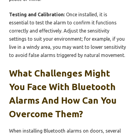
Testing and Calibration:
Once installed, it is
essential to test the alarm to confirm it functions
correctly and effectively. Adjust the sensitivity
settings to suit your environment; for example, if you
live in a windy area, you may want to lower sensitivity
to avoid false alarms triggered by natural movement.
What Challenges Might
You Face With Bluetooth
Alarms And How Can You
Overcome Them?
When installing Bluetooth alarms on doors, several