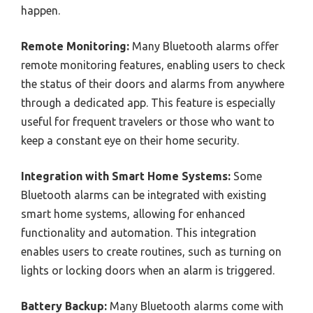
happen.
Remote Monitoring:
Many Bluetooth alarms offer
remote monitoring features, enabling users to check
the status of their doors and alarms from anywhere
through a dedicated app. This feature is especially
useful for frequent travelers or those who want to
keep a constant eye on their home security.
Integration with Smart Home Systems:
Some
Bluetooth alarms can be integrated with existing
smart home systems, allowing for enhanced
functionality and automation. This integration
enables users to create routines, such as turning on
lights or locking doors when an alarm is triggered.
Battery Backup:
Many Bluetooth alarms come with