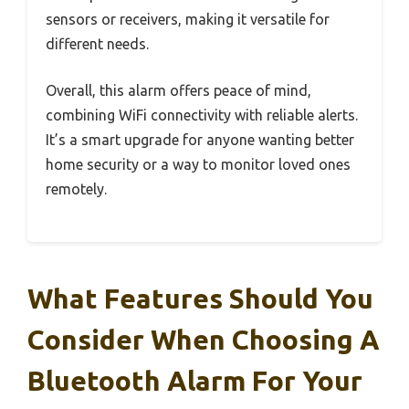
sensors or receivers, making it versatile for
different needs.
Overall, this alarm offers peace of mind,
combining WiFi connectivity with reliable alerts.
It’s a smart upgrade for anyone wanting better
home security or a way to monitor loved ones
remotely.
What Features Should You
Consider When Choosing A
Bluetooth Alarm For Your