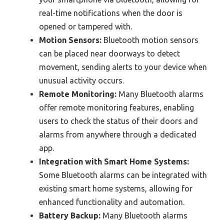
real-time notifications when the door is
opened or tampered with.
Motion Sensors:
Bluetooth motion sensors
can be placed near doorways to detect
movement, sending alerts to your device when
unusual activity occurs.
Remote Monitoring:
Many Bluetooth alarms
offer remote monitoring features, enabling
users to check the status of their doors and
alarms from anywhere through a dedicated
app.
Integration with Smart Home Systems:
Some Bluetooth alarms can be integrated with
existing smart home systems, allowing for
enhanced functionality and automation.
Battery Backup:
Many Bluetooth alarms