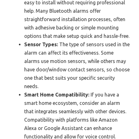
easy to install without requiring professional
help. Many Bluetooth alarms offer
straightforward installation processes, often
with adhesive backing or simple mounting
options that make setup quick and hassle-free.
Sensor Types:
The type of sensors used in the
alarm can affect its effectiveness. Some
alarms use motion sensors, while others may
have door/window contact sensors, so choose
one that best suits your specific security
needs.
Smart Home Compatibility:
If you have a
smart home ecosystem, consider an alarm
that integrates seamlessly with other devices.
Compatibility with platforms like Amazon
Alexa or Google Assistant can enhance
functionality and allow for voice control.