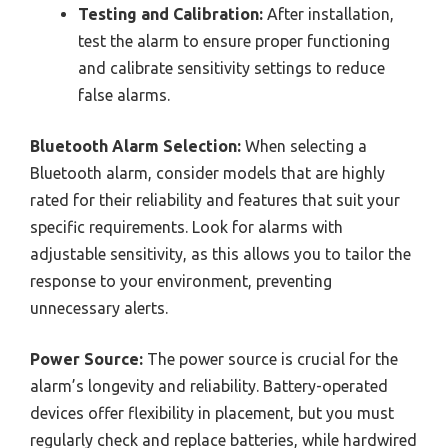
Testing and Calibration:
After installation,
test the alarm to ensure proper functioning
and calibrate sensitivity settings to reduce
false alarms.
Bluetooth Alarm Selection:
When selecting a
Bluetooth alarm, consider models that are highly
rated for their reliability and features that suit your
specific requirements. Look for alarms with
adjustable sensitivity, as this allows you to tailor the
response to your environment, preventing
unnecessary alerts.
Power Source:
The power source is crucial for the
alarm’s longevity and reliability. Battery-operated
devices offer flexibility in placement, but you must
regularly check and replace batteries, while hardwired