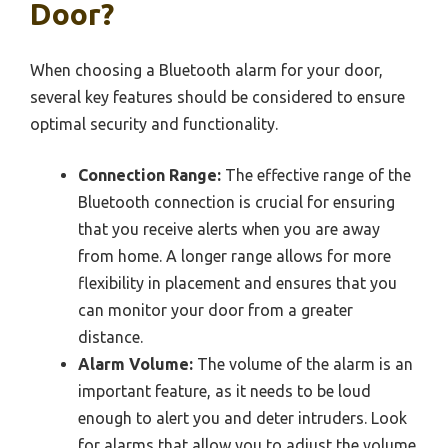
Door?
When choosing a Bluetooth alarm for your door,
several key features should be considered to ensure
optimal security and functionality.
Connection Range:
The effective range of the
Bluetooth connection is crucial for ensuring
that you receive alerts when you are away
from home. A longer range allows for more
flexibility in placement and ensures that you
can monitor your door from a greater
distance.
Alarm Volume:
The volume of the alarm is an
important feature, as it needs to be loud
enough to alert you and deter intruders. Look
for alarms that allow you to adjust the volume