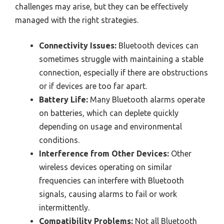
challenges may arise, but they can be effectively
managed with the right strategies.
Connectivity Issues:
Bluetooth devices can
sometimes struggle with maintaining a stable
connection, especially if there are obstructions
or if devices are too far apart.
Battery Life:
Many Bluetooth alarms operate
on batteries, which can deplete quickly
depending on usage and environmental
conditions.
Interference from Other Devices:
Other
wireless devices operating on similar
frequencies can interfere with Bluetooth
signals, causing alarms to fail or work
intermittently.
Compatibility Problems:
Not all Bluetooth