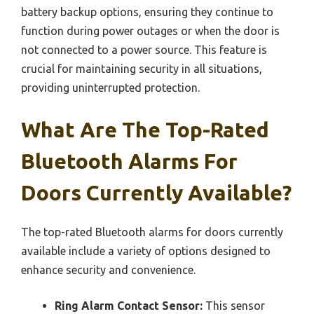
battery backup options, ensuring they continue to
function during power outages or when the door is
not connected to a power source. This feature is
crucial for maintaining security in all situations,
providing uninterrupted protection.
What Are The Top-Rated
Bluetooth Alarms For
Doors Currently Available?
The top-rated Bluetooth alarms for doors currently
available include a variety of options designed to
enhance security and convenience.
Ring Alarm Contact Sensor:
This sensor