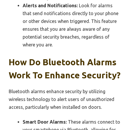
Alerts and Notifications:
Look for alarms
that send notifications directly to your phone
or other devices when triggered. This feature
ensures that you are always aware of any
potential security breaches, regardless of
where you are.
How Do Bluetooth Alarms
Work To Enhance Security?
Bluetooth alarms enhance security by utilizing
wireless technology to alert users of unauthorized
access, particularly when installed on doors.
Smart Door Alarms:
These alarms connect to
your smartphone via Bluetooth, allowing for