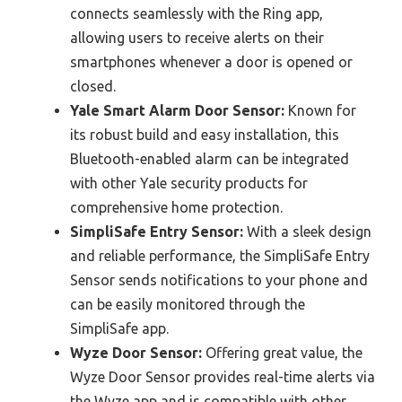
connects seamlessly with the Ring app,
allowing users to receive alerts on their
smartphones whenever a door is opened or
closed.
Yale Smart Alarm Door Sensor:
Known for
its robust build and easy installation, this
Bluetooth-enabled alarm can be integrated
with other Yale security products for
comprehensive home protection.
SimpliSafe Entry Sensor:
With a sleek design
and reliable performance, the SimpliSafe Entry
Sensor sends notifications to your phone and
can be easily monitored through the
SimpliSafe app.
Wyze Door Sensor:
Offering great value, the
Wyze Door Sensor provides real-time alerts via
the Wyze app and is compatible with other