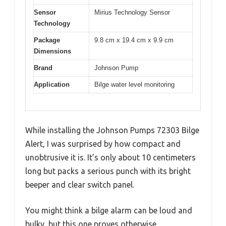
Sensor
Mirius Technology Sensor
Technology
Package
9.8 cm x 19.4 cm x 9.9 cm
Dimensions
Brand
Johnson Pump
Application
Bilge water level monitoring
While installing the Johnson Pumps 72303 Bilge
Alert, I was surprised by how compact and
unobtrusive it is. It’s only about 10 centimeters
long but packs a serious punch with its bright
beeper and clear switch panel.
You might think a bilge alarm can be loud and
bulky, but this one proves otherwise.