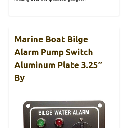
Marine Boat Bilge
Alarm Pump Switch
Aluminum Plate 3.25″
By