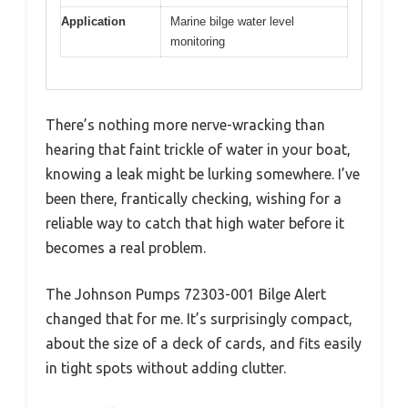
Application
Marine bilge water level
monitoring
There’s nothing more nerve-wracking than
hearing that faint trickle of water in your boat,
knowing a leak might be lurking somewhere. I’ve
been there, frantically checking, wishing for a
reliable way to catch that high water before it
becomes a real problem.
The Johnson Pumps 72303-001 Bilge Alert
changed that for me. It’s surprisingly compact,
about the size of a deck of cards, and fits easily
in tight spots without adding clutter.