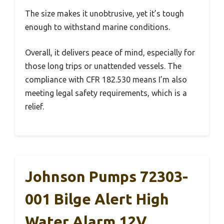
The size makes it unobtrusive, yet it’s tough
enough to withstand marine conditions.
Overall, it delivers peace of mind, especially for
those long trips or unattended vessels. The
compliance with CFR 182.530 means I’m also
meeting legal safety requirements, which is a
relief.
Johnson Pumps 72303-
001 Bilge Alert High
Water Alarm 12V