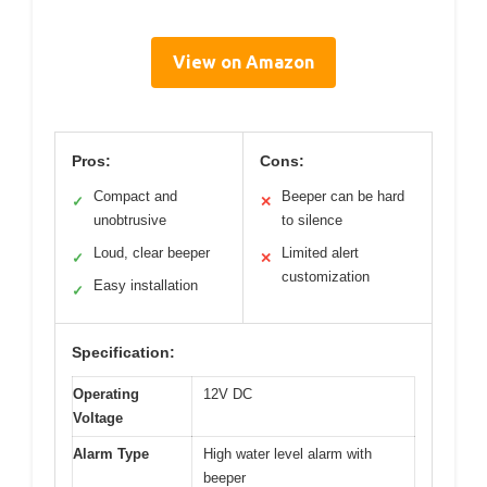
View on Amazon
Pros:
Cons:
Compact and
Beeper can be hard
✓
✕
unobtrusive
to silence
Loud, clear beeper
Limited alert
✓
✕
customization
Easy installation
✓
Specification:
Operating
12V DC
Voltage
Alarm Type
High water level alarm with
beeper