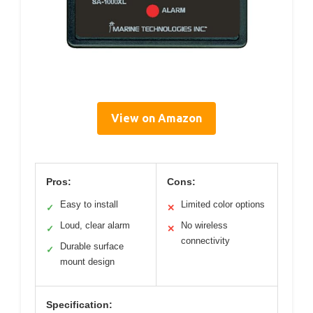
View on Amazon
Pros:
Cons:
Easy to install
Limited color options
✓
✕
Loud, clear alarm
No wireless
✓
✕
connectivity
Durable surface
✓
mount design
Specification: