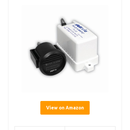
View on Amazon