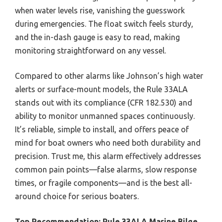
when water levels rise, vanishing the guesswork
during emergencies. The float switch feels sturdy,
and the in-dash gauge is easy to read, making
monitoring straightforward on any vessel.
Compared to other alarms like Johnson’s high water
alerts or surface-mount models, the Rule 33ALA
stands out with its compliance (CFR 182.530) and
ability to monitor unmanned spaces continuously.
It’s reliable, simple to install, and offers peace of
mind for boat owners who need both durability and
precision. Trust me, this alarm effectively addresses
common pain points—false alarms, slow response
times, or fragile components—and is the best all-
around choice for serious boaters.
Top Recommendation:
Rule 33ALA Marine Bilge