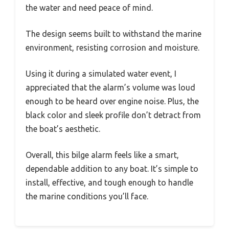
the water and need peace of mind.
The design seems built to withstand the marine
environment, resisting corrosion and moisture.
Using it during a simulated water event, I
appreciated that the alarm’s volume was loud
enough to be heard over engine noise. Plus, the
black color and sleek profile don’t detract from
the boat’s aesthetic.
Overall, this bilge alarm feels like a smart,
dependable addition to any boat. It’s simple to
install, effective, and tough enough to handle
the marine conditions you’ll face.