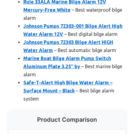
Rule 33ALA Marine Bilge Alarm 12V
Mercury-Free White
– Best waterproof bilge
alarm
Johnson Pumps 72303-001 Bilge Alert High
Water Alarm 12V
– Best digital bilge alarm
Johnson Pumps 72303 Bilge Alert HIGH
Water Alarm
– Best automatic bilge alarm
Marine Boat Bilge Alarm Pump Switch
Aluminum Plate 3.25″ by
– Best marine bilge
alarm
Safe-T-Alert High Bilge Water Alarm –
Surface Mount – Black
– Best bilge alarm
system
Product Comparison