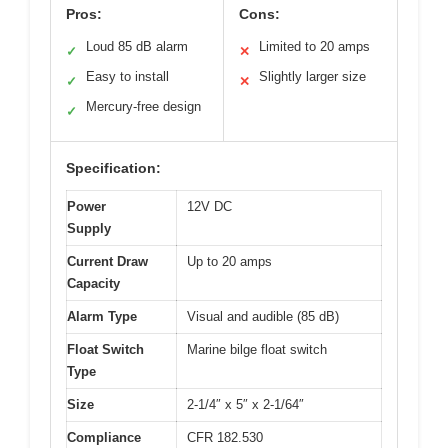
Pros:
Cons:
Loud 85 dB alarm
Limited to 20 amps
✓
✕
Easy to install
Slightly larger size
✓
✕
Mercury-free design
✓
Specification:
Power
12V DC
Supply
Current Draw
Up to 20 amps
Capacity
Alarm Type
Visual and audible (85 dB)
Float Switch
Marine bilge float switch
Type
Size
2-1/4″ x 5″ x 2-1/64″
Compliance
CFR 182.530