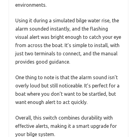
environments.
Using it during a simulated bilge water rise, the
alarm sounded instantly, and the flashing
visual alert was bright enough to catch your eye
from across the boat. It’s simple to install, with
just two terminals to connect, and the manual
provides good guidance.
One thing to note is that the alarm sound isn’t
overly loud but still noticeable. It’s perfect for a
boat where you don’t want to be startled, but
want enough alert to act quickly.
Overall, this switch combines durability with
effective alerts, making it a smart upgrade for
your bilge system.