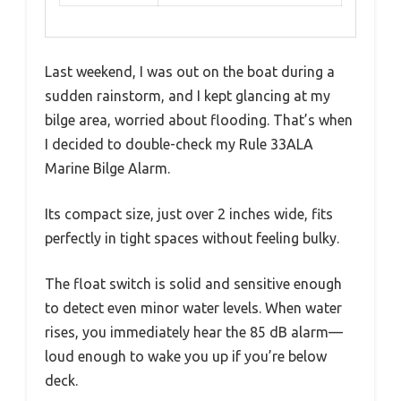
Last weekend, I was out on the boat during a
sudden rainstorm, and I kept glancing at my
bilge area, worried about flooding. That’s when
I decided to double-check my Rule 33ALA
Marine Bilge Alarm.
Its compact size, just over 2 inches wide, fits
perfectly in tight spaces without feeling bulky.
The float switch is solid and sensitive enough
to detect even minor water levels. When water
rises, you immediately hear the 85 dB alarm—
loud enough to wake you up if you’re below
deck.