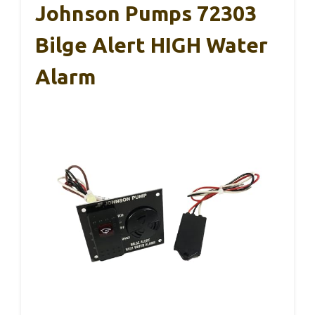
Johnson Pumps 72303
Bilge Alert HIGH Water
Alarm