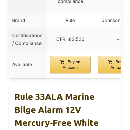
compliance
Brand
Rule
Johnson Pu
Certifications
CFR 182.530
–
/ Compliance
Buy on
Buy on
Available
Amazon
Amazon
Rule 33ALA Marine
Bilge Alarm 12V
Mercury-Free White