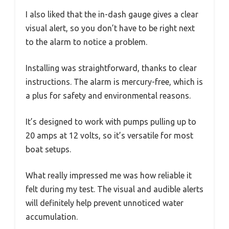
I also liked that the in-dash gauge gives a clear
visual alert, so you don’t have to be right next
to the alarm to notice a problem.
Installing was straightforward, thanks to clear
instructions. The alarm is mercury-free, which is
a plus for safety and environmental reasons.
It’s designed to work with pumps pulling up to
20 amps at 12 volts, so it’s versatile for most
boat setups.
What really impressed me was how reliable it
felt during my test. The visual and audible alerts
will definitely help prevent unnoticed water
accumulation.