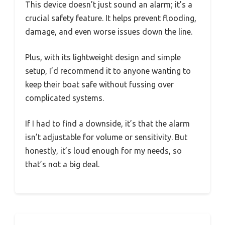
This device doesn’t just sound an alarm; it’s a
crucial safety feature. It helps prevent flooding,
damage, and even worse issues down the line.
Plus, with its lightweight design and simple
setup, I’d recommend it to anyone wanting to
keep their boat safe without fussing over
complicated systems.
If I had to find a downside, it’s that the alarm
isn’t adjustable for volume or sensitivity. But
honestly, it’s loud enough for my needs, so
that’s not a big deal.