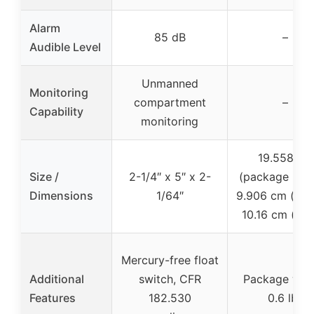
Alarm
85 dB
–
Audible Level
Unmanned
Monitoring
compartment
–
Capability
monitoring
19.558 cm
Size /
2-1/4″ x 5″ x 2-
(package leng
Dimensions
1/64″
9.906 cm (heig
10.16 cm (wid
Mercury-free float
Additional
switch, CFR
Package wei
Features
182.530
0.6 lbs