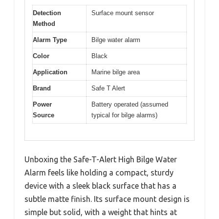
Detection
Surface mount sensor
Method
Alarm Type
Bilge water alarm
Color
Black
Application
Marine bilge area
Brand
Safe T Alert
Power
Battery operated (assumed
Source
typical for bilge alarms)
Unboxing the Safe-T-Alert High Bilge Water
Alarm feels like holding a compact, sturdy
device with a sleek black surface that has a
subtle matte finish. Its surface mount design is
simple but solid, with a weight that hints at