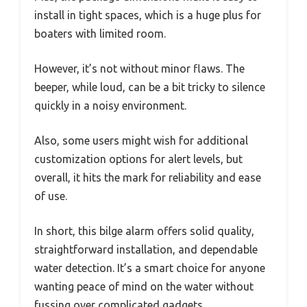
install in tight spaces, which is a huge plus for
boaters with limited room.
However, it’s not without minor flaws. The
beeper, while loud, can be a bit tricky to silence
quickly in a noisy environment.
Also, some users might wish for additional
customization options for alert levels, but
overall, it hits the mark for reliability and ease
of use.
In short, this bilge alarm offers solid quality,
straightforward installation, and dependable
water detection. It’s a smart choice for anyone
wanting peace of mind on the water without
fussing over complicated gadgets.