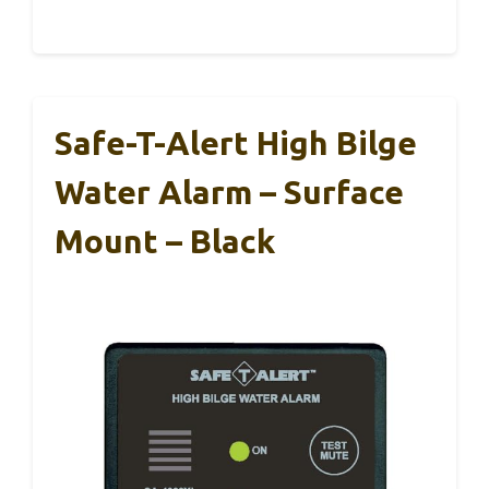
Safe-T-Alert High Bilge
Water Alarm – Surface
Mount – Black