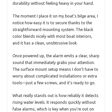
durability without feeling heavy in your hand.
The moment I place it on my boat’s bilge area, I
notice how easy it is to secure thanks to the
straightforward mounting system. The black
color blends nicely with most boat interiors,
and it has a clean, unobtrusive look.
Once powered up, the alarm emits a clear, sharp
sound that immediately grabs your attention.
The surface mount setup means I don’t have to
worry about complicated installations or extra
tools—just a few screws, and it’s ready to go.
What really stands out is how reliably it detects
rising water levels. It responds quickly without
false alarms, which is key when you’re out on