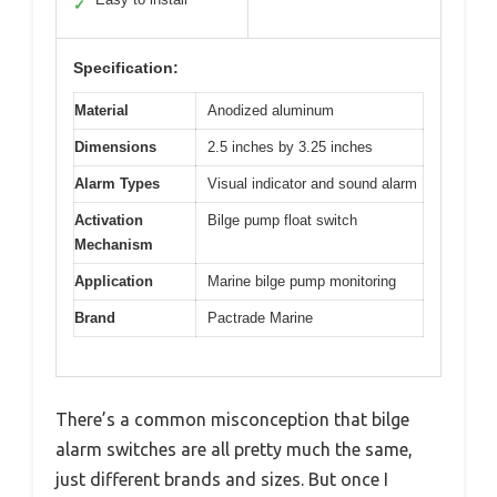
✓
Specification:
Material
Anodized aluminum
Dimensions
2.5 inches by 3.25 inches
Alarm Types
Visual indicator and sound alarm
Activation
Bilge pump float switch
Mechanism
Application
Marine bilge pump monitoring
Brand
Pactrade Marine
There’s a common misconception that bilge
alarm switches are all pretty much the same,
just different brands and sizes. But once I