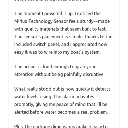
The moment I powered it up, I noticed the
Mirius Technology Sensor feels sturdy—made
with quality materials that seem built to last.
The sensor’s placement is simple, thanks to the
included switch panel, and I appreciated how
easy it was to wire into my boat’s system.
The beeper is loud enough to grab your
attention without being painfully disruptive.
What really stood out is how quickly it detects
water levels rising. The alarm activates
promptly, giving me peace of mind that I’ll be
alerted before water becomes a real problem.
Plus, the package dimensions make it easy to