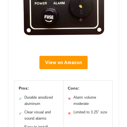
View on Amazon
Pros:
Cons:
Durable anodized
Alarm volume
✓
✕
aluminum
moderate
Clear visual and
Limited to 3.25″ size
✓
✕
sound alarms
Easy to install