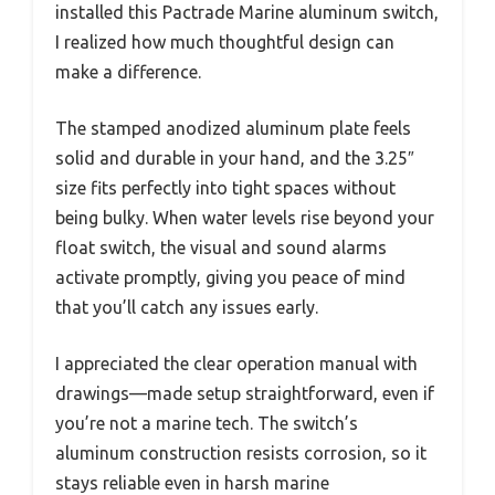
installed this Pactrade Marine aluminum switch,
I realized how much thoughtful design can
make a difference.
The stamped anodized aluminum plate feels
solid and durable in your hand, and the 3.25″
size fits perfectly into tight spaces without
being bulky. When water levels rise beyond your
float switch, the visual and sound alarms
activate promptly, giving you peace of mind
that you’ll catch any issues early.
I appreciated the clear operation manual with
drawings—made setup straightforward, even if
you’re not a marine tech. The switch’s
aluminum construction resists corrosion, so it
stays reliable even in harsh marine