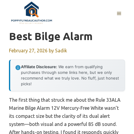
Skip
to
MENU
content
Best Bilge Alarm
February 27, 2026
by
Sadik
Affiliate Disclosure:
We earn from qualifying
purchases through some links here, but we only
recommend what we truly love. No fluff, just honest
picks!
The first thing that struck me about the Rule 33ALA
Marine Bilge Alarm 12V Mercury-Free White wasn’t
its compact size but the clarity of its dual alert
system—both visual and a powerful 85 dB sound.
After hands-on testing, I found it responds quickly