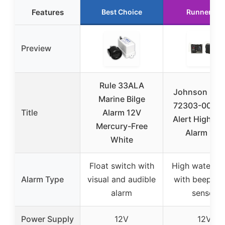
Features
Best Choice
Runner Up
Preview
Rule 33ALA
Johnson Pu
Marine Bilge
72303-001 Bi
Title
Alarm 12V
Alert High Wa
Mercury-Free
Alarm 12V
White
Float switch with
High water al
Alarm Type
visual and audible
with beeper 
alarm
sensor
Power Supply
12V
12V