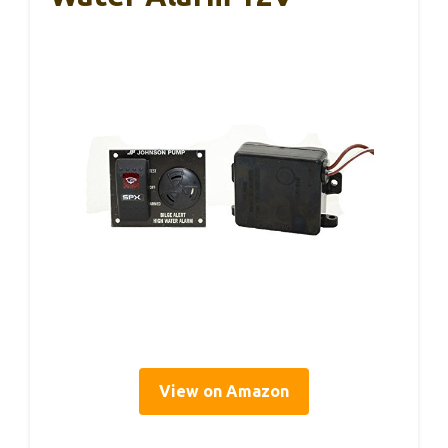
View on Amazon