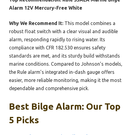
Alarm 12V Mercury-Free White
Why We Recommend It:
This model combines a
robust float switch with a clear visual and audible
alarm, responding rapidly to rising water. Its
compliance with CFR 182.530 ensures safety
standards are met, and its sturdy build withstands
marine conditions. Compared to Johnson’s models,
the Rule alarm’s integrated in-dash gauge offers
easier, more reliable monitoring, making it the most
dependable and comprehensive pick.
Best Bilge Alarm: Our Top
5 Picks