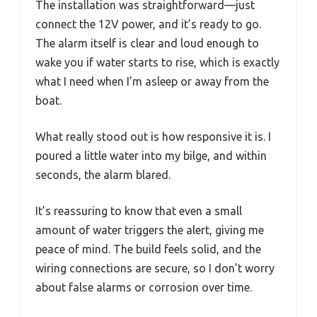
The installation was straightforward—just
connect the 12V power, and it’s ready to go.
The alarm itself is clear and loud enough to
wake you if water starts to rise, which is exactly
what I need when I’m asleep or away from the
boat.
What really stood out is how responsive it is. I
poured a little water into my bilge, and within
seconds, the alarm blared.
It’s reassuring to know that even a small
amount of water triggers the alert, giving me
peace of mind. The build feels solid, and the
wiring connections are secure, so I don’t worry
about false alarms or corrosion over time.