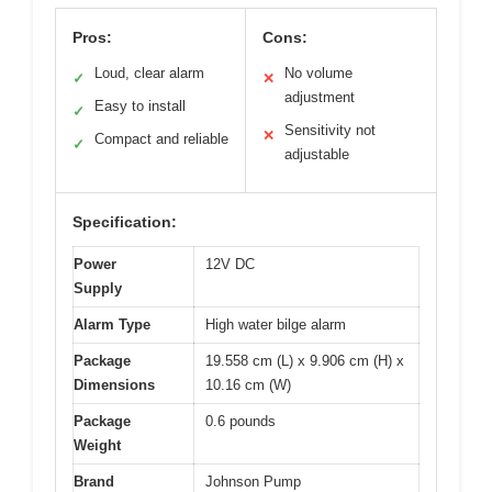
Pros:
Cons:
Loud, clear alarm
No volume
✓
✕
adjustment
Easy to install
✓
Sensitivity not
✕
Compact and reliable
✓
adjustable
Specification:
Power
12V DC
Supply
Alarm Type
High water bilge alarm
Package
19.558 cm (L) x 9.906 cm (H) x
Dimensions
10.16 cm (W)
Package
0.6 pounds
Weight
Brand
Johnson Pump