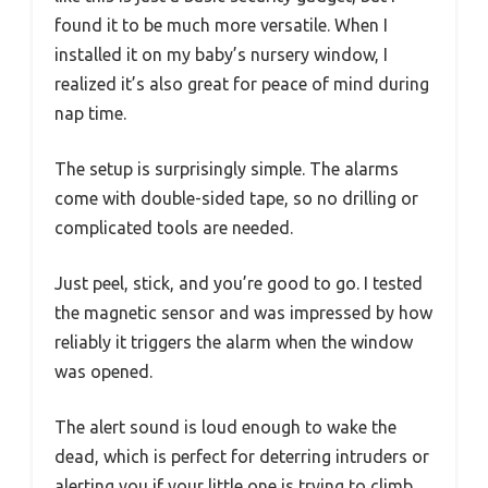
found it to be much more versatile. When I
installed it on my baby’s nursery window, I
realized it’s also great for peace of mind during
nap time.
The setup is surprisingly simple. The alarms
come with double-sided tape, so no drilling or
complicated tools are needed.
Just peel, stick, and you’re good to go. I tested
the magnetic sensor and was impressed by how
reliably it triggers the alarm when the window
was opened.
The alert sound is loud enough to wake the
dead, which is perfect for deterring intruders or
alerting you if your little one is trying to climb