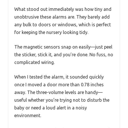
What stood out immediately was how tiny and
unobtrusive these alarms are. They barely add
any bulk to doors or windows, which is perfect
for keeping the nursery looking tidy.
The magnetic sensors snap on easily—just peel
the sticker, stick it, and you’re done. No fuss, no
complicated wiring.
When I tested the alarm, it sounded quickly
once I moved a door more than 0.78 inches
away. The three-volume levels are handy—
useful whether you’re trying not to disturb the
baby or need a loud alert in a noisy
environment.