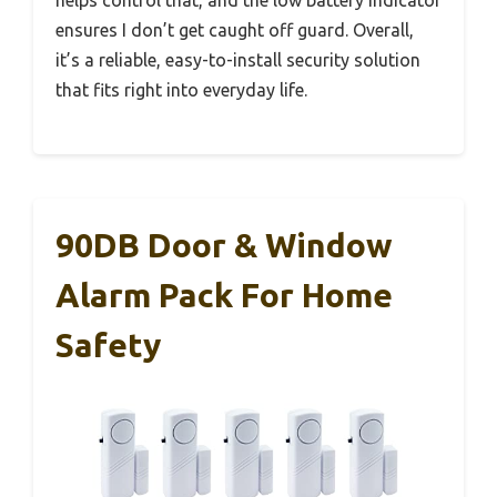
helps control that, and the low battery indicator
ensures I don’t get caught off guard. Overall,
it’s a reliable, easy-to-install security solution
that fits right into everyday life.
90DB Door & Window
Alarm Pack For Home
Safety