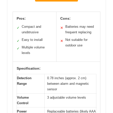
Pros:
Cons:
Compact and
Batteries may need
✓
✕
unobtrusive
frequent replacing
Easy to install
Not suitable for
✓
✕
outdoor use
Multiple volume
✓
levels
Specification:
Detection
0.78 inches (approx. 2 cm)
Range
between alarm and magnetic
sensor
Volume
3 adjustable volume levels
Control
Power
Replaceable batteries (likely AAA