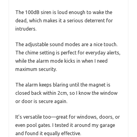
The 100dB siren is loud enough to wake the
dead, which makes it a serious deterrent for
intruders.
The adjustable sound modes are a nice touch.
The chime setting is perfect for everyday alerts,
while the alarm mode kicks in when I need
maximum security.
The alarm keeps blaring until the magnet is
closed back within 2cm, so I know the window
or door is secure again.
It’s versatile too—great for windows, doors, or
even pool gates. I tested it around my garage
and found it equally effective.