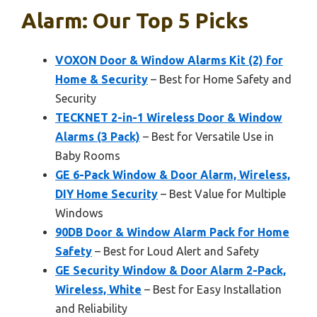
Alarm: Our Top 5 Picks
VOXON Door & Window Alarms Kit (2) for
Home & Security
– Best for Home Safety and
Security
TECKNET 2-in-1 Wireless Door & Window
Alarms (3 Pack)
– Best for Versatile Use in
Baby Rooms
GE 6-Pack Window & Door Alarm, Wireless,
DIY Home Security
– Best Value for Multiple
Windows
90DB Door & Window Alarm Pack for Home
Safety
– Best for Loud Alert and Safety
GE Security Window & Door Alarm 2-Pack,
Wireless, White
– Best for Easy Installation
and Reliability