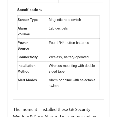
Specification:
Sensor Type
Magnetic reed switch
Alarm
120 decibels
Volume
Power
Four LR44 button batteries
Source
Connectivity
Wireless, battery-operated
Installation
Wireless mounting with double-
Method
sided tape
Alert Modes
Alarm or chime with selectable
switch
The moment I installed these GE Security
Window & Door Alarms, I was impressed by