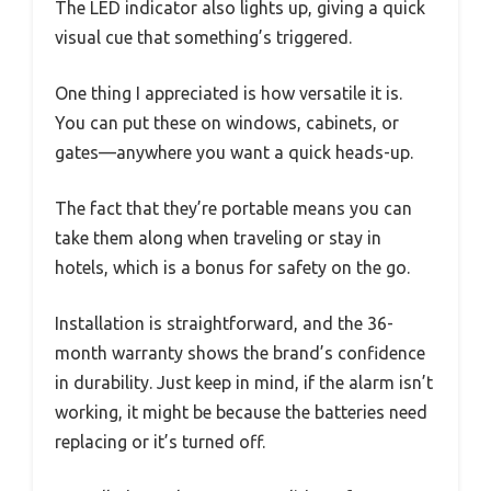
The LED indicator also lights up, giving a quick
visual cue that something’s triggered.
One thing I appreciated is how versatile it is.
You can put these on windows, cabinets, or
gates—anywhere you want a quick heads-up.
The fact that they’re portable means you can
take them along when traveling or stay in
hotels, which is a bonus for safety on the go.
Installation is straightforward, and the 36-
month warranty shows the brand’s confidence
in durability. Just keep in mind, if the alarm isn’t
working, it might be because the batteries need
replacing or it’s turned off.