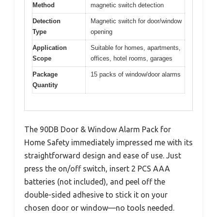
Method
magnetic switch detection
Detection
Magnetic switch for door/window
Type
opening
Application
Suitable for homes, apartments,
Scope
offices, hotel rooms, garages
Package
15 packs of window/door alarms
Quantity
The 90DB Door & Window Alarm Pack for
Home Safety immediately impressed me with its
straightforward design and ease of use. Just
press the on/off switch, insert 2 PCS AAA
batteries (not included), and peel off the
double-sided adhesive to stick it on your
chosen door or window—no tools needed.