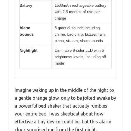
Battery
1500mAh rechargeable battery
with 2-3 months of use per
charge
Alarm
8 gradual sounds including
Sounds
chime, bird chirp, buzzer, rain,
piano, stream, sharp sounds
Nightlight
Dimmable 9-color LED with 6
brightness levels, including off
mode
Imagine waking up in the middle of the night to
a gentle orange glow, only to be jolted awake by
a powerful bed shaker that actually rumbles
your entire bed. I was skeptical about how
effective a tiny device could be, but this alarm
clock surprised me from the first night.