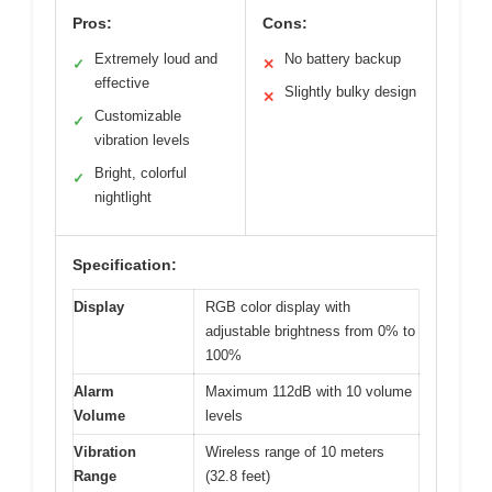
Pros:
Cons:
Extremely loud and
No battery backup
✓
✕
effective
Slightly bulky design
✕
Customizable
✓
vibration levels
Bright, colorful
✓
nightlight
Specification:
Display
RGB color display with
adjustable brightness from 0% to
100%
Alarm
Maximum 112dB with 10 volume
Volume
levels
Vibration
Wireless range of 10 meters
Range
(32.8 feet)