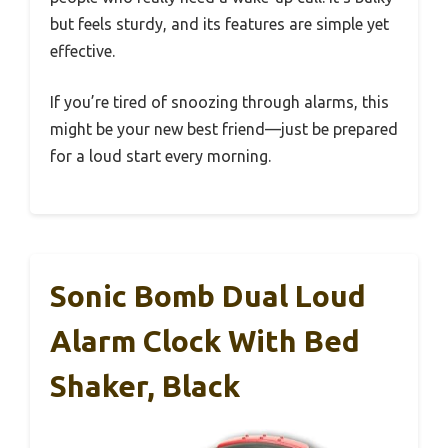
but feels sturdy, and its features are simple yet
effective.
If you’re tired of snoozing through alarms, this
might be your new best friend—just be prepared
for a loud start every morning.
Sonic Bomb Dual Loud
Alarm Clock With Bed
Shaker, Black