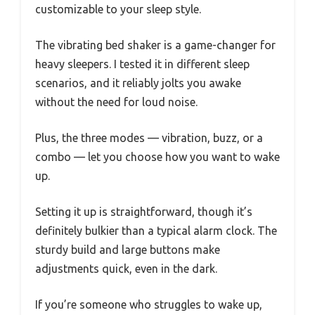
customizable to your sleep style.
The vibrating bed shaker is a game-changer for
heavy sleepers. I tested it in different sleep
scenarios, and it reliably jolts you awake
without the need for loud noise.
Plus, the three modes — vibration, buzz, or a
combo — let you choose how you want to wake
up.
Setting it up is straightforward, though it’s
definitely bulkier than a typical alarm clock. The
sturdy build and large buttons make
adjustments quick, even in the dark.
If you’re someone who struggles to wake up,