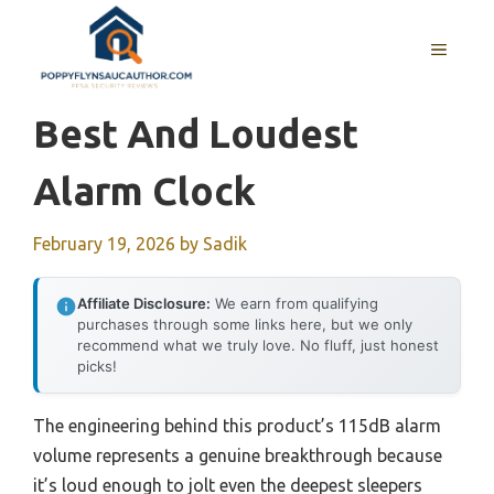
Skip
to
MENU
content
Best And Loudest
Alarm Clock
February 19, 2026
by
Sadik
Affiliate Disclosure:
We earn from qualifying
purchases through some links here, but we only
recommend what we truly love. No fluff, just honest
picks!
The engineering behind this product’s 115dB alarm
volume represents a genuine breakthrough because
it’s loud enough to jolt even the deepest sleepers