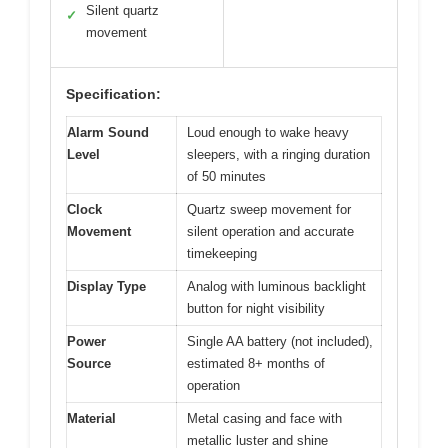
Silent quartz
✓
movement
Specification:
Alarm Sound
Loud enough to wake heavy
Level
sleepers, with a ringing duration
of 50 minutes
Clock
Quartz sweep movement for
Movement
silent operation and accurate
timekeeping
Display Type
Analog with luminous backlight
button for night visibility
Power
Single AA battery (not included),
Source
estimated 8+ months of
operation
Material
Metal casing and face with
metallic luster and shine