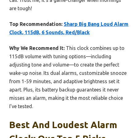
are tough!
Top Recommendation:
Sharp Big Bang Loud Alarm
Clock, 115dB, 6 Sounds, Red/Black
Why We Recommend It:
This clock combines up to
115dB volume with tuning options—including
adjusting tone and volume—to create the perfect
wake-up noise. Its dual alarms, customizable snooze
from 1-59 minutes, and adaptive brightness set it
apart. Plus, its battery backup guarantees it never
misses an alarm, making it the most reliable choice
I’ve tested.
Best And Loudest Alarm