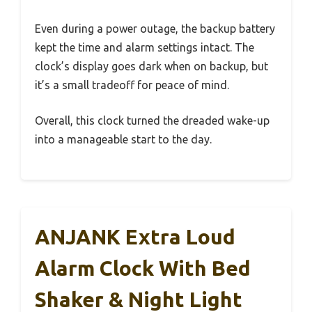
Even during a power outage, the backup battery
kept the time and alarm settings intact. The
clock’s display goes dark when on backup, but
it’s a small tradeoff for peace of mind.
Overall, this clock turned the dreaded wake-up
into a manageable start to the day.
ANJANK Extra Loud
Alarm Clock With Bed
Shaker & Night Light