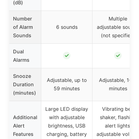
(dB)
Number
Multiple
of Alarm
6 sounds
adjustable sound
Sounds
(not specified)
Dual
✓
✓
Alarms
Snooze
Adjustable, up to
Adjustable, 1-30
Duration
59 minutes
minutes
(minutes)
Large LED display
Vibrating bed
Additional
with adjustable
shaker, flashing
Alert
brightness, USB
alert lights,
Features
charging, battery
adjustable volum