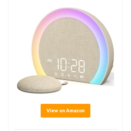
View on Amazon