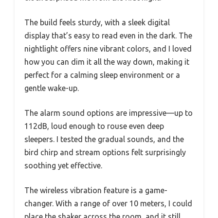
The build feels sturdy, with a sleek digital
display that’s easy to read even in the dark. The
nightlight offers nine vibrant colors, and I loved
how you can dim it all the way down, making it
perfect for a calming sleep environment or a
gentle wake-up.
The alarm sound options are impressive—up to
112dB, loud enough to rouse even deep
sleepers. I tested the gradual sounds, and the
bird chirp and stream options felt surprisingly
soothing yet effective.
The wireless vibration feature is a game-
changer. With a range of over 10 meters, I could
place the shaker across the room, and it still