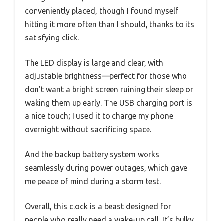
conveniently placed, though I found myself
hitting it more often than I should, thanks to its
satisfying click.
The LED display is large and clear, with
adjustable brightness—perfect for those who
don’t want a bright screen ruining their sleep or
waking them up early. The USB charging port is
a nice touch; I used it to charge my phone
overnight without sacrificing space.
And the backup battery system works
seamlessly during power outages, which gave
me peace of mind during a storm test.
Overall, this clock is a beast designed for
people who really need a wake-up call. It’s bulky