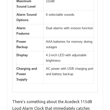
Maximum
115dB
Sound Level
Alarm Sound
6 selectable sounds
Options
Alarm
Dual alarms with snooze function
Features
Power
AAA batteries for memory during
Backup
outages
Display
4.2-inch LED with adjustable
brightness
Charging and
AC power with USB charging port
Power
and battery backup
Supply
There’s something about the Acedeck 115dB
Loud Alarm Clock that immediately catches