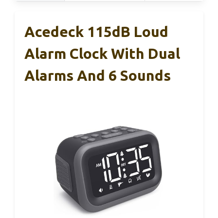
Acedeck 115dB Loud
Alarm Clock With Dual
Alarms And 6 Sounds