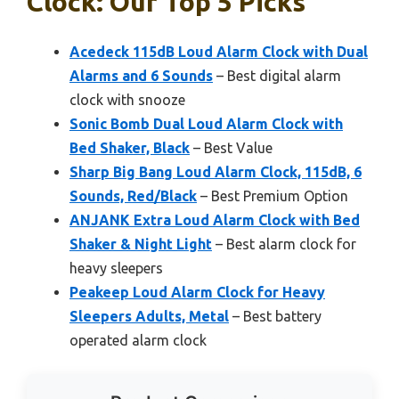
Clock: Our Top 5 Picks
Acedeck 115dB Loud Alarm Clock with Dual
Alarms and 6 Sounds
– Best digital alarm
clock with snooze
Sonic Bomb Dual Loud Alarm Clock with
Bed Shaker, Black
– Best Value
Sharp Big Bang Loud Alarm Clock, 115dB, 6
Sounds, Red/Black
– Best Premium Option
ANJANK Extra Loud Alarm Clock with Bed
Shaker & Night Light
– Best alarm clock for
heavy sleepers
Peakeep Loud Alarm Clock for Heavy
Sleepers Adults, Metal
– Best battery
operated alarm clock