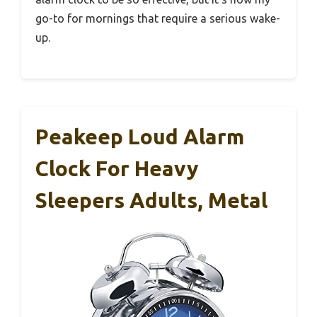
go-to for mornings that require a serious wake-
up.
Peakeep Loud Alarm
Clock For Heavy
Sleepers Adults, Metal