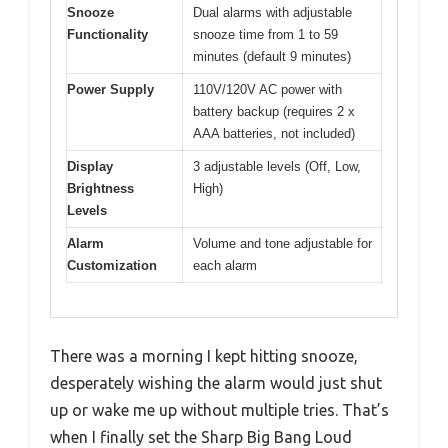
Snooze
Dual alarms with adjustable
Functionality
snooze time from 1 to 59
minutes (default 9 minutes)
Power Supply
110V/120V AC power with
battery backup (requires 2 x
AAA batteries, not included)
Display
3 adjustable levels (Off, Low,
Brightness
High)
Levels
Alarm
Volume and tone adjustable for
Customization
each alarm
There was a morning I kept hitting snooze,
desperately wishing the alarm would just shut
up or wake me up without multiple tries. That’s
when I finally set the Sharp Big Bang Loud