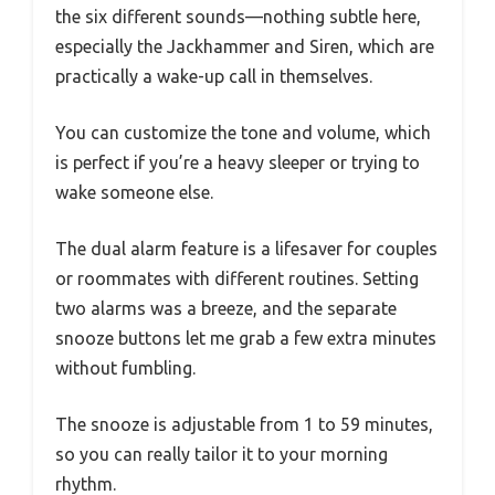
the six different sounds—nothing subtle here,
especially the Jackhammer and Siren, which are
practically a wake-up call in themselves.
You can customize the tone and volume, which
is perfect if you’re a heavy sleeper or trying to
wake someone else.
The dual alarm feature is a lifesaver for couples
or roommates with different routines. Setting
two alarms was a breeze, and the separate
snooze buttons let me grab a few extra minutes
without fumbling.
The snooze is adjustable from 1 to 59 minutes,
so you can really tailor it to your morning
rhythm.