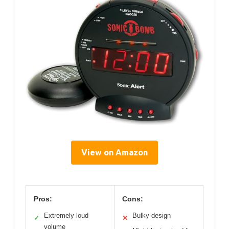
View on Amazon
Pros:
Cons:
Extremely loud
Bulky design
✓
✕
volume