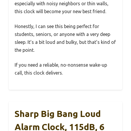
especially with noisy neighbors or thin walls,
this clock will become your new best friend.
Honestly, I can see this being perfect for
students, seniors, or anyone with a very deep
sleep. It’s a bit loud and bulky, but that’s kind of
the point.
If you need a reliable, no-nonsense wake-up
call, this clock delivers.
Sharp Big Bang Loud
Alarm Clock, 115dB, 6