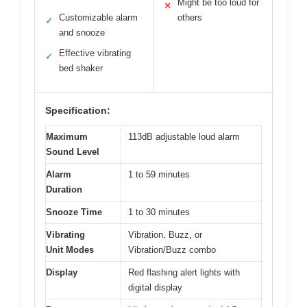
Might be too loud for
✕
Customizable alarm
others
✓
and snooze
Effective vibrating
✓
bed shaker
Specification:
Maximum
113dB adjustable loud alarm
Sound Level
Alarm
1 to 59 minutes
Duration
Snooze Time
1 to 30 minutes
Vibrating
Vibration, Buzz, or
Unit Modes
Vibration/Buzz combo
Display
Red flashing alert lights with
digital display