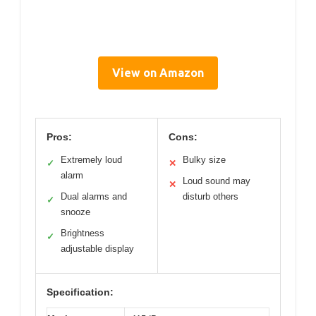
View on Amazon
Pros:
Cons:
Extremely loud
Bulky size
✓
✕
alarm
Loud sound may
✕
Dual alarms and
disturb others
✓
snooze
Brightness
✓
adjustable display
Specification: