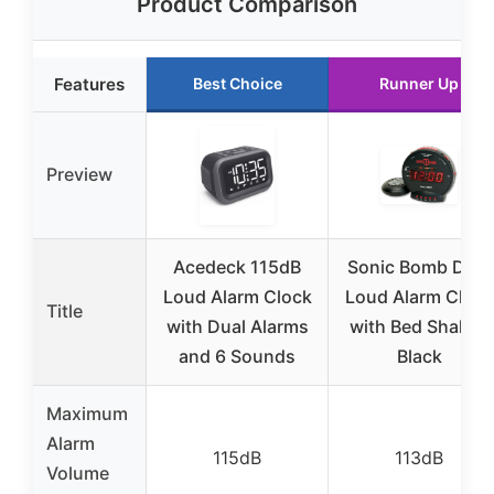
Product Comparison
Features
Best Choice
Runner Up
Preview
Acedeck 115dB
Sonic Bomb Dual
Loud Alarm Clock
Loud Alarm Clock
Title
with Dual Alarms
with Bed Shaker,
and 6 Sounds
Black
Maximum
Alarm
115dB
113dB
Volume