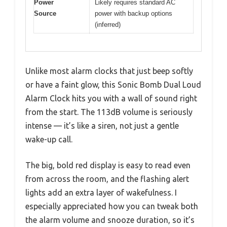
Power
Likely requires standard AC
Source
power with backup options
(inferred)
Unlike most alarm clocks that just beep softly
or have a faint glow, this Sonic Bomb Dual Loud
Alarm Clock hits you with a wall of sound right
from the start. The 113dB volume is seriously
intense — it’s like a siren, not just a gentle
wake-up call.
The big, bold red display is easy to read even
from across the room, and the flashing alert
lights add an extra layer of wakefulness. I
especially appreciated how you can tweak both
the alarm volume and snooze duration, so it’s