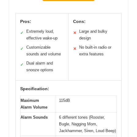
Pros:
Cons:
Extremely loud,
Large and bulky
✓
✕
effective wake-up
design
Customizable
No built-in radio or
✓
✕
sounds and volume
extra features
Dual alarm and
✓
snooze options
Specification:
Maximum
115dB
Alarm Volume
Alarm Sounds
6 different tones (Rooster,
Bugle, Nagging Mom,
Jackhammer, Siren, Loud Beep)