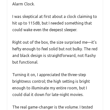
Alarm Clock.
I was skeptical at first about a clock claiming to
hit up to 115dB, but I needed something that
could wake even the deepest sleeper.
Right out of the box, the size surprised me—it’s
hefty enough to feel solid but not bulky. The red
and black design is straightforward, not flashy
but functional.
Turning it on, I appreciated the three-step
brightness control; the high setting is bright
enough to illuminate my entire room, but I
could dial it down for late-night movies.
The real game-changer is the volume. I tested