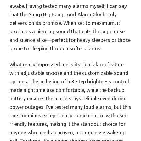
awake. Having tested many alarms myself, I can say
that the Sharp Big Bang Loud Alarm Clock truly
delivers on its promise. When set to maximum, it
produces a piercing sound that cuts through noise
and silence alike—perfect for heavy sleepers or those
prone to sleeping through softer alarms.
What really impressed me is its dual alarm feature
with adjustable snooze and the customizable sound
options. The inclusion of a 3-step brightness control
made nighttime use comfortable, while the backup
battery ensures the alarm stays reliable even during
power outages. I’ve tested many loud alarms, but this
one combines exceptional volume control with user-
friendly features, making it the standout choice for
anyone who needs a proven, no-nonsense wake-up
call. Trust me, it’s a game-changer when mornings