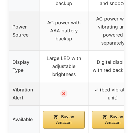
backup
and snooze
AC power with
AC power with
Power
vibrating unit
AAA battery
Source
powered
backup
separately
Large LED with
Display
Digital display
adjustable
Type
with red backligh
brightness
Vibration
✓ (bed vibrating
✗
Alert
unit)
Buy on
Buy on
Available
Amazon
Amazon