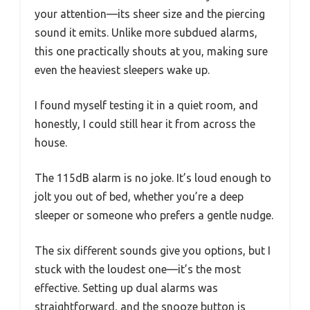
your attention—its sheer size and the piercing
sound it emits. Unlike more subdued alarms,
this one practically shouts at you, making sure
even the heaviest sleepers wake up.
I found myself testing it in a quiet room, and
honestly, I could still hear it from across the
house.
The 115dB alarm is no joke. It’s loud enough to
jolt you out of bed, whether you’re a deep
sleeper or someone who prefers a gentle nudge.
The six different sounds give you options, but I
stuck with the loudest one—it’s the most
effective. Setting up dual alarms was
straightforward, and the snooze button is