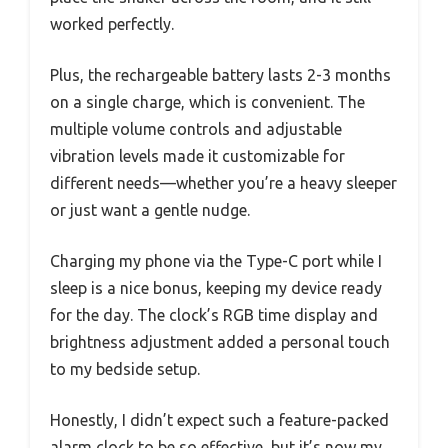
worked perfectly.
Plus, the rechargeable battery lasts 2-3 months
on a single charge, which is convenient. The
multiple volume controls and adjustable
vibration levels made it customizable for
different needs—whether you’re a heavy sleeper
or just want a gentle nudge.
Charging my phone via the Type-C port while I
sleep is a nice bonus, keeping my device ready
for the day. The clock’s RGB time display and
brightness adjustment added a personal touch
to my bedside setup.
Honestly, I didn’t expect such a feature-packed
alarm clock to be so effective, but it’s now my