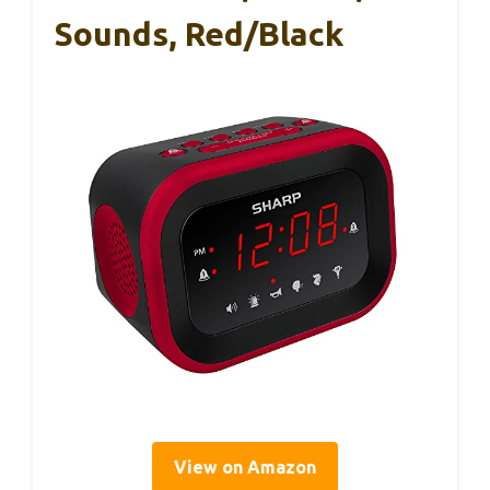
Sounds, Red/Black
View on Amazon