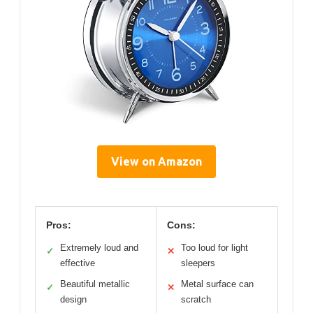
View on Amazon
Pros:
Cons:
Extremely loud and
Too loud for light
✓
✕
effective
sleepers
Beautiful metallic
Metal surface can
✓
✕
design
scratch