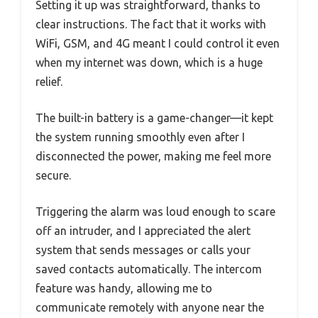
Setting it up was straightforward, thanks to
clear instructions. The fact that it works with
WiFi, GSM, and 4G meant I could control it even
when my internet was down, which is a huge
relief.
The built-in battery is a game-changer—it kept
the system running smoothly even after I
disconnected the power, making me feel more
secure.
Triggering the alarm was loud enough to scare
off an intruder, and I appreciated the alert
system that sends messages or calls your
saved contacts automatically. The intercom
feature was handy, allowing me to
communicate remotely with anyone near the