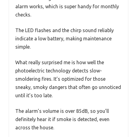
alarm works, which is super handy for monthly
checks.
The LED flashes and the chirp sound reliably
indicate a low battery, making maintenance
simple.
What really surprised me is how well the
photoelectric technology detects slow-
smoldering fires. It’s optimized for those
sneaky, smoky dangers that often go unnoticed
until it’s too late.
The alarm’s volume is over 85dB, so you’ll
definitely hear it if smoke is detected, even
across the house.