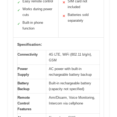
Easy remote control
SIM card not
✓
✕
included
Works during power
✓
cuts
Batteries sold
✕
separately
Built-in phone
✓
function
Specification:
Connectivity
4G LTE, WiFi (802.11 b/g/n),
GSM
Power
AC power with built-in
Supply
rechargeable battery backup
Battery
Built-in rechargeable battery
Backup
(capacity not specified)
Remote
Arm/Disarm, Voice Monitoring,
Control
Intercom via cellphone
Features