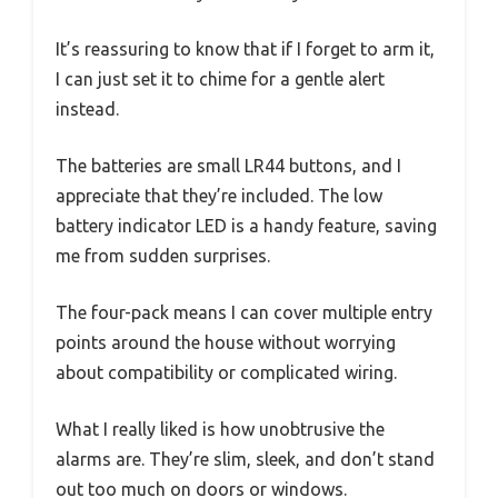
It’s reassuring to know that if I forget to arm it,
I can just set it to chime for a gentle alert
instead.
The batteries are small LR44 buttons, and I
appreciate that they’re included. The low
battery indicator LED is a handy feature, saving
me from sudden surprises.
The four-pack means I can cover multiple entry
points around the house without worrying
about compatibility or complicated wiring.
What I really liked is how unobtrusive the
alarms are. They’re slim, sleek, and don’t stand
out too much on doors or windows.