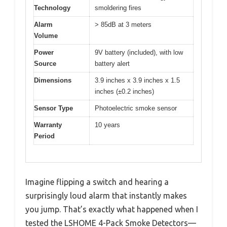
Technology
smoldering fires
Alarm
> 85dB at 3 meters
Volume
Power
9V battery (included), with low
Source
battery alert
Dimensions
3.9 inches x 3.9 inches x 1.5
inches (±0.2 inches)
Sensor Type
Photoelectric smoke sensor
Warranty
10 years
Period
Imagine flipping a switch and hearing a
surprisingly loud alarm that instantly makes
you jump. That’s exactly what happened when I
tested the LSHOME 4-Pack Smoke Detectors—