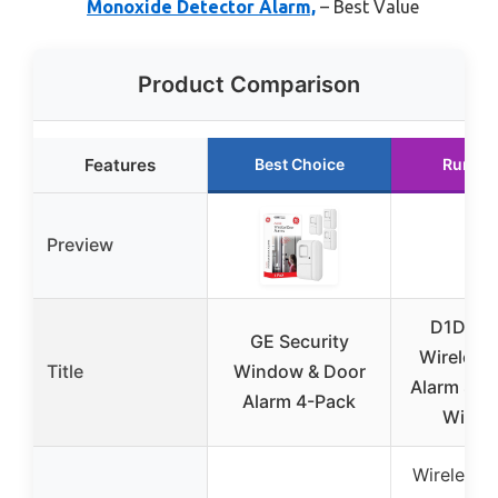
Monoxide Detector Alarm,
– Best Value
Product Comparison
Features
Best Choice
Runner
Preview
D1D9 2
GE Security
Wireless
Title
Window & Door
Alarm Sys
Alarm 4-Pack
WiFi 
Wireless 