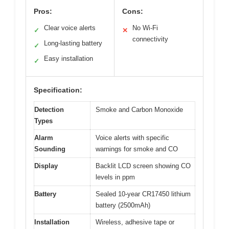
Pros:
Cons:
Clear voice alerts
No Wi-Fi
✓
✕
connectivity
Long-lasting battery
✓
Easy installation
✓
Specification:
Detection
Smoke and Carbon Monoxide
Types
Alarm
Voice alerts with specific
Sounding
warnings for smoke and CO
Display
Backlit LCD screen showing CO
levels in ppm
Battery
Sealed 10-year CR17450 lithium
battery (2500mAh)
Installation
Wireless, adhesive tape or