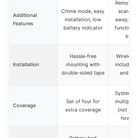
Remote co
Chime mode, easy
scare bu
Additional
installation, low
away, cel
Features
battery indicator
function, b
batte
Hassle-free
Wireless 
Installation
mounting with
includes 
double-sided tape
and bra
System in
Set of four for
multiple 
Coverage
extra coverage
(not spe
how ma
Battery test