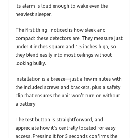
its alarm is loud enough to wake even the
heaviest sleeper.
The first thing I noticed is how sleek and
compact these detectors are. They measure just
under 4 inches square and 1.5 inches high, so
they blend easily into most ceilings without
looking bulky.
Installation is a breeze—just a few minutes with
the included screws and brackets, plus a safety
clip that ensures the unit won’t turn on without
a battery.
The test button is straightforward, and I
appreciate how it’s centrally located for easy
access. Pressing it for 5 seconds confirms the