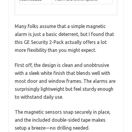
Many folks assume that a simple magnetic
alarm is just a basic deterrent, but I found that
this GE Security 2-Pack actually offers a lot
more flexibility than you might expect.
First off, the design is clean and unobtrusive
with a sleek white finish that blends well with
most door and window frames. The alarms are
surprisingly lightweight but feel sturdy enough
to withstand daily use.
The magnetic sensors snap securely in place,
and the included double-sided tape makes
setup a breeze—no drilling needed.