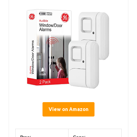
View on Amazon