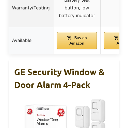
Warranty/Testing
button, low
–
battery indicator
Buy on
Buy
Available
Amazon
Amaz
GE Security Window &
Door Alarm 4-Pack