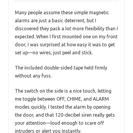
Many people assume these simple magnetic
alarms are just a basic deterrent, but I
discovered they pack a lot more flexibility than I
expected. When I first mounted one on my front
door, I was surprised at how easy it was to get
set up—no wires, just peel and stick.
The included double-sided tape held firmly
without any fuss.
The switch on the side is a nice touch, letting
me toggle between OFF, CHIME, and ALARM
modes quickly. I tested the alarm by opening
the door, and that 120-decibel siren really gets
your attention—loud enough to scare off
intruders or alert you instantly.