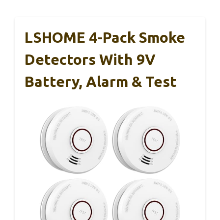
LSHOME 4-Pack Smoke
Detectors With 9V
Battery, Alarm & Test