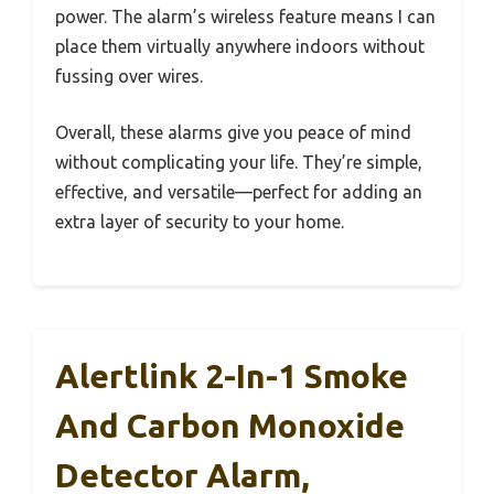
power. The alarm’s wireless feature means I can
place them virtually anywhere indoors without
fussing over wires.
Overall, these alarms give you peace of mind
without complicating your life. They’re simple,
effective, and versatile—perfect for adding an
extra layer of security to your home.
Alertlink 2-In-1 Smoke
And Carbon Monoxide
Detector Alarm,