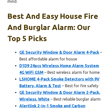
mind.
Best And Easy House Fire
And Burglar Alarm: Our
Top 5 Picks
GE Security Window & Door Alarm 4-Pack
–
Best affordable alarm for house
D1D9 24pcs Wireless Home Alarm System
4G WiFi GSM
– Best wireless alarm for home
LSHOME 4-Pack Smoke Detectors with 9V
Battery, Alarm & Test
– Best for fire safety
GE Security Window & Door Alarm 2-Pack,
Wireless, White
– Best reliable burglar alarm
Alertlink 2-in-1 Smoke and Carbon