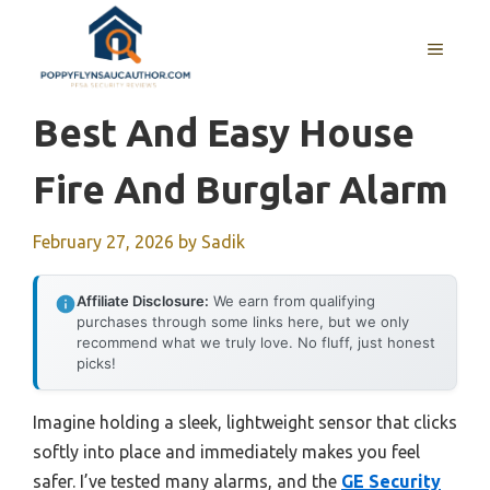
Skip
to
MENU
content
Best And Easy House
Fire And Burglar Alarm
February 27, 2026
by
Sadik
Affiliate Disclosure:
We earn from qualifying
purchases through some links here, but we only
recommend what we truly love. No fluff, just honest
picks!
Imagine holding a sleek, lightweight sensor that clicks
softly into place and immediately makes you feel
safer. I’ve tested many alarms, and the
GE Security