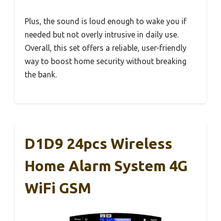
Plus, the sound is loud enough to wake you if
needed but not overly intrusive in daily use.
Overall, this set offers a reliable, user-friendly
way to boost home security without breaking
the bank.
D1D9 24pcs Wireless
Home Alarm System 4G
WiFi GSM