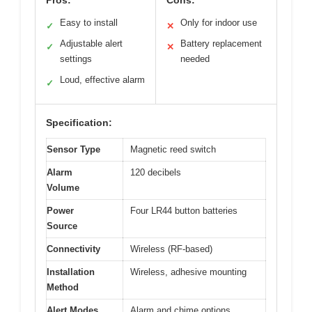
Pros:
Cons:
Easy to install
Only for indoor use
✓
✕
Adjustable alert
Battery replacement
✓
✕
settings
needed
Loud, effective alarm
✓
Specification:
Sensor Type
Magnetic reed switch
Alarm
120 decibels
Volume
Power
Four LR44 button batteries
Source
Connectivity
Wireless (RF-based)
Installation
Wireless, adhesive mounting
Method
Alert Modes
Alarm and chime options