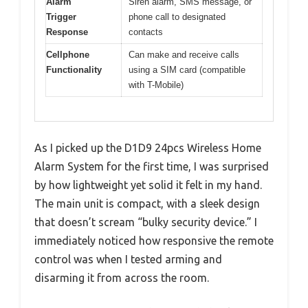
Alarm
Siren alarm, SMS message, or
Trigger
phone call to designated
Response
contacts
Cellphone
Can make and receive calls
Functionality
using a SIM card (compatible
with T-Mobile)
As I picked up the D1D9 24pcs Wireless Home
Alarm System for the first time, I was surprised
by how lightweight yet solid it felt in my hand.
The main unit is compact, with a sleek design
that doesn’t scream “bulky security device.” I
immediately noticed how responsive the remote
control was when I tested arming and
disarming it from across the room.