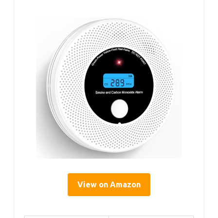
View on Amazon