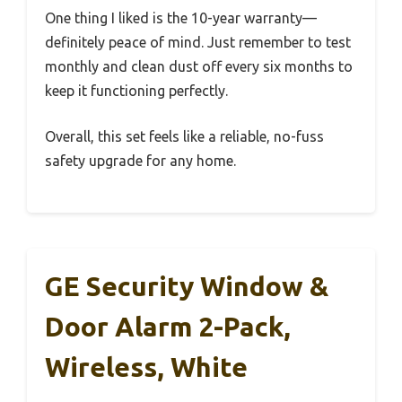
One thing I liked is the 10-year warranty—
definitely peace of mind. Just remember to test
monthly and clean dust off every six months to
keep it functioning perfectly.
Overall, this set feels like a reliable, no-fuss
safety upgrade for any home.
GE Security Window &
Door Alarm 2-Pack,
Wireless, White