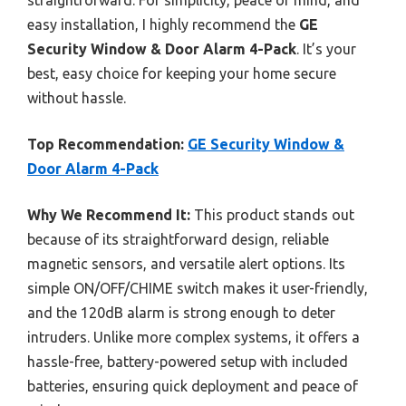
easy installation, I highly recommend the
GE
Security Window & Door Alarm 4-Pack
. It’s your
best, easy choice for keeping your home secure
without hassle.
Top Recommendation:
GE Security Window &
Door Alarm 4-Pack
Why We Recommend It:
This product stands out
because of its straightforward design, reliable
magnetic sensors, and versatile alert options. Its
simple ON/OFF/CHIME switch makes it user-friendly,
and the 120dB alarm is strong enough to deter
intruders. Unlike more complex systems, it offers a
hassle-free, battery-powered setup with included
batteries, ensuring quick deployment and peace of