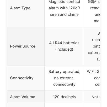
Magnetic contact
GSM syste
Alarm Type
alarm with 120dB
remote c
siren and chime
and vo
monito
Built-
recharg
4 LR44 batteries
Power Source
battery
(included)
external S
suppo
Battery operated,
WiFi, GSM,
Connectivity
no external
control
connectivity
cellph
Alarm Volume
120 decibels
Not spec