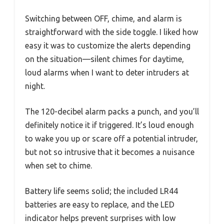
Switching between OFF, chime, and alarm is
straightforward with the side toggle. I liked how
easy it was to customize the alerts depending
on the situation—silent chimes for daytime,
loud alarms when I want to deter intruders at
night.
The 120-decibel alarm packs a punch, and you’ll
definitely notice it if triggered. It’s loud enough
to wake you up or scare off a potential intruder,
but not so intrusive that it becomes a nuisance
when set to chime.
Battery life seems solid; the included LR44
batteries are easy to replace, and the LED
indicator helps prevent surprises with low