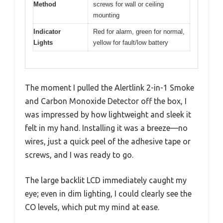
Method
screws for wall or ceiling
mounting
Indicator
Red for alarm, green for normal,
Lights
yellow for fault/low battery
The moment I pulled the Alertlink 2-in-1 Smoke
and Carbon Monoxide Detector off the box, I
was impressed by how lightweight and sleek it
felt in my hand. Installing it was a breeze—no
wires, just a quick peel of the adhesive tape or
screws, and I was ready to go.
The large backlit LCD immediately caught my
eye; even in dim lighting, I could clearly see the
CO levels, which put my mind at ease.