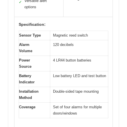
Versatile alert
✓
options
Specification:
Sensor Type
Magnetic reed switch
Alarm
120 decibels
Volume
Power
4 LR44 button batteries
Source
Battery
Low battery LED and test button
Indicator
Installation
Double-sided tape mounting
Method
Coverage
Set of four alarms for multiple
doors/windows