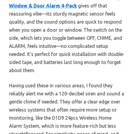
Window & Door Alarm 4-Pack
gives off that
reassuring vibe—its sturdy magnetic sensor feels
quality, and the sound options are quick to respond
when you open a door or window. The switch on the
side, which lets you toggle between OFF, CHIME, and
ALARM, feels intuitive—no complicated setup
needed. It’s perfect for quick installation with double-
sided tape, and batteries last long enough to forget
about them.
Having used these in various areas, I found they
reliably alert me with a 120-decibel siren and sound a
gentle chime if needed. They offer a clear edge over
wireless systems that often require more setup or
monitoring, like the D1D9 24pcs Wireless Home
Alarm System, which is more feature-rich but less
straightforward. For simplicity, peace of mind, and