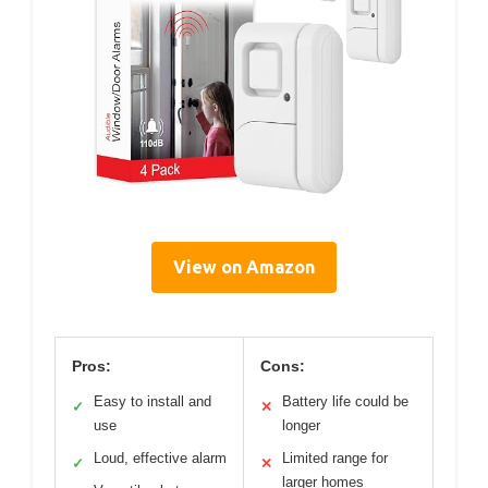
View on Amazon
Pros:
Cons:
Easy to install and
Battery life could be
✓
✕
use
longer
Loud, effective alarm
Limited range for
✓
✕
larger homes