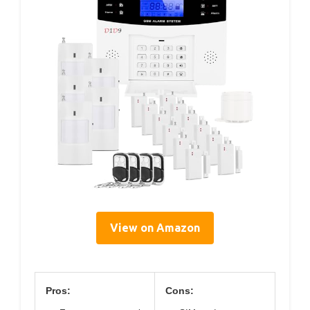
View on Amazon
Pros:
Cons: