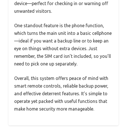
device—perfect for checking in or warning off
unwanted visitors.
One standout feature is the phone function,
which turns the main unit into a basic cellphone
—ideal if you want a backup line or to keep an
eye on things without extra devices. Just
remember, the SIM card isn’t included, so you’ll
need to pick one up separately.
Overall, this system offers peace of mind with
smart remote controls, reliable backup power,
and effective deterrent features. It’s simple to
operate yet packed with useful functions that
make home security more manageable.