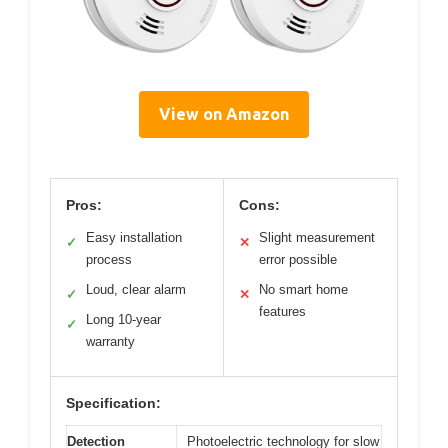
View on Amazon
Pros:
Cons:
Easy installation
Slight measurement
✓
✕
process
error possible
Loud, clear alarm
No smart home
✓
✕
features
Long 10-year
✓
warranty
Specification:
Detection
Photoelectric technology for slow